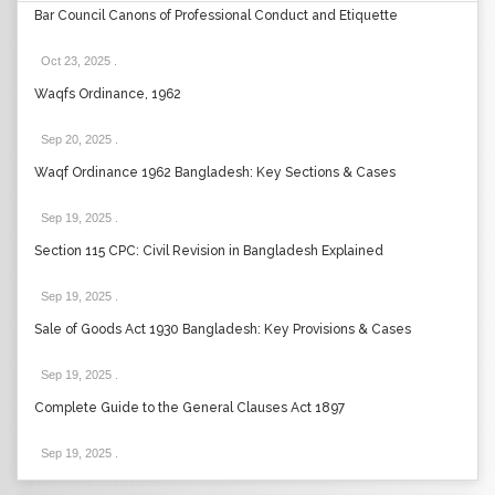
Bar Council Canons of Professional Conduct and Etiquette
Oct 23, 2025
.
Waqfs Ordinance, 1962
Sep 20, 2025
.
Waqf Ordinance 1962 Bangladesh: Key Sections & Cases
Sep 19, 2025
.
Section 115 CPC: Civil Revision in Bangladesh Explained
Sep 19, 2025
.
Sale of Goods Act 1930 Bangladesh: Key Provisions & Cases
Sep 19, 2025
.
Complete Guide to the General Clauses Act 1897
Sep 19, 2025
.