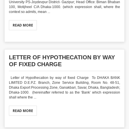
University PS-Joydevpur District- Gazipur; Head Office: Biman Bhaban
100, Motijheel C/A Dhaka-1000. (which expression shall, where the
context so admits, mean ...
READ MORE
LETTER OF HYPOTHECATION BY WAY
OF FIXED CHARGE
Letter of Hypothecation by way of fixed Charge To DHAKA BANK
LIMITED D.E.P.Z. Branch, Zone Service Building, Room No. 48-51,
Dhaka Export Processing Zone, Ganakbari, Savar, Dhaka, Bangladesh;
Dhaka-1000. (hereinafter referred to as the ‘Bank’ which expression
shall where the ...
READ MORE