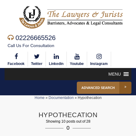
02226665526
Call Us For Consultation
Facebook
Twitter
Linkedin
Youtube
Instagram
MENU
ADVANCED SEARCH
Home
»
Documentation
»
Hypothecation
HYPOTHECATION
Showing 10 posts out of 28
0