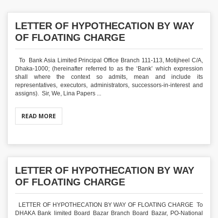
LETTER OF HYPOTHECATION BY WAY
OF FLOATING CHARGE
To Bank Asia Limited Principal Office Branch 111-113, Motijheel C/A,
Dhaka-1000; (hereinafter referred to as the ‘Bank’ which expression
shall where the context so admits, mean and include its
representatives, executors, administrators, successors-in-interest and
assigns). Sir, We, Lina Papers ...
READ MORE
LETTER OF HYPOTHECATION BY WAY
OF FLOATING CHARGE
LETTER OF HYPOTHECATION BY WAY OF FLOATING CHARGE To
DHAKA Bank limited Board Bazar Branch Board Bazar, PO-National