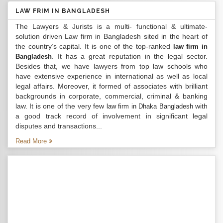
LAW FRIM IN BANGLADESH
The Lawyers & Jurists is a multi- functional & ultimate-
solution driven Law firm in Bangladesh sited in the heart of
the country’s capital. It is one of the top-ranked
law firm in
. It has a great reputation in the legal sector.
Bangladesh
Besides that, we have lawyers from top law schools who
have extensive experience in international as well as local
legal affairs. Moreover, it formed of associates with brilliant
backgrounds in corporate, commercial, criminal & banking
law. It is one of the very few
with
law firm in Dhaka Bangladesh
a good track record of involvement in significant legal
disputes and transactions...
Read More