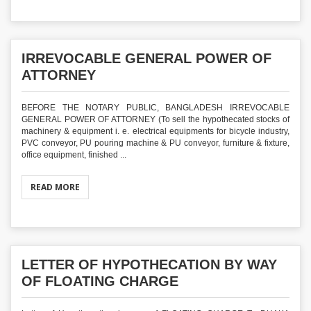
IRREVOCABLE GENERAL POWER OF
ATTORNEY
BEFORE THE NOTARY PUBLIC, BANGLADESH IRREVOCABLE
GENERAL POWER OF ATTORNEY (To sell the hypothecated stocks of
machinery & equipment i. e. electrical equipments for bicycle industry,
PVC conveyor, PU pouring machine & PU conveyor, furniture & fixture,
office equipment, finished ...
READ MORE
LETTER OF HYPOTHECATION BY WAY
OF FLOATING CHARGE