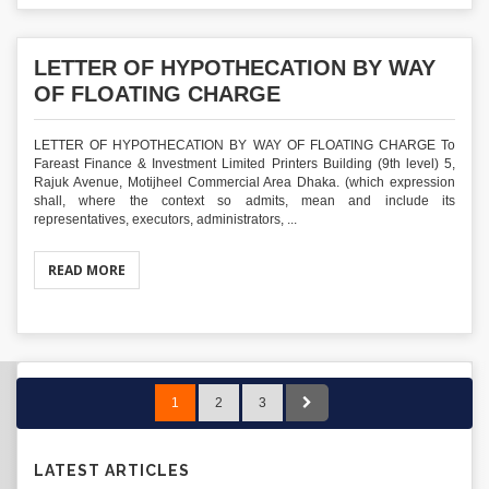
LETTER OF HYPOTHECATION BY WAY
OF FLOATING CHARGE
LETTER OF HYPOTHECATION BY WAY OF FLOATING CHARGE To
Fareast Finance & Investment Limited Printers Building (9th level) 5,
Rajuk Avenue, Motijheel Commercial Area Dhaka. (which expression
shall, where the context so admits, mean and include its
representatives, executors, administrators, ...
READ MORE
1
2
3
LATEST ARTICLES