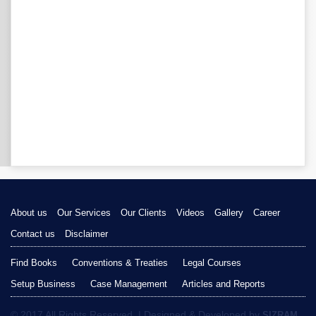
About us
Our Services
Our Clients
Videos
Gallery
Career
Contact us
Disclaimer
Find Books
Conventions & Treaties
Legal Courses
Setup Business
Case Management
Articles and Reports
© 2017 All Rights Reserved. | Designed & Developed by
SIZRAM