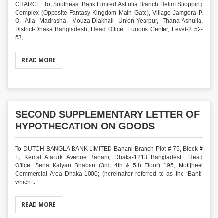
CHARGE To, Southeast Bank Limited Ashulia Branch Helim Shopping
Complex (Opposite Fantasy Kingdom Main Gate), Village-Jamgora P.
O. Alia Madrasha, Mouza-Diakhali Union-Yearpur, Thana-Ashulia,
District-Dhaka Bangladesh; Head Office: Eunoos Center, Level-2 52-
53, ...
READ MORE
SECOND SUPPLEMENTARY LETTER OF
HYPOTHECATION ON GOODS
To DUTCH-BANGLA BANK LIMITED Banani Branch Plot # 75, Block #
B, Kemal Ataturk Avenue Banani, Dhaka-1213 Bangladesh. Head
Office: Sena Kalyan Bhaban (3rd, 4th & 5th Floor) 195, Motijheel
Commercial Area Dhaka-1000; (hereinafter referred to as the ‘Bank’
which ...
READ MORE