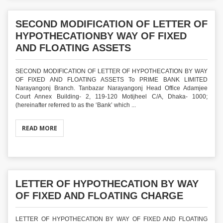
SECOND MODIFICATION OF LETTER OF
HYPOTHECATIONBY WAY OF FIXED
AND FLOATING ASSETS
SECOND MODIFICATION OF LETTER OF HYPOTHECATION BY WAY
OF FIXED AND FLOATING ASSETS To PRIME BANK LIMITED
Narayangonj Branch. Tanbazar Narayangonj Head Office Adamjee
Court Annex Building- 2, 119-120 Motijheel C/A, Dhaka- 1000;
(hereinafter referred to as the ‘Bank’ which ...
READ MORE
LETTER OF HYPOTHECATION BY WAY
OF FIXED AND FLOATING CHARGE
LETTER OF HYPOTHECATION BY WAY OF FIXED AND FLOATING