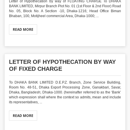
Letter of Hypothecation by way of FLOATING CHARGE To DHAKA
BANK LIMITED, Mirpur Branch Plot No. 01 (1st Floor & 2nd Floor) Road
No. 05, Block No. A Section -10, Dhaka-1216; Head Office Biman
Bhaban, 100, Motijheel commercial Area, Dhaka-1000; ...
READ MORE
LETTER OF HYPOTHECATION BY WAY
OF FIXED CHARGE
To DHAKA BANK LIMITED D.E.P.Z. Branch, Zone Service Building,
Room No. 48-51, Dhaka Export Processing Zone, Ganakbari, Savar,
Dhaka, Bangladesh; Dhaka-1000. (hereinafter referred to as the ‘Bank’
which expression shall where the context so admits, mean and include
its representatives, ...
READ MORE