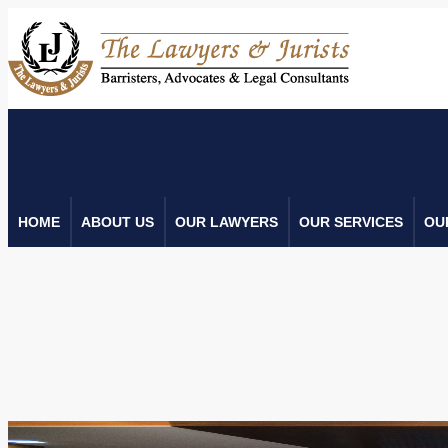
HOME
ABOUT US
OUR LAWYERS
OUR SERVICES
OU