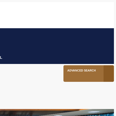
6
Facebook
Twitter
Linkedin
Youtube
Instagram
tion
L
ADVANCED SEARCH