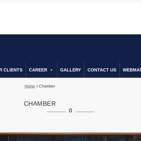
0222666552
Call Us For Consulta
R CLIENTS
CAREER
GALLERY
CONTACT US
WEBMAI
Home
»
Chamber
CHAMBER
0