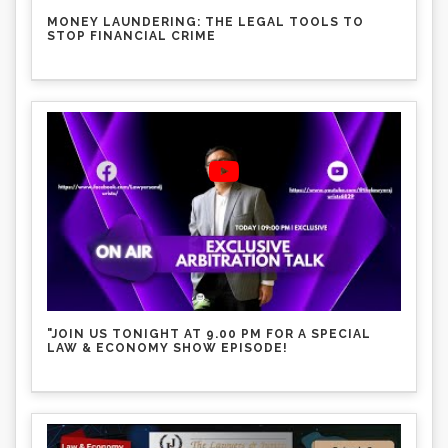
MONEY LAUNDERING: THE LEGAL TOOLS TO
STOP FINANCIAL CRIME
"JOIN US TONIGHT AT 9.00 PM FOR A SPECIAL
LAW & ECONOMY SHOW EPISODE!