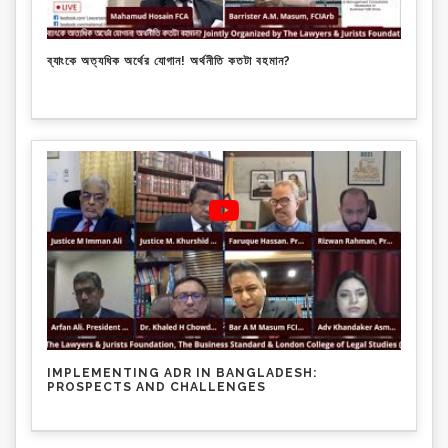
ব্যাংকে অত্যধিক অর্থের যোগান! অর্থনীতি কতটা বহমান?
IMPLEMENTING ADR IN BANGLADESH:
PROSPECTS AND CHALLENGES