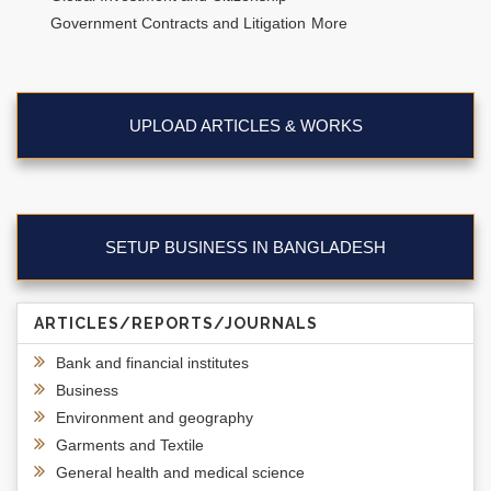
Government Contracts and Litigation
More
UPLOAD ARTICLES & WORKS
SETUP BUSINESS IN BANGLADESH
ARTICLES/REPORTS/JOURNALS
Bank and financial institutes
Business
Environment and geography
Garments and Textile
General health and medical science