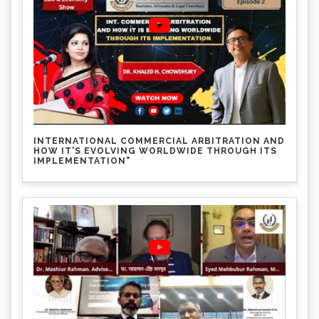
INTERNATIONAL COMMERCIAL ARBITRATION AND
HOW IT'S EVOLVING WORLDWIDE THROUGH ITS
IMPLEMENTATION"