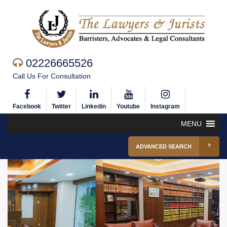
02226665526
Call Us For Consultation
Facebook
Twitter
Linkedin
Youtube
Instagram
MENU
ADVANCED SEARCH