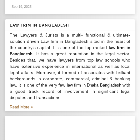
Sep 19, 2025
.
LAW FRIM IN BANGLADESH
The Lawyers & Jurists is a multi- functional & ultimate-
solution driven Law firm in Bangladesh sited in the heart of
the country’s capital. It is one of the top-ranked
law firm in
. It has a great reputation in the legal sector.
Bangladesh
Besides that, we have lawyers from top law schools who
have extensive experience in international as well as local
legal affairs. Moreover, it formed of associates with brilliant
backgrounds in corporate, commercial, criminal & banking
law. It is one of the very few
with
law firm in Dhaka Bangladesh
a good track record of involvement in significant legal
disputes and transactions...
Read More