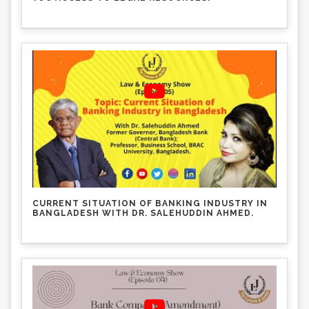
CURRENT SITUATION OF BANKING INDUSTRY IN
BANGLADESH WITH DR. SALEHUDDIN AHMED.