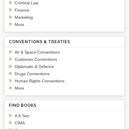
Criminal Law
Finance
Marketing
More
CONVENTIONS & TREATIES
Air & Space Conventions
Customes Conventions
Diplomatic & Defence
Drugs Conventions
Human Rights Conventions
More
FIND BOOKS
A.K.Sen
CIMA