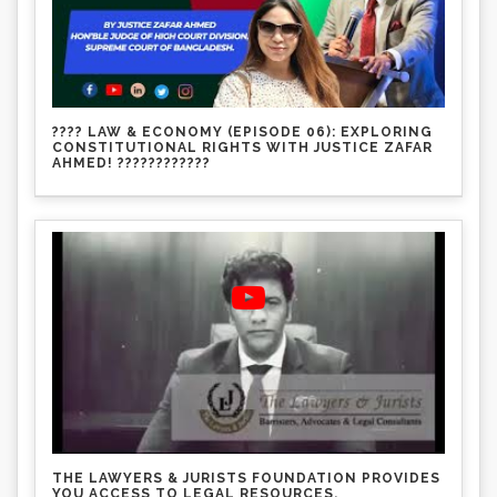
???? LAW & ECONOMY (EPISODE 06): EXPLORING
CONSTITUTIONAL RIGHTS WITH JUSTICE ZAFAR
AHMED! ????????????
THE LAWYERS & JURISTS FOUNDATION PROVIDES
YOU ACCESS TO LEGAL RESOURCES.