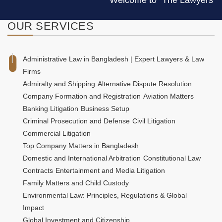
Welcome to "The Lawyers & Jurist
OUR
SERVICES
Administrative Law in Bangladesh | Expert Lawyers & Law
Firms
Admiralty and Shipping
Alternative Dispute Resolution
Company Formation and Registration
Aviation Matters
Banking Litigation
Business Setup
Criminal Prosecution and Defense
Civil Litigation
Commercial Litigation
Top Company Matters in Bangladesh
Domestic and International Arbitration
Constitutional Law
Contracts
Entertainment and Media Litigation
Family Matters and Child Custody
Environmental Law: Principles, Regulations & Global
Impact
Global Investment and Citizenship