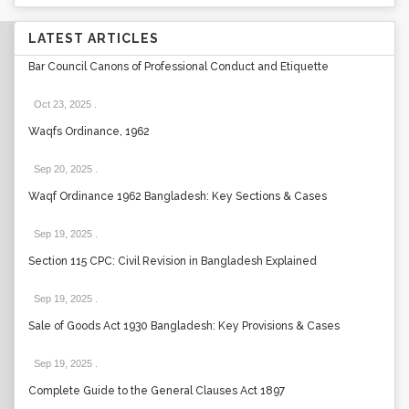
LATEST ARTICLES
Bar Council Canons of Professional Conduct and Etiquette
Oct 23, 2025
.
Waqfs Ordinance, 1962
Sep 20, 2025
.
Waqf Ordinance 1962 Bangladesh: Key Sections & Cases
Sep 19, 2025
.
Section 115 CPC: Civil Revision in Bangladesh Explained
Sep 19, 2025
.
Sale of Goods Act 1930 Bangladesh: Key Provisions & Cases
Sep 19, 2025
.
Complete Guide to the General Clauses Act 1897