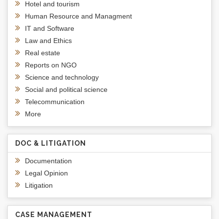
Hotel and tourism
Human Resource and Managment
IT and Software
Law and Ethics
Real estate
Reports on NGO
Science and technology
Social and political science
Telecommunication
More
DOC & LITIGATION
Documentation
Legal Opinion
Litigation
CASE MANAGEMENT