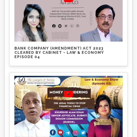
BANK COMPANY (AMENDMENT) ACT 2023
CLEARED BY CABINET - LAW & ECONOMY
EPISODE 04