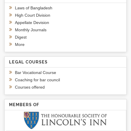
Laws of Bangladesh
High Court Division
Appellate Devision
Monthly Journals
Digest
More
LEGAL COURSES
Bar Vocational Course
Coaching for bar council
Courses offered
MEMBERS OF