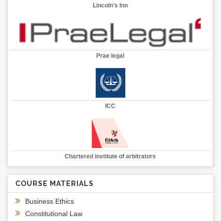
Lincoln's Inn
Prae legal
ICC
Chartered institute of arbitrators
COURSE MATERIALS
Business Ethics
Constitutional Law