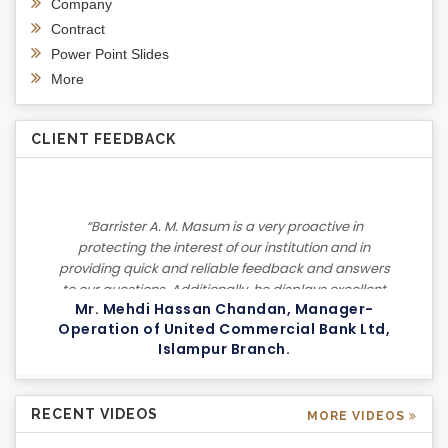
Company
Contract
Power Point Slides
More
CLIENT FEEDBACK
“Barrister A. M. Masum is a very proactive in
protecting the interest of our institution and in
providing quick and reliable feedback and answers
to our questions. Additionally, he displays excellent
Mr. Mehdi Hassan Chandan, Manager-
negotiation skills in settling our cases. I highly
Operation of United Commercial Bank Ltd,
recommend him to others based on my experience
Islampur Branch.
as a client.”
RECENT VIDEOS
MORE VIDEOS