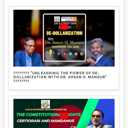
???????? "UNLEASHING THE POWER OF DE-
DOLLARIZATION WITH DR. AHSAN H. MANSUR"
????????