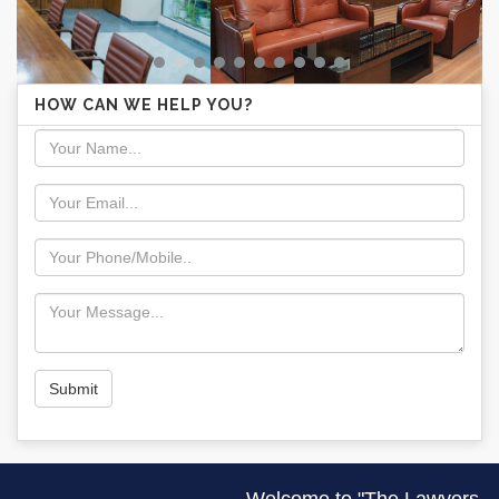
HOW CAN WE HELP YOU?