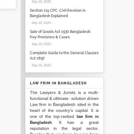
Sep 19, 2025
.
Section 115 CPC: Civil Revision in
Bangladesh Explained
Sep 19, 2025
.
Sale of Goods Act 1930 Bangladesh:
Key Provisions & Cases
Sep 19, 2025
.
Complete Guide to the General Clauses
Act 1897
Sep 19, 2025
.
LAW FRIM IN BANGLADESH
The Lawyers & Jurists is a multi-
functional & ultimate- solution driven
Law firm in Bangladesh sited in the
heart of the country’s capital. It is
one of the top-ranked
law firm in
. It has a great
Bangladesh
reputation in the legal sector.