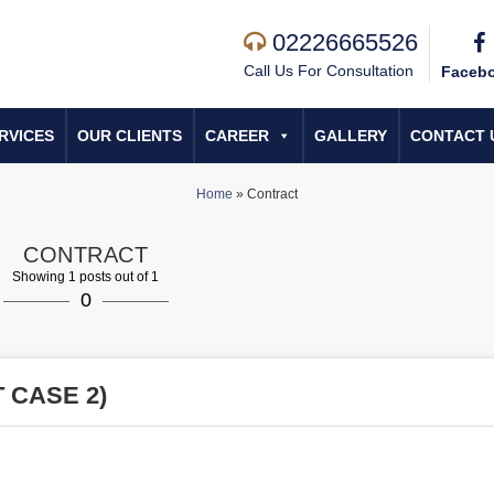
02226665526
Call Us For Consultation
Faceb
RVICES
OUR CLIENTS
CAREER
GALLERY
CONTACT 
Home
»
Contract
CONTRACT
Showing 1 posts out of 1
0
 CASE 2)