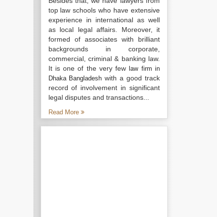
Besides that, we have lawyers from
top law schools who have extensive
experience in international as well
as local legal affairs. Moreover, it
formed of associates with brilliant
backgrounds in corporate,
commercial, criminal & banking law.
It is one of the very few
law firm in
with a good track
Dhaka Bangladesh
record of involvement in significant
legal disputes and transactions...
Read More