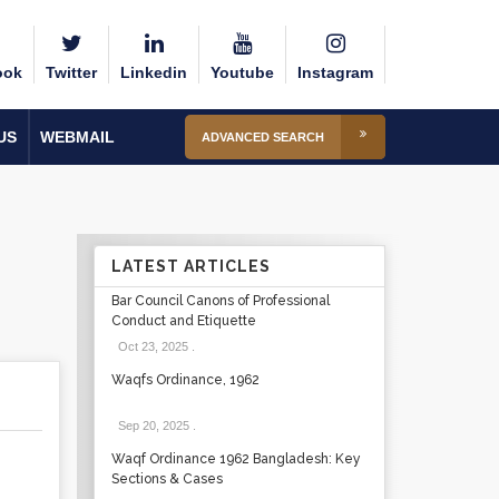
ook
Twitter
Linkedin
Youtube
Instagram
US
WEBMAIL
ADVANCED SEARCH
LATEST ARTICLES
Bar Council Canons of Professional
Conduct and Etiquette
Oct 23, 2025
.
Waqfs Ordinance, 1962
Sep 20, 2025
.
Waqf Ordinance 1962 Bangladesh: Key
Sections & Cases