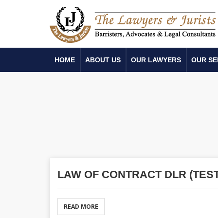
HOME
ABOUT US
OUR LAWYERS
OUR SE
LAW OF CONTRACT DLR (TEST
READ MORE