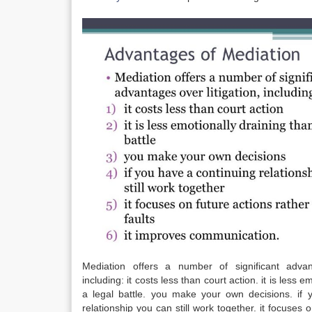
Mediation offers a number of significant advant
including: it costs less than court action. it is less 
a legal battle. you make your own decisions. if 
relationship you can still work together. it focuses 