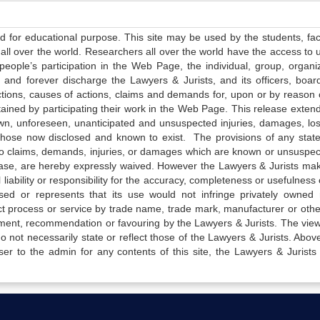
ed for educational purpose. This site may be used by the students, facu
all over the world. Researchers all over the world have the access to 
e people’s participation in the Web Page, the individual, group, organiz
 and forever discharge the Lawyers & Jurists, and its officers, boar
actions, causes of actions, claims and demands for, upon or by reason 
tained by participating their work in the Web Page. This release exten
own, unforeseen, unanticipated and unsuspected injuries, damages, lo
 those now disclosed and known to exist. The provisions of any state
 to claims, demands, injuries, or damages which are known or unsuspec
elease, are hereby expressly waived. However the Lawyers & Jurists ma
iability or responsibility for the accuracy, completeness or usefulness 
sed or represents that its use would not infringe privately owned r
t process or service by trade name, trade mark, manufacturer or othe
sement, recommendation or favouring by the Lawyers & Jurists. The vie
not necessarily state or reflect those of the Lawyers & Jurists. Above 
er to the admin for any contents of this site, the Lawyers & Jurists