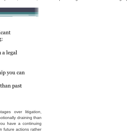
ages over litigation,
emotionally draining than
you have a continuing
on future actions rather