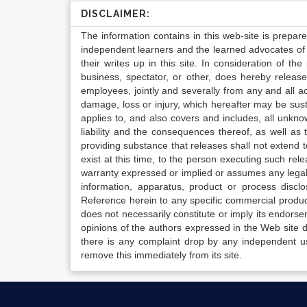
DISCLAIMER:
The information contains in this web-site is prepar
independent learners and the learned advocates of 
their writes up in this site. In consideration of th
business, spectator, or other, does hereby release
employees, jointly and severally from any and all 
damage, loss or injury, which hereafter may be sus
applies to, and also covers and includes, all unkn
liability and the consequences thereof, as well as
providing substance that releases shall not extend
exist at this time, to the person executing such r
warranty expressed or implied or assumes any legal l
information, apparatus, product or process disclo
Reference herein to any specific commercial produc
does not necessarily constitute or imply its endor
opinions of the authors expressed in the Web site do 
there is any complaint drop by any independent us
remove this immediately from its site.