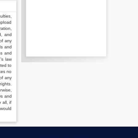
lties,
upload
ation,
d, and
of any
ds and
ss and
’s law
ted to
kes no
of any
ights.
rwise,
ws and
all, if
 would