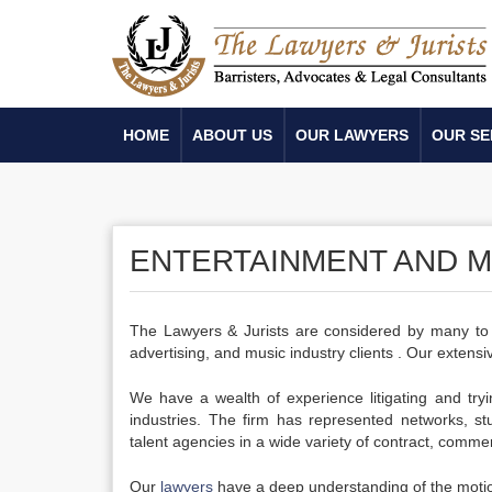
HOME
ABOUT US
OUR LAWYERS
OUR SE
ENTERTAINMENT AND ME
The Lawyers & Jurists are considered by many to be
advertising, and music industry clients . Our extensiv
We have a wealth of experience litigating and try
industries. The firm has represented networks, stu
talent agencies in a wide variety of contract, commer
Our
lawyers
have a deep understanding of the motion