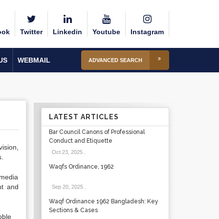
ook
Twitter
Linkedin
Youtube
Instagram
US
WEBMAIL
ADVANCED SEARCH
LATEST ARTICLES
Bar Council Canons of Professional
Conduct and Etiquette
ision,
Oct 23, 2025
.
s.
Waqfs Ordinance, 1962
 media
nt and
Sep 20, 2025
.
Waqf Ordinance 1962 Bangladesh: Key
Sections & Cases
oble