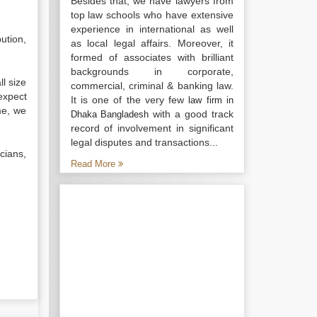
Besides that, we have lawyers from
top law schools who have extensive
experience in international as well
bution,
as local legal affairs. Moreover, it
formed of associates with brilliant
backgrounds in corporate,
l size
commercial, criminal & banking law.
expect
It is one of the very few
law firm in
me, we
with a good track
Dhaka Bangladesh
record of involvement in significant
legal disputes and transactions...
cians,
Read More