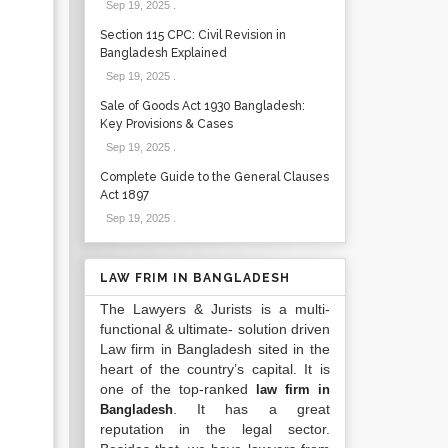
Sep 19, 2025
.
Section 115 CPC: Civil Revision in
Bangladesh Explained
Sep 19, 2025
.
Sale of Goods Act 1930 Bangladesh:
Key Provisions & Cases
Sep 19, 2025
.
Complete Guide to the General Clauses
Act 1897
Sep 19, 2025
.
LAW FRIM IN BANGLADESH
The Lawyers & Jurists is a multi-
functional & ultimate- solution driven
Law firm in Bangladesh sited in the
heart of the country’s capital. It is
one of the top-ranked
law firm in
. It has a great
Bangladesh
reputation in the legal sector.