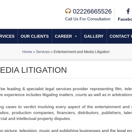
02226665526
Call Us For Consultation
Faceb
RVICES
OUR CLIENTS
CAREER
GALLERY
CONTACT 
Home
»
Services
»
Entertainment and Media Litigation
DIA LITIGATION
 leading & specialist legal services provider representing film, telev
e experience includes litigating matters, courts as well as in arbitration
ing cases to verdict involving every aspect of the entertainment and
dios, production companies, financiers, distributors, publishers, tale
cial and intellectual property disputes.
 picture, television, music and publishing businesses and the legal pr