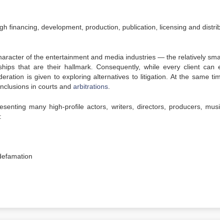
gh financing, development, production, publication, licensing and distri
racter of the entertainment and media industries — the relatively smal
hips that are their hallmark. Consequently, while every client can 
ration is given to exploring alternatives to litigation. At the same ti
onclusions in courts and
arbitrations
.
enting many high-profile actors, writers, directors, producers, musi
:
 defamation