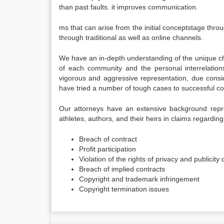
than past faults. it improves communication.
ms that can arise from the initial conceptstage throu
through traditional as well as online channels.
We have an in-depth understanding of the unique cha
of each community and the personal interrelations
vigorous and aggressive representation, due conside
have tried a number of tough cases to successful c
Our attorneys have an extensive background repres
athletes, authors, and their heirs in claims regarding
Breach of contract
Profit participation
Violation of the rights of privacy and publicity
Breach of implied contracts
Copyright and trademark infringement
Copyright termination issues