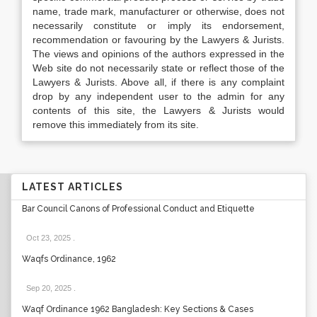
name, trade mark, manufacturer or otherwise, does not
necessarily constitute or imply its endorsement,
recommendation or favouring by the Lawyers & Jurists.
The views and opinions of the authors expressed in the
Web site do not necessarily state or reflect those of the
Lawyers & Jurists. Above all, if there is any complaint
drop by any independent user to the admin for any
contents of this site, the Lawyers & Jurists would
remove this immediately from its site.
LATEST ARTICLES
Bar Council Canons of Professional Conduct and Etiquette
Oct 23, 2025
.
Waqfs Ordinance, 1962
Sep 20, 2025
.
Waqf Ordinance 1962 Bangladesh: Key Sections & Cases