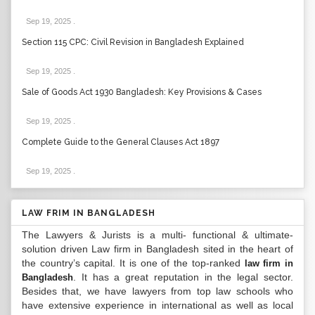
Sep 19, 2025
.
Section 115 CPC: Civil Revision in Bangladesh Explained
Sep 19, 2025
.
Sale of Goods Act 1930 Bangladesh: Key Provisions & Cases
Sep 19, 2025
.
Complete Guide to the General Clauses Act 1897
Sep 19, 2025
.
LAW FRIM IN BANGLADESH
The Lawyers & Jurists is a multi- functional & ultimate-
solution driven Law firm in Bangladesh sited in the heart of
the country’s capital. It is one of the top-ranked
law firm in
. It has a great reputation in the legal sector.
Bangladesh
Besides that, we have lawyers from top law schools who
have extensive experience in international as well as local