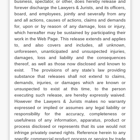
business, spectator, or other, does hereby release and
forever discharge the Lawyers & Jurists, and its officers,
board, and employees, jointly and severally from any
and all actions, causes of actions, claims and demands
for, upon or by reason of any damage, loss or injury,
which hereafter may be sustained by participating their
work in the Web Page. This release extends and applies
to, and also covers and includes, all unknown,
unforeseen, unanticipated and unsuspected injuries,
damages, loss and liability and the consequences
thereof, as well as those now disclosed and known to
exist. The provisions of any state’s law providing
substance that releases shall not extend to claims,
demands, injuries, or damages which are known or
unsuspected to exist at this time, to the person
executing such release, are hereby expressly waived.
However the Lawyers & Jurists makes no warranty
expressed or implied or assumes any legal liability or
responsibility for the accuracy, completeness or
usefulness of any information, apparatus, product or
process disclosed or represents that its use would not
infringe privately owned rights. Reference herein to any
specific commercial product process or service by trade