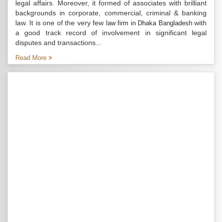
legal affairs. Moreover, it formed of associates with brilliant
backgrounds in corporate, commercial, criminal & banking
law. It is one of the very few
with
law firm in Dhaka Bangladesh
a good track record of involvement in significant legal
disputes and transactions...
Read More