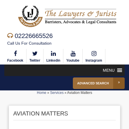
02226665526
Call Us For Consultation
Facebook
Twitter
Linkedin
Youtube
Instagram
MENU
ADVANCED SEARCH
Home
»
Services
»
Aviation Matters
AVIATION MATTERS