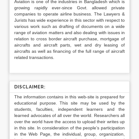
Aviation is one of the industries in Bangladesh which is
growing rapidly ever-since Govt. allowed private
companies to operate airline business. The Lawyers &
Jurists has wide experience in this sector with respect to
various work such as drafting of documents on a wide
range of aviation matters and also dealing with issues in
relation to cross border aircraft purchase, mortgage of
aircrafts and aircraft parts, wet and dry leasing of
aircrafts as well as financing of the full range of aircraft
related transactions.
DISCLAIMER:
The information contains in this web-site is prepared for
educational purpose. This site may be used by the
students, faculties, independent learners and the
learned advocates of all over the world. Researchers all
over the world have the access to upload their writes up
in this site. In consideration of the people’s participation
in the Web Page, the individual, group, organization,