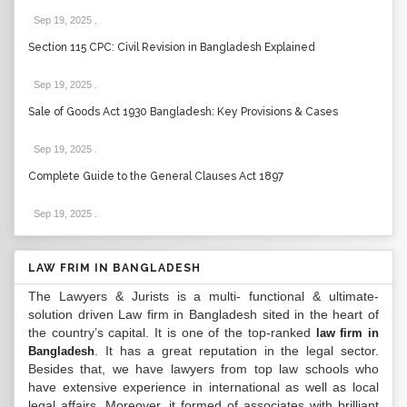
Sep 19, 2025
.
Section 115 CPC: Civil Revision in Bangladesh Explained
Sep 19, 2025
.
Sale of Goods Act 1930 Bangladesh: Key Provisions & Cases
Sep 19, 2025
.
Complete Guide to the General Clauses Act 1897
Sep 19, 2025
.
LAW FRIM IN BANGLADESH
The Lawyers & Jurists is a multi- functional & ultimate-
solution driven Law firm in Bangladesh sited in the heart of
the country’s capital. It is one of the top-ranked
law firm in
. It has a great reputation in the legal sector.
Bangladesh
Besides that, we have lawyers from top law schools who
have extensive experience in international as well as local
legal affairs. Moreover, it formed of associates with brilliant