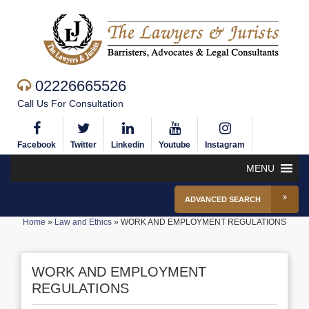
02226665526
Call Us For Consultation
Facebook
Twitter
Linkedin
Youtube
Instagram
MENU
ADVANCED SEARCH
Home
»
Law and Ethics
»
WORK AND EMPLOYMENT REGULATIONS
WORK AND EMPLOYMENT
REGULATIONS