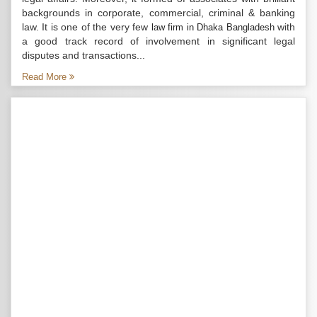
backgrounds in corporate, commercial, criminal & banking
law. It is one of the very few
with
law firm in Dhaka Bangladesh
a good track record of involvement in significant legal
disputes and transactions...
Read More