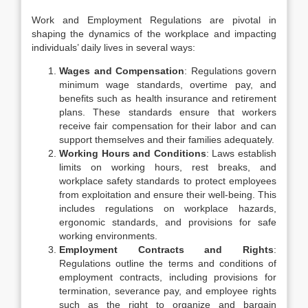
Work and Employment Regulations are pivotal in
shaping the dynamics of the workplace and impacting
individuals’ daily lives in several ways:
Wages and Compensation
: Regulations govern
minimum wage standards, overtime pay, and
benefits such as health insurance and retirement
plans. These standards ensure that workers
receive fair compensation for their labor and can
support themselves and their families adequately.
Working Hours and Conditions
: Laws establish
limits on working hours, rest breaks, and
workplace safety standards to protect employees
from exploitation and ensure their well-being. This
includes regulations on workplace hazards,
ergonomic standards, and provisions for safe
working environments.
Employment Contracts and Rights
:
Regulations outline the terms and conditions of
employment contracts, including provisions for
termination, severance pay, and employee rights
such as the right to organize and bargain