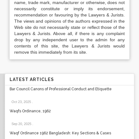
name, trade mark, manufacturer or otherwise, does not
necessarily constitute or imply its endorsement,
recommendation or favouring by the Lawyers & Jurists.
The views and opinions of the authors expressed in the
Web site do not necessarily state or reflect those of the
Lawyers & Jurists. Above all, if there is any complaint
drop by any independent user to the admin for any
contents of this site, the Lawyers & Jurists would
remove this immediately from its site.
LATEST ARTICLES
Bar Council Canons of Professional Conduct and Etiquette
Oct 23, 2025
.
Waqfs Ordinance, 1962
Sep 20, 2025
.
Waqf Ordinance 1962 Bangladesh: Key Sections & Cases