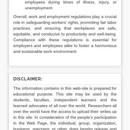
employees during times of illness, injury, or
unemployment.
Overall, work and employment regulations play a crucial
role in safeguarding workers’ rights, promoting fair labor
practices, and ensuring that workplaces are safe,
equitable, and conducive to productivity and well-being.
Compliance with these regulations is essential for
employers and employees alike to foster a harmonious
and sustainable work environment.
DISCLAIMER:
The information contains in this web-site is prepared for
educational purpose. This site may be used by the
students, faculties, independent learners and the
learned advocates of all over the world. Researchers all
over the world have the access to upload their writes up
in this site. In consideration of the people’s participation
in the Web Page, the individual, group, organization,
business, spectator, or other, does hereby release and