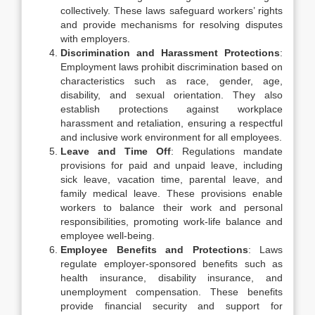
collectively. These laws safeguard workers’ rights
and provide mechanisms for resolving disputes
with employers.
Discrimination and Harassment Protections
:
Employment laws prohibit discrimination based on
characteristics such as race, gender, age,
disability, and sexual orientation. They also
establish protections against workplace
harassment and retaliation, ensuring a respectful
and inclusive work environment for all employees.
Leave and Time Off
: Regulations mandate
provisions for paid and unpaid leave, including
sick leave, vacation time, parental leave, and
family medical leave. These provisions enable
workers to balance their work and personal
responsibilities, promoting work-life balance and
employee well-being.
Employee Benefits and Protections
: Laws
regulate employer-sponsored benefits such as
health insurance, disability insurance, and
unemployment compensation. These benefits
provide financial security and support for