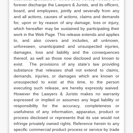
forever discharge the Lawyers & Jurists, and its officers,
board, and employees, jointly and severally from any
and all actions, causes of actions, claims and demands
for, upon or by reason of any damage, loss or injury,
which hereafter may be sustained by participating their
work in the Web Page. This release extends and applies
to, and also covers and includes, all unknown,
unforeseen, unanticipated and unsuspected injuries,
damages, loss and liability and the consequences
thereof, as well as those now disclosed and known to
exist. The provisions of any state’s law providing
substance that releases shall not extend to claims,
demands, injuries, or damages which are known or
unsuspected to exist at this time, to the person
executing such release, are hereby expressly waived.
However the Lawyers & Jurists makes no warranty
expressed or implied or assumes any legal liability or
responsibility for the accuracy, completeness or
usefulness of any information, apparatus, product or
process disclosed or represents that its use would not
infringe privately owned rights. Reference herein to any
specific commercial product process or service by trade