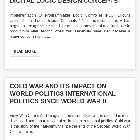
DIGITAL LOGIC DESIGN CONCEPTS
Implementation Of Programmable Logic Controller (PLC) Circuits
Using Digital Logic Design Concepts 1.1 Introduction Industry has
begun to recognize the need for quality improvement and increase in
productivity after second world war. Flexibility have also became a
major concern (ability ...
READ MORE
COLD WAR AND ITS IMPACT ON
WORLD POLITICS INTERNATIONAL
POLITICS SINCE WORLD WAR II
View With Charts And Images Introduction: Cold war is one of the most
discussed and important chapters in the international politics. Cold war
is the story of the half-century since the end of the Second World War.
Cold war was ...