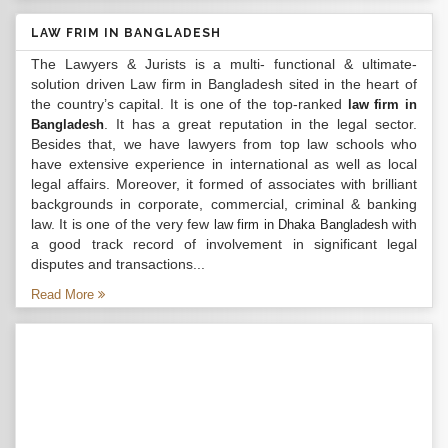
LAW FRIM IN BANGLADESH
The Lawyers & Jurists is a multi- functional & ultimate-
solution driven Law firm in Bangladesh sited in the heart of
the country’s capital. It is one of the top-ranked
law firm in
. It has a great reputation in the legal sector.
Bangladesh
Besides that, we have lawyers from top law schools who
have extensive experience in international as well as local
legal affairs. Moreover, it formed of associates with brilliant
backgrounds in corporate, commercial, criminal & banking
law. It is one of the very few
with
law firm in Dhaka Bangladesh
a good track record of involvement in significant legal
disputes and transactions...
Read More