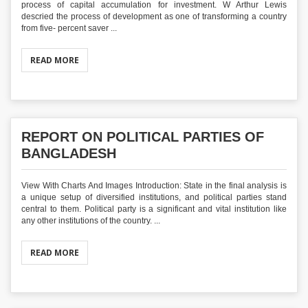
process of capital accumulation for investment. W Arthur Lewis
descried the process of development as one of transforming a country
from five- percent saver ...
READ MORE
REPORT ON POLITICAL PARTIES OF
BANGLADESH
View With Charts And Images Introduction: State in the final analysis is
a unique setup of diversified institutions, and political parties stand
central to them. Political party is a significant and vital institution like
any other institutions of the country. ...
READ MORE