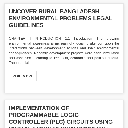
UNCOVER RURAL BANGLADESH
ENVIRONMENTAL PROBLEMS LEGAL
GUIDELINES
CHAPTER I INTRODUCTION 1.1 Introduction The growing
environmental awareness is increasingly focusing attention upon the
interactions between development actions and their environmental
consequences. Recently, development projects were often formulated
and assessed according to technical, economic and political criteria.
The potential ...
READ MORE
IMPLEMENTATION OF
PROGRAMMABLE LOGIC
CONTROLLER (PLC) CIRCUITS USING