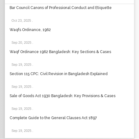
Bar Council Canons of Professional Conduct and Etiquette
Oct 23, 2025
.
Waqfs Ordinance, 1962
Sep 20, 2025
.
Waqf Ordinance 1962 Bangladesh: Key Sections & Cases
Sep 19, 2025
.
Section 115 CPC: Civil Revision in Bangladesh Explained
Sep 19, 2025
.
Sale of Goods Act 1930 Bangladesh: Key Provisions & Cases
Sep 19, 2025
.
Complete Guide to the General Clauses Act 1897
Sep 19, 2025
.