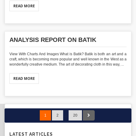
READ MORE
ANALYSIS REPORT ON BATIK
View With Charts And Images What is Batik? Batik is both an art and a
craft, which is becoming more popular and well known in the West as a
wonderfully creative medium. The art of decorating cloth in this way, ...
READ MORE
1
2
…
20
LATEST ARTICLES