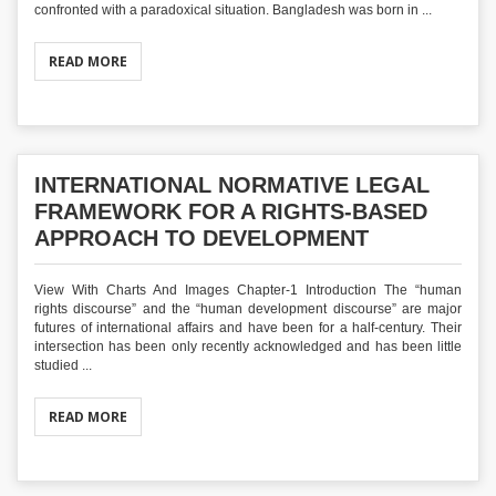
confronted with a paradoxical situation. Bangladesh was born in ...
READ MORE
INTERNATIONAL NORMATIVE LEGAL
FRAMEWORK FOR A RIGHTS-BASED
APPROACH TO DEVELOPMENT
View With Charts And Images Chapter-1 Introduction The “human
rights discourse” and the “human development discourse” are major
futures of international affairs and have been for a half-century. Their
intersection has been only recently acknowledged and has been little
studied ...
READ MORE