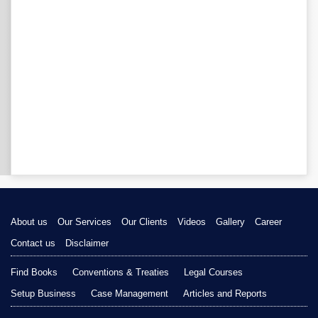
About us
Our Services
Our Clients
Videos
Gallery
Career
Contact us
Disclaimer
Find Books
Conventions & Treaties
Legal Courses
Setup Business
Case Management
Articles and Reports