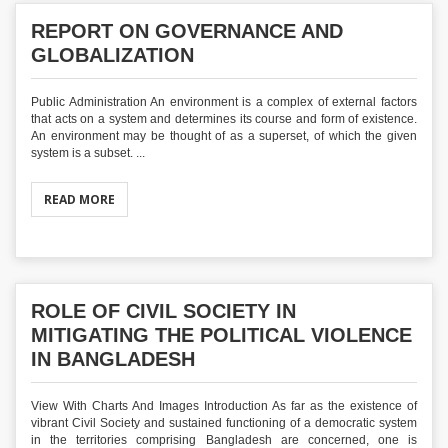
REPORT ON GOVERNANCE AND
GLOBALIZATION
Public Administration An environment is a complex of external factors
that acts on a system and determines its course and form of existence.
An environment may be thought of as a superset, of which the given
system is a subset. ...
READ MORE
ROLE OF CIVIL SOCIETY IN
MITIGATING THE POLITICAL VIOLENCE
IN BANGLADESH
View With Charts And Images Introduction As far as the existence of
vibrant Civil Society and sustained functioning of a democratic system
in the territories comprising Bangladesh are concerned, one is