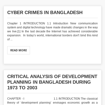
CYBER CRIMES IN BANGLADESH
Chapter 1 INTRODUCTION 1.1 Introduction New communication
system and digital technology have made dramatic changes in the way
we live.[1] In the last decade the Internet has achieved considerable
expansion. In today’s world, international borders don't bind this kind
of ...
READ MORE
CRITICAL ANALYSIS OF DEVELOPMENT
PLANNING IN BANGLADESH DURING
1973 TO 2003
CHAPTER - I 1.1 INTRODUCTION The classical
theory of ‘development planning’ envisages economic growth as a