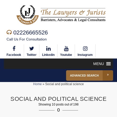
02226665526
Call Us For Consultation
Facebook
Twitter
Linkedin
Youtube
Instagram
MENU
ADVANCED SEARCH
Home
»
Social and political science
SOCIAL AND POLITICAL SCIENCE
Showing 10 posts out of 198
0