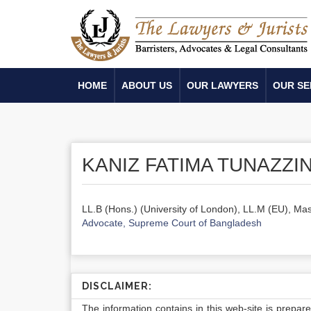
HOME
ABOUT US
OUR LAWYERS
OUR SE
KANIZ FATIMA TUNAZZI
LL.B (Hons.) (University of London), LL.M (EU), Mas
Advocate, Supreme Court of Bangladesh
DISCLAIMER:
The information contains in this web-site is prepar