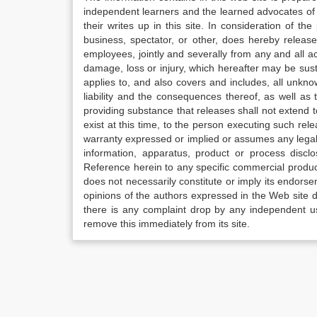
independent learners and the learned advocates of 
their writes up in this site. In consideration of th
business, spectator, or other, does hereby release
employees, jointly and severally from any and all 
damage, loss or injury, which hereafter may be sus
applies to, and also covers and includes, all unkn
liability and the consequences thereof, as well as
providing substance that releases shall not extend
exist at this time, to the person executing such r
warranty expressed or implied or assumes any legal l
information, apparatus, product or process disclo
Reference herein to any specific commercial produc
does not necessarily constitute or imply its endor
opinions of the authors expressed in the Web site do 
there is any complaint drop by any independent us
remove this immediately from its site.