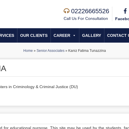
02226665526
Call Us For Consultation
Faceb
RVICES
OUR CLIENTS
CAREER
GALLERY
CONTACT 
Home
»
Senior Associates
»
Kaniz Fatima Tunazzina
NA
ters in Criminology & Criminal Justice (DU)
ed for educational purpose. This site may be used by the students, facu