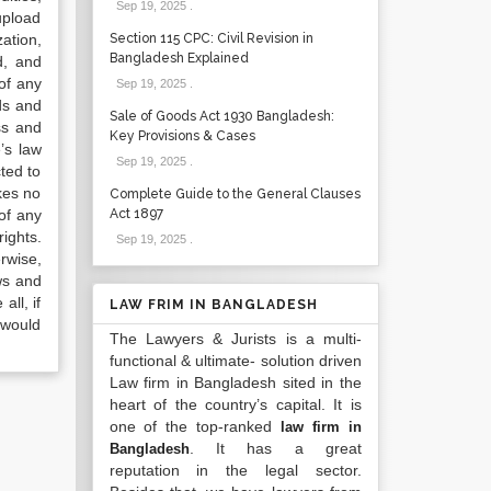
Sep 19, 2025
.
upload
ation,
Section 115 CPC: Civil Revision in
Bangladesh Explained
d, and
of any
Sep 19, 2025
.
ds and
Sale of Goods Act 1930 Bangladesh:
ss and
Key Provisions & Cases
’s law
Sep 19, 2025
.
ted to
kes no
Complete Guide to the General Clauses
of any
Act 1897
ights.
Sep 19, 2025
.
rwise,
ws and
all, if
LAW FRIM IN BANGLADESH
 would
The Lawyers & Jurists is a multi-
functional & ultimate- solution driven
Law firm in Bangladesh sited in the
heart of the country’s capital. It is
one of the top-ranked
law firm in
. It has a great
Bangladesh
reputation in the legal sector.