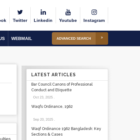
ook
Twitter
Linkedin
Youtube
Instagram
US
WEBMAIL
ADVANCED SEARCH
LATEST ARTICLES
Bar Council Canons of Professional
Conduct and Etiquette
Oct 23, 2025
.
Waqfs Ordinance, 1962
Sep 20, 2025
.
Waqf Ordinance 1962 Bangladesh: Key
Sections & Cases
lties,