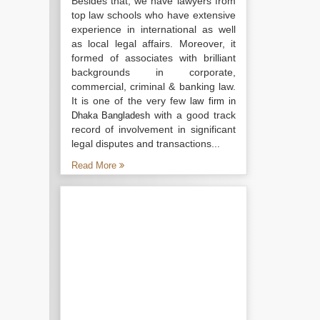
Besides that, we have lawyers from
top law schools who have extensive
experience in international as well
as local legal affairs. Moreover, it
formed of associates with brilliant
backgrounds in corporate,
commercial, criminal & banking law.
It is one of the very few
law firm in
with a good track
Dhaka Bangladesh
record of involvement in significant
legal disputes and transactions...
Read More