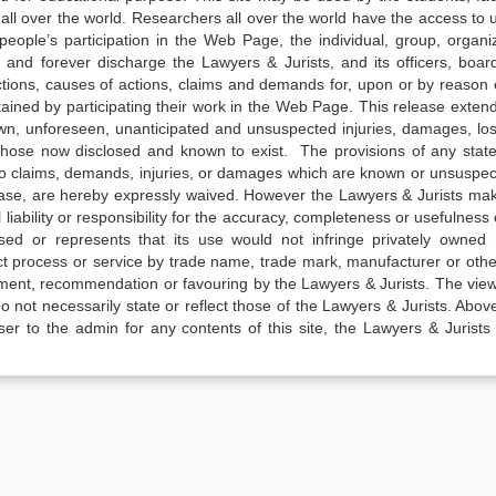
all over the world. Researchers all over the world have the access to 
e people’s participation in the Web Page, the individual, group, organiz
 and forever discharge the Lawyers & Jurists, and its officers, boar
actions, causes of actions, claims and demands for, upon or by reason 
tained by participating their work in the Web Page. This release exten
own, unforeseen, unanticipated and unsuspected injuries, damages, lo
 those now disclosed and known to exist. The provisions of any state
 to claims, demands, injuries, or damages which are known or unsuspec
elease, are hereby expressly waived. However the Lawyers & Jurists ma
iability or responsibility for the accuracy, completeness or usefulness 
sed or represents that its use would not infringe privately owned r
t process or service by trade name, trade mark, manufacturer or othe
sement, recommendation or favouring by the Lawyers & Jurists. The vie
not necessarily state or reflect those of the Lawyers & Jurists. Above 
er to the admin for any contents of this site, the Lawyers & Jurists