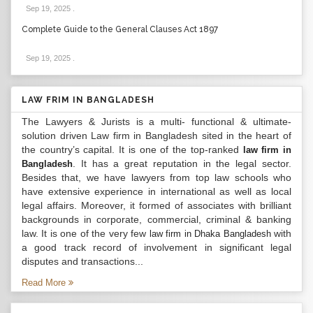
Sep 19, 2025
.
Complete Guide to the General Clauses Act 1897
Sep 19, 2025
.
LAW FRIM IN BANGLADESH
The Lawyers & Jurists is a multi- functional & ultimate-
solution driven Law firm in Bangladesh sited in the heart of
the country’s capital. It is one of the top-ranked
law firm in
. It has a great reputation in the legal sector.
Bangladesh
Besides that, we have lawyers from top law schools who
have extensive experience in international as well as local
legal affairs. Moreover, it formed of associates with brilliant
backgrounds in corporate, commercial, criminal & banking
law. It is one of the very few
with
law firm in Dhaka Bangladesh
a good track record of involvement in significant legal
disputes and transactions...
Read More