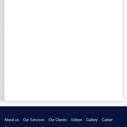
About us
Our Services
Our Clients
Videos
Gallery
Career