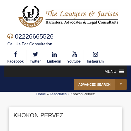
02226665526
Call Us For Consultation
Facebook
Twitter
Linkedin
Youtube
Instagram
MENU
ADVANCED SEARCH
Home
»
Associates
»
Khokon Pervez
KHOKON PERVEZ