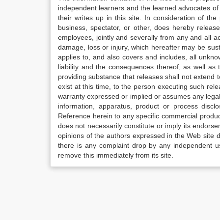
independent learners and the learned advocates of 
their writes up in this site. In consideration of th
business, spectator, or other, does hereby release
employees, jointly and severally from any and all 
damage, loss or injury, which hereafter may be sus
applies to, and also covers and includes, all unkn
liability and the consequences thereof, as well as
providing substance that releases shall not extend
exist at this time, to the person executing such r
warranty expressed or implied or assumes any legal l
information, apparatus, product or process disclo
Reference herein to any specific commercial produc
does not necessarily constitute or imply its endor
opinions of the authors expressed in the Web site do 
there is any complaint drop by any independent us
remove this immediately from its site.