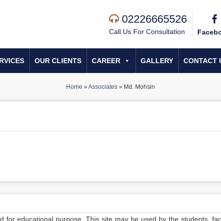
02226665526
Call Us For Consultation
Faceb
RVICES
OUR CLIENTS
CAREER
GALLERY
CONTACT 
Home
»
Associates
»
Md. Mohsin
ed for educational purpose. This site may be used by the students, facu