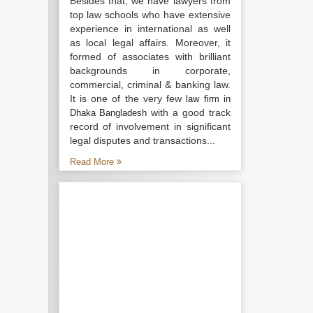
Besides that, we have lawyers from
top law schools who have extensive
experience in international as well
as local legal affairs. Moreover, it
formed of associates with brilliant
backgrounds in corporate,
commercial, criminal & banking law.
It is one of the very few
law firm in
with a good track
Dhaka Bangladesh
record of involvement in significant
legal disputes and transactions...
Read More