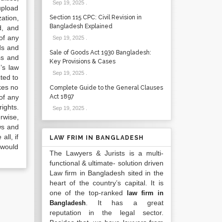
Sep 19, 2025
.
upload
ation,
Section 115 CPC: Civil Revision in
Bangladesh Explained
d, and
of any
Sep 19, 2025
.
ds and
Sale of Goods Act 1930 Bangladesh:
ss and
Key Provisions & Cases
’s law
Sep 19, 2025
.
ted to
kes no
Complete Guide to the General Clauses
of any
Act 1897
ights.
Sep 19, 2025
.
rwise,
ws and
all, if
LAW FRIM IN BANGLADESH
 would
The Lawyers & Jurists is a multi-
functional & ultimate- solution driven
Law firm in Bangladesh sited in the
heart of the country’s capital. It is
one of the top-ranked
law firm in
. It has a great
Bangladesh
reputation in the legal sector.