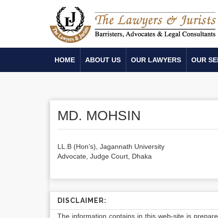
HOME
ABOUT US
OUR LAWYERS
OUR SE
MD. MOHSIN
LL.B (Hon’s), Jagannath University
Advocate, Judge Court, Dhaka
DISCLAIMER:
The information contains in this web-site is prepar