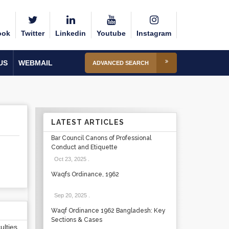
ook
Twitter
Linkedin
Youtube
Instagram
US
WEBMAIL
ADVANCED SEARCH
LATEST ARTICLES
Bar Council Canons of Professional
Conduct and Etiquette
Oct 23, 2025
.
Waqfs Ordinance, 1962
Sep 20, 2025
.
Waqf Ordinance 1962 Bangladesh: Key
Sections & Cases
lties,