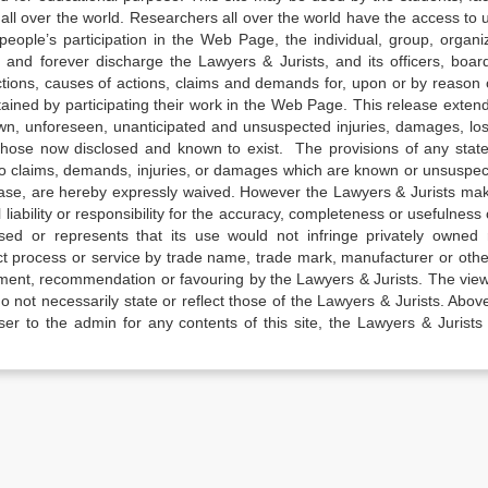
all over the world. Researchers all over the world have the access to 
e people’s participation in the Web Page, the individual, group, organiz
 and forever discharge the Lawyers & Jurists, and its officers, boar
actions, causes of actions, claims and demands for, upon or by reason 
tained by participating their work in the Web Page. This release exten
own, unforeseen, unanticipated and unsuspected injuries, damages, lo
 those now disclosed and known to exist. The provisions of any state
 to claims, demands, injuries, or damages which are known or unsuspec
elease, are hereby expressly waived. However the Lawyers & Jurists ma
iability or responsibility for the accuracy, completeness or usefulness 
sed or represents that its use would not infringe privately owned r
t process or service by trade name, trade mark, manufacturer or othe
sement, recommendation or favouring by the Lawyers & Jurists. The vie
not necessarily state or reflect those of the Lawyers & Jurists. Above 
er to the admin for any contents of this site, the Lawyers & Jurists