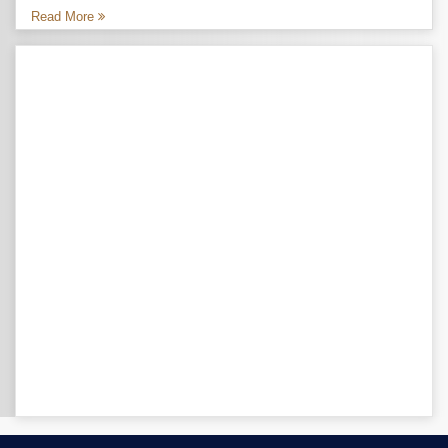
Read More