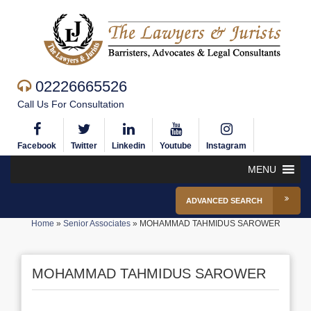
02226665526
Call Us For Consultation
Facebook
Twitter
Linkedin
Youtube
Instagram
MENU
ADVANCED SEARCH
Home
»
Senior Associates
»
MOHAMMAD TAHMIDUS SAROWER
MOHAMMAD TAHMIDUS SAROWER