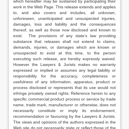
which hereafter may be sustained by participating their
work in the Web Page. This release extends and applies
to, and also covers and includes, all unknown,
unforeseen, unanticipated and unsuspected injuries,
damages, loss and liability and the consequences
thereof, as well as those now disclosed and known to
exist. The provisions of any state’s law providing
substance that releases shall not extend to claims,
demands, injuries, or damages which are known or
unsuspected to exist at this time, to the person
executing such release, are hereby expressly waived.
However the Lawyers & Jurists makes no warranty
expressed or implied or assumes any legal liability or
responsibility for the accuracy, completeness or
usefulness of any information, apparatus, product or
process disclosed or represents that its use would not
infringe privately owned rights. Reference herein to any
specific commercial product process or service by trade
name, trade mark, manufacturer or otherwise, does not
necessarily constitute or imply its endorsement,
recommendation or favouring by the Lawyers & Jurists.
The views and opinions of the authors expressed in the
Web site do not necessarily state or reflect those of the