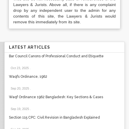
Lawyers & Jurists. Above all, if there is any complaint
drop by any independent user to the admin for any
contents of this site, the Lawyers & Jurists would
remove this immediately from its site.
LATEST ARTICLES
Bar Council Canons of Professional Conduct and Etiquette
Oct 23, 2025
.
Waqfs Ordinance, 1962
Sep 20, 2025
.
Waqf Ordinance 1962 Bangladesh: Key Sections & Cases
Sep 19, 2025
.
Section 115 CPC: Civil Revision in Bangladesh Explained