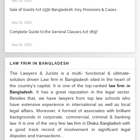
Sep 19, 2025
.
Sale of Goods Act 1930 Bangladesh: Key Provisions & Cases
Sep 19, 2025
.
Complete Guide to the General Clauses Act 1897
Sep 19, 2025
.
LAW FRIM IN BANGLADESH
The Lawyers & Jurists is a multi- functional & ultimate-
solution driven Law firm in Bangladesh sited in the heart of
the country’s capital. It is one of the top-ranked
law firm in
. It has a great reputation in the legal sector.
Bangladesh
Besides that, we have lawyers from top law schools who
have extensive experience in international as well as local
legal affairs. Moreover, it formed of associates with brilliant
backgrounds in corporate, commercial, criminal & banking
law. It is one of the very few
with
law firm in Dhaka Bangladesh
a good track record of involvement in significant legal
disputes and transactions...