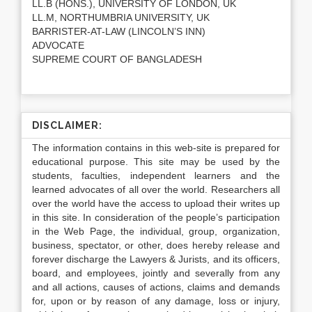
LL.B (HONS.), UNIVERSITY OF LONDON, UK
LL.M, NORTHUMBRIA UNIVERSITY, UK
BARRISTER-AT-LAW (LINCOLN’S INN)
ADVOCATE
SUPREME COURT OF BANGLADESH
DISCLAIMER:
The information contains in this web-site is prepared for
educational purpose. This site may be used by the
students, faculties, independent learners and the
learned advocates of all over the world. Researchers all
over the world have the access to upload their writes up
in this site. In consideration of the people’s participation
in the Web Page, the individual, group, organization,
business, spectator, or other, does hereby release and
forever discharge the Lawyers & Jurists, and its officers,
board, and employees, jointly and severally from any
and all actions, causes of actions, claims and demands
for, upon or by reason of any damage, loss or injury,