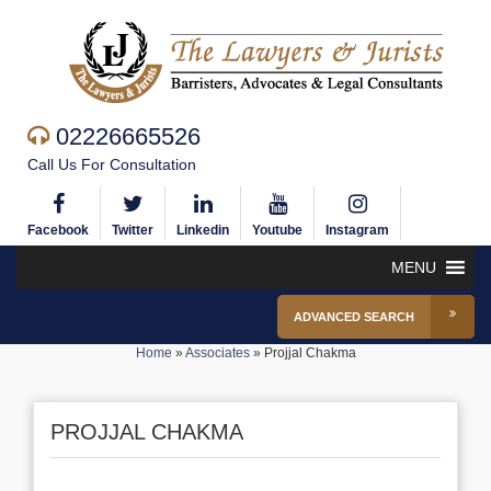
02226665526
Call Us For Consultation
Facebook
Twitter
Linkedin
Youtube
Instagram
MENU
ADVANCED SEARCH
Home
»
Associates
»
Projjal Chakma
PROJJAL CHAKMA