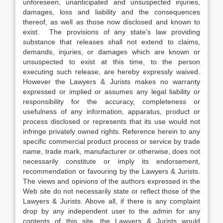
unforeseen, unanticipated and unsuspected injuries,
damages, loss and liability and the consequences
thereof, as well as those now disclosed and known to
exist. The provisions of any state’s law providing
substance that releases shall not extend to claims,
demands, injuries, or damages which are known or
unsuspected to exist at this time, to the person
executing such release, are hereby expressly waived.
However the Lawyers & Jurists makes no warranty
expressed or implied or assumes any legal liability or
responsibility for the accuracy, completeness or
usefulness of any information, apparatus, product or
process disclosed or represents that its use would not
infringe privately owned rights. Reference herein to any
specific commercial product process or service by trade
name, trade mark, manufacturer or otherwise, does not
necessarily constitute or imply its endorsement,
recommendation or favouring by the Lawyers & Jurists.
The views and opinions of the authors expressed in the
Web site do not necessarily state or reflect those of the
Lawyers & Jurists. Above all, if there is any complaint
drop by any independent user to the admin for any
contents of this site, the Lawyers & Jurists would