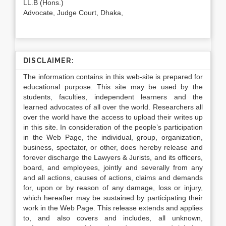
LL.B (Hons.)
Advocate, Judge Court, Dhaka,
DISCLAIMER:
The information contains in this web-site is prepared for
educational purpose. This site may be used by the
students, faculties, independent learners and the
learned advocates of all over the world. Researchers all
over the world have the access to upload their writes up
in this site. In consideration of the people’s participation
in the Web Page, the individual, group, organization,
business, spectator, or other, does hereby release and
forever discharge the Lawyers & Jurists, and its officers,
board, and employees, jointly and severally from any
and all actions, causes of actions, claims and demands
for, upon or by reason of any damage, loss or injury,
which hereafter may be sustained by participating their
work in the Web Page. This release extends and applies
to, and also covers and includes, all unknown,