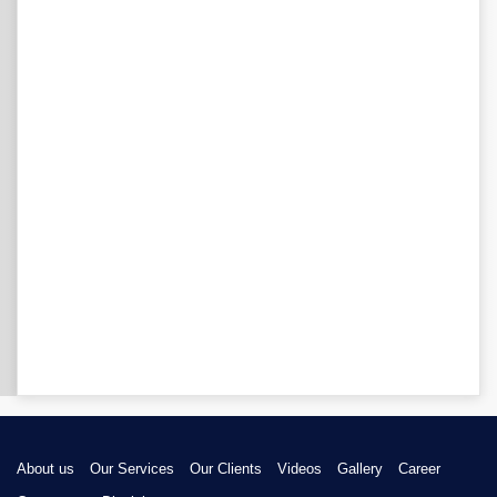
About us
Our Services
Our Clients
Videos
Gallery
Career