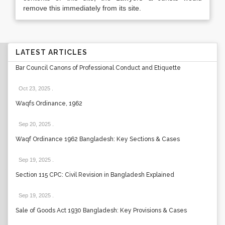
remove this immediately from its site.
LATEST ARTICLES
Bar Council Canons of Professional Conduct and Etiquette
Oct 23, 2025
.
Waqfs Ordinance, 1962
Sep 20, 2025
.
Waqf Ordinance 1962 Bangladesh: Key Sections & Cases
Sep 19, 2025
.
Section 115 CPC: Civil Revision in Bangladesh Explained
Sep 19, 2025
.
Sale of Goods Act 1930 Bangladesh: Key Provisions & Cases