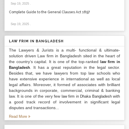
Sep 19, 2025
.
Complete Guide to the General Clauses Act 1897
Sep 19, 2025
.
LAW FRIM IN BANGLADESH
The Lawyers & Jurists is a multi- functional & ultimate-
solution driven Law firm in Bangladesh sited in the heart of
the country’s capital. It is one of the top-ranked
law firm in
. It has a great reputation in the legal sector.
Bangladesh
Besides that, we have lawyers from top law schools who
have extensive experience in international as well as local
legal affairs. Moreover, it formed of associates with brilliant
backgrounds in corporate, commercial, criminal & banking
law. It is one of the very few
with
law firm in Dhaka Bangladesh
a good track record of involvement in significant legal
disputes and transactions...
Read More