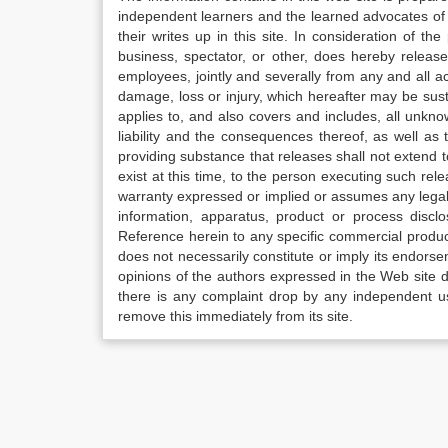
independent learners and the learned advocates of 
their writes up in this site. In consideration of th
business, spectator, or other, does hereby release
employees, jointly and severally from any and all 
damage, loss or injury, which hereafter may be sus
applies to, and also covers and includes, all unkn
liability and the consequences thereof, as well as
providing substance that releases shall not extend
exist at this time, to the person executing such r
warranty expressed or implied or assumes any legal l
information, apparatus, product or process disclo
Reference herein to any specific commercial produc
does not necessarily constitute or imply its endor
opinions of the authors expressed in the Web site do 
there is any complaint drop by any independent us
remove this immediately from its site.