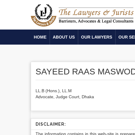
HOME
ABOUT US
OUR LAWYERS
OUR SE
SAYEED RAAS MASWO
LL.B (Hons.), LL.M
Advocate, Judge Court, Dhaka
DISCLAIMER:
The information contains in this web-site is prepar