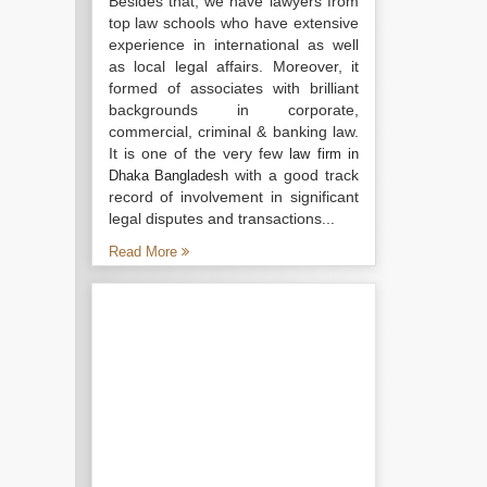
Besides that, we have lawyers from
top law schools who have extensive
experience in international as well
as local legal affairs. Moreover, it
formed of associates with brilliant
backgrounds in corporate,
commercial, criminal & banking law.
It is one of the very few
law firm in
with a good track
Dhaka Bangladesh
record of involvement in significant
legal disputes and transactions...
Read More