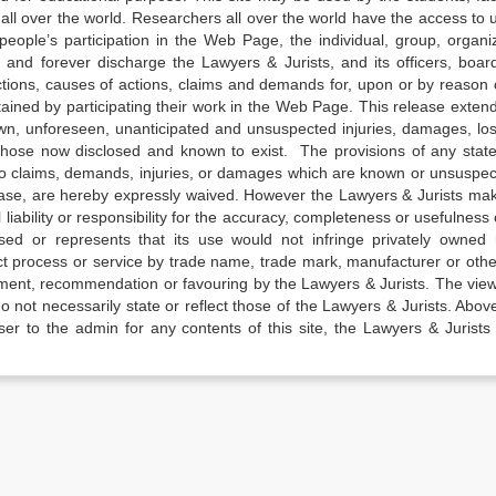
all over the world. Researchers all over the world have the access to 
e people’s participation in the Web Page, the individual, group, organiz
 and forever discharge the Lawyers & Jurists, and its officers, boar
actions, causes of actions, claims and demands for, upon or by reason 
tained by participating their work in the Web Page. This release exten
own, unforeseen, unanticipated and unsuspected injuries, damages, lo
 those now disclosed and known to exist. The provisions of any state
 to claims, demands, injuries, or damages which are known or unsuspec
elease, are hereby expressly waived. However the Lawyers & Jurists ma
iability or responsibility for the accuracy, completeness or usefulness 
sed or represents that its use would not infringe privately owned r
t process or service by trade name, trade mark, manufacturer or othe
sement, recommendation or favouring by the Lawyers & Jurists. The vie
not necessarily state or reflect those of the Lawyers & Jurists. Above 
er to the admin for any contents of this site, the Lawyers & Jurists