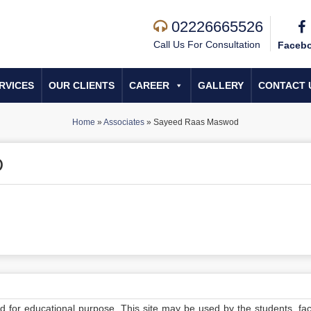
02226665526
Call Us For Consultation
Faceb
RVICES
OUR CLIENTS
CAREER
GALLERY
CONTACT 
Home
»
Associates
»
Sayeed Raas Maswod
D
ed for educational purpose. This site may be used by the students, facu