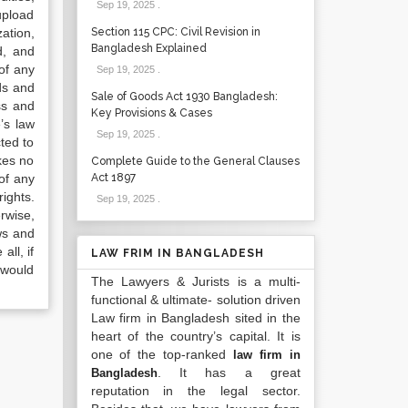
Sep 19, 2025
.
upload
ation,
Section 115 CPC: Civil Revision in
Bangladesh Explained
d, and
of any
Sep 19, 2025
.
ds and
Sale of Goods Act 1930 Bangladesh:
ss and
Key Provisions & Cases
’s law
Sep 19, 2025
.
ted to
kes no
Complete Guide to the General Clauses
of any
Act 1897
ights.
Sep 19, 2025
.
rwise,
ws and
all, if
LAW FRIM IN BANGLADESH
 would
The Lawyers & Jurists is a multi-
functional & ultimate- solution driven
Law firm in Bangladesh sited in the
heart of the country’s capital. It is
one of the top-ranked
law firm in
. It has a great
Bangladesh
reputation in the legal sector.