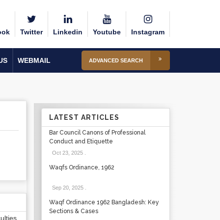
ook
Twitter
Linkedin
Youtube
Instagram
US
WEBMAIL
ADVANCED SEARCH
LATEST ARTICLES
Bar Council Canons of Professional
Conduct and Etiquette
Oct 23, 2025
.
Waqfs Ordinance, 1962
Sep 20, 2025
.
Waqf Ordinance 1962 Bangladesh: Key
Sections & Cases
lties,