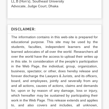
LL.B (Hon’s), Southeast University
Advocate, Judge Court, Dhaka
DISCLAIMER:
The information contains in this web-site is prepared for
educational purpose. This site may be used by the
students, faculties, independent learners and the
learned advocates of all over the world. Researchers all
over the world have the access to upload their writes up
in this site. In consideration of the people’s participation
in the Web Page, the individual, group, organization,
business, spectator, or other, does hereby release and
forever discharge the Lawyers & Jurists, and its officers,
board, and employees, jointly and severally from any
and all actions, causes of actions, claims and demands
for, upon or by reason of any damage, loss or injury,
which hereafter may be sustained by participating their
work in the Web Page. This release extends and applies
to, and also covers and includes, all unknown,