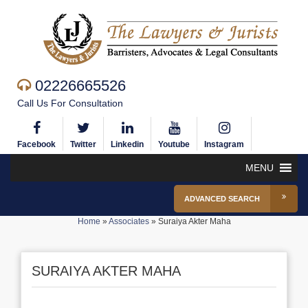
02226665526
Call Us For Consultation
Facebook
Twitter
Linkedin
Youtube
Instagram
MENU
ADVANCED SEARCH
Home
»
Associates
»
Suraiya Akter Maha
SURAIYA AKTER MAHA