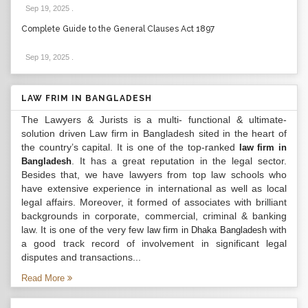
Sep 19, 2025
.
Complete Guide to the General Clauses Act 1897
Sep 19, 2025
.
LAW FRIM IN BANGLADESH
The Lawyers & Jurists is a multi- functional & ultimate-
solution driven Law firm in Bangladesh sited in the heart of
the country’s capital. It is one of the top-ranked
law firm in
. It has a great reputation in the legal sector.
Bangladesh
Besides that, we have lawyers from top law schools who
have extensive experience in international as well as local
legal affairs. Moreover, it formed of associates with brilliant
backgrounds in corporate, commercial, criminal & banking
law. It is one of the very few
with
law firm in Dhaka Bangladesh
a good track record of involvement in significant legal
disputes and transactions...
Read More