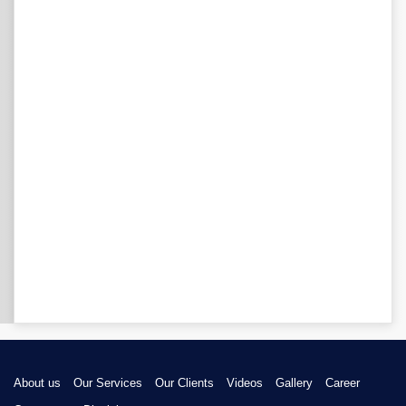
About us
Our Services
Our Clients
Videos
Gallery
Career