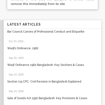
remove this immediately from its site.
LATEST ARTICLES
Bar Council Canons of Professional Conduct and Etiquette
Oct 23, 2025
.
Waqfs Ordinance, 1962
Sep 20, 2025
.
Waqf Ordinance 1962 Bangladesh: Key Sections & Cases
Sep 19, 2025
.
Section 115 CPC: Civil Revision in Bangladesh Explained
Sep 19, 2025
.
Sale of Goods Act 1930 Bangladesh: Key Provisions & Cases