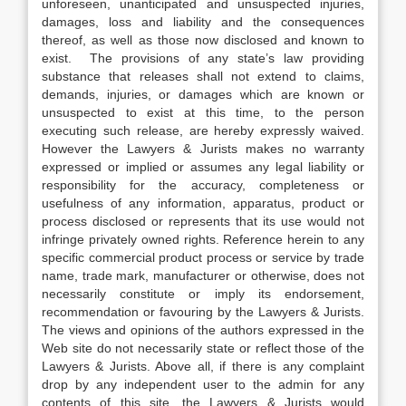
unforeseen, unanticipated and unsuspected injuries,
damages, loss and liability and the consequences
thereof, as well as those now disclosed and known to
exist. The provisions of any state’s law providing
substance that releases shall not extend to claims,
demands, injuries, or damages which are known or
unsuspected to exist at this time, to the person
executing such release, are hereby expressly waived.
However the Lawyers & Jurists makes no warranty
expressed or implied or assumes any legal liability or
responsibility for the accuracy, completeness or
usefulness of any information, apparatus, product or
process disclosed or represents that its use would not
infringe privately owned rights. Reference herein to any
specific commercial product process or service by trade
name, trade mark, manufacturer or otherwise, does not
necessarily constitute or imply its endorsement,
recommendation or favouring by the Lawyers & Jurists.
The views and opinions of the authors expressed in the
Web site do not necessarily state or reflect those of the
Lawyers & Jurists. Above all, if there is any complaint
drop by any independent user to the admin for any
contents of this site, the Lawyers & Jurists would