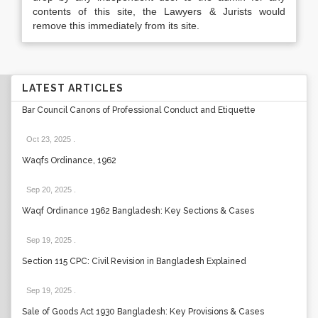
contents of this site, the Lawyers & Jurists would
remove this immediately from its site.
LATEST ARTICLES
Bar Council Canons of Professional Conduct and Etiquette
Oct 23, 2025
.
Waqfs Ordinance, 1962
Sep 20, 2025
.
Waqf Ordinance 1962 Bangladesh: Key Sections & Cases
Sep 19, 2025
.
Section 115 CPC: Civil Revision in Bangladesh Explained
Sep 19, 2025
.
Sale of Goods Act 1930 Bangladesh: Key Provisions & Cases