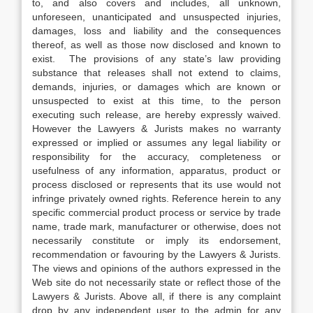
to, and also covers and includes, all unknown,
unforeseen, unanticipated and unsuspected injuries,
damages, loss and liability and the consequences
thereof, as well as those now disclosed and known to
exist. The provisions of any state’s law providing
substance that releases shall not extend to claims,
demands, injuries, or damages which are known or
unsuspected to exist at this time, to the person
executing such release, are hereby expressly waived.
However the Lawyers & Jurists makes no warranty
expressed or implied or assumes any legal liability or
responsibility for the accuracy, completeness or
usefulness of any information, apparatus, product or
process disclosed or represents that its use would not
infringe privately owned rights. Reference herein to any
specific commercial product process or service by trade
name, trade mark, manufacturer or otherwise, does not
necessarily constitute or imply its endorsement,
recommendation or favouring by the Lawyers & Jurists.
The views and opinions of the authors expressed in the
Web site do not necessarily state or reflect those of the
Lawyers & Jurists. Above all, if there is any complaint
drop by any independent user to the admin for any