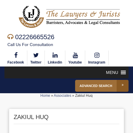
02226665526
Call Us For Consultation
Facebook
Twitter
Linkedin
Youtube
Instagram
MENU
ADVANCED SEARCH
Home
»
Associates
»
Zakiul Huq
ZAKIUL HUQ