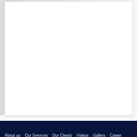
About us
Our Services
Our Clients
Videos
Gallery
Career