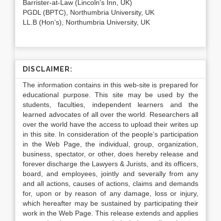
Barrister-at-Law (Lincoln’s Inn, UK)
PGDL (BPTC), Northumbria University, UK
LL.B (Hon’s), Northumbria University, UK
DISCLAIMER:
The information contains in this web-site is prepared for
educational purpose. This site may be used by the
students, faculties, independent learners and the
learned advocates of all over the world. Researchers all
over the world have the access to upload their writes up
in this site. In consideration of the people’s participation
in the Web Page, the individual, group, organization,
business, spectator, or other, does hereby release and
forever discharge the Lawyers & Jurists, and its officers,
board, and employees, jointly and severally from any
and all actions, causes of actions, claims and demands
for, upon or by reason of any damage, loss or injury,
which hereafter may be sustained by participating their
work in the Web Page. This release extends and applies