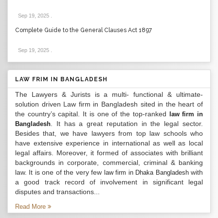
Sep 19, 2025
.
Complete Guide to the General Clauses Act 1897
Sep 19, 2025
.
LAW FRIM IN BANGLADESH
The Lawyers & Jurists is a multi- functional & ultimate-
solution driven Law firm in Bangladesh sited in the heart of
the country’s capital. It is one of the top-ranked
law firm in
. It has a great reputation in the legal sector.
Bangladesh
Besides that, we have lawyers from top law schools who
have extensive experience in international as well as local
legal affairs. Moreover, it formed of associates with brilliant
backgrounds in corporate, commercial, criminal & banking
law. It is one of the very few
with
law firm in Dhaka Bangladesh
a good track record of involvement in significant legal
disputes and transactions...
Read More