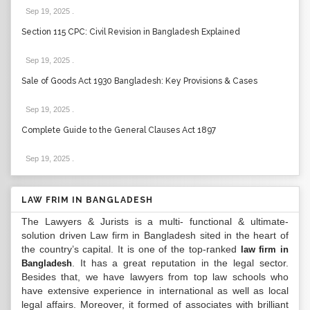
Sep 19, 2025
.
Section 115 CPC: Civil Revision in Bangladesh Explained
Sep 19, 2025
.
Sale of Goods Act 1930 Bangladesh: Key Provisions & Cases
Sep 19, 2025
.
Complete Guide to the General Clauses Act 1897
Sep 19, 2025
.
LAW FRIM IN BANGLADESH
The Lawyers & Jurists is a multi- functional & ultimate-
solution driven Law firm in Bangladesh sited in the heart of
the country’s capital. It is one of the top-ranked
law firm in
. It has a great reputation in the legal sector.
Bangladesh
Besides that, we have lawyers from top law schools who
have extensive experience in international as well as local
legal affairs. Moreover, it formed of associates with brilliant