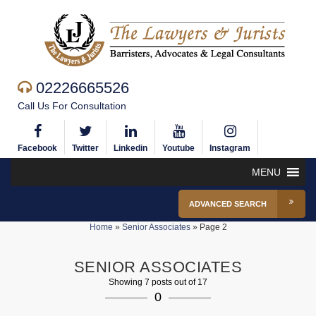
02226665526
Call Us For Consultation
Facebook
Twitter
Linkedin
Youtube
Instagram
MENU
ADVANCED SEARCH
Home
»
Senior Associates
»
Page 2
SENIOR ASSOCIATES
Showing 7 posts out of 17
0