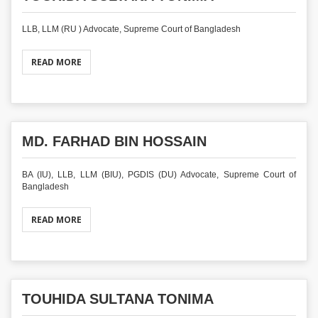
LLB, LLM (RU ) Advocate, Supreme Court of Bangladesh
READ MORE
MD. FARHAD BIN HOSSAIN
BA (IU), LLB, LLM (BIU), PGDIS (DU) Advocate, Supreme Court of
Bangladesh
READ MORE
TOUHIDA SULTANA TONIMA