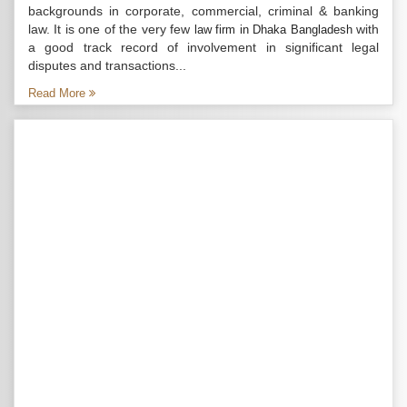
backgrounds in corporate, commercial, criminal & banking
law. It is one of the very few
with
law firm in Dhaka Bangladesh
a good track record of involvement in significant legal
disputes and transactions...
Read More