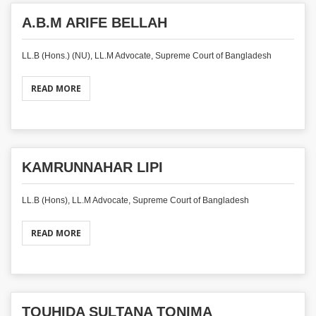
A.B.M ARIFE BELLAH
LL.B (Hons.) (NU), LL.M Advocate, Supreme Court of Bangladesh
READ MORE
KAMRUNNAHAR LIPI
LL.B (Hons), LL.M Advocate, Supreme Court of Bangladesh
READ MORE
TOUHIDA SULTANA TONIMA