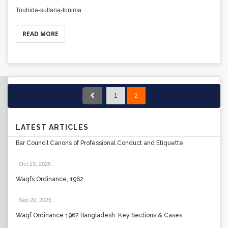
Touhida-sultana-tonima
READ MORE
1
2
LATEST ARTICLES
Bar Council Canons of Professional Conduct and Etiquette
Oct 23, 2025
.
Waqfs Ordinance, 1962
Sep 20, 2025
.
Waqf Ordinance 1962 Bangladesh: Key Sections & Cases