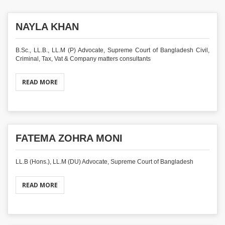
NAYLA KHAN
B.Sc., LL.B., LL.M (P) Advocate, Supreme Court of Bangladesh Civil,
Criminal, Tax, Vat & Company matters consultants
READ MORE
FATEMA ZOHRA MONI
LL.B (Hons.), LL.M (DU) Advocate, Supreme Court of Bangladesh
READ MORE