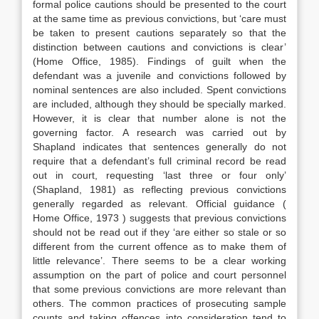
formal police cautions should be presented to the court
at the same time as previous convictions, but ‘care must
be taken to present cautions separately so that the
distinction between cautions and convictions is clear’
(Home Office, 1985). Findings of guilt when the
defendant was a juvenile and convictions followed by
nominal sentences are also included. Spent convictions
are included, although they should be specially marked.
However, it is clear that number alone is not the
governing factor. A research was carried out by
Shapland indicates that sentences generally do not
require that a defendant’s full criminal record be read
out in court, requesting ‘last three or four only’
(Shapland, 1981) as reflecting previous convictions
generally regarded as relevant. Official guidance (
Home Office, 1973 ) suggests that previous convictions
should not be read out if they ‘are either so stale or so
different from the current offence as to make them of
little relevance’. There seems to be a clear working
assumption on the part of police and court personnel
that some previous convictions are more relevant than
others. The common practices of prosecuting sample
counts and taking offences into consideration tend to