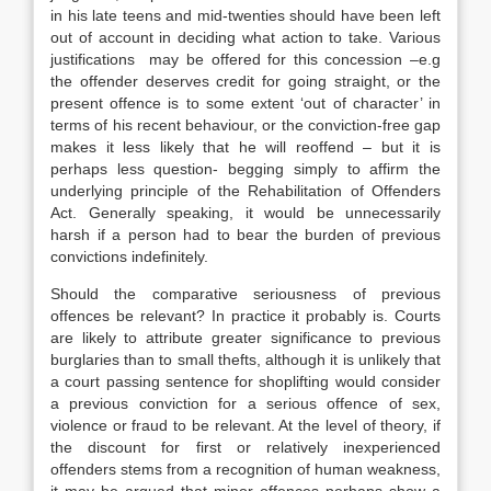
in his late teens and mid-twenties should have been left
out of account in deciding what action to take. Various
justifications may be offered for this concession –e.g
the offender deserves credit for going straight, or the
present offence is to some extent ‘out of character’ in
terms of his recent behaviour, or the conviction-free gap
makes it less likely that he will reoffend – but it is
perhaps less question- begging simply to affirm the
underlying principle of the Rehabilitation of Offenders
Act. Generally speaking, it would be unnecessarily
harsh if a person had to bear the burden of previous
convictions indefinitely.
Should the comparative seriousness of previous
offences be relevant? In practice it probably is. Courts
are likely to attribute greater significance to previous
burglaries than to small thefts, although it is unlikely that
a court passing sentence for shoplifting would consider
a previous conviction for a serious offence of sex,
violence or fraud to be relevant. At the level of theory, if
the discount for first or relatively inexperienced
offenders stems from a recognition of human weakness,