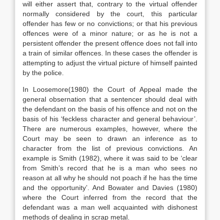
will either assert that, contrary to the virtual offender
normally considered by the court, this particular
offender has few or no convictions; or that his previous
offences were of a minor nature; or as he is not a
persistent offender the present offence does not fall into
a train of similar offences. In these cases the offender is
attempting to adjust the virtual picture of himself painted
by the police.
In Loosemore(1980) the Court of Appeal made the
general obsernation that a sentencer should deal with
the defendant on the basis of his offence and not on the
basis of his ‘feckless character and general behaviour’.
There are numerous examples, however, where the
Court may be seen to drawn an inference as to
character from the list of previous convictions. An
example is Smith (1982), where it was said to be ‘clear
from Smith’s record that he is a man who sees no
reason at all why he should not poach if he has the time
and the opportunity’. And Bowater and Davies (1980)
where the Court inferred from the record that the
defendant was a man well acquainted with dishonest
methods of dealing in scrap metal.