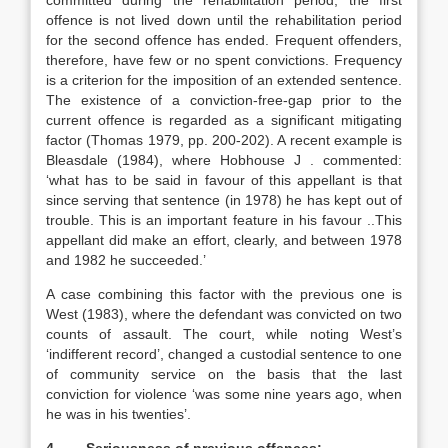
committed during the rehabilitation period, the first
offence is not lived down until the rehabilitation period
for the second offence has ended. Frequent offenders,
therefore, have few or no spent convictions. Frequency
is a criterion for the imposition of an extended sentence.
The existence of a conviction-free-gap prior to the
current offence is regarded as a significant mitigating
factor (Thomas 1979, pp. 200-202). A recent example is
Bleasdale (1984), where Hobhouse J . commented:
‘what has to be said in favour of this appellant is that
since serving that sentence (in 1978) he has kept out of
trouble. This is an important feature in his favour ..This
appellant did make an effort, clearly, and between 1978
and 1982 he succeeded.’
A case combining this factor with the previous one is
West (1983), where the defendant was convicted on two
counts of assault. The court, while noting West’s
‘indifferent record’, changed a custodial sentence to one
of community service on the basis that the last
conviction for violence ‘was some nine years ago, when
he was in his twenties’.