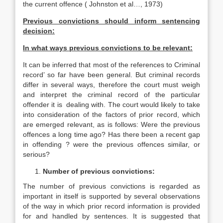
the current offence ( Johnston et al…, 1973)
Previous convictions should inform sentencing
decision:
In what ways previous convictions to be relevant:
It can be inferred that most of the references to Criminal
record’ so far have been general. But criminal records
differ in several ways, therefore the court must weigh
and interpret the criminal record of the particular
offender it is dealing with. The court would likely to take
into consideration of the factors of prior record, which
are emerged relevant, as is follows: Were the previous
offences a long time ago? Has there been a recent gap
in offending ? were the previous offences similar, or
serious?
Number of previous convictions:
The number of previous convictions is regarded as
important in itself is supported by several observations
of the way in which prior record information is provided
for and handled by sentences. It is suggested that