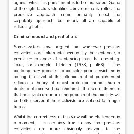
against which his punishment is to be measured. Some
of the eight factors identified above primarily reflect the
predictive approach, some primarily reflect the
culpability approach, but nearly all are capable of
reflecting both.
Criminal record and prediction:
Some writers have argued that whenever previous
convictions are taken into account by the sentencer, a
predictive rationale of sentencing must be operating.
Take, for example, Fletcher (1978, p 466): ‘ The
contemporary pressure to consider prior convictions in
setting the level of the offence and of punishement
reflects a theory of social protection rather than a
doctrine of deserved punishement . the rule of thumb is
that recidivists are more dangerous and that society will
be better served if the recidivists are isolated for longer
terms’.
Whilst the correctness of this view will be challenged in
a moment, it is certainly true to say that previous
convictions are more obviously relevant to the