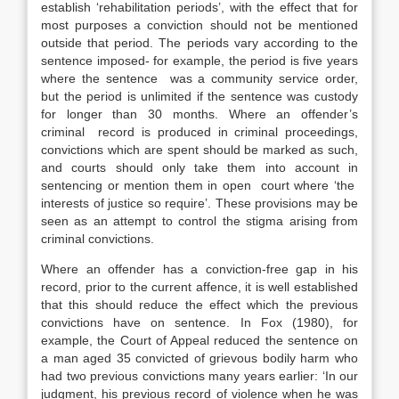
establish ‘rehabilitation periods’, with the effect that for
most purposes a conviction should not be mentioned
outside that period. The periods vary according to the
sentence imposed- for example, the period is five years
where the sentence was a community service order,
but the period is unlimited if the sentence was custody
for longer than 30 months. Where an offender’s
criminal record is produced in criminal proceedings,
convictions which are spent should be marked as such,
and courts should only take them into account in
sentencing or mention them in open court where ‘the
interests of justice so require’. These provisions may be
seen as an attempt to control the stigma arising from
criminal convictions.
Where an offender has a conviction-free gap in his
record, prior to the current affence, it is well established
that this should reduce the effect which the previous
convictions have on sentence. In Fox (1980), for
example, the Court of Appeal reduced the sentence on
a man aged 35 convicted of grievous bodily harm who
had two previous convictions many years earlier: ‘In our
judgment, his previous record of violence when he was