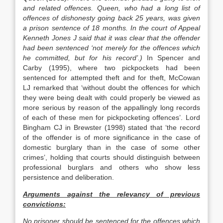
and related offences. Queen, who had a long list of
offences of dishonesty going back 25 years, was given
a prison sentence of 18 months. In the court of Appeal
Kenneth Jones J said that it was clear that the offender
had been sentenced ‘not merely for the offences which
he committed, but for his record’.)
In Spencer and
Carby (1995), where two pickpockets had been
sentenced for attempted theft and for theft, McCowan
LJ remarked that ‘without doubt the offences for which
they were being dealt with could properly be viewed as
more serious by reason of the appallingly long records
of each of these men for pickpocketing offences’. Lord
Bingham CJ in Brewster (1998) stated that ‘the record
of the offender is of more significance in the case of
domestic burglary than in the case of some other
crimes’, holding that courts should distinguish between
professional burglars and others who show less
persistence and deliberation.
Arguments against the relevancy of previous
convictions:
No prisoner should be sentenced for the offences which