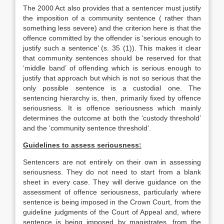
The 2000 Act also provides that a sentencer must justify
the imposition of a community sentence ( rather than
something less severe) and the criterion here is that the
offence committed by the offender is ‘serious enough to
justify such a sentence’ (s. 35 (1)). This makes it clear
that community sentences should be reserved for that
‘middle band’ of offending which is serious enough to
justify that approach but which is not so serious that the
only possible sentence is a custodial one. The
sentencing hierarchy is, then, primarily fixed by offence
seriousness. It is offence seriousness which mainly
determines the outcome at both the ‘custody threshold’
and the ‘community sentence threshold’.
Guidelines to assess seriousness:
Sentencers are not entirely on their own in assessing
seriousness. They do not need to start from a blank
sheet in every case. They will derive guidance on the
assessment of offence seriousness, particularly where
sentence is being imposed in the Crown Court, from the
guideline judgments of the Court of Appeal and, where
sentence is being imposed by magistrates, from the