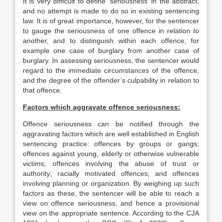
It is very difficult to define ‘seriousness’ in the abstract,
and no attempt is made to do so in existing sentencing
law. It is of great importance, however, for the sentencer
to gauge the seriousness of one offence in relation to
another, and to distinguish within each offence, for
example one case of burglary from another case of
burglary. In assessing seriousness, the sentencer would
regard to the immediate circumstances of the offence,
and the degree of the offender’s culpability in relation to
that offence.
Factors which aggravate offence seriousness:
Offence seriousness can be notified through the
aggravating factors which are well established in English
sentencing practice: offences by groups or gangs;
offences against young, elderly or otherwise vulnerable
victims; offences involving the abuse of trust or
authority; racially motivated offences; and offences
involving planning or organization. By weighing up such
factors as these, the sentencer will be able to reach a
view on offence seriousness, and hence a provisional
view on the appropriate sentence. According to the CJA