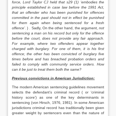
force, Lord Taylor CJ held that s29 (1) ‘embodies the
principle established in case law before the 1991 Act,
that an offender who has been punished for offences
committed in the past should not in effect be punished
for them again when being sentenced for a fresh
offence’
. ) . Sadly, On the other hand, the argument,
not
sentencing a man on his record but only for the offence
before the court, does not provide any fair approach.
For example, where two offenders appear together
charged with burglary. For one of them, it is his first
offence; the other has been convicted of burglary five
times before and has breached probation orders and
failed to comply with community service orders. How
can it be just to treat them both the same?
Previous convictions in American Jurisdiction:
The modern American sentencing guidelines movement
selects the defendant’s criminal record ( or ‘criminal
history score’) as one of the key determinants in
sentencing (von Hirsch, 1976, 1981). In some American
jurisdictions criminal record has traditionally been given
greater weight by sentencers even than the nature of