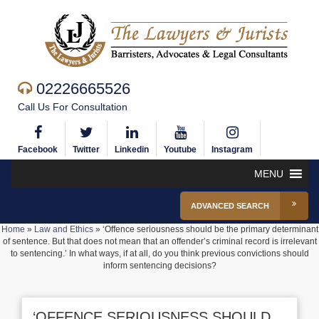
02226665526
Call Us For Consultation
Facebook
Twitter
Linkedin
Youtube
Instagram
MENU
ADVANCED SEARCH
Home
»
Law and Ethics
»
‘Offence seriousness should be the primary determinant
of sentence. But that does not mean that an offender’s criminal record is irrelevant
to sentencing.’ In what ways, if at all, do you think previous convictions should
inform sentencing decisions?
‘OFFENCE SERIOUSNESS SHOULD