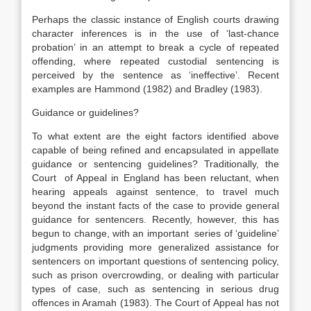
Perhaps the classic instance of English courts drawing
character inferences is in the use of ‘last-chance
probation’ in an attempt to break a cycle of repeated
offending, where repeated custodial sentencing is
perceived by the sentence as ‘ineffective’. Recent
examples are Hammond (1982) and Bradley (1983).
Guidance or guidelines?
To what extent are the eight factors identified above
capable of being refined and encapsulated in appellate
guidance or sentencing guidelines? Traditionally, the
Court of Appeal in England has been reluctant, when
hearing appeals against sentence, to travel much
beyond the instant facts of the case to provide general
guidance for sentencers. Recently, however, this has
begun to change, with an important series of ‘guideline’
judgments providing more generalized assistance for
sentencers on important questions of sentencing policy,
such as prison overcrowding, or dealing with particular
types of case, such as sentencing in serious drug
offences in Aramah (1983). The Court of Appeal has not