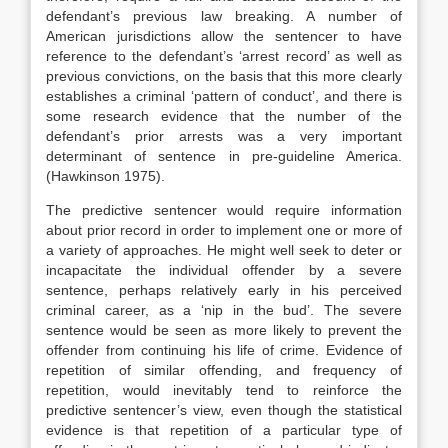
defendant’s previous law breaking. A number of
American jurisdictions allow the sentencer to have
reference to the defendant’s ‘arrest record’ as well as
previous convictions, on the basis that this more clearly
establishes a criminal ‘pattern of conduct’, and there is
some research evidence that the number of the
defendant’s prior arrests was a very important
determinant of sentence in pre-guideline America.
(Hawkinson 1975).
The predictive sentencer would require information
about prior record in order to implement one or more of
a variety of approaches. He might well seek to deter or
incapacitate the individual offender by a severe
sentence, perhaps relatively early in his perceived
criminal career, as a ‘nip in the bud’. The severe
sentence would be seen as more likely to prevent the
offender from continuing his life of crime. Evidence of
repetition of similar offending, and frequency of
repetition, would inevitably tend to reinforce the
predictive sentencer’s view, even though the statistical
evidence is that repetition of a particular type of