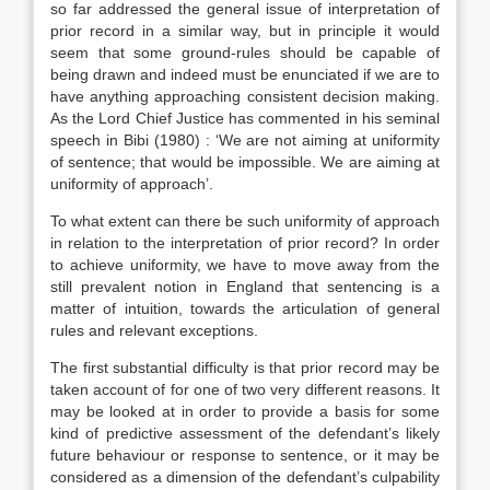
so far addressed the general issue of interpretation of
prior record in a similar way, but in principle it would
seem that some ground-rules should be capable of
being drawn and indeed must be enunciated if we are to
have anything approaching consistent decision making.
As the Lord Chief Justice has commented in his seminal
speech in Bibi (1980) : ‘We are not aiming at uniformity
of sentence; that would be impossible. We are aiming at
uniformity of approach’.
To what extent can there be such uniformity of approach
in relation to the interpretation of prior record? In order
to achieve uniformity, we have to move away from the
still prevalent notion in England that sentencing is a
matter of intuition, towards the articulation of general
rules and relevant exceptions.
The first substantial difficulty is that prior record may be
taken account of for one of two very different reasons. It
may be looked at in order to provide a basis for some
kind of predictive assessment of the defendant’s likely
future behaviour or response to sentence, or it may be
considered as a dimension of the defendant’s culpability