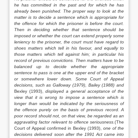
he has committed in the past and for which he has
already been punished. The proper way to look at the
matter is to decide a sentence which is appropriate for
the offence for which the prisoner is before the court.
Then in deciding whether that sentence should be
imposed or whether the court can extend properly some
leniency to the prisoner, the court must have regard to
shoes matters which tell in his favour, and equally to
those matters which tell against him; in particular his
record of previous convictions. Then matters have to be
balanced up to decide whether the appropriate
sentence to pass is one at the upper end of the bracket
or somewhere lower down. Some Court of Appeal
decisions, such as Galloway (1979), Bailey (1988) and
Bexley (1993),
displayed a general acceptance of the
view that it is wrong to impose a sentence which is
longer than would be indicated by the seriousness of
the offence purely on the basis of previous record. A
poor record should not, on that view, be regarded as an
aggravating factor relevant to offence seriousness.
(The
Court of Appeal confirmed in Bexley (1993),
one of the
decisions delivered soon after the 1991 Act came into