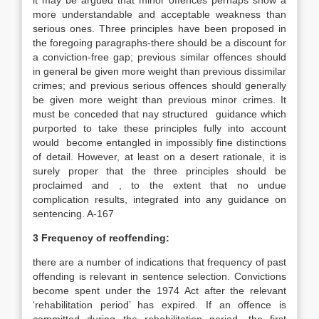
it may be argued that minor offences perhaps show a
more understandable and acceptable weakness than
serious ones. Three principles have been proposed in
the foregoing paragraphs-there should be a discount for
a conviction-free gap; previous similar offences should
in general be given more weight than previous dissimilar
crimes; and previous serious offences should generally
be given more weight than previous minor crimes. It
must be conceded that nay structured guidance which
purported to take these principles fully into account
would become entangled in impossibly fine distinctions
of detail. However, at least on a desert rationale, it is
surely proper that the three principles should be
proclaimed and , to the extent that no undue
complication results, integrated into any guidance on
sentencing. A-167
3 Frequency of reoffending:
there are a number of indications that frequency of past
offending is relevant in sentence selection. Convictions
become spent under the 1974 Act after the relevant
‘rehabilitation period’ has expired. If an offence is