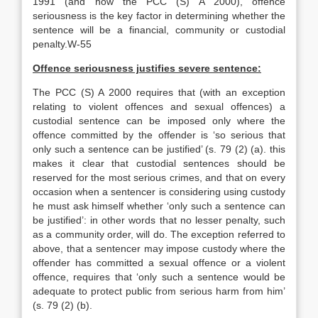
1991 (and now the PCC (S) A 2000), offence
seriousness is the key factor in determining whether the
sentence will be a financial, community or custodial
penalty.W-55
Offence seriousness justifies severe sentence:
The PCC (S) A 2000 requires that (with an exception
relating to violent offences and sexual offences) a
custodial sentence can be imposed only where the
offence committed by the offender is ‘so serious that
only such a sentence can be justified’ (s. 79 (2) (a). this
makes it clear that custodial sentences should be
reserved for the most serious crimes, and that on every
occasion when a sentencer is considering using custody
he must ask himself whether ‘only such a sentence can
be justified’: in other words that no lesser penalty, such
as a community order, will do. The exception referred to
above, that a sentencer may impose custody where the
offender has committed a sexual offence or a violent
offence, requires that ‘only such a sentence would be
adequate to protect public from serious harm from him’
(s. 79 (2) (b).