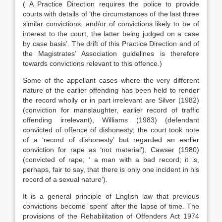
( A Practice Direction requires the police to provide
courts with details of ‘the circumstances of the last three
similar convictions, and/or of convictions likely to be of
interest to the court, the latter being judged on a case
by case basis’. The drift of this Practice Direction and of
the Magistrates’ Association guidelines is therefore
towards convictions relevant to this offence.)
Some of the appellant cases where the very different
nature of the earlier offending has been held to render
the record wholly or in part irrelevant are Silver (1982)
(conviction for manslaughter, earlier record of traffic
offending irrelevant), Williams (1983) (defendant
convicted of offence of dishonesty; the court took note
of a ‘record of dishonesty’ but regarded an earlier
conviction for rape as ‘not material’), Cawser (1980)
(convicted of rape; ‘ a man with a bad record; it is,
perhaps, fair to say, that there is only one incident in his
record of a sexual nature’).
It is a general principle of English law that previous
convictions become ‘spent’ after the lapse of time. The
provisions of the Rehabilitation of Offenders Act 1974