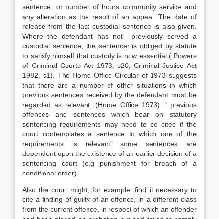
sentence, or number of hours community service and
any alteration as the result of an appeal. The date of
release from the last custodial sentence is also given.
Where the defendant has not previously served a
custodial sentence, the sentencer is obliged by statute
to satisfy himself that custody is now essential ( Powers
of Criminal Courts Act 1973, s20; Criminal Justice Act
1982, s1). The Home Office Circular of 1973 suggests
that there are a number of other situations in which
previous sentences received by the defendant must be
regarded as relevant: (Home Office 1973): ‘ previous
offences and sentences which bear on statutory
sentencing requirements may need to be cited if the
court contemplates a sentence to which one of the
requirements is relevant’ some sentences are
dependent upon the existence of an earlier decision of a
sentencing court (e.g punishment for breach of a
conditional order).
Also the court might, for example, find it necessary to
cite a finding of guilty of an offence, in a different class
from the current offence, in respect of which an offender