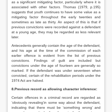
as a significant mitigating factor, particularly where it is
associated with other factors. Thomas (1979, p.195)
suggests that youth continues to have some value as a
mitigating factor throughout the early twenties and
sometimes as late as thirty. An aspect of this is that if
previous convictions were recorded against a defendant
at a young age, they may be regarded as less relevant
later.
Antecedents generally contain the age of the defendant,
and his age at the time of the commission of each
earlier offence is evident from the list of previous
convictions. Findings of guilt are included but
convictions under the age of fourteen are generally so
marked. If the defendant was under seventeen when
convicted, certain of the rehabilitation periods under the
1974 Act are halved.
8.Previous record as allowing character inference:
Certain offences in a criminal record are regarded as
‘obviously revealing’in some way about the defendant,
indicating that there must be ‘something wrong’ and