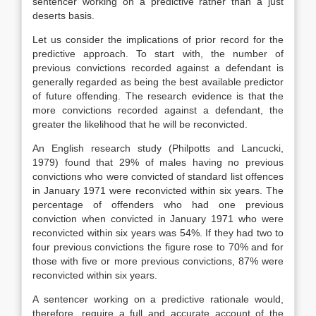
sentencer working on a predictive rather than a just
deserts basis.
Let us consider the implications of prior record for the
predictive approach. To start with, the number of
previous convictions recorded against a defendant is
generally regarded as being the best available predictor
of future offending. The research evidence is that the
more convictions recorded against a defendant, the
greater the likelihood that he will be reconvicted.
An English research study (Philpotts and Lancucki,
1979) found that 29% of males having no previous
convictions who were convicted of standard list offences
in January 1971 were reconvicted within six years. The
percentage of offenders who had one previous
conviction when convicted in January 1971 who were
reconvicted within six years was 54%. If they had two to
four previous convictions the figure rose to 70% and for
those with five or more previous convictions, 87% were
reconvicted within six years.
A sentencer working on a predictive rationale would,
therefore, require a full and accurate account of the