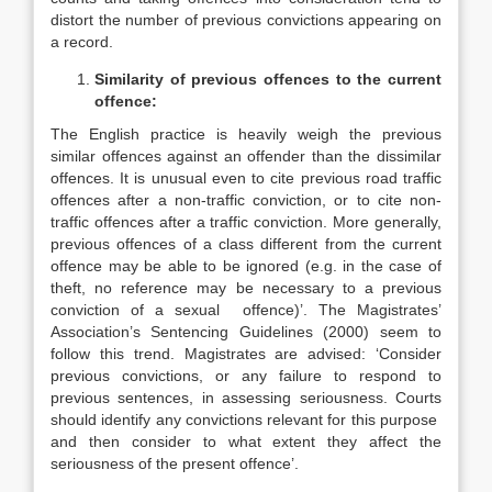
distort the number of previous convictions appearing on
a record.
Similarity of previous offences to the current
offence:
The English practice is heavily weigh the previous
similar offences against an offender than the dissimilar
offences. It is unusual even to cite previous road traffic
offences after a non-traffic conviction, or to cite non-
traffic offences after a traffic conviction. More generally,
previous offences of a class different from the current
offence may be able to be ignored (e.g. in the case of
theft, no reference may be necessary to a previous
conviction of a sexual offence)’. The Magistrates’
Association’s Sentencing Guidelines (2000) seem to
follow this trend. Magistrates are advised: ‘Consider
previous convictions, or any failure to respond to
previous sentences, in assessing seriousness. Courts
should identify any convictions relevant for this purpose
and then consider to what extent they affect the
seriousness of the present offence’.