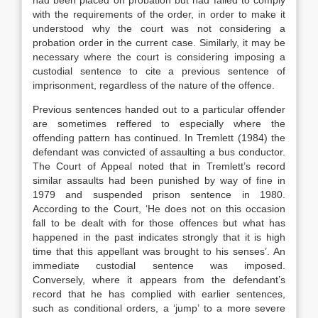
had been placed on probation but had failed to comply
with the requirements of the order, in order to make it
understood why the court was not considering a
probation order in the current case. Similarly, it may be
necessary where the court is considering imposing a
custodial sentence to cite a previous sentence of
imprisonment, regardless of the nature of the offence.
Previous sentences handed out to a particular offender
are sometimes reffered to especially where the
offending pattern has continued. In Tremlett (1984) the
defendant was convicted of assaulting a bus conductor.
The Court of Appeal noted that in Tremlett’s record
similar assaults had been punished by way of fine in
1979 and suspended prison sentence in 1980.
According to the Court, ‘He does not on this occasion
fall to be dealt with for those offences but what has
happened in the past indicates strongly that it is high
time that this appellant was brought to his senses’. An
immediate custodial sentence was imposed.
Conversely, where it appears from the defendant’s
record that he has complied with earlier sentences,
such as conditional orders, a ‘jump’ to a more severe