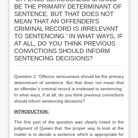
BE THE PRIMARY DETERMINANT OF
SENTENCE. BUT THAT DOES NOT
MEAN THAT AN OFFENDER’S
CRIMINAL RECORD IS IRRELEVANT
TO SENTENCING.’ IN WHAT WAYS, IF
AT ALL, DO YOU THINK PREVIOUS
CONVICTIONS SHOULD INFORM
SENTENCING DECISIONS?
Question 2: ‘Offence seriousness should be the primary
determinant of sentence. But that does not mean that
an offender’s criminal record is irrelevant to sentencing.’
In what ways, if at all, do you think previous convictions
should inform sentencing decisions?
INTRODUCTION:
The first part of the question was clearly noted in the
judgment of Queen that ‘the proper way to look at the
matter is to decide a sentence which is appropriate for