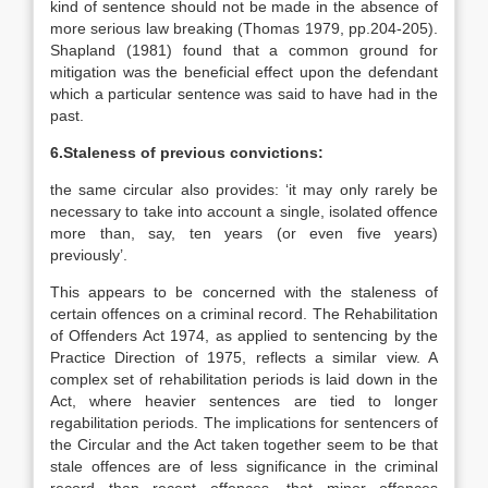
kind of sentence should not be made in the absence of
more serious law breaking (Thomas 1979, pp.204-205).
Shapland (1981) found that a common ground for
mitigation was the beneficial effect upon the defendant
which a particular sentence was said to have had in the
past.
6.Staleness of previous convictions:
the same circular also provides: ‘it may only rarely be
necessary to take into account a single, isolated offence
more than, say, ten years (or even five years)
previously’.
This appears to be concerned with the staleness of
certain offences on a criminal record. The Rehabilitation
of Offenders Act 1974, as applied to sentencing by the
Practice Direction of 1975, reflects a similar view. A
complex set of rehabilitation periods is laid down in the
Act, where heavier sentences are tied to longer
regabilitation periods. The implications for sentencers of
the Circular and the Act taken together seem to be that
stale offences are of less significance in the criminal