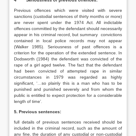
4 Seriousness of previous offences:
Previous offences which were visited with severe
sanctions (custodial sentences of thirty months or more)
are never spent under the 1974 Act. All indictable
offences committed by the defendant should necessarily
appear in his criminal record, but summary convictions
contained in local police records may not appear
(Walker 1985). Seriousness of past offences is a
criterion for the operation of the extended sentence. In
Dodsworth (1984) the defendant was convicted of the
rape of a girl aged twelve. The fact that the defendant
had been convicted of attempted rape in similar
circumstances in 1979 was regarded as highly
significant, ‘…so plainly this is a man who has to be
punished and punished severely and from whom the
public is entitled to expect protection for a considerable
length of time’.
5. Previous sentences:
full details of previous sentences received should be
included in the criminal record, such as the amount of
any fine, the duration of any custodial or non-custodial