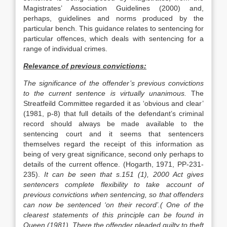
Magistrates’ Association Guidelines (2000) and,
perhaps, guidelines and norms produced by the
particular bench. This guidance relates to sentencing for
particular offences, which deals with sentencing for a
range of individual crimes.
Relevance of previous convictions:
The significance of the offender’s previous convictions
to the current sentence is virtually unanimous.
The
Streatfeild Committee regarded it as ‘obvious and clear’
(1981, p-8) that full details of the defendant’s criminal
record should always be made available to the
sentencing court and it seems that sentencers
themselves regard the receipt of this information as
being of very great significance, second only perhaps to
details of the current offence. (Hogarth, 1971, PP-231-
235).
It can be seen that s.151 (1), 2000 Act gives
sentencers complete flexibility to take account of
previous convictions when sentencing, so that offenders
can now be sentenced ‘on their record’.( One of the
clearest statements of this principle can be found in
Queen (1981). There the offender pleaded guilty to theft