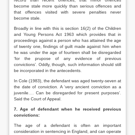
record than recent offences, that minor offences
become stale more quickly than serious offences and
that offences visited with severe penalties never
become stale.
Broadly in line with this is section 16(2) of the Children
and Young Persons Act 1963 which provides that in
proceedings against a person who has attained the age
of twenty one, findings of guilt made against him when
he was under the age of fourteen shall be disregarded
‘for the prupose of any evidence of previous
convictions’. Oddly, though, such information should still
be incorporated in the antecedents.
In Cole (1983), the defendant was aged twenty-seven at
the date of conviction. A ‘very ancient conviction as a
juvenile…. Can be disregarded for present purposes’.
Said the Court of Appeal.
7. Age of defendant when he received previous
convictions:
The age of a defendant is often an important
consideration in sentencing in England, and can operate