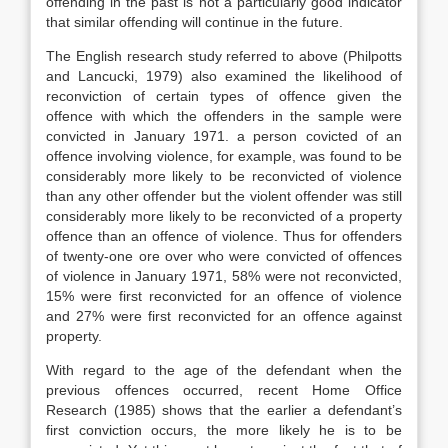
offending in the past is not a particularly good indicator
that similar offending will continue in the future.
The English research study referred to above (Philpotts
and Lancucki, 1979) also examined the likelihood of
reconviction of certain types of offence given the
offence with which the offenders in the sample were
convicted in January 1971. a person covicted of an
offence involving violence, for example, was found to be
considerably more likely to be reconvicted of violence
than any other offender but the violent offender was still
considerably more likely to be reconvicted of a property
offence than an offence of violence. Thus for offenders
of twenty-one ore over who were convicted of offences
of violence in January 1971, 58% were not reconvicted,
15% were first reconvicted for an offence of violence
and 27% were first reconvicted for an offence against
property.
With regard to the age of the defendant when the
previous offences occurred, recent Home Office
Research (1985) shows that the earlier a defendant’s
first conviction occurs, the more likely he is to be