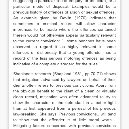
suggesting a particular line of enquiry for the court, or a
particular mode of disposal. Examples would be a
previous history of offences of arson or sexual offences.
An example given by Devlin (1970) indicates that
sometimes a criminal record will allow character
inferences to be made where the offences contained
therein would not otherwise appear particularly relevant
to the current conviction: ‘.. some benches have been
observed to regard it as highly relevant in some
offences of dishonesty that a young offender has a
record of the less serious motoring offences as being
indicative of a complete disregard for the rules’.
Shapland’s research (Shapland 1981, pp.70-71) shows
that mitigation advanced by lawyers on behalf of their
clients often refers to previous convictions. Apart from
the obvious benefit to the client of a clean or virtually
clean record, mitigation was often advanced to try to
show the character of the defendant in a better light
than at first appeared from a perusal of his previous
law-breaking. She says: Previous convictions.. will tend
to show that the offender is of little moral worth…
Mitigating factors concerned with previous convictions