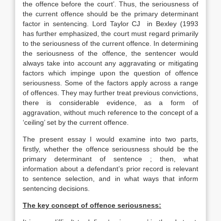
the offence before the court’. Thus, the seriousness of
the current offence should be the primary determinant
factor in sentencing. Lord Taylor CJ in Bexley (1993
has further emphasized, the court must regard primarily
to the seriousness of the current offence. In determining
the seriousness of the offence, the sentencer would
always take into account any aggravating or mitigating
factors which impinge upon the question of offence
seriousness. Some of the factors apply across a range
of offences. They may further treat previous convictions,
there is considerable evidence, as a form of
aggravation, without much reference to the concept of a
‘ceiling’ set by the current offence.
The present essay I would examine into two parts,
firstly, whether the offence seriousness should be the
primary determinant of sentence ; then, what
information about a defendant’s prior record is relevant
to sentence selection, and in what ways that inform
sentencing decisions.
The key concept of offence seriousness: