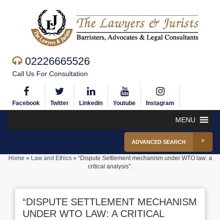
02226665526
Call Us For Consultation
Facebook
Twitter
Linkedin
Youtube
Instagram
MENU
ADVANCED SEARCH
Home
»
Law and Ethics
»
“Dispute Settlement mechanism under WTO law: a
critical analysis”.
“DISPUTE SETTLEMENT MECHANISM
UNDER WTO LAW: A CRITICAL