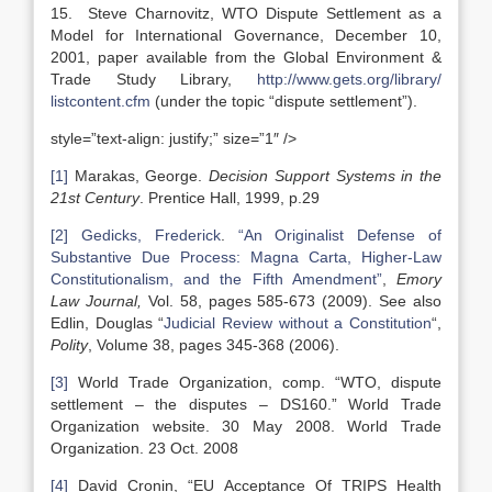
15. Steve Charnovitz, WTO Dispute Settlement as a
Model for International Governance, December 10,
2001, paper available from the Global Environment &
Trade Study Library,
http://www.gets.org/library/
listcontent.cfm
(under the topic “dispute settlement”).
style=”text-align: justify;” size=”1″ />
[1]
Marakas, George.
Decision Support Systems in the
21st Century
. Prentice Hall, 1999, p.29
[2]
Gedicks, Frederick
.
“An Originalist Defense of
Substantive Due Process: Magna Carta, Higher-Law
Constitutionalism, and the Fifth Amendment”
,
Emory
Law Journal,
Vol. 58, pages 585-673 (2009). See also
Edlin, Douglas “
Judicial Review without a Constitution
“,
Polity
, Volume 38, pages 345-368 (2006).
[3]
World Trade Organization, comp. “WTO, dispute
settlement – the disputes – DS160.” World Trade
Organization website. 30 May 2008. World Trade
Organization. 23 Oct. 2008
[4]
David Cronin, “EU Acceptance Of TRIPS Health