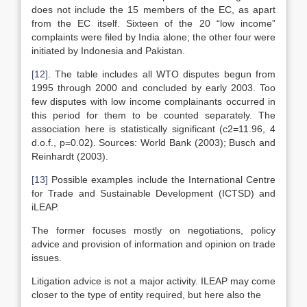
does not include the 15 members of the EC, as apart
from the EC itself. Sixteen of the 20 “low income”
complaints were filed by India alone; the other four were
initiated by Indonesia and Pakistan.
[12]
. The table includes all WTO disputes begun from
1995 through 2000 and concluded by early 2003. Too
few disputes with low income complainants occurred in
this period for them to be counted separately. The
association here is statistically significant (c2=11.96, 4
d.o.f., p=0.02). Sources: World Bank (2003); Busch and
Reinhardt (2003).
[13]
Possible examples include the International Centre
for Trade and Sustainable Development (ICTSD) and
iLEAP.
The former focuses mostly on negotiations, policy
advice and provision of information and opinion on trade
issues.
Litigation advice is not a major activity. ILEAP may come
closer to the type of entity required, but here also the