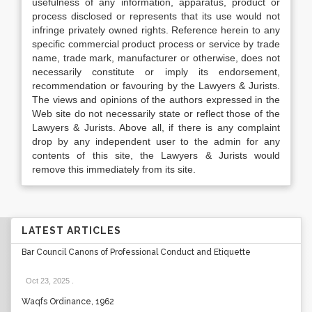
usefulness of any information, apparatus, product or
process disclosed or represents that its use would not
infringe privately owned rights. Reference herein to any
specific commercial product process or service by trade
name, trade mark, manufacturer or otherwise, does not
necessarily constitute or imply its endorsement,
recommendation or favouring by the Lawyers & Jurists.
The views and opinions of the authors expressed in the
Web site do not necessarily state or reflect those of the
Lawyers & Jurists. Above all, if there is any complaint
drop by any independent user to the admin for any
contents of this site, the Lawyers & Jurists would
remove this immediately from its site.
LATEST ARTICLES
Bar Council Canons of Professional Conduct and Etiquette
Oct 23, 2025
.
Waqfs Ordinance, 1962