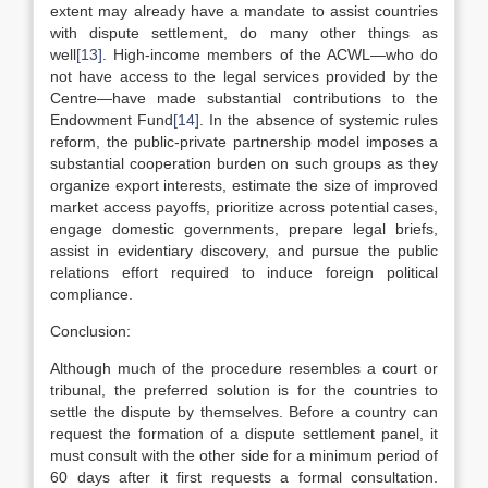
extent may already have a mandate to assist countries
with dispute settlement, do many other things as
well
[13]
. High-income members of the ACWL—who do
not have access to the legal services provided by the
Centre—have made substantial contributions to the
Endowment Fund
[14]
. In the absence of systemic rules
reform, the public-private partnership model imposes a
substantial cooperation burden on such groups as they
organize export interests, estimate the size of improved
market access payoffs, prioritize across potential cases,
engage domestic governments, prepare legal briefs,
assist in evidentiary discovery, and pursue the public
relations effort required to induce foreign political
compliance.
Conclusion:
Although much of the procedure resembles a court or
tribunal, the preferred solution is for the countries to
settle the dispute by themselves. Before a country can
request the formation of a dispute settlement panel, it
must consult with the other side for a minimum period of
60 days after it first requests a formal consultation.