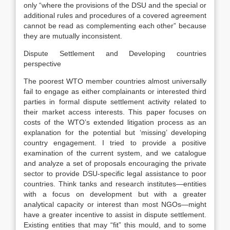
only “where the provisions of the DSU and the special or
additional rules and procedures of a covered agreement
cannot be read as complementing each other” because
they are mutually inconsistent.
Dispute Settlement and Developing countries
perspective
The poorest WTO member countries almost universally
fail to engage as either complainants or interested third
parties in formal dispute settlement activity related to
their market access interests. This paper focuses on
costs of the WTO’s extended litigation process as an
explanation for the potential but ‘missing’ developing
country engagement. I tried to provide a positive
examination of the current system, and we catalogue
and analyze a set of proposals encouraging the private
sector to provide DSU-specific legal assistance to poor
countries. Think tanks and research institutes—entities
with a focus on development but with a greater
analytical capacity or interest than most NGOs—might
have a greater incentive to assist in dispute settlement.
Existing entities that may “fit” this mould, and to some