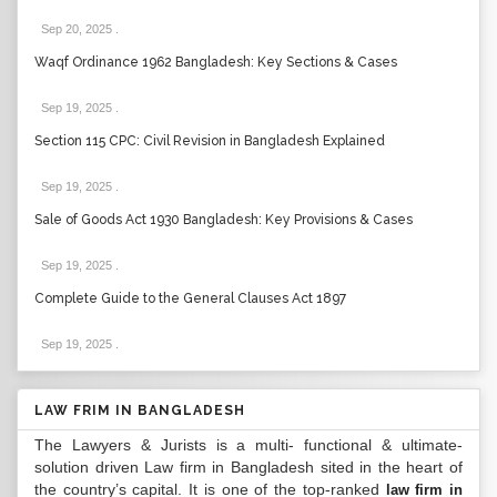
Sep 20, 2025
.
Waqf Ordinance 1962 Bangladesh: Key Sections & Cases
Sep 19, 2025
.
Section 115 CPC: Civil Revision in Bangladesh Explained
Sep 19, 2025
.
Sale of Goods Act 1930 Bangladesh: Key Provisions & Cases
Sep 19, 2025
.
Complete Guide to the General Clauses Act 1897
Sep 19, 2025
.
LAW FRIM IN BANGLADESH
The Lawyers & Jurists is a multi- functional & ultimate-
solution driven Law firm in Bangladesh sited in the heart of
the country’s capital. It is one of the top-ranked
law firm in