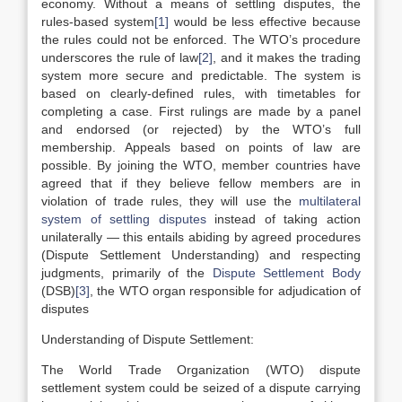
economy. Without a means of settling disputes, the
rules-based system
[1]
would be less effective because
the rules could not be enforced. The WTO’s procedure
underscores the rule of law
[2]
, and it makes the trading
system more secure and predictable. The system is
based on clearly-defined rules, with timetables for
completing a case. First rulings are made by a panel
and endorsed (or rejected) by the WTO’s full
membership. Appeals based on points of law are
possible. By joining the WTO, member countries have
agreed that if they believe fellow members are in
violation of trade rules, they will use the
multilateral
system of settling disputes
instead of taking action
unilaterally — this entails abiding by agreed procedures
(Dispute Settlement Understanding) and respecting
judgments, primarily of the
Dispute Settlement Body
(DSB)
[3]
, the WTO organ responsible for adjudication of
disputes
Understanding of Dispute Settlement:
The World Trade Organization (WTO) dispute
settlement system could be seized of a dispute carrying