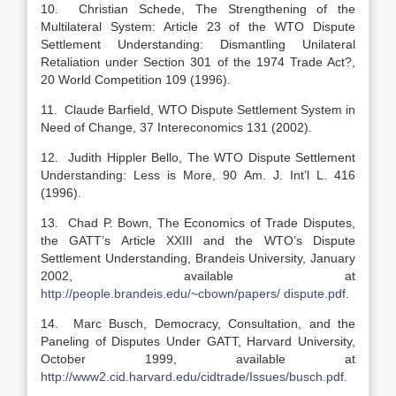
10. Christian Schede, The Strengthening of the
Multilateral System: Article 23 of the WTO Dispute
Settlement Understanding: Dismantling Unilateral
Retaliation under Section 301 of the 1974 Trade Act?,
20 World Competition 109 (1996).
11. Claude Barfield, WTO Dispute Settlement System in
Need of Change, 37 Intereconomics 131 (2002).
12. Judith Hippler Bello, The WTO Dispute Settlement
Understanding: Less is More, 90 Am. J. Int’l L. 416
(1996).
13. Chad P. Bown, The Economics of Trade Disputes,
the GATT’s Article XXIII and the WTO’s Dispute
Settlement Understanding, Brandeis University, January
2002, available at
http://people.brandeis.edu/~cbown/papers/ dispute.pdf
.
14. Marc Busch, Democracy, Consultation, and the
Paneling of Disputes Under GATT, Harvard University,
October 1999, available at
http://www2.cid.harvard.edu/cidtrade/Issues/busch.pdf
.