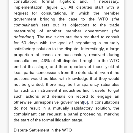
consultation; formal litigation; and, if necessary,
implementation (figure 1). All disputes start with a
request for consultations, in which the member
government bringing the case to the WTO (
the
complainant
) sets out its objections to the trade
measure(s) of another member government (
the
defendant
). The two sides are then required to consult
for 60 days with the goal of negotiating a mutually
satisfactory solution to the dispute. Interestingly, a large
proportion of cases are successfully resolved during
consultations; 46% of all disputes brought to the WTO
end at this stage, and three-quarters of those yield at
least partial concessions from the defendant. Even if the
petitions would be filed with knowledge that they would
not be granted, there may be transparency rationales
for such an instrument if industries find it useful to get
such actions and denials on record to engage an
otherwise unresponsive government
[6]
. If consultations
do not result in a mutually satisfactory solution, the
complainant can request a panel proceeding, marking
the start of the formal litigation stage.
Dispute Settlement in the WTO