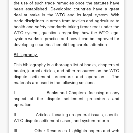
the use of such trade remedies once the statutes have
been established .Developing countries have a great
deal at stake in the WTO and its legal system. With
trade disciplines in areas from textiles and agriculture to
health and safety standards taking firmer root under the
WTO system, questions regarding how the WTO legal
system works in practice and how it can be improved for
developing countries’ benefit beg careful attention.
Bibliography:
This bibliography is a thorough list of books, chapters of
books, journal articles, and other resources on the WTO
dispute settlement procedure and operation. The
materials are used in the following sections:
I. Books and Chapters: focusing on any
aspect of the dispute settlement procedures and
operation.
II. Articles: focusing on general issues, specific
WTO dispute settlement cases, and system reform.
III. Other Resources: highlights papers and web