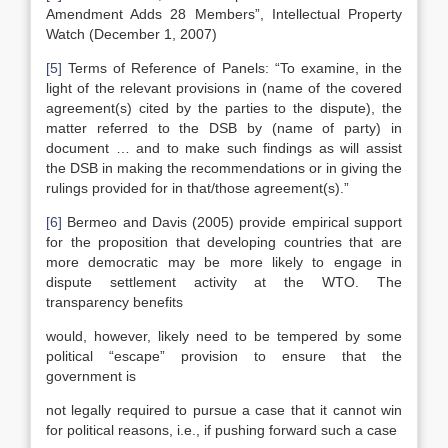
Amendment Adds 28 Members”, Intellectual Property
Watch (December 1, 2007)
[5]
Terms of Reference of Panels: “To examine, in the
light of the relevant provisions in (name of the covered
agreement(s) cited by the parties to the dispute), the
matter referred to the DSB by (name of party) in
document … and to make such findings as will assist
the DSB in making the recommendations or in giving the
rulings provided for in that/those agreement(s).”
[6]
Bermeo and Davis (2005) provide empirical support
for the proposition that developing countries that are
more democratic may be more likely to engage in
dispute settlement activity at the WTO. The
transparency benefits
would, however, likely need to be tempered by some
political “escape” provision to ensure that the
government is
not legally required to pursue a case that it cannot win
for political reasons, i.e., if pushing forward such a case