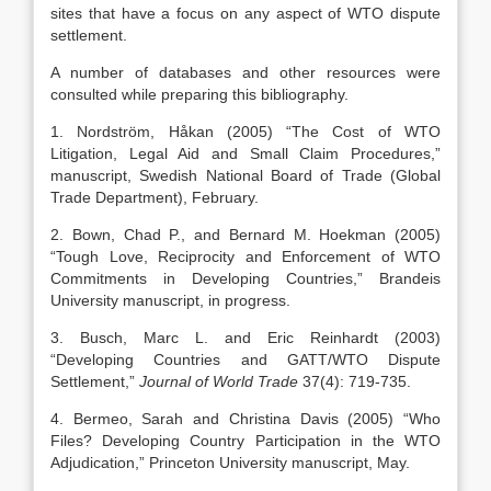
sites that have a focus on any aspect of WTO dispute
settlement.
A number of databases and other resources were
consulted while preparing this bibliography.
1. Nordström, Håkan (2005) “The Cost of WTO
Litigation, Legal Aid and Small Claim Procedures,”
manuscript, Swedish National Board of Trade (Global
Trade Department), February.
2. Bown, Chad P., and Bernard M. Hoekman (2005)
“Tough Love, Reciprocity and Enforcement of WTO
Commitments in Developing Countries,” Brandeis
University manuscript, in progress.
3. Busch, Marc L. and Eric Reinhardt (2003)
“Developing Countries and GATT/WTO Dispute
Settlement,”
Journal of World Trade
37(4): 719-735.
4. Bermeo, Sarah and Christina Davis (2005) “Who
Files? Developing Country Participation in the WTO
Adjudication,” Princeton University manuscript, May.