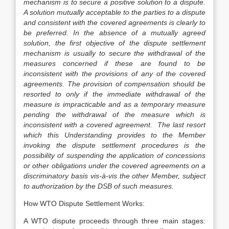
mechanism is to secure a positive solution to a dispute.
A solution mutually acceptable to the parties to a dispute
and consistent with the covered agreements is clearly to
be preferred. In the absence of a mutually agreed
solution, the first objective of the dispute settlement
mechanism is usually to secure the withdrawal of the
measures concerned if these are found to be
inconsistent with the provisions of any of the covered
agreements. The provision of compensation should be
resorted to only if the immediate withdrawal of the
measure is impracticable and as a temporary measure
pending the withdrawal of the measure which is
inconsistent with a covered agreement. The last resort
which this Understanding provides to the Member
invoking the dispute settlement procedures is the
possibility of suspending the application of concessions
or other obligations under the covered agreements on a
discriminatory basis vis-à-vis the other Member, subject
to authorization by the DSB of such measures.
How WTO Dispute Settlement Works:
A WTO dispute proceeds through three main stages: