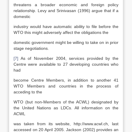
threatens a broader economic and foreign policy
relationship. Levy and Srinivasan (1996) argue that if a
domestic
industry would have automatic ability to file before the
WTO this might adversely affect the obligations the
domestic government might be willing to take on in prior
stage negotiations.
[7]
As of November 2004, services provided by the
Centre were available to 27 developing countries who
had
become Centre Members, in addition to another 41
WTO Members and countries in the process of
acceding to the
WTO (but non-Members of the ACWL) designated by
the United Nations as LDCs. All information on the
ACWL
was taken from its website, http://www.acwl.ch, last
accessed on 20 April 2005. Jackson (2002) provides an