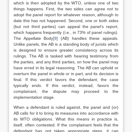
which is then adopted by the WTO, unless one of two
things happens. First, the two sides can agree
not
to
adopt the panel report for whatever reason, although to
date this has not happened. Second, one or both sides
(but not third parties) can appeal the panel’s report,
which happens frequently (i.e., in 73% of panel rulings).
The Appellate Body
[9]
(AB) handles these appeals.
Unlike panels, the AB is a standing body of jurists which
is designed to ensure greater consistency across its
rulings. The AB is tasked with hearing testimony from
the parties, and any third parties, on how the panel may
have erred in its legal reasoning. The AB can uphold or
overturn the panel in whole or in part, and its decision is
final. If this verdict favors the defendant, the case
typically ends. If this verdict, instead, favors the
complainant, the dispute may proceed to the
implementation stage.
When a defendant is ruled against, the panel and (or)
AB calls for it to bring its measures into accordance with
its WTO obligations. What this means in practice is,
itself, often contested. If the complainant feels that the
defendant has not taken appropriate steps, it can