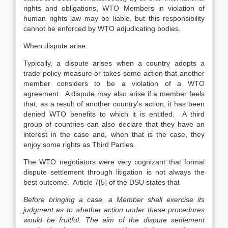
rights and obligations, WTO Members in violation of
human rights law may be liable, but this responsibility
cannot be enforced by WTO adjudicating bodies.
When dispute arise:
Typically, a dispute arises when a country adopts a
trade policy measure or takes some action that another
member considers to be a violation of a WTO
agreement. A dispute may also arise if a member feels
that, as a result of another country’s action, it has been
denied WTO benefits to which it is entitled. A third
group of countries can also declare that they have an
interest in the case and, when that is the case, they
enjoy some rights as Third Parties.
The WTO negotiators were very cognizant that formal
dispute settlement through litigation is not always the
best outcome. Article 7
[5]
of the DSU states that
Before bringing a case, a Member shall exercise its
judgment as to whether action under these procedures
would be fruitful. The aim of the dispute settlement