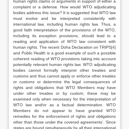
human rights claims or arguments in support of either a
complaint or a defense. How would WTO adjudicating
bodies address this issue? It is suggested that WTO law
must evolve and be interpreted consistently with
international law, including human rights law. Thus, a
good faith interpretation of the provisions of the WTO,
including its exception provisions, should lead to a
reading and application of WTO law consistent with
human rights. The recent Doha Declaration on TRIPS
[4]
and Public Health is a good example of such a possible
coherent reading of WTO provisions taking into account
potentially relevant human rights law. WTO adjudicating
bodies cannot formally interpret other treaties and
customs and thus cannot apply or enforce other treaties
or customs or determine the legal consequences of
rights and obligations that WTO Members may have
under other treaties or by custom; these may be
examined only when necessary for the interpretation of
WTO law and/or as a factual determination. WTO
Members do not appear to have granted WTO
remedies for the enforcement of rights and obligations
other than those under the covered agreements’. Since
states are bound simultaneously by all their international