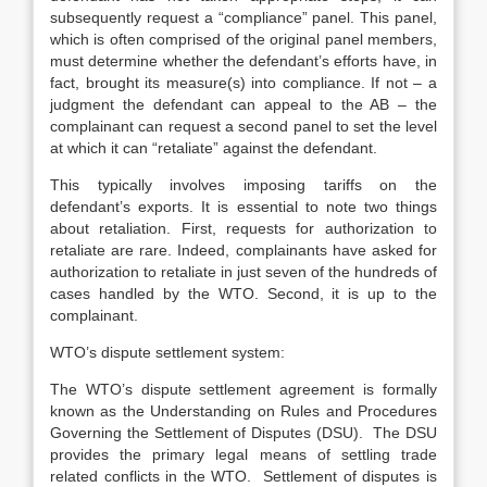
subsequently request a “compliance” panel. This panel,
which is often comprised of the original panel members,
must determine whether the defendant’s efforts have, in
fact, brought its measure(s) into compliance. If not – a
judgment the defendant can appeal to the AB – the
complainant can request a second panel to set the level
at which it can “retaliate” against the defendant.
This typically involves imposing tariffs on the
defendant’s exports. It is essential to note two things
about retaliation. First, requests for authorization to
retaliate are rare. Indeed, complainants have asked for
authorization to retaliate in just seven of the hundreds of
cases handled by the WTO. Second, it is up to the
complainant.
WTO’s dispute settlement system:
The WTO’s dispute settlement agreement is formally
known as the Understanding on Rules and Procedures
Governing the Settlement of Disputes (DSU). The DSU
provides the primary legal means of settling trade
related conflicts in the WTO. Settlement of disputes is