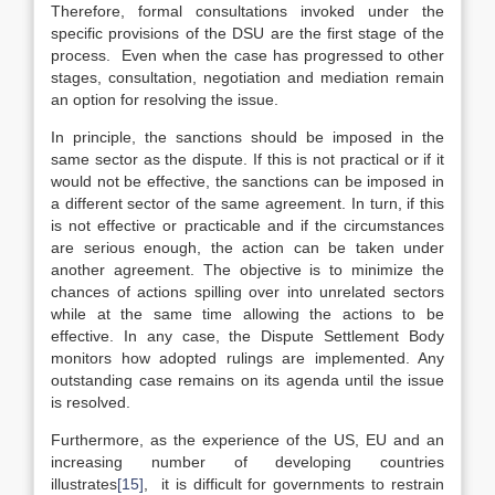
Therefore, formal consultations invoked under the
specific provisions of the DSU are the first stage of the
process. Even when the case has progressed to other
stages, consultation, negotiation and mediation remain
an option for resolving the issue.
In principle, the sanctions should be imposed in the
same sector as the dispute. If this is not practical or if it
would not be effective, the sanctions can be imposed in
a different sector of the same agreement. In turn, if this
is not effective or practicable and if the circumstances
are serious enough, the action can be taken under
another agreement. The objective is to minimize the
chances of actions spilling over into unrelated sectors
while at the same time allowing the actions to be
effective. In any case, the Dispute Settlement Body
monitors how adopted rulings are implemented. Any
outstanding case remains on its agenda until the issue
is resolved.
Furthermore, as the experience of the US, EU and an
increasing number of developing countries
illustrates
[15]
, it is difficult for governments to restrain