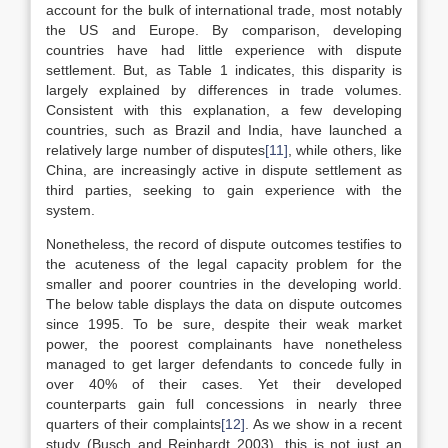
account for the bulk of international trade, most notably
the US and Europe. By comparison, developing
countries have had little experience with dispute
settlement. But, as Table 1 indicates, this disparity is
largely explained by differences in trade volumes.
Consistent with this explanation, a few developing
countries, such as Brazil and India, have launched a
relatively large number of disputes
[11]
, while others, like
China, are increasingly active in dispute settlement as
third parties, seeking to gain experience with the
system.
Nonetheless, the record of dispute outcomes testifies to
the acuteness of the legal capacity problem for the
smaller and poorer countries in the developing world.
The below table displays the data on dispute outcomes
since 1995. To be sure, despite their weak market
power, the poorest complainants have nonetheless
managed to get larger defendants to concede fully in
over 40% of their cases. Yet their developed
counterparts gain full concessions in nearly three
quarters of their complaints
[12]
. As we show in a recent
study (Busch and Reinhardt 2003), this is not just an