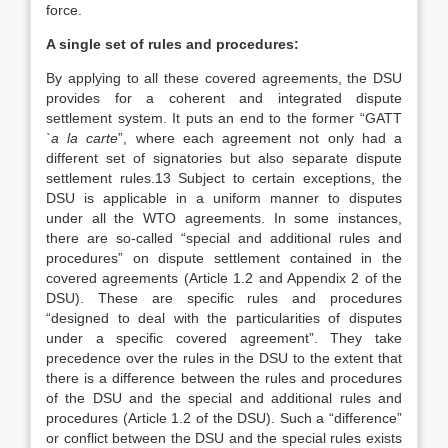
force.
A single set of rules and procedures:
By applying to all these covered agreements, the DSU
provides for a coherent and integrated dispute
settlement system. It puts an end to the former “GATT
`a la carte
”, where each agreement not only had a
different set of signatories but also separate dispute
settlement rules.13 Subject to certain exceptions, the
DSU is applicable in a uniform manner to disputes
under all the WTO agreements. In some instances,
there are so-called “special and additional rules and
procedures” on dispute settlement contained in the
covered agreements (Article 1.2 and Appendix 2 of the
DSU). These are specific rules and procedures
“designed to deal with the particularities of disputes
under a specific covered agreement”. They take
precedence over the rules in the DSU to the extent that
there is a difference between the rules and procedures
of the DSU and the special and additional rules and
procedures (Article 1.2 of the DSU). Such a “difference”
or conflict between the DSU and the special rules exists