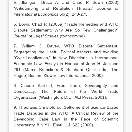
5.
Blonigen, Bruce A. and Chad P. Bown (2003)
“Antidumping and Retaliation Threats,”
Journal of
International Economics
60(2): 249-273.
6. Bown, Chad P. (2005a) “Trade Remedies and WTO
Dispute Settlement: Why Are So Few Challenged?”
Journal of Legal Studies
(forthcoming).
7. William J. Davey, WTO Dispute Settlement:
Segregating the Useful Political Aspects and Avoiding
“Over-Legalization,” in New Directions in International
Economic Law: Essays in Honour of John H. Jackson
291 (Marco Bronckers & Reinhard Quick eds., The
Hague; Boston: Kluwer Law International, 2000).
8. Claude Barfield, Free Trade, Sovereignty, and
Democracy: The Future of the World Trade
Organization (Washington, D.C.: AEI Press, 2001).
9. Theofanis Christoforou, Settlement of Science-Based
Trade Disputes in the WTO: A Critical Review of the
Developing Case Law in the Face of Scientific
Uncertainty, 8 N.Y.U. Envtl. L.J. 622 (2000).