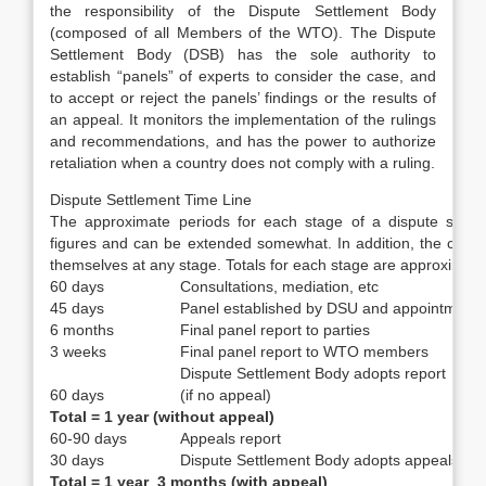
the responsibility of the Dispute Settlement Body
(composed of all Members of the WTO). The Dispute
Settlement Body (DSB) has the sole authority to
establish “panels” of experts to consider the case, and
to accept or reject the panels’ findings or the results of
an appeal. It monitors the implementation of the rulings
and recommendations, and has the power to authorize
retaliation when a country does not comply with a ruling.
Dispute Settlement Time Line
The approximate periods for each stage of a dispute settl
figures and can be extended somewhat. In addition, the countri
themselves at any stage. Totals for each stage are approximate
60 days
Consultations, mediation, etc
45 days
Panel established by DSU and appointment o
6 months
Final panel report to parties
3 weeks
Final panel report to WTO members
Dispute Settlement Body adopts report
60 days
(if no appeal)
Total = 1 year (without appeal)
60-90 days
Appeals report
30 days
Dispute Settlement Body adopts appeals rep
Total = 1 year 3 months (with appeal)