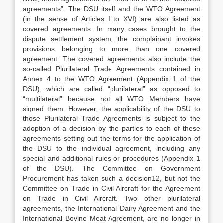
agreements”. The DSU itself and the WTO Agreement
(in the sense of Articles I to XVI) are also listed as
covered agreements. In many cases brought to the
dispute settlement system, the complainant invokes
provisions belonging to more than one covered
agreement. The covered agreements also include the
so-called Plurilateral Trade Agreements contained in
Annex 4 to the WTO Agreement (Appendix 1 of the
DSU), which are called “plurilateral” as opposed to
“multilateral” because not all WTO Members have
signed them. However, the applicability of the DSU to
those Plurilateral Trade Agreements is subject to the
adoption of a decision by the parties to each of these
agreements setting out the terms for the application of
the DSU to the individual agreement, including any
special and additional rules or procedures (Appendix 1
of the DSU). The Committee on Government
Procurement has taken such a decision12, but not the
Committee on Trade in Civil Aircraft for the Agreement
on Trade in Civil Aircraft. Two other plurilateral
agreements, the International Dairy Agreement and the
International Bovine Meat Agreement, are no longer in