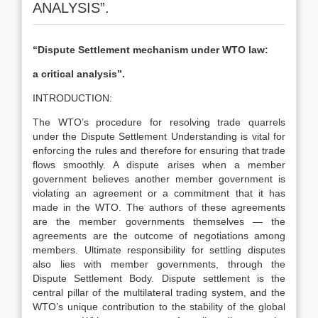
ANALYSIS”.
“Dispute Settlement mechanism under WTO law:
a critical analysis”
.
INTRODUCTION:
The WTO’s procedure for resolving trade quarrels
under the Dispute Settlement Understanding is vital for
enforcing the rules and therefore for ensuring that trade
flows smoothly. A dispute arises when a member
government believes another member government is
violating an agreement or a commitment that it has
made in the WTO. The authors of these agreements
are the member governments themselves — the
agreements are the outcome of negotiations among
members. Ultimate responsibility for settling disputes
also lies with member governments, through the
Dispute Settlement Body. Dispute settlement is the
central pillar of the multilateral trading system, and the
WTO’s unique contribution to the stability of the global