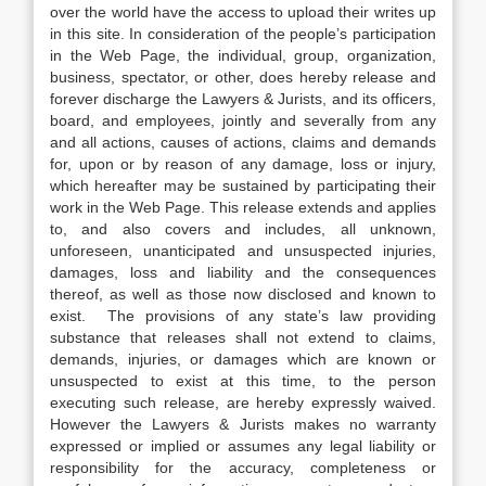
over the world have the access to upload their writes up
in this site. In consideration of the people’s participation
in the Web Page, the individual, group, organization,
business, spectator, or other, does hereby release and
forever discharge the Lawyers & Jurists, and its officers,
board, and employees, jointly and severally from any
and all actions, causes of actions, claims and demands
for, upon or by reason of any damage, loss or injury,
which hereafter may be sustained by participating their
work in the Web Page. This release extends and applies
to, and also covers and includes, all unknown,
unforeseen, unanticipated and unsuspected injuries,
damages, loss and liability and the consequences
thereof, as well as those now disclosed and known to
exist. The provisions of any state’s law providing
substance that releases shall not extend to claims,
demands, injuries, or damages which are known or
unsuspected to exist at this time, to the person
executing such release, are hereby expressly waived.
However the Lawyers & Jurists makes no warranty
expressed or implied or assumes any legal liability or
responsibility for the accuracy, completeness or