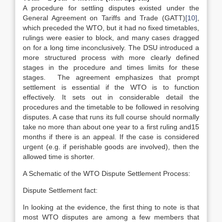
A procedure for settling disputes existed under the
General Agreement on Tariffs and Trade (GATT)
[10]
,
which preceded the WTO, but it had no fixed timetables,
rulings were easier to block, and many cases dragged
on for a long time inconclusively. The DSU introduced a
more structured process with more clearly defined
stages in the procedure and times limits for these
stages. The agreement emphasizes that prompt
settlement is essential if the WTO is to function
effectively. It sets out in considerable detail the
procedures and the timetable to be followed in resolving
disputes. A case that runs its full course should normally
take no more than about one year to a first ruling and15
months if there is an appeal. If the case is considered
urgent (e.g. if perishable goods are involved), then the
allowed time is shorter.
A Schematic of the WTO Dispute Settlement Process:
Dispute Settlement fact:
In looking at the evidence, the first thing to note is that
most WTO disputes are among a few members that