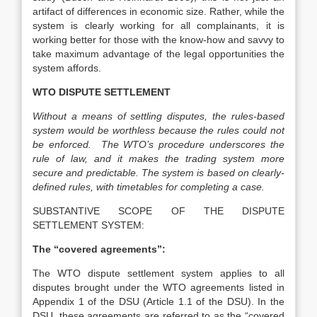
artifact of differences in economic size. Rather, while the
system is clearly working for all complainants, it is
working better for those with the know-how and savvy to
take maximum advantage of the legal opportunities the
system affords.
WTO DISPUTE SETTLEMENT
Without a means of settling disputes, the rules-based
system would be worthless because the rules could not
be enforced. The WTO’s procedure underscores the
rule of law, and it makes the trading system more
secure and predictable. The system is based on clearly-
defined rules, with timetables for completing a case.
SUBSTANTIVE SCOPE OF THE DISPUTE
SETTLEMENT SYSTEM:
The ‘‘covered agreements”:
The WTO dispute settlement system applies to all
disputes brought under the WTO agreements listed in
Appendix 1 of the DSU (Article 1.1 of the DSU). In the
DSU, these agreements are referred to as the “covered