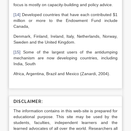
focus is mostly on capacity-building and policy advice.
[14]
Developed countries that have each contributed $1
million or more to the Endowment Fund include
Canada,
Denmark, Finland, Ireland, Italy, Netherlands, Norway,
Sweden and the United Kingdom.
[15]
Some of the largest users of the antidumping
mechanism are now developing countries, including
India, South
Africa, Argentina, Brazil and Mexico (Zanardi, 2004).
DISCLAIMER:
The information contains in this web-site is prepared for
educational purpose. This site may be used by the
students, faculties, independent learners and the
learned advocates of all over the world. Researchers all