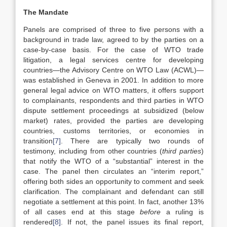
The Mandate
Panels are comprised of three to five persons with a
background in trade law, agreed to by the parties on a
case-by-case basis. For the case of WTO trade
litigation, a legal services centre for developing
countries—the Advisory Centre on WTO Law (ACWL)—
was established in Geneva in 2001. In addition to more
general legal advice on WTO matters, it offers support
to complainants, respondents and third parties in WTO
dispute settlement proceedings at subsidized (below
market) rates, provided the parties are developing
countries, customs territories, or economies in
transition
[7]
. There are typically two rounds of
testimony, including from other countries (
third parties
)
that notify the WTO of a “substantial” interest in the
case. The panel then circulates an “interim report,”
offering both sides an opportunity to comment and seek
clarification. The complainant and defendant can still
negotiate a settlement at this point. In fact, another 13%
of all cases end at this stage
before
a ruling is
rendered
[8]
. If not, the panel issues its final report,