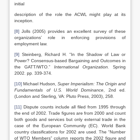
initial
description of the role the ACWL might play at its
inception.
[8]
Jolls (2005) provides an excellent survey of these
organizations’ role in enforcing provisions of
employment law.
[9]
Steinberg, Richard H. “In the Shadow of Law or
Power? Consensus-based Bargaining and Outcomes in
the GATT/WTO.”
International Organization.
Spring
2002. pp. 339-374.
[10]
Michael Hudson,
Super Imperialism: The Origin and
Fundamentals of
U.S.
World Dominance
, 2nd ed.
(London and Sterling, VA: Pluto Press, 2003), 258.
[11]
Dispute counts include all filed from 1995 through
the end of 2002. Trade figures are from 2000 and count
both goods and services but only external trade in the
case of the European Community (EC). World Bank
country classifications for 2002 are used. The “Number
of WTO Members” column reports the 2002 figure and