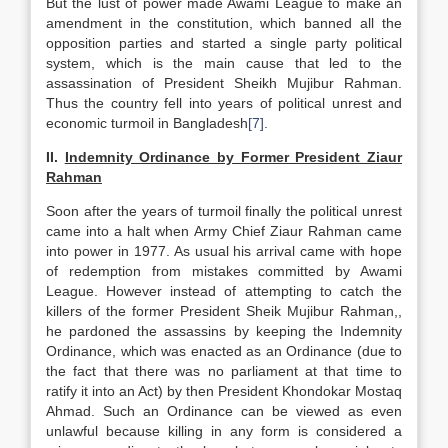
But the lust of power made Awami League to make an
amendment in the constitution, which banned all the
opposition parties and started a single party political
system, which is the main cause that led to the
assassination of President Sheikh Mujibur Rahman.
Thus the country fell into years of political unrest and
economic turmoil in Bangladesh
[7]
.
II.
Indemnity Ordinance by Former President Ziaur
Rahman
Soon after the years of turmoil finally the political unrest
came into a halt when Army Chief Ziaur Rahman came
into power in 1977. As usual his arrival came with hope
of redemption from mistakes committed by Awami
League. However instead of attempting to catch the
killers of the former President Sheik Mujibur Rahman,,
he pardoned the assassins by keeping the Indemnity
Ordinance, which was enacted as an Ordinance (due to
the fact that there was no parliament at that time to
ratify it into an Act) by then President Khondokar Mostaq
Ahmad. Such an Ordinance can be viewed as even
unlawful because killing in any form is considered a