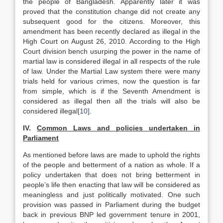
the people of Bangladesh. Apparently later it was
proved that the constitution change did not create any
subsequent good for the citizens. Moreover, this
amendment has been recently declared as illegal in the
High Court on August 26, 2010. According to the High
Court division bench usurping the power in the name of
martial law is considered illegal in all respects of the rule
of law. Under the Martial Law system there were many
trials held for various crimes, now the question is far
from simple, which is if the Seventh Amendment is
considered as illegal then all the trials will also be
considered illegal
[10]
.
IV.
Common Laws and policies undertaken in
Parliament
As mentioned before laws are made to uphold the rights
of the people and betterment of a nation as whole. If a
policy undertaken that does not bring betterment in
people’s life then enacting that law will be considered as
meaningless and just politically motivated. One such
provision was passed in Parliament during the budget
back in previous BNP led government tenure in 2001,