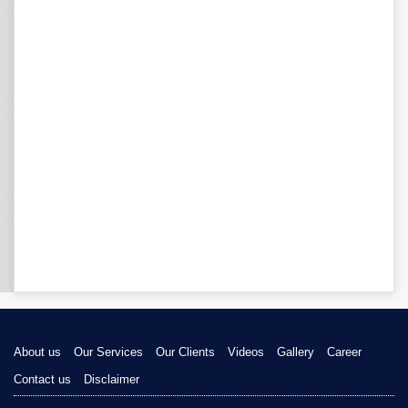
About us
Our Services
Our Clients
Videos
Gallery
Career
Contact us
Disclaimer