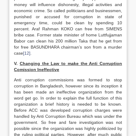
money will influence dishonesty, illegal activities and
economic crime. So called politicians and businessmen,
punished or accused for corruption in state of
emergency time, could be clean by spending 10
percent. Araf Rahman KOKO can free from SIMENS
bribe case. Former state minister of home Luttfujjaman
Babor can clean his 200 million Taka that he get from
for free BASUNDHARA chairman’s son from a murder
case
[12]
.
V.
Changing the Law to make the Anti Corruption
Comission Ineffective
Anti corruption commissions was formed to stop
corruption in Bangladesh, however since its inception it
has been made an ineffective organization from the
word get go. In order to explain the full function of this
organization a brief history is needed to be known.
Before ACC was developed corruption charges were
handled by Anti Corruption Bureau which was under the
government. So free and fare investigation was not
possible since the organization was highly politicized by
the ruling political parties. However, after much public