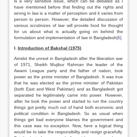
is a very sensitive issue, which can be debated as I
have mentioned before that finding out the rights and
wrong in law is a matter of perception and it varies from
person to person. However, the detailed discussion of
various scrutinizes of law will provide food for thought
for us about what is actually going on behind the
formulation and implementation of law in Bangladesh
[6]
.
I.
Introduction of Bakshal (1975)
Amidst the unrest in Bangladesh after the liberation war
of 1971, Sheikh Mujibur Rahman the leader of the
Awami League party and the father of nation, took
power as the prime minister of Bangladesh. It was true
that he was elected as the prime minister of Pakistan
(both East and West Pakistan) and as Bangladesh got
separated he legitimately came into power. However,
after he took the power and started to run the country
things got pretty much out of hand both economic and
political condition in Bangladesh. So as usual when
things get bad everyone blames the government and
this case was no exception. Now, here a logical thing
would be to take the responsibility and resign gracefully.