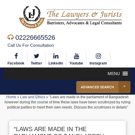
02226665526
Call Us For Consultation
Facebook
Twitter
Linkedin
Youtube
Instagram
MENU
ADVANCED SEARCH
Home
»
Law and Ethics
»
“Laws are made in the parliament of Bangladesh
however during the course of time these laws have been scrutinized by ruling
political parties to meet their own needs. Discuss the scrutinizes in details”
“LAWS ARE MADE IN THE