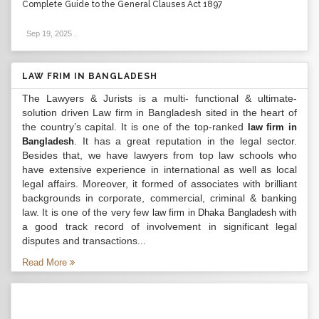
Complete Guide to the General Clauses Act 1897
Sep 19, 2025
.
LAW FRIM IN BANGLADESH
The Lawyers & Jurists is a multi- functional & ultimate-
solution driven Law firm in Bangladesh sited in the heart of
the country’s capital. It is one of the top-ranked
law firm in
. It has a great reputation in the legal sector.
Bangladesh
Besides that, we have lawyers from top law schools who
have extensive experience in international as well as local
legal affairs. Moreover, it formed of associates with brilliant
backgrounds in corporate, commercial, criminal & banking
law. It is one of the very few
with
law firm in Dhaka Bangladesh
a good track record of involvement in significant legal
disputes and transactions...
Read More