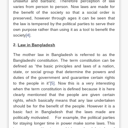
unlawful and barbaric. Therefore perception of law
varies from person to person. Now laws are made for
the benefit of the society so that a social order is
preserved, however through ages it can be seen that
the law is tempered by the political parties to serve their
own purpose rather than using it as a tool to benefit the
society
[4]
.
2.
Law in
Bangladesh
The mother law in Bangladesh is referred to as the
Bangladeshi constitution. The term constitution can be
defined as “the basic principles and laws of a nation,
state, or social group that determine the powers and
duties of the government and guarantee certain rights
to the people in it”
[5]
. Now this is a very interesting
when the term constitution is defined because it is here
clearly mentioned that the people are given certain
rights, which basically means that any law undertaken
should be for the benefit of the people. However it is a
basic fact in Bangladesh that the laws made are
politically motivated. For example, the political parties
for staying longer time in power make some laws. This