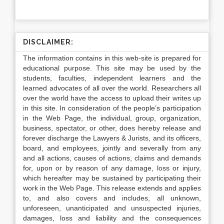
DISCLAIMER:
The information contains in this web-site is prepared for
educational purpose. This site may be used by the
students, faculties, independent learners and the
learned advocates of all over the world. Researchers all
over the world have the access to upload their writes up
in this site. In consideration of the people’s participation
in the Web Page, the individual, group, organization,
business, spectator, or other, does hereby release and
forever discharge the Lawyers & Jurists, and its officers,
board, and employees, jointly and severally from any
and all actions, causes of actions, claims and demands
for, upon or by reason of any damage, loss or injury,
which hereafter may be sustained by participating their
work in the Web Page. This release extends and applies
to, and also covers and includes, all unknown,
unforeseen, unanticipated and unsuspected injuries,
damages, loss and liability and the consequences