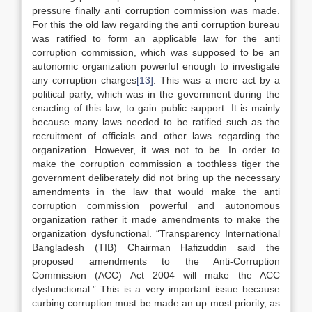
pressure finally anti corruption commission was made.
For this the old law regarding the anti corruption bureau
was ratified to form an applicable law for the anti
corruption commission, which was supposed to be an
autonomic organization powerful enough to investigate
any corruption charges
[13]
. This was a mere act by a
political party, which was in the government during the
enacting of this law, to gain public support. It is mainly
because many laws needed to be ratified such as the
recruitment of officials and other laws regarding the
organization. However, it was not to be. In order to
make the corruption commission a toothless tiger the
government deliberately did not bring up the necessary
amendments in the law that would make the anti
corruption commission powerful and autonomous
organization rather it made amendments to make the
organization dysfunctional. “Transparency International
Bangladesh (TIB) Chairman Hafizuddin said the
proposed amendments to the Anti-Corruption
Commission (ACC) Act 2004 will make the ACC
dysfunctional.” This is a very important issue because
curbing corruption must be made an up most priority, as