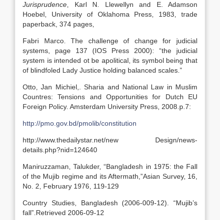
Jurisprudence
, Karl N. Llewellyn and E. Adamson
Hoebel, University of Oklahoma Press, 1983, trade
paperback, 374 pages,
Fabri Marco. The challenge of change for judicial
systems, page 137 (IOS Press 2000): “the judicial
system is intended ot be apolitical, its symbol being that
of blindfoled Lady Justice holding balanced scales.”
Otto, Jan Michiel,. Sharia and National Law in Muslim
Countres: Tensions and Opportunities for Dutch EU
Foreign Policy. Amsterdam University Press, 2008.p.7:
http://pmo.gov.bd/pmolib/constitution
http://www.thedailystar.net/new Design/news-
details.php?nid=124640
Maniruzzaman, Talukder, “Bangladesh in 1975: the Fall
of the Mujib regime and its Aftermath,”Asian Survey, 16,
No. 2, February 1976, 119-129
Country Studies, Bangladesh (2006-009-12). “Mujib’s
fall”.Retrieved 2006-09-12