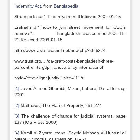
Indemnity Act
, from
Banglapedia
.
Strategic Issus”. Thedailystar.netRetieved 2009-01-15
Ershad’s JP notw to join street movement for CEC’s
removal”. Bangladeshnews.com.bd.2006-11-
21.Retieved 2009-01-15
http://www. asianewsnet.net/new.php?id=6274.
www.trust.org/…/qa-graft-costs-bangladesh-three-
percent-of-its-gdp-transparency-international
style=”text-align: justify;” size=”1″ />
[1]
Javed Ahmed Ghamidi, Mizan, Lahore, Dar al Ishraq,
2001
[2]
Matthews, The Man of Property, 251-274
[3]
The challenge of change for judicial systems, page
137 (IOS Press 2000)
[4]
Kamil al-Ziyarat. trans. Sayyid Mohsen al-Husaini al
Milani. Shibooks. ca Press pp. 66-67