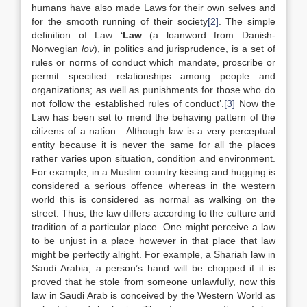
humans have also made Laws for their own selves and
for the smooth running of their society
[2]
. The simple
definition of Law ‘
Law
(a loanword from Danish-
Norwegian
lov
), in politics and jurisprudence, is a set of
rules or norms of conduct which mandate, proscribe or
permit specified relationships among people and
organizations; as well as punishments for those who do
not follow the established rules of conduct’.
[3]
Now the
Law has been set to mend the behaving pattern of the
citizens of a nation. Although law is a very perceptual
entity because it is never the same for all the places
rather varies upon situation, condition and environment.
For example, in a Muslim country kissing and hugging is
considered a serious offence whereas in the western
world this is considered as normal as walking on the
street. Thus, the law differs according to the culture and
tradition of a particular place. One might perceive a law
to be unjust in a place however in that place that law
might be perfectly alright. For example, a Shariah law in
Saudi Arabia, a person’s hand will be chopped if it is
proved that he stole from someone unlawfully, now this
law in Saudi Arab is conceived by the Western World as