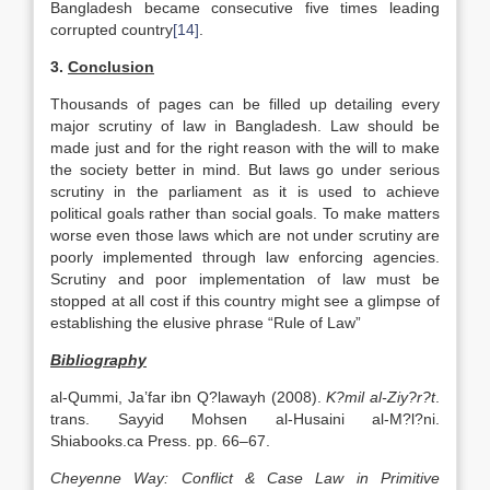
Bangladesh became consecutive five times leading
corrupted country
[14]
.
3.
Conclusion
Thousands of pages can be filled up detailing every
major scrutiny of law in Bangladesh. Law should be
made just and for the right reason with the will to make
the society better in mind. But laws go under serious
scrutiny in the parliament as it is used to achieve
political goals rather than social goals. To make matters
worse even those laws which are not under scrutiny are
poorly implemented through law enforcing agencies.
Scrutiny and poor implementation of law must be
stopped at all cost if this country might see a glimpse of
establishing the elusive phrase “Rule of Law”
Bibliography
al-Qummi, Ja’far ibn Q?lawayh (2008).
K?mil al-Ziy?r?t
.
trans. Sayyid Mohsen al-Husaini al-M?l?ni.
Shiabooks.ca Press. pp. 66–67.
Cheyenne Way: Conflict & Case Law in Primitive