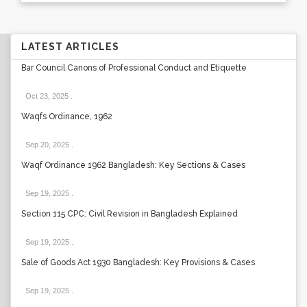
LATEST ARTICLES
Bar Council Canons of Professional Conduct and Etiquette
Oct 23, 2025
.
Waqfs Ordinance, 1962
Sep 20, 2025
.
Waqf Ordinance 1962 Bangladesh: Key Sections & Cases
Sep 19, 2025
.
Section 115 CPC: Civil Revision in Bangladesh Explained
Sep 19, 2025
.
Sale of Goods Act 1930 Bangladesh: Key Provisions & Cases
Sep 19, 2025
.