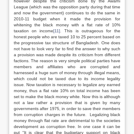
however despite the criticism done by the Awami
League (which was the opposition party during that time
and now the government) continues to do the same in
2010-11 budget when it made the provision for
whitening the black money with a flat rate of 10%
taxation on income
[11]
. This is outrageous for the
honest people who are taxed 10 to 25 percent based on
the progressive tax structure of Bangladesh. One does
not have to look very far to find the answer to why such
a provision was made despite its criticism from different
factions. The reason is very simple political parties have
members and affiliates who are corrupted and
harnessed a huge sum of money through illegal means,
which could not be taxed due to its income legality
issue. Now taxation is necessary to legalize any earned
money, thus a flat rate 10% on total income has been
set to make the black money white. Now this is although
not a law rather a provision that is given by many
governments after 1975, in order to save their members
from corruption charges in the future. Legalizing black
money through flat rate are detrimental to the societies
development as corruption free. In one case it can be
put “It is clear that the budgetary support on black