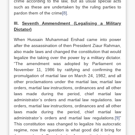
crime according to the law, but as usual special acts
such as these are undertaken by the ruling parties to
pardon them of the crime
[8]
.
III.
Seventh Ammendment (Legalising a Military
Dictator)
When Hussain Muhammad Ershad came into power
after the assassination of then President Ziaur Rahman,
also made laws and changed the constitution that would
legalize the taking over the power by a military dictator.
“The amendment was adopted by Parliament on
November 11, 1986 by ratifying and confirming the
promulgation of martial law on March 24, 1982, and all
other proclamations under the martial law, martial law
orders, martial law instructions, ordinances and all other
laws made during the period, chief martial law
administrator’s orders and martial law regulations. law
orders, martial law instructions, ordinances and all other
laws made during the period, chief martial law
administrator’s orders and martial law regulations.
[9]
”
This constitution was changed to legalize his autocratic
regime, now the question is what good did it bring for