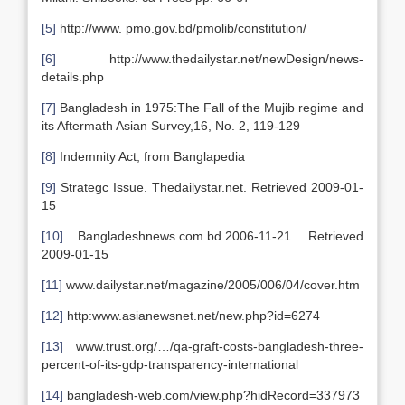
[5]
http://www. pmo.gov.bd/pmolib/constitution/
[6]
http://www.thedailystar.net/newDesign/news-
details.php
[7]
Bangladesh in 1975:The Fall of the Mujib regime and
its Aftermath Asian Survey,16, No. 2, 119-129
[8]
Indemnity Act, from Banglapedia
[9]
Strategc Issue. Thedailystar.net. Retrieved 2009-01-
15
[10]
Bangladeshnews.com.bd.2006-11-21. Retrieved
2009-01-15
[11]
www.dailystar.net/magazine/2005/006/04/cover.htm
[12]
http:www.asianewsnet.net/new.php?id=6274
[13]
www.trust.org/…/qa-graft-costs-bangladesh-three-
percent-of-its-gdp-transparency-international
[14]
bangladesh-web.com/view.php?hidRecord=337973