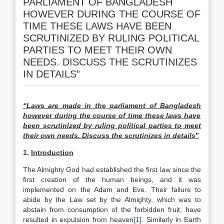
PARLIAMENT OF BANGLADESH
HOWEVER DURING THE COURSE OF
TIME THESE LAWS HAVE BEEN
SCRUTINIZED BY RULING POLITICAL
PARTIES TO MEET THEIR OWN
NEEDS. DISCUSS THE SCRUTINIZES
IN DETAILS”
“Laws are made in the parliament of
Bangladesh
however during the course of time these laws have
been scrutinized by ruling political parties to meet
their own needs. Discuss the scrutinizes in details
”
1.
Introduction
The Almighty God had established the first law since the
first creation of the human beings, and it was
implemented on the Adam and Eve. Their failure to
abide by the Law set by the Almighty, which was to
abstain from consumption of the forbidden fruit, have
resulted in expulsion from heaven
[1]
. Similarly in Earth