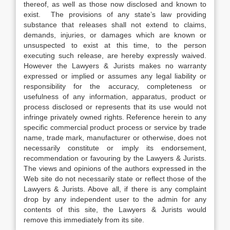
thereof, as well as those now disclosed and known to
exist. The provisions of any state’s law providing
substance that releases shall not extend to claims,
demands, injuries, or damages which are known or
unsuspected to exist at this time, to the person
executing such release, are hereby expressly waived.
However the Lawyers & Jurists makes no warranty
expressed or implied or assumes any legal liability or
responsibility for the accuracy, completeness or
usefulness of any information, apparatus, product or
process disclosed or represents that its use would not
infringe privately owned rights. Reference herein to any
specific commercial product process or service by trade
name, trade mark, manufacturer or otherwise, does not
necessarily constitute or imply its endorsement,
recommendation or favouring by the Lawyers & Jurists.
The views and opinions of the authors expressed in the
Web site do not necessarily state or reflect those of the
Lawyers & Jurists. Above all, if there is any complaint
drop by any independent user to the admin for any
contents of this site, the Lawyers & Jurists would
remove this immediately from its site.