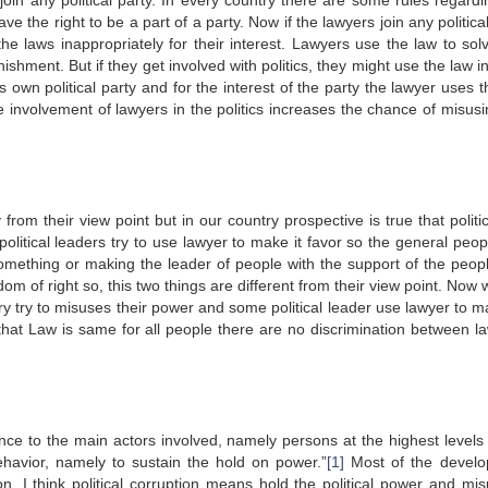
join any political party. In every country there are some rules regardi
ave the right to be a part of a party. Now if the lawyers join any politica
 the laws inappropriately for their interest. Lawyers use the law to so
shment. But if they get involved with politics, they might use the law i
s own political party and for the interest of the party the lawyer uses 
 involvement of lawyers in the politics increases the chance of misusi
from their view point but in our country prospective is true that polit
political leaders try to use lawyer to make it favor so the general peop
omething or making the leader of people with the support of the peop
dom of right so, this two things are different from their view point. Now
ry try to misuses their power and some political leader use lawyer to m
 that Law is same for all people there are no discrimination between l
ence to the main actors involved, namely persons at the highest levels 
ehavior, namely to sustain the hold on power.”
[1]
Most of the devel
tion. I think political corruption means hold the political power and mis