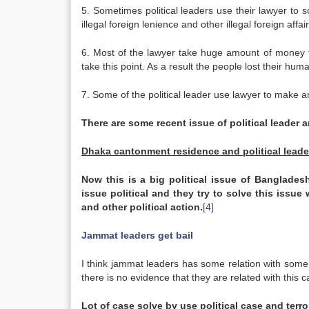
5. Sometimes political leaders use their lawyer to so
illegal foreign lenience and other illegal foreign affair
6. Most of the lawyer take huge amount of money to
take this point. As a result the people lost their huma
7. Some of the political leader use lawyer to make a
There are some recent issue of political leader 
Dhaka cantonment residence and political leade
Now this is a big political issue of
Banglades
issue political and they try to solve this issue 
and other political action.
[4]
Jammat leaders get bail
I think jammat leaders has some relation with some 
there is no evidence that they are related with this 
Lot
of case solve by use political case and terr