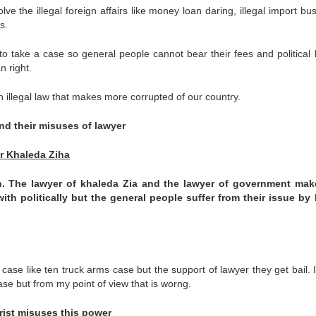
lve the illegal foreign affairs like money loan daring, illegal import bu
s.
 take a case so general people cannot bear their fees and political 
n right.
n illegal law that makes more corrupted of our country.
and their misuses of lawyer
r Khaleda Ziha
h
. The lawyer of khaleda Zia and the lawyer of government mak
with politically but the general people suffer from their issue by 
case like ten truck arms case but the support of lawyer they get bail. 
case but from my point of view that is worng.
orist misuses this power