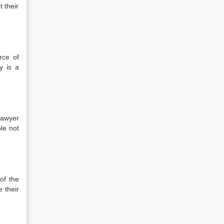
 their
rce of
y is a
lawyer
ple not
of the
 their