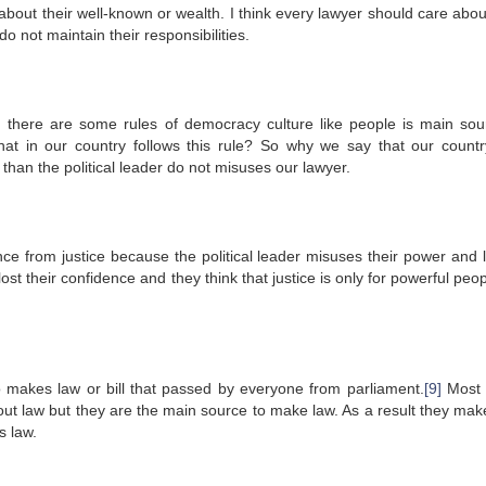
about their well-known or wealth. I think every lawyer should care about
o not maintain their responsibilities.
here are some rules of democracy culture like people is main sou
that in our country follows this rule? So why we say that our countr
than the political leader do not misuses our lawyer.
ence from justice because the political leader misuses their power and 
ost their confidence and they think that justice is only for powerful peo
makes law or bill that passed by everyone from parliament.
[9]
Most 
t law but they are the main source to make law. As a result they make
s law.