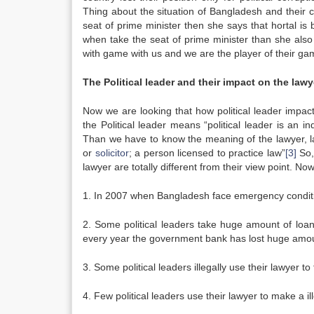
Thing about the situation of Bangladesh and their 
seat of prime minister then she says that hortal i
when take the seat of prime minister than she also s
with game with us and we are the player of their gam
The Political leader and their impact on the lawy
Now we are looking that how political leader impact
the Political leader means “political leader is an i
Than we have to know the meaning of the lawyer, l
or
solicitor
; a person licensed to practice law”
[3]
So, 
lawyer are totally different from their view point. N
1. In 2007 when Bangladesh face emergency condition 
2. Some political leaders take huge amount of loan
every year the government bank has lost huge amoun
3. Some political leaders illegally use their lawyer 
4. Few political leaders use their lawyer to make a ill