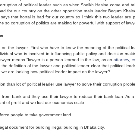
corruption of political leader such as when Sheikh Hasina come and ta
s bad for our country on the other opposition main leader Begum Khale
ays that hortal is bad for our country so I think this two leader are p
e so corruption of politics are making for powerful with support of lawy
er
 on the lawyer. First who have to know the meaning of the political le
ndividual who is involved in influencing public policy and decision maki
awyer means “lawyer is a person learned in the law; as an
attorney
,
c
the definition of the lawyer and political leader clear that political lea
ow we are looking how political leader impact on the lawyer?
than lot of political leader use lawyer to solve their corruption probl
 from bank and they use their lawyer to reduce their bank loan. As a 
t of profit and we lost our economics scale.
to force people to take government land.
egal document for building illegal building in Dhaka city.