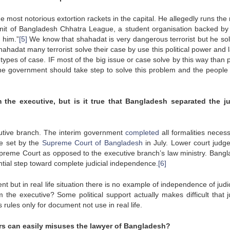
 most notorious extortion rackets in the capital. He allegedly runs the
nit of Bangladesh Chhatra League, a student organisation backed by 
 him.”
[5]
We know that shahadat is very dangerous terrorist but he sol
hahadat many terrorist solve their case by use this political power and
 types of case. IF most of the big issue or case solve by this way than
 the government should take step to solve this problem and the people 
 the executive, but is it true that
Bangladesh
separated the ju
cutive branch. The interim government
completed
all formalities necess
ne set by the
Supreme Court of Bangladesh
in July. Lower court judg
Supreme Court as opposed to the executive branch’s law ministry. Bangl
ntial step toward complete judicial independence.
[6]
 but in real life situation there is no example of independence of judic
the executive? Some political support actually makes difficult that ju
 rules only for document not use in real life.
rs can easily misuses the lawyer of
Bangladesh
?