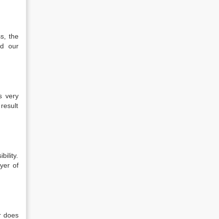
s, the
d our
is very
 result
bility.
wyer of
r does