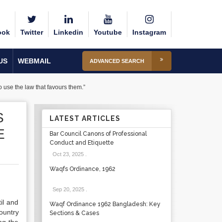
ook
Twitter
Linkedin
Youtube
Instagram
US
WEBMAIL
ADVANCED SEARCH
o use the law that favours them.”
S
LATEST ARTICLES
E
Bar Council Canons of Professional
Conduct and Etiquette
Oct 23, 2025
.
Waqfs Ordinance, 1962
Sep 20, 2025
.
il and
Waqf Ordinance 1962 Bangladesh: Key
ountry
Sections & Cases