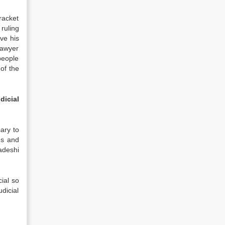
 racket
ruling
ve his
 lawyer
 people
of the
dicial
ary to
es and
adeshi
ial so
dicial