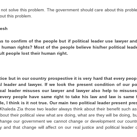
do not solve this problem. The government should care about this probl
out this problem.
desh
s to confirm of the people but if political leader use lawyer an
 human rights? Most of the people believe his/her political lead
ult people lost their human right.
ice but in our country prospective it is very hard that every peop
al leader and lawyer. If we look the present condition of our pol
ical leader misuses our lawyer and lawyer also help to misuses
every people have same right to take his law and law is same f
le, I think is it not true. Our main two political leader present pre
Khaleda Zia those two leader always think about their benefit such a
out their political view what are doing, what are they will be doing, bu
ot change our government we cannot change or development our count
 and that change will affect on our real justice and political leader 