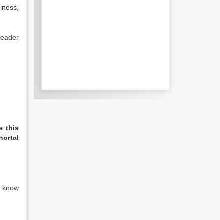
siness,
leader
e this
hortal
I know