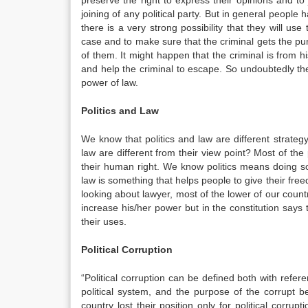
preserve the right to express their opinions and to 
joining of any political party. But in general people h
there is a very strong possibility that they will use
case and to make sure that the criminal gets the puni
of them. It might happen that the criminal is from hi
and help the criminal to escape. So undoubtedly the
power of law.
Politics and Law
We know that politics and law are different strategy 
law are different from their view point? Most of the 
their human right. We know politics means doing s
law is something that helps people to give their free
looking about lawyer, most of the lower of our count
increase his/her power but in the constitution says
their uses.
Political Corruption
“Political corruption can be defined both with refer
political system, and the purpose of the corrupt b
country lost their position only for political corrup