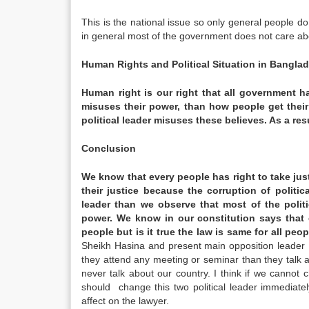
This is the national issue so only general people 
in general most of the government does not care ab
Human Rights and Political Situation in
Bangla
Human right is our right that all government ha
misuses their power, than how people get their
political leader misuses these believes. As a res
Conclusion
We know that every people has right to take just
their justice because the corruption of politic
leader than we observe that most of the polit
power. We know in our constitution says that 
people but is it true the law is same for all peop
Sheikh Hasina and present main opposition leader 
they attend any meeting or seminar than they talk ab
never talk about our country. I think if we cann
should change this two political leader immediately
affect on the lawyer.