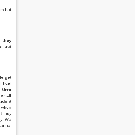
em but
d they
er but
le get
itical
 their
or all
sident
s when
t they
ry. We
cannot