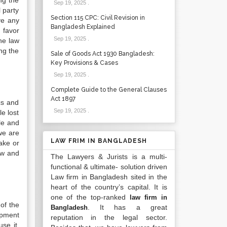
ng the
Sep 19, 2025
.
l party
Section 115 CPC: Civil Revision in
lve any
Bangladesh Explained
n favor
Sep 19, 2025
.
the law
ng the
Sale of Goods Act 1930 Bangladesh:
Key Provisions & Cases
Sep 19, 2025
.
Complete Guide to the General Clauses
Act 1897
ics and
Sep 19, 2025
.
le lost
le and
 we are
LAW FRIM IN BANGLADESH
ake or
aw and
The Lawyers & Jurists is a multi-
functional & ultimate- solution driven
Law firm in Bangladesh sited in the
heart of the country’s capital. It is
one of the top-ranked
law firm in
of the
. It has a great
Bangladesh
opment
reputation in the legal sector.
use it.