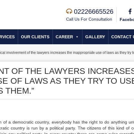
02226665526
Call Us For Consultation
Faceb
RVICES
OUR CLIENTS
CAREER
GALLERY
CONTACT 
tical involvement of the lawyers increases the inappropriate use of laws as they try t
ENT OF THE LAWYERS INCREASE
E OF LAWS AS THEY TRY TO US
 THEM.”
n of a democratic country, everybody has the right to do anything unt
tic country is run by a political party. The citizens of this kind of c