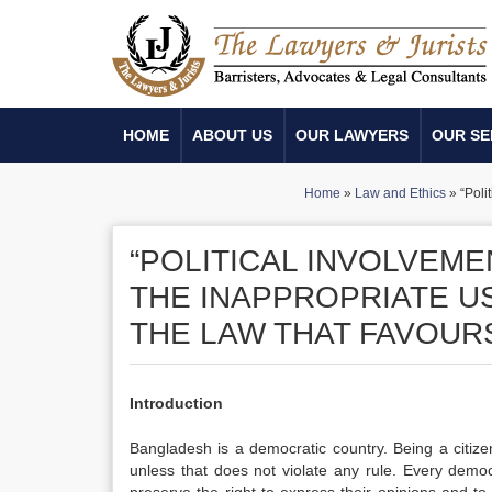
HOME
ABOUT US
OUR LAWYERS
OUR SE
Home
»
Law and Ethics
»
“Poli
“POLITICAL INVOLVEM
THE INAPPROPRIATE US
THE LAW THAT FAVOURS
Introduction
Bangladesh is a democratic country. Being a citize
unless that does not violate any rule. Every democra