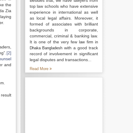
Besides that, we have lawyers from
ke the
top law schools who have extensive
da Zia
experience in international as well
laying
as local legal affairs. Moreover, it
er.
formed of associates with brilliant
backgrounds in corporate,
commercial, criminal & banking law.
It is one of the very few
law firm in
aders,
with a good track
Dhaka Bangladesh
ng”.
[2]
record of involvement in significant
ounsel
legal disputes and transactions...
der and
Read More
em.
result