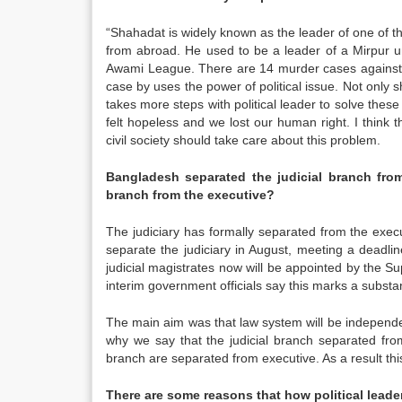
“Shahadat is widely known as the leader of one of the
from abroad. He used to be a leader of a Mirpur u
Awami League. There are 14 murder cases against
case by uses the power of political issue. Not only s
takes more steps with political leader to solve these
felt hopeless and we lost our human right. I think
civil society should take care about this problem.
Bangladesh
separated the judicial branch from
branch from the executive?
The judiciary has formally separated from the exe
separate the judiciary in August, meeting a deadli
judicial magistrates now will be appointed by the 
interim government officials say this marks a substa
The main aim was that law system will be independent
why we say that the judicial branch separated from 
branch are separated from executive. As a result this
There are some reasons that how political leade