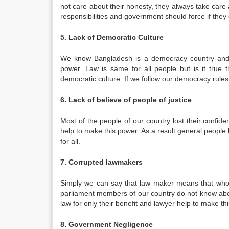
not care about their honesty, they always take care 
responsibilities and government should force if they d
5. Lack of Democratic Culture
We know Bangladesh is a democracy country and t
power. Law is same for all people but is it true 
democratic culture. If we follow our democracy rules 
6. Lack of believe of people of justice
Most of the people of our country lost their confid
help to make this power. As a result general people l
for all.
7. Corrupted lawmakers
Simply we can say that law maker means that who 
parliament members of our country do not know abou
law for only their benefit and lawyer help to make thi
8. Government Negligence