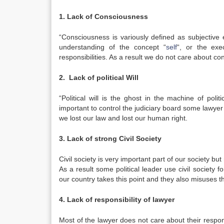
1. Lack of Consciousness
“Consciousness is variously defined as subjective
understanding of the concept “
self
“, or the exe
responsibilities. As a result we do not care about co
2. Lack of political Will
“Political will is the ghost in the machine of polit
important to control the judiciary board some lawyer d
we lost our law and lost our human right.
3. Lack of strong Civil Society
Civil society is very important part of our society but
As a result some political leader use civil society f
our country takes this point and they also misuses t
4. Lack of responsibility of lawyer
Most of the lawyer does not care about their respons