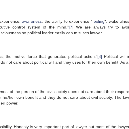
 experience,
awareness
, the ability to experience “
feeling
“, wakefulnes
cutive control system of the mind.”
[7]
We are always try to avoi
nsciousness so political leader easily can misuses lawyer.
ics, the motive force that generates political action.”
[8]
Political will 
o not care about political will and they uses for their own benefit. As a
 most of the person of the civil society does not care about their responsi
or his/her own benefit and they do not care about civil society. The la
heir power.
ibility. Honesty is very important part of lawyer but most of the lawye