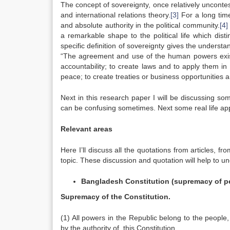
The concept of sovereignty, once relatively unconte
and international relations theory.
[3]
For a long time
and absolute authority in the political community.
[4]
a remarkable shape to the political life which di
specific definition of sovereignty gives the understan
“The agreement and use of the human powers exists
accountability; to create laws and to apply them in
peace; to create treaties or business opportunities 
Next in this research paper I will be discussing som
can be confusing sometimes. Next some real life applic
Relevant areas
Here I’ll discuss all the quotations from articles, f
topic. These discussion and quotation will help to u
Bangladesh
Constitution (supremacy of p
Supremacy of the Constitution.
(1) All powers in the Republic belong to the people,
by the authority of, this Constitution.