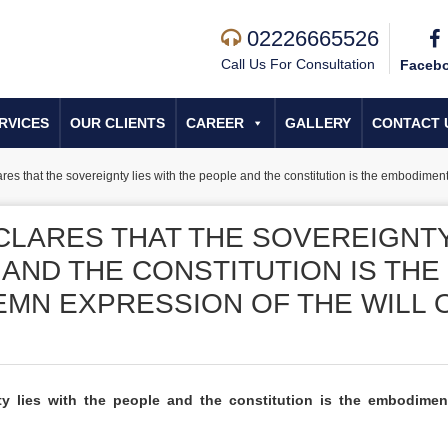
02226665526
Call Us For Consultation
Faceb
RVICES
OUR CLIENTS
CAREER
GALLERY
CONTACT 
ares that the sovereignty lies with the people and the constitution is the embodimen
CLARES THAT THE SOVEREIGNT
 AND THE CONSTITUTION IS THE
MN EXPRESSION OF THE WILL 
nty lies with the people and the constitution is the embodime