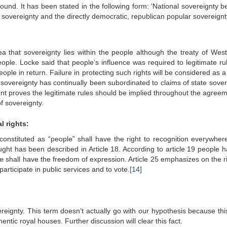
und. It has been stated in the following form: ‘National sovereignty b
al sovereignty and the directly democratic, republican popular sovereign
a that sovereignty lies within the people although the treaty of West
people. Locke said that people’s influence was required to legitimate ru
ple in return. Failure in protecting such rights will be considered as 
 sovereignty has continually been subordinated to claims of state sover
nt proves the legitimate rules should be implied throughout the agreem
f sovereignty.
l rights:
constituted as “people” shall have the right to recognition everywher
ught has been described in Article 18. According to article 19 people h
le shall have the freedom of expression. Article 25 emphasizes on the ri
 participate in public services and to vote.
[14]
eignty. This term doesn’t actually go with our hypothesis because thi
hentic royal houses. Further discussion will clear this fact.