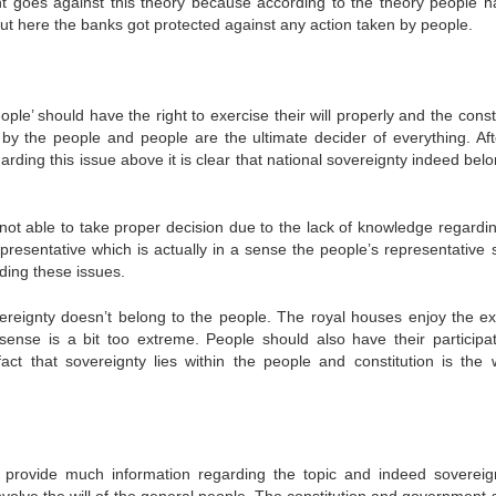
t goes against this theory because according to the theory people h
. But here the banks got protected against any action taken by people.
ople’ should have the right to exercise their will properly and the const
 by the people and people are the ultimate decider of everything. Aft
garding this issue above it is clear that national sovereignty indeed bel
t able to take proper decision due to the lack of knowledge regardin
epresentative which is actually in a sense the people’s representative 
ding these issues.
ereignty doesn’t belong to the people. The royal houses enjoy the e
sense is a bit too extreme. People should also have their participat
ct that sovereignty lies within the people and constitution is the w
 provide much information regarding the topic and indeed sovereig