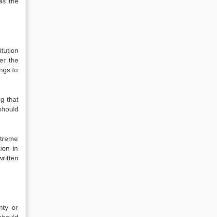
as the
itution
er the
ongs to
g that
should
xtreme
ion in
ritten
nty or