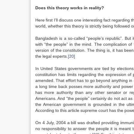
Does this theory works in reality?
Here first I’ll discuss one interesting fact regarding
world, whether this theory is strictly being followed o
Bangladesh is a so-called “people’s republic”. But 
with “the people” in the mind. The complication of 
version of the constitution. The thing is, it has bee
the legal experts.
[20]
In United States governments are tied by elections
constitution has limits regarding the expression of 
amended. That effort has to go beyond anything in o
a long time back posses more authority and power th
has more authority than any other senator or re
Americans. And “the people” certainly do not act a
the American government is grounded in the ultima
According to this article supreme court has the powe
On 4 July, 2004 a bill was drafted providing immun
no responsibility to answer the people it is meant t