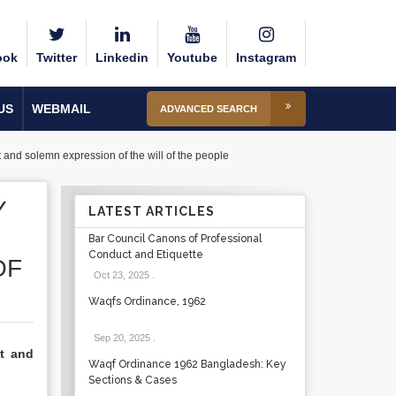
ook
Twitter
Linkedin
Youtube
Instagram
US
WEBMAIL
ADVANCED SEARCH
t and solemn expression of the will of the people
Y
LATEST ARTICLES
Bar Council Canons of Professional
Conduct and Etiquette
OF
Oct 23, 2025
.
Waqfs Ordinance, 1962
Sep 20, 2025
.
nt and
Waqf Ordinance 1962 Bangladesh: Key
Sections & Cases