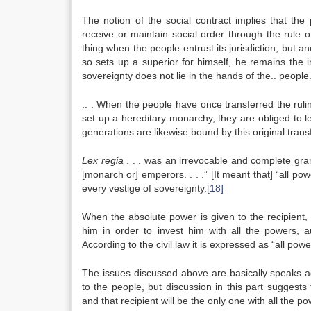
The notion of the social contract implies that the
receive or maintain social order through the rule o
thing when the people entrust its jurisdiction, but a
so sets up a superior for himself, he remains the 
sovereignty does not lie in the hands of the.. people
.. . When the people have once transferred the ruling 
set up a hereditary monarchy, they are obliged to l
generations are likewise bound by this original tran
Lex regia
. . . was an irrevocable and complete grant
[monarch or] emperors. . . .” [It meant that] “all p
every vestige of sovereignty.
[18]
When the absolute power is given to the recipient, 
him in order to invest him with all the powers, 
According to the civil law it is expressed as “all pow
The issues discussed above are basically speaks ag
to the people, but discussion in this part suggests
and that recipient will be the only one with all the p