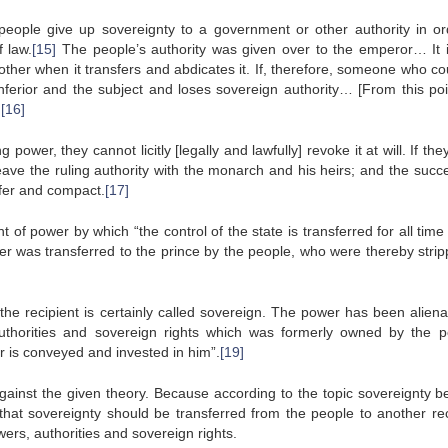
 people give up sovereignty to a government or other authority in or
f law.
[15]
The people’s authority was given over to the emperor… It 
nother when it transfers and abdicates it. If, therefore, someone who c
inferior and the subject and loses sovereign authority… [From this poi
.
[16]
power, they cannot licitly [legally and lawfully] revoke it at will. If th
eave the ruling authority with the monarch and his heirs; and the succ
sfer and compact.
[17]
 of power by which “the control of the state is transferred for all time
ower was transferred to the prince by the people, who were thereby strip
the recipient is certainly called sovereign. The power has been aliena
authorities and sovereign rights which was formerly owned by the p
er is conveyed and invested in him”.
[19]
ainst the given theory. Because according to the topic sovereignty b
 that sovereignty should be transferred from the people to another rec
owers, authorities and sovereign rights.