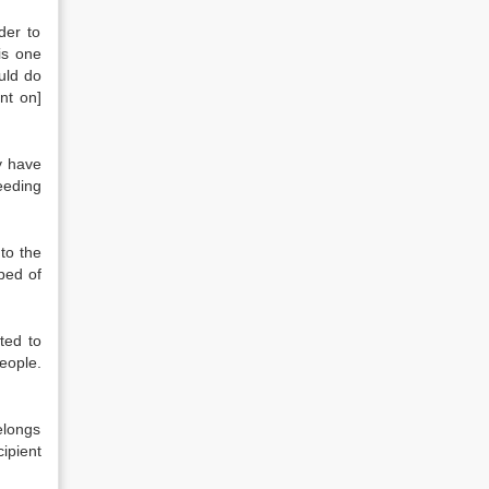
der to
is one
ould do
nt on]
ey have
eeding
 to the
ped of
ted to
eople.
elongs
ipient