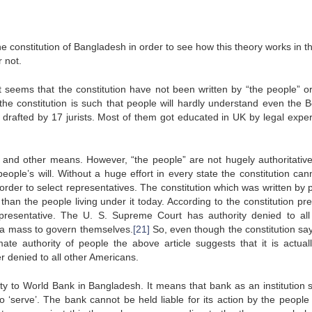
 the constitution of Bangladesh in order to see how this theory works in t
r not.
it seems that the constitution have not been written by “the people” o
the constitution is such that people will hardly understand even the B
n drafted by 17 jurists. Most of them got educated in UK by legal exper
 and other means. However, “the people” are not hugely authoritative
people’s will. Without a huge effort in every state the constitution can
rder to select representatives. The constitution which was written by 
an the people living under it today. According to the constitution pre
presentative. The U. S. Supreme Court has authority denied to all
s a mass to govern themselves.
[21]
So, even though the constitution say
te authority of people the above article suggests that it is actuall
r denied to all other Americans.
ity to World Bank in Bangladesh. It means that bank as an institution 
o ‘serve’. The bank cannot be held liable for its action by the people 