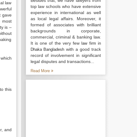
Besides that, we have lawyers from
al law
top law schools who have extensive
werful
experience in international as well
t gave
as local legal affairs. Moreover, it
e most
formed of associates with brilliant
y is –
backgrounds in corporate,
ithout
commercial, criminal & banking law.
making
It is one of the very few
law firm in
with a good track
Dhaka Bangladesh
record of involvement in significant
 which
legal disputes and transactions...
Read More
to this
r, and