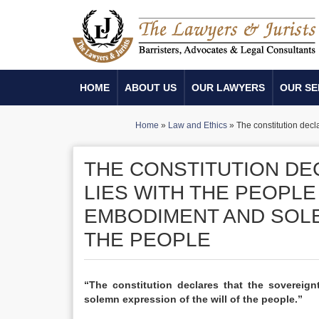
HOME
ABOUT US
OUR LAWYERS
OUR SE
Home
»
Law and Ethics
»
The constitution decl
THE CONSTITUTION DE
LIES WITH THE PEOPLE
EMBODIMENT AND SOLE
THE PEOPLE
“The constitution declares that the sovereig
solemn expression of the will of the people.”