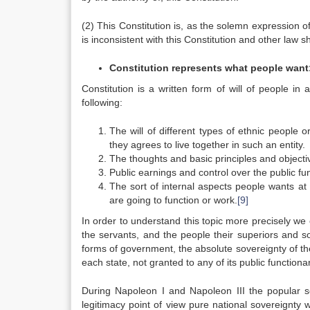
(2) This Constitution is, as the solemn expression of
is inconsistent with this Constitution and other law sh
Constitution represents what people want
Constitution is a written form of will of people in a
following:
The will of different types of ethnic people o
they agrees to live together in such an entity.
The thoughts and basic principles and objective
Public earnings and control over the public fu
The sort of internal aspects people wants at 
are going to function or work.
[9]
In order to understand this topic more precisely we
the servants, and the people their superiors and s
forms of government, the absolute sovereignty of the 
each state, not granted to any of its public functionar
During Napoleon I and Napoleon III the popular 
legitimacy point of view pure national sovereignty w