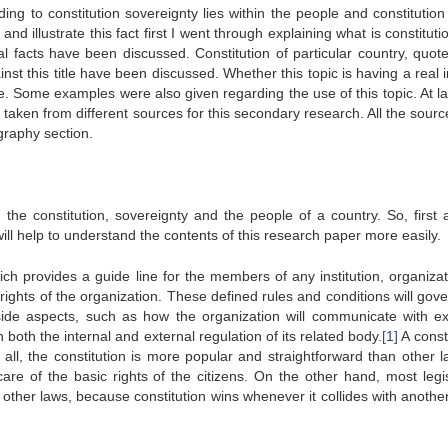
ng to constitution sovereignty lies within the people and constitution 
and illustrate this fact first I went through explaining what is constitut
l facts have been discussed. Constitution of particular country, quot
nst this title have been discussed. Whether this topic is having a real
e. Some examples were also given regarding the use of this topic. At las
 taken from different sources for this secondary research. All the sour
ography section.
the constitution, sovereignty and the people of a country. So, first a
ill help to understand the contents of this research paper more easily.
hich provides a guide line for the members of any institution, organiza
 rights of the organization. These defined rules and conditions will gov
tside aspects, such as how the organization will communicate with ex
 both the internal and external regulation of its related body.
[1]
A const
 all, the constitution is more popular and straightforward than other la
are of the basic rights of the citizens. On the other hand, most legis
other laws, because constitution wins whenever it collides with another