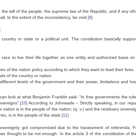
 the will of the people, the supreme law of the Republic, and if any ot
all, to the extent of the inconsistency, be void.
[8]
:
 country or state or a political unit. The constitution basically suppo
r race to live their life together as one entity and authorized basis on
s of the nation policy according to which they want to lead their lives.
nds of the country or nation.
different levels of the government and their power, limitations and ho
 can look at what Benjamin Franklin said- “In free governments the rule
overeigns”.
[10]
According to Johnwade – Strictly speaking, in our repu
nation is in the people of the nation; (q. v.) and the residuary soverei
ies, is in the people of the state.
[11]
sovereignty got compromised due to the harassment of referenda. 
as thought to be not enough. In the article 3 of the constitution of the