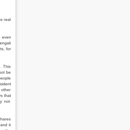
he real
r even
engali
ts, for
. This
not be
people
sident
 other
s that
y not.
shares
and it