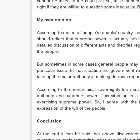
cannot be taken to the court.
[22]
So, this statemen
right if they are willing to question some inequality
My own opinion:
According to me, in a “people’s republic’ country ‘pe
should reflect that supreme power is actually held
detailed discussion of different acts and theories re
the people.
But sometimes in some cases general people may no
particular issue. In that situation the government r
take up the major authority in making decision regar
According to the monarchical sovereignty term sov
authority and supreme power. This situation in a 
exercising supreme power. So, I agree with the fa
expression of the will of the people.
Conclusion
At the end it can be said that above discussions