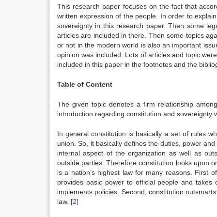
This research paper focuses on the fact that accordi
written expression of the people. In order to explain 
sovereignty in this research paper. Then some lega
articles are included in there. Then some topics agai
or not in the modern world is also an important issu
opinion was included. Lots of articles and topic were
included in this paper in the footnotes and the bibli
Table of Content
The given topic denotes a firm relationship among 
introduction regarding constitution and sovereignty w
In general constitution is basically a set of rules w
union. So, it basically defines the duties, power and
internal aspect of the organization as well as ou
outside parties. Therefore constitution looks upon on
is a nation’s highest law for many reasons. First of
provides basic power to official people and takes c
implements policies. Second, constitution outsmarts 
law.
[2]