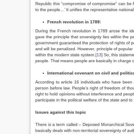
Republic this “compromise of compromise” can be fo
to the people…’ It unifies the representative nation
French revolution in 1789:
During the French revolution in 1789 arose the ide
gave the principle that sovereignty lies within the 
government guaranteed the protection of rights of peo
and will be penalized. However, principle of popular
within the modern state system.
[13]
So, this stateme
people. That means people are basically in charge o
International covenant on civil and politica
According to article 16 individuals who have been 
person before law. People’s right of freedom of tho
right to hold opinions without interference and peop
participate in the political welfare of the state and to
Issues against this topic
There is a term called – Deposed Monarchical Sover
basically deals with non-territorial sovereignty of aut