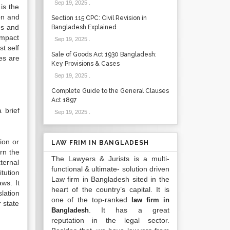
Sep 19, 2025
.
is the
ion and
Section 115 CPC: Civil Revision in
es and
Bangladesh Explained
 impact
Sep 19, 2025
.
t self
Sale of Goods Act 1930 Bangladesh:
ces are
Key Provisions & Cases
Sep 19, 2025
.
Complete Guide to the General Clauses
Act 1897
 brief
Sep 19, 2025
.
tion or
LAW FRIM IN BANGLADESH
ern the
The Lawyers & Jurists is a multi-
ternal
functional & ultimate- solution driven
itution
Law firm in Bangladesh sited in the
ws. It
heart of the country’s capital. It is
lation
one of the top-ranked
law firm in
 state
. It has a great
Bangladesh
reputation in the legal sector.