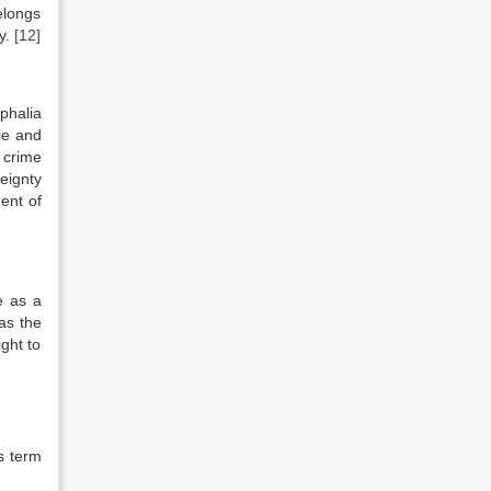
elongs
ty.
[12]
phalia
le and
a crime
eignty
ent of
e as a
as the
ght to
s term