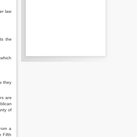
her law
rts the
 which
w they
rs are
blican
gnty of
From a
 Fifth