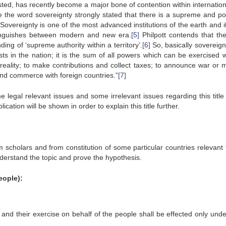
sted, has recently become a major bone of contention within internation
 the word sovereignty strongly stated that there is a supreme and po
Sovereignty is one of the most advanced institutions of the earth and i
stinguishes between modern and new era.
[5]
Philpott contends that th
ding of ‘supreme authority within a territory’.
[6]
So, basically sovereignt
 in the nation; it is the sum of all powers which can be exercised w
 reality; to make contributions and collect taxes; to announce war or 
and commerce with foreign countries.”
[7]
e legal relevant issues and some irrelevant issues regarding this title
ation will be shown in order to explain this title further.
rom scholars and from constitution of some particular countries relevant 
nderstand the topic and prove the hypothesis.
eople):
 and their exercise on behalf of the people shall be effected only unde