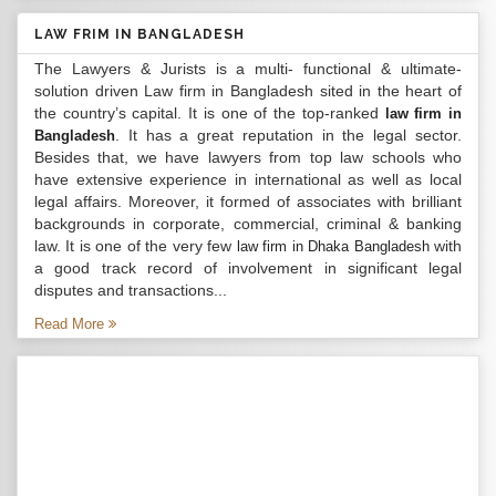
LAW FRIM IN BANGLADESH
The Lawyers & Jurists is a multi- functional & ultimate-
solution driven Law firm in Bangladesh sited in the heart of
the country’s capital. It is one of the top-ranked
law firm in
. It has a great reputation in the legal sector.
Bangladesh
Besides that, we have lawyers from top law schools who
have extensive experience in international as well as local
legal affairs. Moreover, it formed of associates with brilliant
backgrounds in corporate, commercial, criminal & banking
law. It is one of the very few
with
law firm in Dhaka Bangladesh
a good track record of involvement in significant legal
disputes and transactions...
Read More