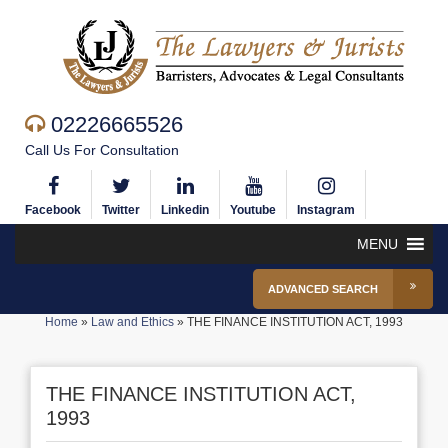
02226665526
Call Us For Consultation
Facebook
Twitter
Linkedin
Youtube
Instagram
MENU
ADVANCED SEARCH
Home
»
Law and Ethics
»
THE FINANCE INSTITUTION ACT, 1993
THE FINANCE INSTITUTION ACT,
1993