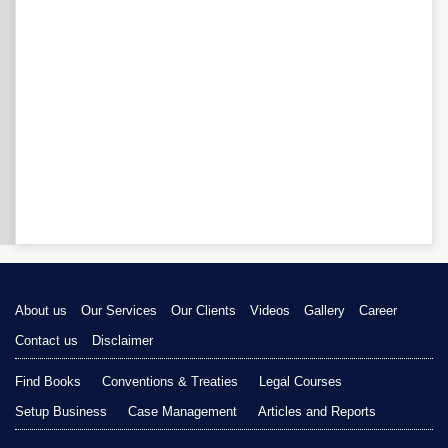
About us
Our Services
Our Clients
Videos
Gallery
Career
Contact us
Disclaimer
Find Books
Conventions & Treaties
Legal Courses
Setup Business
Case Management
Articles and Reports