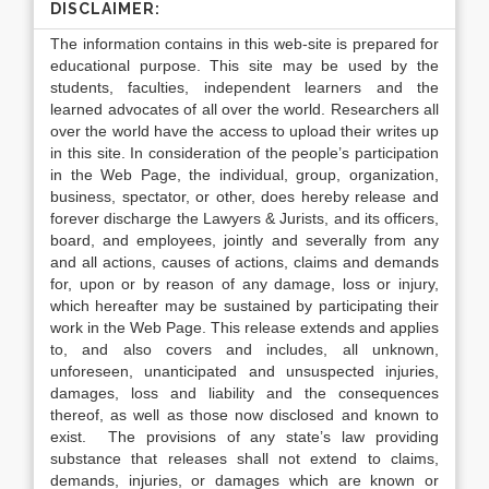
DISCLAIMER:
The information contains in this web-site is prepared for
educational purpose. This site may be used by the
students, faculties, independent learners and the
learned advocates of all over the world. Researchers all
over the world have the access to upload their writes up
in this site. In consideration of the people’s participation
in the Web Page, the individual, group, organization,
business, spectator, or other, does hereby release and
forever discharge the Lawyers & Jurists, and its officers,
board, and employees, jointly and severally from any
and all actions, causes of actions, claims and demands
for, upon or by reason of any damage, loss or injury,
which hereafter may be sustained by participating their
work in the Web Page. This release extends and applies
to, and also covers and includes, all unknown,
unforeseen, unanticipated and unsuspected injuries,
damages, loss and liability and the consequences
thereof, as well as those now disclosed and known to
exist. The provisions of any state’s law providing
substance that releases shall not extend to claims,
demands, injuries, or damages which are known or