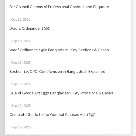
Bar Council Canons of Professional Conduct and Etiquette
Oct 23, 2025
.
Waqfs Ordinance, 1962
Sep 20, 2025
.
Waqf Ordinance 1962 Bangladesh: Key Sections & Cases
Sep 19, 2025
.
Section 115 CPC: Civil Revision in Bangladesh Explained
Sep 19, 2025
.
Sale of Goods Act 1930 Bangladesh: Key Provisions & Cases
Sep 19, 2025
.
Complete Guide to the General Clauses Act 1897
Sep 19, 2025
.