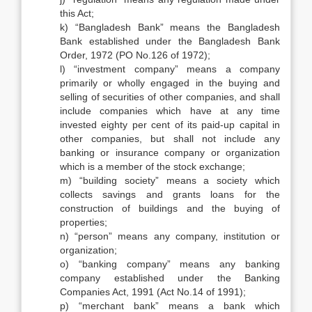
this Act;
k) “Bangladesh Bank” means the Bangladesh
Bank established under the Bangladesh Bank
Order, 1972 (PO No.126 of 1972);
l) “investment company” means a company
primarily or wholly engaged in the buying and
selling of securities of other companies, and shall
include companies which have at any time
invested eighty per cent of its paid-up capital in
other companies, but shall not include any
banking or insurance company or organization
which is a member of the stock exchange;
m) “building society” means a society which
collects savings and grants loans for the
construction of buildings and the buying of
properties;
n) “person” means any company, institution or
organization;
o) “banking company” means any banking
company established under the Banking
Companies Act, 1991 (Act No.14 of 1991);
p) “merchant bank” means a bank which