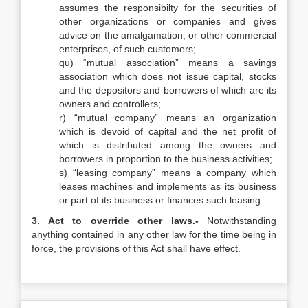
assumes the responsibilty for the securities of
other organizations or companies and gives
advice on the amalgamation, or other commercial
enterprises, of such customers;
qu) “mutual association” means a savings
association which does not issue capital, stocks
and the depositors and borrowers of which are its
owners and controllers;
r) “mutual company” means an organization
which is devoid of capital and the net profit of
which is distributed among the owners and
borrowers in proportion to the business activities;
s) “leasing company” means a company which
leases machines and implements as its business
or part of its business or finances such leasing.
3. Act to override other laws.-
Notwithstanding
anything contained in any other law for the time being in
force, the provisions of this Act shall have effect.