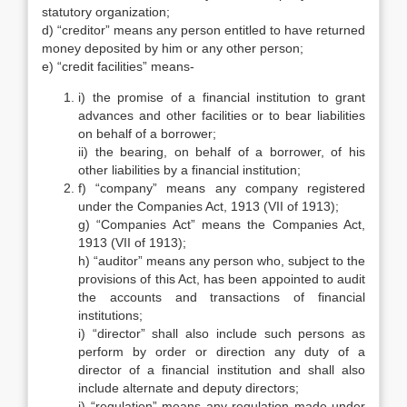
statutory organization;
d) “creditor” means any person entitled to have returned
money deposited by him or any other person;
e) “credit facilities” means-
i) the promise of a financial institution to grant
advances and other facilities or to bear liabilities
on behalf of a borrower;
ii) the bearing, on behalf of a borrower, of his
other liabilities by a financial institution;
f) “company” means any company registered
under the Companies Act, 1913 (VII of 1913);
g) “Companies Act” means the Companies Act,
1913 (VII of 1913);
h) “auditor” means any person who, subject to the
provisions of this Act, has been appointed to audit
the accounts and transactions of financial
institutions;
i) “director” shall also include such persons as
perform by order or direction any duty of a
director of a financial institution and shall also
include alternate and deputy directors;
j) “regulation” means any regulation made under