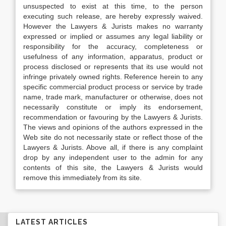
unsuspected to exist at this time, to the person
executing such release, are hereby expressly waived.
However the Lawyers & Jurists makes no warranty
expressed or implied or assumes any legal liability or
responsibility for the accuracy, completeness or
usefulness of any information, apparatus, product or
process disclosed or represents that its use would not
infringe privately owned rights. Reference herein to any
specific commercial product process or service by trade
name, trade mark, manufacturer or otherwise, does not
necessarily constitute or imply its endorsement,
recommendation or favouring by the Lawyers & Jurists.
The views and opinions of the authors expressed in the
Web site do not necessarily state or reflect those of the
Lawyers & Jurists. Above all, if there is any complaint
drop by any independent user to the admin for any
contents of this site, the Lawyers & Jurists would
remove this immediately from its site.
LATEST ARTICLES