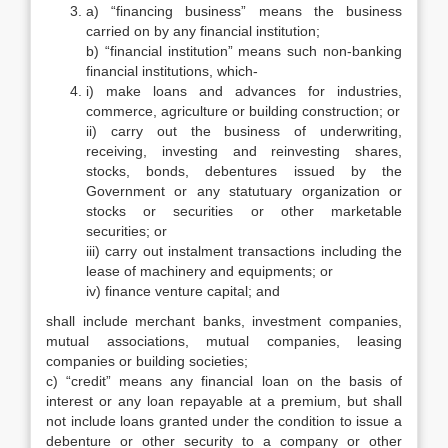
a) “financing business” means the business
carried on by any financial institution;
b) “financial institution” means such non-banking
financial institutions, which-
i) make loans and advances for industries,
commerce, agriculture or building construction; or
ii) carry out the business of underwriting,
receiving, investing and reinvesting shares,
stocks, bonds, debentures issued by the
Government or any statutuary organization or
stocks or securities or other marketable
securities; or
iii) carry out instalment transactions including the
lease of machinery and equipments; or
iv) finance venture capital; and
shall include merchant banks, investment companies,
mutual associations, mutual companies, leasing
companies or building societies;
c) “credit” means any financial loan on the basis of
interest or any loan repayable at a premium, but shall
not include loans granted under the condition to issue a
debenture or other security to a company or other