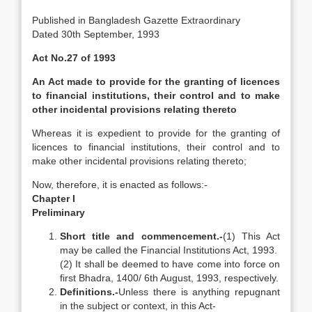
Published in Bangladesh Gazette Extraordinary
Dated 30th September, 1993
Act No.27 of 1993
An Act made to provide for the granting of licences
to financial institutions, their control and to make
other incidental provisions relating thereto
Whereas it is expedient to provide for the granting of
licences to financial institutions, their control and to
make other incidental provisions relating thereto;
Now, therefore, it is enacted as follows:-
Chapter I
Preliminary
Short title and commencement.-
(1) This Act
may be called the Financial Institutions Act, 1993.
(2) It shall be deemed to have come into force on
first Bhadra, 1400/ 6th August, 1993, respectively.
Definitions.-
Unless there is anything repugnant
in the subject or context, in this Act-