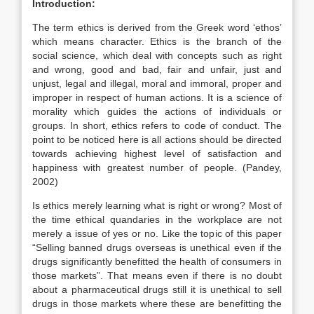
Introduction:
The term ethics is derived from the Greek word ‘ethos’
which means character. Ethics is the branch of the
social science, which deal with concepts such as right
and wrong, good and bad, fair and unfair, just and
unjust, legal and illegal, moral and immoral, proper and
improper in respect of human actions. It is a science of
morality which guides the actions of individuals or
groups. In short, ethics refers to code of conduct. The
point to be noticed here is all actions should be directed
towards achieving highest level of satisfaction and
happiness with greatest number of people. (Pandey,
2002)
Is ethics merely learning what is right or wrong? Most of
the time ethical quandaries in the workplace are not
merely a issue of yes or no. Like the topic of this paper
“Selling banned drugs overseas is unethical even if the
drugs significantly benefitted the health of consumers in
those markets”. That means even if there is no doubt
about a pharmaceutical drugs still it is unethical to sell
drugs in those markets where these are benefitting the