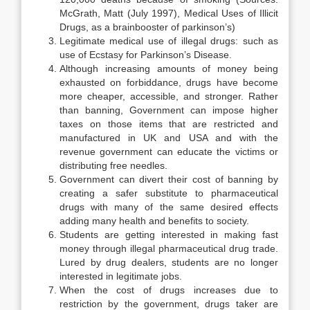
McGrath, Matt (July 1997), Medical Uses of Illicit
Drugs, as a brainbooster of parkinson’s)
Legitimate medical use of illegal drugs: such as
use of Ecstasy for Parkinson’s Disease.
Although increasing amounts of money being
exhausted on forbiddance, drugs have become
more cheaper, accessible, and stronger. Rather
than banning, Government can impose higher
taxes on those items that are restricted and
manufactured in UK and USA and with the
revenue government can educate the victims or
distributing free needles.
Government can divert their cost of banning by
creating a safer substitute to pharmaceutical
drugs with many of the same desired effects
adding many health and benefits to society.
Students are getting interested in making fast
money through illegal pharmaceutical drug trade.
Lured by drug dealers, students are no longer
interested in legitimate jobs.
When the cost of drugs increases due to
restriction by the government, drugs taker are