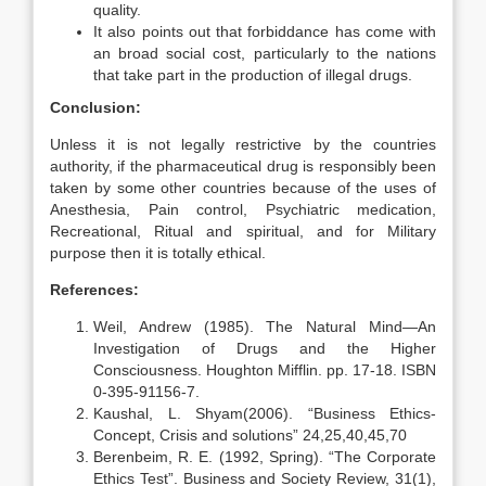
quality.
It also points out that forbiddance has come with
an broad social cost, particularly to the nations
that take part in the production of illegal drugs.
Conclusion:
Unless it is not legally restrictive by the countries
authority, if the pharmaceutical drug is responsibly been
taken by some other countries because of the uses of
Anesthesia, Pain control, Psychiatric medication,
Recreational, Ritual and spiritual, and for Military
purpose then it is totally ethical.
References:
Weil, Andrew (1985). The Natural Mind—An
Investigation of Drugs and the Higher
Consciousness. Houghton Mifflin. pp. 17-18. ISBN
0-395-91156-7.
Kaushal, L. Shyam(2006). “Business Ethics-
Concept, Crisis and solutions” 24,25,40,45,70
Berenbeim, R. E. (1992, Spring). “The Corporate
Ethics Test”. Business and Society Review, 31(1),