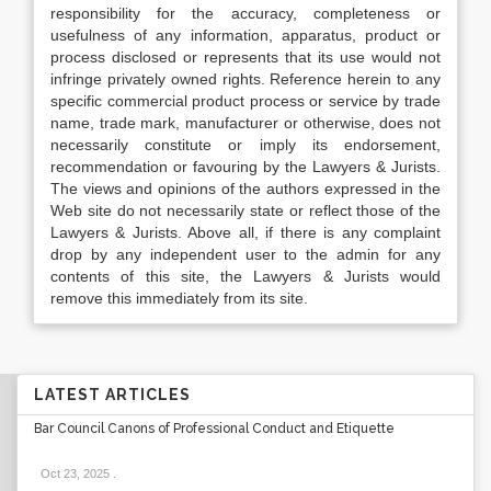
responsibility for the accuracy, completeness or
usefulness of any information, apparatus, product or
process disclosed or represents that its use would not
infringe privately owned rights. Reference herein to any
specific commercial product process or service by trade
name, trade mark, manufacturer or otherwise, does not
necessarily constitute or imply its endorsement,
recommendation or favouring by the Lawyers & Jurists.
The views and opinions of the authors expressed in the
Web site do not necessarily state or reflect those of the
Lawyers & Jurists. Above all, if there is any complaint
drop by any independent user to the admin for any
contents of this site, the Lawyers & Jurists would
remove this immediately from its site.
LATEST ARTICLES
Bar Council Canons of Professional Conduct and Etiquette
Oct 23, 2025
.