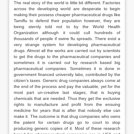
The real story of the world is little bit different. Factories
across the developing world are desperate to begin
making their possess cheaper pharmaceutical drugs like
Tamiflu to defend their population however, they are
being sternly told not to by the World Health
Organization although it could cull hundreds of
thousands of people if swine flu spreads. There exist a
very strange system for developing pharmaceutical
drugs. Almost all the works are carried out by scientists
to get the drugs to the pharmaceutical companies and
sometimes it is carried out by research based big
pharmaceutical companies. Sometimes it is done in
government financed university labs, contributed by the
citizen’s taxes. Generic drug companies always come at
the end of the process and pay the valuable, yet for the
most part un-creative last stages, that is buying
chemicals that are needed. Thus they get the exclusive
rights to manufacture and profit from the ensuing
medicine for years that is after that nobody else can
make it. The outcome is that drug companies who owns
the patent for certain drugs go to court to stop
producing generic copies of it. Most of these research