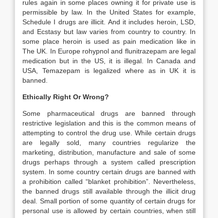
rules again in some places owning it for private use is
permissible by law. In the United States for example,
Schedule I drugs are illicit. And it includes heroin, LSD,
and Ecstasy but law varies from country to country. In
some place heroin is used as pain medication like in
The UK. In Europe rohypnol and flunitrazepam are legal
medication but in the US, it is illegal. In Canada and
USA, Temazepam is legalized where as in UK it is
banned.
Ethically Right Or Wrong?
Some pharmaceutical drugs are banned through
restrictive legislation and this is the common means of
attempting to control the drug use. While certain drugs
are legally sold, many countries regularize the
marketing, distribution, manufacture and sale of some
drugs perhaps through a system called prescription
system. In some country certain drugs are banned with
a prohibition called “blanket prohibition”. Nevertheless,
the banned drugs still available through the illicit drug
deal. Small portion of some quantity of certain drugs for
personal use is allowed by certain countries, when still