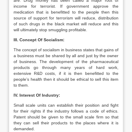
are: Drug money has been called a major root of
income for terrorist. If government approve the
medication that is benefitted to the people then this
source of support for terrorism will reduce, distribution
of such drugs in the black market will reduce and this
will ultimately stop smuggling profitable.
III. Concept Of Socialism:
The concept of socialism in business states that gains of
a business must be shared by all and just by the owner
of business. The development of the pharmaceutical
products go through many years of hard work,
extensive R&D costs, if it is then benefitted to the
people’s health then it should be ethical to sell this item
to them.
IV. Interest Of Industry:
Small scale units can establish their position and fight
for their rights if the industry follows a code of ethics.
Patent should be given to the small scale firm so that
they can sell their products to the places where it is
demanded.