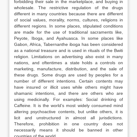
forbidding their sale in the marketplace, and buying in
wholesale. The restrictive regulation of the drugs
different in many countries because there are different
of social values, morality, norms, cultures, religions in
different regions. In some places, stipulated conditions
are made for the use of traditional sacraments like,
Peyote, Iboga, and Ayahuasca. In some places like
Gabon, Africa, Tabernanthe iboga has been considered
as a national treasure and is used in rituals of the Bwiti
religion. Limitations on advertising also exist in many
nations, and oftentimes a state holds a controls on
marketing, manufacture, distribution, and the sale of
these drugs. Some drugs are used by peoples for a
number of different intentions. Certain contents may
have insured or illicit uses while others might have
shamanic intentions, and there are others who are
using medicinally. For examples: Social drinking of
Caffeine. It is the world’s most widely consumed mind
altering psychoactive contents, but unlike others, it is
licit and unstructured in almost all jurisdictions.
Therefore, prohibition in one country does not
necessarily means it should be banned in other
countries of the world.