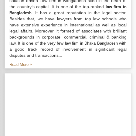
solution driven Law firm in Bangladesh sited in the heart of
the country’s capital. It is one of the top-ranked
law firm in
. It has a great reputation in the legal sector.
Bangladesh
Besides that, we have lawyers from top law schools who
have extensive experience in international as well as local
legal affairs. Moreover, it formed of associates with brilliant
backgrounds in corporate, commercial, criminal & banking
law. It is one of the very few
with
law firm in Dhaka Bangladesh
a good track record of involvement in significant legal
disputes and transactions...
Read More