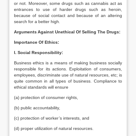
or not. Moreover, some drugs such as cannabis act as
entrances to use of harder drugs such as heroin,
because of social contact and because of an altering
search for a better high.
Arguments Against Unethical Of Selling The Drugs:
Importance Of Ethics:
I. Social Responsibility:
Business ethics is a means of making business socially
responsible for its actions. Exploitation of consumers,
employees, discriminate use of natural resources, etc; is
quite common in all types of business. Compliance to
ethical standards will ensure
(a) protection of consumer rights,
(b) public accountability,
(c) protection of worker’s interests, and
(d) proper utilization of natural resources.