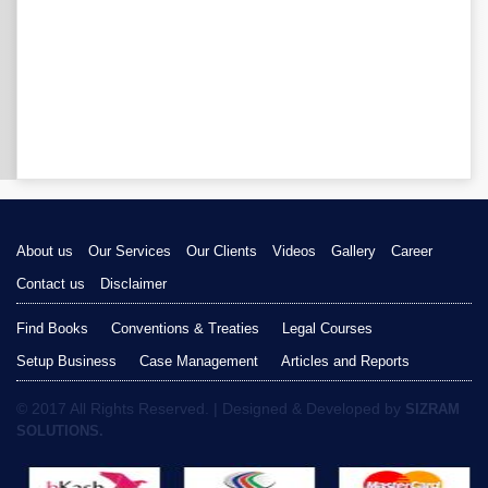
About us
Our Services
Our Clients
Videos
Gallery
Career
Contact us
Disclaimer
Find Books
Conventions & Treaties
Legal Courses
Setup Business
Case Management
Articles and Reports
© 2017 All Rights Reserved. | Designed & Developed by
SIZRAM
SOLUTIONS.