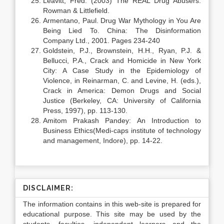
Leavitt, Fred. (2003) The REAL Drug Abusers.
Rowman & Littlefield.
Armentano, Paul. Drug War Mythology in You Are
Being Lied To. China: The Disinformation
Company Ltd., 2001. Pages 234-240
Goldstein, P.J., Brownstein, H.H., Ryan, P.J. &
Bellucci, P.A., Crack and Homicide in New York
City: A Case Study in the Epidemiology of
Violence, in Reinarman, C. and Levine, H. (eds.),
Crack in America: Demon Drugs and Social
Justice (Berkeley, CA: University of California
Press, 1997), pp. 113-130.
Amitom Prakash Pandey: An Introduction to
Business Ethics(Medi-caps institute of technology
and management, Indore), pp. 14-22.
DISCLAIMER:
The information contains in this web-site is prepared for
educational purpose. This site may be used by the