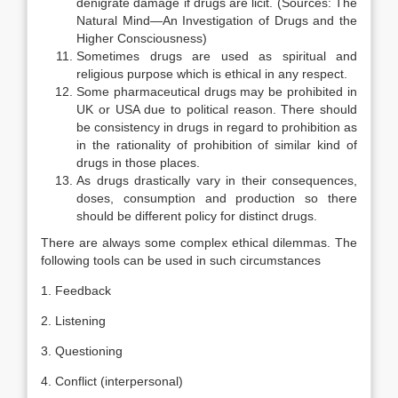
denigrate damage if drugs are licit. (Sources: The
Natural Mind—An Investigation of Drugs and the
Higher Consciousness)
Sometimes drugs are used as spiritual and
religious purpose which is ethical in any respect.
Some pharmaceutical drugs may be prohibited in
UK or USA due to political reason. There should
be consistency in drugs in regard to prohibition as
in the rationality of prohibition of similar kind of
drugs in those places.
As drugs drastically vary in their consequences,
doses, consumption and production so there
should be different policy for distinct drugs.
There are always some complex ethical dilemmas. The
following tools can be used in such circumstances
1. Feedback
2. Listening
3. Questioning
4. Conflict (interpersonal)