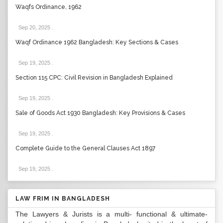
Waqfs Ordinance, 1962
Sep 20, 2025
.
Waqf Ordinance 1962 Bangladesh: Key Sections & Cases
Sep 19, 2025
.
Section 115 CPC: Civil Revision in Bangladesh Explained
Sep 19, 2025
.
Sale of Goods Act 1930 Bangladesh: Key Provisions & Cases
Sep 19, 2025
.
Complete Guide to the General Clauses Act 1897
Sep 19, 2025
.
LAW FRIM IN BANGLADESH
The Lawyers & Jurists is a multi- functional & ultimate-