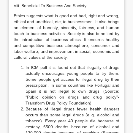
Viii. Beneficial To Business And Society:
Ethics suggests what is good and bad, right and wrong,
ethical and unethical, etc; to businessmen. It also brings
an element of honesty, sincerity, fairness, and human
touch to business activities. Society is also benefited by
the introduction of business ethics. It ensures healthy
and competitive business atmosphere, consumer and
labor welfare, and improvement in social, economic and
cultural values of the society.
In ICM poll it is found out that illegality of drugs
actually encourages young people to try them.
Some people get access to illegal drug by their
prescription. In some countries like Portugal and
Spain it is not illegal to own drugs. (Source:
“Public opinion on drugs and drug policy”-
Transform Drug Policy Foundation)
Because of illegal drugs fewer health dangers
occurs than some legal drugs (e. g. alcohol and
tobacco). Every year 40 people die because of
ecstasy, 6500 deaths because of alcohol and
120,000 deaths because of smoking (Sources: