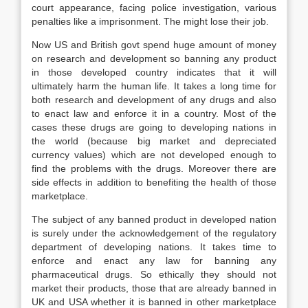
court appearance, facing police investigation, various
penalties like a imprisonment. The might lose their job.
Now US and British govt spend huge amount of money
on research and development so banning any product
in those developed country indicates that it will
ultimately harm the human life. It takes a long time for
both research and development of any drugs and also
to enact law and enforce it in a country. Most of the
cases these drugs are going to developing nations in
the world (because big market and depreciated
currency values) which are not developed enough to
find the problems with the drugs. Moreover there are
side effects in addition to benefiting the health of those
marketplace.
The subject of any banned product in developed nation
is surely under the acknowledgement of the regulatory
department of developing nations. It takes time to
enforce and enact any law for banning any
pharmaceutical drugs. So ethically they should not
market their products, those that are already banned in
UK and USA whether it is banned in other marketplace