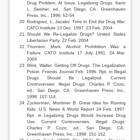
Drug Problem. At Issue: Legalizing Drugs. Karin
L. Swisher, ed., San Diego, CA.: Greenhaven
Press, Inc., 1996: 52-54.
Rodriguez, L. Jacabo. Time to End the Drug War.
CATO Institute 13 Dec. 1997. 23 Feb. 2004
Should We Re-Legalize Drugs? United States
Libertarian Party. 22 Feb. 2004
Thornton, Mark. Alcohol Prohibition Was a
Failure. CATO Institute 17 July 1991. 24 Mar.
2004
Wink, Walter. Getting Off Drugs: The Legalization
Potion. Friends Journal Feb. 1996. Rpt. in Illegal
Drugs Should Be Legalized. Current
Controversies: Illegal Drugs. Charles P. Cozic,
ed., San Diego, CA.: Greenhaven Press, Inc.,
1998: 107-114.
Zuckerman, Mortimer B. Great Idea for Ruining
Kids. U.S. News & World Report 24 Feb. 1997.
Rpt. in Legalizing Drugs Would Increase Drug
Use. Current Controversies: Illegal Drugs.
Charles P. Cozic, ed., San Diego, CA.:
Greenhaven Press, Inc., 1998: 151-152.