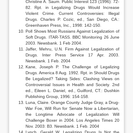
Christine A. Saum. Public Interest 123 (1996): 72-
82. Rpt. in Legalizing Drugs Would Increase
Violent Crime. Current Controversies: Illegal
Drugs. Charles P. Cozic, ed., San Diego, CA.:
Greenhaven Press, Inc., 1998: 142-150.
Poll Shows Most Russians Against Legalization of
Soft Drugs. ITAR-TASS. BBC Monitoring 26 June
2003. Newsbank. 1 Feb 2004.
Jaffer, Mehru, U.N. Firm Against Legalization of
Drugs. Inter Press Service 17 Apr. 2003.
Newsbank. 1 Feb. 2004
Kane, Joseph P. The Challenge of Legalizing
Drugs. America 8 Aug. 1992. Rpt. in Should Drugs
Be Legalized? Taking Sides: Clashing Views on
Controversial Issues in Health and Society. 2nd
ed., Eileen L. Daniel, ed., Guilford, CT.: Dushkin
Publishing Group, 1996: 154-158.
Luna, Claire. Orange County Judge Gray, a Drug-
War Foe, Will Run for Senate Now a Libertarian,
the Longtime Advocate of Legalization Will
Challenge Boxer in 2004. Los Angeles Times 20
Nov. 2003: B3. Newsbank. 1 Feb. 2004
Lynch, Gerald W. Legalizing Drugs Is Not the