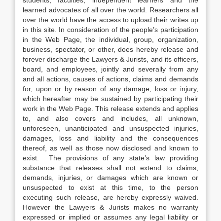
students, faculties, independent learners and the
learned advocates of all over the world. Researchers all
over the world have the access to upload their writes up
in this site. In consideration of the people’s participation
in the Web Page, the individual, group, organization,
business, spectator, or other, does hereby release and
forever discharge the Lawyers & Jurists, and its officers,
board, and employees, jointly and severally from any
and all actions, causes of actions, claims and demands
for, upon or by reason of any damage, loss or injury,
which hereafter may be sustained by participating their
work in the Web Page. This release extends and applies
to, and also covers and includes, all unknown,
unforeseen, unanticipated and unsuspected injuries,
damages, loss and liability and the consequences
thereof, as well as those now disclosed and known to
exist. The provisions of any state’s law providing
substance that releases shall not extend to claims,
demands, injuries, or damages which are known or
unsuspected to exist at this time, to the person
executing such release, are hereby expressly waived.
However the Lawyers & Jurists makes no warranty
expressed or implied or assumes any legal liability or