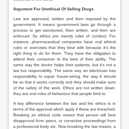
Argument For Unethical Of Selling Drugs
Law are approved, written and then imposed by the
government. It means government laws go through a
process to get sanctioned, then written, and then are
enforced. So ethics are merely rules of conduct. For
instance, pharmaceutical companies have oral ethical
rules or exercises that they bind with because it’s the
right thing to do for them. They have the obligation to
attend their consumer to the best of their ability. The
same way the doctor helps their patients, but it’s not a
law but responsibility. The same way an electrician has
responsibility to repair house-wiring, the way it should
be so that it works correctly and they should make sure
of the safety of the work. Ethics are not written down,
they are oral rules of behaviour that people bind to.
A key difference between the law and the ethics is in
terms of the approval which apply if these are breached.
Breaking an ethical code means that person will face
disapproval from peers, or corrective proceedings from
a professional body etc. Now breaking the law means, a