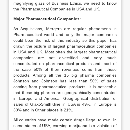
magnifying glass of Business Ethics, we need to know
the Pharmaceutical Companies in USA and UK.
Major Pharmaceutical Companies:
As Acquisitions, Mergers are regular phenomena in
Pharmaceutical world and only the major companies
could bear the risk of this industry so this paper has
drawn the picture of largest pharmaceutical companies
in USA and UK. Most often the largest pharmaceutical
companies are not diversified and very much
concentrated on pharmaceutical products and most of
the case 50% of their revenues come from these
products. Among all the 15 big pharma companies
Johnson and Johnson has less than 50% of sales
coming from pharmaceutical products. It is noticeable
that these big pharma are geographically concentrated
in Europe and America. Geographical distribution of
sales of GlaxoSmithKline in USA is 49%, in Europe is
30% and in Other places is 21%.
All countries have made certain drugs illegal to own. In
some states of USA, carrying marijuana is a violation of