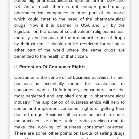
based big pharmaceutical companies are in USA and
UK. As a result, there is not enough good quality
pharmaceutical companies in other part of the world
which could cater to the need of the pharmaceutical
drugs. Now if it is banned in USA and UK by the
legislator on the basis of social values, religious issues,
morality, and because of the irresponsible use of drugs
by their citizen, it should not be restricted for selling in
other part of the world where the same drugs are
benefitted to the health of that citizen.
II. Protection Of Consumer Rights:
Consumer is the centre of all business activities. In fact,
business is essentially meant for satisfaction of
consumer wants. Unfortunately, consumers are the
most neglected and exploited group in pharmaceutical
industry. The application of business ethics will help to
confer and implement consumer rights of getting their
desired drugs. Business ethics can be used to check
malpractices like crime, unfair trade practices and to
make the working of business consumer oriented.
There are some other points on favour of selling drugs