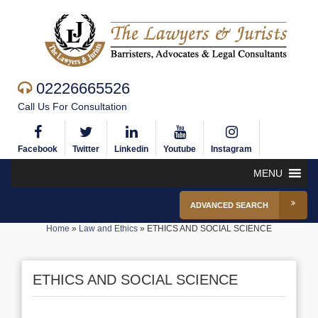
02226665526
Call Us For Consultation
Facebook
Twitter
Linkedin
Youtube
Instagram
MENU
ADVANCED SEARCH
Home
»
Law and Ethics
»
ETHICS AND SOCIAL SCIENCE
ETHICS AND SOCIAL SCIENCE