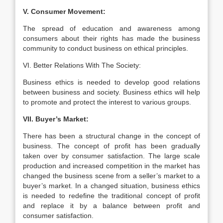
V. Consumer Movement:
The spread of education and awareness among
consumers about their rights has made the business
community to conduct business on ethical principles.
VI. Better Relations With The Society:
Business ethics is needed to develop good relations
between business and society. Business ethics will help
to promote and protect the interest to various groups.
VII. Buyer’s Market:
There has been a structural change in the concept of
business. The concept of profit has been gradually
taken over by consumer satisfaction. The large scale
production and increased competition in the market has
changed the business scene from a seller’s market to a
buyer’s market. In a changed situation, business ethics
is needed to redefine the traditional concept of profit
and replace it by a balance between profit and
consumer satisfaction.