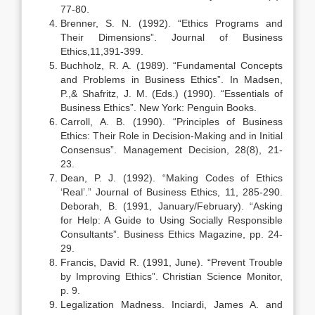
77-80.
Brenner, S. N. (1992). “Ethics Programs and
Their Dimensions”. Journal of Business
Ethics,11,391-399.
Buchholz, R. A. (1989). “Fundamental Concepts
and Problems in Business Ethics”. In Madsen,
P.,& Shafritz, J. M. (Eds.) (1990). “Essentials of
Business Ethics”. New York: Penguin Books.
Carroll, A. B. (1990). “Principles of Business
Ethics: Their Role in Decision-Making and in Initial
Consensus”. Management Decision, 28(8), 21-
23.
Dean, P. J. (1992). “Making Codes of Ethics
‘Real’.” Journal of Business Ethics, 11, 285-290.
Deborah, B. (1991, January/February). “Asking
for Help: A Guide to Using Socially Responsible
Consultants”. Business Ethics Magazine, pp. 24-
29.
Francis, David R. (1991, June). “Prevent Trouble
by Improving Ethics”. Christian Science Monitor,
p. 9.
Legalization Madness. Inciardi, James A. and