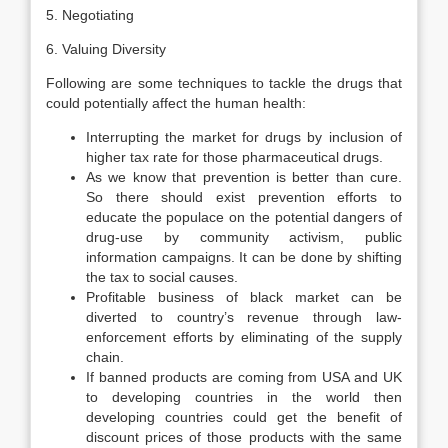
5. Negotiating
6. Valuing Diversity
Following are some techniques to tackle the drugs that
could potentially affect the human health:
Interrupting the market for drugs by inclusion of
higher tax rate for those pharmaceutical drugs.
As we know that prevention is better than cure.
So there should exist prevention efforts to
educate the populace on the potential dangers of
drug-use by community activism, public
information campaigns. It can be done by shifting
the tax to social causes.
Profitable business of black market can be
diverted to country’s revenue through law-
enforcement efforts by eliminating of the supply
chain.
If banned products are coming from USA and UK
to developing countries in the world then
developing countries could get the benefit of
discount prices of those products with the same