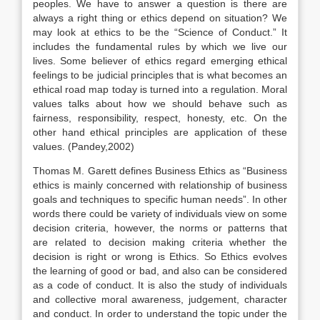
peoples. We have to answer a question is there are
always a right thing or ethics depend on situation? We
may look at ethics to be the “Science of Conduct.” It
includes the fundamental rules by which we live our
lives. Some believer of ethics regard emerging ethical
feelings to be judicial principles that is what becomes an
ethical road map today is turned into a regulation. Moral
values talks about how we should behave such as
fairness, responsibility, respect, honesty, etc. On the
other hand ethical principles are application of these
values. (Pandey,2002)
Thomas M. Garett defines Business Ethics as “Business
ethics is mainly concerned with relationship of business
goals and techniques to specific human needs”. In other
words there could be variety of individuals view on some
decision criteria, however, the norms or patterns that
are related to decision making criteria whether the
decision is right or wrong is Ethics. So Ethics evolves
the learning of good or bad, and also can be considered
as a code of conduct. It is also the study of individuals
and collective moral awareness, judgement, character
and conduct. In order to understand the topic under the