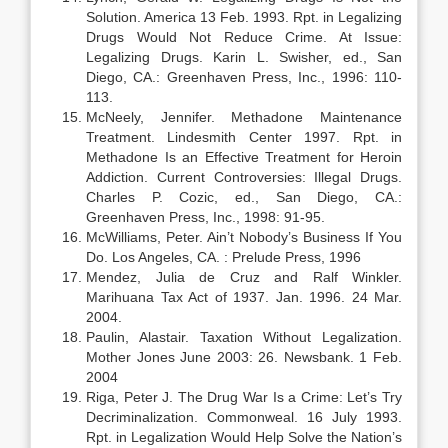
Solution. America 13 Feb. 1993. Rpt. in Legalizing
Drugs Would Not Reduce Crime. At Issue:
Legalizing Drugs. Karin L. Swisher, ed., San
Diego, CA.: Greenhaven Press, Inc., 1996: 110-
113.
McNeely, Jennifer. Methadone Maintenance
Treatment. Lindesmith Center 1997. Rpt. in
Methadone Is an Effective Treatment for Heroin
Addiction. Current Controversies: Illegal Drugs.
Charles P. Cozic, ed., San Diego, CA.:
Greenhaven Press, Inc., 1998: 91-95.
McWilliams, Peter. Ain’t Nobody’s Business If You
Do. Los Angeles, CA. : Prelude Press, 1996
Mendez, Julia de Cruz and Ralf Winkler.
Marihuana Tax Act of 1937. Jan. 1996. 24 Mar.
2004.
Paulin, Alastair. Taxation Without Legalization.
Mother Jones June 2003: 26. Newsbank. 1 Feb.
2004
Riga, Peter J. The Drug War Is a Crime: Let’s Try
Decriminalization. Commonweal. 16 July 1993.
Rpt. in Legalization Would Help Solve the Nation’s