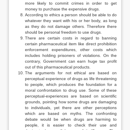
more likely to commit crimes in order to get
money to purchase the expensive drugs.
According to ethics a person should be able to do
whatever they want with his or her body, as long
as they do not damage others. Therefore there
should be personal freedom to use drugs.
There are certain costs in regard to banning
certain pharmaceutical item like direct prohibition
enforcement expenditures, other costs which
includes holding prisoners of violations. On the
contrary, Government can earn huge tax profit
out of this pharmaceutical products.
The arguments for not ethical are based on
perceptual experience of drugs as life threatening
to people, which produces the foundation for a
moral confrontation to drug use. Some of these
perceptual-experiences are based on scientific
grounds, pointing how some drugs are damaging
to individuals, yet there are other perceptions
which are based on myths. The confronting
debate would be when drugs are harming to
people, it is easier to check their use and