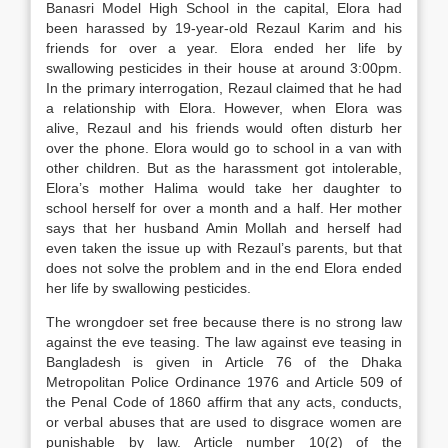
Banasri Model High School in the capital, Elora had
been harassed by 19-year-old Rezaul Karim and his
friends for over a year. Elora ended her life by
swallowing pesticides in their house at around 3:00pm.
In the primary interrogation, Rezaul claimed that he had
a relationship with Elora. However, when Elora was
alive, Rezaul and his friends would often disturb her
over the phone. Elora would go to school in a van with
other children. But as the harassment got intolerable,
Elora’s mother Halima would take her daughter to
school herself for over a month and a half. Her mother
says that her husband Amin Mollah and herself had
even taken the issue up with Rezaul’s parents, but that
does not solve the problem and in the end Elora ended
her life by swallowing pesticides.
The wrongdoer set free because there is no strong law
against the eve teasing. The law against eve teasing in
Bangladesh is given in Article 76 of the Dhaka
Metropolitan Police Ordinance 1976 and Article 509 of
the Penal Code of 1860 affirm that any acts, conducts,
or verbal abuses that are used to disgrace women are
punishable by law. Article number 10(2) of the