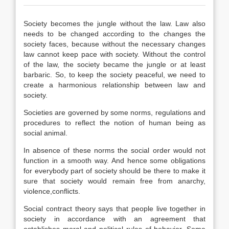
Society becomes the jungle without the law. Law also
needs to be changed according to the changes the
society faces, because without the necessary changes
law cannot keep pace with society. Without the control
of the law, the society became the jungle or at least
barbaric. So, to keep the society peaceful, we need to
create a harmonious relationship between law and
society.
Societies are governed by some norms, regulations and
procedures to reflect the notion of human being as
social animal.
In absence of these norms the social order would not
function in a smooth way. And hence some obligations
for everybody part of society should be there to make it
sure that society would remain free from anarchy,
violence,conflicts.
Social contract theory says that people live together in
society in accordance with an agreement that