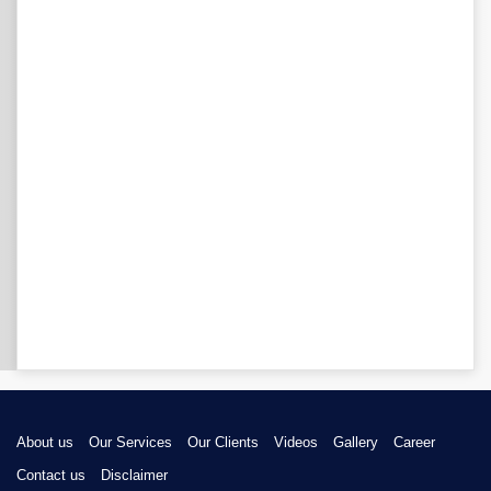
About us
Our Services
Our Clients
Videos
Gallery
Career
Contact us
Disclaimer