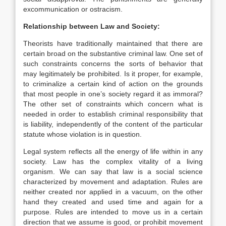
excommunication or ostracism.
Relationship between Law and Society:
Theorists have traditionally maintained that there are
certain broad on the substantive criminal law. One set of
such constraints concerns the sorts of behavior that
may legitimately be prohibited. Is it proper, for example,
to criminalize a certain kind of action on the grounds
that most people in one’s society regard it as immoral?
The other set of constraints which concern what is
needed in order to establish criminal responsibility that
is liability, independently of the content of the particular
statute whose violation is in question.
Legal system reflects all the energy of life within in any
society. Law has the complex vitality of a living
organism. We can say that law is a social science
characterized by movement and adaptation. Rules are
neither created nor applied in a vacuum, on the other
hand they created and used time and again for a
purpose. Rules are intended to move us in a certain
direction that we assume is good, or prohibit movement