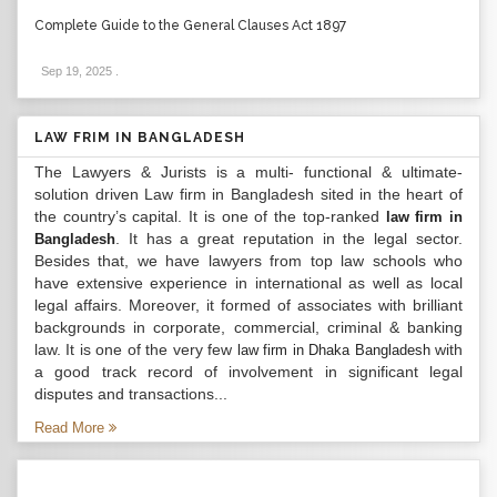
Complete Guide to the General Clauses Act 1897
Sep 19, 2025
.
LAW FRIM IN BANGLADESH
The Lawyers & Jurists is a multi- functional & ultimate-
solution driven Law firm in Bangladesh sited in the heart of
the country’s capital. It is one of the top-ranked
law firm in
. It has a great reputation in the legal sector.
Bangladesh
Besides that, we have lawyers from top law schools who
have extensive experience in international as well as local
legal affairs. Moreover, it formed of associates with brilliant
backgrounds in corporate, commercial, criminal & banking
law. It is one of the very few
with
law firm in Dhaka Bangladesh
a good track record of involvement in significant legal
disputes and transactions...
Read More