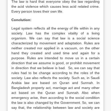
The law is hard that everyone obey the law regarding
the acid violence which causes less acid related crime.
Every person loves their own life.
Conclution:
Legal system reflects all the energy of life within in any
society. Law has the complex vitality of a living
organism. We can say that law is a social science
characterized by movement and adaptation. Rules are
neither created nor applied in a vacuum, on the other
hand they created and used time and again for a
purpose. Rules are intended to move us in a certain
direction that we assume is good, or prohibit movement
in direction that we believe is bad. So, we can say that
rules had to be change according to the roles of the
society. Law also reflects the society. Such as, in Saudi
Arabia law are based on Quran and Sunnah. In
Bangladesh property act, marriage act and many other
act based on the Quran and Sunnah. Also when
emergency arise, then according to the social condition
the law is also changed by the Government. So, we can
say that, the relationship between law and society are