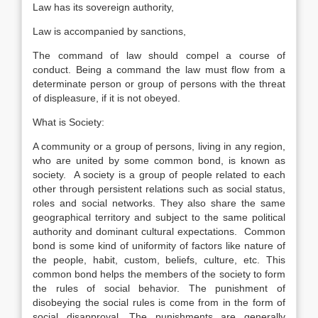
Law has its sovereign authority,
Law is accompanied by sanctions,
The command of law should compel a course of
conduct. Being a command the law must flow from a
determinate person or group of persons with the threat
of displeasure, if it is not obeyed.
What is Society:
A community or a group of persons, living in any region,
who are united by some common bond, is known as
society. A society is a group of people related to each
other through persistent relations such as social status,
roles and social networks. They also share the same
geographical territory and subject to the same political
authority and dominant cultural expectations. Common
bond is some kind of uniformity of factors like nature of
the people, habit, custom, beliefs, culture, etc. This
common bond helps the members of the society to form
the rules of social behavior. The punishment of
disobeying the social rules is come from in the form of
social disapproval. The punishments are generally