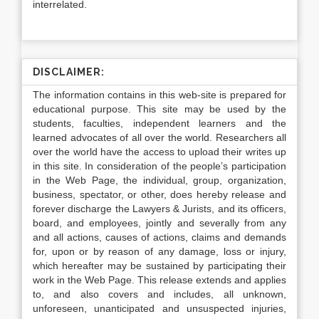
interrelated.
DISCLAIMER:
The information contains in this web-site is prepared for
educational purpose. This site may be used by the
students, faculties, independent learners and the
learned advocates of all over the world. Researchers all
over the world have the access to upload their writes up
in this site. In consideration of the people’s participation
in the Web Page, the individual, group, organization,
business, spectator, or other, does hereby release and
forever discharge the Lawyers & Jurists, and its officers,
board, and employees, jointly and severally from any
and all actions, causes of actions, claims and demands
for, upon or by reason of any damage, loss or injury,
which hereafter may be sustained by participating their
work in the Web Page. This release extends and applies
to, and also covers and includes, all unknown,
unforeseen, unanticipated and unsuspected injuries,