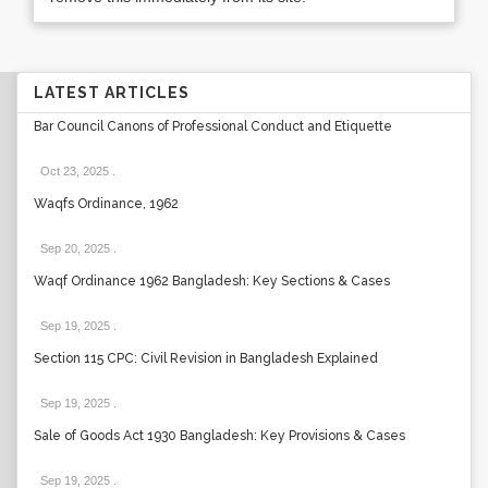
LATEST ARTICLES
Bar Council Canons of Professional Conduct and Etiquette
Oct 23, 2025
.
Waqfs Ordinance, 1962
Sep 20, 2025
.
Waqf Ordinance 1962 Bangladesh: Key Sections & Cases
Sep 19, 2025
.
Section 115 CPC: Civil Revision in Bangladesh Explained
Sep 19, 2025
.
Sale of Goods Act 1930 Bangladesh: Key Provisions & Cases
Sep 19, 2025
.