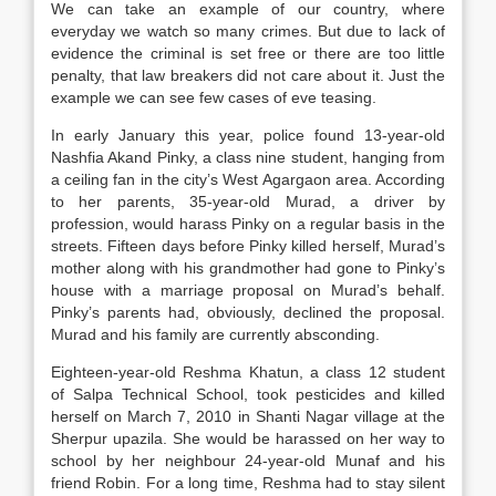
We can take an example of our country, where
everyday we watch so many crimes. But due to lack of
evidence the criminal is set free or there are too little
penalty, that law breakers did not care about it. Just the
example we can see few cases of eve teasing.
In early January this year, police found 13-year-old
Nashfia Akand Pinky, a class nine student, hanging from
a ceiling fan in the city’s West Agargaon area. According
to her parents, 35-year-old Murad, a driver by
profession, would harass Pinky on a regular basis in the
streets. Fifteen days before Pinky killed herself, Murad’s
mother along with his grandmother had gone to Pinky’s
house with a marriage proposal on Murad’s behalf.
Pinky’s parents had, obviously, declined the proposal.
Murad and his family are currently absconding.
Eighteen-year-old Reshma Khatun, a class 12 student
of Salpa Technical School, took pesticides and killed
herself on March 7, 2010 in Shanti Nagar village at the
Sherpur upazila. She would be harassed on her way to
school by her neighbour 24-year-old Munaf and his
friend Robin. For a long time, Reshma had to stay silent