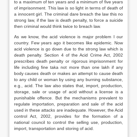
to a maximum of ten years and a minimum of five years
of imprisonment. This law is so light in terms of death of
a innocent girl. The criminal dare breach the law this no
strong law, if the law is death penalty, to force a suicide
then criminal would think twice to breach law.
As we know, the acid violence is major problem I our
country. Few years ago it becomes like epidemic. Now
acid violence is go down due to the strong law which is
death penalty. Section 4 of the Acid Crime Act, 2002
prescribes death penalty or rigorous imprisonment for
life including fine taka not more than one lakh if any
body causes death or makes an attempt to cause death
to any child or woman by using any burning substance,
e.g., acid. The law also states that, import, production,
storage, sale or usage of acid without a license is a
punishable offence. But the mechanisms prevalent to
regulate importation, preparation and sale of the acid
used in these attacks are inadequate. However, the Acid
control Act, 2002, provides for the formation of a
national council to control the selling use, production,
import, transportation and storing of acid.