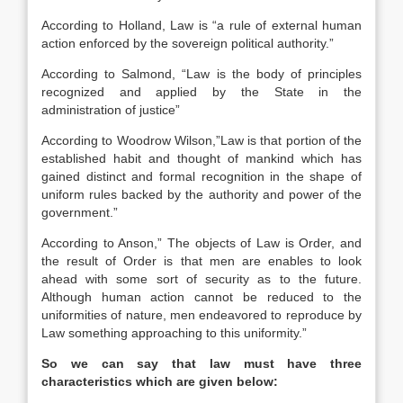
According to Holland, Law is “a rule of external human
action enforced by the sovereign political authority.”
According to Salmond, “Law is the body of principles
recognized and applied by the State in the
administration of justice”
According to Woodrow Wilson,”Law is that portion of the
established habit and thought of mankind which has
gained distinct and formal recognition in the shape of
uniform rules backed by the authority and power of the
government.”
According to Anson,” The objects of Law is Order, and
the result of Order is that men are enables to look
ahead with some sort of security as to the future.
Although human action cannot be reduced to the
uniformities of nature, men endeavored to reproduce by
Law something approaching to this uniformity.”
So we can say that law must have three
characteristics which are given below: