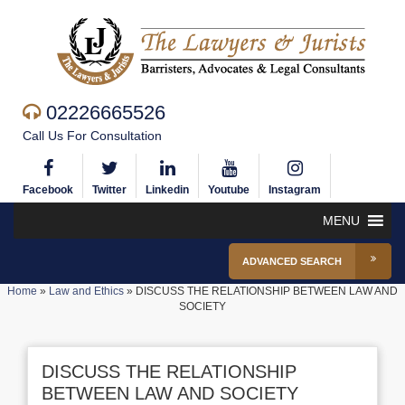
02226665526
Call Us For Consultation
Facebook
Twitter
Linkedin
Youtube
Instagram
MENU
ADVANCED SEARCH
Home
»
Law and Ethics
»
DISCUSS THE RELATIONSHIP BETWEEN LAW AND
SOCIETY
DISCUSS THE RELATIONSHIP
BETWEEN LAW AND SOCIETY