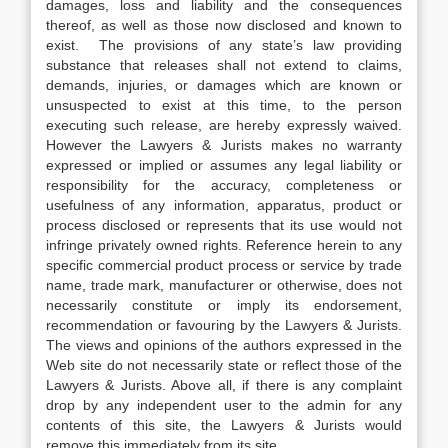
damages, loss and liability and the consequences
thereof, as well as those now disclosed and known to
exist. The provisions of any state’s law providing
substance that releases shall not extend to claims,
demands, injuries, or damages which are known or
unsuspected to exist at this time, to the person
executing such release, are hereby expressly waived.
However the Lawyers & Jurists makes no warranty
expressed or implied or assumes any legal liability or
responsibility for the accuracy, completeness or
usefulness of any information, apparatus, product or
process disclosed or represents that its use would not
infringe privately owned rights. Reference herein to any
specific commercial product process or service by trade
name, trade mark, manufacturer or otherwise, does not
necessarily constitute or imply its endorsement,
recommendation or favouring by the Lawyers & Jurists.
The views and opinions of the authors expressed in the
Web site do not necessarily state or reflect those of the
Lawyers & Jurists. Above all, if there is any complaint
drop by any independent user to the admin for any
contents of this site, the Lawyers & Jurists would
remove this immediately from its site.