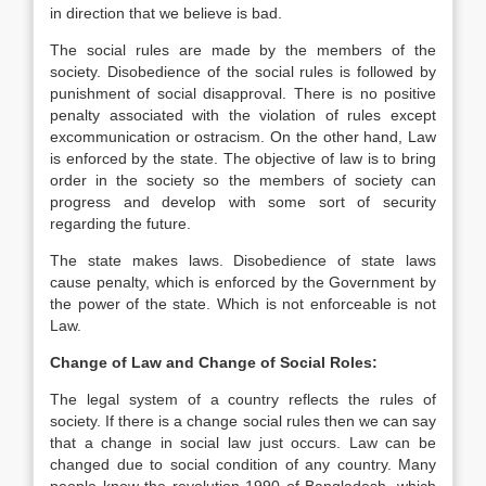
in direction that we believe is bad.
The social rules are made by the members of the
society. Disobedience of the social rules is followed by
punishment of social disapproval. There is no positive
penalty associated with the violation of rules except
excommunication or ostracism. On the other hand, Law
is enforced by the state. The objective of law is to bring
order in the society so the members of society can
progress and develop with some sort of security
regarding the future.
The state makes laws. Disobedience of state laws
cause penalty, which is enforced by the Government by
the power of the state. Which is not enforceable is not
Law.
Change of Law and Change of Social Roles:
The legal system of a country reflects the rules of
society. If there is a change social rules then we can say
that a change in social law just occurs. Law can be
changed due to social condition of any country. Many