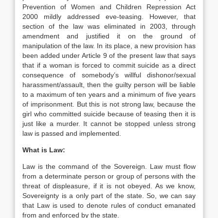
Prevention of Women and Children Repression Act
2000 mildly addressed eve-teasing. However, that
section of the law was eliminated in 2003, through
amendment and justified it on the ground of
manipulation of the law. In its place, a new provision has
been added under Article 9 of the present law that says
that if a woman is forced to commit suicide as a direct
consequence of somebody’s willful dishonor/sexual
harassment/assault, then the guilty person will be liable
to a maximum of ten years and a minimum of five years
of imprisonment. But this is not strong law, because the
girl who committed suicide because of teasing then it is
just like a murder. It cannot be stopped unless strong
law is passed and implemented.
What is Law:
Law is the command of the Sovereign. Law must flow
from a determinate person or group of persons with the
threat of displeasure, if it is not obeyed. As we know,
Sovereignty is a only part of the state. So, we can say
that Law is used to denote rules of conduct emanated
from and enforced by the state.