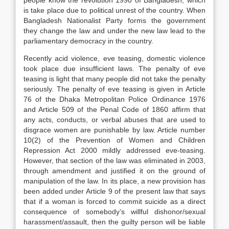
people know the revolution 1990 of Bangladesh, which
is take place due to political unrest of the country. When
Bangladesh Nationalist Party forms the government
they change the law and under the new law lead to the
parliamentary democracy in the country.
Recently acid violence, eve teasing, domestic violence
took place due insufficient laws. The penalty of eve
teasing is light that many people did not take the penalty
seriously. The penalty of eve teasing is given in Article
76 of the Dhaka Metropolitan Police Ordinance 1976
and Article 509 of the Penal Code of 1860 affirm that
any acts, conducts, or verbal abuses that are used to
disgrace women are punishable by law. Article number
10(2) of the Prevention of Women and Children
Repression Act 2000 mildly addressed eve-teasing.
However, that section of the law was eliminated in 2003,
through amendment and justified it on the ground of
manipulation of the law. In its place, a new provision has
been added under Article 9 of the present law that says
that if a woman is forced to commit suicide as a direct
consequence of somebody’s willful dishonor/sexual
harassment/assault, then the guilty person will be liable