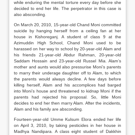
while enduring the mental torture every day before she
decided to end her life. The perpetrator in this case is
also absconding.
On March 20, 2010, 15-year-old Chand Moni committed
suicide by hanging herself from a ceiling fan at her
house in Kishoreganj. A student of class 9 at the
Azimuddin High School, Chand Moni used to be
harassed on her way to school by 20-year-old Alam and
his friends 21-year-old Abdur Rahman, 20-year-old
Saddam Hossain and 23-year-old Russel Mia. Alam’s
mother and aunts would also pressurise Moni’s parents
to marry their underage daughter off to Alam, to which
the parents would always decline. A few days before
killing herself, Alam and his accomplices had barged
into Moni’s house and threatened to kidnap Moni if the
parents had rejected his proposal. So, little Moni
decides to end her then marry Alam. After the incidents,
Alam and his family are absconding.
Fourteen-year-old Umme Kulsum Elora ended her life
on April 3, 2010, by taking pesticides in her house in
Madhya Nandipara. A class eight student of Dakkhin