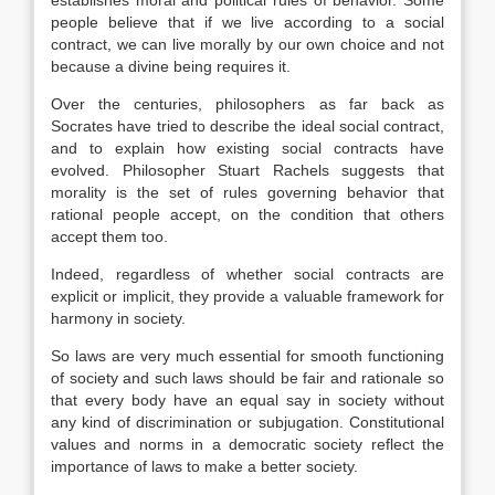
establishes moral and political rules of behavior. Some
people believe that if we live according to a social
contract, we can live morally by our own choice and not
because a divine being requires it.
Over the centuries, philosophers as far back as
Socrates have tried to describe the ideal social contract,
and to explain how existing social contracts have
evolved. Philosopher Stuart Rachels suggests that
morality is the set of rules governing behavior that
rational people accept, on the condition that others
accept them too.
Indeed, regardless of whether social contracts are
explicit or implicit, they provide a valuable framework for
harmony in society.
So laws are very much essential for smooth functioning
of society and such laws should be fair and rationale so
that every body have an equal say in society without
any kind of discrimination or subjugation. Constitutional
values and norms in a democratic society reflect the
importance of laws to make a better society.