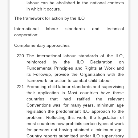
labour can be abolished in the national contexts
in which it occurs.
The framework for action by the ILO
International labour standards and technical
cooperation:
Complementary approaches
The international labour standards of the ILO,
reinforced by the ILO Declaration on
Fundamental Principles and Rights at Work and
its Follow­up, provide the Organization with the
framework for action to combat child labour.
Promoting child labour standards and supervising
their application in Most countries have those
countries that had ratified the relevant
Conventions was, for many years, minimum age
legislation the predominant ILO approach to the
problem. Reflecting this work, the legis­lation of
most countries now prohibits certain types of work
for persons not having attained a minimum age.
Country reports submitted under ILO super­visory