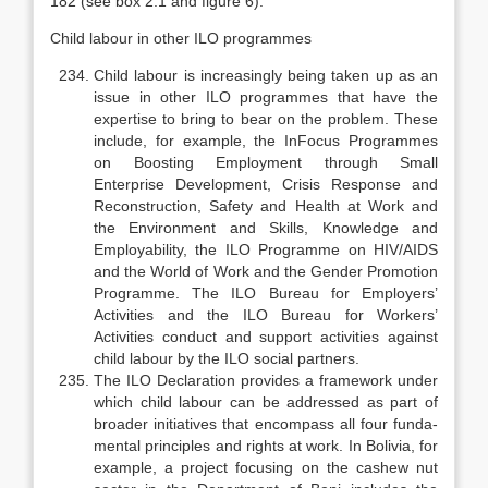
182 (see box 2.1 and figure 6).
Child labour in other ILO programmes
Child labour is increasingly being taken up as an
issue in other ILO pro­grammes that have the
expertise to bring to bear on the problem. These
in­clude, for example, the InFocus Programmes
on Boosting Employment through Small
Enterprise Development, Crisis Response and
Reconstruction, Safety and Health at Work and
the Environment and Skills, Knowledge and
Employability, the ILO Programme on HIV/AIDS
and the World of Work and the Gender Promotion
Programme. The ILO Bureau for Employers’
Activities and the ILO Bureau for Workers’
Activities conduct and support activities against
child labour by the ILO social partners.
The ILO Declaration provides a framework under
which child labour can be addressed as part of
broader initiatives that encompass all four funda­
mental principles and rights at work. In Bolivia, for
example, a project fo­cusing on the cashew nut