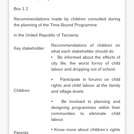
Box 1.2
Recommendations made by children consulted during
the planning of the Time-Bound Programme
in the United Republic of Tanzania
Recommendations of children on
Key stakeholder
what each stakeholder should do
• Be informed about the effects of
city life, the worst forms of child
labour and dropping out of school.
• Participate in forums on child
rights and child labour at the family
Children
and village levels.
• Be involved in planning and
designing programmes within their
communities to eliminate child
labour.
• Know more about children’s rights
Parents