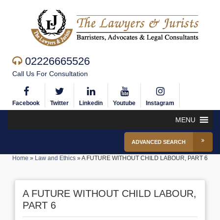
02226665526
Call Us For Consultation
Facebook
Twitter
Linkedin
Youtube
Instagram
MENU
ADVANCED SEARCH
Home
»
Law and Ethics
»
A FUTURE WITHOUT CHILD LABOUR, PART 6
A FUTURE WITHOUT CHILD LABOUR,
PART 6