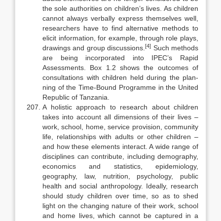
the sole authorities on children’s lives. As children
cannot always verbally express themselves well,
researchers have to find alternative methods to
elicit infor­mation, for example, through role plays,
[4]
drawings and group discussions.
Such methods
are being incorporated into IPEC’s Rapid
Assessments. Box 1.2 shows the outcomes of
consultations with children held during the plan­
ning of the Time-Bound Programme in the United
Republic of Tanzania.
A holistic approach to research about children
takes into account all di­mensions of their lives –
work, school, home, service provision, community
life, relationships with adults or other children –
and how these elements in­teract. A wide range of
disciplines can contribute, including demography,
economics and statistics, epidemiology,
geography, law, nutrition, psychol­ogy, public
health and social anthropology. Ideally, research
should study children over time, so as to shed
light on the changing nature of their work, school
and home lives, which cannot be captured in a