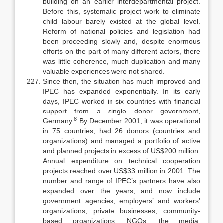
building on an earlier interdepartmental project.
Before this, systematic project work to eliminate
child labour barely existed at the global level.
Reform of national policies and legislation had
been proceeding slowly and, despite enormous
efforts on the part of many different actors, there
was little coherence, much duplication and many
valuable experiences were not shared.
Since then, the situation has much improved and
IPEC has expanded exponentially. In its early
days, IPEC worked in six countries with financial
support from a single donor government,
8
Germany.
By December 2001, it was operational
in 75 countries, had 26 donors (countries and
organizations) and managed a portfolio of active
and planned projects in excess of US$200 million.
Annual expenditure on technical cooperation
projects reached over US$33 million in 2001. The
number and range of IPEC’s partners have also
expanded over the years, and now include
government agencies, employers’ and workers’
organizations, private businesses, community-
based organiza­tions, NGOs, the media,