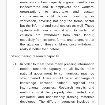
materials and build capa­city in government labour
inspectorates and in employers’ and workers’
organ­izations to undertake and sustain
comprehensive child labour monitoring or
verification, covering not only the formal sector
but the informal and rural sec­tors as well. These
systems will have a twofold aim: to verify that
children are withdrawn from child labour,
especially from its worst forms, and to ensure that
the situation of these children, once withdrawn,
really is better than before.
Strengthening research capacity
In order to meet these many pressing information
needs, research capac­ity at all levels, from
national government to communities, must be
strength­ened. There should be an exchange of
knowledge between national, regional and
international agencies. Research results and
methods must be properly documented and
evaluated, and user-friendly training materials
developed. The different agencies involved in