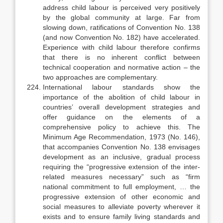
address child labour is perceived very positively
by the global community at large. Far from
slowing down, ratifications of Convention No. 138
(and now Convention No. 182) have accelerated.
Experience with child labour therefore confirms
that there is no inherent conflict between
technical cooperation and normative action – the
two approaches are complementary.
International labour standards show the
importance of the abolition of child labour in
countries’ overall development strategies and
offer guidance on the elements of a
comprehensive policy to achieve this. The
Minimum Age Recommendation, 1973 (No. 146),
that accompanies Convention No. 138 en­visages
development as an inclusive, gradual process
requiring the “progres­sive extension of the inter-
related measures necessary” such as “firm
national commitment to full employment, … the
progressive extension of other economic and
social measures to alleviate poverty wherever it
exists and to ensure family living standards and