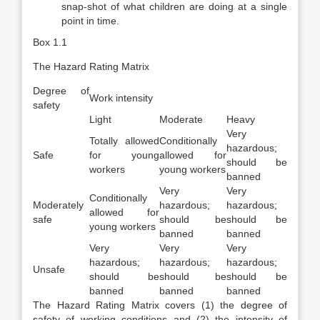
snap-shot of what chil­dren are doing at a single
point in time.
Box 1.1
The Hazard Rating Matrix
Degree of
Work intensity
safety
Light
Moderate
Heavy
Very
Totally allowed
Conditionally
hazardous;
Safe
for young
allowed for
should be
workers
young workers
banned
Very
Very
Conditionally
Moderately
hazardous;
hazardous;
allowed for
safe
should be
should be
young workers
banned
banned
Very
Very
Very
hazardous;
hazardous;
hazardous;
Unsafe
should be
should be
should be
banned
banned
banned
The Hazard Rating Matrix covers (1) the degree of
safety of working conditions and (2) the intensity of