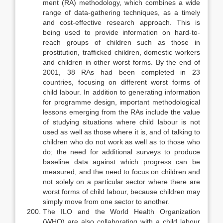
ment (RA) methodology, which combines a wide
range of data-gathering tech­niques, as a timely
and cost-effective research approach. This is
being used to provide information on hard-to-
reach groups of children such as those in
prostitution, trafficked children, domestic workers
and children in other worst forms. By the end of
2001, 38 RAs had been completed in 23
countries, fo­cusing on different worst forms of
child labour. In addition to generating in­formation
for programme design, important methodological
lessons emerging from the RAs include the value
of studying situations where child labour is not
used as well as those where it is, and of talking to
children who do not work as well as to those who
do; the need for additional surveys to produce
baseline data against which progress can be
measured; and the need to focus on chil­dren and
not solely on a particular sector where there are
worst forms of child labour, because children may
simply move from one sector to another.
The ILO and the World Health Organization
(WHO) are also collaborat­ing with a child labour