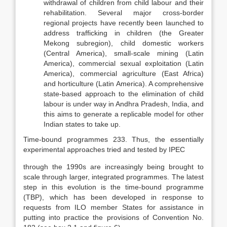
withdrawal of children from child labour and their
rehabilitation. Several major cross-border
regional projects have recently been launched to
address trafficking in children (the Greater
Mekong subregion), child domes­tic workers
(Central America), small-scale mining (Latin
America), commer­cial sexual exploitation (Latin
America), commercial agriculture (East Africa)
and horticulture (Latin America). A comprehensive
state-based approach to the elimination of child
labour is under way in Andhra Pradesh, India, and
this aims to generate a replicable model for other
Indian states to take up.
Time-bound programmes 233. Thus, the essentially
experimental approaches tried and tested by IPEC
through the 1990s are increasingly being brought to
scale through larger, in­tegrated programmes. The latest
step in this evolution is the time-bound pro­gramme
(TBP), which has been developed in response to
requests from ILO member States for assistance in
putting into practice the provisions of Con­vention No.