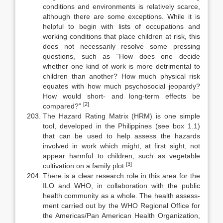
conditions and environments is relatively scarce,
although there are some exceptions. While it is
helpful to begin with lists of occupations and
working conditions that place children at risk, this
does not necessarily resolve some pressing
questions, such as “How does one decide
whether one kind of work is more detrimental to
children than another? How much physical risk
equates with how much psychosocial jeopardy?
How would short- and long-term effects be
[2]
compared?”
The Hazard Rating Matrix (HRM) is one simple
tool, developed in the Philippines (see box 1.1)
that can be used to help assess the hazards
involved in work which might, at first sight, not
appear harmful to children, such as vegetable
[3]
cultivation on a family plot.
There is a clear research role in this area for the
ILO and WHO, in col­laboration with the public
health community as a whole. The health assess­
ment carried out by the WHO Regional Office for
the Americas/Pan American Health Organization,