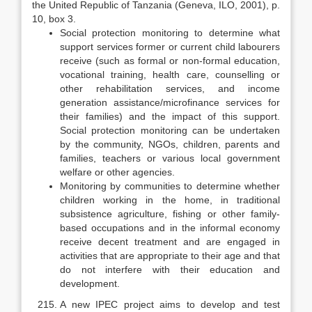
the United Republic of Tan­zania (Geneva, ILO, 2001), p.
10, box 3.
Social protection monitoring to determine what
support services former or current child labourers
receive (such as formal or non-formal education,
vocational training, health care, counselling or
other rehabilitation services, and income
generation assistance/microfinance services for
their families) and the impact of this support.
Social protection monitoring can be undertaken
by the community, NGOs, children, parents and
families, teachers or various local government
welfare or other agencies.
Monitoring by communities to determine whether
children working in the home, in traditional
subsistence agriculture, fishing or other family-
based occupations and in the informal economy
receive decent treatment and are engaged in
activities that are appropriate to their age and that
do not interfere with their education and
development.
A new IPEC project aims to develop and test