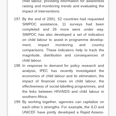
child la­bour, providing information for awareness
raising and monitoring trends and evaluating the
impact of interventions.
By the end of 2001, 52 countries had requested
SIMPOC assistance, 11 surveys had been
completed and 26 more were under way.
SIMPOC has also developed a set of indicators
on child labour to assist in programme develop­
ment, impact monitoring and country
comparisons. These indicators help to track the
magnitude, distribution and consequences of
child labour.
In response to demand for policy research and
analysis, IPEC has re­cently investigated the
economics of child labour and its elimination, the
im­pact of financial crises on child labour, the
effectiveness of social-labelling programmes, and
the links between HIV/AIDS and child labour in
southern Africa.
By working together, agencies can capitalize on
each other’s strengths. For example, the ILO and
UNICEF have jointly developed a Rapid Assess­