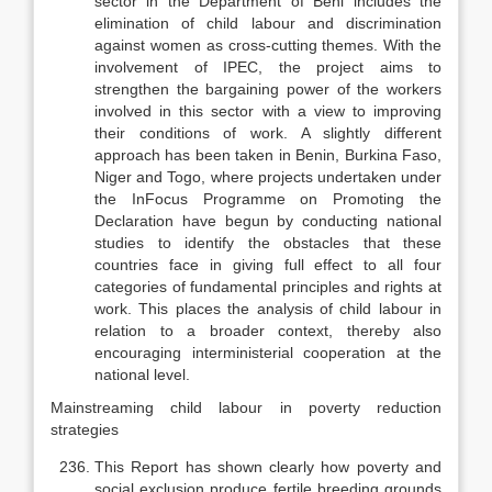
sector in the Department of Beni includes the
elimination of child labour and discrimination
against women as cross-cut­ting themes. With the
involvement of IPEC, the project aims to
strengthen the bargaining power of the workers
involved in this sector with a view to improv­ing
their conditions of work. A slightly different
approach has been taken in Benin, Burkina Faso,
Niger and Togo, where projects undertaken under
the InFocus Programme on Promoting the
Declaration have begun by con­ducting national
studies to identify the obstacles that these
countries face in giving full effect to all four
categories of fundamental principles and rights at
work. This places the analysis of child labour in
relation to a broader context, thereby also
encouraging interministerial cooperation at the
national level.
Mainstreaming child labour in poverty reduction
strategies
This Report has shown clearly how poverty and
social exclusion produce fertile breeding grounds