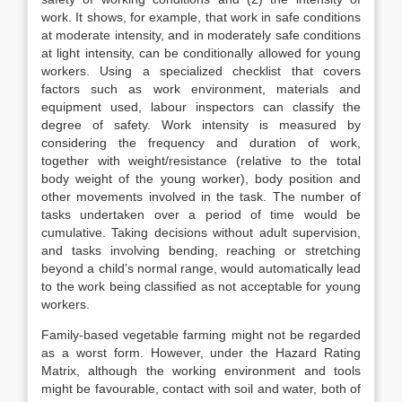
work. It shows, for example, that work in safe conditions
at moderate intensity, and in moderately safe conditions
at light intensity, can be conditionally allowed for young
workers. Using a specialized checklist that covers
factors such as work environment, materials and
equipment used, labour inspectors can classify the
degree of safety. Work inten­sity is measured by
considering the frequency and duration of work,
together with weight/resistance (relative to the total
body weight of the young worker), body position and
other movements involved in the task. The number of
tasks undertaken over a period of time would be
cumulative. Taking decisions without adult supervision,
and tasks involving bending, reaching or stretching
beyond a child’s normal range, would automatically lead
to the work being classified as not acceptable for young
workers.
Family-based vegetable farming might not be regarded
as a worst form. However, under the Hazard Rating
Matrix, although the working environment and tools
might be favourable, contact with soil and water, both of