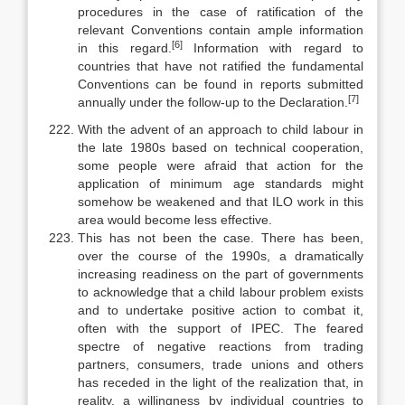
procedures in the case of ratification of the
relevant Conventions con­tain ample information
[6]
in this regard.
Information with regard to
countries that have not ratified the fundamental
Conventions can be found in reports submitted
[7]
annually under the follow-up to the Declaration.
With the advent of an approach to child labour in
the late 1980s based on technical cooperation,
some people were afraid that action for the
applica­tion of minimum age standards might
somehow be weakened and that ILO work in this
area would become less effective.
This has not been the case. There has been,
over the course of the 1990s, a dramatically
increasing readiness on the part of governments
to acknowl­edge that a child labour problem exists
and to undertake positive action to combat it,
often with the support of IPEC. The feared
spectre of negative re­actions from trading
partners, consumers, trade unions and others
has re­ceded in the light of the realization that, in
reality, a willingness by individual countries to