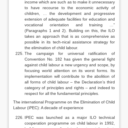
income which are such as to make it unnecessary
to have recourse to the economic activity of
children, … the development and progressive
extension of adequate facilities for education and
vocational orientation and training …”
(Paragraphs 1 and 2). Building on this, the ILO
takes an approach that is as comprehensive as
possible in its tech-nical assistance strategy for
the elimination of child labour.
The campaign for universal ratification of
Convention No. 182 has given the general fight
against child labour a new urgency and scope, by
focusing world attention on its worst forms. Its
implementation will contribute to the abolition of
all forms of child labour – the Declaration’s third
category of prin­ciples and rights – and indeed to
respect for all the fundamental principles.
The international Programme on the Elimination of Child
Labour (iPEC): A decade of experience
IPEC was launched as a major ILO technical
cooperation programme on child labour in 1992,