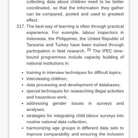
collecting data about children need to be better
coordinated, so that the information they gather
can be compared, pooled and used to greatest
effect.
The best way of learning is often through practical
experience. For ex­ample, labour inspectors in
Indonesia, the Philippines, the United Repub­lic of
Tanzania and Turkey have been trained through
[5]
participation in field research.
The IPEC time-
bound programmes include capacity building of
national institutions in:
training in interview techniques for difficult topics;
interviewing children;
data processing and development of databases;
special techniques for researching illegal activities
and hazardous work;
addressing gender issues in surveys and
analyses;
strategies for integrating child labour surveys into
routine national data collection;
harmonizing age groups in different data sets to
improve comparability and ensuring the inclusion