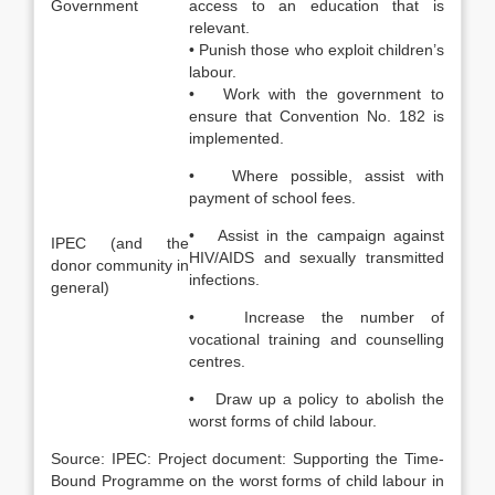
Government
access to an education that is
relevant.
• Punish those who exploit children’s
labour.
• Work with the government to
ensure that Convention No. 182 is
implemented.
• Where possible, assist with
payment of school fees.
• Assist in the campaign against
IPEC (and the
HIV/AIDS and sexually transmitted
donor community in
infections.
general)
• Increase the number of
vocational training and counselling
centres.
• Draw up a policy to abolish the
worst forms of child labour.
Source: IPEC: Project document: Supporting the Time-
Bound Programme on the worst forms of child labour in