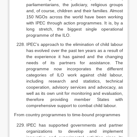
parliamentarians, the judiciary, religious groups
and, of course, children and their families. Almost
150 NGOs across the world have been working
with IPEC through action programmes. It is, by a
long stretch, the biggest single operational
programme of the ILO.
IPEC’s approach to the elimination of child labour
has evolved over the past ten years as a result of
the experience it has gained and the changing
needs of its partners for assistance. The
programme now incorporates the dif­ferent
categories of ILO work against child labour,
including research and statistics, technical
cooperation, advisory services and advocacy, as
well as its own unit for monitoring and evaluation,
therefore providing member States with
comprehensive support to combat child labour.
From country programmes to time-bound programmes
IPEC has supported governments and partner
organizations to develop and implement