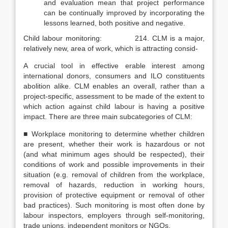
and evaluation mean that project perform­ance
can be continually improved by incorporating the
lessons learned, both positive and negative.
Child labour monitoring: 214. CLM is a major,
relatively new, area of work, which is attracting consid-
A crucial tool in effective erable interest among
international donors, consumers and ILO constituents
abolition alike. CLM enables an overall, rather than a
project-specific, assessment to be made of the extent to
which action against child labour is having a positive
impact. There are three main subcategories of CLM:
■ Workplace monitoring to determine whether children
are present, whether their work is hazardous or not
(and what minimum ages should be respected), their
conditions of work and possible improvements in their
situation (e.g. removal of children from the workplace,
removal of hazards, reduction in working hours,
provision of protective equipment or removal of other
bad practices). Such monitoring is most often done by
labour inspectors, employers through self-monitoring,
trade unions, independent monitors or NGOs.