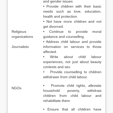
and gender issues.
• Provide children with their basic
needs such as love, education,
health and protection.
• Not have more children and not
get divorced.
Religious
• Continue to provide moral
organizations
guidance and counselling.
• Address child labour and provide
Journalists
information on services to those
affected.
• Write about child labour
experiences, not just about beauty
contests and sex.
• Provide counselling to children
withdrawn from child labour.
• Promote child rights, alleviate
NGOs
household poverty, withdraw
children from child labour and
rehabilitate them.
• Ensure that all children have