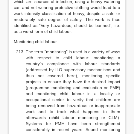
which are sources of infection, using a heavy watering
can and not wearing protective clothing would lead to a
work inten­sity classification of heavy, despite a safe or
moderately safe degree of safety. The work is thus
identified as “Very hazardous; should be banned”, i.e.
as a worst form of child labour.
Monitoring child labour
The term “monitoring” is used in a variety of ways
with respect to child labour: monitoring a
country’s compliance with labour standards
(addressed by ILO supervisory mechanisms and
thus not covered here), monitoring spe­cific
projects to ensure they have the desired impact
(programme monitoring and evaluation or PME)
and monitoring child labour in a locality or
occupa­tional sector to verify that children are
being removed from hazardous or in­appropriate
work and to track what happens to them
afterwards (child labour monitoring or CLM).
Systems for PME have been strengthened
considerably in recent years. Sound monitoring