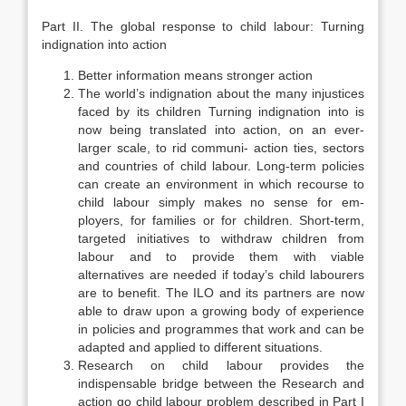
Part II. The global response to child labour: Turning
indignation into action
Better information means stronger action
The world’s indignation about the many injustices
faced by its children Turning indignation into is
now being translated into action, on an ever-
larger scale, to rid communi- action ties, sectors
and countries of child labour. Long-term policies
can create an environment in which recourse to
child labour simply makes no sense for em­
ployers, for families or for children. Short-term,
targeted initiatives to with­draw children from
labour and to provide them with viable
alternatives are needed if today’s child labourers
are to benefit. The ILO and its partners are now
able to draw upon a growing body of experience
in policies and pro­grammes that work and can be
adapted and applied to different situations.
Research on child labour provides the
indispensable bridge between the Research and
action go child labour problem described in Part I