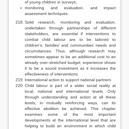
of young children in surveys;
monitoring and evaluation, and impact
assessment techniques.
Solid research, monitoring and evaluation,
undertaken through partner­ships of different
stakeholders, are essential if interventions to
combat child labour are to be tailored to
children’s, families’ and communities’ needs and
circumstances. Thus, although research may
sometimes appear to be an addi­tional cost to an
already over-stretched budget, experience shows
it to be a sound investment as it increases the
effectiveness of interventions.
International action to support national partners
Child labour is part of a wider social reality at
local, national and inter­national levels. Only
through understanding and action at all these
levels, in mutually reinforcing ways, can its
effective abolition be achieved. This chap­ter
examines some of the most important
developments at the international level that are
helping to build an environment in which child