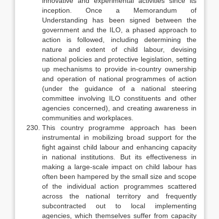
innovative and experimental activities since its
inception. Once a Memorandum of
Understanding has been signed between the
govern­ment and the ILO, a phased approach to
action is followed, including deter­mining the
nature and extent of child labour, devising
national policies and protective legislation, setting
up mechanisms to provide in-country owner­ship
and operation of national programmes of action
(under the guidance of a national steering
committee involving ILO constituents and other
agencies concerned), and creating awareness in
communities and workplaces.
This country programme approach has been
instrumental in mobilizing broad support for the
fight against child labour and enhancing capacity
in na­tional institutions. But its effectiveness in
making a large-scale impact on child labour has
often been hampered by the small size and scope
of the in­dividual action programmes scattered
across the national territory and fre­quently
subcontracted out to local implementing
agencies, which themselves suffer from capacity