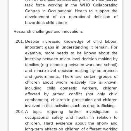
task force working in the WHO Collaborating
Centres in Occupational Health to support the
development of an operational defini­tion of
hazardous child labour.
Research challenges and innovations
Despite increased knowledge of child labour,
important gaps in under­standing it remain. For
example, more needs to be known about the
interplay between micro-level decision-making by
families (e.g. choosing between work and school)
and macro-level decision-making by enterprises
and govern­ments. There are certain groups of
children about whom relatively little is known,
including child domestic workers, children
affected by armed conflict (not only child
combatants), children in prostitution and children
involved in illicit activities such as drug trafficking.
A topic requiring further investigation is
occupational safety and health in relation to
children. Hard evidence about the short- and
long-term effects on children of different working