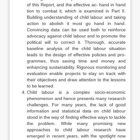
of this Report, and the effective ac- hand in hand
tion to combat it, which is examined in Part II.
Building understanding of child labour and taking
action to abolish it must go hand in hand.
Convincing data can be used both to reinforce
advocacy against child labour and to pro­mote the
political will to correct it. Thorough, accurate
baseline analysis of the child labour situation
leads to the design of effective policies and pro­
grammes, thus saving time and money and
enhancing sustainability. Rigorous monitoring and
evaluation enable projects to stay on track with
their objec­tives and draw attention to the lessons
to be learned.
Child labour is a complex socio-economic
phenomenon and hence presents many research
challenges. For many years, the lack of good
informa­tion and statistical data on child labour
stood in the way of finding effective ways to tackle
the problem. While many promising new
approaches to child labour research have
emerged in recent years, with the spotlight now