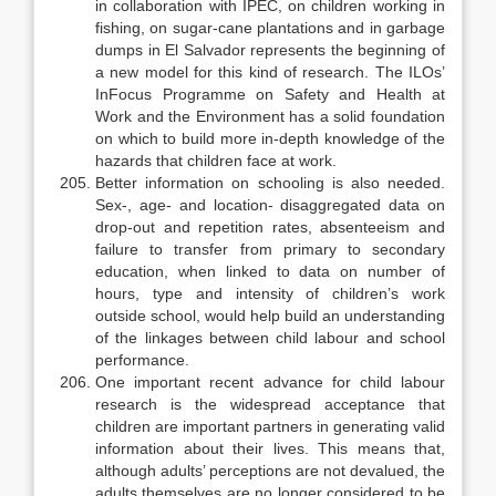
in collaboration with IPEC, on children working in
fish­ing, on sugar-cane plantations and in garbage
dumps in El Salvador repre­sents the beginning of
a new model for this kind of research. The ILOs’
InFocus Programme on Safety and Health at
Work and the Environment has a solid foundation
on which to build more in-depth knowledge of the
hazards that children face at work.
Better information on schooling is also needed.
Sex-, age- and location- disaggregated data on
drop-out and repetition rates, absenteeism and
failure to transfer from primary to secondary
education, when linked to data on number of
hours, type and intensity of children’s work
outside school, would help build an understanding
of the linkages between child labour and school
performance.
One important recent advance for child labour
research is the wide­spread acceptance that
children are important partners in generating valid
in­formation about their lives. This means that,
although adults’ perceptions are not devalued, the
adults themselves are no longer considered to be