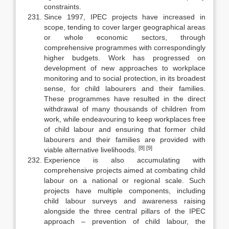
constraints.
Since 1997, IPEC projects have increased in
scope, tending to cover larger geographical areas
or whole economic sectors, through
comprehensive programmes with correspondingly
higher budgets. Work has progressed on
development of new approaches to workplace
monitoring and to social pro­tection, in its broadest
sense, for child labourers and their families.
These programmes have resulted in the direct
withdrawal of many thousands of chil­dren from
work, while endeavouring to keep workplaces free
of child labour and ensuring that former child
labourers and their families are provided with
[8]
[9]
viable alternative livelihoods.
Experience is also accumulating with
comprehensive projects aimed at combating child
labour on a national or regional scale. Such
projects have multiple components, including
child labour surveys and awareness raising
alongside the three central pillars of the IPEC
approach – prevention of child labour, the