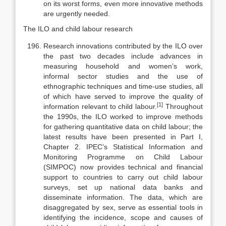
on its worst forms, even more innovative methods
are urgently needed.
The ILO and child labour research
Research innovations contributed by the ILO over
the past two decades include advances in
measuring household and women’s work,
informal sector studies and the use of
ethnographic techniques and time-use studies, all
of which have served to improve the quality of
[1]
information relevant to child labour.
Throughout
the 1990s, the ILO worked to improve methods
for gath­ering quantitative data on child labour; the
latest results have been presented in Part I,
Chapter 2. IPEC’s Statistical Information and
Monitoring Pro­gramme on Child Labour
(SIMPOC) now provides technical and financial
sup­port to countries to carry out child labour
surveys, set up national data banks and
disseminate information. The data, which are
disaggregated by sex, serve as essential tools in
identifying the incidence, scope and causes of