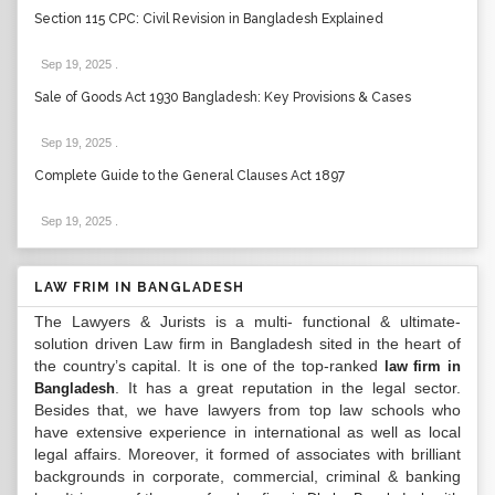
Section 115 CPC: Civil Revision in Bangladesh Explained
Sep 19, 2025
.
Sale of Goods Act 1930 Bangladesh: Key Provisions & Cases
Sep 19, 2025
.
Complete Guide to the General Clauses Act 1897
Sep 19, 2025
.
LAW FRIM IN BANGLADESH
The Lawyers & Jurists is a multi- functional & ultimate-
solution driven Law firm in Bangladesh sited in the heart of
the country’s capital. It is one of the top-ranked
law firm in
. It has a great reputation in the legal sector.
Bangladesh
Besides that, we have lawyers from top law schools who
have extensive experience in international as well as local
legal affairs. Moreover, it formed of associates with brilliant
backgrounds in corporate, commercial, criminal & banking