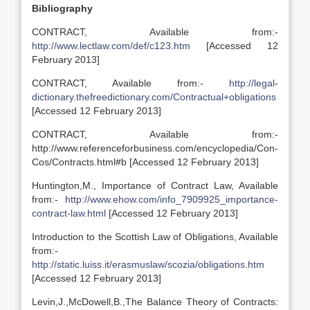
Bibliography
CONTRACT, Available from:-
http://www.lectlaw.com/def/c123.htm
[Accessed 12
February 2013]
CONTRACT, Available from:-
http://legal-
dictionary.thefreedictionary.com/Contractual+obligations
[Accessed 12 February 2013]
CONTRACT, Available from:-
http://www.referenceforbusiness.com/encyclopedia/Con-
Cos/Contracts.html#b [Accessed 12 February 2013]
Huntington,M., Importance of Contract Law, Available
from:-
http://www.ehow.com/info_7909925_importance-
contract-law.html
[Accessed 12 February 2013]
Introduction to the Scottish Law of Obligations, Available
from:-
http://static.luiss.it/erasmuslaw/scozia/obligations.htm
[Accessed 12 February 2013]
Levin,J.,McDowell,B.,The Balance Theory of Contracts: