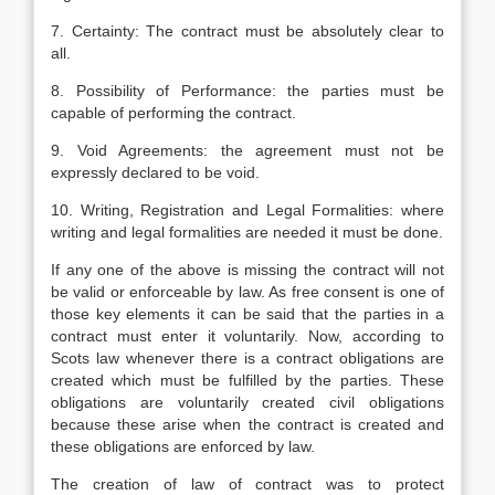
7. Certainty: The contract must be absolutely clear to
all.
8. Possibility of Performance: the parties must be
capable of performing the contract.
9. Void Agreements: the agreement must not be
expressly declared to be void.
10. Writing, Registration and Legal Formalities: where
writing and legal formalities are needed it must be done.
If any one of the above is missing the contract will not
be valid or enforceable by law. As free consent is one of
those key elements it can be said that the parties in a
contract must enter it voluntarily. Now, according to
Scots law whenever there is a contract obligations are
created which must be fulfilled by the parties. These
obligations are voluntarily created civil obligations
because these arise when the contract is created and
these obligations are enforced by law.
The creation of law of contract was to protect