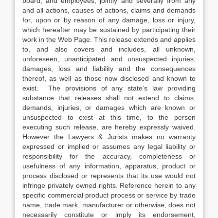
board, and employees, jointly and severally from any
and all actions, causes of actions, claims and demands
for, upon or by reason of any damage, loss or injury,
which hereafter may be sustained by participating their
work in the Web Page. This release extends and applies
to, and also covers and includes, all unknown,
unforeseen, unanticipated and unsuspected injuries,
damages, loss and liability and the consequences
thereof, as well as those now disclosed and known to
exist. The provisions of any state’s law providing
substance that releases shall not extend to claims,
demands, injuries, or damages which are known or
unsuspected to exist at this time, to the person
executing such release, are hereby expressly waived.
However the Lawyers & Jurists makes no warranty
expressed or implied or assumes any legal liability or
responsibility for the accuracy, completeness or
usefulness of any information, apparatus, product or
process disclosed or represents that its use would not
infringe privately owned rights. Reference herein to any
specific commercial product process or service by trade
name, trade mark, manufacturer or otherwise, does not
necessarily constitute or imply its endorsement,