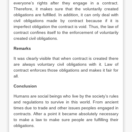
everyone’s rights after they engage in a contract.
Therefore, it makes sure that the voluntarily created
obligations are fulfilled. In addition, it can only deal with
civil obligations made by contract because if it is
imperfect obligation the contract is void. Thus, the law of
contract confines itself to the enforcement of voluntarily
created civil obligations.
Remarks
It was clearly visible that when contract is created there
are always voluntary civil obligations with it. Law of
contract enforces those obligations and makes it fair for
all.
Conclusion
Humans are social beings who live by the society’s rules
and regulations to survive in this world. From ancient
times due to trade and other issues peoples engaged in
contracts. After a point it became absolutely necessary
to make a law to make sure people are fulfilling their
obligations.