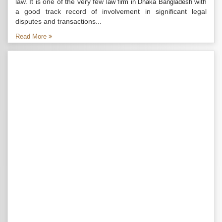
law. It is one of the very few
with
law firm in Dhaka Bangladesh
a good track record of involvement in significant legal
disputes and transactions...
Read More