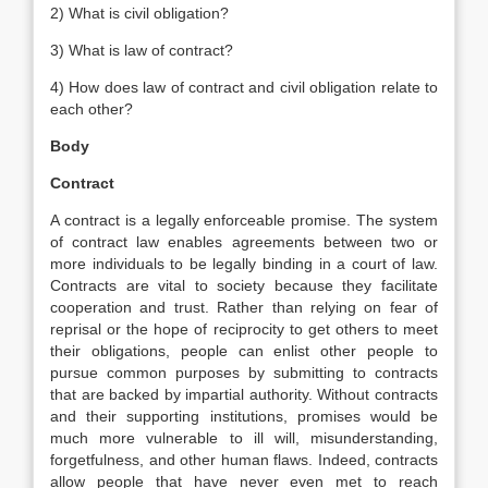
2) What is civil obligation?
3) What is law of contract?
4) How does law of contract and civil obligation relate to
each other?
Body
Contract
A contract is a legally enforceable promise. The system
of contract law enables agreements between two or
more individuals to be legally binding in a court of law.
Contracts are vital to society because they facilitate
cooperation and trust. Rather than relying on fear of
reprisal or the hope of reciprocity to get others to meet
their obligations, people can enlist other people to
pursue common purposes by submitting to contracts
that are backed by impartial authority. Without contracts
and their supporting institutions, promises would be
much more vulnerable to ill will, misunderstanding,
forgetfulness, and other human flaws. Indeed, contracts
allow people that have never even met to reach