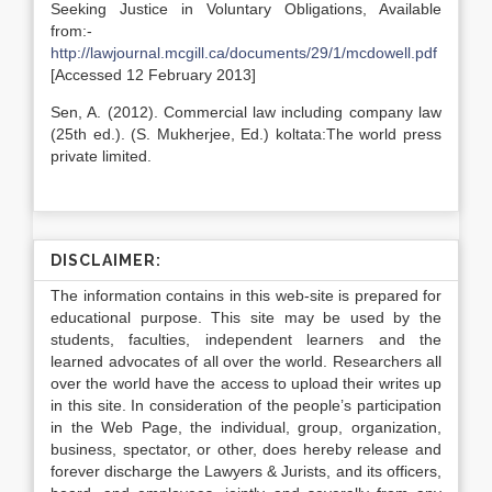
Seeking Justice in Voluntary Obligations, Available
from:-
http://lawjournal.mcgill.ca/documents/29/1/mcdowell.pdf
[Accessed 12 February 2013]
Sen, A. (2012). Commercial law including company law
(25th ed.). (S. Mukherjee, Ed.) koltata:The world press
private limited.
DISCLAIMER:
The information contains in this web-site is prepared for
educational purpose. This site may be used by the
students, faculties, independent learners and the
learned advocates of all over the world. Researchers all
over the world have the access to upload their writes up
in this site. In consideration of the people’s participation
in the Web Page, the individual, group, organization,
business, spectator, or other, does hereby release and
forever discharge the Lawyers & Jurists, and its officers,