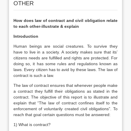
OTHER
How does law of contract and civil obligation relate
to each other-illustrate & explain
Introduction
Human beings are social creatures. To survive they
have to live in a society. A society makes sure that its’
citizens needs are fulfilled and rights are protected. For
doing so, it has some rules and regulations known as
laws. Every citizen has to avid by these laws. The law of
contract is such a law.
The law of contract ensures that whenever people make
a contract they fulfill their obligations as stated in the
contract. The objective of this report is to illustrate and
explain that “The law of contract confines itself to the
enforcement of voluntarily created civil obligations”. To
reach that goal certain questions must be answered:
1) What is contract?