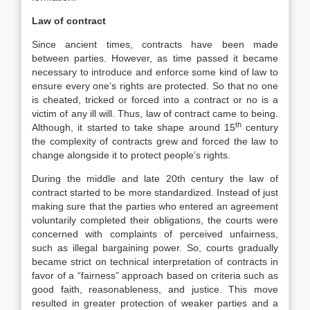
Law of contract
Since ancient times, contracts have been made
between parties. However, as time passed it became
necessary to introduce and enforce some kind of law to
ensure every one’s rights are protected. So that no one
is cheated, tricked or forced into a contract or no is a
victim of any ill will. Thus, law of contract came to being.
th
Although, it started to take shape around 15
century
the complexity of contracts grew and forced the law to
change alongside it to protect people’s rights.
During the middle and late 20th century the law of
contract started to be more standardized. Instead of just
making sure that the parties who entered an agreement
voluntarily completed their obligations, the courts were
concerned with complaints of perceived unfairness,
such as illegal bargaining power. So, courts gradually
became strict on technical interpretation of contracts in
favor of a “fairness” approach based on criteria such as
good faith, reasonableness, and justice. This move
resulted in greater protection of weaker parties and a