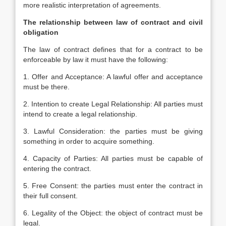
more realistic interpretation of agreements.
The relationship between law of contract and civil
obligation
The law of contract defines that for a contract to be
enforceable by law it must have the following:
1. Offer and Acceptance: A lawful offer and acceptance
must be there.
2. Intention to create Legal Relationship: All parties must
intend to create a legal relationship.
3. Lawful Consideration: the parties must be giving
something in order to acquire something.
4. Capacity of Parties: All parties must be capable of
entering the contract.
5. Free Consent: the parties must enter the contract in
their full consent.
6. Legality of the Object: the object of contract must be
legal.