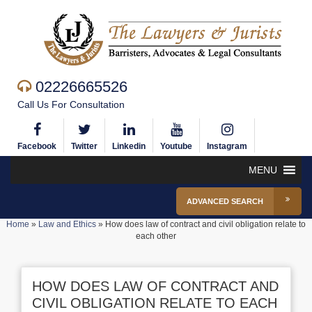
02226665526
Call Us For Consultation
Facebook
Twitter
Linkedin
Youtube
Instagram
MENU
ADVANCED SEARCH
Home
»
Law and Ethics
»
How does law of contract and civil obligation relate to
each other
HOW DOES LAW OF CONTRACT AND
CIVIL OBLIGATION RELATE TO EACH