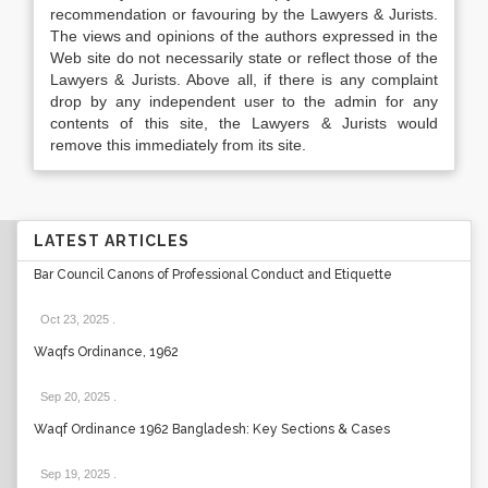
recommendation or favouring by the Lawyers & Jurists.
The views and opinions of the authors expressed in the
Web site do not necessarily state or reflect those of the
Lawyers & Jurists. Above all, if there is any complaint
drop by any independent user to the admin for any
contents of this site, the Lawyers & Jurists would
remove this immediately from its site.
LATEST ARTICLES
Bar Council Canons of Professional Conduct and Etiquette
Oct 23, 2025
.
Waqfs Ordinance, 1962
Sep 20, 2025
.
Waqf Ordinance 1962 Bangladesh: Key Sections & Cases
Sep 19, 2025
.