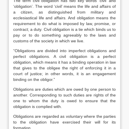
The term civil obligation has two key words ‘civil’ and
‘obligation’. The word ‘civil’ means the life and affairs of
a citizen, as distinguished from military and
ecclesiastical life and affairs. And obligation means the
requirement to do what is imposed by law, promise, or
contract; a duty. Civil obligation is a tie which binds us to
pay or to do something agreeably to the laws and
customs of the society in which we live.
“Obligations are divided into imperfect obligations and
perfect obligations. A civil obligation is a perfect
obligation, which means it has a binding operation in law
that gives to the obligee the right of enforcing it in a
court of justice; in other words, it is an engagement
binding on the obligor.”
Obligations are duties which are owed by one person to
another. Corresponding to such duties are rights of the
one to whom the duty is owed to ensure that the
obligation is complied with.
Obligations are regarded as voluntary where the parties
to the obligation have exercised their will for its
formation.