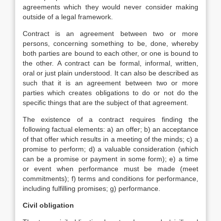
agreements which they would never consider making
outside of a legal framework.
Contract is an agreement between two or more
persons, concerning something to be, done, whereby
both parties are bound to each other, or one is bound to
the other. A contract can be formal, informal, written,
oral or just plain understood. It can also be described as
such that it is an agreement between two or more
parties which creates obligations to do or not do the
specific things that are the subject of that agreement.
The existence of a contract requires finding the
following factual elements: a) an offer; b) an acceptance
of that offer which results in a meeting of the minds; c) a
promise to perform; d) a valuable consideration (which
can be a promise or payment in some form); e) a time
or event when performance must be made (meet
commitments); f) terms and conditions for performance,
including fulfilling promises; g) performance.
Civil obligation