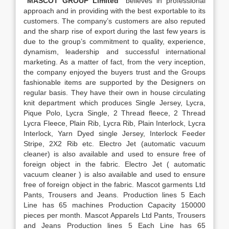
“MASCOT GROUP Limited”
believes in professional
approach and in providing with the best exportable to its
customers. The company’s customers are also reputed
and the sharp rise of export during the last few years is
due to the group’s commitment to quality, experience,
dynamism, leadership and successful international
marketing. As a matter of fact, from the very inception,
the company enjoyed the buyers trust and the Groups
fashionable items are supported by the Designers on
regular basis. They have their own in house circulating
knit department which produces Single Jersey, Lycra,
Pique Polo, Lycra Single, 2 Thread fleece, 2 Thread
Lycra Fleece, Plain Rib, Lycra Rib, Plain Interlock, Lycra
Interlock, Yarn Dyed single Jersey, Interlock Feeder
Stripe, 2X2 Rib etc. Electro Jet (automatic vacuum
cleaner) is also available and used to ensure free of
foreign object in the fabric. Electro Jet ( automatic
vacuum cleaner ) is also available and used to ensure
free of foreign object in the fabric. Mascot garments Ltd
Pants, Trousers and Jeans. Production lines 5 Each
Line has 65 machines Production Capacity 150000
pieces per month. Mascot Apparels Ltd Pants, Trousers
and Jeans Production lines 5 Each Line has 65