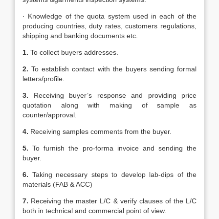
· Knowledge of the quota system used in each of the
producing countries, duty rates, customers regulations,
shipping and banking documents etc.
1.
To collect buyers addresses.
2.
To establish contact with the buyers sending formal
letters/profile.
3.
Receiving buyer’s response and providing price
quotation along with making of sample as
counter/approval.
4.
Receiving samples comments from the buyer.
5.
To furnish the pro-forma invoice and sending the
buyer.
6.
Taking necessary steps to develop lab-dips of the
materials (FAB & ACC)
7.
Receiving the master L/C & verify clauses of the L/C
both in technical and commercial point of view.