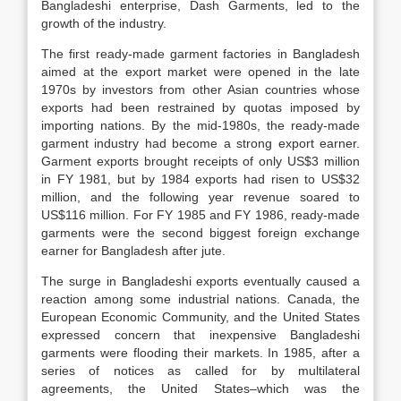
Bangladeshi enterprise, Dash Garments, led to the
growth of the industry.
The first ready-made garment factories in Bangladesh
aimed at the export market were opened in the late
1970s by investors from other Asian countries whose
exports had been restrained by quotas imposed by
importing nations. By the mid-1980s, the ready-made
garment industry had become a strong export earner.
Garment exports brought receipts of only US$3 million
in FY 1981, but by 1984 exports had risen to US$32
million, and the following year revenue soared to
US$116 million. For FY 1985 and FY 1986, ready-made
garments were the second biggest foreign exchange
earner for Bangladesh after jute.
The surge in Bangladeshi exports eventually caused a
reaction among some industrial nations. Canada, the
European Economic Community, and the United States
expressed concern that inexpensive Bangladeshi
garments were flooding their markets. In 1985, after a
series of notices as called for by multilateral
agreements, the United States–which was the