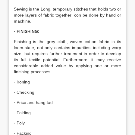
Sewing is the Long, temporary stitches that holds two or
more layers of fabric together; con be done by hand or
machine.
·
FINISHING:
Finishing is the grey cloth, woven cotton fabric in its
loom-state, not only contains impurities, including warp
size, but requires further treatment in order to develop
its full textile potential. Furthermore, it may receive
considerable added value by applying one or more
finishing processes.
· Ironing
· Checking
· Price and hang tad
· Folding
· Poly
· Packing