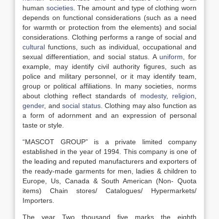
human
societies
. The amount and type of clothing worn
depends on functional considerations (such as a need
for warmth or protection from the elements) and social
considerations. Clothing performs a range of social and
cultural
functions, such as individual, occupational and
sexual differentiation, and social status. A
uniform
, for
example, may identify civil authority figures, such as
police and military personnel, or it may identify team,
group or political affiliations. In many societies, norms
about clothing reflect standards of
modesty
,
religion
,
gender
, and
social status
. Clothing may also function as
a form of adornment and an expression of personal
taste or style.
“MASCOT GROUP” is a private limited company
established in the year of 1994. This company is one of
the leading and reputed manufacturers and exporters of
the ready-made garments for men, ladies & children to
Europe, Us, Canada & South American (Non- Quota
items) Chain stores/ Catalogues/ Hypermarkets/
Importers.
The year Two thousand five marks the eighth