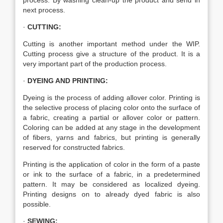
process. By washing clean-up the product and send in
next process.
·
CUTTING:
Cutting is another important method under the WIP.
Cutting process give a structure of the product. It is a
very important part of the production process.
·
DYEING AND PRINTING:
Dyeing is the process of adding allover color. Printing is
the selective process of placing color onto the surface of
a fabric, creating a partial or allover color or pattern.
Coloring can be added at any stage in the development
of fibers, yarns and fabrics, but printing is generally
reserved for constructed fabrics.
Printing is the application of color in the form of a paste
or ink to the surface of a fabric, in a predetermined
pattern. It may be considered as localized dyeing.
Printing designs on to already dyed fabric is also
possible.
·
SEWING: