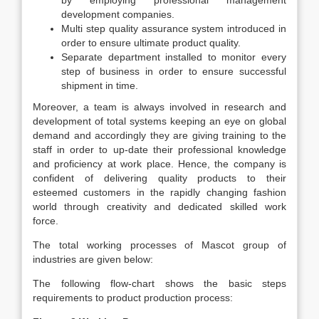
by employing professional management
development companies.
Multi step quality assurance system introduced in
order to ensure ultimate product quality.
Separate department installed to monitor every
step of business in order to ensure successful
shipment in time.
Moreover, a team is always involved in research and
development of total systems keeping an eye on global
demand and accordingly they are giving training to the
staff in order to up-date their professional knowledge
and proficiency at work place. Hence, the company is
confident of delivering quality products to their
esteemed customers in the rapidly changing fashion
world through creativity and dedicated skilled work
force.
The total working processes of Mascot group of
industries are given below:
The following flow-chart shows the basic steps
requirements to product production process: