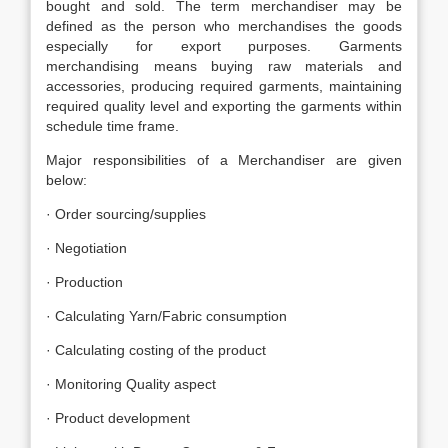
bought and sold. The term merchandiser may be
defined as the person who merchandises the goods
especially for export purposes. Garments
merchandising means buying raw materials and
accessories, producing required garments, maintaining
required quality level and exporting the garments within
schedule time frame.
Major responsibilities of a Merchandiser are given
below:
· Order sourcing/supplies
· Negotiation
· Production
· Calculating Yarn/Fabric consumption
· Calculating costing of the product
· Monitoring Quality aspect
· Product development