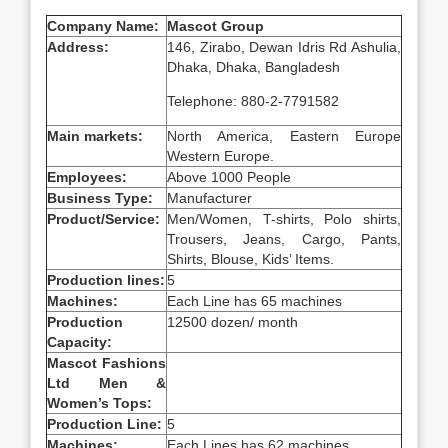
Company Name:
Mascot Group
Address:
146, Zirabo, Dewan Idris Rd Ashulia,
Dhaka, Dhaka, Bangladesh
Telephone: 880-2-7791582
Main markets:
North America, Eastern Europe
Western Europe.
Employees:
Above 1000 People
Business Type:
Manufacturer
Product/Service:
Men/Women, T-shirts, Polo shirts,
Trousers, Jeans, Cargo, Pants,
Shirts, Blouse, Kids’ Items.
Production lines:
5
Machines:
Each Line has 65 machines
Production
12500 dozen/ month
Capacity:
Mascot Fashions
Ltd Men &
Women’s Tops:
Production Line:
5
Machines:
Each Lines has 62 machines