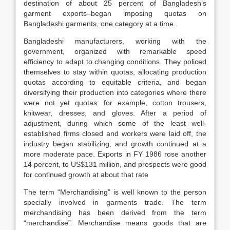
destination of about 25 percent of Bangladesh’s
garment exports–began imposing quotas on
Bangladeshi garments, one category at a time.
Bangladeshi manufacturers, working with the
government, organized with remarkable speed
efficiency to adapt to changing conditions. They policed
themselves to stay within quotas, allocating production
quotas according to equitable criteria, and began
diversifying their production into categories where there
were not yet quotas: for example, cotton trousers,
knitwear, dresses, and gloves. After a period of
adjustment, during which some of the least well-
established firms closed and workers were laid off, the
industry began stabilizing, and growth continued at a
more moderate pace. Exports in FY 1986 rose another
14 percent, to US$131 million, and prospects were good
for continued growth at about that rate
The term “Merchandising” is well known to the person
specially involved in garments trade. The term
merchandising has been derived from the term
“merchandise”. Merchandise means goods that are