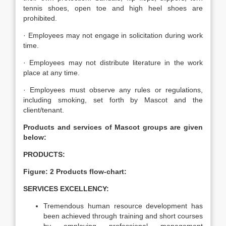
tennis shoes, open toe and high heel shoes are
prohibited.
· Employees may not engage in solicitation during work
time.
· Employees may not distribute literature in the work
place at any time.
· Employees must observe any rules or regulations,
including smoking, set forth by Mascot and the
client/tenant.
Products and services of Mascot groups are given
below:
PRODUCTS:
Figure: 2 Products flow-chart:
SERVICES EXCELLENCY:
Tremendous human resource development has
been achieved through training and short courses