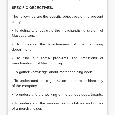
SPECIFIC OBJECTIVES:
The followings are the specific objectives of the present
study:
· To define and evaluate the merchandising system of
Mascot group.
· To observe the effectiveness of merchandising
department.
· To find out some problems and limitations of
merchandising of Mascot group.
· To gather knowledge about merchandising work.
· To understand the organization structure or hierarchy
of the company.
· To understand the working of the various departments.
· To understand the various responsibilities and duties
of a merchandiser.