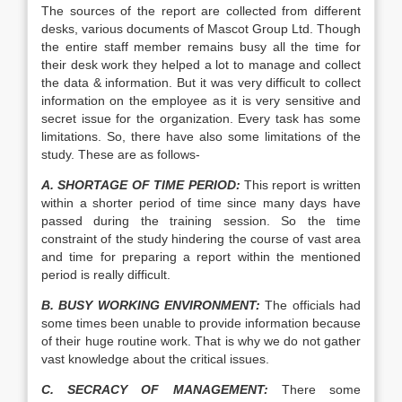
The sources of the report are collected from different
desks, various documents of Mascot Group Ltd. Though
the entire staff member remains busy all the time for
their desk work they helped a lot to manage and collect
the data & information. But it was very difficult to collect
information on the employee as it is very sensitive and
secret issue for the organization. Every task has some
limitations. So, there have also some limitations of the
study. These are as follows-
A. SHORTAGE OF TIME PERIOD:
This report is written
within a shorter period of time since many days have
passed during the training session. So the time
constraint of the study hindering the course of vast area
and time for preparing a report within the mentioned
period is really difficult.
B. BUSY WORKING ENVIRONMENT:
The officials had
some times been unable to provide information because
of their huge routine work. That is why we do not gather
vast knowledge about the critical issues.
C. SECRACY OF MANAGEMENT:
There some