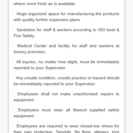
where more fresh air is available.
· Huge organized space for manufacturing the products
with quality further expansion plans.
· Sanitation for staff & workers according to ISO level &
Fire Safety.
· Medical Center and facility for staff and workers at
factory premises.
· All injuries, no matter how slight, must be immediately
reported to your Supervisor.
· Any unsafe condition, unsafe practice or hazard should
be immediately reported to your Supervisor.
· Employees shall not make unauthorized repairs to
equipment.
· Employees must wear all Mascot supplied safety
equipment.
· Employees are required to wear closed-toe shoes for
their own protection. Sandals, flip flops, slippers, torn