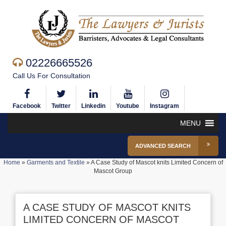
02226665526
Call Us For Consultation
Facebook
Twitter
Linkedin
Youtube
Instagram
MENU
ADVANCED SEARCH
Home
»
Garments and Textile
»
A Case Study of Mascot knits Limited Concern of
Mascot Group
A CASE STUDY OF MASCOT KNITS
LIMITED CONCERN OF MASCOT