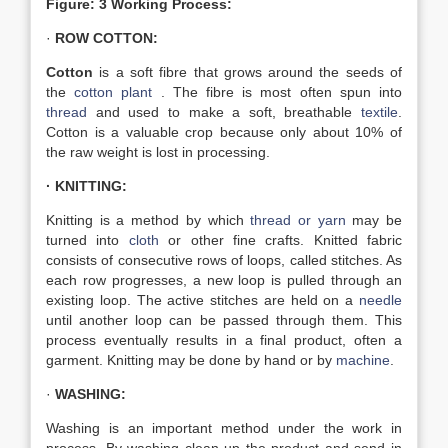
Figure: 3 Working Process:
·
ROW COTTON:
Cotton
is a soft fibre that grows around the seeds of
the
cotton plant
. The fibre is most often spun into
thread
and used to make a soft, breathable
textile
.
Cotton is a valuable crop because only about 10% of
the raw weight is lost in processing.
· KNITTING:
Knitting is a method by which
thread or yarn
may be
turned into
cloth
or other fine crafts. Knitted fabric
consists of consecutive rows of loops, called stitches. As
each row progresses, a new loop is pulled through an
existing loop. The active stitches are held on a
needle
until another loop can be passed through them. This
process eventually results in a final product, often a
garment. Knitting may be done by hand or by
machine
.
·
WASHING:
Washing is an important method under the work in