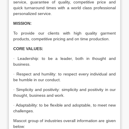
service, guarantee of quality, competitive price and
quick turnaround times with a world class professional
personalized service.
MISSION:
To provide our clients with high quality garment
products, competitive pricing and on time production.
CORE VALUES:
· Leadership: to be a leader, both in thought and
business.
· Respect and humility: to respect every individual and
be humble in our conduct.
· Simplicity and positivity: simplicity and positivity in our
thought, business and work.
· Adaptability: to be flexible and adoptable, to meet new
challenges.
Mascot group of industries overall information are given
below: