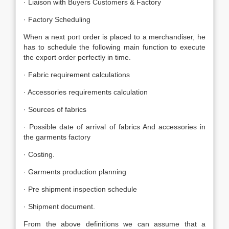
· Liaison with Buyers Customers & Factory
· Factory Scheduling
When a next port order is placed to a merchandiser, he
has to schedule the following main function to execute
the export order perfectly in time.
· Fabric requirement calculations
· Accessories requirements calculation
· Sources of fabrics
· Possible date of arrival of fabrics And accessories in
the garments factory
· Costing.
· Garments production planning
· Pre shipment inspection schedule
· Shipment document.
From the above definitions we can assume that a