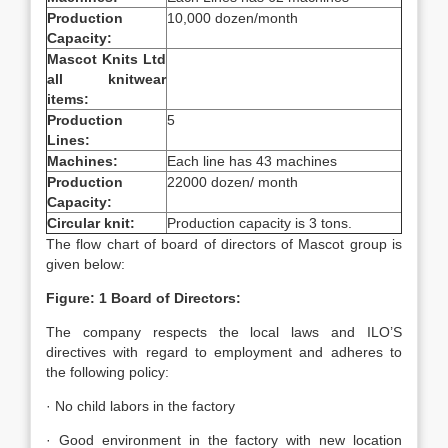
Production
10,000 dozen/month
Capacity:
Mascot Knits Ltd
all knitwear
items:
Production
5
Lines:
Machines:
Each line has 43 machines
Production
22000 dozen/ month
Capacity:
Circular knit:
Production capacity is 3 tons.
The flow chart of board of directors of Mascot group is
given below:
Figure: 1 Board of Directors:
The company respects the local laws and ILO’S
directives with regard to employment and adheres to
the following policy:
· No child labors in the factory
· Good environment in the factory with new location