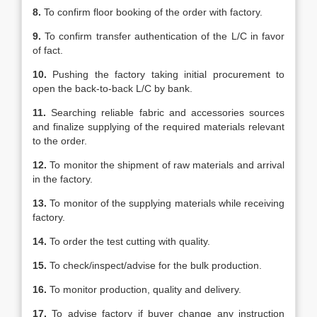
8.
To confirm floor booking of the order with factory.
9.
To confirm transfer authentication of the L/C in favor
of fact.
10.
Pushing the factory taking initial procurement to
open the back-to-back L/C by bank.
11.
Searching reliable fabric and accessories sources
and finalize supplying of the required materials relevant
to the order.
12.
To monitor the shipment of raw materials and arrival
in the factory.
13.
To monitor of the supplying materials while receiving
factory.
14.
To order the test cutting with quality.
15.
To check/inspect/advise for the bulk production.
16.
To monitor production, quality and delivery.
17.
To advise factory if buyer change any instruction