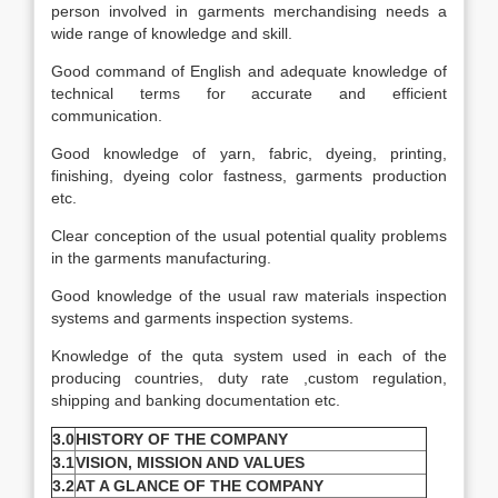
person involved in garments merchandising needs a
wide range of knowledge and skill.
Good command of English and adequate knowledge of
technical terms for accurate and efficient
communication.
Good knowledge of yarn, fabric, dyeing, printing,
finishing, dyeing color fastness, garments production
etc.
Clear conception of the usual potential quality problems
in the garments manufacturing.
Good knowledge of the usual raw materials inspection
systems and garments inspection systems.
Knowledge of the quta system used in each of the
producing countries, duty rate ,custom regulation,
shipping and banking documentation etc.
3.0
HISTORY OF THE COMPANY
3.1
VISION, MISSION AND VALUES
3.2
AT A GLANCE OF THE COMPANY