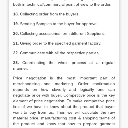
both in technical/commercial point of view to the order.
18.
Collecting order from the buyers.
19.
Sending Samples to the buyer for approval.
20.
Collecting accessories form different Suppliers.
21.
Giving order to the specified garment factory.
22.
Communicate with all the respective parties.
23.
Coordinating the whole process at a regular
manner.
Price negotiation is the most important part of
merchandising and marketing. Order confirmation
depends on how cleverly and logically one can
negotiate price with buyer. Competitive price is the key
element of price negotiation. To make competitive price
first of we have to know about the product that buyer
want to buy from us. Then we will calculate the raw
material price, manufacturing cost & shipping terms of
the product and know that how to prepare garment