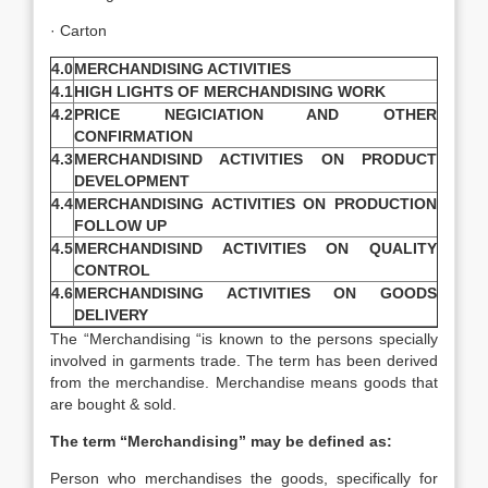
· Carton
4.0
MERCHANDISING ACTIVITIES
4.1
HIGH LIGHTS OF MERCHANDISING WORK
4.2
PRICE NEGICIATION AND OTHER
CONFIRMATION
4.3
MERCHANDISIND ACTIVITIES ON PRODUCT
DEVELOPMENT
4.4
MERCHANDISING ACTIVITIES ON PRODUCTION
FOLLOW UP
4.5
MERCHANDISIND ACTIVITIES ON QUALITY
CONTROL
4.6
MERCHANDISING ACTIVITIES ON GOODS
DELIVERY
The “Merchandising “is known to the persons specially
involved in garments trade. The term has been derived
from the merchandise. Merchandise means goods that
are bought & sold.
The term “Merchandising” may be defined as:
Person who merchandises the goods, specifically for