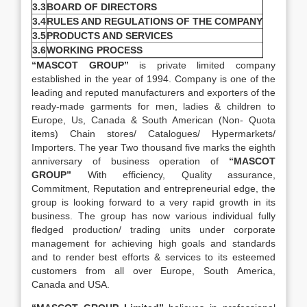
3.3
BOARD OF DIRECTORS
3.4
RULES AND REGULATIONS OF THE COMPANY
3.5
PRODUCTS AND SERVICES
3.6
WORKING PROCESS
“MASCOT GROUP”
is private limited company
established in the year of 1994. Company is one of the
leading and reputed manufacturers and exporters of the
ready-made garments for men, ladies & children to
Europe, Us, Canada & South American (Non- Quota
items) Chain stores/ Catalogues/ Hypermarkets/
Importers. The year Two thousand five marks the eighth
anniversary of business operation of
“MASCOT
GROUP”
With efficiency, Quality assurance,
Commitment, Reputation and entrepreneurial edge, the
group is looking forward to a very rapid growth in its
business. The group has now various individual fully
fledged production/ trading units under corporate
management for achieving high goals and standards
and to render best efforts & services to its esteemed
customers from all over Europe, South America,
Canada and USA.