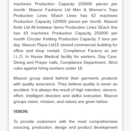
machines Production Capacity 150000 pieces per
month. Mascot Fashions Ltd Men & Women’s Tops
Production Lines 5Each Lines has 62 machines
Production Capacity 120000 pieces per month. Mascot
Knits Ltd All knitwear items Production Lines 5Each line
has 43 machines Production Capacity 250000 per
month Circular Knitting Production Capacity 3 tons per
day. Mascot Plaza Ltd15 storied commercial building for
office and shop rentals. Compliance Factory as per
I.L.O, In House Medical facility for workers, Day Care,
Dining and Prayer halls, Compliance Department, Strict
rules against hiring workers under 18.
Mascot group stand behind their garments products
with quality assurance. They believe quality is never an
accident. It is always the result of high intention, sincere,
effort, intelligent direction and skilful execution. Mascot
groups vision, mission, and values are given below:
VISION:
To provide customers with the most comprehensive
sourcing, production, design and product development