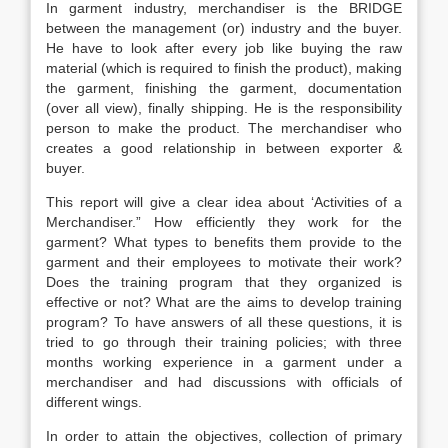
In garment industry, merchandiser is the BRIDGE
between the management (or) industry and the buyer.
He have to look after every job like buying the raw
material (which is required to finish the product), making
the garment, finishing the garment, documentation
(over all view), finally shipping. He is the responsibility
person to make the product. The merchandiser who
creates a good relationship in between exporter &
buyer.
This report will give a clear idea about ‘Activities of a
Merchandiser.” How efficiently they work for the
garment? What types to benefits them provide to the
garment and their employees to motivate their work?
Does the training program that they organized is
effective or not? What are the aims to develop training
program? To have answers of all these questions, it is
tried to go through their training policies; with three
months working experience in a garment under a
merchandiser and had discussions with officials of
different wings.
In order to attain the objectives, collection of primary