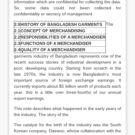
information which are confidential for collecting the data.
So, some data could not been collected for
confidentiality or secrecy of management.
The
2.0
HISTORY OF BANGLADESH GARMENTS
2.1
CONCEPT OF MERCHANDISING
2.2
RESPONSIBILITIES OF A MERCHANDISER
2.3
FUNCTIONS OF A MERCHANDISER
2.4
QUALITY OF A MERCHANDISER
garments industry of Bangladesh represents one of the
recent success stories of industrial development in a
poor, developing country. Starting from scratch in the
late 1970s, the industry is now Bangladesh’s most
important source of foreign exchange earnings. It
currently exports about $5 billion worth of products each
year; this is a little over three-fourths of our annual
export earnings.
This note describes what happened in the early years of
the industry. The story of the
The catalyst for the birth of the industry was the South
Korean company, Daewoo, whose collaboration with the