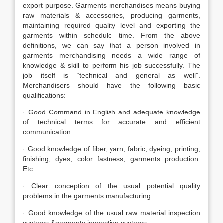
export purpose. Garments merchandises means buying
raw materials & accessories, producing garments,
maintaining required quality level and exporting the
garments within schedule time. From the above
definitions, we can say that a person involved in
garments merchandising needs a wide range of
knowledge & skill to perform his job successfully. The
job itself is “technical and general as well”.
Merchandisers should have the following basic
qualifications:
· Good Command in English and adequate knowledge
of technical terms for accurate and efficient
communication.
· Good knowledge of fiber, yarn, fabric, dyeing, printing,
finishing, dyes, color fastness, garments production.
Etc.
· Clear conception of the usual potential quality
problems in the garments manufacturing.
· Good knowledge of the usual raw material inspection
systems &garments inspection systems.