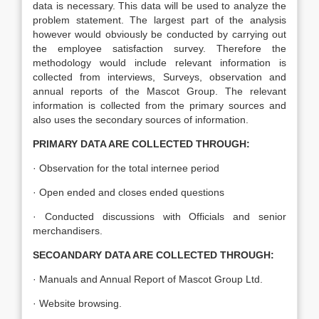
data is necessary. This data will be used to analyze the
problem statement. The largest part of the analysis
however would obviously be conducted by carrying out
the employee satisfaction survey. Therefore the
methodology would include relevant information is
collected from interviews, Surveys, observation and
annual reports of the Mascot Group. The relevant
information is collected from the primary sources and
also uses the secondary sources of information.
PRIMARY DATA ARE COLLECTED THROUGH:
· Observation for the total internee period
· Open ended and closes ended questions
· Conducted discussions with Officials and senior
merchandisers.
SECOANDARY DATA ARE COLLECTED THROUGH:
· Manuals and Annual Report of Mascot Group Ltd.
· Website browsing.