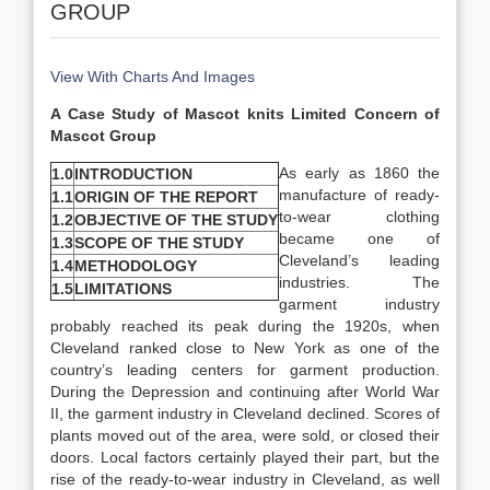
GROUP
View With Charts And Images
A Case Study of Mascot knits Limited Concern of
Mascot Group
As early as 1860 the
1.0
INTRODUCTION
manufacture of ready-
1.1
ORIGIN OF THE REPORT
to-wear clothing
1.2
OBJECTIVE OF THE STUDY
became one of
1.3
SCOPE OF THE STUDY
Cleveland’s leading
1.4
METHODOLOGY
industries. The
1.5
LIMITATIONS
garment industry
probably reached its peak during the 1920s, when
Cleveland ranked close to New York as one of the
country’s leading centers for garment production.
During the Depression and continuing after World War
II, the garment industry in Cleveland declined. Scores of
plants moved out of the area, were sold, or closed their
doors. Local factors certainly played their part, but the
rise of the ready-to-wear industry in Cleveland, as well