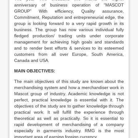
anniversary of business operation of “MASCOT
GROUP” With efficiency, Quality assurance,
Commitment, Reputation and entrepreneurial edge, the
group is looking forward to a very rapid growth in its
business. The group has now various individual fully
fledged production/ trading units under corporate
management for achieving high goals and standards
and to render best efforts & services to its esteemed
customers from all over Europe, South America,
Canada and USA.
MAIN OBJECTIVES:
The main objectives of this study are known about the
merchandising system and how a merchandiser work in
Mascot group of industry. Academic knowledge is not
perfect, practical knowledge is essential with it. The
objectives of the study are to gather knowledge through
practical work. It will fulfill the experience through
theoretical as well as practically. So it is essential to
rapid development of merchandising of a company
especially in garments industry. RMG is the most
important area of earning foreign currency.