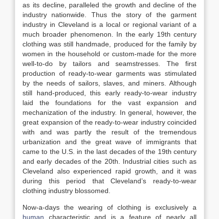
as its decline, paralleled the growth and decline of the
industry nationwide. Thus the story of the garment
industry in Cleveland is a local or regional variant of a
much broader phenomenon. In the early 19th century
clothing was still handmade, produced for the family by
women in the household or custom-made for the more
well-to-do by tailors and seamstresses. The first
production of ready-to-wear garments was stimulated
by the needs of sailors, slaves, and miners. Although
still hand-produced, this early ready-to-wear industry
laid the foundations for the vast expansion and
mechanization of the industry. In general, however, the
great expansion of the ready-to-wear industry coincided
with and was partly the result of the tremendous
urbanization and the great wave of immigrants that
came to the U.S. in the last decades of the 19th century
and early decades of the 20th. Industrial cities such as
Cleveland also experienced rapid growth, and it was
during this period that Cleveland’s ready-to-wear
clothing industry blossomed.
Now-a-days the wearing of clothing is exclusively a
human
characteristic and is a feature of nearly all