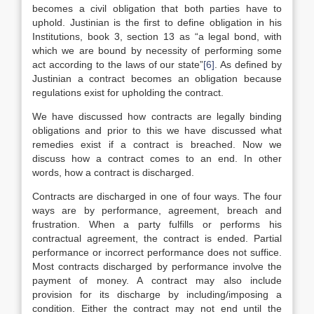
becomes a civil obligation that both parties have to
uphold. Justinian is the first to define obligation in his
Institutions, book 3, section 13 as “a legal bond, with
which we are bound by necessity of performing some
act according to the laws of our state”
[6]
. As defined by
Justinian a contract becomes an obligation because
regulations exist for upholding the contract.
We have discussed how contracts are legally binding
obligations and prior to this we have discussed what
remedies exist if a contract is breached. Now we
discuss how a contract comes to an end. In other
words, how a contract is discharged.
Contracts are discharged in one of four ways. The four
ways are by performance, agreement, breach and
frustration. When a party fulfills or performs his
contractual agreement, the contract is ended. Partial
performance or incorrect performance does not suffice.
Most contracts discharged by performance involve the
payment of money. A contract may also include
provision for its discharge by including/imposing a
condition. Either the contract may not end until the