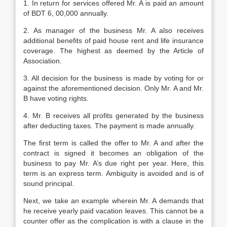
1. In return for services offered Mr. A is paid an amount
of BDT 6, 00,000 annually.
2. As manager of the business Mr. A also receives
additional benefits of paid house rent and life insurance
coverage. The highest as deemed by the Article of
Association.
3. All decision for the business is made by voting for or
against the aforementioned decision. Only Mr. A and Mr.
B have voting rights.
4. Mr. B receives all profits generated by the business
after deducting taxes. The payment is made annually.
The first term is called the offer to Mr. A and after the
contract is signed it becomes an obligation of the
business to pay Mr. A’s due right per year. Here, this
term is an express term. Ambiguity is avoided and is of
sound principal.
Next, we take an example wherein Mr. A demands that
he receive yearly paid vacation leaves. This cannot be a
counter offer as the complication is with a clause in the