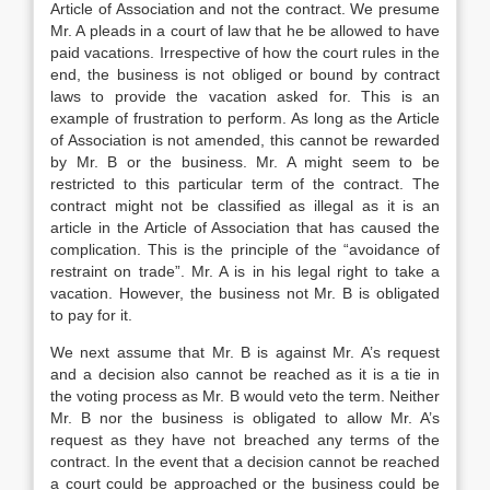
Article of Association and not the contract. We presume
Mr. A pleads in a court of law that he be allowed to have
paid vacations. Irrespective of how the court rules in the
end, the business is not obliged or bound by contract
laws to provide the vacation asked for. This is an
example of frustration to perform. As long as the Article
of Association is not amended, this cannot be rewarded
by Mr. B or the business. Mr. A might seem to be
restricted to this particular term of the contract. The
contract might not be classified as illegal as it is an
article in the Article of Association that has caused the
complication. This is the principle of the “avoidance of
restraint on trade”. Mr. A is in his legal right to take a
vacation. However, the business not Mr. B is obligated
to pay for it.
We next assume that Mr. B is against Mr. A’s request
and a decision also cannot be reached as it is a tie in
the voting process as Mr. B would veto the term. Neither
Mr. B nor the business is obligated to allow Mr. A’s
request as they have not breached any terms of the
contract. In the event that a decision cannot be reached
a court could be approached or the business could be