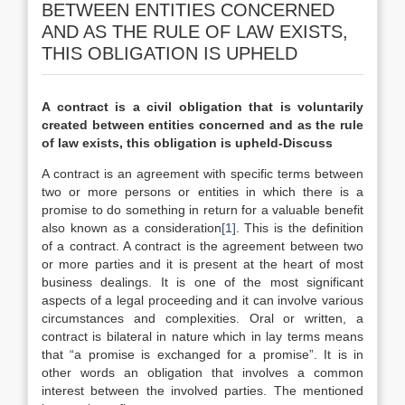
BETWEEN ENTITIES CONCERNED
AND AS THE RULE OF LAW EXISTS,
THIS OBLIGATION IS UPHELD
A contract is a civil obligation that is voluntarily
created between entities concerned and as the rule
of law exists, this obligation is upheld-Discuss
A contract is an agreement with specific terms between
two or more persons or entities in which there is a
promise to do something in return for a valuable benefit
also known as a consideration
[1]
. This is the definition
of a contract. A contract is the agreement between two
or more parties and it is present at the heart of most
business dealings. It is one of the most significant
aspects of a legal proceeding and it can involve various
circumstances and complexities. Oral or written, a
contract is bilateral in nature which in lay terms means
that “a promise is exchanged for a promise”. It is in
other words an obligation that involves a common
interest between the involved parties. The mentioned