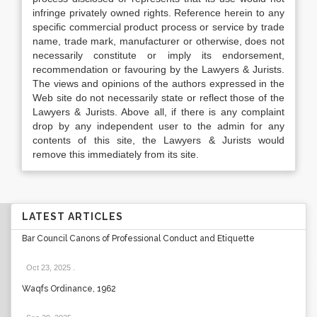
infringe privately owned rights. Reference herein to any
specific commercial product process or service by trade
name, trade mark, manufacturer or otherwise, does not
necessarily constitute or imply its endorsement,
recommendation or favouring by the Lawyers & Jurists.
The views and opinions of the authors expressed in the
Web site do not necessarily state or reflect those of the
Lawyers & Jurists. Above all, if there is any complaint
drop by any independent user to the admin for any
contents of this site, the Lawyers & Jurists would
remove this immediately from its site.
LATEST ARTICLES
Bar Council Canons of Professional Conduct and Etiquette
Oct 23, 2025
.
Waqfs Ordinance, 1962