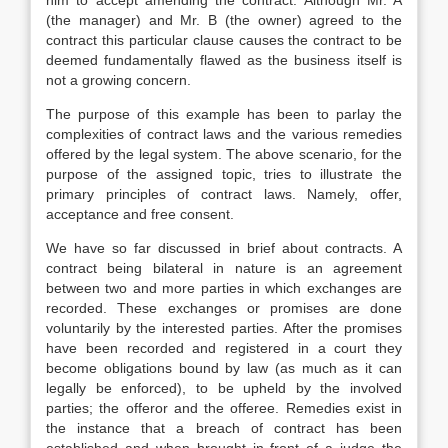
him to accept amending the contract. Although Mr. A
(the manager) and Mr. B (the owner) agreed to the
contract this particular clause causes the contract to be
deemed fundamentally flawed as the business itself is
not a growing concern.
The purpose of this example has been to parlay the
complexities of contract laws and the various remedies
offered by the legal system. The above scenario, for the
purpose of the assigned topic, tries to illustrate the
primary principles of contract laws. Namely, offer,
acceptance and free consent.
We have so far discussed in brief about contracts. A
contract being bilateral in nature is an agreement
between two and more parties in which exchanges are
recorded. These exchanges or promises are done
voluntarily by the interested parties. After the promises
have been recorded and registered in a court they
become obligations bound by law (as much as it can
legally be enforced), to be upheld by the involved
parties; the offeror and the offeree. Remedies exist in
the instance that a breach of contract has been