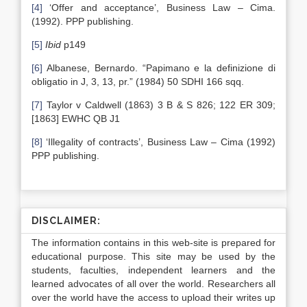
[4]
‘Offer and acceptance’, Business Law – Cima.
(1992). PPP publishing.
[5]
Ibid
p149
[6]
Albanese, Bernardo. “Papimano e la definizione di
obligatio in J, 3, 13, pr.” (1984) 50 SDHI 166 sqq.
[7]
Taylor v Caldwell (1863) 3 B & S 826; 122 ER 309;
[1863] EWHC QB J1
[8]
‘Illegality of contracts’, Business Law – Cima (1992)
PPP publishing.
DISCLAIMER:
The information contains in this web-site is prepared for
educational purpose. This site may be used by the
students, faculties, independent learners and the
learned advocates of all over the world. Researchers all
over the world have the access to upload their writes up