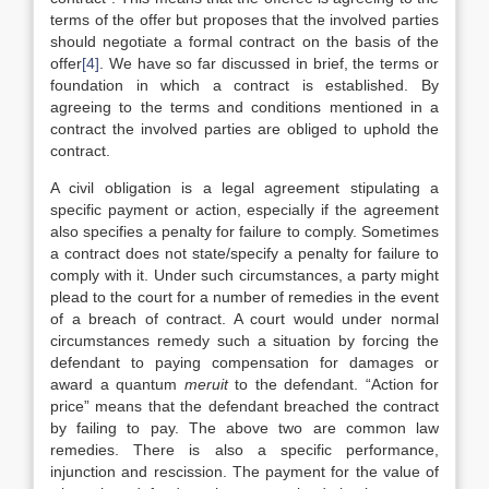
terms of the offer but proposes that the involved parties
should negotiate a formal contract on the basis of the
offer
[4]
. We have so far discussed in brief, the terms or
foundation in which a contract is established. By
agreeing to the terms and conditions mentioned in a
contract the involved parties are obliged to uphold the
contract.
A civil obligation is a legal agreement stipulating a
specific payment or action, especially if the agreement
also specifies a penalty for failure to comply. Sometimes
a contract does not state/specify a penalty for failure to
comply with it. Under such circumstances, a party might
plead to the court for a number of remedies in the event
of a breach of contract. A court would under normal
circumstances remedy such a situation by forcing the
defendant to paying compensation for damages or
award a quantum
meruit
to the defendant. “Action for
price” means that the defendant breached the contract
by failing to pay. The above two are common law
remedies. There is also a specific performance,
injunction and rescission. The payment for the value of