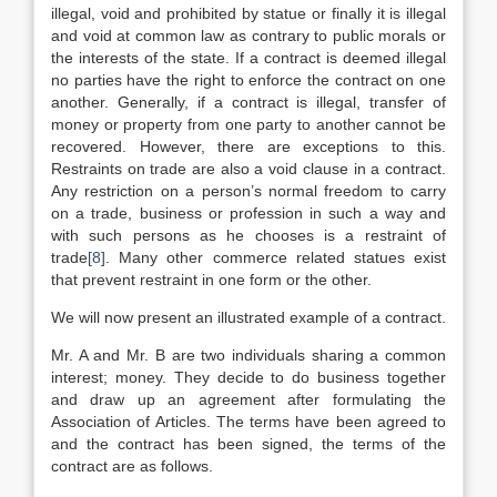
illegal, void and prohibited by statue or finally it is illegal
and void at common law as contrary to public morals or
the interests of the state. If a contract is deemed illegal
no parties have the right to enforce the contract on one
another. Generally, if a contract is illegal, transfer of
money or property from one party to another cannot be
recovered. However, there are exceptions to this.
Restraints on trade are also a void clause in a contract.
Any restriction on a person’s normal freedom to carry
on a trade, business or profession in such a way and
with such persons as he chooses is a restraint of
trade
[8]
. Many other commerce related statues exist
that prevent restraint in one form or the other.
We will now present an illustrated example of a contract.
Mr. A and Mr. B are two individuals sharing a common
interest; money. They decide to do business together
and draw up an agreement after formulating the
Association of Articles. The terms have been agreed to
and the contract has been signed, the terms of the
contract are as follows.