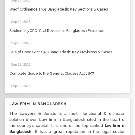
Sep 20, 2025
.
Waqf Ordinance 1962 Bangladesh: Key Sections & Cases
Sep 19, 2025
.
Section 115 CPC: Civil Revision in Bangladesh Explained
Sep 19, 2025
.
Sale of Goods Act 1930 Bangladesh: Key Provisions & Cases
Sep 19, 2025
.
Complete Guide to the General Clauses Act 1897
Sep 19, 2025
.
LAW FRIM IN BANGLADESH
The Lawyers & Jurists is a multi- functional & ultimate-
solution driven Law firm in Bangladesh sited in the heart of
the country’s capital. It is one of the top-ranked
law firm in
. It has a great reputation in the legal sector.
Bangladesh