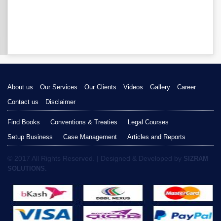
About us
Our Services
Our Clients
Videos
Gallery
Career
Contact us
Disclaimer
Find Books
Conventions & Treaties
Legal Courses
Setup Business
Case Management
Articles and Reports
© 2017 All Rights Reserved. | Designed & Developed by
SIZRAM
SOLUTIONS.