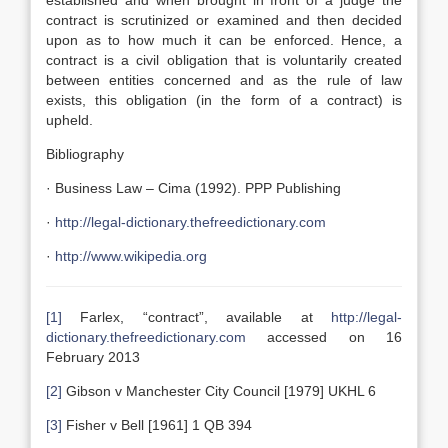
established and when brought in front of a judge the
contract is scrutinized or examined and then decided
upon as to how much it can be enforced. Hence, a
contract is a civil obligation that is voluntarily created
between entities concerned and as the rule of law
exists, this obligation (in the form of a contract) is
upheld.
Bibliography
· Business Law – Cima (1992). PPP Publishing
·
http://legal-dictionary.thefreedictionary.com
·
http://www.wikipedia.org
[1]
Farlex, “contract”, available at
http://legal-
dictionary.thefreedictionary.com
accessed on 16
February 2013
[2]
Gibson v Manchester City Council [1979] UKHL 6
[3]
Fisher v Bell [1961] 1 QB 394