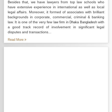
Besides that, we have lawyers from top law schools who
have extensive experience in international as well as local
legal affairs. Moreover, it formed of associates with brilliant
backgrounds in corporate, commercial, criminal & banking
law. It is one of the very few
with
law firm in Dhaka Bangladesh
a good track record of involvement in significant legal
disputes and transactions...
Read More