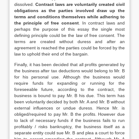
dissolved.
Contract laws are voluntarily created civil
obligations as the parties involved draw up the
terms and conditions themselves while adhering to
the principle of free consent
. In contract laws and
perhaps the purpose of this essay the single most
defining principle could be the law of free consent. The
terms are created without duress and after an
agreement is reached the parties could be forced by the
law to uphold their end of the bargain.
Finally, it has been decided that all profits generated by
the business after tax deductions would belong to Mr. B
for his personal use. Although the business would
require funds for expanding or running for the
foreseeable future, according to the contract, the
business is bound to pay Mr. B his due. This term has
been voluntarily decided by both Mr. A and Mr. B without
external influences or undue duress. Hence Mr. is
obliged/required to pay Mr. B the profits. However due
to lack of necessary funds if the business fails to run
profitably / risks bankruptcy, the business itself as a
separate entity could sue Mr. B and plea a court to force