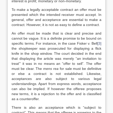
interest is profit; monetary or non-monetary.
To make a legally acceptable contract an offer must be
presented which the intended receiver must accept. In
general, offer and acceptance are essential to make a
contract
. However, it is not as easy to define a contract.
An offer must be made that is clear and precise and
cannot be vague. It is a definite promise to be bound on
specific terms. For instance, in the case Fisker v. Bell
[3]
the shopkeeper was prosecuted for displaying a flick
knife in the shop window. The court decided in the end
that displaying the article was merely “an invitation to
treat”’ it was in no means an “offer to sell”. The offer
must be clear. The
mens rea
for sale must be definitive
or else a contract is not established. Likewise,
acceptances are also subject to various legal
understandings. Apart from express words, acceptance
can also be implied. If however the offeree proposes
new terms, it is a rejection to the offer and is classified
as a counteroffer.
There is also an acceptance which is “subject to
contract”. This means that the offeree is agreeing to the