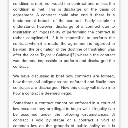
condition is met, nor would the contract end unless the
condition is met. This is discharge on the basis of
agreement. A contract could also end if there is a
fundamental breach of the contract. Fairly simple to
understand, however; discharge of a contract due to
frustration or impossibility of performing the contract is
rather complicated. If it is impossible to perform the
contract when it is made, the agreement is regarded to
be void; the origination of the doctrine of frustration was
after the case Taylor v Caldwell
[7]
wherein the contract
was deemed impossible to perform and discharged the
contract.
We have discussed in brief how contracts are formed,
how these civil obligations are enforced and finally how
contracts are discharged. Now this essay will delve into
how a contract is deemed illegal.
Sometimes a contract cannot be enforced in a court of
law because they are illegal to begin with. Illegality can
be assumed under the following circumstances. A
contract is void by statue or a contract is void at
common law on the grounds of public policy or it is