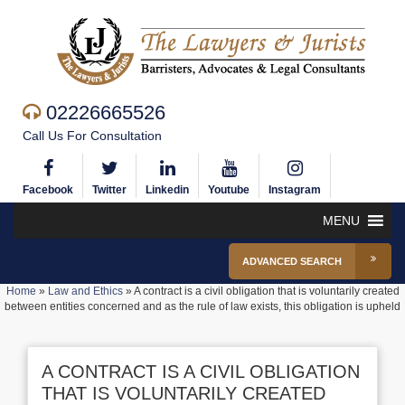
02226665526
Call Us For Consultation
Facebook
Twitter
Linkedin
Youtube
Instagram
MENU
ADVANCED SEARCH
Home
»
Law and Ethics
»
A contract is a civil obligation that is voluntarily created
between entities concerned and as the rule of law exists, this obligation is upheld
A CONTRACT IS A CIVIL OBLIGATION
THAT IS VOLUNTARILY CREATED