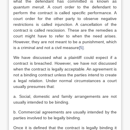
what the defendant has committed is known as
quantum meruit
. A court order to the defendant to
perform the contract is called specific performance. A
court order for the other party to observe negative
restrictions is called injunction. A cancellation of the
contract is called rescission. These are the remedies a
court might have to refer to when the need arises.
However, they are not meant to be a punishment, which
is a criminal and not a civil measure
[5]
.
We have discussed what a plaintiff could expect if a
contract is breached. However, we have not discussed
when the contract is legally acceptable. An agreement is
not a binding contract unless the parties intend to create
a legal relation. Under normal circumstances a court
usually presumes that:
a. Social, domestic and family arrangements are not
usually intended to be binding.
b. Commercial agreements are usually intended by the
parties involved to be legally binding.
Once it is defined that the contract is legally binding it