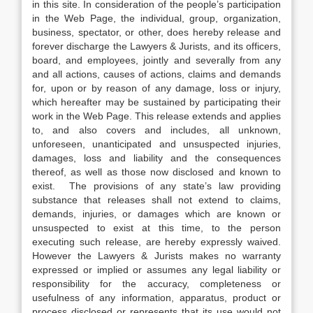
in this site. In consideration of the people’s participation
in the Web Page, the individual, group, organization,
business, spectator, or other, does hereby release and
forever discharge the Lawyers & Jurists, and its officers,
board, and employees, jointly and severally from any
and all actions, causes of actions, claims and demands
for, upon or by reason of any damage, loss or injury,
which hereafter may be sustained by participating their
work in the Web Page. This release extends and applies
to, and also covers and includes, all unknown,
unforeseen, unanticipated and unsuspected injuries,
damages, loss and liability and the consequences
thereof, as well as those now disclosed and known to
exist. The provisions of any state’s law providing
substance that releases shall not extend to claims,
demands, injuries, or damages which are known or
unsuspected to exist at this time, to the person
executing such release, are hereby expressly waived.
However the Lawyers & Jurists makes no warranty
expressed or implied or assumes any legal liability or
responsibility for the accuracy, completeness or
usefulness of any information, apparatus, product or
process disclosed or represents that its use would not