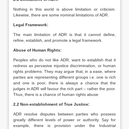
Nothing in this world is above limitation or criticism.
Likewise, there are some nominal limitations of ADR.
Legal Framework:
The main limitation of ADR is that it cannot define,
refine, establish, and promote a legal framework.
Abuse of Human Rights:
Peoples who do not like ADR, want to establish that it
redress as pervasive injustice discrimination, or human
rights problems. They may argue that, in a ease, where
parties are representing different groups i.e. one is rich
and one is poor, there is always a chance that the
judges in ADR will favour the rich part – rather the poor.
Thus, there is a chance of human rights abuse.
2.2 Non-establishment of True Justice:
ADR resolve disputes between parties who possess
greatly different levels of power or authority. Say for
example, there is provision under the Industrial