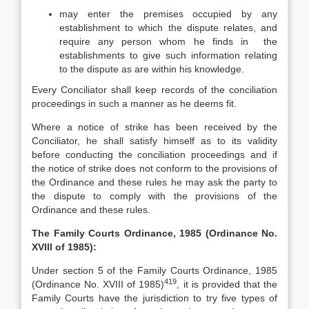
may enter the premises occupied by any
establishment to which the dispute relates, and
require any person whom he finds in the
establishments to give such information relating
to the dispute as are within his knowledge.
Every Conciliator shall keep records of the conciliation
proceedings in such a manner as he deems fit.
Where a notice of strike has been received by the
Conciliator, he shall satisfy himself as to its validity
before conducting the conciliation proceedings and if
the notice of strike does not conform to the provisions of
the Ordinance and these rules he may ask the party to
the dispute to comply with the provisions of the
Ordinance and these rules.
The Family Courts Ordinance, 1985 (Ordinance No.
XVIII of 1985):
Under section 5 of the Family Courts Ordinance, 1985
419
(Ordinance No. XVIII of 1985)
, it is provided that the
Family Courts have the jurisdiction to try five types of