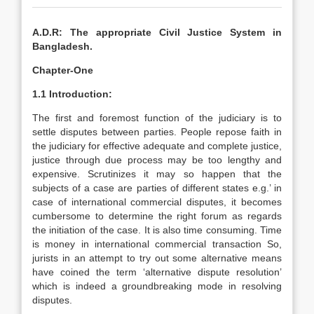
A.D.R: The appropriate Civil Justice System in
Bangladesh.
Chapter-One
1.1 Introduction:
The first and foremost function of the judiciary is to
settle disputes between parties. People repose faith in
the judiciary for effective adequate and complete justice,
justice through due process may be too lengthy and
expensive. Scrutinizes it may so happen that the
subjects of a case are parties of different states e.g.’ in
case of international commercial disputes, it becomes
cumbersome to determine the right forum as regards
the initiation of the case. It is also time consuming. Time
is money in international commercial transaction So,
jurists in an attempt to try out some alternative means
have coined the term ‘alternative dispute resolution’
which is indeed a groundbreaking mode in resolving
disputes.