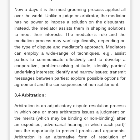
Now-a-days it is the most grooming process applied all
over the world. Unlike a judge or arbitrator, the mediator
has no power to impose a solution on the disputants;
instead, the mediator assists them in shaping solutions
to meet their interests. The mediator’s role and the
mediation process may van’ significantly, depending on
the type of dispute and mediator’s approach. Mediators
can employ a wide-range of techniques, e.g., assist
parties to communicate effectively and to develop a
cooperative, problem-solving attitude; identify parries’
underlying interests; identify and narrow issues; transmit
messages between parties; explore possible options for
agreement and the consequences of non-settlement.
3.4 Arbitration:
Arbitration is an adjudicatory dispute resolution process
in which one or more arbitrators issues a judgment on
the merits (which may be binding or non-binding) after
an expedited, adversarial hearing, in which each part}’
has the opportunity to present proofs and arguments.
Arbitration is an alternative form of resolution of