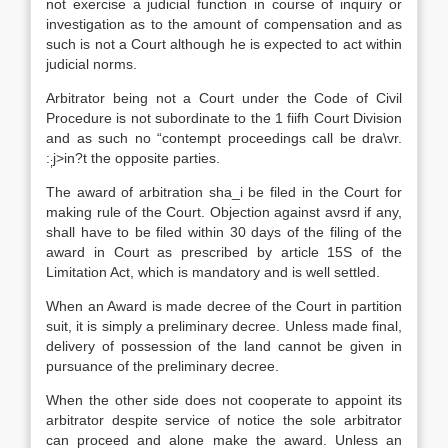
not exercise a judicial function in course of inquiry or
investigation as to the amount of compensation and as
such is not a Court although he is expected to act within
judicial norms.
Arbitrator being not a Court under the Code of Civil
Procedure is not subordinate to the 1 fiifh Court Division
and as such no “contempt proceedings call be dra\vr.
:
j>in?t the opposite parties.
;
The award of arbitration sha_i be filed in the Court for
making rule of the Court. Objection against avsrd if any,
shall have to be filed within 30 days of the filing of the
award in Court as prescribed by article 15S of the
Limitation Act, which is mandatory and is well settled.
When an Award is made decree of the Court in partition
suit, it is simply a preliminary decree. Unless made final,
delivery of possession of the land cannot be given in
pursuance of the preliminary decree.
When the other side does not cooperate to appoint its
arbitrator despite service of notice the sole arbitrator
can proceed and alone make the award. Unless an