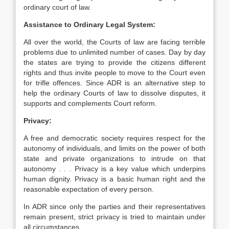
ordinary court of law.
Assistance to Ordinary Legal System:
All over the world, the Courts of law are facing terrible
problems due to unlimited number of cases. Day by day
the states are trying to provide the citizens different
rights and thus invite people to move to the Court even
for trifle offences. Since ADR is an alternative step to
help the ordinary Courts of law to dissolve disputes, it
supports and complements Court reform.
Privacy:
A free and democratic society requires respect for the
autonomy of individuals, and limits on the power of both
state and private organizations to intrude on that
autonomy . . . Privacy is a key value which underpins
human dignity. Privacy is a basic human right and the
reasonable expectation of every person.
In ADR since only the parties and their representatives
remain present, strict privacy is tried to maintain under
all circumstances.