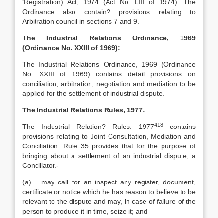
‘Registration) Act, 1974 (Act No. LIII of 1974). The
Ordinance also contain? provisions relating to
Arbitration council in sections 7 and 9.
The Industrial Relations Ordinance, 1969
(Ordinance No. XXIII of 1969):
The Industrial Relations Ordinance, 1969 (Ordinance
No. XXIII of 1969) contains detail provisions on
conciliation, arbitration, negotiation and mediation to be
applied for the settlement of industrial dispute.
The Industrial Relations Rules, 1977:
418
The Industrial Relation? Rules. 1977
contains
provisions relating to Joint Consultation, Mediation and
Conciliation. Rule 35 provides that for the purpose of
bringing about a settlement of an industrial dispute, a
Conciliator.-
(a) may call for an inspect any register, document,
certificate or notice which he has reason to believe to be
relevant to the dispute and may, in case of failure of the
person to produce it in time, seize it; and