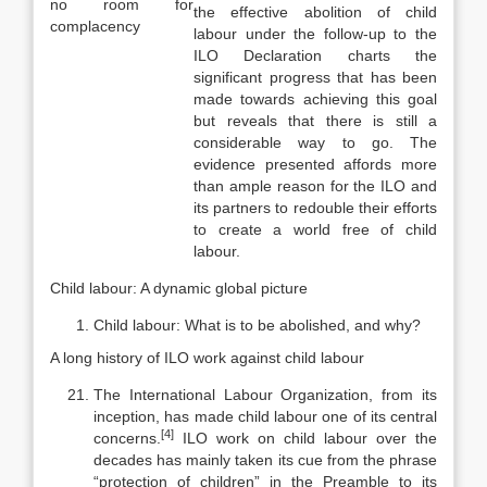
no room for
the effective abolition of child
complacency
labour under the follow-up to the
ILO Declaration charts the
significant progress that has been
made towards achieving this goal
but reveals that there is still a
consid­erable way to go. The
evidence presented affords more
than ample reason for the ILO and
its partners to redouble their efforts
to create a world free of child
labour.
Child labour: A dynamic global picture
Child labour: What is to be abolished, and why?
A long history of ILO work against child labour
The International Labour Organization, from its
inception, has made child labour one of its central
[4]
concerns.
ILO work on child labour over the
decades has mainly taken its cue from the phrase
“protection of children” in the Preamble to its