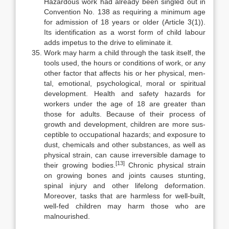
Hazardous work had already been singled out in
Convention No. 138 as requiring a minimum age
for admission of 18 years or older (Article 3(1)).
Its identification as a worst form of child labour
adds impetus to the drive to eliminate it.
Work may harm a child through the task itself, the
tools used, the hours or conditions of work, or any
other factor that affects his or her physical, men-
tal, emotional, psychological, moral or spiritual
development. Health and safety hazards for
workers under the age of 18 are greater than
those for adults. Because of their process of
growth and development, children are more sus­
ceptible to occupational hazards; and exposure to
dust, chemicals and other substances, as well as
physical strain, can cause irreversible damage to
[13]
their growing bodies.
Chronic physical strain
on growing bones and joints causes stunting,
spinal injury and other lifelong deformation.
Moreover, tasks that are harmless for well-built,
well-fed children may harm those who are
malnour­ished.