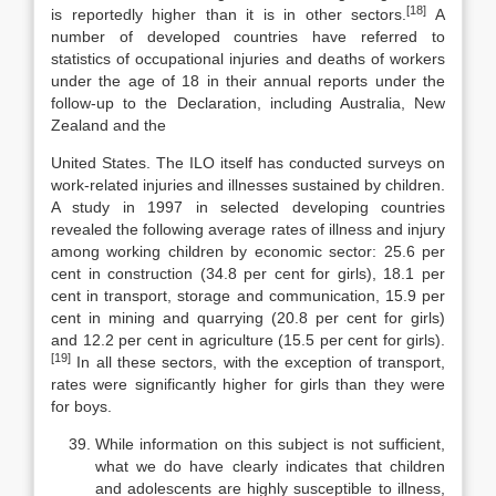
[18]
is reportedly higher than it is in other sectors.
A
number of developed countries have referred to
statistics of occupational in­juries and deaths of workers
under the age of 18 in their annual reports under the
follow-up to the Declaration, including Australia, New
Zealand and the
United States. The ILO itself has conducted surveys on
work-related injuries and illnesses sustained by children.
A study in 1997 in selected developing countries
revealed the following average rates of illness and injury
among working children by economic sector: 25.6 per
cent in construction (34.8 per cent for girls), 18.1 per
cent in transport, storage and communication, 15.9 per
cent in mining and quarrying (20.8 per cent for girls)
and 12.2 per cent in ag­riculture (15.5 per cent for girls).
[19]
In all these sectors, with the exception of transport,
rates were significantly higher for girls than they were
for boys.
While information on this subject is not sufficient,
what we do have clearly indicates that children
and adolescents are highly susceptible to ill­ness,