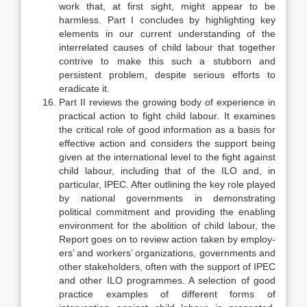
work that, at first sight, might appear to be
harmless. Part I con­cludes by highlighting key
elements in our current understanding of the
inter­related causes of child labour that together
contrive to make this such a stubborn and
persistent problem, despite serious efforts to
eradicate it.
Part II reviews the growing body of experience in
practical action to fight child labour. It examines
the critical role of good information as a basis for
ef­fective action and considers the support being
given at the international level to the fight against
child labour, including that of the ILO and, in
particular, IPEC. After outlining the key role played
by national governments in demon­strating
political commitment and providing the enabling
environment for the abolition of child labour, the
Report goes on to review action taken by employ­
ers’ and workers’ organizations, governments and
other stakeholders, often with the support of IPEC
and other ILO programmes. A selection of good
prac­tice examples of different forms of