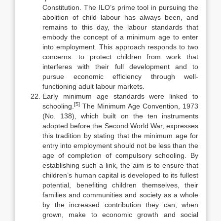
Constitution. The ILO’s prime tool in pursuing the
aboli­tion of child labour has always been, and
remains to this day, the labour stand­ards that
embody the concept of a minimum age to enter
into employment. This approach responds to two
concerns: to protect children from work that
interferes with their full development and to
pursue economic efficiency through well-
functioning adult labour markets.
Early minimum age standards were linked to
[5]
schooling.
The Minimum Age Convention, 1973
(No. 138), which built on the ten instruments
adopted before the Second World War, expresses
this tradition by stating that the min­imum age for
entry into employment should not be less than the
age of com­pletion of compulsory schooling. By
establishing such a link, the aim is to ensure that
children’s human capital is developed to its fullest
potential, ben­efiting children themselves, their
families and communities and society as a whole
by the increased contribution they can, when
grown, make to economic growth and social