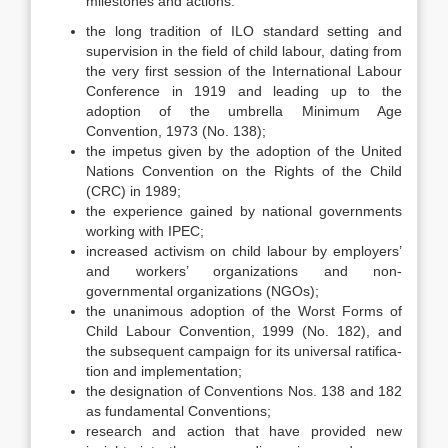
milestones and actions:
the long tradition of ILO standard setting and
supervision in the field of child labour, dating from
the very first session of the International La­bour
Conference in 1919 and leading up to the
adoption of the umbrella Minimum Age
Convention, 1973 (No. 138);
the impetus given by the adoption of the United
Nations Convention on the Rights of the Child
(CRC) in 1989;
the experience gained by national governments
working with IPEC;
increased activism on child labour by employers’
and workers’ organiza­tions and non-
governmental organizations (NGOs);
the unanimous adoption of the Worst Forms of
Child Labour Convention, 1999 (No. 182), and
the subsequent campaign for its universal ratifica­
tion and implementation;
the designation of Conventions Nos. 138 and 182
as fundamental Con­ventions;
research and action that have provided new