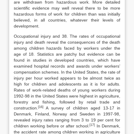
are with­drawn from hazardous work. More detailed
scientific evidence may well reveal there to be more
hazardous forms of work for children than was initially
be­lieved, in all countries, whatever their levels of
development.
Occupational injury and 38. The rates of occupational
injury and death reveal the consequences of the death
among children hazards faced by workers under the
age of 18. Statistics are patchy but evi­dence can be
found in studies in developed countries, which have
examined hospital records and awards under workers’
compensation schemes. In the United States, the rate of
injury per hour worked appears to be almost twice as
high for children and adolescents as it is for adults.
Rates of work-related deaths of young workers during
1992-98 in the United States were highest in agriculture,
forestry and fishing, followed by retail trade and
[16]
construction.
A survey of children aged 13-17 in
Denmark, Finland, Norway and Swe­den in 1997-98,
revealed injury rates ranging from 3 to 19 per cent for
[17]
children working before or after school.
In Denmark,
the accident rate among chil­dren working in agriculture