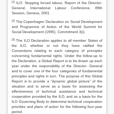
[1]
ILO: Stopping forced labour, Report of the Director-
General, International Labour Conference, 89th
Session, Geneva, 2001.
[2]
The Copenhagen Declaration on Social Development
and Programme of Action of the World Summit for
Social Development (1995), Commitment 3(i).
[3]
The ILO Declaration applies to all member States of
the ILO, whether or not they have ratified the
Conventions relating to each category of principles
concerning fundamental rights. Under the follow-up to
the Declaration, a Global Report is to be drawn up each
year under the responsibility of the Director- General
and to cover one of the four categories of fundamental
principles and rights in turn. The purpose of this Global
Report is to provide a “dynamic global picture” of the
situation and to serve as a basis for assessing the
effectiveness of technical assistance and technical
cooperation provided by the ILO, and as a basis for the
ILO Governing Body to determine technical cooperation
priorities and plans of action for the following four-year
period.