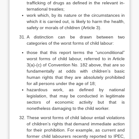
trafficking of drugs as defined in the relevant in­
ternational treaties;
work which, by its nature or the circumstances in
which it is carried out, is likely to harm the health,
safety or morals of children (Article 3).
A distinction can be drawn between two
categories of the worst forms of child labour:
those that this report terms the “unconditional”
worst forms of child la­bour, referred to in Article
3(a)-(c) of Convention No. 182 above, that are so
fundamentally at odds with children’s basic
human rights that they are absolutely prohibited
for all persons under the age of 18;
hazardous work, as defined by national
legislation, that may be con­ducted in legitimate
sectors of economic activity but that is
nonetheless damaging to the child worker.
These worst forms of child labour entail violations
of children’s rights that demand immediate action
for their prohibition. For example, as current and
former child labourers recently reported to IPEC,