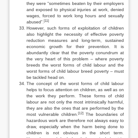
they were “sometimes beaten by their employers
and exposed to physical injuries at work, denied
wages, forced to work long hours and sexually
[11]
abused”.
However, such forms of exploitation of children
also highlight the neces­sity of effective poverty
reduction measures and long-term, sustained
eco­nomic growth for their prevention. It is
abundantly clear that the poverty conundrum at
the very heart of this problem – where poverty
breeds the worst forms of child labour and the
worst forms of child labour breed poverty – must
be tackled head on.
The concept of the worst forms of child labour
helps to focus attention on children, as well as on
the work they perform. These forms of child
labour are not only the most intrinsically harmful,
they are also the ones that are per­formed by the
[12]
most vulnerable children.
The boundaries of
hazardous work are therefore not always easy to
draw, especially when the harm being done to
children is not obvious in the short term.