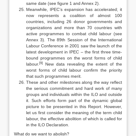
same date (see figure 1 and Annex 2).
Meanwhile, IPEC’s expansion has accelerated; it
now represents a coa­lition of almost 100
countries, including 26 donor governments and
organiza­tions and more than 70 countries with
active programmes to combat child labour (see
Annex 3). The 89th Session of the International
Labour Confer­ence in 2001 saw the launch of the
latest development in IPEC – the first three time-
bound programmes on the worst forms of child
[9]
labour.
New data reveal­ing the extent of the
worst forms of child labour confirm the priority
that such programmes merit.
These and other milestones along the way reflect
the serious commitment and hard work of many
groups and individuals within the ILO and outside
it. Such efforts form part of the dynamic global
picture to be presented in this Re­port. However,
let us first consider the meaning of the term child
labour, the effective abolition of which is called for
in the ILO Declaration.
What do we want to abolish?