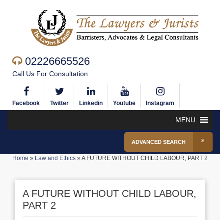
02226665526
Call Us For Consultation
Facebook
Twitter
Linkedin
Youtube
Instagram
MENU
ADVANCED SEARCH
Home
»
Law and Ethics
»
A FUTURE WITHOUT CHILD LABOUR, PART 2
A FUTURE WITHOUT CHILD LABOUR,
PART 2