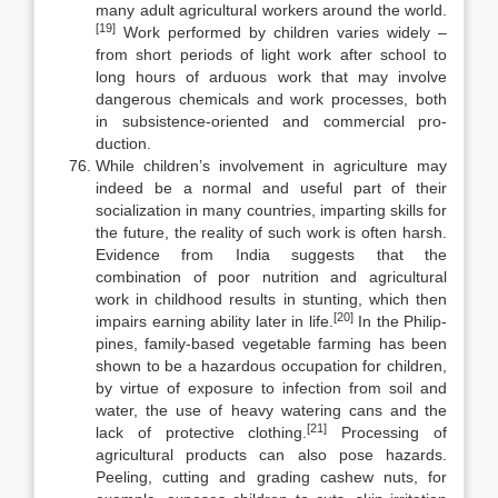
many adult agricultural workers around the world.
[19]
Work performed by children varies widely –
from short periods of light work after school to
long hours of arduous work that may involve
dangerous chem­icals and work processes, both
in subsistence-oriented and commercial pro­
duction.
While children’s involvement in agriculture may
indeed be a normal and useful part of their
socialization in many countries, imparting skills for
the fu­ture, the reality of such work is often harsh.
Evidence from India suggests that the
combination of poor nutrition and agricultural
work in childhood results in stunting, which then
[20]
impairs earning ability later in life.
In the Philip­
pines, family-based vegetable farming has been
shown to be a hazardous oc­cupation for children,
by virtue of exposure to infection from soil and
water, the use of heavy watering cans and the
[21]
lack of protective clothing.
Process­ing of
agricultural products can also pose hazards.
Peeling, cutting and grad­ing cashew nuts, for