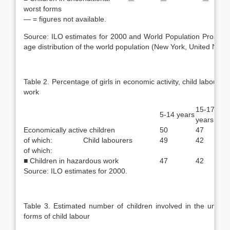
—
—
—
worst forms
— = figures not available.
Source: ILO estimates for 2000 and World Population Prospect
age distribution of the world population (New York, United Natio
Table 2. Percentage of girls in economic activity, child labour 
work
15-17
5-14 years
years
Economically active children
50
47
of which: Child labourers
49
42
of which:
■ Children in hazardous work
47
42
Source: ILO estimates for 2000.
Table 3. Estimated number of children involved in the uncond
forms of child labour