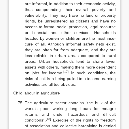
are informal, in addition to their economic activity,
thus compounding their overall poverty and
vulner­ability. They may have no land or property
rights, be unregistered as citizens and have no
access to formal social protection, legal recourse
or financial and other services. Households
headed by women or children are the most inse­
cure of all. Although informal safety nets exist,
they are often far from ade­quate, and they are
less reliable in urban areas compared to rural
areas. Urban households tend to share fewer
assets with others, making them more depend­ent
[17]
on jobs for income.
In such conditions, the
risks of children being pulled into income-earning
activities are all too obvious.
Child labour in agriculture
The agriculture sector contains “the bulk of the
world’s poor, working long hours for meagre
returns and under hazardous and difficult
[18]
conditions”.
Exercise of the rights to freedom
of association and collective bargaining is denied