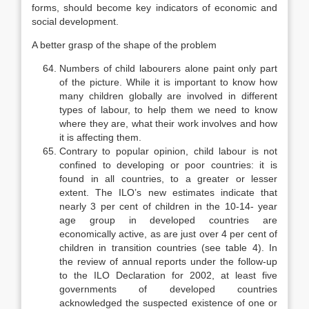
forms, should become key indicators of economic and
social develop­ment.
A better grasp of the shape of the problem
Numbers of child labourers alone paint only part
of the picture. While it is important to know how
many children globally are involved in different
types of labour, to help them we need to know
where they are, what their work involves and how
it is affecting them.
Contrary to popular opinion, child labour is not
confined to developing or poor countries: it is
found in all countries, to a greater or lesser
extent. The ILO’s new estimates indicate that
nearly 3 per cent of children in the 10-14- year
age group in developed countries are
economically active, as are just over 4 per cent of
children in transition countries (see table 4). In
the review of an­nual reports under the follow-up
to the ILO Declaration for 2002, at least five
governments of developed countries
acknowledged the suspected existence of one or