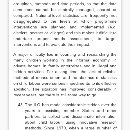
groupings, methods and time periods, so that the data
sometimes cannot be centrally managed, shared or
compared. National-level sta­tistics are frequently not
disaggregated to the levels at which programme
interven­tions are planned and implemented (e.g.
districts, sectors or villages) and this makes it difficult to
undertake proper needs assessment, to target
interventions and to evaluate their impact.
A major difficulty lies in counting and researching the
many children working in the informal economy, in
private homes, in family enterprises and in illegal and
hidden activities. For a long time, the lack of reliable
methods of meas­urement and the absence of statistics
on child labour were serious impedi­ments to its effective
abolition. The situation has improved considerably in
recent years, but there is still some way to go.
The ILO has made considerable strides over the
years in assisting mem­ber States and other
partners to collect and disseminate information
about child labour, using innovative research
methods. Since 1979, when a large number of