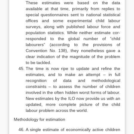
These estimates were based on the data
available at that time, primarily from replies to
special questionnaires sent to national statistical
offices and some experimental child labour
surveys, along with published labour force and
population statistics. While neither estimate cor­
responded to the global number of “child
labourers” (according to the provi­sions of
Convention No. 138), they nonetheless gave a
clear indication of the magnitude of the problem
to be tackled.
The time is now ripe to update and refine the
estimates, and to make an attempt – in full
recognition of data and methodological
constraints – to assess the number of children
involved in the often hidden worst forms of labour.
New estimates by the ILO now provide us with an
updated, more complete picture of the child
labour problem across the world.
Methodology for estimation
A single estimate of economically active children