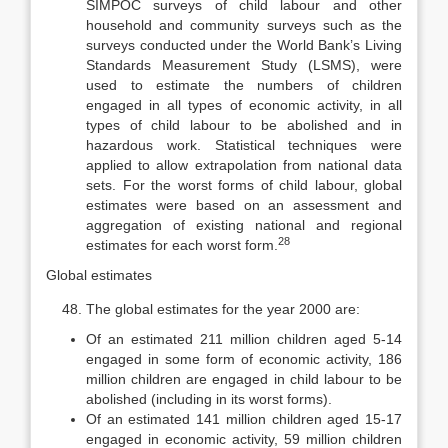
SIMPOC surveys of child la­bour and other
household and community surveys such as the
surveys con­ducted under the World Bank’s Living
Standards Measurement Study (LSMS), were
used to estimate the numbers of children
engaged in all types of eco­nomic activity, in all
types of child labour to be abolished and in
hazardous work. Statistical techniques were
applied to allow extrapolation from national data
sets. For the worst forms of child labour, global
estimates were based on an assessment and
aggregation of existing national and regional
28
estimates for each worst form.
Global estimates
The global estimates for the year 2000 are:
Of an estimated 211 million children aged 5-14
engaged in some form of economic activity, 186
million children are engaged in child labour to be
abolished (including in its worst forms).
Of an estimated 141 million children aged 15-17
engaged in economic activity, 59 million children