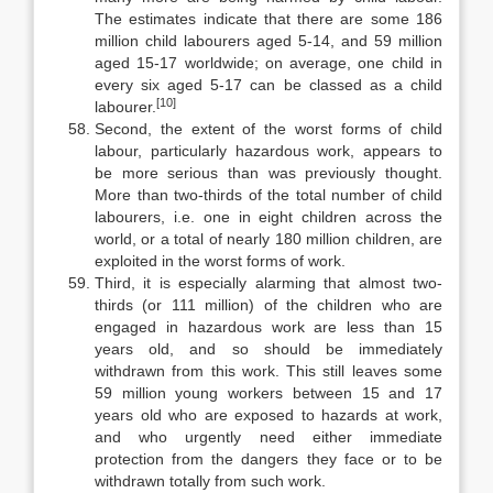
The estimates indicate that there are some 186
million child labourers aged 5-14, and 59 million
aged 15-17 worldwide; on average, one child in
every six aged 5-17 can be classed as a child
[10]
labourer.
Second, the extent of the worst forms of child
labour, particularly hazard­ous work, appears to
be more serious than was previously thought.
More than two-thirds of the total number of child
labourers, i.e. one in eight children across the
world, or a total of nearly 180 million children, are
exploited in the worst forms of work.
Third, it is especially alarming that almost two-
thirds (or 111 million) of the children who are
engaged in hazardous work are less than 15
years old, and so should be immediately
withdrawn from this work. This still leaves some
59 million young workers between 15 and 17
years old who are exposed to haz­ards at work,
and who urgently need either immediate
protection from the dan­gers they face or to be
withdrawn totally from such work.