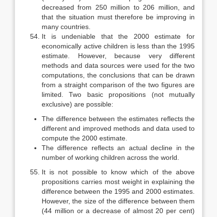
decreased from 250 million to 206 million, and
that the situation must therefore be improving in
many coun­tries.
It is undeniable that the 2000 estimate for
economically active children is less than the 1995
estimate. However, because very different
methods and data sources were used for the two
computations, the conclusions that can be drawn
from a straight comparison of the two figures are
limited. Two basic propositions (not mutually
exclusive) are possible:
The difference between the estimates reflects the
different and improved methods and data used to
compute the 2000 estimate.
The difference reflects an actual decline in the
number of working chil­dren across the world.
It is not possible to know which of the above
propositions carries most weight in explaining the
difference between the 1995 and 2000 estimates.
However, the size of the difference between them
(44 million or a decrease of almost 20 per cent)