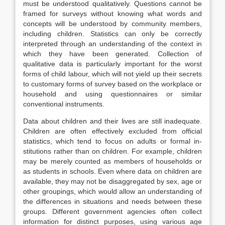
must be understood qualitatively. Questions cannot be
framed for surveys without knowing what words and
concepts will be understood by community mem­bers,
including children. Statistics can only be correctly
interpreted through an un­derstanding of the context in
which they have been generated. Collection of
qualitative data is particularly important for the worst
forms of child labour, which will not yield up their secrets
to customary forms of survey based on the workplace or
household and using questionnaires or similar
conventional instruments.
Data about children and their lives are still inadequate.
Children are often ef­fectively excluded from official
statistics, which tend to focus on adults or formal in­
stitutions rather than on children. For example, children
may be merely counted as members of households or
as students in schools. Even where data on children are
available, they may not be disaggregated by sex, age or
other groupings, which would allow an understanding of
the differences in situations and needs between these
groups. Different government agencies often collect
information for distinct purposes, using various age