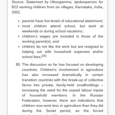
Source: Statement by Uttungamma, spokesperson for
823 working children from six villages, Karna­taka, India,
2001.
parents have low levels of educational attainment;
most children attend school, but work at
weekends or during school va­cations;
children’s wages are included in those of the
working parent(s); and
children do not like the work but are resigned to
helping out with house­hold expenses and/or
[25]
school fees.
The discussion so far has focused on developing
countries. Children’s in­volvement in agriculture
has also increased dramatically in certain
transition countries with the break-up of collective
farms into private, family-held small­holdings –
increasing the need for the unpaid labour inputs
of household members. In the Russian
Federation, however, there are indications that
children now work less in agriculture than they did
during the Soviet period, as the forced