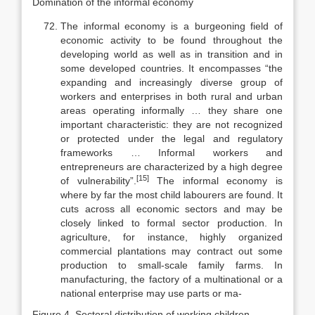
Domination of the informal economy
The informal economy is a burgeoning field of
economic activity to be found throughout the
developing world as well as in transition and in
some de­veloped countries. It encompasses “the
expanding and increasingly diverse group of
workers and enterprises in both rural and urban
areas operating in­formally … they share one
important characteristic: they are not recognized
or protected under the legal and regulatory
frameworks … Informal workers and
entrepreneurs are characterized by a high degree
[15]
of vulnerability”.
The informal economy is
where by far the most child labourers are found. It
cuts across all economic sectors and may be
closely linked to formal sector produc­tion. In
agriculture, for instance, highly organized
commercial plantations may contract out some
production to small-scale family farms. In
manufactur­ing, the factory of a multinational or a
national enterprise may use parts or ma-
Figure 4. Sectoral distribution of working children