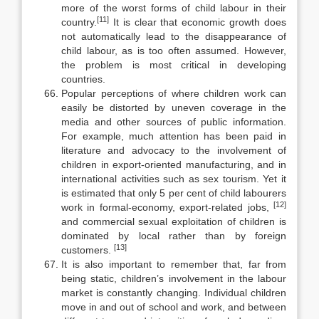
more of the worst forms of child labour in their
[11]
country.
It is clear that economic growth does
not automatically lead to the disappearance of
child la­bour, as is too often assumed. However,
the problem is most critical in devel­oping
countries.
Popular perceptions of where children work can
easily be distorted by uneven coverage in the
media and other sources of public information.
For ex­ample, much attention has been paid in
literature and advocacy to the involve­ment of
children in export-oriented manufacturing, and in
international activities such as sex tourism. Yet it
is estimated that only 5 per cent of child labourers
[12]
work in formal-economy, export-related jobs,
and commercial sexual exploitation of children is
dominated by local rather than by foreign
[13]
customers.
It is also important to remember that, far from
being static, children’s in­volvement in the labour
market is constantly changing. Individual children
move in and out of school and work, and between