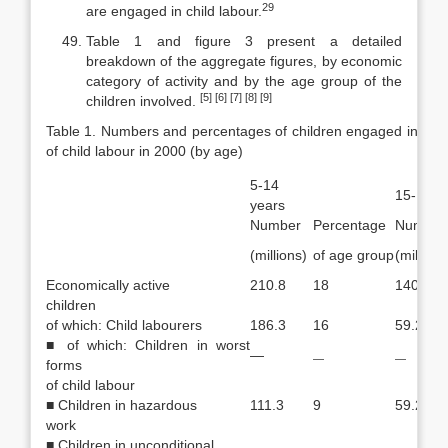
29
are engaged in child labour.
Table 1 and figure 3 present a detailed
breakdown of the aggregate fig­ures, by economic
category of activity and by the age group of the
[5]
[6] [7] [8] [9]
children in­volved.
Table 1. Numbers and percentages of children engaged in econo
of child labour in 2000 (by age)
5-14
15-17 y
years
Number
Percentage
Number
(millions)
of age group
(millions
Economically active
210.8
18
140.9
children
of which: Child labourers
186.3
16
59.2
■ of which: Children in worst
—
—
—
forms
of child labour
■ Children in hazardous
111.3
9
59.2
work
■ Children in unconditional