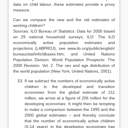
data on child labour, these estimates provide a proxy
measure.
Can we compare the new and the old estimates of
working children?
Sources: ILO Bureau of Statistics: Data for 2000 based
on 29 national household surveys; ILO: The ILO
economically active population estimates and
projections (LABPROJ), see www.ilo.org/public/english/
bureau/stat/info/dbases.htm; and United Nations
Population Division: World Population Prospects: The
2000 Revision. Vol. 2. The sex and age distribution of
the world population (New York, United Nations, 2001).
If we subtract the numbers of economically active
children in the devel­oped and transition
economies from the global estimate of 211
million, we ar­rive at a figure of 206 million for the
developing economies. It might then be tempting
to make a comparison between the 1995 and the
2000 global esti­mates – and thereby conclude
that the number of economically active children
(5-14 years) in the developing economies has