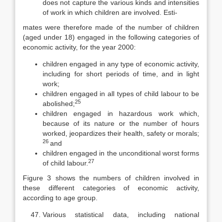
does not capture the various kinds and intensities
of work in which children are involved. Esti-
mates were therefore made of the number of children
(aged under 18) engaged in the following categories of
economic activity, for the year 2000:
children engaged in any type of economic activity,
including for short periods of time, and in light
work;
children engaged in all types of child labour to be
25
abolished;
children engaged in hazardous work which,
because of its nature or the number of hours
worked, jeopardizes their health, safety or morals;
26
and
children engaged in the unconditional worst forms
27
of child labour.
Figure 3 shows the numbers of children involved in
these different cate­gories of economic activity,
according to age group.
Various statistical data, including national