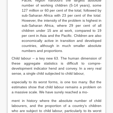
Pacific region harbours the largest absolute
number of working children (5-14 years), some
127 million or 60 per cent of the total, followed by
sub-Saharan Africa with 23 per cent of the total.
How­ever, the intensity of the problem is highest in
sub-Saharan Africa, where 29 per cent of all
children under 15 are at work, compared to 19
per cent in Asia and the Pacific. Children are also
economically active in transition and devel­oped
countries, although in much smaller absolute
numbers and proportions.
Child labour – a key new 63. The human dimension of
these aggregate statistics is difficult to compre-
development indicator hend and convey. In a very real
sense, a single child subjected to child labour,
especially to its worst forms, is one too many. But the
estimates show that child labour remains a problem on
a massive scale. We have surely reached a mo-
ment in history where the absolute number of child
labourers, and the propor­tion of a country’s children
who are subject to child labour, particularly to its worst