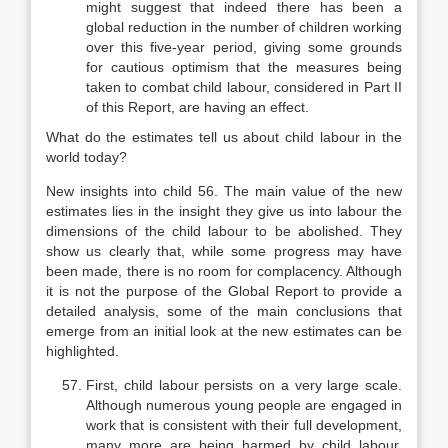
might suggest that indeed there has been a
global reduc­tion in the number of children working
over this five-year period, giving some grounds
for cautious optimism that the measures being
taken to combat child labour, considered in Part II
of this Report, are having an effect.
What do the estimates tell us about child labour in the
world today?
New insights into child 56. The main value of the new
estimates lies in the insight they give us into labour the
dimensions of the child labour to be abolished. They
show us clearly that, while some progress may have
been made, there is no room for complacency. Although
it is not the purpose of the Global Report to provide a
detailed analy­sis, some of the main conclusions that
emerge from an initial look at the new estimates can be
highlighted.
First, child labour persists on a very large scale.
Although numerous young people are engaged in
work that is consistent with their full develop­ment,
many more are being harmed by child labour.