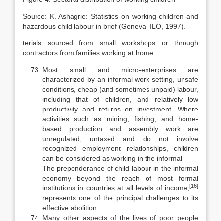
Source: K. Ashagrie: Statistics on working children and
hazardous child labour in brief (Geneva, ILO, 1997).
terials sourced from small workshops or through
contractors from families working at home.
Most small and micro-enterprises are
characterized by an informal work setting, unsafe
conditions, cheap (and sometimes unpaid) labour,
including that of children, and relatively low
productivity and returns on investment. Where
activities such as mining, fishing, and home-
based production and as­sembly work are
unregulated, untaxed and do not involve
recognized employ­ment relationships, children
can be considered as working in the informal
The preponderance of child labour in the informal
economy beyond the reach of most formal
[16]
institutions in countries at all levels of income,
rep­resents one of the principal challenges to its
effective abolition.
Many other aspects of the lives of poor people