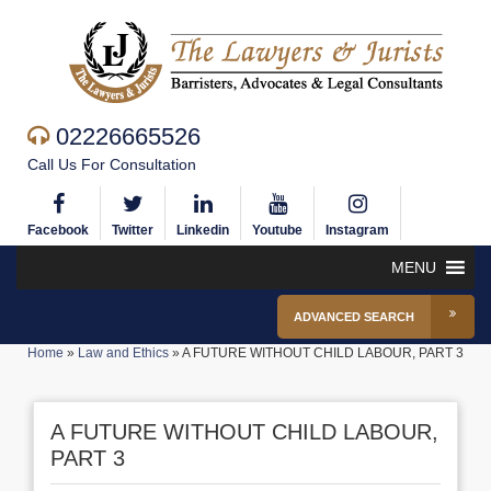
02226665526
Call Us For Consultation
Facebook
Twitter
Linkedin
Youtube
Instagram
MENU
ADVANCED SEARCH
Home
»
Law and Ethics
»
A FUTURE WITHOUT CHILD LABOUR, PART 3
A FUTURE WITHOUT CHILD LABOUR,
PART 3