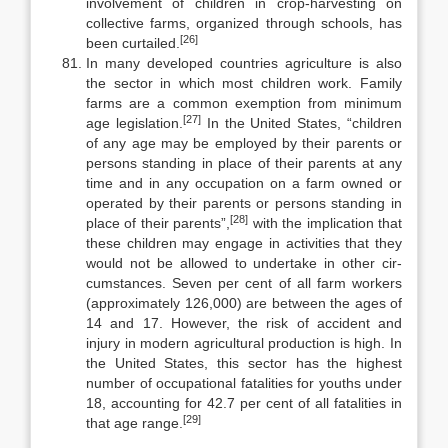
involvement of children in crop-harvesting on
collective farms, organized through schools, has
[26]
been curtailed.
In many developed countries agriculture is also
the sector in which most children work. Family
farms are a common exemption from minimum
[27]
age legislation.
In the United States, “children
of any age may be employed by their parents or
persons standing in place of their parents at any
time and in any occupation on a farm owned or
operated by their parents or persons stand­ing in
[28]
place of their parents”,
with the implication that
these children may engage in activities that they
would not be allowed to undertake in other cir­
cumstances. Seven per cent of all farm workers
(approximately 126,000) are between the ages of
14 and 17. However, the risk of accident and
injury in modern agricultural production is high. In
the United States, this sector has the highest
number of occupational fatalities for youths under
18, accounting for 42.7 per cent of all fatalities in
[29]
that age range.