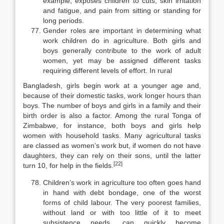
example, exposes children to cuts, skin irritation
and fatigue, and pain from sitting or standing for
long periods.
Gender roles are important in determining what
work children do in ag­riculture. Both girls and
boys generally contribute to the work of adult
women, yet may be assigned different tasks
requiring different levels of effort. In rural
Bangladesh, girls begin work at a younger age and,
because of their domestic tasks, work longer hours than
boys. The number of boys and girls in a family and their
birth order is also a factor. Among the rural Tonga of
Zimbabwe, for instance, both boys and girls help
women with household tasks. Many agricul­tural tasks
are classed as women’s work but, if women do not have
daughters, they can rely on their sons, until the latter
[22]
turn 10, for help in the fields.
Children’s work in agriculture too often goes hand
in hand with debt bondage, one of the worst
forms of child labour. The very poorest families,
without land or with too little of it to meet
subsistence needs, can quickly be­come