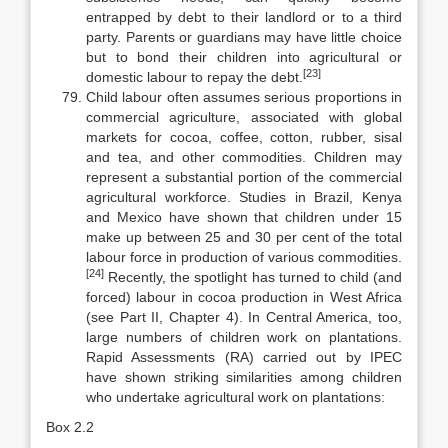
entrapped by debt to their landlord or to a third
party. Parents or guard­ians may have little choice
but to bond their children into agricultural or
[23]
domestic labour to repay the debt.
Child labour often assumes serious proportions in
commercial agricul­ture, associated with global
markets for cocoa, coffee, cotton, rubber, sisal
and tea, and other commodities. Children may
represent a substantial portion of the commercial
agricultural workforce. Studies in Brazil, Kenya
and Mex­ico have shown that children under 15
make up between 25 and 30 per cent of the total
labour force in production of various commodities.
[24]
Recently, the spotlight has turned to child (and
forced) labour in cocoa production in West Africa
(see Part II, Chapter 4). In Central America, too,
large numbers of chil­dren work on plantations.
Rapid Assessments (RA) carried out by IPEC
have shown striking similarities among children
who undertake agricultural work on plantations:
Box 2.2