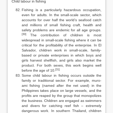
Child labour in fishing
Fishing is a particularly hazardous occupation,
even for adults. In the small-scale sector, which
accounts for over half the world’s seafood catch
and millions of small fishing craft, health and
safety problems are endemic for all age groups.
[30]
The contribution of children is most
widespread in small-scale fishing where it can be
critical for the profitability of the enterprise. In El
Sal­vador, children work in small-scale, family-
based or private enterprises in which boys and
girls harvest shellfish, and girls also market the
product. For both sexes, this work begins well
[31]
before the age of 10.
Some child labour in fishing occurs outside the
family or traditional sec­tor. For example, muro-
ami fishing (named after the net used) in the
Philip­pines takes place on large vessels, and the
profits are reaped by the group that monopolizes
the business. Children are engaged as swimmers
and divers for catching reef fish – extremely
dangerous work. In southern Thailand, chil­dren