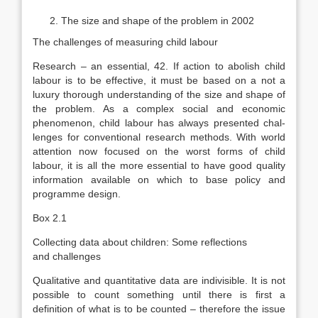
The size and shape of the problem in 2002
The challenges of measuring child labour
Research – an essential, 42. If action to abolish child
labour is to be effective, it must be based on a not a
luxury thorough understanding of the size and shape of
the problem. As a complex social and economic
phenomenon, child labour has always presented chal­
lenges for conventional research methods. With world
attention now focused on the worst forms of child
labour, it is all the more essential to have good quality
information available on which to base policy and
programme design.
Box 2.1
Collecting data about children: Some reflections
and challenges
Qualitative and quantitative data are indivisible. It is not
possible to count something until there is first a
definition of what is to be counted – therefore the is­sue