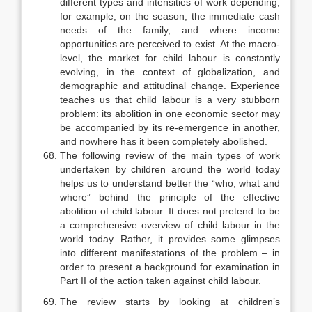
different types and intensi­ties of work depending,
for example, on the season, the immediate cash
needs of the family, and where income
opportunities are perceived to exist. At the macro-
level, the market for child labour is constantly
evolving, in the context of globalization, and
demographic and attitudinal change. Experience
teaches us that child labour is a very stubborn
problem: its abolition in one economic sector may
be accompanied by its re-emergence in another,
and nowhere has it been completely abolished.
The following review of the main types of work
undertaken by children around the world today
helps us to understand better the “who, what and
where” behind the principle of the effective
abolition of child labour. It does not pretend to be
a comprehensive overview of child labour in the
world today. Rather, it provides some glimpses
into different manifestations of the problem – in
order to present a background for examination in
Part II of the action taken against child labour.
The review starts by looking at children’s