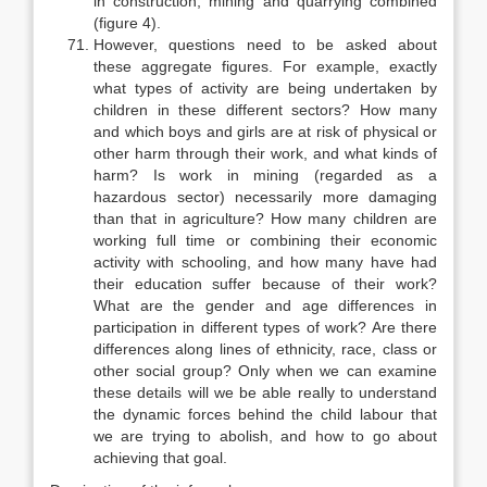
in construction, mining and quarrying combined
(figure 4).
However, questions need to be asked about
these aggregate figures. For example, exactly
what types of activity are being undertaken by
children in these different sectors? How many
and which boys and girls are at risk of physical or
other harm through their work, and what kinds of
harm? Is work in mining (regarded as a
hazardous sector) necessarily more damaging
than that in agriculture? How many children are
working full time or combining their economic
activity with schooling, and how many have had
their education suf­fer because of their work?
What are the gender and age differences in
partic­ipation in different types of work? Are there
differences along lines of ethnicity, race, class or
other social group? Only when we can examine
these details will we be able really to understand
the dynamic forces behind the child labour that
we are trying to abolish, and how to go about
achieving that goal.