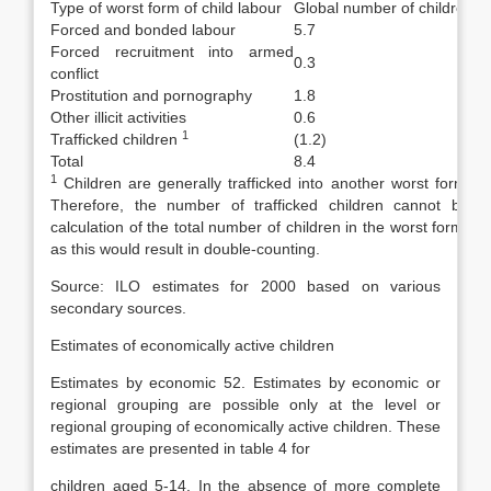
Type of worst form of child labour
Global number of children (in
Forced and bonded labour
5.7
Forced recruitment into armed
0.3
conflict
Prostitution and pornography
1.8
Other illicit activities
0.6
1
Trafficked children
(1.2)
Total
8.4
1
Children are generally trafficked into another worst form of 
Therefore, the number of traffic­ked children cannot be i
calculation of the total number of children in the worst forms of
as this would result in double-counting.
Source: ILO estimates for 2000 based on various
secondary sources.
Estimates of economically active children
Estimates by economic 52. Estimates by economic or
regional grouping are possible only at the level or
regional grouping of economically active children. These
estimates are presented in table 4 for
children aged 5-14. In the absence of more complete