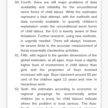
Fourth, there are still major problems of data
availability and reliability for the unconditional
worst forms of child labour. While the estimates
repre­sent a best attempt, with the methods and
data currently available, to quantify children’s
exploitation under the unconditional worst forms
of child labour, the ILO is keenly aware of their
limitations. Further research, using new methods,
is urgently needed. There will always, however,
be severe limits to the accurate measurement of
these essentially clandestine activities.
Fifth, with regard to the gender dimensions of the
global estimates, at all ages, boys have a slightly
higher level of involvement in child labour than
girls and the proportion of boys involved
increases with age. Boys represent around 60 per
cent of the children aged 12 years and over in
hazardous work.
Sixth, the estimates according to economic or
regional groupings for eco­nomically active
children (as a proxy for child labour) indicate
where the problem is most serious. The Asia-