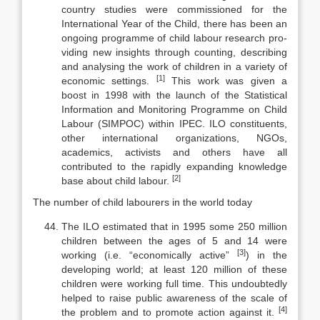
country studies were commissioned for the
International Year of the Child, there has been an
ongoing programme of child labour research pro­
viding new insights through counting, describing
and analysing the work of children in a variety of
[1]
economic settings.
This work was given a
boost in 1998 with the launch of the Statistical
Information and Monitoring Programme on Child
Labour (SIMPOC) within IPEC. ILO constituents,
other international organizations, NGOs,
academics, activists and others have all
contributed to the rapidly expanding knowledge
[2]
base about child labour.
The number of child labourers in the world today
The ILO estimated that in 1995 some 250 million
children between the ages of 5 and 14 were
[3]
working (i.e. “economically active”
) in the
developing world; at least 120 million of these
children were working full time. This un­doubtedly
helped to raise public awareness of the scale of
[4]
the problem and to promote action against it.