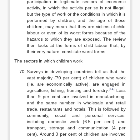
participation in legitimate sec­tors of economic
activity, in which the activity per se is not illegal,
but the type of work or the conditions in which it is
performed by children, and the age of those
children, may mean that they are victims of child
labour or even of its worst forms because of the
hazards to which they are exposed. The review
then looks at the forms of child labour that, by
their very nature, constitute worst forms.
The sectors in which children work
Surveys in developing countries tell us that the
vast majority (70 per cent) of children who work
(i.e. are economically active), are engaged in
[14]
agri­culture, fishing, hunting and forestry.
Less
than 9 per cent are involved in manufacturing,
and the same number in wholesale and retail
trade, restau­rants and hotels. This is followed by
community, social and personal services,
including domestic work (6.5 per cent) and
transport, storage and communi­cation (4 per
cent). Around 3 per cent of children are involved