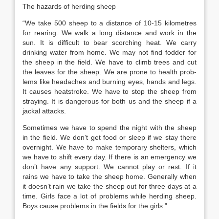
The hazards of herding sheep
“We take 500 sheep to a distance of 10-15 kilometres
for rearing. We walk a long distance and work in the
sun. It is difficult to bear scorching heat. We carry
drinking water from home. We may not find fodder for
the sheep in the field. We have to climb trees and cut
the leaves for the sheep. We are prone to health prob­
lems like headaches and burning eyes, hands and legs.
It causes heatstroke. We have to stop the sheep from
straying. It is dangerous for both us and the sheep if a
jackal attacks.
Sometimes we have to spend the night with the sheep
in the field. We don’t get food or sleep if we stay there
overnight. We have to make temporary shelters, which
we have to shift every day. If there is an emergency we
don’t have any sup­port. We cannot play or rest. If it
rains we have to take the sheep home. Generally when
it doesn’t rain we take the sheep out for three days at a
time. Girls face a lot of problems while herding sheep.
Boys cause problems in the fields for the girls.”