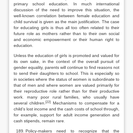
primary school educa­tion. In much international
discussion of the need to improve this situation, the
well-known correlation between female education and
child survival is given as the main justification. The case
for educating girls is thus all too often related to their
future role as mothers rather than to their own social
and economic em­powerment or their human right to
education.
Unless the education of girls is promoted and valued for
its own sake, in the context of the overall pursuit of
gender equality, parents will continue to find rea­sons not
to send their daughters to school. This is especially so
in societies where the status of women is subordinate to
that of men and where women are valued primarily for
their reproductive role rather than for their productive
work. many poor rural families, who usually have
[22]
several children.
Mechanisms to compensate for a
child’s lost income and the cash costs of school through,
for example, support for adult income generation and
cash stipends, remain rare.
Policy-makers need to recognize that the