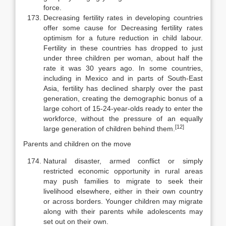
force.
Decreasing fertility rates in developing countries
offer some cause for Decreasing fertility rates
optimism for a future reduction in child labour.
Fertility in these countries has dropped to just
under three children per woman, about half the
rate it was 30 years ago. In some countries,
including in Mexico and in parts of South-East
Asia, fertility has declined sharply over the past
generation, creating the de­mographic bonus of a
large cohort of 15-24-year-olds ready to enter the
work­force, without the pressure of an equally
[12]
large generation of children behind them.
Parents and children on the move
Natural disaster, armed conflict or simply
restricted economic oppor­tunity in rural areas
may push families to migrate to seek their
livelihood else­where, either in their own country
or across borders. Younger children may migrate
along with their parents while adolescents may
set out on their own.