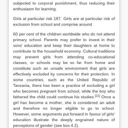
subjected to corporal punish­ment, thus reducing their
enthusiasm for learning.
Girls at particular risk 187. Girls are at particular risk of
exclusion from school and comprise around
60 per cent of the children worldwide who do not attend
primary school. Par­ents may prefer to invest in their
sons’ education and keep their daughters at home to
contribute to the household economy. Cultural traditions
may prevent girls from attending co-educational
classes, or schools may be so far from home and
constitute such an unsafe environment that girls are
effectively ex­cluded by concerns for their protection. In
some countries, such as the United Republic of
Tanzania, there has been a practice of excluding a girl
who be­comes pregnant from school, while the boy who
[21]
fathered the child could con­tinue his studies.
Once a
girl has become a mother, she is considered an adult
and therefore no longer eligible to go to school.
However, some argu­ments put forward in favour of girls’
education illustrate the deeply engrained nature of
perceptions of gender (see box 4.2).