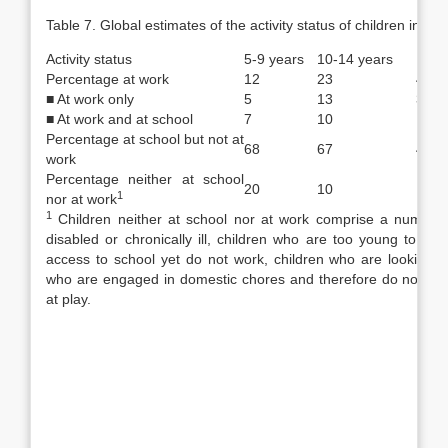
Table 7. Global estimates of the activity status of children in 20
Activity status
5-9 years
10-14 years
15-1
Percentage at work
12
23
42.5
■ At work only
5
13
31
■ At work and at school
7
10
11
Percentage at school but not at
68
67
43.5
work
Percentage neither at school
20
10
14
1
nor at work
1
Children neither at school nor at work comprise a number 
disabled or chronically ill, children who are too young to at
access to school yet do not work, children who are looking for
who are engaged in domestic cho­res and therefore do not cou
at play.