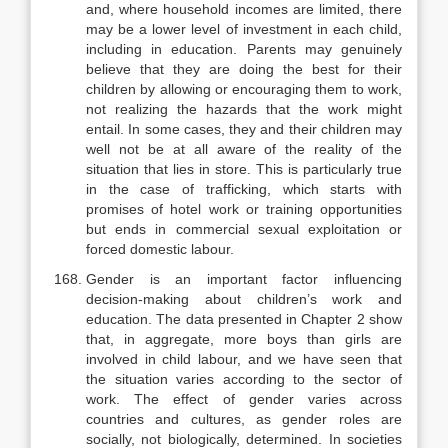
and, where household incomes are limited, there
may be a lower level of investment in each child,
including in education. Parents may genu­inely
believe that they are doing the best for their
children by allowing or en­couraging them to work,
not realizing the hazards that the work might
entail. In some cases, they and their children may
well not be at all aware of the reality of the
situation that lies in store. This is particularly true
in the case of trafficking, which starts with
promises of hotel work or training opportunities
but ends in commercial sexual exploitation or
forced domestic labour.
Gender is an important factor influencing
decision-making about chil­dren’s work and
education. The data presented in Chapter 2 show
that, in ag­gregate, more boys than girls are
involved in child labour, and we have seen that
the situation varies according to the sector of
work. The effect of gender varies across
countries and cultures, as gender roles are
socially, not biologi­cally, determined. In societies