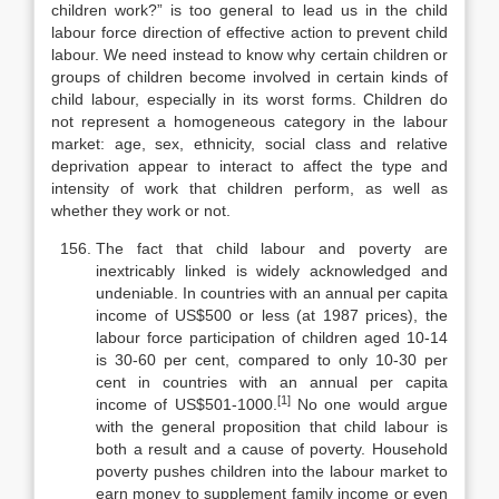
children work?” is too general to lead us in the child
labour force direction of effective action to prevent child
labour. We need instead to know why certain children or
groups of children become involved in certain kinds of
child labour, especially in its worst forms. Children do
not represent a ho­mogeneous category in the labour
market: age, sex, ethnicity, social class and relative
deprivation appear to interact to affect the type and
intensity of work that children perform, as well as
whether they work or not.
The fact that child labour and poverty are
inextricably linked is widely acknowledged and
undeniable. In countries with an annual per capita
income of US$500 or less (at 1987 prices), the
labour force participation of children aged 10-14
is 30-60 per cent, compared to only 10-30 per
cent in countries with an annual per capita
[1]
income of US$501-1000.
No one would argue
with the general proposition that child labour is
both a result and a cause of poverty. Household
poverty pushes children into the labour market to
earn money to supplement family income or even