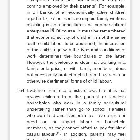
coming employed by their parents). For example,
in Sri Lanka, of all eco­nomically active children
aged 5-17, 77 per cent are unpaid family workers
assisting in both agricultural and non-agricultural
[9]
enterprises.
Of course, it must be remembered
that economic activity of children is not the same
as the child labour to be abolished; the interaction
of the child’s age with the type and conditions of
work determines the boundaries of the latter.
However, the evidence is clear that working in a
family enterprise, or with family members, does
not necessarily protect a child from hazardous or
otherwise detrimental forms of child labour.
Evidence from economists shows that it is not
always children from the poorest or landless
households who work in a family agricultural
undertaking rather than go to school. Families
who own land and livestock may have a greater
need for the unpaid labour of household
members, as they cannot af­ford to pay for hired
[10]
casual labour.
In addition, parents may feel