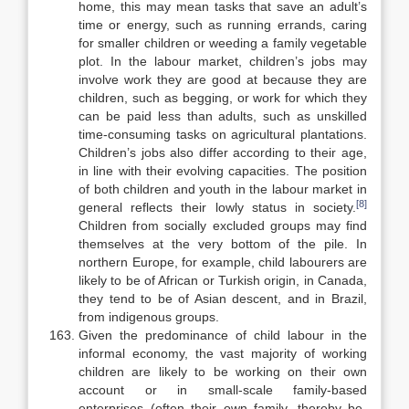
home, this may mean tasks that save an adult’s
time or energy, such as running errands, caring
for smaller children or weeding a family vegetable
plot. In the labour market, children’s jobs may
involve work they are good at because they are
children, such as beg­ging, or work for which they
can be paid less than adults, such as unskilled
time-consuming tasks on agricultural plantations.
Children’s jobs also differ according to their age,
in line with their evolving capacities. The position
of both children and youth in the labour market in
[8]
general reflects their lowly status in society.
Children from socially excluded groups may find
them­selves at the very bottom of the pile. In
northern Europe, for example, child labourers are
likely to be of African or Turkish origin, in Canada,
they tend to be of Asian descent, and in Brazil,
from indigenous groups.
Given the predominance of child labour in the
informal economy, the vast majority of working
children are likely to be working on their own
account or in small-scale family-based
enterprises (often their own family, thereby be­