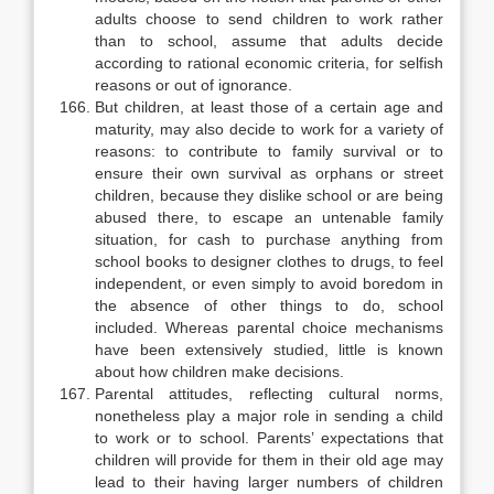
adults choose to send children to work rather
than to school, assume that adults decide
according to rational economic criteria, for selfish
reasons or out of ignorance.
But children, at least those of a certain age and
maturity, may also decide to work for a variety of
reasons: to contribute to family survival or to
ensure their own survival as orphans or street
children, because they dislike school or are being
abused there, to escape an untenable family
situation, for cash to purchase anything from
school books to designer clothes to drugs, to feel
in­dependent, or even simply to avoid boredom in
the absence of other things to do, school
included. Whereas parental choice mechanisms
have been exten­sively studied, little is known
about how children make decisions.
Parental attitudes, reflecting cultural norms,
nonetheless play a major role in sending a child
to work or to school. Parents’ expectations that
children will provide for them in their old age may
lead to their having larger numbers of children