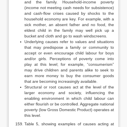
and the family. Household-income poverty
(income not meeting cash needs for subsistence)
and cash-flow crises caused by shocks to the
household economy are key. For example, with a
sick mother, an absent father and no food, the
eldest child in the family may well pick up a
bucket and cloth and go to wash windscreens.
Underlying causes refer to values and situations
that may predispose a family or community to
accept or even encourage child labour for boys
and/or girls. Perceptions of poverty come into
play at this level; for example, “consumerism”
may drive children and parents alike to seek to
earn more money to buy the consumer goods
that are becoming increasingly available.
Structural or root causes act at the level of the
larger economy and society, influencing the
enabling environment in which child labour can
either flourish or be controlled. Aggregate national
poverty (low Gross Domestic Product) operates at
this level.
Table 5, showing examples of causes acting at