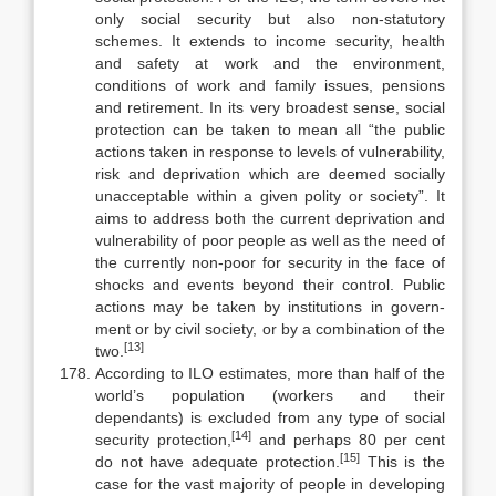
only social security but also non-statutory
schemes. It extends to income security, health
and safety at work and the environment,
conditions of work and family issues, pensions
and retirement. In its very broadest sense, social
protection can be taken to mean all “the public
actions taken in response to levels of vulnerability,
risk and deprivation which are deemed socially
unacceptable within a given polity or society”. It
aims to ad­dress both the current deprivation and
vulnerability of poor people as well as the need of
the currently non-poor for security in the face of
shocks and events beyond their control. Public
actions may be taken by institutions in govern­
ment or by civil society, or by a combination of the
[13]
two.
According to ILO estimates, more than half of the
world’s population (workers and their
dependants) is excluded from any type of social
[14]
security protection,
and perhaps 80 per cent
[15]
do not have adequate protection.
This is the
case for the vast majority of people in developing