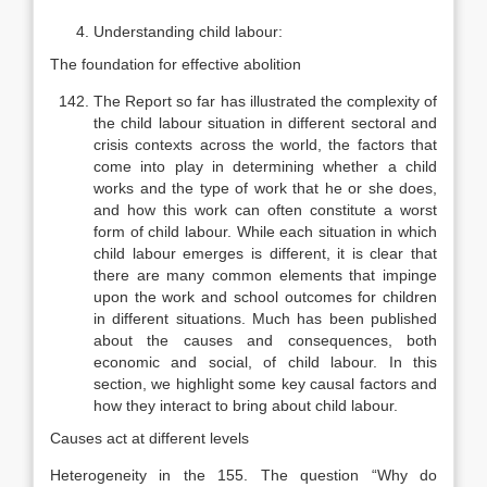
Understanding child labour:
The foundation for effective abolition
The Report so far has illustrated the complexity of
the child labour situ­ation in different sectoral and
crisis contexts across the world, the factors that
come into play in determining whether a child
works and the type of work that he or she does,
and how this work can often constitute a worst
form of child labour. While each situation in which
child labour emerges is different, it is clear that
there are many common elements that impinge
upon the work and school outcomes for children
in different situations. Much has been published
about the causes and consequences, both
economic and social, of child labour. In this
section, we highlight some key causal factors and
how they interact to bring about child labour.
Causes act at different levels
Heterogeneity in the 155. The question “Why do