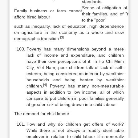
standards
Sense of obligation of chil
Family business or farm cannot
their families, and of “rich”
afford hired labour
to the “poor”
such as inequality, lack of education, high dependence
on agriculture in the economy as a whole and slow
[3]
demographic transition.
Poverty has many dimensions beyond a mere
lack of income and expend­iture, and children
have their own perceptions of it. In Ho Chi Minh
City, Viet Nam, poor children talk of lack of self-
esteem, being considered as inferior by wealthier
households and being beaten by wealthier
[4]
children.
Poverty has many non-measurable
aspects in addition to low income, all of which
con­spire to put children in poor families generally
at greater risk of being drawn into child labour.
The demand for child labour
How and why do children get offers of work?
While there is not always a readily identifiable
employer in relation to child labour, it is generally