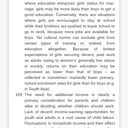
where education enhances girls’ status for mar­
riage, girls may be more likely than boys to get a
good education. Conversely, there are situations
where girls are encouraged to stay at school
while their brothers are pushed to leave school to
go to work, because more jobs are avail­able for
boys. Yet cultural norms can exclude girls from
certain types of train­ing or, indeed, from
education altogether. Because of limited
expectations of girls securing decent, paid work
as adults owing to women’s generally low sta­tus
in society, returns on their education may be
perceived as lower than that of boys – as
reflected in sometimes markedly lower primary-
school enrolment rates for girls than for boys (e.g.
in South Asia).
The need for additional income is clearly a
primary consideration for parents and children
alike in deciding whether children should work.
Lack of decent income-earning opportunities for
youth and adults is a root cause of child labour.
Fluctuations in household income and their effect