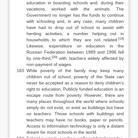
education in boarding schools and, dur­ing their
vacations, worked with the animals. The
Government no longer has the funds to continue
with schooling and, in any case, many children
have had to drop out of school to assist with
herding activities, a number helping out in
[19]
households to which they are not related.
Likewise, expenditure on educa­tion in the
Russian Federation between 1989 and 1996 fell
[20]
by one-third,
with teachers widely affected by
non-payment of wages.
While poverty of the family may keep many
children out of school, pov­erty of the State can
never be accepted as a reason to deny children’s
right to education. Publicly funded education is an
escape route from poverty. How­ever, there are
many places throughout the world where schools
simply do not exist, or exist as buildings but have
no teachers. Those schools with buildings and
teachers may have no books, paper or pencils.
Access to information tech­nology is only a distant
dream for most schools in the world.