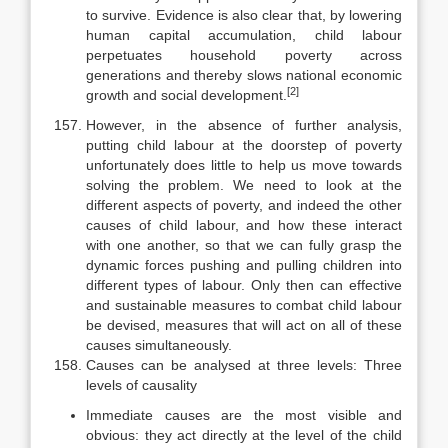
to survive. Evidence is also clear that, by lowering
human capital accumulation, child labour
perpetuates household poverty across
generations and thereby slows national economic
[2]
growth and social development.
However, in the absence of further analysis,
putting child labour at the doorstep of poverty
unfortunately does little to help us move towards
solving the problem. We need to look at the
different aspects of poverty, and indeed the other
causes of child labour, and how these interact
with one another, so that we can fully grasp the
dynamic forces pushing and pulling children into
different types of labour. Only then can effective
and sustainable measures to combat child labour
be devised, measures that will act on all of these
causes simultaneously.
Causes can be analysed at three levels: Three
levels of causality
Immediate causes are the most visible and
obvious: they act directly at the level of the child