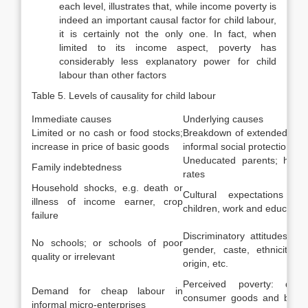
each level, illustrates that, while income poverty is
indeed an important causal factor for child labour,
it is certainly not the only one. In fact, when
limited to its income aspect, poverty has
considerably less explanatory power for child
labour than other factors
Table 5. Levels of causality for child labour
Immediate causes
Underlying causes
Limited or no cash or food stocks;
Breakdown of extended fami
increase in price of basic goods
informal social protection s
Uneducated parents; high fe
Family indebtedness
rates
Household shocks, e.g. death or
Cultural expectations reg
illness of income earner, crop
children, work and education
failure
Discriminatory attitudes b
No schools; or schools of poor
gender, caste, ethnicity, n
quality or irrelevant
origin, etc.
Perceived poverty: desi
Demand for cheap labour in
consumer goods and better 
informal micro-enterprises