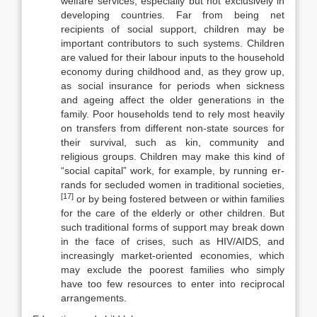
welfare ser­vices, especially but not exclusively in
developing countries. Far from being net
recipients of social support, children may be
important contributors to such systems. Children
are valued for their labour inputs to the household
economy during childhood and, as they grow up,
as social insurance for peri­ods when sickness
and ageing affect the older generations in the
family. Poor households tend to rely most heavily
on transfers from different non-state sources for
their survival, such as kin, community and
religious groups. Chil­dren may make this kind of
“social capital” work, for example, by running er­
rands for secluded women in traditional societies,
[17]
or by being fostered between or within families
for the care of the elderly or other children. But
such traditional forms of support may break down
in the face of crises, such as HIV/AIDS, and
increasingly market-oriented economies, which
may ex­clude the poorest families who simply
have too few resources to enter into re­ciprocal
arrangements.