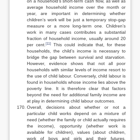
on a house­hold’s short-term cash flow, as well as
average household income over the month or
year, are important in determining whether
children’s work will be just a temporary stop-gap
measure or a more long-term one. Children’s
work in many cases contributes a substantial
fraction of household income, usually around 20
[11]
per cent.
This could indicate that, for these
households, the child’s income is necessary to
bridge the gap between survival and starvation.
However, evidence shows that not all poor
households with similar levels of income resort to
the use of child labour. Conversely, child labour is
found in households whose income lies above the
poverty line. It is therefore clear that factors
beyond the need for additional family income are
at play in determin­ing child labour outcomes.
Overall, decisions about whether or not a
particular child works depend on a mixture of
need (whether the family or child actually requires
the in­come), opportunity (whether work is
available for children), values (about children,
work of boys and girls and their futures,