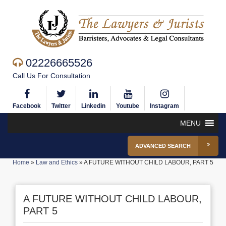
02226665526
Call Us For Consultation
Facebook
Twitter
Linkedin
Youtube
Instagram
MENU
ADVANCED SEARCH
Home
»
Law and Ethics
»
A FUTURE WITHOUT CHILD LABOUR, PART 5
A FUTURE WITHOUT CHILD LABOUR,
PART 5