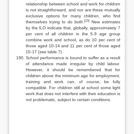
relationship between school and work for children
is not straightforward, and nor are these mutually
exclu­sive options for many children, who find
[23]
themselves trying to do both.
New estimates
by the ILO indicate that, globally, approximately 7
per cent of all children in the 5-9 age group
combine work and school, as do 10 per cent of
those aged 10-14 and 11 per cent of those aged
15-17 (see table 7).
School performance is bound to suffer as a result
of attendance made ir­regular by child labour.
However, it should be remembered that for
children above the minimum age for employment,
training and work can, of course, be fully
compatible. For children still at school some light
work that does not in­terfere with their education is
not problematic, subject to certain conditions.