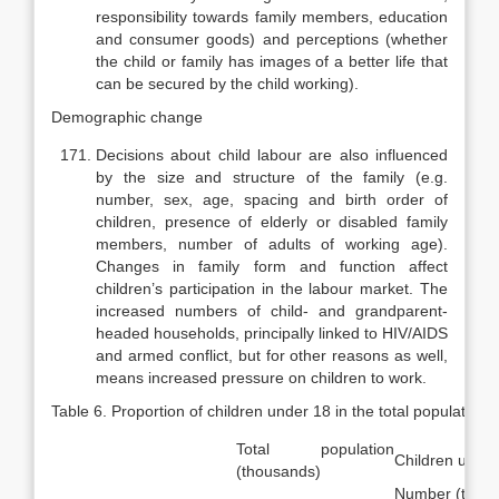
responsibility towards fam­ily members, education
and consumer goods) and perceptions (whether
the child or family has images of a better life that
can be secured by the child working).
Demographic change
Decisions about child labour are also influenced
by the size and struc­ture of the family (e.g.
number, sex, age, spacing and birth order of
children, presence of elderly or disabled family
members, number of adults of working age).
Changes in family form and function affect
children’s participation in the labour market. The
increased numbers of child- and grandparent-
headed households, principally linked to HIV/AIDS
and armed conflict, but for other reasons as well,
means increased pressure on children to work.
Table 6. Proportion of children under 18 in the total population 
Total population
Children under
(thousands)
Number (thou