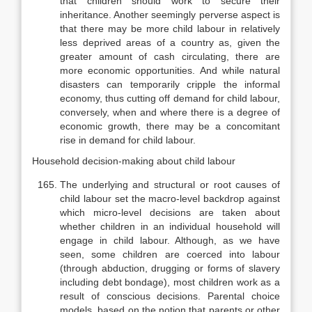
that chil­dren should work to secure their
inheritance. Another seemingly perverse aspect is
that there may be more child labour in relatively
less deprived areas of a country as, given the
greater amount of cash circulating, there are
more economic opportunities. And while natural
disasters can temporarily cripple the informal
economy, thus cutting off demand for child labour,
conversely, when and where there is a degree of
economic growth, there may be a concom­itant
rise in demand for child labour.
Household decision-making about child labour
The underlying and structural or root causes of
child labour set the macro-level backdrop against
which micro-level decisions are taken about
whether children in an individual household will
engage in child labour. Al­though, as we have
seen, some children are coerced into labour
(through ab­duction, drugging or forms of slavery
including debt bondage), most children work as a
result of conscious decisions. Parental choice
models, based on the notion that parents or other