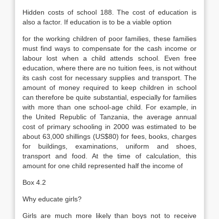
Hidden costs of school 188. The cost of education is
also a factor. If education is to be a viable option
for the working children of poor families, these families
must find ways to compensate for the cash income or
labour lost when a child attends school. Even free
education, where there are no tuition fees, is not without
its cash cost for necessary supplies and transport. The
amount of money required to keep children in school
can therefore be quite substantial, especially for fam­ilies
with more than one school-age child. For example, in
the United Re­public of Tanzania, the average annual
cost of primary schooling in 2000 was estimated to be
about 63,000 shillings (US$80) for fees, books, charges
for buildings, examinations, uniform and shoes,
transport and food. At the time of calculation, this
amount for one child represented half the income of
Box 4.2
Why educate girls?
Girls are much more likely than boys not to receive