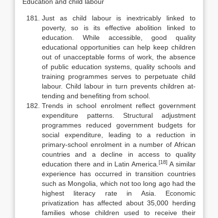
Education and child labour
Just as child labour is inextricably linked to
poverty, so is its effective abolition linked to
education. While accessible, good quality
educational op­portunities can help keep children
out of unacceptable forms of work, the ab­sence
of public education systems, quality schools and
training programmes serves to perpetuate child
labour. Child labour in turn prevents children at­
tending and benefiting from school.
Trends in school enrolment reflect government
expenditure patterns. Structural adjustment
programmes reduced government budgets for
social ex­penditure, leading to a reduction in
primary-school enrolment in a number of African
countries and a decline in access to quality
[18]
education there and in Latin America.
A similar
experience has occurred in transition countries
such as Mongolia, which not too long ago had the
highest literacy rate in Asia. Economic
privatization has affected about 35,000 herding
families whose children used to receive their