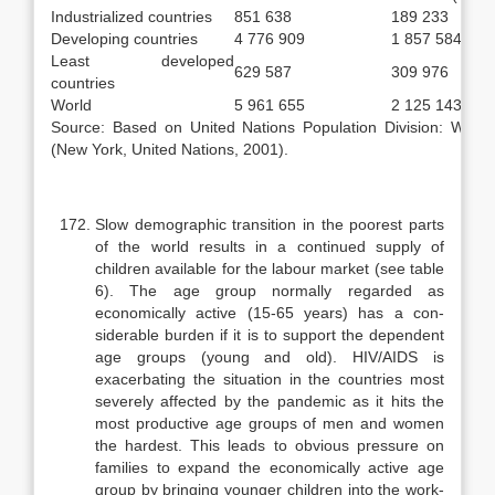
Industrialized countries
851 638
189 233
Developing countries
4 776 909
1 857 584
Least developed
629 587
309 976
countries
World
5 961 655
2 125 143
Source: Based on United Nations Population Division: World
(New York, United Nations, 2001).
Slow demographic transition in the poorest parts
of the world results in a continued supply of
children available for the labour market (see table
6). The age group normally regarded as
economically active (15-65 years) has a con­
siderable burden if it is to support the dependent
age groups (young and old). HIV/AIDS is
exacerbating the situation in the countries most
severely af­fected by the pandemic as it hits the
most productive age groups of men and women
the hardest. This leads to obvious pressure on
families to expand the economically active age
group by bringing younger children into the work­