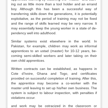
ing out as little more than a tool holder and an errand
boy. Although this has been a successful way of
transferring skills down the generations, it is potentially
ex­ploitative, as the period of training may not be fixed
and the range of skills learned may be very narrow. It
may essentially keep the young worker in a state of de­
pendency well into adulthood.
Similar systems exist elsewhere in the world. In
Pakistan, for example, chil­dren may work as informal
apprentices to an ustad (master) for 10-12 years, be­
coming semi-skilled workers and later taking on their
own child apprentices.
Written contracts can be established, as happens in
Cote d’Ivoire, Ghana and Togo, and certificates
provided on successful completion of training. After this,
the apprentice may become a co-worker with the
master until leaving to set up his/her own business. The
system is subject to labour inspection, with penalties if
violations occur.
and work may be ostracized in the classroom or