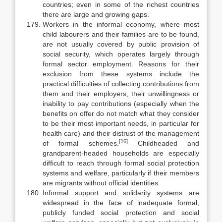
countries; even in some of the richest countries
there are large and growing gaps.
Workers in the informal economy, where most
child labourers and their families are to be found,
are not usually covered by public provision of
social security, which operates largely through
formal sector employment. Reasons for their
exclusion from these systems include the
practical difficulties of col­lecting contributions from
them and their employers, their unwillingness or
inability to pay contributions (especially when the
benefits on offer do not match what they consider
to be their most important needs, in particular for
health care) and their distrust of the management
[16]
of formal schemes.
Child­headed and
grandparent-headed households are especially
difficult to reach through formal social protection
systems and welfare, particularly if their members
are migrants without official identities.
Informal support and solidarity systems are
widespread in the face of in­adequate formal,
publicly funded social protection and social