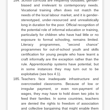
School curricula are frequently outdated, gender-
biased and irrelevant to contemporary needs.
Vocational training often does not match the
needs of the local labour market, and it is gender-
stereotyped, under-resourced and unrealistically
long in duration for the poor. Official recognition of
the poten­tial role of informal education or training,
particularly for children who have had little or no
exposure to formal schooling, remains limited.
Literacy pro­grammes, “second chance”
programmes for out-of-school youth and skills
certification for young people who have learnt a
craft informally are the excep­tion rather than the
rule. Apprenticeship systems have potential, but
in some instances they may turn out to be
exploitative (see box 4.1).
Teachers face inadequate infrastructure and
overcrowded classrooms. Because of low or
irregular payment, or even non-payment of
wages, they may have to hold down two jobs to
feed their families. In some countries, teachers
are denied the rights to freedom of association
and collective bargaining that might enable them