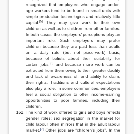
recog­nized that employers who engage under-
age workers tend to be found in small units with
simple production technologies and relatively little
[5]
capital.
They may give work to their own
children as well as to children from other families.
In both cases, the employers’ perceptions play an
important role. Such em­ployers may prefer
children because they are paid less than adults
on a daily rate (but not piece-work) basis,
because of beliefs about their suitability for
[6]
certain jobs,
and because more work can be
extracted from them owing to their greater docility
and lack of awareness of, and ability to claim,
their rights. Traditions and cultural expectations
also play a role. In some commun­ities, employers
feel a social obligation to offer income-earning
opportunities to poor families, including their
children.
The kind of work offered to girls and boys reflects
gender roles; sex seg­regation in the market for
child labour often mirrors that in the adult labour
[7]
market.
Other jobs are “children’s jobs”. In the