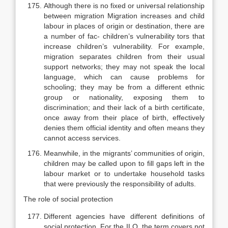
Although there is no fixed or universal relationship
between migration Migration increases and child
labour in places of origin or destination, there are
a number of fac- children’s vulnerability tors that
increase children’s vulnerability. For example,
migration separates children from their usual
support networks; they may not speak the local
lan­guage, which can cause problems for
schooling; they may be from a different ethnic
group or nationality, exposing them to
discrimination; and their lack of a birth certificate,
once away from their place of birth, effectively
denies them official identity and often means they
cannot access services.
Meanwhile, in the migrants’ communities of origin,
children may be called upon to fill gaps left in the
labour market or to undertake household tasks
that were previously the responsibility of adults.
The role of social protection
Different agencies have different definitions of
social protection. For the ILO, the term covers not