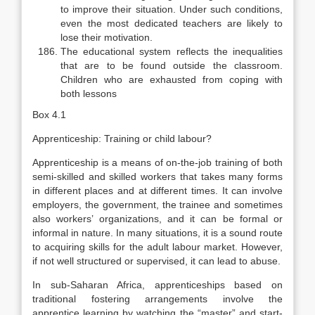
to improve their situation. Under such conditions,
even the most dedicated teachers are likely to
lose their motivation.
The educational system reflects the inequalities
that are to be found out­side the classroom.
Children who are exhausted from coping with
both lessons
Box 4.1
Apprenticeship: Training or child labour?
Apprenticeship is a means of on-the-job training of both
semi-skilled and skilled workers that takes many forms
in different places and at different times. It can involve
employers, the government, the trainee and sometimes
also workers’ organizations, and it can be formal or
informal in nature. In many situations, it is a sound route
to acquiring skills for the adult labour market. However,
if not well structured or supervised, it can lead to abuse.
In sub-Saharan Africa, apprenticeships based on
traditional fostering ar­rangements involve the
apprentice learning by watching the “master” and start­