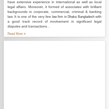
have extensive experience in international as well as local
legal affairs. Moreover, it formed of associates with brilliant
backgrounds in corporate, commercial, criminal & banking
law. It is one of the very few
with
law firm in Dhaka Bangladesh
a good track record of involvement in significant legal
disputes and transactions...
Read More