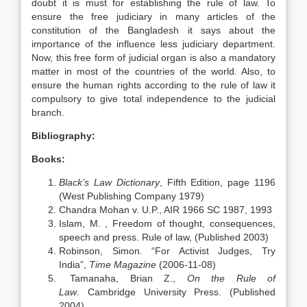
doubt it is must for establishing the rule of law. To
ensure the free judiciary in many articles of the
constitution of the Bangladesh it says about the
importance of the influence less judiciary department.
Now, this free form of judicial organ is also a mandatory
matter in most of the countries of the world. Also, to
ensure the human rights according to the rule of law it
compulsory to give total independence to the judicial
branch.
Bibliography:
Books:
Black’s Law Dictionary
, Fifth Edition, page 1196
(West Publishing Company 1979)
Chandra Mohan v. U.P., AIR 1966 SC 1987, 1993
Islam, M. , Freedom of thought, consequences,
speech and press. Rule of law, (Published 2003)
Robinson, Simon. “For Activist Judges, Try
India”,
Time Magazine
(2006-11-08)
Tamanaha, Brian Z.,
On the Rule of
Law
. Cambridge University Press. (Published
2004)