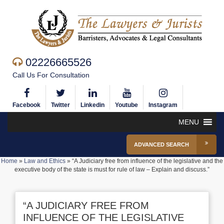
02226665526
Call Us For Consultation
Facebook
Twitter
Linkedin
Youtube
Instagram
MENU
ADVANCED SEARCH
Home
»
Law and Ethics
»
“A Judiciary free from influence of the legislative and the
executive body of the state is must for rule of law – Explain and discuss.”
“A JUDICIARY FREE FROM
INFLUENCE OF THE LEGISLATIVE