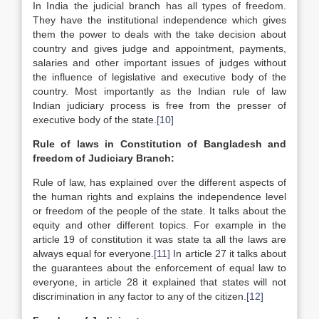
In India the judicial branch has all types of freedom.
They have the institutional independence which gives
them the power to deals with the take decision about
country and gives judge and appointment, payments,
salaries and other important issues of judges without
the influence of legislative and executive body of the
country. Most importantly as the Indian rule of law
Indian judiciary process is free from the presser of
executive body of the state.
[10]
Rule of laws in Constitution of Bangladesh and
freedom of Judiciary Branch:
Rule of law, has explained over the different aspects of
the human rights and explains the independence level
or freedom of the people of the state. It talks about the
equity and other different topics. For example in the
article 19 of constitution it was state ta all the laws are
always equal for everyone.
[11]
In article 27 it talks about
the guarantees about the enforcement of equal law to
everyone, in article 28 it explained that states will not
discrimination in any factor to any of the citizen.
[12]