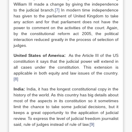
William III made a change by giving the independence
to the judicial branch.
[7]
In modern time independence
has given to the parliament of United Kingdom to take
any action and for that parliament does not have the
power to comment on the activities of the court. Again,
by the constitutional reform act 2005, the political
interaction reduced greatly in the process of selection of
judges.
United States of America
:
As the Article III of the US
constitution it says that the judicial power will extend in
all cases under the constitution. This extension is
applicable in both equity and law issues of the country.
[8]
India:
India, it has the longest constitutional copy in the
history of the world. As this country has big details about
most of the aspects in its constitution so it sometimes
limit the chance to take some judicial decisions, but it
keeps a great opportunity to the application of judicial
review. To express the level of judicial freedom journalist
said, rule of judges instead of rule of law.
[9]