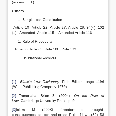
(access: n.d.)
Others
Bangladesh Constitution
Article 19, Article 22, Article 27, Article 28, 94(4), 102
(1) , Amended Article 115, Amended Article 116
Rule of Procedure
Rule 53, Rule 63, Rule 100, Rule 133
US National Archives
[1]
Black’s Law Dictionary
, Fifth Edition, page 1196
(West Publishing Company 1979)
[2]
Tamanaha, Brian Z. (2004).
On the Rule of
Law
. Cambridge University Press. p. 9.
[3]
Islam, M. (2003). Freedom of thought,
consequences, speech and press. Rule of law, 1(82), 58