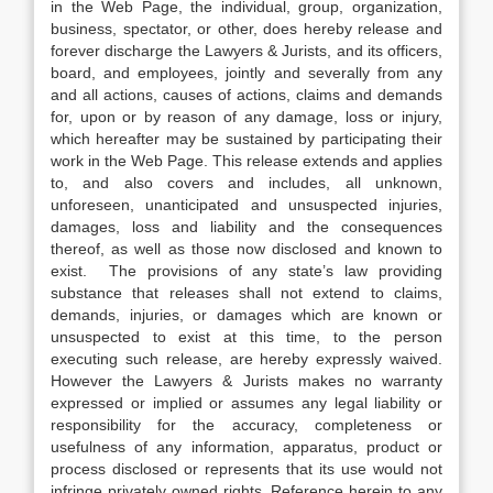
in the Web Page, the individual, group, organization,
business, spectator, or other, does hereby release and
forever discharge the Lawyers & Jurists, and its officers,
board, and employees, jointly and severally from any
and all actions, causes of actions, claims and demands
for, upon or by reason of any damage, loss or injury,
which hereafter may be sustained by participating their
work in the Web Page. This release extends and applies
to, and also covers and includes, all unknown,
unforeseen, unanticipated and unsuspected injuries,
damages, loss and liability and the consequences
thereof, as well as those now disclosed and known to
exist. The provisions of any state’s law providing
substance that releases shall not extend to claims,
demands, injuries, or damages which are known or
unsuspected to exist at this time, to the person
executing such release, are hereby expressly waived.
However the Lawyers & Jurists makes no warranty
expressed or implied or assumes any legal liability or
responsibility for the accuracy, completeness or
usefulness of any information, apparatus, product or
process disclosed or represents that its use would not
infringe privately owned rights. Reference herein to any