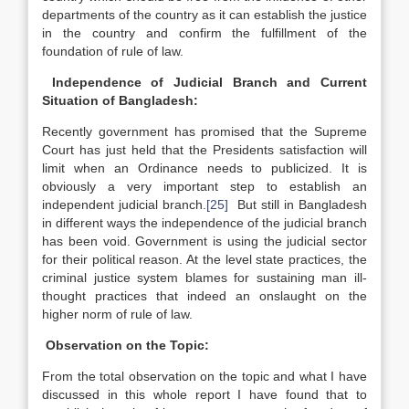
departments of the country as it can establish the justice
in the country and confirm the fulfillment of the
foundation of rule of law.
Independence of Judicial Branch and Current
Situation of Bangladesh:
Recently government has promised that the Supreme
Court has just held that the Presidents satisfaction will
limit when an Ordinance needs to publicized. It is
obviously a very important step to establish an
independent judicial branch.
[25]
But still in Bangladesh
in different ways the independence of the judicial branch
has been void. Government is using the judicial sector
for their political reason. At the level state practices, the
criminal justice system blames for sustaining man ill-
thought practices that indeed an onslaught on the
higher norm of rule of law.
Observation on the Topic:
From the total observation on the topic and what I have
discussed in this whole report I have found that to