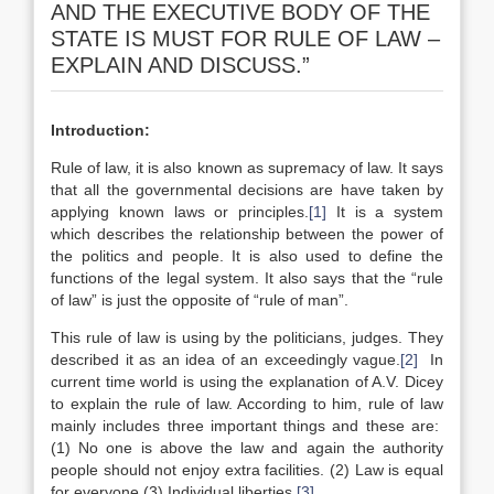
AND THE EXECUTIVE BODY OF THE
STATE IS MUST FOR RULE OF LAW –
EXPLAIN AND DISCUSS.”
Introduction:
Rule of law, it is also known as supremacy of law. It says
that all the governmental decisions are have taken by
applying known laws or principles.
[1]
It is a system
which describes the relationship between the power of
the politics and people. It is also used to define the
functions of the legal system. It also says that the “rule
of law” is just the opposite of “rule of man”.
This rule of law is using by the politicians, judges. They
described it as an idea of an exceedingly vague.
[2]
In
current time world is using the explanation of A.V. Dicey
to explain the rule of law. According to him, rule of law
mainly includes three important things and these are:
(1) No one is above the law and again the authority
people should not enjoy extra facilities. (2) Law is equal
for everyone (3) Individual liberties.
[3]