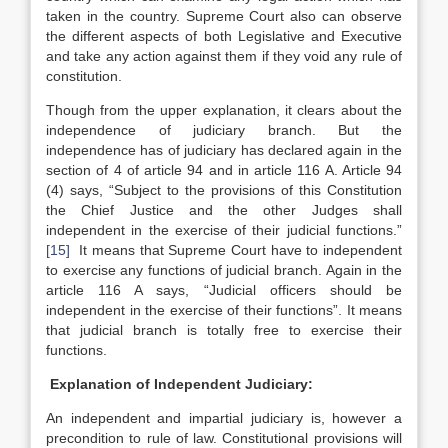
taken in the country. Supreme Court also can observe
the different aspects of both Legislative and Executive
and take any action against them if they void any rule of
constitution.
Though from the upper explanation, it clears about the
independence of judiciary branch. But the
independence has of judiciary has declared again in the
section of 4 of article 94 and in article 116 A. Article 94
(4) says, “Subject to the provisions of this Constitution
the Chief Justice and the other Judges shall
independent in the exercise of their judicial functions.”
[15]
It means that Supreme Court have to independent
to exercise any functions of judicial branch. Again in the
article 116 A says, “Judicial officers should be
independent in the exercise of their functions”. It means
that judicial branch is totally free to exercise their
functions.
Explanation of Independent Judiciary:
An independent and impartial judiciary is, however a
precondition to rule of law. Constitutional provisions will