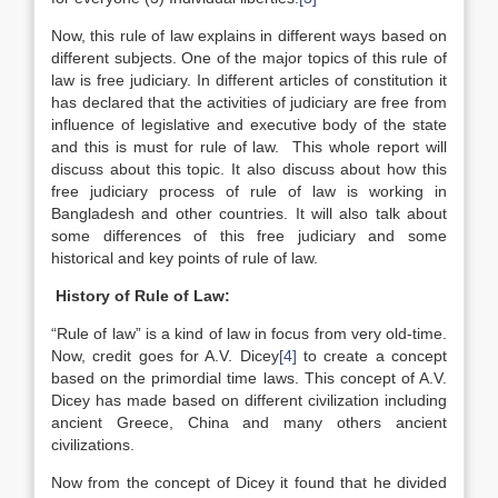
Now, this rule of law explains in different ways based on
different subjects. One of the major topics of this rule of
law is free judiciary. In different articles of constitution it
has declared that the activities of judiciary are free from
influence of legislative and executive body of the state
and this is must for rule of law. This whole report will
discuss about this topic. It also discuss about how this
free judiciary process of rule of law is working in
Bangladesh and other countries. It will also talk about
some differences of this free judiciary and some
historical and key points of rule of law.
History of Rule of Law:
“Rule of law” is a kind of law in focus from very old-time.
Now, credit goes for A.V. Dicey
[4]
to create a concept
based on the primordial time laws. This concept of A.V.
Dicey has made based on different civilization including
ancient Greece, China and many others ancient
civilizations.
Now from the concept of Dicey it found that he divided