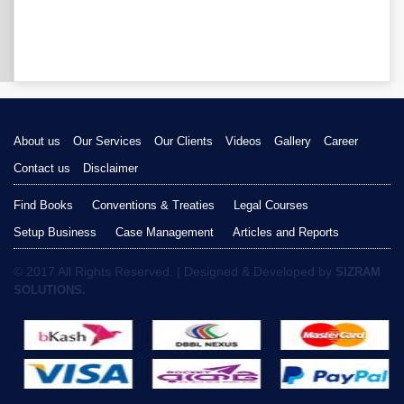
About us
Our Services
Our Clients
Videos
Gallery
Career
Contact us
Disclaimer
Find Books
Conventions & Treaties
Legal Courses
Setup Business
Case Management
Articles and Reports
© 2017 All Rights Reserved. | Designed & Developed by
SIZRAM
SOLUTIONS.