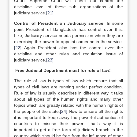
Court. Supreme Court will check out control the
discipline level of these sub organizations of the
judiciary service.
[21]
Control of President on Judiciary service
: In some
point President of Bangladesh has control over this.
Like, Judiciary service needs permission when they are
exercising the power to appoint someone in the service.
[22]
Again President also has the control over the
discipline and other rules and regulation issue of
judiciary service.
[23]
Free Judicial Department must for rule of law:
The rule of law is types of law which ensure that all
types of civil laws are running under perfect condition.
Rule of law is usually describes in different way it talks
about all types of the human rights and many other
topics which are greatly related with the human rights of
the people of the state.
[24]
Now to ensure all the rights
it is important to keep away the powerful authorities of
countries to misuse their power. That’s why it is
important to get a free form of judiciary branch in the
country which should be free from the influence of other