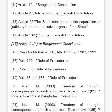
[11]
Article 19 of Bangladesh Constitution
[12]
Article 27, Article 28 of Bangladesh Constitution
[13]
Article 22“The State shall ensure the separation of
judiciary from the executive organs of the State.”
[14]
Article 102 (1) of Bangladesh Constitution
[15]
Article 94(4) of Bangladesh Constitution
[16]
Chandra Mohan v. U.P., AIR 1966 SC 1987, 1993
[17]
Rule 100 of Rule of Procedures.
[18]
Rule 53 of Rule of Procedures
[19]
Rule 63 and 133 of Rule of Procedure
[20]
Islam, M. (2003). Freedom of thought,
consequences, speech and press. Rule of law, 1(85) P.
62 & Article 115 of Bangladesh Constitution.
[21]
Islam, M. (2003). Freedom of thought,
consequences, speech and press. Rule of law, 1(85) P.