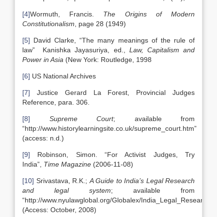
[4]
Wormuth, Francis.
The Origins of Modern
Constitutionalism
, page 28 (1949)
[5]
David Clarke, “The many meanings of the rule of
law” Kanishka Jayasuriya, ed.,
Law, Capitalism and
Power in Asia
(New York: Routledge, 1998
[6]
US National Archives
[7]
Justice Gerard La Forest, Provincial Judges
Reference, para. 306.
[8]
Supreme Court
; available from
“http://www.historylearningsite.co.uk/supreme_court.htm”
(access: n.d.)
[9]
Robinson, Simon. “For Activist Judges, Try
India”,
Time Magazine
(2006-11-08)
[10]
Srivastava, R.K.;
A Guide to India’s Legal Research
and legal system
; available from
“http://www.nyulawglobal.org/Globalex/India_Legal_Research.h
(Access: October, 2008)