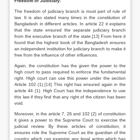
Freedom of Judiciary:
The freedom of judiciary branch is must part of rule of
law. It is also stated many times in the constitution of
Bangladesh in different articles. In article 22 it explains
that the state ensured the separate judiciary branch
from the executive branch of the state.
[13]
From here it
found that the highest book of the Bangladesh ensures
an independent institution for judiciary branch to make it
free from the influence of other influences.
Again, the constitution has the given the power to the
high court to pass required to enforce the fundamental
right. High court can use this power under the section
Article 102 (1).
[14]
This right has ensured again in the
article 44 (1). High Court has the independence to use
this law if they find that any right of the citizen has been
void.
Moreover, in the article 7, 26 and 102 (2) of constitution
it gives a power to the Supreme Court to exercise the
judicial review. By these articles of constitution, it
ensures role the Supreme Court as the guardian of the
country which can examine any legal action which has