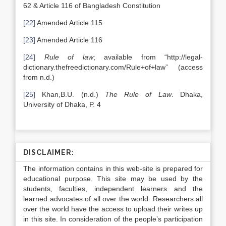
62 & Article 116 of Bangladesh Constitution
[22]
Amended Article 115
[23]
Amended Article 116
[24]
Rule of law
; available from “http://legal-
dictionary.thefreedictionary.com/Rule+of+law” (access
from n.d.)
[25]
Khan,B.U. (n.d.)
The Rule of Law
. Dhaka,
University of Dhaka, P. 4
DISCLAIMER:
The information contains in this web-site is prepared for
educational purpose. This site may be used by the
students, faculties, independent learners and the
learned advocates of all over the world. Researchers all
over the world have the access to upload their writes up
in this site. In consideration of the people’s participation