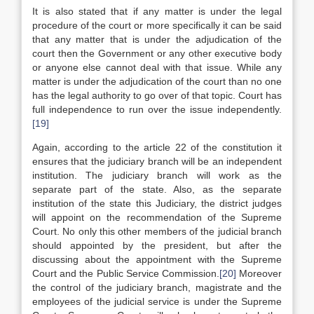
It is also stated that if any matter is under the legal
procedure of the court or more specifically it can be said
that any matter that is under the adjudication of the
court then the Government or any other executive body
or anyone else cannot deal with that issue. While any
matter is under the adjudication of the court than no one
has the legal authority to go over of that topic. Court has
full independence to run over the issue independently.
[19]
Again, according to the article 22 of the constitution it
ensures that the judiciary branch will be an independent
institution. The judiciary branch will work as the
separate part of the state. Also, as the separate
institution of the state this Judiciary, the district judges
will appoint on the recommendation of the Supreme
Court. No only this other members of the judicial branch
should appointed by the president, but after the
discussing about the appointment with the Supreme
Court and the Public Service Commission.
[20]
Moreover
the control of the judiciary branch, magistrate and the
employees of the judicial service is under the Supreme