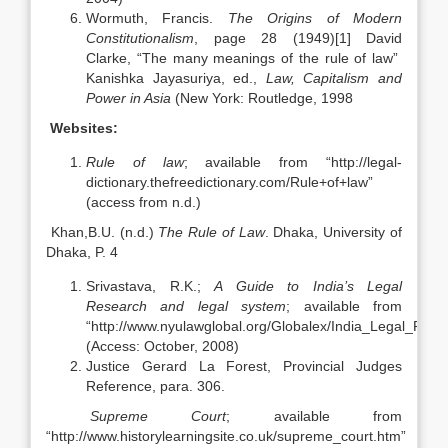
Wormuth, Francis.
The Origins of Modern
Constitutionalism
, page 28 (1949)[1] David
Clarke, “The many meanings of the rule of law”
Kanishka Jayasuriya, ed.,
Law, Capitalism and
Power in Asia
(New York: Routledge, 1998
Websites:
Rule of law
; available from “http://legal-
dictionary.thefreedictionary.com/Rule+of+law”
(access from n.d.)
Khan,B.U. (n.d.)
The Rule of Law
. Dhaka, University of
Dhaka, P. 4
Srivastava, R.K.;
A Guide to India’s Legal
Research and legal system
; available from
“http://www.nyulawglobal.org/Globalex/India_Legal_Rese
(Access: October, 2008)
Justice Gerard La Forest, Provincial Judges
Reference, para. 306.
Supreme Court
; available from
“http://www.historylearningsite.co.uk/supreme_court.htm”