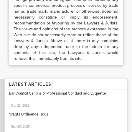
specific commercial product process or service by trade
name, trade mark, manufacturer or otherwise, does not
necessarily constitute or imply its endorsement,
recommendation or favouring by the Lawyers & Jurists.
The views and opinions of the authors expressed in the
Web site do not necessarily state or reflect those of the
Lawyers & Jurists. Above all, if there is any complaint
drop by any independent user to the admin for any
contents of this site, the Lawyers & Jurists would
remove this immediately from its site.
LATEST ARTICLES
Bar Council Canons of Professional Conduct and Etiquette
Oct 23, 2025
.
Waqfs Ordinance, 1962
Sep 20, 2025
.