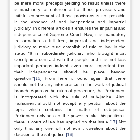
be mere moral precepts yielding no result unless there
is machinery for enforcement of those provisions and
faithful enforcement of those provisions is not possible
in the absence of and independent and impartial
judiciary. In different articles it ensures the impartial and
independence of Supreme Court. Now, it is mandatory
to formation a full free, impartial and independent
judiciary to make sure establish of rule of law in the
state. “It is subordinate judiciary who brought most
closely into contract with the people and it is not less
important perhaps indeed even more important that
their independence should be place beyond
question.”
[16]
From here it found again that there
should not be any interference in the work of judicial
branch. Again as the rules of procedure, the Parliament
is incorporated with the rule of sub-judice. Also,
Parliament should not accept any petition about the
topic which contains the matter of sub-judice.
Parliament only has got the power to take this petition if
there is court of law has applied on that issue.
[17]
Not
only this, any one will not admit question about the
decision of the sub-judice.
[18]