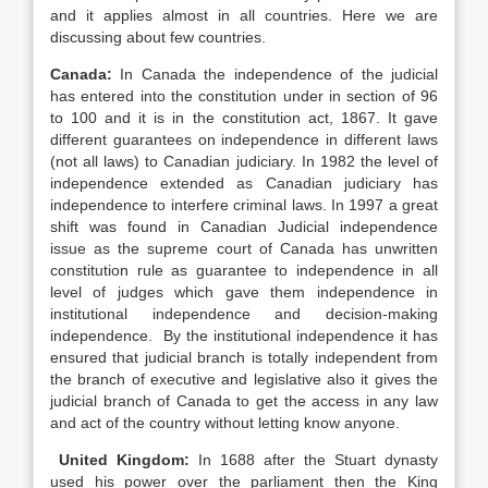
and it applies almost in all countries. Here we are
discussing about few countries.
Canada:
In Canada the independence of the judicial
has entered into the constitution under in section of 96
to 100 and it is in the constitution act, 1867. It gave
different guarantees on independence in different laws
(not all laws) to Canadian judiciary. In 1982 the level of
independence extended as Canadian judiciary has
independence to interfere criminal laws. In 1997 a great
shift was found in Canadian Judicial independence
issue as the supreme court of Canada has unwritten
constitution rule as guarantee to independence in all
level of judges which gave them independence in
institutional independence and decision-making
independence. By the institutional independence it has
ensured that judicial branch is totally independent from
the branch of executive and legislative also it gives the
judicial branch of Canada to get the access in any law
and act of the country without letting know anyone.
United Kingdom:
In 1688 after the Stuart dynasty
used his power over the parliament then the King