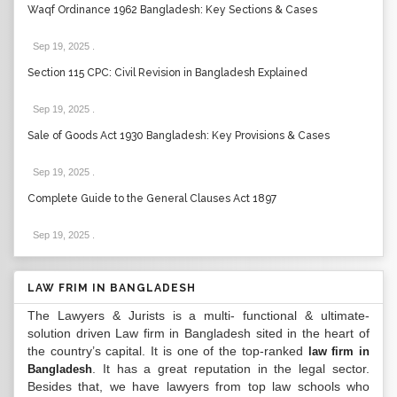
Waqf Ordinance 1962 Bangladesh: Key Sections & Cases
Sep 19, 2025
.
Section 115 CPC: Civil Revision in Bangladesh Explained
Sep 19, 2025
.
Sale of Goods Act 1930 Bangladesh: Key Provisions & Cases
Sep 19, 2025
.
Complete Guide to the General Clauses Act 1897
Sep 19, 2025
.
LAW FRIM IN BANGLADESH
The Lawyers & Jurists is a multi- functional & ultimate-
solution driven Law firm in Bangladesh sited in the heart of
the country’s capital. It is one of the top-ranked
law firm in
. It has a great reputation in the legal sector.
Bangladesh
Besides that, we have lawyers from top law schools who