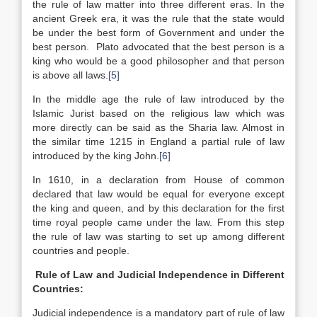
the rule of law matter into three different eras. In the
ancient Greek era, it was the rule that the state would
be under the best form of Government and under the
best person. Plato advocated that the best person is a
king who would be a good philosopher and that person
is above all laws.
[5]
In the middle age the rule of law introduced by the
Islamic Jurist based on the religious law which was
more directly can be said as the Sharia law. Almost in
the similar time 1215 in England a partial rule of law
introduced by the king John.
[6]
In 1610, in a declaration from House of common
declared that law would be equal for everyone except
the king and queen, and by this declaration for the first
time royal people came under the law. From this step
the rule of law was starting to set up among different
countries and people.
Rule of Law and Judicial Independence in Different
Countries:
Judicial independence is a mandatory part of rule of law