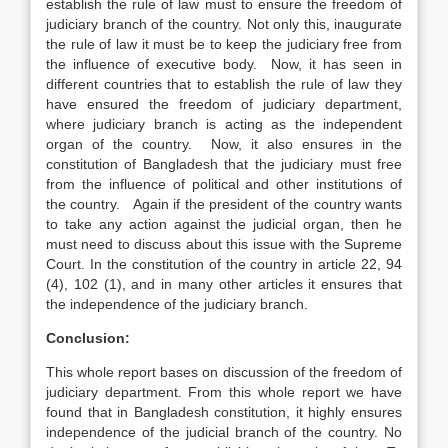
establish the rule of law must to ensure the freedom of
judiciary branch of the country. Not only this, inaugurate
the rule of law it must be to keep the judiciary free from
the influence of executive body. Now, it has seen in
different countries that to establish the rule of law they
have ensured the freedom of judiciary department,
where judiciary branch is acting as the independent
organ of the country. Now, it also ensures in the
constitution of Bangladesh that the judiciary must free
from the influence of political and other institutions of
the country. Again if the president of the country wants
to take any action against the judicial organ, then he
must need to discuss about this issue with the Supreme
Court. In the constitution of the country in article 22, 94
(4), 102 (1), and in many other articles it ensures that
the independence of the judiciary branch.
Conclusion:
This whole report bases on discussion of the freedom of
judiciary department. From this whole report we have
found that in Bangladesh constitution, it highly ensures
independence of the judicial branch of the country. No