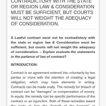
CONTRADICTORY WITH THE STATE
OR REGION LAW & CONSIDERATION
MUST BE SUFFICIENT, BUT COURTS
WILL NOT WEIGHT THE ADEQUACY
OF CONSIDERATION.
A Lawful contract must not be contradictory with
the state or region law & Consideration must be
sufficient, but courts will not weight the adequacy
of consideration. –
Explain evaluate the statements
in the parlance of law of contract?
INTRODUCTION:
Contract is an agreement entered into voluntarily by two
parties or more with the intention of creating a legal
obligation, which may have elements in writing.
Contracts can be made orally. The remedy for breach of
contract can be “damages” or compensation of money.
In equity, the remedy can be specific performance of the
contract or an injunction. Both of these remedies award
the party at loss the “benefit of the bargain” or