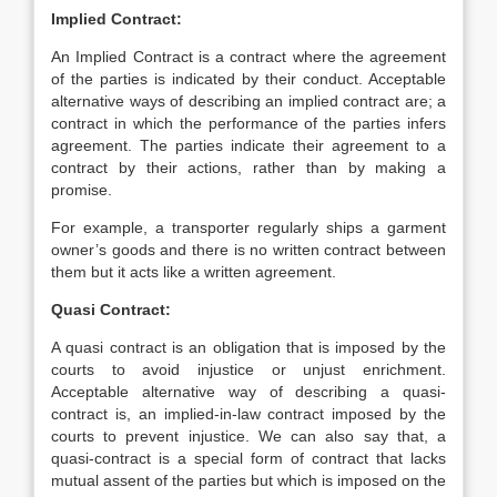
Implied Contract:
An Implied Contract is a contract where the agreement
of the parties is indicated by their conduct. Acceptable
alternative ways of describing an implied contract are; a
contract in which the performance of the parties infers
agreement. The parties indicate their agreement to a
contract by their actions, rather than by making a
promise.
For example, a transporter regularly ships a garment
owner’s goods and there is no written contract between
them but it acts like a written agreement.
Quasi Contract:
A quasi contract is an obligation that is imposed by the
courts to avoid injustice or unjust enrichment.
Acceptable alternative way of describing a quasi-
contract is, an implied-in-law contract imposed by the
courts to prevent injustice. We can also say that, a
quasi-contract is a special form of contract that lacks
mutual assent of the parties but which is imposed on the