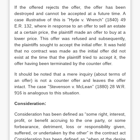
If the offered rejects the offer, the offer has been
destroyed and cannot be accepted at a future time. A
case illustrative of this is ”Hyde v. Wrench” (1840) 49
E.R. 132, where in response to an offer to sell an estate
at a certain price, the plaintiff made an offer to buy at a
lower price. This offer was refused and subsequently,
the plaintiffs sought to accept the initial offer. It was held
that no contract was made as the initial offer did not
exist at the time that the plaintiff tried to accept it, the
offer having been terminated by the counter offer.
It should be noted that a mere inquiry (about terms of
an offer) is not a counter offer and leaves the offer
intact. The case ”Stevenson v. McLean” (1880) 28 W.R.
916 is analogous to this situation.
Consideration:
Consideration has been defined as “some right, interest,
profit, or benefit accruing to the one party, or some
forbearance, detriment, loss or responsibility given,
suffered, or undertaken by the other” in the contract act
Consideration has been defined as “when at the desire