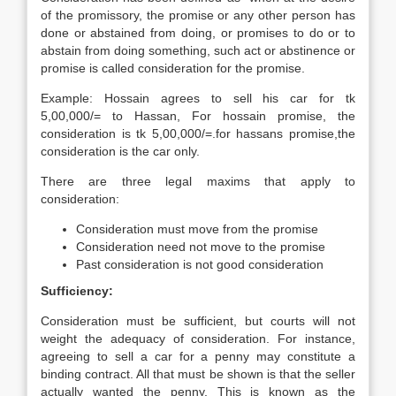
of the promissory, the promise or any other person has
done or abstained from doing, or promises to do or to
abstain from doing something, such act or abstinence or
promise is called consideration for the promise.
Example: Hossain agrees to sell his car for tk
5,00,000/= to Hassan, For hossain promise, the
consideration is tk 5,00,000/=.for hassans promise,the
consideration is the car only.
There are three legal maxims that apply to
consideration:
Consideration must move from the promise
Consideration need not move to the promise
Past consideration is not good consideration
Sufficiency:
Consideration must be sufficient, but courts will not
weight the adequacy of consideration. For instance,
agreeing to sell a car for a penny may constitute a
binding contract. All that must be shown is that the seller
actually wanted the penny. This is known as the