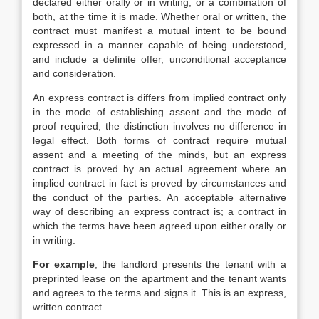
declared either orally or in writing, or a combination of
both, at the time it is made. Whether oral or written, the
contract must manifest a mutual intent to be bound
expressed in a manner capable of being understood,
and include a definite offer, unconditional acceptance
and consideration.
An express contract is differs from implied contract only
in the mode of establishing assent and the mode of
proof required; the distinction involves no difference in
legal effect. Both forms of contract require mutual
assent and a meeting of the minds, but an express
contract is proved by an actual agreement where an
implied contract in fact is proved by circumstances and
the conduct of the parties. An acceptable alternative
way of describing an express contract is; a contract in
which the terms have been agreed upon either orally or
in writing.
For example
, the landlord presents the tenant with a
preprinted lease on the apartment and the tenant wants
and agrees to the terms and signs it. This is an express,
written contract.