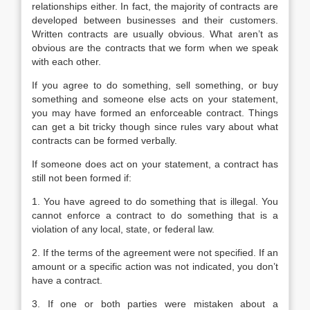
relationships either. In fact, the majority of contracts are
developed between businesses and their customers.
Written contracts are usually obvious. What aren’t as
obvious are the contracts that we form when we speak
with each other.
If you agree to do something, sell something, or buy
something and someone else acts on your statement,
you may have formed an enforceable contract. Things
can get a bit tricky though since rules vary about what
contracts can be formed verbally.
If someone does act on your statement, a contract has
still not been formed if:
1. You have agreed to do something that is illegal. You
cannot enforce a contract to do something that is a
violation of any local, state, or federal law.
2. If the terms of the agreement were not specified. If an
amount or a specific action was not indicated, you don’t
have a contract.
3. If one or both parties were mistaken about a