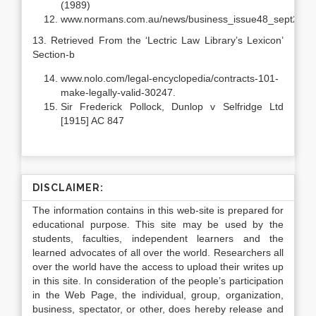
(1989)
www.normans.com.au/news/business_issue48_sept2004
13. Retrieved From the ‘Lectric Law Library’s Lexicon’
Section-b
www.nolo.com/legal-encyclopedia/contracts-101-
make-legally-valid-30247.
Sir Frederick Pollock, Dunlop v Selfridge Ltd
[1915] AC 847
DISCLAIMER:
The information contains in this web-site is prepared for
educational purpose. This site may be used by the
students, faculties, independent learners and the
learned advocates of all over the world. Researchers all
over the world have the access to upload their writes up
in this site. In consideration of the people’s participation
in the Web Page, the individual, group, organization,
business, spectator, or other, does hereby release and