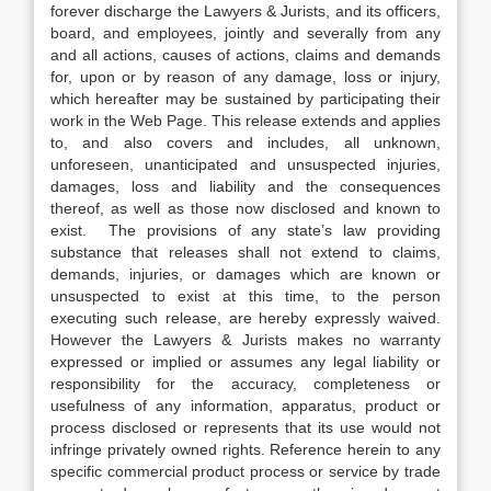
forever discharge the Lawyers & Jurists, and its officers,
board, and employees, jointly and severally from any
and all actions, causes of actions, claims and demands
for, upon or by reason of any damage, loss or injury,
which hereafter may be sustained by participating their
work in the Web Page. This release extends and applies
to, and also covers and includes, all unknown,
unforeseen, unanticipated and unsuspected injuries,
damages, loss and liability and the consequences
thereof, as well as those now disclosed and known to
exist. The provisions of any state’s law providing
substance that releases shall not extend to claims,
demands, injuries, or damages which are known or
unsuspected to exist at this time, to the person
executing such release, are hereby expressly waived.
However the Lawyers & Jurists makes no warranty
expressed or implied or assumes any legal liability or
responsibility for the accuracy, completeness or
usefulness of any information, apparatus, product or
process disclosed or represents that its use would not
infringe privately owned rights. Reference herein to any
specific commercial product process or service by trade