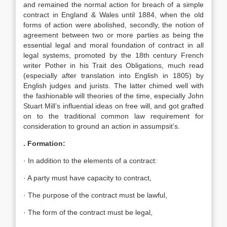
and remained the normal action for breach of a simple
contract in England & Wales until 1884, when the old
forms of action were abolished, secondly, the notion of
agreement between two or more parties as being the
essential legal and moral foundation of contract in all
legal systems, promoted by the 18th century French
writer Pother in his Trait des Obligations, much read
(especially after translation into English in 1805) by
English judges and jurists. The latter chimed well with
the fashionable will theories of the time, especially John
Stuart Mill’s influential ideas on free will, and got grafted
on to the traditional common law requirement for
consideration to ground an action in assumpsit’s.
. Formation:
· In addition to the elements of a contract:
· A party must have capacity to contract,
· The purpose of the contract must be lawful,
· The form of the contract must be legal,