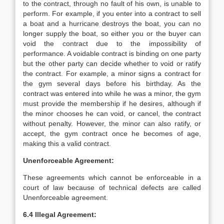
to the contract, through no fault of his own, is unable to
perform. For example, if you enter into a contract to sell
a boat and a hurricane destroys the boat, you can no
longer supply the boat, so either you or the buyer can
void the contract due to the impossibility of
performance. A voidable contract is binding on one party
but the other party can decide whether to void or ratify
the contract. For example, a minor signs a contract for
the gym several days before his birthday. As the
contract was entered into while he was a minor, the gym
must provide the membership if he desires, although if
the minor chooses he can void, or cancel, the contract
without penalty. However, the minor can also ratify, or
accept, the gym contract once he becomes of age,
making this a valid contract.
Unenforceable Agreement:
These agreements which cannot be enforceable in a
court of law because of technical defects are called
Unenforceable agreement.
6.4 Illegal Agreement: