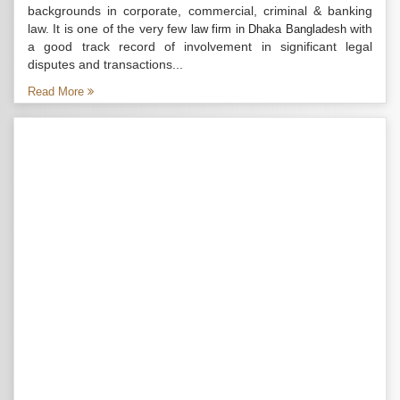
backgrounds in corporate, commercial, criminal & banking
law. It is one of the very few
with
law firm in Dhaka Bangladesh
a good track record of involvement in significant legal
disputes and transactions...
Read More