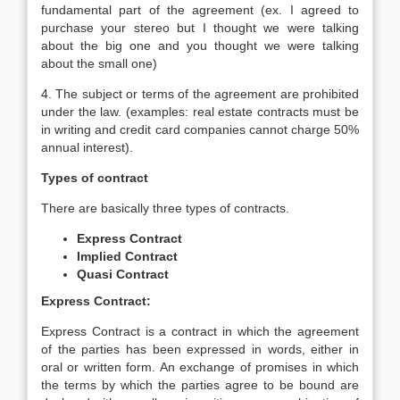
fundamental part of the agreement (ex. I agreed to
purchase your stereo but I thought we were talking
about the big one and you thought we were talking
about the small one)
4. The subject or terms of the agreement are prohibited
under the law. (examples: real estate contracts must be
in writing and credit card companies cannot charge 50%
annual interest).
Types of contract
There are basically three types of contracts.
Express Contract
Implied Contract
Quasi Contract
Express Contract:
Express Contract is a contract in which the agreement
of the parties has been expressed in words, either in
oral or written form. An exchange of promises in which
the terms by which the parties agree to be bound are