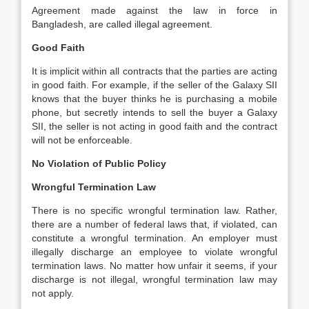
Agreement made against the law in force in
Bangladesh, are called illegal agreement.
Good Faith
It is implicit within all contracts that the parties are acting
in good faith. For example, if the seller of the Galaxy SII
knows that the buyer thinks he is purchasing a mobile
phone, but secretly intends to sell the buyer a Galaxy
SII, the seller is not acting in good faith and the contract
will not be enforceable.
No Violation of Public Policy
Wrongful Termination Law
There is no specific wrongful termination law. Rather,
there are a number of federal laws that, if violated, can
constitute a wrongful termination. An employer must
illegally discharge an employee to violate wrongful
termination laws. No matter how unfair it seems, if your
discharge is not illegal, wrongful termination law may
not apply.