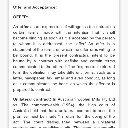
Offer and Acceptance:
OFFER:
An
offer
as an expression of willingness to contract on
certain terms, made with the intention that it shall
become binding as soon as it is accepted by the person
to whom it is addressed, the “offer” An offer is a
statement of the terms on which the offer or is willing to
be bound. It is the present contractual intent to be
bound by a contract with definite and certain terms
communicated to the offered. The “expression” referred
to in the definition may take different forms, such as a
letter, newspaper, fax, email and even conduct, as long
as it communicates the basis on which the offer or is
prepared to contract.
Unilateral contract:
In Australian woolen Mills Pty Ltd
vs. The commonwealth (1954), the High court of
Australia held that, for a unilateral contract to arise, the
promise must be made “in return for” the doing of the
act. The court distinguished between a unilateral
contract and a conditional gift. The case is generally