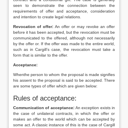
seen to demonstrate the connection between the
requirements of offer and acceptance, consideration
and intention to create legal relations.
Revocation of offer:
An offer or may revoke an offer
before it has been accepted, but the revocation must be
communicated to the offered, although not necessarily
by the offer or. If the offer was made to the entire world,
such as in Cargill’s case, the revocation must take a
form that is similar to the offer.
Acceptance:
Whenthe person to whom the proposal is made signifies
his assent to the proposal is said to be accepted. There
are some types of offer which are given below:
Rules of acceptance:
Communication of acceptance:
An exception exists in
the case of unilateral contracts, in which the offer or
makes an offer to the world which can be accepted by
some act. A classic instance of this is the case of Cargill