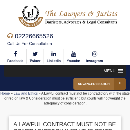
02226665526
Call Us For Consultation
Facebook
Twitter
Linkedin
Youtube
Instagram
MENU
ADVANCED SEARCH
Home
»
Law and Ethics
»
A Lawful contract must not be contradictory with the state
or region law & Consideration must be sufficient, but courts will not weight the
adequacy of consideration.
A LAWFUL CONTRACT MUST NOT BE