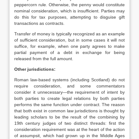
peppercorn rule. Otherwise, the penny would constitute
nominal consideration, which is insufficient. Parties may
do this for tax purposes, attempting to disguise gift
transactions as contracts.
Transfer of money is typically recognized as an example
of sufficient consideration, but in some cases it will not
suffice, for example, when one party agrees to make
partial payment of a debt in exchange for being
released from the full amount.
Other jurisdictions:
Roman law-based systems (including Scotland) do not
require consideration, and some commentators
consider it unnecessary—the requirement of intent by
both parties to create legal relations by both parties
performs the same function under contract. The reason
that both exist in common law jurisdictions is thought by
leading scholars to be the result of the combining by
19th century judges of two distinct threads: first the
consideration requirement was at the heart of the action
of assumpsit, which had grown up in the Middle Ages