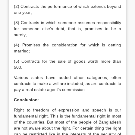
(2) Contracts the performance of which extends beyond
one year;
(3) Contracts in which someone assumes responsibility
for someone else’s debt; that is, promises to be a
surety;
(4) Promises the consideration for which is getting
married;
(5) Contracts for the sale of goods worth more than
500.
Various states have added other categories; often
contracts to make a will are included, as are contracts to
pay a real estate agent’s commission.
Conclusion:
Right to freedom of expression and speech is our
fundamental right. This is the fundamental right in most
of the countries. But most of the people of Bangladesh
are not aware about the right. For certain thing the right
can be restricted like in the interests of the security of