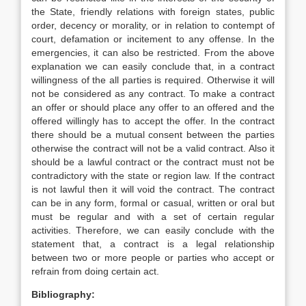
the State, friendly relations with foreign states, public
order, decency or morality, or in relation to contempt of
court, defamation or incitement to any offense. In the
emergencies, it can also be restricted. From the above
explanation we can easily conclude that, in a contract
willingness of the all parties is required. Otherwise it will
not be considered as any contract. To make a contract
an offer or should place any offer to an offered and the
offered willingly has to accept the offer. In the contract
there should be a mutual consent between the parties
otherwise the contract will not be a valid contract. Also it
should be a lawful contract or the contract must not be
contradictory with the state or region law. If the contract
is not lawful then it will void the contract. The contract
can be in any form, formal or casual, written or oral but
must be regular and with a set of certain regular
activities. Therefore, we can easily conclude with the
statement that, a contract is a legal relationship
between two or more people or parties who accept or
refrain from doing certain act.
Bibliography: