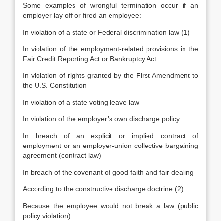
Some examples of wrongful termination occur if an
employer lay off or fired an employee:
In violation of a state or Federal discrimination law (1)
In violation of the employment-related provisions in the
Fair Credit Reporting Act or Bankruptcy Act
In violation of rights granted by the First Amendment to
the U.S. Constitution
In violation of a state voting leave law
In violation of the employer’s own discharge policy
In breach of an explicit or implied contract of
employment or an employer-union collective bargaining
agreement (contract law)
In breach of the covenant of good faith and fair dealing
According to the constructive discharge doctrine (2)
Because the employee would not break a law (public
policy violation)