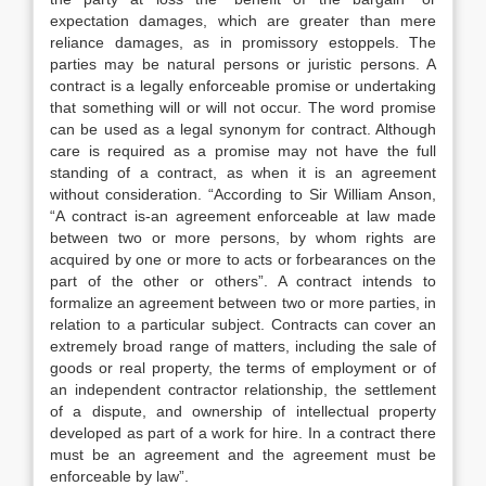
expectation damages, which are greater than mere
reliance damages, as in promissory estoppels. The
parties may be natural persons or juristic persons. A
contract is a legally enforceable promise or undertaking
that something will or will not occur. The word promise
can be used as a legal synonym for contract. Although
care is required as a promise may not have the full
standing of a contract, as when it is an agreement
without consideration. “According to Sir William Anson,
“A contract is-an agreement enforceable at law made
between two or more persons, by whom rights are
acquired by one or more to acts or forbearances on the
part of the other or others”. A contract intends to
formalize an agreement between two or more parties, in
relation to a particular subject. Contracts can cover an
extremely broad range of matters, including the sale of
goods or real property, the terms of employment or of
an independent contractor relationship, the settlement
of a dispute, and ownership of intellectual property
developed as part of a work for hire. In a contract there
must be an agreement and the agreement must be
enforceable by law”.