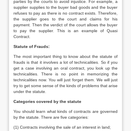
parties by the courts to avoid injustice. For example, a
supplier supplies to the buyer bad goods and the buyer
refuses to pay as there is no contract exists. Therefore,
the supplier goes to the court and claims for his
payment. Then the verdict of the court allows the buyer
to pay the supplier. This is an example of Quasi
Contract.
Statute of Frauds:
The most important thing to know about the statute of
frauds is that it involves a lot of technicalities. So if you
get a case involving an oral contract, you look up the
technicalities. There is no point in memorizing the
technicalities now. You will just forget them. We will just
try to get some sense of the kinds of problems that arise
under the statute.
Categories covered by the statute
You should learn what kinds of contracts are governed
by the statute. There are five categories:
(1) Contracts involving the sale of an interest in land;