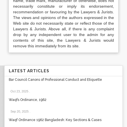
name, trade mark, manufacturer or otherwise, does not
necessarily constitute or imply its endorsement,
recommendation or favouring by the Lawyers & Jurists.
The views and opinions of the authors expressed in the
Web site do not necessarily state or reflect those of the
Lawyers & Jurists. Above all, if there is any complaint
drop by any independent user to the admin for any
contents of this site, the Lawyers & Jurists would
remove this immediately from its site.
LATEST ARTICLES
Bar Council Canons of Professional Conduct and Etiquette
Oct 23, 2025
.
Waqfs Ordinance, 1962
Sep 20, 2025
.
Waqf Ordinance 1962 Bangladesh: Key Sections & Cases