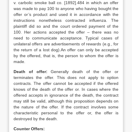
v. carbolic smoke ball co. [1892].484 in which an offer
was made to pay 100 to anyone who having bought the
offer or’s product and used it in accordance with the
instructions nonetheless contracted influenza. The
plaintiff did so and the court ordered payment of the
100. Her actions accepted the offer – there was no
need to communicate acceptance. Typical cases of
unilateral offers are advertisements of rewards (e.g., for
the return of a lost dog).An offer can only be accepted
by the offered, that is, the person to whom the offer is
made.
Death of offer:
Generally death of the offer or
terminates the offer. This does not apply to option
contracts. The offer cannot be accepted if the offered
knows of the death of the offer or. In cases where the
offered accepts in ignorance of the death, the contract
may still be valid, although this proposition depends on
the nature of the offer. If the contract involves some
characteristic personal to the offer or, the offer is
destroyed by the death.
Counter Offers: