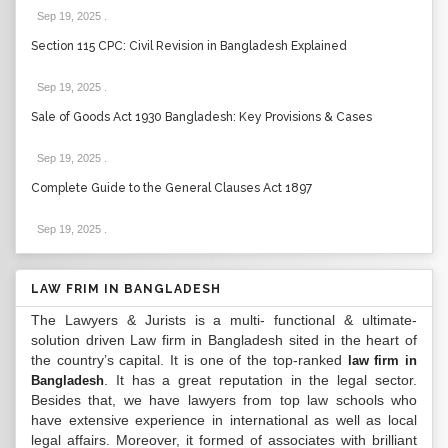
Sep 19, 2025
.
Section 115 CPC: Civil Revision in Bangladesh Explained
Sep 19, 2025
.
Sale of Goods Act 1930 Bangladesh: Key Provisions & Cases
Sep 19, 2025
.
Complete Guide to the General Clauses Act 1897
Sep 19, 2025
.
LAW FRIM IN BANGLADESH
The Lawyers & Jurists is a multi- functional & ultimate-
solution driven Law firm in Bangladesh sited in the heart of
the country’s capital. It is one of the top-ranked
law firm in
. It has a great reputation in the legal sector.
Bangladesh
Besides that, we have lawyers from top law schools who
have extensive experience in international as well as local
legal affairs. Moreover, it formed of associates with brilliant