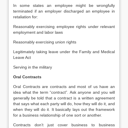
In some states an employee might be wrongfully
terminated if an employer discharged an employee in
retaliation for:
Reasonably exercising employee rights under relevant
employment and labor laws
Reasonably exercising union rights
Legitimately taking leave under the Family and Medical
Leave Act
Serving in the military
Oral Contracts
Oral Contracts are contracts and most of us have an
idea what the term “contract”. Ask anyone and you will
generally be told that a contract is a written agreement
that says what each party will do, how they will do it, and
when they will do it. It basically lays out the framework
for a business relationship of one sort or another.
Contracts don’t just cover business to business