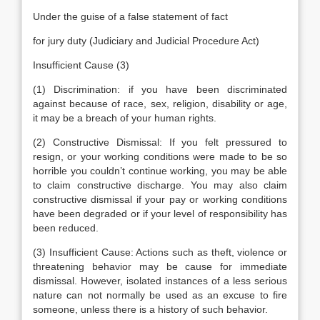
Under the guise of a false statement of fact
for jury duty (Judiciary and Judicial Procedure Act)
Insufficient Cause (3)
(1) Discrimination: if you have been discriminated
against because of race, sex, religion, disability or age,
it may be a breach of your human rights.
(2) Constructive Dismissal: If you felt pressured to
resign, or your working conditions were made to be so
horrible you couldn’t continue working, you may be able
to claim constructive discharge. You may also claim
constructive dismissal if your pay or working conditions
have been degraded or if your level of responsibility has
been reduced.
(3) Insufficient Cause: Actions such as theft, violence or
threatening behavior may be cause for immediate
dismissal. However, isolated instances of a less serious
nature can not normally be used as an excuse to fire
someone, unless there is a history of such behavior.