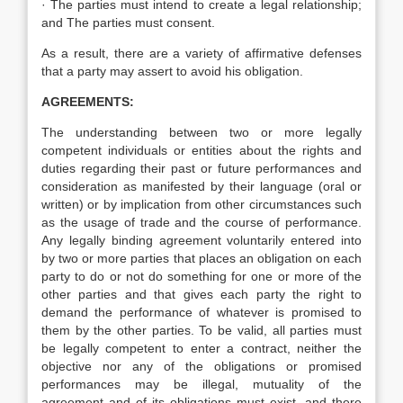
· The parties must intend to create a legal relationship;
and The parties must consent.
As a result, there are a variety of affirmative defenses
that a party may assert to avoid his obligation.
AGREEMENTS:
The understanding between two or more legally
competent individuals or entities about the rights and
duties regarding their past or future performances and
consideration as manifested by their language (oral or
written) or by implication from other circumstances such
as the usage of trade and the course of performance.
Any legally binding agreement voluntarily entered into
by two or more parties that places an obligation on each
party to do or not do something for one or more of the
other parties and that gives each party the right to
demand the performance of whatever is promised to
them by the other parties. To be valid, all parties must
be legally competent to enter a contract, neither the
objective nor any of the obligations or promised
performances may be illegal, mutuality of the
agreement and of its obligations must exist, and there