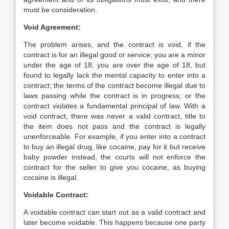
must be consideration.
Void Agreement:
The problem arises, and the contract is void, if the
contract is for an illegal good or service; you are a minor
under the age of 18; you are over the age of 18, but
found to legally lack the mental capacity to enter into a
contract; the terms of the contract become illegal due to
laws passing while the contract is in progress; or the
contract violates a fundamental principal of law. With a
void contract, there was never a valid contract, title to
the item does not pass and the contract is legally
unenforceable. For example, if you enter into a contract
to buy an illegal drug, like cocaine, pay for it but receive
baby powder instead, the courts will not enforce the
contract for the seller to give you cocaine, as buying
cocaine is illegal.
Voidable Contract:
A voidable contract can start out as a valid contract and
later become voidable. This happens because one party