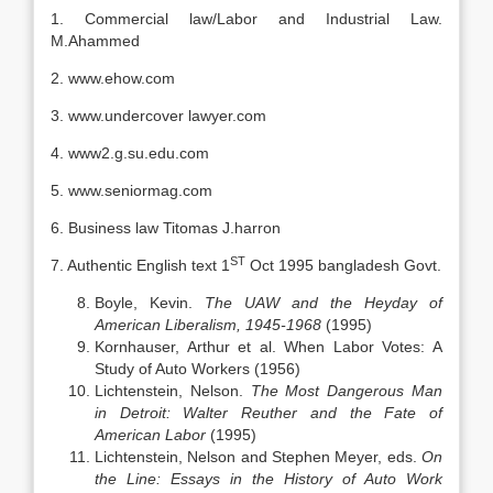
1. Commercial law/Labor and Industrial Law.
M.Ahammed
2. www.ehow.com
3. www.undercover lawyer.com
4. www2.g.su.edu.com
5. www.seniormag.com
6. Business law Titomas J.harron
ST
7. Authentic English text 1
Oct 1995 bangladesh Govt.
Boyle, Kevin.
The UAW and the Heyday of
American Liberalism, 1945-1968
(1995)
Kornhauser, Arthur et al. When Labor Votes: A
Study of Auto Workers (1956)
Lichtenstein, Nelson.
The Most Dangerous Man
in Detroit: Walter Reuther and the Fate of
American Labor
(1995)
Lichtenstein, Nelson and Stephen Meyer, eds.
On
the Line: Essays in the History of Auto Work