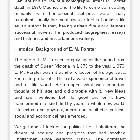
Debi are rich source of autobiography. After EM Forster
death in 1970 Maurice and Tile life to come both dealing
primarily with homosexual subjects were finally
published. Finally the most singular fact in Forster’s life
as an author is that, having written five world famous
successful novels. He produced biographies, essays
and histories and miscellaneous writings.
Historical Background of E. M. Forster
The age of F. M. Forster roughly spans the period from
the death of Queen Victoria in 1 879 to the year 1 970.
E. M. Forster was nit as idle reflection of his age but a
keen interpreter of it. He had a vast experience of travel
and of tile world. He grouped what was important
thought of his age and did grapple with it. New ideas
and new inventions. both for good and for ill, have
transformed mankind. In fifty years, a whole new world,
intellectual and physical, moral and aesthetic, political,
social and economical has emerged.
We get one of factors the political life. It shattered the
dream of security and progress that had soothed
Englishmen since waterloo (1815). The dominant