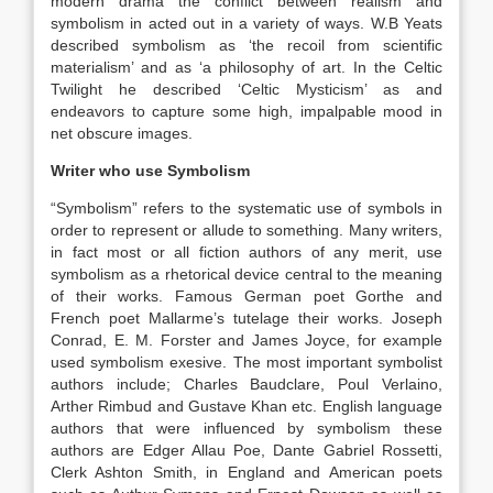
modern drama the conflict between realism and
symbolism in acted out in a variety of ways. W.B Yeats
described symbolism as ‘the recoil from scientific
materialism’ and as ‘a philosophy of art. In the Celtic
Twilight he described ‘Celtic Mysticism’ as and
endeavors to capture some high, impalpable mood in
net obscure images.
Writer who use Symbolism
“Symbolism” refers to the systematic use of symbols in
order to represent or allude to something. Many writers,
in fact most or all fiction authors of any merit, use
symbolism as a rhetorical device central to the meaning
of their works. Famous German poet Gorthe and
French poet Mallarme’s tutelage their works. Joseph
Conrad, E. M. Forster and James Joyce, for example
used symbolism exesive. The most important symbolist
authors include; Charles Baudclare, Poul Verlaino,
Arther Rimbud and Gustave Khan etc. English language
authors that were influenced by symbolism these
authors are Edger Allau Poe, Dante Gabriel Rossetti,
Clerk Ashton Smith, in England and American poets