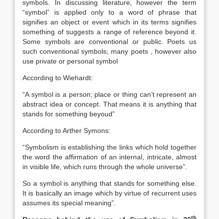
symbols. In discussing literature, however the term
“symbol” is applied only to a word of phrase that
signifies an object or event which in its terms signifies
something of suggests a range of reference beyond it.
Some symbols are conventional or public. Poets us
such conventional symbols; many poets , however also
use private or personal symbol
According to Wiehardt:
“A symbol is a person; place or thing can’t represent an
abstract idea or concept. That means it is anything that
stands for something beyoud”
According to Arther Symons:
“Symbolism is establishing the links which hold together
the word the affirmation of an internal, intricate, almost
in visible life, which runs through the whole universe”.
So a symbol is anything that stands for something else.
It is basically an image which by virtue of recurrent uses
assumes its special meaning”.
th