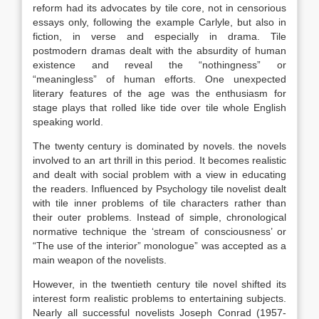
reform had its advocates by tile core, not in censorious
essays only, following the example Carlyle, but also in
fiction, in verse and especially in drama. Tile
postmodern dramas dealt with the absurdity of human
existence and reveal the “nothingness” or
“meaningless” of human efforts. One unexpected
literary features of the age was the enthusiasm for
stage plays that rolled like tide over tile whole English
speaking world.
The twenty century is dominated by novels. the novels
involved to an art thrill in this period. It becomes realistic
and dealt with social problem with a view in educating
the readers. Influenced by Psychology tile novelist dealt
with tile inner problems of tile characters rather than
their outer problems. Instead of simple, chronological
normative technique the ‘stream of consciousness’ or
“The use of the interior” monologue” was accepted as a
main weapon of the novelists.
However, in the twentieth century tile novel shifted its
interest form realistic problems to entertaining subjects.
Nearly all successful novelists Joseph Conrad (1957-