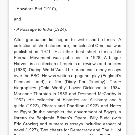
· Howdars End (1910),
and
·
A Passage to India
(1924).
After graduation lie began to write short stories. A
collection of short stories are; the celestial Omnibus was
published in 1971. His other best short stories Tile
Eternal Movement was published in 1928. A binger
Harvest is a collection of reprints of reviews and articles
(1936). During World War II he broad cast many essays
over the BBC. He was written a pageant play (England’s
Pleasant Land), a film (Diary For Timothy), Three
biographies (Gold Worthy’ Lower Dickinson in 1934.
Marianne Thornton in 1956 and Desmond McCarthy in
1952). His collection of Histories are A history and A
guide (1922), Pharos and Pharillion (1923) and Notes
on Egypt (in the pamphlet, the government of Egypt), a
libretto for Benjamin Brittan’s Opera, Billy Budd (with
Eric Crozier) and numerous essays including aspect of
novel (1927), Two cheers for Democracy and The Hill of