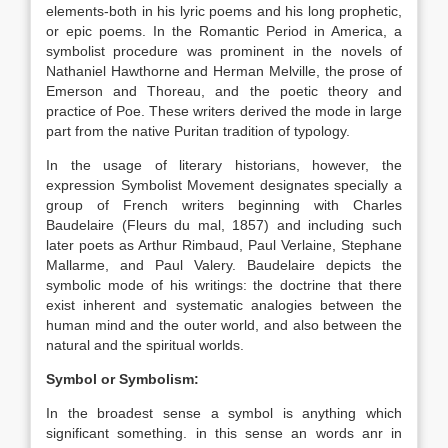
elements-both in his lyric poems and his long prophetic,
or epic poems. In the Romantic Period in America, a
symbolist procedure was prominent in the novels of
Nathaniel Hawthorne and Herman Melville, the prose of
Emerson and Thoreau, and the poetic theory and
practice of Poe. These writers derived the mode in large
part from the native Puritan tradition of typology.
In the usage of literary historians, however, the
expression Symbolist Movement designates specially a
group of French writers beginning with Charles
Baudelaire (Fleurs du mal, 1857) and including such
later poets as Arthur Rimbaud, Paul Verlaine, Stephane
Mallarme, and Paul Valery. Baudelaire depicts the
symbolic mode of his writings: the doctrine that there
exist inherent and systematic analogies between the
human mind and the outer world, and also between the
natural and the spiritual worlds.
Symbol or Symbolism:
In the broadest sense a symbol is anything which
significant something. in this sense an words anr in