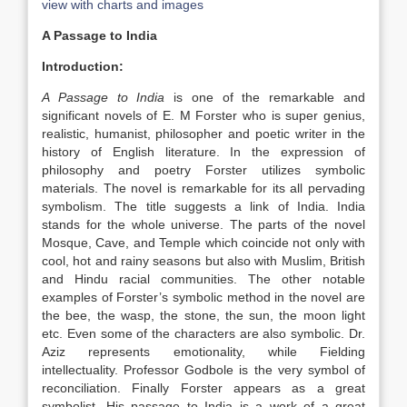
view with charts and images
A Passage to India
Introduction:
A Passage to India
is one of the remarkable and
significant novels of E. M Forster who is super genius,
realistic, humanist, philosopher and poetic writer in the
history of English literature. In the expression of
philosophy and poetry Forster utilizes symbolic
materials. The novel is remarkable for its all pervading
symbolism. The title suggests a link of India. India
stands for the whole universe. The parts of the novel
Mosque, Cave, and Temple which coincide not only with
cool, hot and rainy seasons but also with Muslim, British
and Hindu racial communities. The other notable
examples of Forster’s symbolic method in the novel are
the bee, the wasp, the stone, the sun, the moon light
etc. Even some of the characters are also symbolic. Dr.
Aziz represents emotionality, while Fielding
intellectuality. Professor Godbole is the very symbol of
reconciliation. Finally Forster appears as a great
symbolist. His passage to India is a work of a great