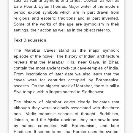
such as Authur Symons and Ernest Dowson as well as
Ezra Pound, Dylan Thomas. Major writer of the modern
period exploit symbols which are in part drawn from
religious and esoteric traditions and in part invented.
Some of the works of the age are symbolism in their
settings, their action as well as in the object refer to.
Text Discussion
The Marabar Caves stand as the major symbolic
episode of the noivel. The history of Indian architecture
reveals that the Marabar Hills, near Gaya, in Bihar,
contain the most ancient rock-cut cave-temples of India.
From inscriptions of later date we also learn that the
caves were for centuries occupied by Brahmanical
ascetics. On the highest peak of Marabar, there is still a
Siva temple wirh a lingam sacred to Siddheswar.
The history of Marabar caves clearly indicates that
although they were originally associated with the three
non –Vedic monastic schools of thought- Buddhism,
Jainism, and the Ajivika doctrine- they are now known
by names connected with Brahmanism, and later
Hinduism. It seems to me that Forster uses the symbol