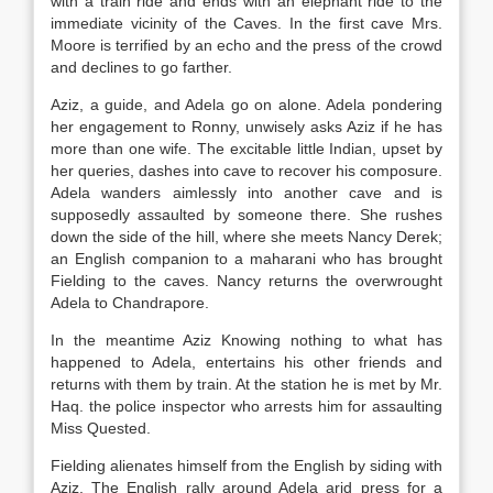
with a train ride and ends with an elephant ride to the
immediate vicinity of the Caves. In the first cave Mrs.
Moore is terrified by an echo and the press of the crowd
and declines to go farther.
Aziz, a guide, and Adela go on alone. Adela pondering
her engagement to Ronny, unwisely asks Aziz if he has
more than one wife. The excitable little Indian, upset by
her queries, dashes into cave to recover his composure.
Adela wanders aimlessly into another cave and is
supposedly assaulted by someone there. She rushes
down the side of the hill, where she meets Nancy Derek;
an English companion to a maharani who has brought
Fielding to the caves. Nancy returns the overwrought
Adela to Chandrapore.
In the meantime Aziz Knowing nothing to what has
happened to Adela, entertains his other friends and
returns with them by train. At the station he is met by Mr.
Haq. the police inspector who arrests him for assaulting
Miss Quested.
Fielding alienates himself from the English by siding with
Aziz. The English rally around Adela arid press for a