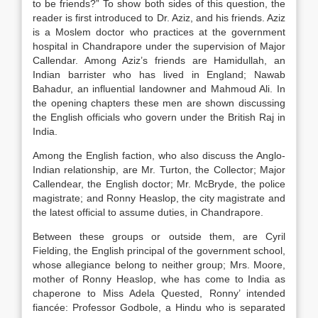
to be friends?” To show both sides of this question, the
reader is first introduced to Dr. Aziz, and his friends. Aziz
is a Moslem doctor who practices at the government
hospital in Chandrapore under the supervision of Major
Callendar. Among Aziz’s friends are Hamidullah, an
Indian barrister who has lived in England; Nawab
Bahadur, an influential landowner and Mahmoud Ali. In
the opening chapters these men are shown discussing
the English officials who govern under the British Raj in
India.
Among the English faction, who also discuss the Anglo-
Indian relationship, are Mr. Turton, the Collector; Major
Callendear, the English doctor; Mr. McBryde, the police
magistrate; and Ronny Heaslop, the city magistrate and
the latest official to assume duties, in Chandrapore.
Between these groups or outside them, are Cyril
Fielding, the English principal of the government school,
whose allegiance belong to neither group; Mrs. Moore,
mother of Ronny Heaslop, whe has come to India as
chaperone to Miss Adela Quested, Ronny’ intended
fiancée: Professor Godbole, a Hindu who is separated