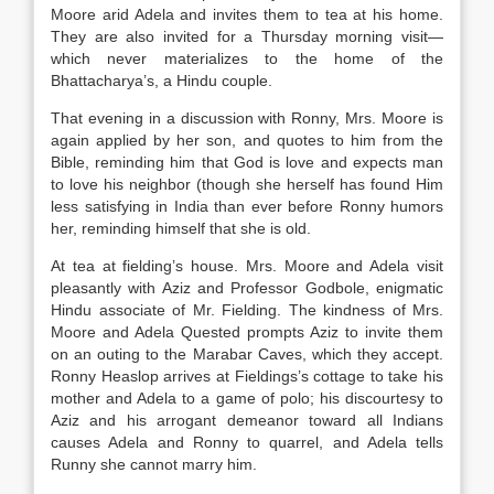
Moore arid Adela and invites them to tea at his home.
They are also invited for a Thursday morning visit—
which never materializes to the home of the
Bhattacharya’s, a Hindu couple.
That evening in a discussion with Ronny, Mrs. Moore is
again applied by her son, and quotes to him from the
Bible, reminding him that God is love and expects man
to love his neighbor (though she herself has found Him
less satisfying in India than ever before Ronny humors
her, reminding himself that she is old.
At tea at fielding’s house. Mrs. Moore and Adela visit
pleasantly with Aziz and Professor Godbole, enigmatic
Hindu associate of Mr. Fielding. The kindness of Mrs.
Moore and Adela Quested prompts Aziz to invite them
on an outing to the Marabar Caves, which they accept.
Ronny Heaslop arrives at Fieldings’s cottage to take his
mother and Adela to a game of polo; his discourtesy to
Aziz and his arrogant demeanor toward all Indians
causes Adela and Ronny to quarrel, and Adela tells
Runny she cannot marry him.