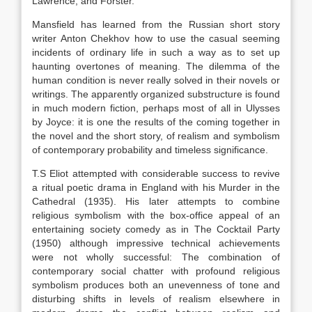
Lawrence, and Forster.
Mansfield has learned from the Russian short story
writer Anton Chekhov how to use the casual seeming
incidents of ordinary life in such a way as to set up
haunting overtones of meaning. The dilemma of the
human condition is never really solved in their novels or
writings. The apparently organized substructure is found
in much modern fiction, perhaps most of all in Ulysses
by Joyce: it is one the results of the coming together in
the novel and the short story, of realism and symbolism
of contemporary probability and timeless significance.
T.S Eliot attempted with considerable success to revive
a ritual poetic drama in England with his Murder in the
Cathedral (1935). His later attempts to combine
religious symbolism with the box-office appeal of an
entertaining society comedy as in The Cocktail Party
(1950) although impressive technical achievements
were not wholly successful: The combination of
contemporary social chatter with profound religious
symbolism produces both an unevenness of tone and
disturbing shifts in levels of realism elsewhere in