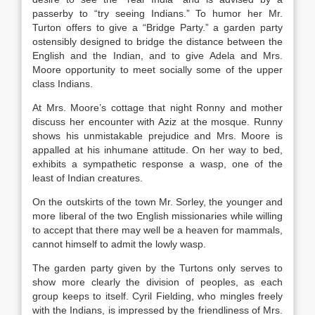
passerby to “try seeing Indians.” To humor her Mr.
Turton offers to give a “Bridge Party.” a garden party
ostensibly designed to bridge the distance between the
English and the Indian, and to give Adela and Mrs.
Moore opportunity to meet socially some of the upper
class Indians.
At Mrs. Moore’s cottage that night Ronny and mother
discuss her encounter with Aziz at the mosque. Runny
shows his unmistakable prejudice and Mrs. Moore is
appalled at his inhumane attitude. On her way to bed,
exhibits a sympathetic response a wasp, one of the
least of Indian creatures.
On the outskirts of the town Mr. Sorley, the younger and
more liberal of the two English missionaries while willing
to accept that there may well be a heaven for mammals,
cannot himself to admit the lowly wasp.
The garden party given by the Turtons only serves to
show more clearly the division of peoples, as each
group keeps to itself. Cyril Fielding, who mingles freely
with the Indians, is impressed by the friendliness of Mrs.