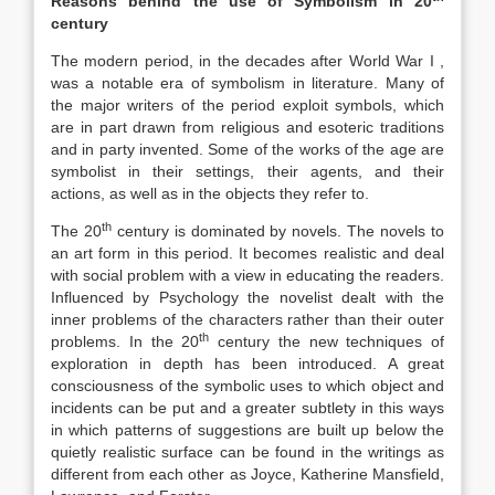
Reasons behind the use of Symbolism in 20
century
The modern period, in the decades after World War I ,
was a notable era of symbolism in literature. Many of
the major writers of the period exploit symbols, which
are in part drawn from religious and esoteric traditions
and in party invented. Some of the works of the age are
symbolist in their settings, their agents, and their
actions, as well as in the objects they refer to.
th
The 20
century is dominated by novels. The novels to
an art form in this period. It becomes realistic and deal
with social problem with a view in educating the readers.
Influenced by Psychology the novelist dealt with the
inner problems of the characters rather than their outer
th
problems. In the 20
century the new techniques of
exploration in depth has been introduced. A great
consciousness of the symbolic uses to which object and
incidents can be put and a greater subtlety in this ways
in which patterns of suggestions are built up below the
quietly realistic surface can be found in the writings as
different from each other as Joyce, Katherine Mansfield,