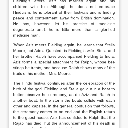
Fielding’s letters. Aziz has married again and his
children with him Although he does not embrace
Hinduism, he is tolerant of their festivals and is finding
peace and contentment away from British domination.
He has, however, let his practice of medicine
degenerate anti1 he is little more than a glorified
medicine man.
‘When Aziz meets Fielding again, he learns that Stella
Moore, not Adela Quested, is Fielding’s wife. Stella and
her brother Ralph have accompanied Fielding to India.
Aziz forms a special attachment for Ralph, whose bee
stings he treats, and because Ralph shows many of the
traits of his mother, Mrs. Moore.
The Hindu festival continues after the celebration of the
birth of the god. Fielding and Stella go out in a boat to
better observe he ceremony, as do Aziz and Ralph in
another boat. In the storm the boats collide with each
other and capsize. In the general confusion that follows,
the ceremony comes to an end and the English return
to the guest house. Aziz has confided to Ralph that the
Rajab has died, hut the announcement of his death is