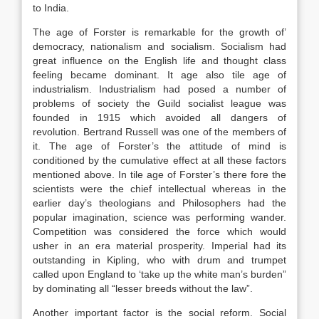
to India.
The age of Forster is remarkable for the growth of’
democracy, nationalism and socialism. Socialism had
great influence on the English life and thought class
feeling became dominant. It age also tile age of
industrialism. Industrialism had posed a number of
problems of society the Guild socialist league was
founded in 1915 which avoided all dangers of
revolution. Bertrand Russell was one of the members of
it. The age of Forster’s the attitude of mind is
conditioned by the cumulative effect at all these factors
mentioned above. In tile age of Forster’s there fore the
scientists were the chief intellectual whereas in the
earlier day’s theologians and Philosophers had the
popular imagination, science was performing wander.
Competition was considered the force which would
usher in an era material prosperity. Imperial had its
outstanding in Kipling, who with drum and trumpet
called upon England to ‘take up the white man’s burden”
by dominating all “lesser breeds without the law”.
Another important factor is the social reform. Social