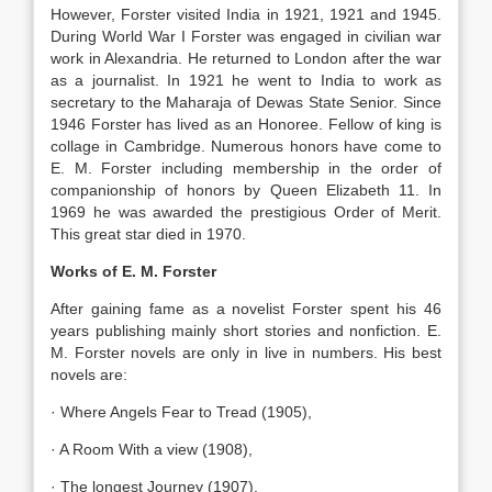
However, Forster visited India in 1921, 1921 and 1945.
During World War I Forster was engaged in civilian war
work in Alexandria. He returned to London after the war
as a journalist. In 1921 he went to India to work as
secretary to the Maharaja of Dewas State Senior. Since
1946 Forster has lived as an Honoree. Fellow of king is
collage in Cambridge. Numerous honors have come to
E. M. Forster including membership in the order of
companionship of honors by Queen Elizabeth 11. In
1969 he was awarded the prestigious Order of Merit.
This great star died in 1970.
Works of E. M. Forster
After gaining fame as a novelist Forster spent his 46
years publishing mainly short stories and nonfiction. E.
M. Forster novels are only in live in numbers. His best
novels are:
· Where Angels Fear to Tread (1905),
· A Room With a view (1908),
· The longest Journey (1907).