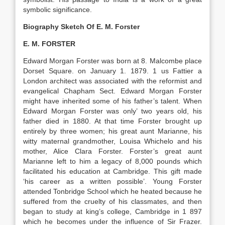
symbolic significance.
Biography Sketch Of E. M. Forster
E. M. FORSTER
Edward Morgan Forster was born at 8. Malcombe place
Dorset Square. on January 1. 1879. 1 us Fattier a
London architect was associated with the reformist and
evangelical Chapham Sect. Edward Morgan Forster
might have inherited some of his father’s talent. When
Edward Morgan Forster was only’ two years old, his
father died in 1880. At that time Forster brought up
entirely by three women; his great aunt Marianne, his
witty maternal grandmother, Louisa Whichelo and his
mother, Alice Clara Forster. Forster’s great aunt
Marianne left to him a legacy of 8,000 pounds which
facilitated his education at Cambridge. This gift made
‘his career as a written possible’. Young Forster
attended Tonbridge School which he heated because he
suffered from the cruelty of his classmates, and then
began to study at king’s college, Cambridge in 1 897
which he becomes under the influence of Sir Frazer.