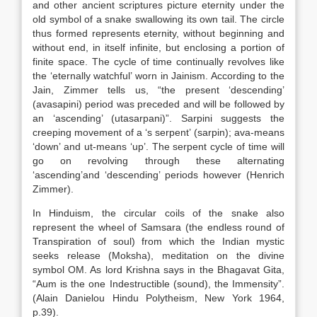
and other ancient scriptures picture eternity under the
old symbol of a snake swallowing its own tail. The circle
thus formed represents eternity, without beginning and
without end, in itself infinite, but enclosing a portion of
finite space. The cycle of time continually revolves like
the ‘eternally watchful’ worn in Jainism. According to the
Jain, Zimmer tells us, “the present ‘descending’
(avasapini) period was preceded and will be followed by
an ‘ascending’ (utasarpani)”. Sarpini suggests the
creeping movement of a ‘s serpent’ (sarpin); ava-means
‘down’ and ut-means ‘up’. The serpent cycle of time will
go on revolving through these alternating
‘ascending’and ‘descending’ periods however (Henrich
Zimmer).
In Hinduism, the circular coils of the snake also
represent the wheel of Samsara (the endless round of
Transpiration of soul) from which the Indian mystic
seeks release (Moksha), meditation on the divine
symbol OM. As lord Krishna says in the Bhagavat Gita,
“Aum is the one Indestructible (sound), the Immensity”.
(Alain Danielou Hindu Polytheism, New York 1964,
p.39).