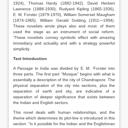
1924), Thomas Hardy (1882-1942). David Herbert
Lawrence (1888-1930), Rudyard Kipling (1865-1936),
E. M. Forster (1879-1970), William Somerset Maugham
(1874-1965). William Gerald Golding (1911—1994).
These novelists wrote plays also and most. of them
used the stage as an instrument of social reform.
‘These novelists convey symbolic effect with amazing
immediacy and actuality and with a strategy powerful
simplicity.
Text Introduction
A Passage to India
was divided by E. M. ‘Forster into
three parts. The first part “Mosque” begins with what is
essentially a description of the city of Chandrapore. The
physical separation of the city into sections, plus the
separation of earth and sky, are indicative of a
separation of deeper significance that exists between
the Indian and English sectors.
This novel deals with human relationships, and the
theme which determines its plot-line is introduced in this
section: “Is it possible for the Indian and the Englishman