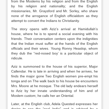
from the Moslems by his religion and from the English
by his religion and nationality; and the English
missionaries, Mr. Graysford and Mr. Sorley, who share
none of the arrogance of English officialdom as they
attempt to convert the Indians to Christianity.
The story opens with Aziz’s arrival at Hamidullah’s
house, where he is to spend a social evening with his
friends. Their conversation centers upon the indignities
that the Indian must suffer at the hands of the English
officials and their wives. Young Ronny Heaslop, whom
they dub the “red-nosed boy’ is a particular object of
ridicule.
Aziz is summoned to the house of his superior, Major
Callendar. He is late in arriving and when he arrives, he
finds the major gone Two English women pre-empt his
tonga and on The walk back to his house be encounters
Mrs. Moore at he mosque. The old lady endears herself
to Aziz by her innate understanding of him and of
Moslem custom; he calls her an Oriental.
Later, at the English club, Adela Quested expresses her
desire to see the “real India” and is advised by a