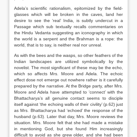
Adela’s scientific rationalism, epitomized by the field-
glasses which will be broken in the caves, land her
desire to see the ‘real’ India, is subtly undercut in a
Passage which sub textually recalls commentaries on
the Hindu Vedanta suggesting an iconography in which
the world is a serpent and the Brahman is a rope: the
world, that is to say, is neither real nor unreal.
As with the bees and the wasps, so other feathers of the
Indian landscapes are utilized symbolically by the
novelist. The most significant of these may be the echo,
which so affects Mrs. Moore and Adela. The echoic
effect dose not emerge out nowhere rather is it carefully
prepared by the narrative. At the Bridge party, after Mrs.
Moore and Adela have attempted to ‘connect’ with the
Bhattacharya’s all genuine contact seems to disciple
itself against ‘the echoing walls of their civility’ (p.62) just
as Mrs. Bhattacharya had ‘echoed’ the response of the
husband (p.63). Later that day, Mrs. Moore reviews the
situation. Mrs. Moore felt that she had made a mistake
in mentioning God, but she found Him increasingly
difficult to avoid as she grew older, and she had been