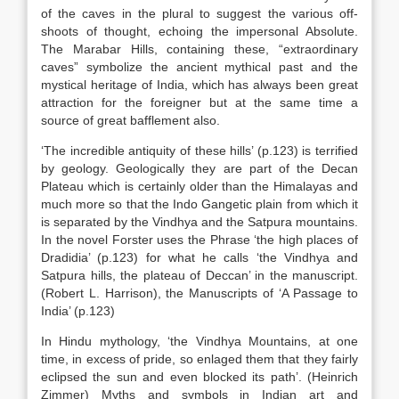
of the caves in the plural to suggest the various off-
shoots of thought, echoing the impersonal Absolute.
The Marabar Hills, containing these, “extraordinary
caves” symbolize the ancient mythical past and the
mystical heritage of India, which has always been great
attraction for the foreigner but at the same time a
source of great bafflement also.
‘The incredible antiquity of these hills’ (p.123) is terrified
by geology. Geologically they are part of the Decan
Plateau which is certainly older than the Himalayas and
much more so that the Indo Gangetic plain from which it
is separated by the Vindhya and the Satpura mountains.
In the novel Forster uses the Phrase ‘the high places of
Dradidia’ (p.123) for what he calls ‘the Vindhya and
Satpura hills, the plateau of Deccan’ in the manuscript.
(Robert L. Harrison), the Manuscripts of ‘A Passage to
India’ (p.123)
In Hindu mythology, ‘the Vindhya Mountains, at one
time, in excess of pride, so enlaged them that they fairly
eclipsed the sun and even blocked its path’. (Heinrich
Zimmer) Myths and symbols in Indian art and