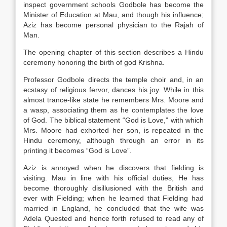
inspect government schools Godbole has become the
Minister of Education at Mau, and though his influence;
Aziz has become personal physician to the Rajah of
Man.
The opening chapter of this section describes a Hindu
ceremony honoring the birth of god Krishna.
Professor Godbole directs the temple choir and, in an
ecstasy of religious fervor, dances his joy. While in this
almost trance-like state he remembers Mrs. Moore and
a wasp, associating them as he contemplates the love
of God. The biblical statement “God is Love,” with which
Mrs. Moore had exhorted her son, is repeated in the
Hindu ceremony, although through an error in its
printing it becomes “God is Love”.
Aziz is annoyed when he discovers that fielding is
visiting. Mau in line with his official duties, He has
become thoroughly disillusioned with the British and
ever with Fielding; when he learned that Fielding had
married in England, he concluded that the wife was
Adela Quested and hence forth refused to read any of