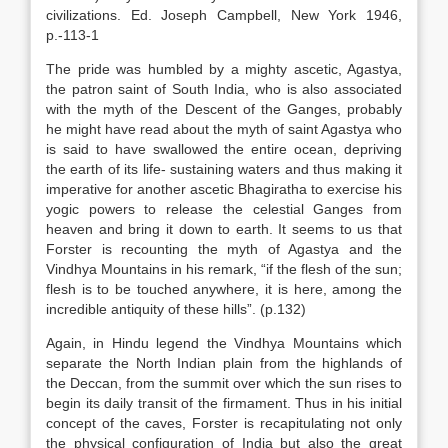
civilizations. Ed. Joseph Campbell, New York 1946,
p.-113-1
The pride was humbled by a mighty ascetic, Agastya,
the patron saint of South India, who is also associated
with the myth of the Descent of the Ganges, probably
he might have read about the myth of saint Agastya who
is said to have swallowed the entire ocean, depriving
the earth of its life- sustaining waters and thus making it
imperative for another ascetic Bhagiratha to exercise his
yogic powers to release the celestial Ganges from
heaven and bring it down to earth. It seems to us that
Forster is recounting the myth of Agastya and the
Vindhya Mountains in his remark, “if the flesh of the sun;
flesh is to be touched anywhere, it is here, among the
incredible antiquity of these hills”. (p.132)
Again, in Hindu legend the Vindhya Mountains which
separate the North Indian plain from the highlands of
the Deccan, from the summit over which the sun rises to
begin its daily transit of the firmament. Thus in his initial
concept of the caves, Forster is recapitulating not only
the physical configuration of India but also the great