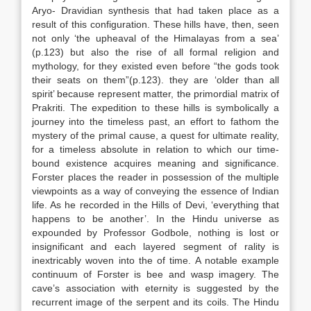
Aryo- Dravidian synthesis that had taken place as a
result of this configuration. These hills have, then, seen
not only ‘the upheaval of the Himalayas from a sea’
(p.123) but also the rise of all formal religion and
mythology, for they existed even before “the gods took
their seats on them”(p.123). they are ‘older than all
spirit’ because represent matter, the primordial matrix of
Prakriti. The expedition to these hills is symbolically a
journey into the timeless past, an effort to fathom the
mystery of the primal cause, a quest for ultimate reality,
for a timeless absolute in relation to which our time-
bound existence acquires meaning and significance.
Forster places the reader in possession of the multiple
viewpoints as a way of conveying the essence of Indian
life. As he recorded in the Hills of Devi, ‘everything that
happens to be another’. In the Hindu universe as
expounded by Professor Godbole, nothing is lost or
insignificant and each layered segment of rality is
inextricably woven into the of time. A notable example
continuum of Forster is bee and wasp imagery. The
cave’s association with eternity is suggested by the
recurrent image of the serpent and its coils. The Hindu