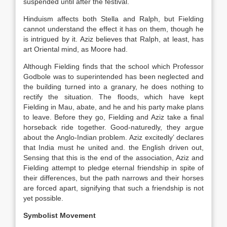
suspended until after the festival.
Hinduism affects both Stella and Ralph, but Fielding
cannot understand the effect it has on them, though he
is intrigued by it. Aziz believes that Ralph, at least, has
art Oriental mind, as Moore had.
Although Fielding finds that the school which Professor
Godbole was to superintended has been neglected and
the building turned into a granary, he does nothing to
rectify the situation. The floods, which have kept
Fielding in Mau, abate, and he and his party make plans
to leave. Before they go, Fielding and Aziz take a final
horseback ride together. Good-naturedly, they argue
about the Anglo-Indian problem. Aziz excitedly’ declares
that India must he united and. the English driven out,
Sensing that this is the end of the association, Aziz and
Fielding attempt to pledge eternal friendship in spite of
their differences, but the path narrows and their horses
are forced apart, signifying that such a friendship is not
yet possible.
Symbolist Movement