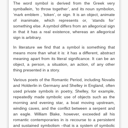
The word symbol is derived from the Greek very
symballein, ‘to throw together’, and its noun symbolon,
‘mark emblem , ‘token’, or sign. It is an object, animate
of inanimate, which represents or, ‘stands for’
something else. A symbol differs from an allegorical sign
in that it has a real existence, whereas an allegorical
sign is arbitrary.
In literature we find that a symbol is something that
means more than what it is: it has a different, abstract
meaning apart from its literal significance. It can be an
object, a person, a situation, an action, of any other
thing presented in a story.
Various poets of the Romantic Period, including Novalis
and Holderlin in Germany and Shelley in England, often
used private symbols in poetry, Shelley, for example,
repeatedly made symbolic use of objects such as the
morning and evening star, a boat moving upstream,
winding caves, and the conflict between a serpent and
an eagle. William Blake, however, exceeded all his
romantic contemporaries in is recourse to a persistent
and sustained symbolism –that is a system of symbolic