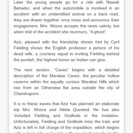
Later the young people go for a ride with Nawab
Bahadur, and when the automobile is involved in an
accident with an unidentified animal on a back road,
they are drawn together once more and announce their
engagement, Mrs. Moore accepts the news calmly, but
when told of the accident she murmurs, “A ghost”
Aziz, pleased with the friendship shown hint by Cyril
Fielding shows the English professor a picture of his
dead wife, a courtesy equal to inviting Fielding behind
the purdah, the highest honor an Indian can give.
The next section, ‘‘Caves” begins with a detailed
description of the Marabar Caves, the peculiar hollow
caverns within the equally curious Marabar Hills which
rise from an Otherwise flat area outside the city of
Chandrapore.
It is to these eaves that Aziz has planned an elaborate
trip Mrs. Moore and Adela Quested. He has also
‘included Fielding and Godbole in the invitation.
Unfortunately, Fielding and Godbole miss the train and
Aziz is left in full charge of the expedition, which begins