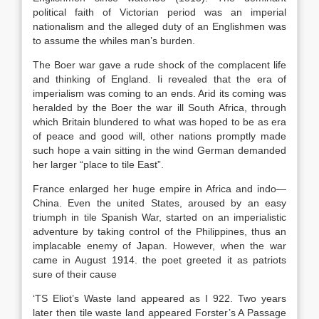
political faith of Victorian period was an imperial
nationalism and the alleged duty of an Englishmen was
to assume the whiles man’s burden.
The Boer war gave a rude shock of the complacent life
and thinking of England. Ii revealed that the era of
imperialism was coming to an ends. Arid its coming was
heralded by the Boer the war ill South Africa, through
which Britain blundered to what was hoped to be as era
of peace and good will, other nations promptly made
such hope a vain sitting in the wind German demanded
her larger “place to tile East”.
France enlarged her huge empire in Africa and indo—
China. Even the united States, aroused by an easy
triumph in tile Spanish War, started on an imperialistic
adventure by taking control of the Philippines, thus an
implacable enemy of Japan. However, when the war
came in August 1914. the poet greeted it as patriots
sure of their cause
‘TS Eliot’s Waste land appeared as I 922. Two years
later then tile waste land appeared Forster’s A Passage