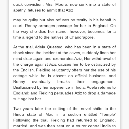
quick conviction. Mrs. Moore, now sunk into a state of
apathy, fetuses to admit that Aziz
may be guilty but also refuses no testify in his behalf in
court: Ronny arranges passage for her to England. On
the way she dies her name, however, becomes for a
time a legend to the natives of Chandrapore.
At the trial, Adela Quested, who has been in a state of
shock since the incident at the caves, suddenly finds her
mind clear again and exonerates Aziz, Her withdrawal of
the charge against Aziz causes her to be ostracized by
the English. Fielding reluctantly offers her the use of his
cottage while he is absent on official business, and
Ronny eventually breaks their engagement.
Disillusioned by her experience in India, Adela returns to
England: and Fielding persuades Aziz to drop a damage
suit against her.
Two years later the setting of the novel shifts to the
Hindu state of Mau in a section entitled “Temple’
Following the trial, Fielding had returned to England,
married, and was then sent on a touror central India to