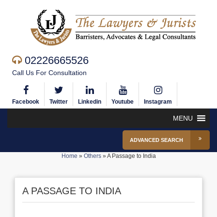
02226665526
Call Us For Consultation
Facebook
Twitter
Linkedin
Youtube
Instagram
MENU
ADVANCED SEARCH
Home
»
Others
»
A Passage to India
A PASSAGE TO INDIA