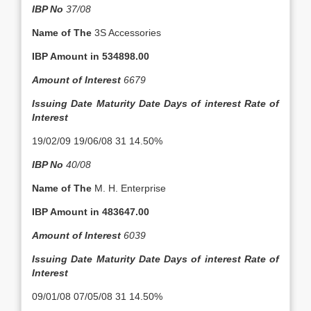
IBP No
37/08
Name of The
3S Accessories
IBP Amount in
534898.00
Amount of Interest
6679
Issuing Date
Maturity Date
Days of interest
Rate of
Interest
19/02/09 19/06/08 31 14.50%
IBP No
40/08
Name of The
M. H. Enterprise
IBP Amount in
483647.00
Amount of Interest
6039
Issuing Date
Maturity Date
Days of interest
Rate of
Interest
09/01/08 07/05/08 31 14.50%