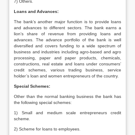
7) Others.
Loans and Advances:
The bank’s another major function is to provide loans
and advances to different sectors. The bank earns a
lion’s share of revenue from providing loans and
advances. The advance portfolio of the bank is well
diversified and covers funding to a wide spectrum of
business and industries including agro-based and agro
processing, paper and paper products, chemicals,
constructions, real estate and loans under consumers’
credit schemes, various trading business, service
holder’s loan and women entrepreneurs of the country.
Special Schemes:
Other than the normal banking business the bank has
the following special schemes:
1) Small and medium scale entrepreneurs credit
scheme.
2) Scheme for loans to employees.