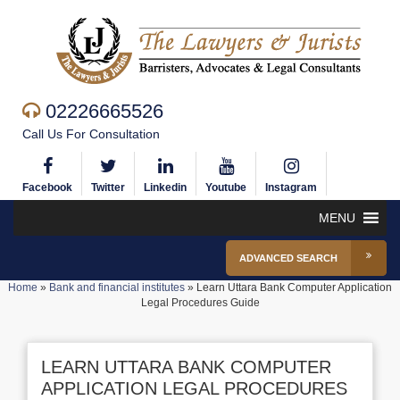
02226665526
Call Us For Consultation
Facebook
Twitter
Linkedin
Youtube
Instagram
MENU
ADVANCED SEARCH
Home
»
Bank and financial institutes
»
Learn Uttara Bank Computer Application
Legal Procedures Guide
LEARN UTTARA BANK COMPUTER
APPLICATION LEGAL PROCEDURES