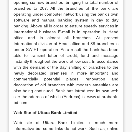
opening six new branches ,bringing the total number of
branches to 207. All the branches of the bank are
operating under computer network using the bank’s own
software and manual banking system in day to day
banking. Above all in order to ensure speedy services in
International business E-mail is in operation in Head
office and in almost all branches. At present
International division of Head office and 38 branches is
under SWIFT operation. As a result the bank has been
able to transmit letter of credit, fund and message
instantly throughout the world at low cost. In accordance
with the demand of the day shifting of branches to the
newly decorated premises in more important and
commercially potential places, renovation and
decoration of old branches with modern amenities are
also being continued. Bank has introduced its own web
site the address of which (Address) is: www.uttarabank-
bd.com.
Web Site of Uttara Bank Limited
Web site of Uttara Bank Limited is much more
informative but some links do not work. Such as, online