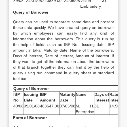
89/08
24/01/08
220889.00
24/05/08
Vision
31
14.5
Embroidery
Query of Borrower
Query can be used to separate some data and present
these data quickly. We have created query on borrower
by which employees can easily find any kind of
information about the borrowers. This query is run by
the help of fields such as IBP No., Issuing date, IBP
amount in taka, Maturity date, Name of the borrowers,
Days of interest, Rate of interest, Amount of interest. If
they want to get all the information about the borrowers
of that branch together they can find it by the help of
query using run command in query sheet at standard
tool bar.
Query of Borrower
IBP
Issuing
IBP
Maturity
Name
Days of
Rate of
I
No
Date
Amount
Date
interest
Interest
40/08
09/01/08
483647.00
07/05/08
M. H.
31
14.50%
6
Enterprise
Form of Borrower