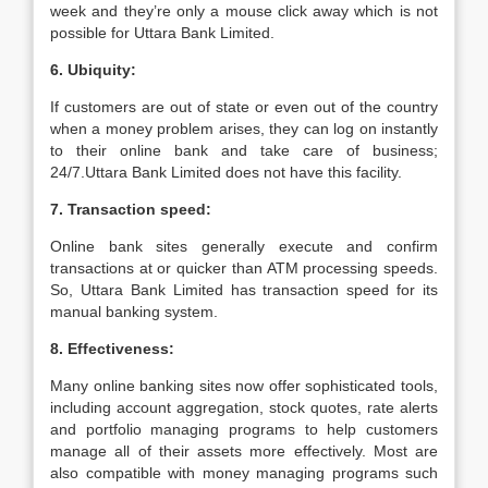
week and they’re only a mouse click away which is not
possible for Uttara Bank Limited.
6. Ubiquity:
If customers are out of state or even out of the country
when a money problem arises, they can log on instantly
to their online bank and take care of business;
24/7.Uttara Bank Limited does not have this facility.
7. Transaction speed:
Online bank sites generally execute and confirm
transactions at or quicker than ATM processing speeds.
So, Uttara Bank Limited has transaction speed for its
manual banking system.
8. Effectiveness:
Many online banking sites now offer sophisticated tools,
including account aggregation, stock quotes, rate alerts
and portfolio managing programs to help customers
manage all of their assets more effectively. Most are
also compatible with money managing programs such