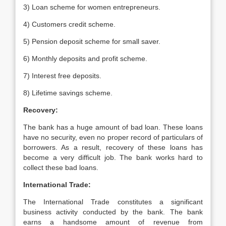
3) Loan scheme for women entrepreneurs.
4) Customers credit scheme.
5) Pension deposit scheme for small saver.
6) Monthly deposits and profit scheme.
7) Interest free deposits.
8) Lifetime savings scheme.
Recovery:
The bank has a huge amount of bad loan. These loans
have no security, even no proper record of particulars of
borrowers. As a result, recovery of these loans has
become a very difficult job. The bank works hard to
collect these bad loans.
International Trade:
The International Trade constitutes a significant
business activity conducted by the bank. The bank
earns a handsome amount of revenue from