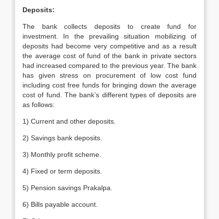
Deposits:
The bank collects deposits to create fund for
investment. In the prevailing situation mobilizing of
deposits had become very competitive and as a result
the average cost of fund of the bank in private sectors
had increased compared to the previous year. The bank
has given stress on procurement of low cost fund
including cost free funds for bringing down the average
cost of fund. The bank’s different types of deposits are
as follows:
1) Current and other deposits.
2) Savings bank deposits.
3) Monthly profit scheme.
4) Fixed or term deposits.
5) Pension savings Prakalpa.
6) Bills payable account.