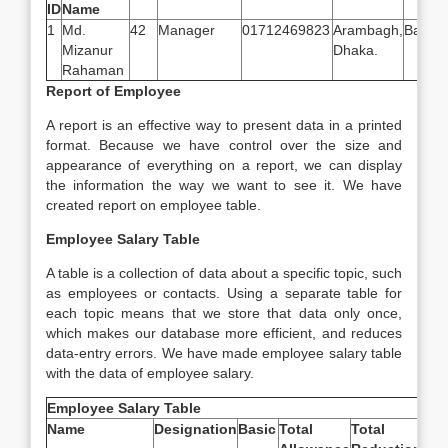
ID
Name
1
Md.
42
Manager
01712469823
Arambagh,
Bangl
Mizanur
Dhaka.
Rahaman
Report of Employee
A report is an effective way to present data in a printed
format. Because we have control over the size and
appearance of everything on a report, we can display
the information the way we want to see it. We have
created report on employee table.
Employee Salary Table
A table is a collection of data about a specific topic, such
as employees or contacts. Using a separate table for
each topic means that we store that data only once,
which makes our database more efficient, and reduces
data-entry errors. We have made employee salary table
with the data of employee salary.
Employee Salary Table
Name
Designation
Basic
Total
Total
Net