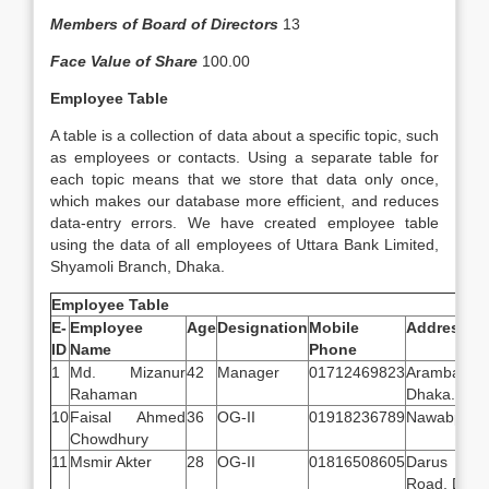
Members of Board of Directors
13
Face Value of Share
100.00
Employee Table
A table is a collection of data about a specific topic, such
as employees or contacts. Using a separate table for
each topic means that we store that data only once,
which makes our database more efficient, and reduces
data-entry errors. We have created employee table
using the data of all employees of Uttara Bank Limited,
Shyamoli Branch, Dhaka.
Employee Table
E-
Employee
Age
Designation
Mobile
Address
ID
Name
Phone
1
Md. Mizanur
42
Manager
01712469823
Arambagh,
Rahaman
Dhaka.
10
Faisal Ahmed
36
OG-II
01918236789
Nawabpur, 
Chowdhury
11
Msmir Akter
28
OG-II
01816508605
Darus S
Road, Dhak