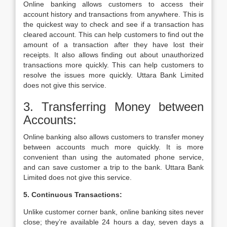
Online banking allows customers to access their
account history and transactions from anywhere. This is
the quickest way to check and see if a transaction has
cleared account. This can help customers to find out the
amount of a transaction after they have lost their
receipts. It also allows finding out about unauthorized
transactions more quickly. This can help customers to
resolve the issues more quickly. Uttara Bank Limited
does not give this service.
3. Transferring Money between
Accounts:
Online banking also allows customers to transfer money
between accounts much more quickly. It is more
convenient than using the automated phone service,
and can save customer a trip to the bank. Uttara Bank
Limited does not give this service.
5. Continuous Transactions:
Unlike customer corner bank, online banking sites never
close; they’re available 24 hours a day, seven days a