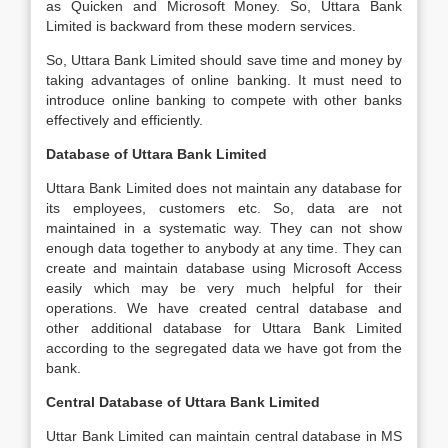
as Quicken and Microsoft Money. So, Uttara Bank
Limited is backward from these modern services.
So, Uttara Bank Limited should save time and money by
taking advantages of online banking. It must need to
introduce online banking to compete with other banks
effectively and efficiently.
Database of Uttara Bank Limited
Uttara Bank Limited does not maintain any database for
its employees, customers etc. So, data are not
maintained in a systematic way. They can not show
enough data together to anybody at any time. They can
create and maintain database using Microsoft Access
easily which may be very much helpful for their
operations. We have created central database and
other additional database for Uttara Bank Limited
according to the segregated data we have got from the
bank.
Central Database of Uttara Bank Limited
Uttar Bank Limited can maintain central database in MS