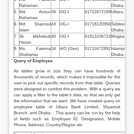
Rahaman
Dhaka.
5
Md. Anisur
36
OG-I
01722672189
Uttara, Dha
Rahaman
6
Md. Shamsul
43
OG-I
01718120956
Siddeswari,
Islam
Dhaka.
7
Sk Mehebub
30
OG-I
01913236723
Mogbazar, 
Hasan
9
Ms. Fatema
34
A/O (Gen)
01711672892
Islampur 
Shahanaz
Dhaka.
Query of Employee
As tables grow in size they can have hundreds of
thousands of records, which makes it impossible for the
user to pick out specific records from that table. Queries
were designed to combat this problem. With a query we
can apply a filter to the table’s data, so that we only get
the information that we want. We have created query on
employee table of Uttara Bank Limited, Shyamoli
Branch, and Dhaka. . This query can be run by the help
of fields such as Employee ID, Designation, Mobile
Phone, Address, Country/Region etc.