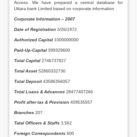
Access. We have prepared a central database for
Uttara bank Limited based on corporate information.
Corporate Information – 2007
Date of Registration
3/26/1972
Authorized Capital
1000000000
Paid-Up-Capital
399329600
Total Capital
2746737827
Total Asset
52860332730
Total Deposit
43586356057
Total Loans & Advances
28477407266
Profit after tax & Provision
409535557
Branches
207
Tatal Officers & Staffs
3,562
Foreign Correspondents
600