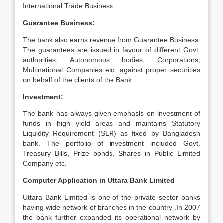
International Trade Business.
Guarantee Business:
The bank also earns revenue from Guarantee Business.
The guarantees are issued in favour of different Govt.
authorities, Autonomous bodies, Corporations,
Multinational Companies etc. against proper securities
on behalf of the clients of the Bank.
Investment:
The bank has always given emphasis on investment of
funds in high yield areas and maintains Statutory
Liquidity Requirement (SLR) as fixed by Bangladesh
bank. The portfolio of investment included Govt.
Treasury Bills, Prize bonds, Shares in Public Limited
Company etc.
Computer Application in Uttara Bank Limited
Uttara Bank Limited is one of the private sector banks
having wide network of branches in the country .In 2007
the bank further expanded its operational network by