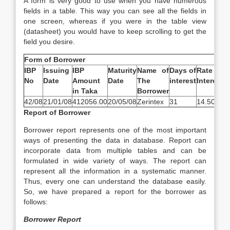
A form is very good to use when you have numerous
fields in a table. This way you can see all the fields in
one screen, whereas if you were in the table view
(datasheet) you would have to keep scrolling to get the
field you desire.
Form of Borrower
IBP
Issuing
IBP
Maturity
Name of
Days of
Rate of
A
No
Date
Amount
Date
The
interest
Interest
o
in Taka
Borrower
I
42/08
21/01/08
412056.00
20/05/08
Zerintex
31
14.50%
5
Report of Borrower
Borrower report represents one of the most important
ways of presenting the data in database. Report can
incorporate data from multiple tables and can be
formulated in wide variety of ways. The report can
represent all the information in a systematic manner.
Thus, every one can understand the database easily.
So, we have prepared a report for the borrower as
follows:
Borrower Report