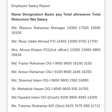
Employee Salary Report
Name
Designation
Basic pay
Total allowance
Total
Reduction
Net Salary
Md. Mizanur Rahaman Manager 18300 17500 15695
20105
Md. Reaz Uddin Ahmed P.O 14450 13000 9750 17700
Mrs. Afroza Khatun P.O(2nd officer) 12500 13000 4865
20634
Md. Fazlur Rahaman OG-I 9650 9600 16100 3150
Md. Anisur Rahaman OG-I 9100 9600 2445 16255
Md. Shamsul Islam OG-I 9650 9600 2360 16890
Sk. Mehebub Hasan OG-I 8000 9600 835 16765
Md.Sayedul Islam OG-I(Cash) 9100 9850 4945 14205
Ms. Fatema Shahanaz A/O (Gen) 5625 7675 588 11712