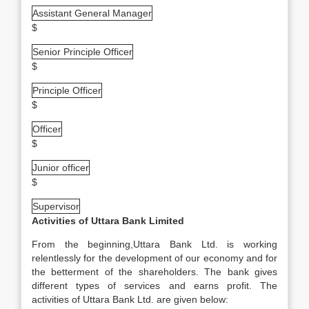
Assistant General Manager
$
Senior Principle Officer
$
Principle Officer
$
Officer
$
Junior officer
$
Supervisor
Activities of Uttara Bank Limited
From the beginning,Uttara Bank Ltd. is working
relentlessly for the development of our economy and for
the betterment of the shareholders. The bank gives
different types of services and earns profit. The
activities of Uttara Bank Ltd. are given below: