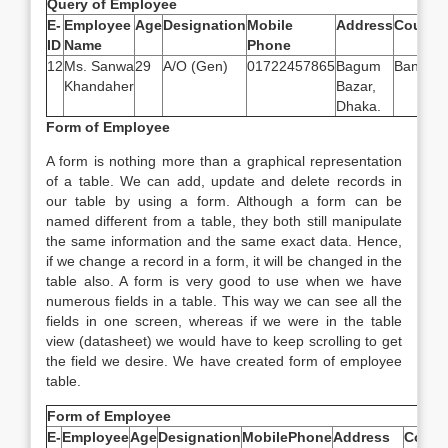
Query of Employee
E-
Employee
Age
Designation
Mobile
Address
Country
ID
Name
Phone
12
Ms. Sanwa
29
A/O (Gen)
01722457865
Bagum
Banglad
Khandaher
Bazar,
Dhaka.
Form of Employee
A form is nothing more than a graphical representation
of a table. We can add, update and delete records in
our table by using a form. Although a form can be
named different from a table, they both still manipulate
the same information and the same exact data. Hence,
if we change a record in a form, it will be changed in the
table also. A form is very good to use when we have
numerous fields in a table. This way we can see all the
fields in one screen, whereas if we were in the table
view (datasheet) we would have to keep scrolling to get
the field we desire. We have created form of employee
table.
Form of Employee
E-
Employee
Age
Designation
MobilePhone
Address
Count