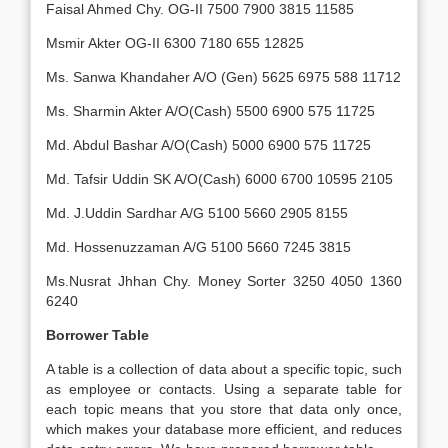
Faisal Ahmed Chy. OG-II 7500 7900 3815 11585
Msmir Akter OG-II 6300 7180 655 12825
Ms. Sanwa Khandaher A/O (Gen) 5625 6975 588 11712
Ms. Sharmin Akter A/O(Cash) 5500 6900 575 11725
Md. Abdul Bashar A/O(Cash) 5000 6900 575 11725
Md. Tafsir Uddin SK A/O(Cash) 6000 6700 10595 2105
Md. J.Uddin Sardhar A/G 5100 5660 2905 8155
Md. Hossenuzzaman A/G 5100 5660 7245 3815
Ms.Nusrat Jhhan Chy. Money Sorter 3250 4050 1360
6240
Borrower Table
A table is a collection of data about a specific topic, such
as employee or contacts. Using a separate table for
each topic means that you store that data only once,
which makes your database more efficient, and reduces