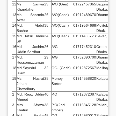
12
Ms. Sanwa
29
A/O (Gen)
01722457865
Bagum B
Khandaher
Dhaka.
13
Ms. Sharmin
26
A/O(Cash)
01912489670
Dhanmondi
Akter
14
Md. Abdul
38
A/O(Cash)
01719564688
Molitola 
Bashar
Dhak.
15
Md. Tafsir Uddin
34
A/O(Cash)
01911456723
Saver, Dhak
SK
16
Md. Jashim
26
A/G
01717452310
Green R
Uddin Sardhar
Dhaka.
17
Md.
29
A/G
01732390700
Dhanmondi
Hossenuzzaman
Dhaka.
18
Md.Sayedul
32
OG-I(Cash)
01912872567
Malibagh, 
Islam
18
Ms. Nusrat
28
Money
01914558820
Kolabagan,
Jhhan
Sorter
Chowdhury
2
Md. Reaz Uddin
40
P.O
01712372387
Kalabagan,
Ahmed
Dhaka.
3
Mrs. Afroza
38
P.O(2nd
01716345128
Pallabi, Dh
Khatun
officer)
4
Md. Fazlur
45
OG-I
01714980012
Satmasjid