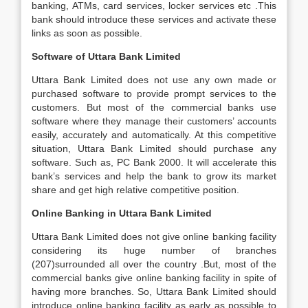
banking, ATMs, card services, locker services etc .This
bank should introduce these services and activate these
links as soon as possible.
Software of Uttara Bank Limited
Uttara Bank Limited does not use any own made or
purchased software to provide prompt services to the
customers. But most of the commercial banks use
software where they manage their customers’ accounts
easily, accurately and automatically. At this competitive
situation, Uttara Bank Limited should purchase any
software. Such as, PC Bank 2000. It will accelerate this
bank’s services and help the bank to grow its market
share and get high relative competitive position.
Online Banking in Uttara Bank Limited
Uttara Bank Limited does not give online banking facility
considering its huge number of branches
(207)surrounded all over the country .But, most of the
commercial banks give online banking facility in spite of
having more branches. So, Uttara Bank Limited should
introduce online banking facility as early as possible to