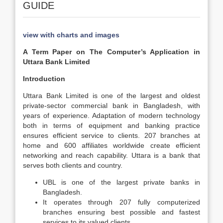
GUIDE
view with charts and images
A Term Paper on The Computer’s Application in
Uttara Bank Limited
Introduction
Uttara Bank Limited is one of the largest and oldest
private-sector commercial bank in Bangladesh, with
years of experience. Adaptation of modern technology
both in terms of equipment and banking practice
ensures efficient service to clients. 207 branches at
home and 600 affiliates worldwide create efficient
networking and reach capability. Uttara is a bank that
serves both clients and country.
UBL is one of the largest private banks in
Bangladesh.
It operates through 207 fully computerized
branches ensuring best possible and fastest
services to its valued clients.