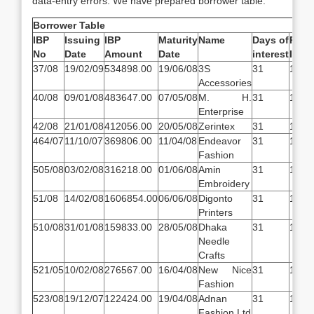
data-entry errors. We have prepared borrower table.
Borrower Table
IBP
Issuing
IBP
Maturity
Name
Days of
Rate
No
Date
Amount
Date
interest
Inter
37/08
19/02/09
534898.00
19/06/08
3S
31
14.5
Accessories
40/08
09/01/08
483647.00
07/05/08
M. H.
31
14.5
Enterprise
42/08
21/01/08
412056.00
20/05/08
Zerintex
31
14.5
464/07
11/10/07
369806.00
11/04/08
Endeavor
31
14.5
Fashion
505/08
03/02/08
316218.00
01/06/08
Amin
31
14.5
Embroidery
51/08
14/02/08
1606854.00
06/06/08
Digonto
31
14.5
Printers
510/08
31/01/08
159833.00
28/05/08
Dhaka
31
14.5
Needle
Crafts
521/05
10/02/08
276567.00
16/04/08
New Nice
31
14.5
Fashion
523/08
19/12/07
122424.00
19/04/08
Adnan
31
14.5
Fashion Ltd