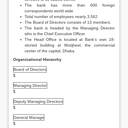
The bank has more than 600 foreign
correspondents world wide.
Total number of employees nearly 3,562.
The Board of Directors consists of 13 members.
The bank is headed by the Managing Director
who is the Chief Executive Officer.
The Head Office is located at Bank’s own 18-
storied building at Motijheel, the commercial
center of the capital, Dhaka.
Organizational Hierarchy
Board of Directors
$
Managing Director
$
Deputy Managing Directors
$
General Manage
$