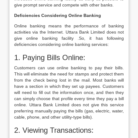
give prompt service and compete with other banks.
Deficiencies Considering Online Banking
Online banking means the performance of banking
activities via the Internet. Uttara Bank Limited does not
give online banking facility .So, it has following
deficiencies considering online banking services:
1. Paying Bills Online:
Customers can use online banking to pay their bills.
This will eliminate the need for stamps and protect them
from the check being lost in the mail. Most banks will
have a section in which they set up payees. Customers
will need to fill out the information once, and then they
can simply choose that profile every time they pay a bill
online. Uttara Bank Limited does not give this service
preferring manually paying the bills (gas, electric, water,
cable, phone, and other utility-type bills).
2. Viewing Transactions: