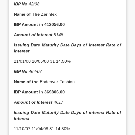
IBP No
42/08
Name of The
Zerintex
IBP Amount in
412056.00
Amount of Interest
5145
Issuing Date
Maturity Date
Days of interest
Rate of
Interest
21/01/08 20/05/08 31 14.50%
IBP No
464/07
Name of the
Endeavor Fashion
IBP Amount in
369806.00
Amount of Interest
4617
Issuing Date
Maturity Date
Days of interest
Rate of
Interest
11/10/07 11/04/08 31 14.50%