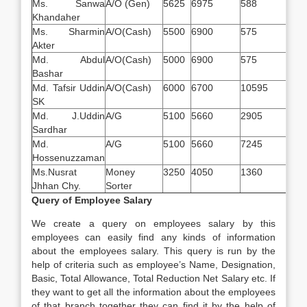
Ms. Sanwa
A/O (Gen)
5625
6975
588
117
Khandaher
Ms. Sharmin
A/O(Cash)
5500
6900
575
117
Akter
Md. Abdul
A/O(Cash)
5000
6900
575
117
Bashar
Md. Tafsir Uddin
A/O(Cash)
6000
6700
10595
210
SK
Md. J.Uddin
A/G
5100
5660
2905
815
Sardhar
Md.
A/G
5100
5660
7245
381
Hossenuzzaman
Ms.Nusrat
Money
3250
4050
1360
624
Jhhan Chy.
Sorter
Query of Employee Salary
We create a query on employees salary by this
employees can easily find any kinds of information
about the employees salary. This query is run by the
help of criteria such as employee’s Name, Designation,
Basic, Total Allowance, Total Reduction Net Salary etc. If
they want to get all the information about the employees
of that branch together they can find it by the help of