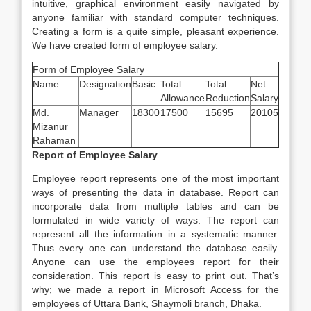
intuitive, graphical environment easily navigated by
anyone familiar with standard computer techniques.
Creating a form is a quite simple, pleasant experience.
We have created form of employee salary.
Form of Employee Salary
Name
Designation
Basic
Total
Total
Net
Allowance
Reduction
Salary
Md.
Manager
18300
17500
15695
20105
Mizanur
Rahaman
Report of Employee Salary
Employee report represents one of the most important
ways of presenting the data in database. Report can
incorporate data from multiple tables and can be
formulated in wide variety of ways. The report can
represent all the information in a systematic manner.
Thus every one can understand the database easily.
Anyone can use the employees report for their
consideration. This report is easy to print out. That’s
why; we made a report in Microsoft Access for the
employees of Uttara Bank, Shaymoli branch, Dhaka.