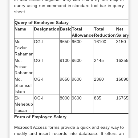
query using run command in standard tool bar in query
sheet.
Query of Employee Salary
Name
Designation
Basic
Total
Total
Net
Allowance
Reduction
Salary
Md.
OG-I
9650
9600
16100
3150
Fazlur
Rahaman
Md.
OG-I
9100
9600
2445
16255
Anisur
Rahaman
Md.
OG-I
9650
9600
2360
16890
Shamsul
Islam
Sk.
OG-I
8000
9600
835
16765
Mehebub
Hasan
Form of Employee Salary
Microsoft Access forms provide a quick and easy way to
modify and insert records into database. It offers an