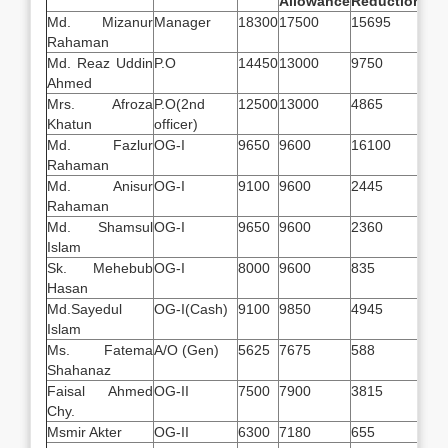
Allowance
Reduction
Sal
Md. Mizanur
Manager
18300
17500
15695
201
Rahaman
Md. Reaz Uddin
P.O
14450
13000
9750
177
Ahmed
Mrs. Afroza
P.O(2nd
12500
13000
4865
206
Khatun
officer)
Md. Fazlur
OG-I
9650
9600
16100
315
Rahaman
Md. Anisur
OG-I
9100
9600
2445
162
Rahaman
Md. Shamsul
OG-I
9650
9600
2360
168
Islam
Sk. Mehebub
OG-I
8000
9600
835
167
Hasan
Md.Sayedul
OG-I(Cash)
9100
9850
4945
142
Islam
Ms. Fatema
A/O (Gen)
5625
7675
588
117
Shahanaz
Faisal Ahmed
OG-II
7500
7900
3815
115
Chy.
Msmir Akter
OG-II
6300
7180
655
128