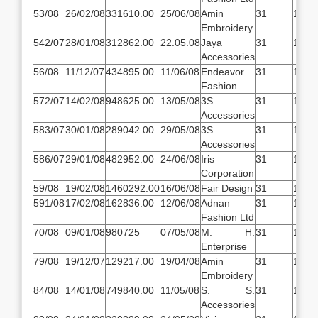
53/08
26/02/08
331610.00
25/06/08
Amin
31
14.5
Embroidery
542/07
28/01/08
312862.00
22.05.08
Jaya
31
14.5
Accessories
56/08
11/12/07
434895.00
11/06/08
Endeavor
31
14.5
Fashion
572/07
14/02/08
948625.00
13/05/08
3S
31
14.5
Accessories
583/07
30/01/08
289042.00
29/05/08
3S
31
14.5
Accessories
586/07
29/01/08
482952.00
24/06/08
Iris
31
14.5
Corporation
59/08
19/02/08
1460292.00
16/06/08
Fair Design
31
14.5
591/08
17/02/08
162836.00
12/06/08
Adnan
31
14.5
Fashion Ltd
70/08
09/01/08
980725
07/05/08
M. H.
31
14.5
Enterprise
79/08
19/12/07
129217.00
19/04/08
Amin
31
14.5
Embroidery
84/08
14/01/08
749840.00
11/05/08
S. S.
31
14.5
Accessories