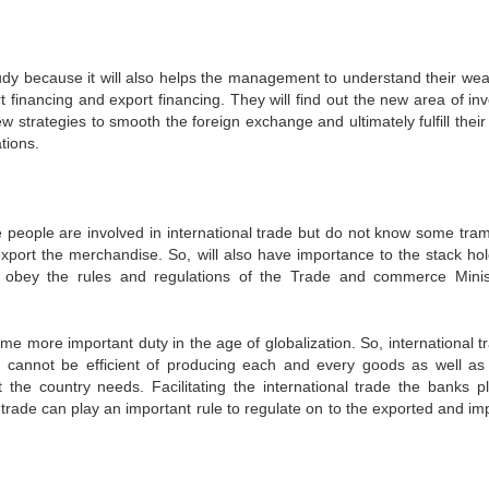
dy because it will also helps the management to understand their we
t financing and export financing. They will find out the new area of in
ew strategies to smooth the foreign exchange and ultimately fulfill their
tions.
he people are involved in international trade but do not know some tra
xport the merchandise. So, will also have importance to the stack hol
 obey the rules and regulations of the Trade and commerce Minis
e more important duty in the age of globalization. So, international tr
cannot be efficient of producing each and every goods as well as
 the country needs. Facilitating the international trade the banks p
l trade can play an important rule to regulate on to the exported and im