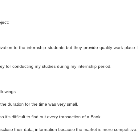
ject:
ation to the internship students but they provide quality work place f
y for conducting my studies during my internship period.
llowings:
n, the duration for the time was very small.
t’s difficult to find out every transaction of a Bank.
disclose their data, information because the market is more competitive.