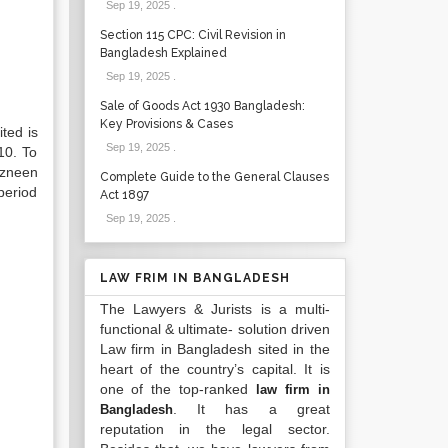
Sep 19, 2025
.
Section 115 CPC: Civil Revision in
Bangladesh Explained
Sep 19, 2025
.
Sale of Goods Act 1930 Bangladesh:
Key Provisions & Cases
ted is
Sep 19, 2025
.
10. To
azneen
Complete Guide to the General Clauses
period
Act 1897
Sep 19, 2025
.
LAW FRIM IN BANGLADESH
The Lawyers & Jurists is a multi-
functional & ultimate- solution driven
Law firm in Bangladesh sited in the
heart of the country’s capital. It is
one of the top-ranked
law firm in
. It has a great
Bangladesh
reputation in the legal sector.