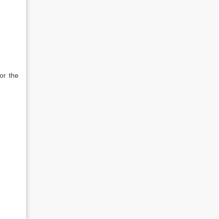
or the