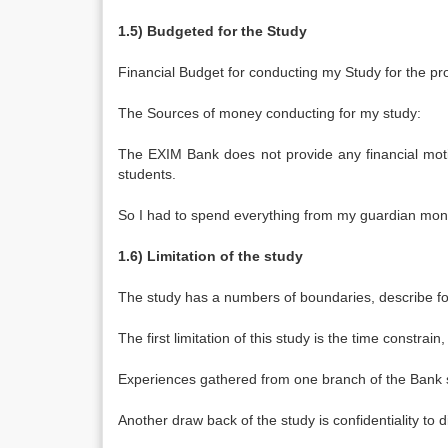
1.5) Budgeted for the Study
Financial Budget for conducting my Study for the pro
The Sources of money conducting for my study:
The EXIM Bank does not provide any financial motiv
students.
So I had to spend everything from my guardian mone
1.6) Limitation of the study
The study has a numbers of boundaries, describe fo
The first limitation of this study is the time constrai
Experiences gathered from one branch of the Bank so i
Another draw back of the study is confidentiality to 