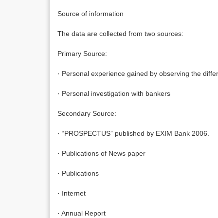
Source of information
The data are collected from two sources:
Primary Source:
· Personal experience gained by observing the differ
· Personal investigation with bankers
Secondary Source:
· “PROSPECTUS” published by EXIM Bank 2006.
· Publications of News paper
· Publications
· Internet
· Annual Report