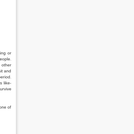
ing or
eople.
 other
sit and
eriod.
 like-
urvive
one of