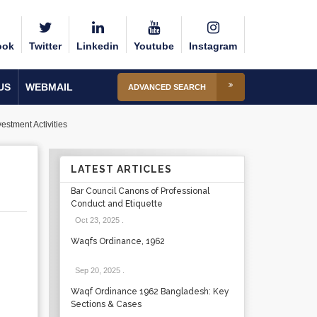
ook
Twitter
Linkedin
Youtube
Instagram
US
WEBMAIL
ADVANCED SEARCH
stment Activities
LATEST ARTICLES
Bar Council Canons of Professional
Conduct and Etiquette
Oct 23, 2025
.
Waqfs Ordinance, 1962
Sep 20, 2025
.
Waqf Ordinance 1962 Bangladesh: Key
Sections & Cases