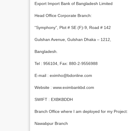
Export Import Bank of Bangladesh Limited
Head Office Corporate Branch:
“Symphony”, Plot # SE (F)-9, Road # 142
Gulshan Avenue, Gulshan Dhaka – 1212,
Bangladesh.
Tel : 956104, Fax: 880-2-9556988
E-mail : eximho@bdonline.com
Website : www.eximbankbd.com
SWIFT : EXBKBDDH
Branch Office where I am deployed for my Project:
Nawabpur Branch