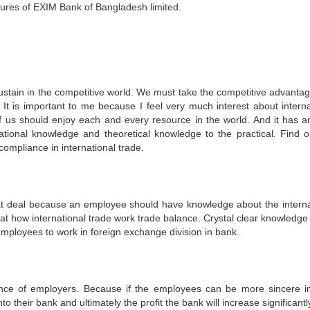
edures of EXIM Bank of Bangladesh limited.
stain in the competitive world. We must take the competitive advanta
It is important to me because I feel very much interest about interna
of us should enjoy each and every resource in the world. And it has a
tional knowledge and theoretical knowledge to the practical. Find o
mpliance in international trade.
at deal because an employee should have knowledge about the interna
that how international trade work trade balance. Crystal clear knowledge
employees to work in foreign exchange division in bank.
nce of employers. Because if the employees can be more sincere in
to their bank and ultimately the profit the bank will increase significantl