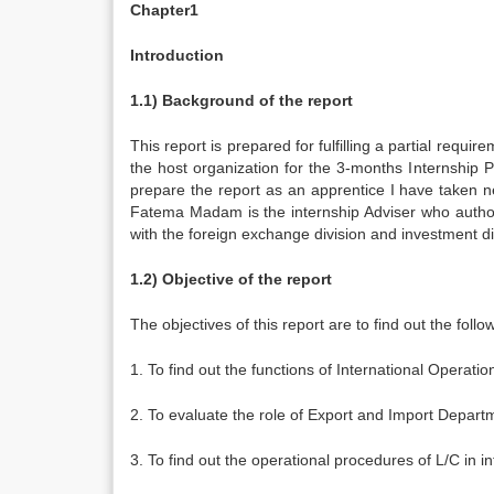
Chapter1
Introduction
1.1) Background of the report
This report is prepared for fulfilling a partial req
the host organization for the 3-months Internshi
prepare the report as an apprentice I have taken
Fatema Madam is the internship Adviser who authori
with the foreign exchange division and investment di
1.2) Objective of the report
The objectives of this report are to find out the follo
1. To find out the functions of International Operat
2. To evaluate the role of Export and Import Departmen
3. To find out the operational procedures of L/C in in