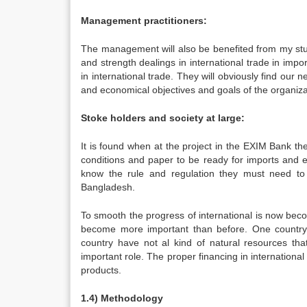
Management practitioners:
The management will also be benefited from my stu
and strength dealings in international trade in impor
in international trade. They will obviously find our n
and economical objectives and goals of the organiza
Stoke holders and society at large:
It is found when at the project in the EXIM Bank t
conditions and paper to be ready for imports and e
know the rule and regulation they must need to
Bangladesh.
To smooth the progress of international is now becom
become more important than before. One country 
country have not al kind of natural resources that
important role. The proper financing in internationa
products.
1.4) Methodology