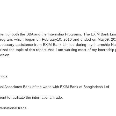
uirement of both the BBA and the Internship Programs. The EXIM Bank Limi
p Program, which began on February10, 2010 and ended on May09, 20
 necessary assistance from EXIM Bank Limited during my internship N
zed the topic of this report. And I am working most of my internship 
vision.
wings:
ional Associates Bank of the world with EXIM Bank of Bangladesh Ltd.
t to facilitate the international trade.
ternational trade.