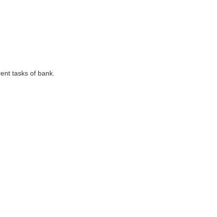
ent tasks of bank.