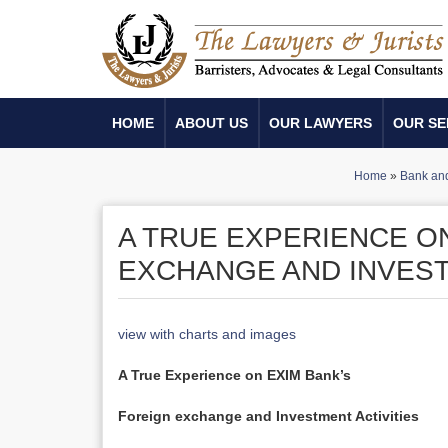
HOME
ABOUT US
OUR LAWYERS
OUR SE
Home
»
Bank and 
A TRUE EXPERIENCE O
EXCHANGE AND INVEST
view with charts and images
A True Experience on EXIM Bank’s
Foreign exchange and Investment Activities