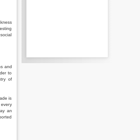
akness
vesting
 social
ms and
der to
try of
ade is
 every
lay an
ported