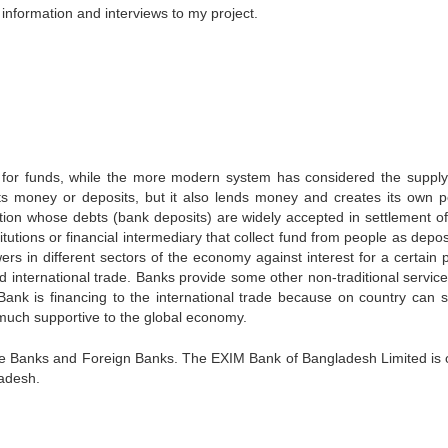
information and interviews to my project.
 for funds, while the more modern system has considered the supply
ts money or deposits, but it also lends money and creates its own p
tion whose debts (bank deposits) are widely accepted in settlement of
tutions or financial intermediary that collect fund from people as depo
rs in different sectors of the economy against interest for a certain p
d international trade. Banks provide some other non-traditional services
Bank is financing to the international trade because on country can s
 much supportive to the global economy.
te Banks and Foreign Banks. The EXIM Bank of Bangladesh Limited is 
ladesh.