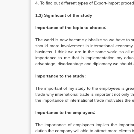
4. To find out different types of Export-import proc
1.3) Significant of the study
Importance of the topic to choose:
The world is now become globalize so we have to su
should more involvement in international economy. 
business. I think we are in the same world so all 
importance to me that is implementation my educa
advantage, disadvantage and diplomacy we should co
Importance to the study:
The important of my study to the employees is gre
trade why international trade is important not only 
the importance of international trade motivates the 
Importance to the employers:
The importance of employees implies the importa
duties the company will able to attract more clients in