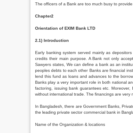
The officers of a Bank are too much busy to provide 
Chapter2
Orientation of EXIM Bank LTD
2.1) Introduction
Early banking system served mainly as depositors
credits their main purpose. A Bank not only accep
Sawyers states, We can define a bank as an institu
peoples debts to each other Banks are financial insti
lend this fund as loans and advances to the borrowe
Banks play a very important role in both national an
factoring, issuing bank guarantees etc. Moreover, 
without international trade. The financings are very
In Bangladesh, there are Government Banks, Priva
the leading private sector commercial bank in Bang
Name of the Organization & locations