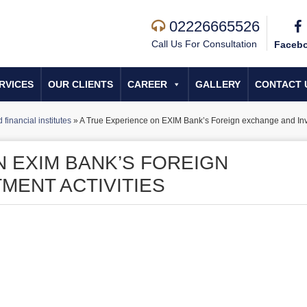
02226665526
Call Us For Consultation
Faceb
RVICES
OUR CLIENTS
CAREER
GALLERY
CONTACT 
financial institutes
»
A True Experience on EXIM Bank’s Foreign exchange and Inve
N EXIM BANK’S FOREIGN
MENT ACTIVITIES