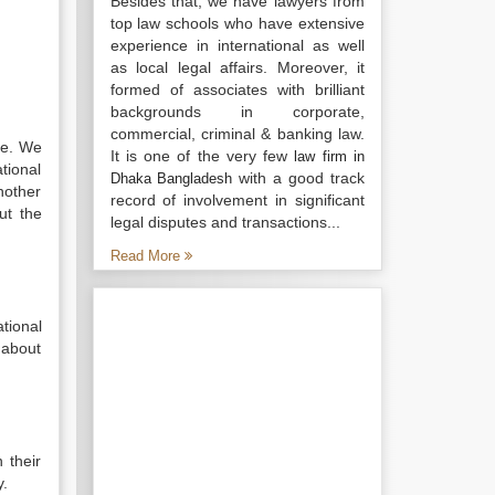
Besides that, we have lawyers from
top law schools who have extensive
experience in international as well
as local legal affairs. Moreover, it
formed of associates with brilliant
backgrounds in corporate,
commercial, criminal & banking law.
ge. We
It is one of the very few
law firm in
tional
with a good track
Dhaka Bangladesh
nother
record of involvement in significant
ut the
legal disputes and transactions...
Read More
tional
 about
 their
y.