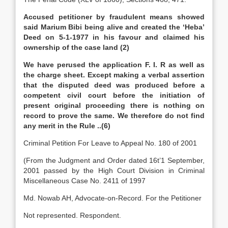
Accused petitioner by fraudulent means showed
said Marium Bibi being alive and created the ‘Heba’
Deed on 5-1-1977 in his favour and claimed his
ownership of the case land (2)
We have perused the application F. I. R as well as
the charge sheet. Except making a verbal assertion
that the disputed deed was produced before a
competent civil court before the initiation of
present original proceeding there is nothing on
record to prove the same. We therefore do not find
any merit in the Rule ..(6)
Criminal Petition For Leave to Appeal No. 180 of 2001
(From the Judgment and Order dated 16t’1 September,
2001 passed by the High Court Division in Criminal
Miscellaneous Case No. 2411 of 1997
Md. Nowab AH, Advocate-on-Record. For the Petitioner
Not represented. Respondent.