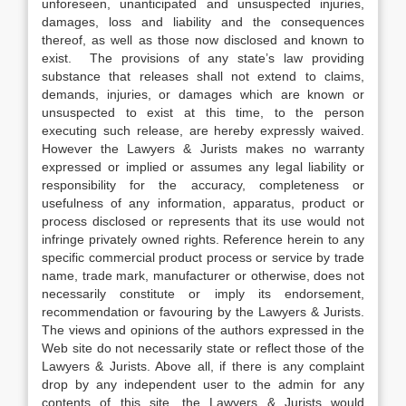
unforeseen, unanticipated and unsuspected injuries,
damages, loss and liability and the consequences
thereof, as well as those now disclosed and known to
exist. The provisions of any state’s law providing
substance that releases shall not extend to claims,
demands, injuries, or damages which are known or
unsuspected to exist at this time, to the person
executing such release, are hereby expressly waived.
However the Lawyers & Jurists makes no warranty
expressed or implied or assumes any legal liability or
responsibility for the accuracy, completeness or
usefulness of any information, apparatus, product or
process disclosed or represents that its use would not
infringe privately owned rights. Reference herein to any
specific commercial product process or service by trade
name, trade mark, manufacturer or otherwise, does not
necessarily constitute or imply its endorsement,
recommendation or favouring by the Lawyers & Jurists.
The views and opinions of the authors expressed in the
Web site do not necessarily state or reflect those of the
Lawyers & Jurists. Above all, if there is any complaint
drop by any independent user to the admin for any
contents of this site, the Lawyers & Jurists would