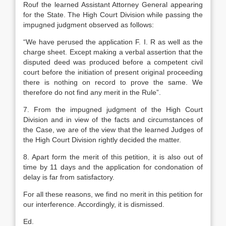
Rouf the learned Assistant Attorney General appearing
for the State. The High Court Division while passing the
impugned judgment observed as follows:
“We have perused the application F. I. R as well as the
charge sheet. Except making a verbal assertion that the
disputed deed was produced before a competent civil
court before the initiation of present original proceeding
there is nothing on record to prove the same. We
therefore do not find any merit in the Rule”.
7. From the impugned judgment of the High Court
Division and in view of the facts and circumstances of
the Case, we are of the view that the learned Judges of
the High Court Division rightly decided the matter.
8. Apart form the merit of this petition, it is also out of
time by 11 days and the application for condonation of
delay is far from satisfactory.
For all these reasons, we find no merit in this petition for
our interference. Accordingly, it is dismissed.
Ed.