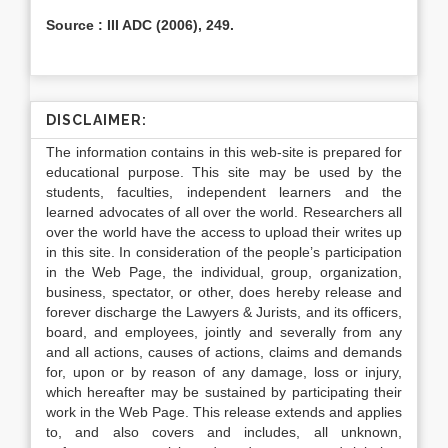
Source : III ADC (2006), 249.
DISCLAIMER:
The information contains in this web-site is prepared for
educational purpose. This site may be used by the
students, faculties, independent learners and the
learned advocates of all over the world. Researchers all
over the world have the access to upload their writes up
in this site. In consideration of the people’s participation
in the Web Page, the individual, group, organization,
business, spectator, or other, does hereby release and
forever discharge the Lawyers & Jurists, and its officers,
board, and employees, jointly and severally from any
and all actions, causes of actions, claims and demands
for, upon or by reason of any damage, loss or injury,
which hereafter may be sustained by participating their
work in the Web Page. This release extends and applies
to, and also covers and includes, all unknown,