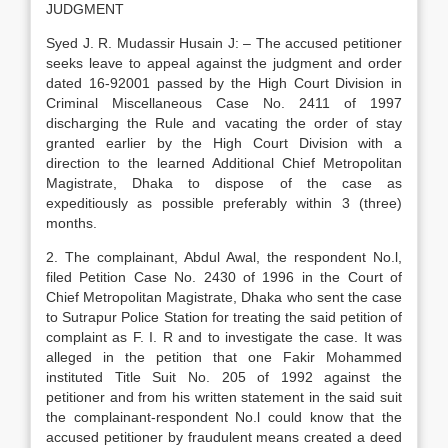
JUDGMENT
Syed J. R. Mudassir Husain J: – The accused petitioner
seeks leave to appeal against the judgment and order
dated 16-92001 passed by the High Court Division in
Criminal Miscellaneous Case No. 2411 of 1997
discharging the Rule and vacating the order of stay
granted earlier by the High Court Division with a
direction to the learned Additional Chief Metropolitan
Magistrate, Dhaka to dispose of the case as
expeditiously as possible preferably within 3 (three)
months.
2. The complainant, Abdul Awal, the respondent No.l,
filed Petition Case No. 2430 of 1996 in the Court of
Chief Metropolitan Magistrate, Dhaka who sent the case
to Sutrapur Police Station for treating the said petition of
complaint as F. I. R and to investigate the case. It was
alleged in the petition that one Fakir Mohammed
instituted Title Suit No. 205 of 1992 against the
petitioner and from his written statement in the said suit
the complainant-respondent No.l could know that the
accused petitioner by fraudulent means created a deed