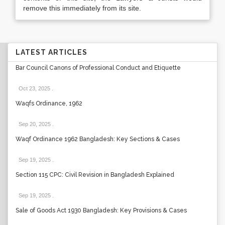
remove this immediately from its site.
LATEST ARTICLES
Bar Council Canons of Professional Conduct and Etiquette
Oct 23, 2025
.
Waqfs Ordinance, 1962
Sep 20, 2025
.
Waqf Ordinance 1962 Bangladesh: Key Sections & Cases
Sep 19, 2025
.
Section 115 CPC: Civil Revision in Bangladesh Explained
Sep 19, 2025
.
Sale of Goods Act 1930 Bangladesh: Key Provisions & Cases