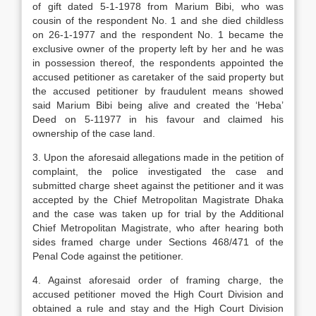
of gift dated 5-1-1978 from Marium Bibi, who was
cousin of the respondent No. 1 and she died childless
on 26-1-1977 and the respondent No. 1 became the
exclusive owner of the property left by her and he was
in possession thereof, the respondents appointed the
accused petitioner as caretaker of the said property but
the accused petitioner by fraudulent means showed
said Marium Bibi being alive and created the ‘Heba’
Deed on 5-11977 in his favour and claimed his
ownership of the case land.
3. Upon the aforesaid allegations made in the petition of
complaint, the police investigated the case and
submitted charge sheet against the petitioner and it was
accepted by the Chief Metropolitan Magistrate Dhaka
and the case was taken up for trial by the Additional
Chief Metropolitan Magistrate, who after hearing both
sides framed charge under Sections 468/471 of the
Penal Code against the petitioner.
4. Against aforesaid order of framing charge, the
accused petitioner moved the High Court Division and
obtained a rule and stay and the High Court Division