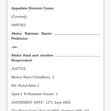
Appellate Division Cases
(Criminal)
PARTIES
Abdur Rahman Nazim …………………………………
Petitioner
-vs-
Abdul Awal and another …………………………………
Respondent
JUSTICE
Moinur Reza Chowdhury J
Md. Ruhul Amin J
Syed J. R.Mudassir Husain J
JUDGEMENT DATE : 12″1 June 2002
The Penal Code (XLV of 1860), Sections 468, 471.