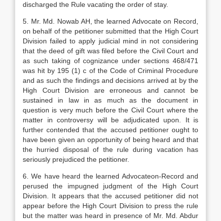
discharged the Rule vacating the order of stay.
5. Mr. Md. Nowab AH, the learned Advocate on Record,
on behalf of the petitioner submitted that the High Court
Division failed to apply judicial mind in not considering
that the deed of gift was filed before the Civil Court and
as such taking of cognizance under sections 468/471
was hit by 195 (1) c of the Code of Criminal Procedure
and as such the findings and decisions arrived at by the
High Court Division are erroneous and cannot be
sustained in law in as much as the document in
question is very much before the Civil Court where the
matter in controversy will be adjudicated upon. It is
further contended that the accused petitioner ought to
have been given an opportunity of being heard and that
the hurried disposal of the rule during vacation has
seriously prejudiced the petitioner.
6. We have heard the learned Advocateon-Record and
perused the impugned judgment of the High Court
Division. It appears that the accused petitioner did not
appear before the High Court Division to press the rule
but the matter was heard in presence of Mr. Md. Abdur