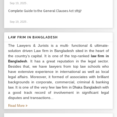
Sep 19, 2025
.
Complete Guide to the General Clauses Act 1897
Sep 19, 2025
.
LAW FRIM IN BANGLADESH
The Lawyers & Jurists is a multi- functional & ultimate-
solution driven Law firm in Bangladesh sited in the heart of
the country’s capital. It is one of the top-ranked
law firm in
. It has a great reputation in the legal sector.
Bangladesh
Besides that, we have lawyers from top law schools who
have extensive experience in international as well as local
legal affairs. Moreover, it formed of associates with brilliant
backgrounds in corporate, commercial, criminal & banking
law. It is one of the very few
with
law firm in Dhaka Bangladesh
a good track record of involvement in significant legal
disputes and transactions...
Read More