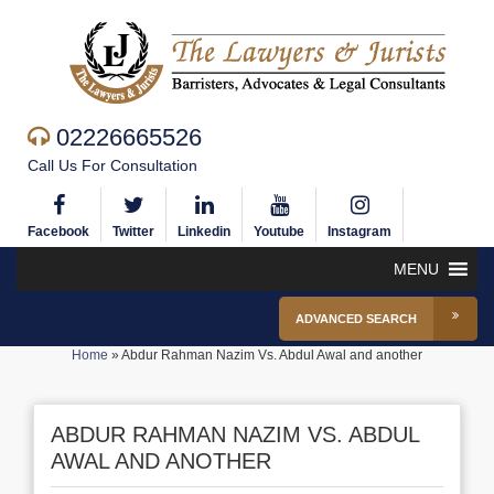
02226665526
Call Us For Consultation
Facebook
Twitter
Linkedin
Youtube
Instagram
MENU
ADVANCED SEARCH
Home
»
Abdur Rahman Nazim Vs. Abdul Awal and another
ABDUR RAHMAN NAZIM VS. ABDUL
AWAL AND ANOTHER