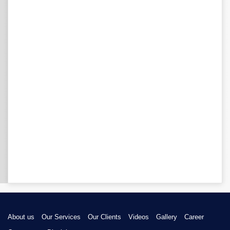
About us
Our Services
Our Clients
Videos
Gallery
Career