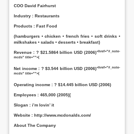
COO David Fairhurst
Industry : Restaurants
Products : Fast Food
(hamburgers • chicken • french fries • soft drinks •
milkshakes • salads • desserts • breakfast)
<href=”#_note-
Revenue : ? $21.5864 billion USD (2006)
mcds” title=””>[
<href=”#_note-
Net income : ? $3.544 billion USD (2006)
mcds” title=””>[
Operating income : ? $14.445 billion USD (2006)
Employees : 465,000 (2005)[
Slogan : i’m lovin’ it
Website : http://www.mcdonalds.com/
About The Company