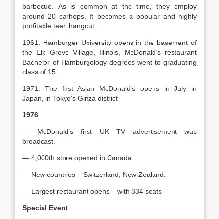
barbecue. As is common at the time, they employ
around 20 carhops. It becomes a popular and highly
profitable teen hangout.
1961: Hamburger University opens in the basement of
the Elk Grove Village, Illinois, McDonald’s restaurant
Bachelor of Hamburgology degrees went to graduating
class of 15.
1971: The first Asian McDonald’s opens in July in
Japan, in Tokyo’s Ginza district
1976
— McDonald’s first UK TV advertisement was
broadcast.
— 4,000th store opened in Canada.
— New countries – Switzerland, New Zealand.
— Largest restaurant opens – with 334 seats
Special Event