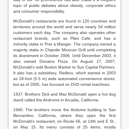
topic of public debates about obesity, corporate ethics
and consumer responsibility.
McDonald’s restaurants are found in 120 countries and
territories around the world and serve nearly 54 million
customers each day. The company also operates other
restaurant brands, such as Piles Café, and has a
minority stake in Pret a Manger. The company owned a
majority stake in Chipotle Mexican Grill until completing
its divestment in October 2006. Until December 2003, it
also owned Donatos Pizza. On August 27, 2007,
McDonald’s sold Boston Market to Sun Capital Partners.
It also has a subsidiary, Redbox, which started in 2003
as 18-foot (5.5 m) wide automated convenience stores,
but as of 2005, has focused on DVD rental machines.
1937: Brothers Dick and Mac McDonald open a hot dog
stand called the Airdrome in Arcadia, California.
1940: The brothers move the Airdome building to San
Bernardino, California, where they open the first
McDonald’s restaurant, on Route 66, at 14th and E St.,
on May 15. Its menu consists of 25 items, mostly