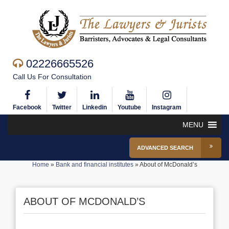
02226665526
Call Us For Consultation
Facebook
Twitter
Linkedin
Youtube
Instagram
MENU
ADVANCED SEARCH
Home
»
Bank and financial institutes
»
About of McDonald’s
ABOUT OF MCDONALD’S