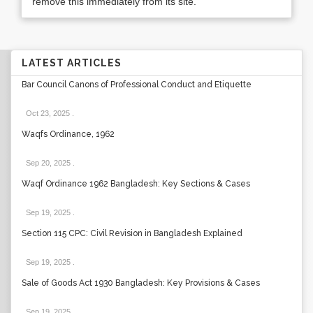
remove this immediately from its site.
LATEST ARTICLES
Bar Council Canons of Professional Conduct and Etiquette
Oct 23, 2025
.
Waqfs Ordinance, 1962
Sep 20, 2025
.
Waqf Ordinance 1962 Bangladesh: Key Sections & Cases
Sep 19, 2025
.
Section 115 CPC: Civil Revision in Bangladesh Explained
Sep 19, 2025
.
Sale of Goods Act 1930 Bangladesh: Key Provisions & Cases
Sep 19, 2025
.