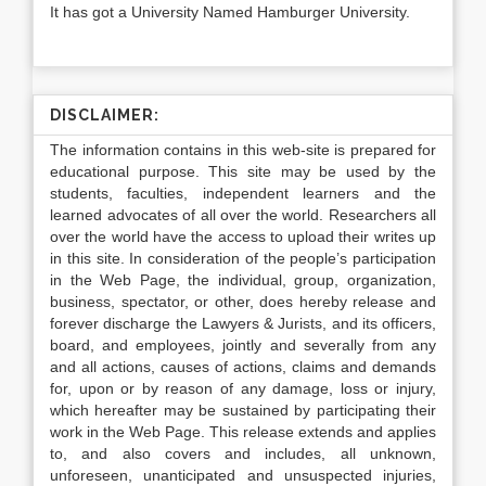
It has got a University Named Hamburger University.
DISCLAIMER:
The information contains in this web-site is prepared for
educational purpose. This site may be used by the
students, faculties, independent learners and the
learned advocates of all over the world. Researchers all
over the world have the access to upload their writes up
in this site. In consideration of the people’s participation
in the Web Page, the individual, group, organization,
business, spectator, or other, does hereby release and
forever discharge the Lawyers & Jurists, and its officers,
board, and employees, jointly and severally from any
and all actions, causes of actions, claims and demands
for, upon or by reason of any damage, loss or injury,
which hereafter may be sustained by participating their
work in the Web Page. This release extends and applies
to, and also covers and includes, all unknown,
unforeseen, unanticipated and unsuspected injuries,