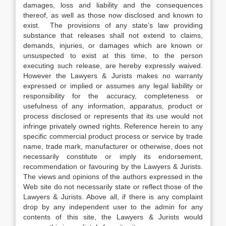
damages, loss and liability and the consequences
thereof, as well as those now disclosed and known to
exist. The provisions of any state’s law providing
substance that releases shall not extend to claims,
demands, injuries, or damages which are known or
unsuspected to exist at this time, to the person
executing such release, are hereby expressly waived.
However the Lawyers & Jurists makes no warranty
expressed or implied or assumes any legal liability or
responsibility for the accuracy, completeness or
usefulness of any information, apparatus, product or
process disclosed or represents that its use would not
infringe privately owned rights. Reference herein to any
specific commercial product process or service by trade
name, trade mark, manufacturer or otherwise, does not
necessarily constitute or imply its endorsement,
recommendation or favouring by the Lawyers & Jurists.
The views and opinions of the authors expressed in the
Web site do not necessarily state or reflect those of the
Lawyers & Jurists. Above all, if there is any complaint
drop by any independent user to the admin for any
contents of this site, the Lawyers & Jurists would