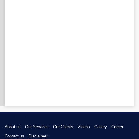
About us
Our Services
Our Clients
Videos
Gallery
Career
Contact us
Disclaimer