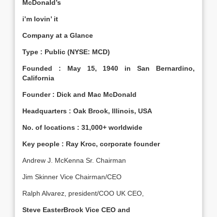
McDonald’s
i’m lovin’ it
Company at a Glance
Type : Public (NYSE: MCD)
Founded : May 15, 1940 in San Bernardino,
California
Founder : Dick and Mac McDonald
Headquarters : Oak Brook, Illinois, USA
No. of locations : 31,000+ worldwide
Key people : Ray Kroc, corporate founder
Andrew J. McKenna Sr. Chairman
Jim Skinner Vice Chairman/CEO
Ralph Alvarez, president/COO UK CEO,
Steve EasterBrook Vice CEO and