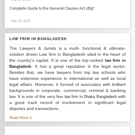
Complete Guide to the General Clauses Act 1897
Sep 19, 2025
.
LAW FRIM IN BANGLADESH
The Lawyers & Jurists is a multi- functional & ultimate-
solution driven Law firm in Bangladesh sited in the heart of
the country’s capital. It is one of the top-ranked
law firm in
. It has a great reputation in the legal sector.
Bangladesh
Besides that, we have lawyers from top law schools who
have extensive experience in international as well as local
legal affairs. Moreover, it formed of associates with brilliant
backgrounds in corporate, commercial, criminal & banking
law. It is one of the very few
with
law firm in Dhaka Bangladesh
a good track record of involvement in significant legal
disputes and transactions...
Read More