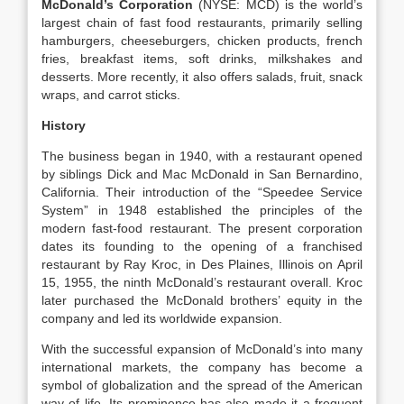
McDonald’s Corporation
(NYSE: MCD) is the world’s
largest chain of fast food restaurants, primarily selling
hamburgers, cheeseburgers, chicken products, french
fries, breakfast items, soft drinks, milkshakes and
desserts. More recently, it also offers salads, fruit, snack
wraps, and carrot sticks.
History
The business began in 1940, with a restaurant opened
by siblings Dick and Mac McDonald in San Bernardino,
California. Their introduction of the “Speedee Service
System” in 1948 established the principles of the
modern fast-food restaurant. The present corporation
dates its founding to the opening of a franchised
restaurant by Ray Kroc, in Des Plaines, Illinois on April
15, 1955, the ninth McDonald’s restaurant overall. Kroc
later purchased the McDonald brothers’ equity in the
company and led its worldwide expansion.
With the successful expansion of McDonald’s into many
international markets, the company has become a
symbol of globalization and the spread of the American
way of life. Its prominence has also made it a frequent