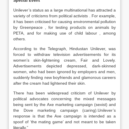
Special Event
Unilever’s status as a large multinational has attracted a
variety of criticisms from political activists . For example,
it has been criticised for causing environmental pollution
by Greenpeace , for testing products on animals by
PETA, and for making use of child labour , among
others.
According to the Telegraph, Hindustan Unilever, was
forced to withdraw television advertisements for its
women’s skin-lightening cream, Fair and Lovely.
Advertisements depicted depressed, dark-skinned
women, who had been ignored by employers and men,
suddenly finding new boyfriends and glamorous careers
after the cream had lightened their skin.
There has been widespread criticism of Unilever by
political advocates concerning the mixed messages
being sent by the Axe marketing campaign (sexist) and
the Dove marketing campaign (caring).Unilever’s
response is that the Axe campaign is intended as a
spoof of ‘the mating game’ and not meant to be taken
literally.”