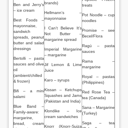
brands)
Ben and Jerry’s
treats
– ice cream
Hellmann’s –
Pot Noodle – cup
mayonnaise
Best Foods –
noodles
mayonnaise,
I Can’t Believe It’s
Promise – see
sandwich
Not Butter –
Becel/Flora
spreads, peanut
margarine spread
butter and salad
Ragú – pasta
dressings
Imperial Margarine
sauces
– margarine
Bertolli – pasta
Rama –
sauces and olive
Jif Lemon & Lime
margarine
oil
Juice
(ambient/chilled
Royal – pastas
Karo – syrups
& frozen)
(Philippines)
Kissan – Ketchups
Bifi – a mini
Red Rose Tea –
Squashes and Jams
salami
tea (Canada)
(Pakistan and India)
Blue Band –
Sana – Margarine
Klondike – Ice
Family-aware:
(Turkey)
cream sandwiches
margarine,
Saga – tea
bread, cream
Knorr (Knorr-Suiza