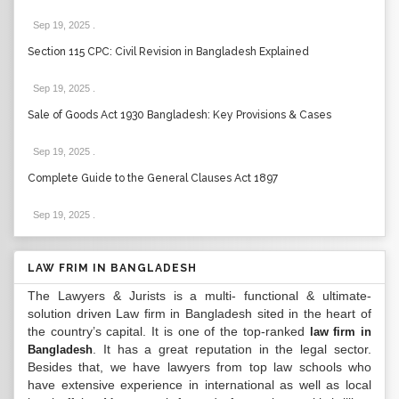
Sep 19, 2025
.
Section 115 CPC: Civil Revision in Bangladesh Explained
Sep 19, 2025
.
Sale of Goods Act 1930 Bangladesh: Key Provisions & Cases
Sep 19, 2025
.
Complete Guide to the General Clauses Act 1897
Sep 19, 2025
.
LAW FRIM IN BANGLADESH
The Lawyers & Jurists is a multi- functional & ultimate-
solution driven Law firm in Bangladesh sited in the heart of
the country’s capital. It is one of the top-ranked
law firm in
. It has a great reputation in the legal sector.
Bangladesh
Besides that, we have lawyers from top law schools who
have extensive experience in international as well as local