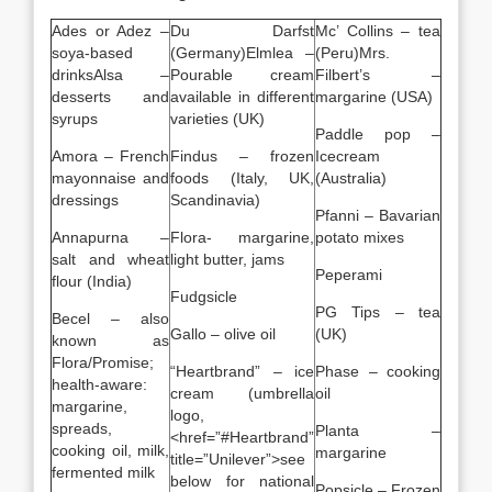
Ades or Adez –
Du Darfst
Mc’ Collins – tea
soya-based
(Germany)Elmlea –
(Peru)Mrs.
drinksAlsa –
Pourable cream
Filbert’s –
desserts and
available in different
margarine (USA)
syrups
varieties (UK)
Paddle pop –
Amora – French
Findus – frozen
Icecream
mayonnaise and
foods (Italy, UK,
(Australia)
dressings
Scandinavia)
Pfanni – Bavarian
Annapurna –
Flora- margarine,
potato mixes
salt and wheat
light butter, jams
Peperami
flour (India)
Fudgsicle
PG Tips – tea
Becel – also
Gallo – olive oil
(UK)
known as
Flora/Promise;
“Heartbrand” – ice
Phase – cooking
health-aware:
cream (umbrella
oil
margarine,
logo,
spreads,
Planta –
<href=”#Heartbrand”
cooking oil, milk,
margarine
title=”Unilever”>see
fermented milk
below for national
Popsicle – Frozen