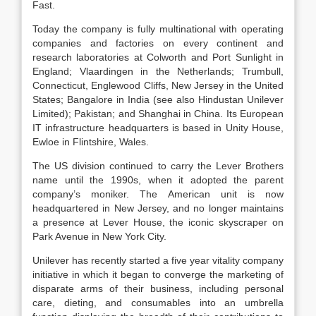
Fast.
Today the company is fully multinational with operating
companies and factories on every continent and
research laboratories at Colworth and Port Sunlight in
England; Vlaardingen in the Netherlands; Trumbull,
Connecticut, Englewood Cliffs, New Jersey in the United
States; Bangalore in India (see also Hindustan Unilever
Limited); Pakistan; and Shanghai in China. Its European
IT infrastructure headquarters is based in Unity House,
Ewloe in Flintshire, Wales.
The US division continued to carry the Lever Brothers
name until the 1990s, when it adopted the parent
company’s moniker. The American unit is now
headquartered in New Jersey, and no longer maintains
a presence at Lever House, the iconic skyscraper on
Park Avenue in New York City.
Unilever has recently started a five year vitality company
initiative in which it began to converge the marketing of
disparate arms of their business, including personal
care, dieting, and consumables into an umbrella