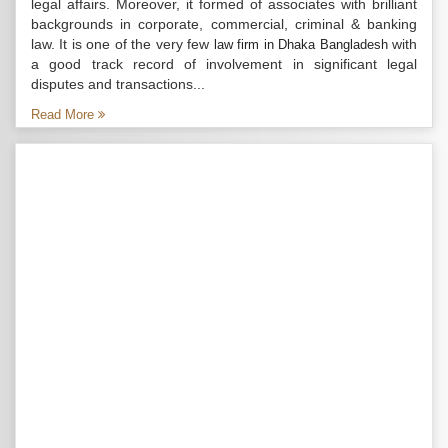
legal affairs. Moreover, it formed of associates with brilliant
backgrounds in corporate, commercial, criminal & banking
law. It is one of the very few
with
law firm in Dhaka Bangladesh
a good track record of involvement in significant legal
disputes and transactions...
Read More