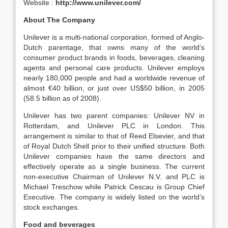
Website :
http://www.unilever.com/
About The Company
Unilever is a multi-national corporation, formed of Anglo-
Dutch parentage, that owns many of the world’s
consumer product brands in foods, beverages, cleaning
agents and personal care products. Unilever employs
nearly 180,000 people and had a worldwide revenue of
almost €40 billion, or just over US$50 billion, in 2005
(58.5 billion as of 2008).
Unilever has two parent companies: Unilever NV in
Rotterdam, and Unilever PLC in London. This
arrangement is similar to that of Reed Elsevier, and that
of Royal Dutch Shell prior to their unified structure. Both
Unilever companies have the same directors and
effectively operate as a single business. The current
non-executive Chairman of Unilever N.V. and PLC is
Michael Treschow while Patrick Cescau is Group Chief
Executive. The company is widely listed on the world’s
stock exchanges.
Food and beverages