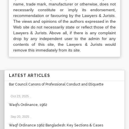
name, trade mark, manufacturer or otherwise, does not
necessarily constitute or imply its endorsement,
recommendation or favouring by the Lawyers & Jurists.
The views and opinions of the authors expressed in the
Web site do not necessarily state or reflect those of the
Lawyers & Jurists. Above all, if there is any complaint
drop by any independent user to the admin for any
contents of this site, the Lawyers & Jurists would
remove this immediately from its site.
LATEST ARTICLES
Bar Council Canons of Professional Conduct and Etiquette
Oct 23, 2025
.
Waqfs Ordinance, 1962
Sep 20, 2025
.
Waqf Ordinance 1962 Bangladesh: Key Sections & Cases