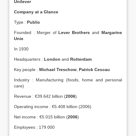
Unilever
Company at a Glance
Type :
Public
Founded : Merger of
Lever Brothers
and
Margarine
Unie
In 1930
Headquarters :
London
and
Rotterdam
Key people :
Michael Treschow
,
Patrick Cescau
Industry : Manufacturing (foods, home and personal
care)
Revenue : €39.642 billion (
2006
)
Operating income : €5.408 billion (2006)
Net income : €5.015 billion (
2006
)
Employees : 179 000