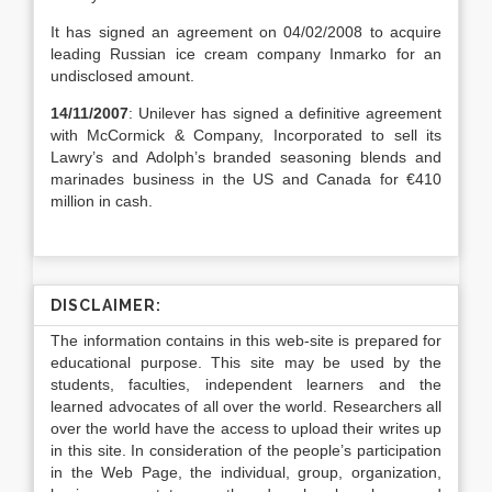
It has signed an agreement on 04/02/2008 to acquire
leading Russian ice cream company Inmarko for an
undisclosed amount.
14/11/2007
: Unilever has signed a definitive agreement
with McCormick & Company, Incorporated to sell its
Lawry’s and Adolph’s branded seasoning blends and
marinades business in the US and Canada for €410
million in cash.
DISCLAIMER:
The information contains in this web-site is prepared for
educational purpose. This site may be used by the
students, faculties, independent learners and the
learned advocates of all over the world. Researchers all
over the world have the access to upload their writes up
in this site. In consideration of the people’s participation
in the Web Page, the individual, group, organization,