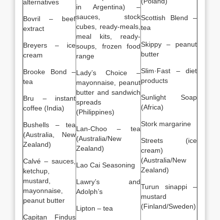
(Poland)
alternatives
in Argentina) –
sauces, stock
Scottish Blend –
Bovril – beef
cubes, ready-meals,
tea
extract
meal kits, ready-
Skippy – peanut
Breyers – ice
soups, frozen food
butter
cream
range
Slim·Fast – diet
Brooke Bond –
Lady’s Choice –
products
tea
mayonnaise, peanut
butter and sandwich
Sunlight Soap
Bru – instant
spreads
(Africa)
coffee (India)
(Philippines)
Stork margarine
Bushells – tea
Lan-Choo – tea
(Australia, New
(Australia/New
Streets (ice
Zealand)
Zealand)
cream)
(Australia/New
Calvé – sauces,
Lao Cai Seasoning
Zealand)
ketchup,
mustard,
Lawry’s and
Turun sinappi –
mayonnaise,
Adolph’s
mustard
peanut butter
(Finland/Sweden)
Lipton – tea
Capitan Findus