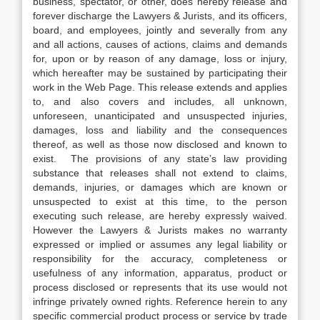
business, spectator, or other, does hereby release and
forever discharge the Lawyers & Jurists, and its officers,
board, and employees, jointly and severally from any
and all actions, causes of actions, claims and demands
for, upon or by reason of any damage, loss or injury,
which hereafter may be sustained by participating their
work in the Web Page. This release extends and applies
to, and also covers and includes, all unknown,
unforeseen, unanticipated and unsuspected injuries,
damages, loss and liability and the consequences
thereof, as well as those now disclosed and known to
exist. The provisions of any state’s law providing
substance that releases shall not extend to claims,
demands, injuries, or damages which are known or
unsuspected to exist at this time, to the person
executing such release, are hereby expressly waived.
However the Lawyers & Jurists makes no warranty
expressed or implied or assumes any legal liability or
responsibility for the accuracy, completeness or
usefulness of any information, apparatus, product or
process disclosed or represents that its use would not
infringe privately owned rights. Reference herein to any
specific commercial product process or service by trade