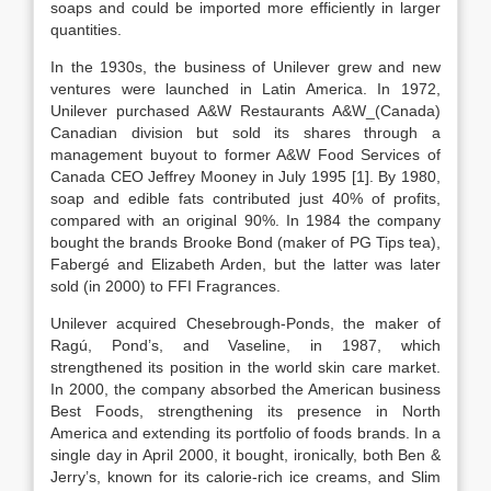
soaps and could be imported more efficiently in larger
quantities.
In the 1930s, the business of Unilever grew and new
ventures were launched in Latin America. In 1972,
Unilever purchased A&W Restaurants A&W_(Canada)
Canadian division but sold its shares through a
management buyout to former A&W Food Services of
Canada CEO Jeffrey Mooney in July 1995 [1]. By 1980,
soap and edible fats contributed just 40% of profits,
compared with an original 90%. In 1984 the company
bought the brands Brooke Bond (maker of PG Tips tea),
Fabergé and Elizabeth Arden, but the latter was later
sold (in 2000) to FFI Fragrances.
Unilever acquired Chesebrough-Ponds, the maker of
Ragú, Pond’s, and Vaseline, in 1987, which
strengthened its position in the world skin care market.
In 2000, the company absorbed the American business
Best Foods, strengthening its presence in North
America and extending its portfolio of foods brands. In a
single day in April 2000, it bought, ironically, both Ben &
Jerry’s, known for its calorie-rich ice creams, and Slim