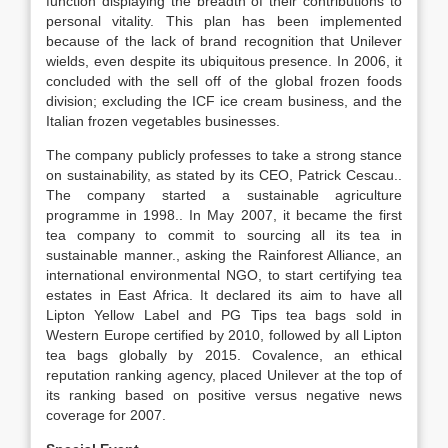
function displaying the breadth of their contributions to
personal vitality. This plan has been implemented
because of the lack of brand recognition that Unilever
wields, even despite its ubiquitous presence. In 2006, it
concluded with the sell off of the global frozen foods
division; excluding the ICF ice cream business, and the
Italian frozen vegetables businesses.
The company publicly professes to take a strong stance
on sustainability, as stated by its CEO, Patrick Cescau..
The company started a sustainable agriculture
programme in 1998.. In May 2007, it became the first
tea company to commit to sourcing all its tea in
sustainable manner., asking the Rainforest Alliance, an
international environmental NGO, to start certifying tea
estates in East Africa. It declared its aim to have all
Lipton Yellow Label and PG Tips tea bags sold in
Western Europe certified by 2010, followed by all Lipton
tea bags globally by 2015. Covalence, an ethical
reputation ranking agency, placed Unilever at the top of
its ranking based on positive versus negative news
coverage for 2007.