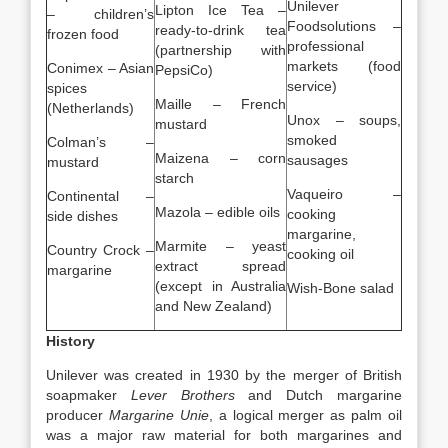
Unilever
Lipton Ice Tea –
– children’s
Foodsolutions –
ready-to-drink tea
frozen food
professional
(partnership with
markets (food
Conimex – Asian
PepsiCo)
service)
spices
Maille – French
(Netherlands)
Unox – soups,
mustard
smoked
Colman’s –
Maizena – corn
sausages
mustard
starch
Vaqueiro –
Continental –
Mazola – edible oils
cooking
side dishes
margarine,
Marmite – yeast
Country Crock –
cooking oil
extract spread
margarine
(except in Australia
Wish-Bone salad
and New Zealand)
History
Unilever was created in 1930 by the merger of British
soapmaker
Lever Brothers
and Dutch margarine
producer
Margarine Unie
, a logical merger as palm oil
was a major raw material for both margarines and