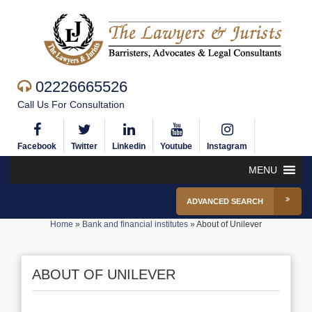
02226665526
Call Us For Consultation
Facebook
Twitter
Linkedin
Youtube
Instagram
MENU
ADVANCED SEARCH
Home
»
Bank and financial institutes
»
About of Unilever
ABOUT OF UNILEVER