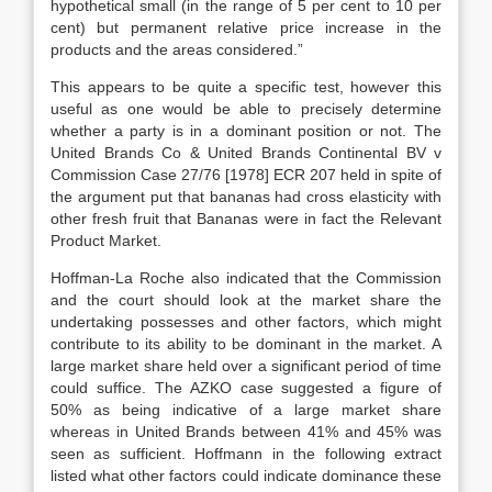
hypothetical small (in the range of 5 per cent to 10 per
cent) but permanent relative price increase in the
products and the areas considered.”
This appears to be quite a specific test, however this
useful as one would be able to precisely determine
whether a party is in a dominant position or not. The
United Brands Co & United Brands Continental BV v
Commission Case 27/76 [1978] ECR 207 held in spite of
the argument put that bananas had cross elasticity with
other fresh fruit that Bananas were in fact the Relevant
Product Market.
Hoffman-La Roche also indicated that the Commission
and the court should look at the market share the
undertaking possesses and other factors, which might
contribute to its ability to be dominant in the market. A
large market share held over a significant period of time
could suffice. The AZKO case suggested a figure of
50% as being indicative of a large market share
whereas in United Brands between 41% and 45% was
seen as sufficient. Hoffmann in the following extract
listed what other factors could indicate dominance these