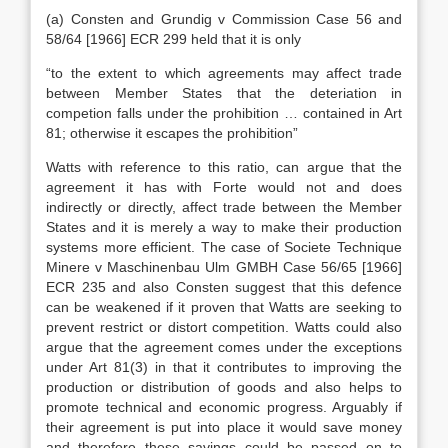
(a) Consten and Grundig v Commission Case 56 and
58/64 [1966] ECR 299 held that it is only
“to the extent to which agreements may affect trade
between Member States that the deteriation in
competion falls under the prohibition … contained in Art
81; otherwise it escapes the prohibition”
Watts with reference to this ratio, can argue that the
agreement it has with Forte would not and does
indirectly or directly, affect trade between the Member
States and it is merely a way to make their production
systems more efficient. The case of Societe Technique
Minere v Maschinenbau Ulm GMBH Case 56/65 [1966]
ECR 235 and also Consten suggest that this defence
can be weakened if it proven that Watts are seeking to
prevent restrict or distort competition. Watts could also
argue that the agreement comes under the exceptions
under Art 81(3) in that it contributes to improving the
production or distribution of goods and also helps to
promote technical and economic progress. Arguably if
their agreement is put into place it would save money
and therefore these savings could be passed on to