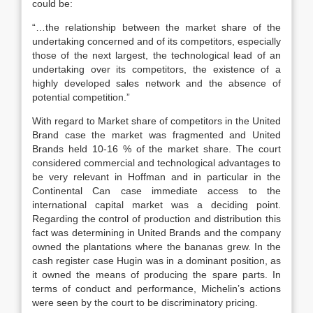
could be:
“…the relationship between the market share of the
undertaking concerned and of its competitors, especially
those of the next largest, the technological lead of an
undertaking over its competitors, the existence of a
highly developed sales network and the absence of
potential competition.”
With regard to Market share of competitors in the United
Brand case the market was fragmented and United
Brands held 10-16 % of the market share. The court
considered commercial and technological advantages to
be very relevant in Hoffman and in particular in the
Continental Can case immediate access to the
international capital market was a deciding point.
Regarding the control of production and distribution this
fact was determining in United Brands and the company
owned the plantations where the bananas grew. In the
cash register case Hugin was in a dominant position, as
it owned the means of producing the spare parts. In
terms of conduct and performance, Michelin’s actions
were seen by the court to be discriminatory pricing.