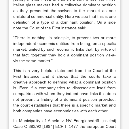
Italian glass makers had a collective dominant position
as they presented themselves to the market as one
unilateral commercial entity. Here we see that this is one
definition of a type of a dominant position. On a side
note the Court of the First instance said:
“There is nothing, in principle, to prevent two or more
independent economic entities from being, on a specific
market, united by such economic links that, by virtue of
that fact, together they hold a dominant position vis-a-
vis the same market.”
This is a very helpful statement from the Court of the
First Instance and it shows that the courts take a
creative approach to defining what a dominant position
is. Even if a company tries to disassociate itself from
compatriots with whom they indeed have links this does
not prevent a finding of a dominant position provided,
the court establishes that there is a specific market and
both companies have economic ties with each other.
In Municipality of Amelo v NV Energiebedriff Ijsselmij
Case C-393/92 [1994] ECR I -1477 the European Court