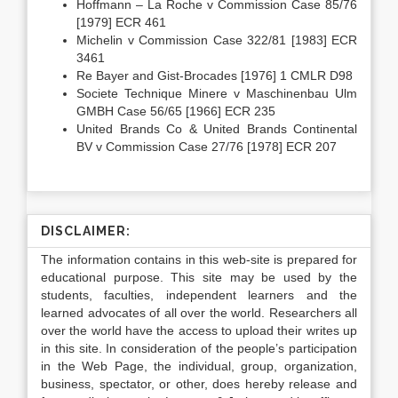
Hoffmann – La Roche v Commission Case 85/76
[1979] ECR 461
Michelin v Commission Case 322/81 [1983] ECR
3461
Re Bayer and Gist-Brocades [1976] 1 CMLR D98
Societe Technique Minere v Maschinenbau Ulm
GMBH Case 56/65 [1966] ECR 235
United Brands Co & United Brands Continental
BV v Commission Case 27/76 [1978] ECR 207
DISCLAIMER:
The information contains in this web-site is prepared for
educational purpose. This site may be used by the
students, faculties, independent learners and the
learned advocates of all over the world. Researchers all
over the world have the access to upload their writes up
in this site. In consideration of the people’s participation
in the Web Page, the individual, group, organization,
business, spectator, or other, does hereby release and