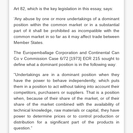
Art 82, which is the key legislation in this essay, says:
‘Any abuse by one or more undertakings of a dominant
position within the common market or in a substantial
part of it shall be prohibited as incompatible with the
common market in so far as it may affect trade between
Member States.
The Europemballage Corporation and Continental Can
Co v Commission Case 6/72 [1973] ECR 215 sought to
define what a dominant position is in the following way:
“Undertakings are in a dominant position when they
have the power to behave independently, which puts
them in a position to act without taking into account their
competitors, purchasers or suppliers. That is a position
when, because of their share of the market, or of their
share of the market combined with the availability of
technical knowledge, raw materials or capital, they have
power to determine prices or to control production or
distribution for a significant part of the products in
question.”