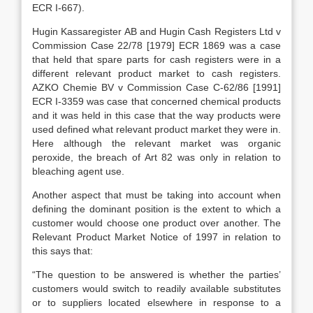
ECR I-667).
Hugin Kassaregister AB and Hugin Cash Registers Ltd v
Commission Case 22/78 [1979] ECR 1869 was a case
that held that spare parts for cash registers were in a
different relevant product market to cash registers.
AZKO Chemie BV v Commission Case C-62/86 [1991]
ECR I-3359 was case that concerned chemical products
and it was held in this case that the way products were
used defined what relevant product market they were in.
Here although the relevant market was organic
peroxide, the breach of Art 82 was only in relation to
bleaching agent use.
Another aspect that must be taking into account when
defining the dominant position is the extent to which a
customer would choose one product over another. The
Relevant Product Market Notice of 1997 in relation to
this says that:
“The question to be answered is whether the parties’
customers would switch to readily available substitutes
or to suppliers located elsewhere in response to a