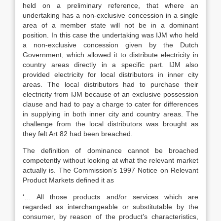
held on a preliminary reference, that where an
undertaking has a non-exclusive concession in a single
area of a member state will not be in a dominant
position. In this case the undertaking was IJM who held
a non-exclusive concession given by the Dutch
Government, which allowed it to distribute electricity in
country areas directly in a specific part. IJM also
provided electricity for local distributors in inner city
areas. The local distributors had to purchase their
electricity from IJM because of an exclusive possession
clause and had to pay a charge to cater for differences
in supplying in both inner city and country areas. The
challenge from the local distributors was brought as
they felt Art 82 had been breached.
The definition of dominance cannot be broached
competently without looking at what the relevant market
actually is. The Commission’s 1997 Notice on Relevant
Product Markets defined it as
‘… All those products and/or services which are
regarded as interchangeable or substitutable by the
consumer, by reason of the product’s characteristics,