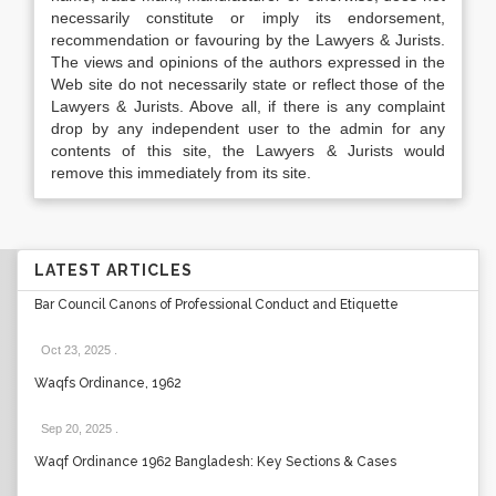
necessarily constitute or imply its endorsement,
recommendation or favouring by the Lawyers & Jurists.
The views and opinions of the authors expressed in the
Web site do not necessarily state or reflect those of the
Lawyers & Jurists. Above all, if there is any complaint
drop by any independent user to the admin for any
contents of this site, the Lawyers & Jurists would
remove this immediately from its site.
LATEST ARTICLES
Bar Council Canons of Professional Conduct and Etiquette
Oct 23, 2025
.
Waqfs Ordinance, 1962
Sep 20, 2025
.
Waqf Ordinance 1962 Bangladesh: Key Sections & Cases