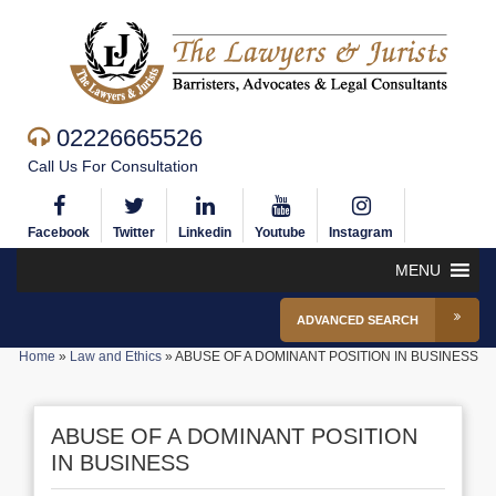
02226665526
Call Us For Consultation
Facebook
Twitter
Linkedin
Youtube
Instagram
MENU
ADVANCED SEARCH
Home
»
Law and Ethics
»
ABUSE OF A DOMINANT POSITION IN BUSINESS
ABUSE OF A DOMINANT POSITION
IN BUSINESS