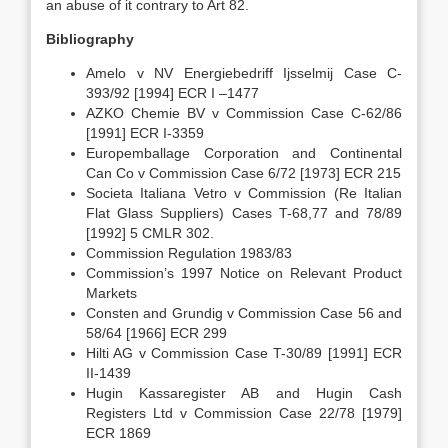
an abuse of it contrary to Art 82.
Bibliography
Amelo v NV Energiebedriff Ijsselmij Case C-
393/92 [1994] ECR I –1477
AZKO Chemie BV v Commission Case C-62/86
[1991] ECR I-3359
Europemballage Corporation and Continental
Can Co v Commission Case 6/72 [1973] ECR 215
Societa Italiana Vetro v Commission (Re Italian
Flat Glass Suppliers) Cases T-68,77 and 78/89
[1992] 5 CMLR 302.
Commission Regulation 1983/83
Commission’s 1997 Notice on Relevant Product
Markets
Consten and Grundig v Commission Case 56 and
58/64 [1966] ECR 299
Hilti AG v Commission Case T-30/89 [1991] ECR
II-1439
Hugin Kassaregister AB and Hugin Cash
Registers Ltd v Commission Case 22/78 [1979]
ECR 1869