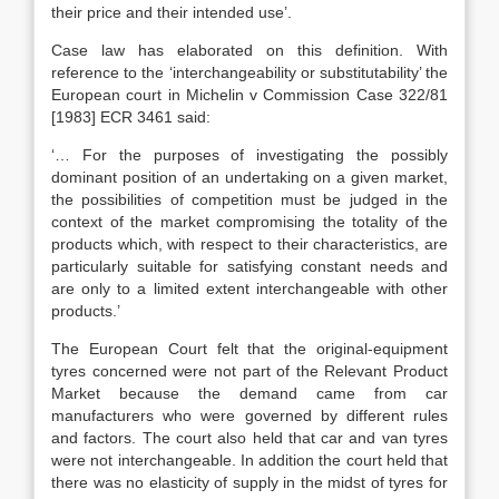
their price and their intended use’.
Case law has elaborated on this definition. With
reference to the ‘interchangeability or substitutability’ the
European court in Michelin v Commission Case 322/81
[1983] ECR 3461 said:
‘… For the purposes of investigating the possibly
dominant position of an undertaking on a given market,
the possibilities of competition must be judged in the
context of the market compromising the totality of the
products which, with respect to their characteristics, are
particularly suitable for satisfying constant needs and
are only to a limited extent interchangeable with other
products.’
The European Court felt that the original-equipment
tyres concerned were not part of the Relevant Product
Market because the demand came from car
manufacturers who were governed by different rules
and factors. The court also held that car and van tyres
were not interchangeable. In addition the court held that
there was no elasticity of supply in the midst of tyres for