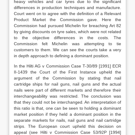
heavy vehicles and car tyres due to the significant
differences in production techniques and manufacture.
Court went on to agree with the definition of a Relevant
Product Market the Commission gave. Here the
Commission had pursued Michelin for breaching Art 82
by giving discounts on tyre sales, which were not related
to the objective differences in the costs. The
Commission felt Michelin was attempting to tie
customers to them. We can see the courts take a very
in depth approach to defining a dominant position.
In the Hilti AG v Commission Case T-30/89 [1991] ECR
II-1439 the Court of the First Instance upheld the
argument of the Commission by stating that nail
cartridge ships for nail guns, nail guns and the actual
nails were part of different markets and therefore their
interchangeability was restricted. The conclusion was
that they could not be interchanged. An interpretation of
this ratio is that, one can be seen to holding a dominant
market position if they held a dominant position in the
separate markets for nails, nail guns and nail cartridge
strips. The European court upheld this decision on
appeal (see Hilti v Commission Case 53/92P [1994]