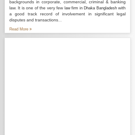
backgrounds in corporate, commercial, criminal & banking
law. It is one of the very few
with
law firm in Dhaka Bangladesh
a good track record of involvement in significant legal
disputes and transactions...
Read More