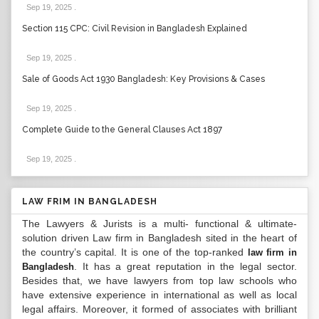
Sep 19, 2025
.
Section 115 CPC: Civil Revision in Bangladesh Explained
Sep 19, 2025
.
Sale of Goods Act 1930 Bangladesh: Key Provisions & Cases
Sep 19, 2025
.
Complete Guide to the General Clauses Act 1897
Sep 19, 2025
.
LAW FRIM IN BANGLADESH
The Lawyers & Jurists is a multi- functional & ultimate-
solution driven Law firm in Bangladesh sited in the heart of
the country’s capital. It is one of the top-ranked
law firm in
. It has a great reputation in the legal sector.
Bangladesh
Besides that, we have lawyers from top law schools who
have extensive experience in international as well as local
legal affairs. Moreover, it formed of associates with brilliant