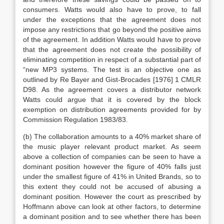
consumers. Watts would also have to prove, to fall
under the exceptions that the agreement does not
impose any restrictions that go beyond the positive aims
of the agreement. In addition Watts would have to prove
that the agreement does not create the possibility of
eliminating competition in respect of a substantial part of
“new MP3 systems. The test is an objective one as
outlined by Re Bayer and Gist-Brocades [1976] 1 CMLR
D98. As the agreement covers a distributor network
Watts could argue that it is covered by the block
exemption on distribution agreements provided for by
Commission Regulation 1983/83.
(b) The collaboration amounts to a 40% market share of
the music player relevant product market. As seem
above a collection of companies can be seen to have a
dominant position however the figure of 40% falls just
under the smallest figure of 41% in United Brands, so to
this extent they could not be accused of abusing a
dominant position. However the court as prescribed by
Hoffmann above can look at other factors, to determine
a dominant position and to see whether there has been