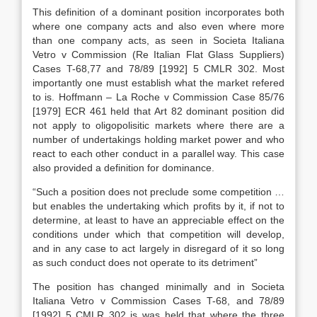
This definition of a dominant position incorporates both
where one company acts and also even where more
than one company acts, as seen in Societa Italiana
Vetro v Commission (Re Italian Flat Glass Suppliers)
Cases T-68,77 and 78/89 [1992] 5 CMLR 302. Most
importantly one must establish what the market refered
to is. Hoffmann – La Roche v Commission Case 85/76
[1979] ECR 461 held that Art 82 dominant position did
not apply to oligopolisitic markets where there are a
number of undertakings holding market power and who
react to each other conduct in a parallel way. This case
also provided a definition for dominance.
“Such a position does not preclude some competition …
but enables the undertaking which profits by it, if not to
determine, at least to have an appreciable effect on the
conditions under which that competition will develop,
and in any case to act largely in disregard of it so long
as such conduct does not operate to its detriment”
The position has changed minimally and in Societa
Italiana Vetro v Commission Cases T-68, and 78/89
[1992] 5 CMLR 302 is was held that where the three