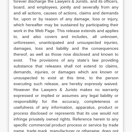
forever discharge the Lawyers & Jurists, and its officers,
board, and employees, jointly and severally from any
and all actions, causes of actions, claims and demands
for, upon or by reason of any damage, loss or injury,
which hereafter may be sustained by participating their
work in the Web Page. This release extends and applies
to, and also covers and includes, all unknown,
unforeseen, unanticipated and unsuspected injuries,
damages, loss and liability and the consequences
thereof, as well as those now disclosed and known to
exist. The provisions of any state’s law providing
substance that releases shall not extend to claims,
demands, injuries, or damages which are known or
unsuspected to exist at this time, to the person
executing such release, are hereby expressly waived.
However the Lawyers & Jurists makes no warranty
expressed or implied or assumes any legal liability or
responsibility for the accuracy, completeness or
usefulness of any information, apparatus, product or
process disclosed or represents that its use would not
infringe privately owned rights. Reference herein to any
specific commercial product process or service by trade
name, trade mark, manufacturer or otherwise, does not