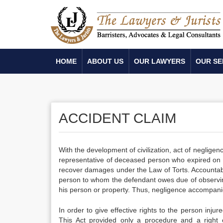
HOME
ABOUT US
OUR LAWYERS
OUR SE
ACCIDENT CLAIM
With the development of civilization, act of neglig
representative of deceased person who expired on ac
recover damages under the Law of Torts. Accountable
person to whom the defendant owes due of observing o
his person or property. Thus, negligence accompanied
In order to give effective rights to the person inju
This Act provided only a procedure and a right