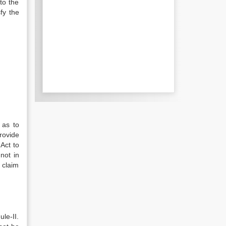
to the
fy the
 as to
rovide
Act to
not in
 claim
le-II.