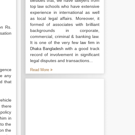
Besides that, we have lawyers from
top law schools who have extensive
experience in international as well
as local legal affairs. Moreover, it
formed of associates with brilliant
on Rs.
backgrounds in corporate,
sation
commercial, criminal & banking law.
It is one of the very few
law firm in
with a good track
Dhaka Bangladesh
record of involvement in significant
legal disputes and transactions...
igence
Read More
se any
ld that
ehicle
s there
 policy
 him in
 to the
ion the