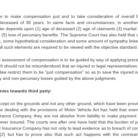
r to make compensation just and to take consideration of overall f
 deceased of 38 years. In same facts and circumstances, in anothe
ier depends upon (1) age of deceased (2) age of claimants (3) marital 
(5) loss of pecuniary benefits. The Supreme Court has also held that cr
, some hypothetical consideration and some amount of sympathy linke
, all such elements are required to be viewed with the objective standard.
he assessment of compensation is to be guided by way of applying prec
It should not be misunderstood that an injured or legal representatives
aw restrict them to be “just compensation” so as to save the injured or
ry and non-pecuniary losses guided by the above judgments.
ies towards third party:
xcept on the grounds and not any other ground, which have been provi
e dealing with the provisions of Motor Vehicle Act has held that even 
ance Company, they are not absolve from liability to make payment 
wner insured. The courts one after one have held that the burden of p
d Insurance Company has not only to lead evidence as to breach of con
149(2) but has to prove also that such act happens with the conniva