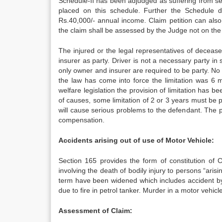
Schedule-II has been adjudged as suffering from se
placed on this schedule. Further the Schedule 
Rs.40,000/- annual income. Claim petition can also
the claim shall be assessed by the Judge not on the 
The injured or the legal representatives of decease
insurer as party. Driver is not a necessary party i
only owner and insurer are required to be party. No li
the law has come into force the limitation was 6 
welfare legislation the provision of limitation has b
of causes, some limitation of 2 or 3 years must be pre
will cause serious problems to the defendant. The
compensation.
Accidents arising out of use of Motor Vehicle:
Section 165 provides the form of constitution of 
involving the death of bodily injury to persons “arisi
term have been widened which includes accident by a
due to fire in petrol tanker. Murder in a motor vehi
Assessment of Claim: