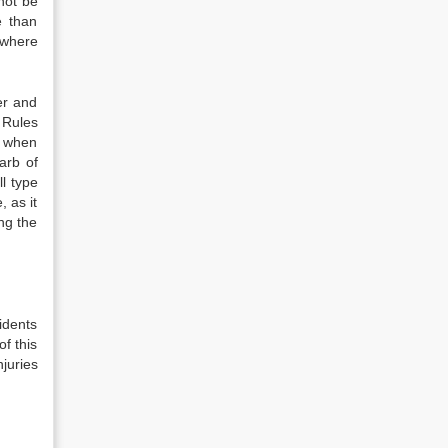
not be
e than
 where
er and
 Rules
ly when
arb of
ll type
, as it
ng the
idents
of this
juries