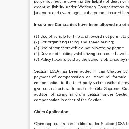
policy not require covering the liability of death o
extent of liability under Workmen Compensation Act
judgment and award against the person insured in res
Insurance Companies have been allowed no othe
(1) Use of vehicle for hire and reward not permit to 
(2) For organizing racing and speed testing;
(3) Use of transport vehicle not allowed by permit.
(4) Driver not holding valid driving license or have b
(5) Policy taken is void as the same is obtained by n
Section 163A has been added in this Chapter by 
payment of compensation on structural formula 
compensation to the third party victims without pro
give such structural formula. Hon’ble Supreme Cou
addition of award in claim petition under Sect
compensation in either of the Section.
Claim Application:
Claim application can be filed under Section 163A fo