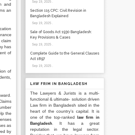
Sep 19, 2025
.
on and
ims an
Section 115 CPC: Civil Revision in
Bangladesh Explained
Sep 19, 2025
.
cation
Sale of Goods Act 1930 Bangladesh:
urance
Key Provisions & Cases
 claim
Sep 19, 2025
.
any has
ent of
Complete Guide to the General Clauses
Act 1897
Sep 19, 2025
.
ion of
dents,
LAW FRIM IN BANGLADESH
The Lawyers & Jurists is a multi-
award.
functional & ultimate- solution driven
Claims
Law firm in Bangladesh sited in the
number
heart of the country’s capital. It is
elp the
one of the top-ranked
law firm in
fenses
. It has a great
Bangladesh
ses as
reputation in the legal sector.
wed by