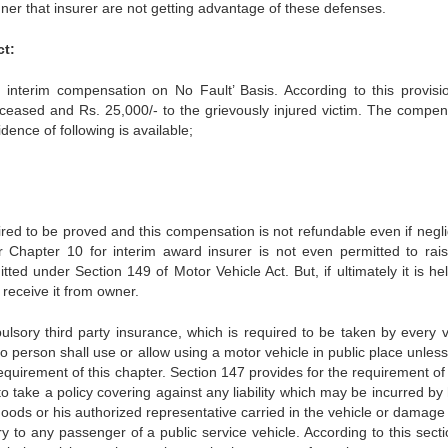
ner that insurer are not getting advantage of these defenses.
ct:
 interim compensation on No Fault’ Basis. According to this provisi
deceased and Rs. 25,000/- to the grievously injured victim. The compen
ence of following is available;
uired to be proved and this compensation is not refundable even if negl
r Chapter 10 for interim award insurer is not even permitted to rai
ted under Section 149 of Motor Vehicle Act. But, if ultimately it is he
 receive it from owner.
lsory third party insurance, which is required to be taken by every v
o person shall use or allow using a motor vehicle in public place unles
requirement of this chapter. Section 147 provides for the requirement of
d to take a policy covering against any liability which may be incurred by
goods or his authorized representative carried in the vehicle or damage
ry to any passenger of a public service vehicle. According to this sect