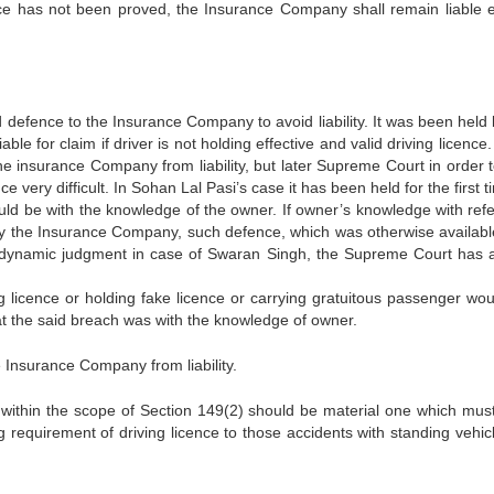
ce has not been proved, the Insurance Company shall remain liable e
d defence to the Insurance Company to avoid liability. It was been held
e for claim if driver is not holding effective and valid driving licence.
he insurance Company from liability, but later Supreme Court in order t
very difficult. In Sohan Lal Pasi’s case it has been held for the first 
uld be with the knowledge of the owner. If owner’s knowledge with ref
d by the Insurance Company, such defence, which was otherwise availabl
n a dynamic judgment in case of Swaran Singh, the Supreme Court has 
ng licence or holding fake licence or carrying gratuitous passenger wou
at the said breach was with the knowledge of owner.
ve Insurance Company from liability.
en within the scope of Section 149(2) should be material one which mus
requirement of driving licence to those accidents with standing vehicle