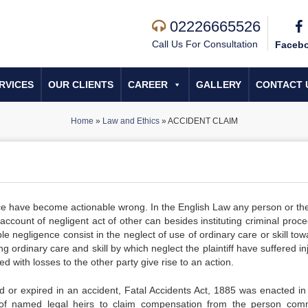
02226665526
Call Us For Consultation
Faceb
RVICES
OUR CLIENTS
CAREER
GALLERY
CONTACT 
Home
»
Law and Ethics
»
ACCIDENT CLAIM
ence have become actionable wrong. In the English Law any person or the
count of negligent act of other can besides instituting criminal proce
 negligence consist in the neglect of use of ordinary care or skill tow
rdinary care and skill by which neglect the plaintiff have suffered inj
 with losses to the other party give rise to an action.
red or expired in an accident, Fatal Accidents Act, 1885 was enacted in 
 of named legal heirs to claim compensation from the person comm