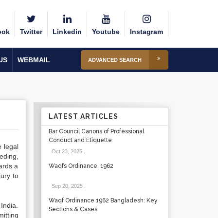
ook
Twitter
Linkedin
Youtube
Instagram
US
WEBMAIL
ADVANCED SEARCH
LATEST ARTICLES
Bar Council Canons of Professional
Conduct and Etiquette
 legal
Oct 23, 2025
.
eding,
ards a
Waqfs Ordinance, 1962
ury to
Sep 20, 2025
.
Waqf Ordinance 1962 Bangladesh: Key
India.
Sections & Cases
itting