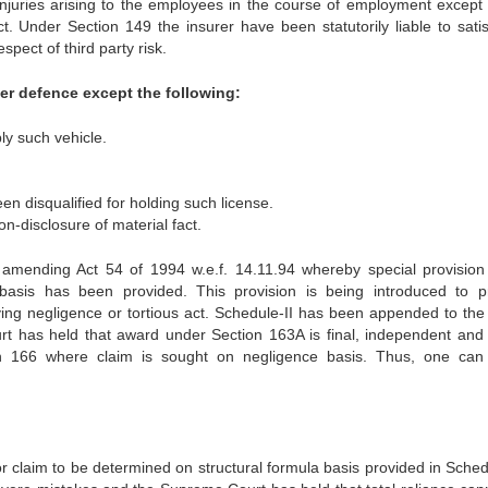
r injuries arising to the employees in the course of employment except 
. Under Section 149 the insurer have been statutorily liable to satis
pect of third party risk.
r defence except the following:
ply such vehicle.
een disqualified for holding such license.
on-disclosure of material fact.
amending Act 54 of 1994 w.e.f. 14.11.94 whereby special provision
basis has been provided. This provision is being introduced to p
ving negligence or tortious act. Schedule-II has been appended to the 
rt has held that award under Section 163A is final, independent and 
ion 166 where claim is sought on negligence basis. Thus, one can
r claim to be determined on structural formula basis provided in Schedu