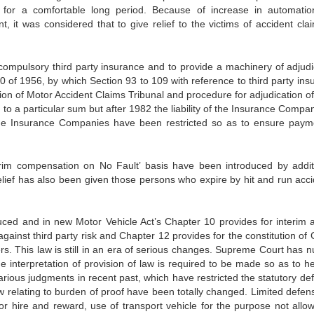
 for a comfortable long period. Because of increase in automati
t, it was considered that to give relief to the victims of accident cla
r compulsory third party insurance and to provide a machinery of adjudi
0 of 1956, by which Section 93 to 109 with reference to third party ins
ion of Motor Accident Claims Tribunal and procedure for adjudication of
ted to a particular sum but after 1982 the liability of the Insurance Comp
he Insurance Companies have been restricted so as to ensure paym
rim compensation on No Fault’ basis have been introduced by addit
ief has also been given those persons who expire by hit and run acci
ced and in new Motor Vehicle Act’s Chapter 10 provides for interim 
gainst third party risk and Chapter 12 provides for the constitution of 
ers. This law is still in an era of serious changes. Supreme Court has 
the interpretation of provision of law is required to be made so as to h
rious judgments in recent past, which have restricted the statutory de
w relating to burden of proof have been totally changed. Limited defen
 for hire and reward, use of transport vehicle for the purpose not allo