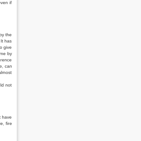
ven if
 by the
 It has
o give
time by
erence
e, can
almost
ld not
t have
, fire