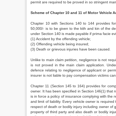
permit are required to be proved in so stringent man
Scheme of Chapter 10 and 11 of Motor Vehicle A
Chapter 10 with Sections 140 to 144 provides for
50,000/- is to be given to the kith and kin of the 
under Section 140 is made payable if prima facie evid
(1) Accident by the offending vehicle;
(2) Offending vehicle being insured;
(3) Death or grievous injuries have been caused.
Unlike to main claim petition, negligence is not req
is not proved in the main claim application. Unde
defence relating to negligence of applicant or permit
insurer is not liable to pay compensation victims can
Chapter 11 (Section 145 to 164) provides for compu
owner. It has been specified in Section 146(1) that n
is in force a policy of insurance complying with the 
and limit of liability. Every vehicle owner is require
respect of death or bodily injury including owner of 
property of third party and also death or bodily inju