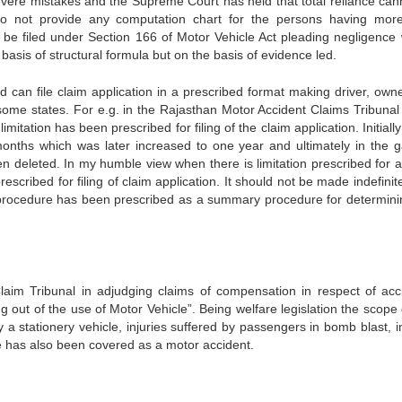
vere mistakes and the Supreme Court has held that total reliance can
do not provide any computation chart for the persons having mor
 be filed under Section 166 of Motor Vehicle Act pleading negligence
basis of structural formula but on the basis of evidence led.
d can file claim application in a prescribed format making driver, own
n some states. For e.g. in the Rajasthan Motor Accident Claims Tribunal
mitation has been prescribed for filing of the claim application. Initial
months which was later increased to one year and ultimately in the g
een deleted. In my humble view when there is limitation prescribed for a
scribed for filing of claim application. It should not be made indefinite
 procedure has been prescribed as a summary procedure for determini
Claim Tribunal in adjudging claims of compensation in respect of acc
ng out of the use of Motor Vehicle”. Being welfare legislation the scope 
 stationery vehicle, injuries suffered by passengers in bomb blast, in
cle has also been covered as a motor accident.