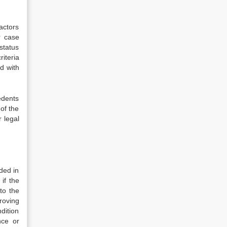
actors
r case
status
iteria
d with
edents
 of the
 legal
ded in
if the
to the
roving
dition
nce or