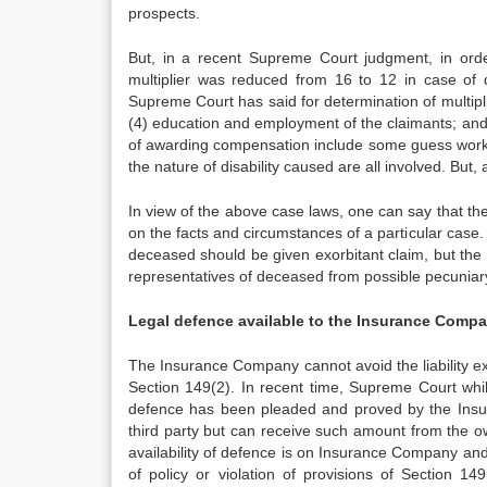
prospects.
But, in a recent Supreme Court judgment, in orde
multiplier was reduced from 16 to 12 in case of
Supreme Court has said for determination of multipl
(4) education and employment of the claimants; and 
of awarding compensation include some guess work
the nature of disability caused are all involved. But
In view of the above case laws, one can say that t
on the facts and circumstances of a particular case. 
deceased should be given exorbitant claim, but the l
representatives of deceased from possible pecunia
Legal defence available to the Insurance Compan
The Insurance Company cannot avoid the liability e
Section 149(2). In recent time, Supreme Court whil
defence has been pleaded and proved by the Insur
third party but can receive such amount from the o
availability of defence is on Insurance Company an
of policy or violation of provisions of Section 