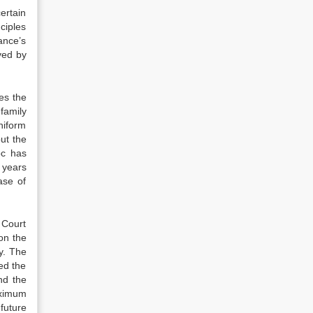
ertain
ciples
ance’s
ved by
es the
family
niform
ut the
oc has
 years
ase of
 Court
on the
y. The
ed the
nd the
aximum
future