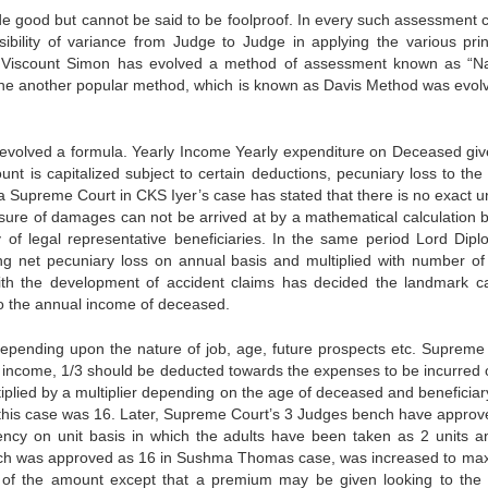
good but cannot be said to be foolproof. In every such assessment c
bility of variance from Judge to Judge in applying the various prin
rd Viscount Simon has evolved a method of assessment known as “N
The another popular method, which is known as Davis Method was evol
 evolved a formula. Yearly Income Yearly expenditure on Deceased giv
nt is capitalized subject to certain deductions, pecuniary loss to the 
 Supreme Court in CKS Iyer’s case has stated that there is no exact u
sure of damages can not be arrived at by a mathematical calculation b
of legal representative beneficiaries. In the same period Lord Dipl
ing net pecuniary loss on annual basis and multiplied with number of
th the development of accident claims has decided the landmark c
o the annual income of deceased.
depending upon the nature of job, age, future prospects etc. Supreme
l income, 1/3 should be deducted towards the expenses to be incurred 
lied by a multiplier depending on the age of deceased and beneficiar
this case was 16. Later, Supreme Court’s 3 Judges bench have approv
ency on unit basis in which the adults have been taken as 2 units a
 which was approved as 16 in Sushma Thomas case, was increased to m
le of the amount except that a premium may be given looking to the 