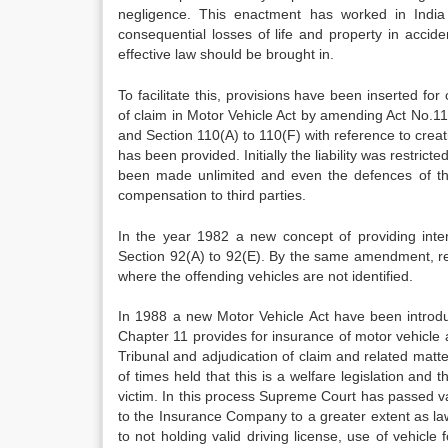
negligence. This enactment has worked in India
consequential losses of life and property in acciden
effective law should be brought in.
To facilitate this, provisions have been inserted fo
of claim in Motor Vehicle Act by amending Act No.11
and Section 110(A) to 110(F) with reference to creat
has been provided. Initially the liability was restric
been made unlimited and even the defences of t
compensation to third parties.
In the year 1982 a new concept of providing inte
Section 92(A) to 92(E). By the same amendment, rel
where the offending vehicles are not identified.
In 1988 a new Motor Vehicle Act have been introdu
Chapter 11 provides for insurance of motor vehicle a
Tribunal and adjudication of claim and related matt
of times held that this is a welfare legislation and 
victim. In this process Supreme Court has passed va
to the Insurance Company to a greater extent as la
to not holding valid driving license, use of vehicle