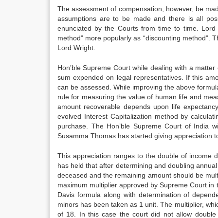
The assessment of compensation, however, be made 
assumptions are to be made and there is all possi
enunciated by the Courts from time to time. Lo
method” more popularly as “discounting method”. 
Lord Wright.
Hon’ble Supreme Court while dealing with a matter
sum expended on legal representatives. If this amou
can be assessed. While improving the above formula
rule for measuring the value of human life and mea
amount recoverable depends upon life expectancy 
evolved Interest Capitalization method by calculat
purchase. The Hon’ble Supreme Court of India wi
Susamma Thomas has started giving appreciation t
This appreciation ranges to the double of income 
has held that after determining and doubling annua
deceased and the remaining amount should be multip
maximum multiplier approved by Supreme Court in 
Davis formula along with determination of depend
minors has been taken as 1 unit. The multiplier,
of 18. In this case the court did not allow doub