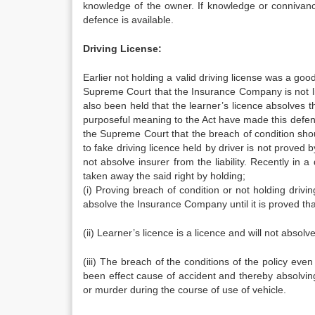
knowledge of the owner. If knowledge or connivan
defence is available.
Driving License:
Earlier not holding a valid driving license was a goo
Supreme Court that the Insurance Company is not liabl
also been held that the learner’s licence absolves t
purposeful meaning to the Act have made this defence 
the Supreme Court that the breach of condition sho
to fake driving licence held by driver is not prove
not absolve insurer from the liability. Recently i
taken away the said right by holding;
(i) Proving breach of condition or not holding drivi
absolve the Insurance Company until it is proved th
(ii) Learner’s licence is a licence and will not absol
(iii) The breach of the conditions of the policy ev
been effect cause of accident and thereby absolving 
or murder during the course of use of vehicle.