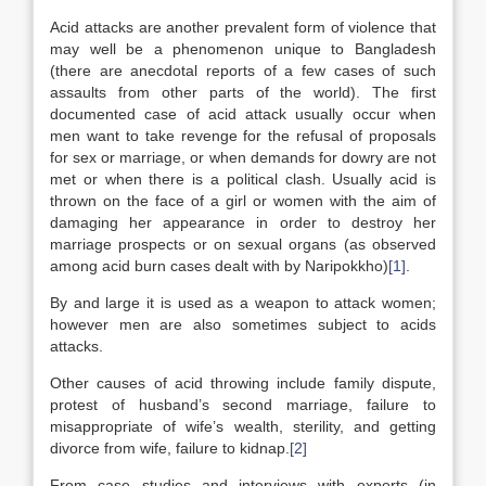
Acid attacks are another prevalent form of violence that
may well be a phenomenon unique to Bangladesh
(there are anecdotal reports of a few cases of such
assaults from other parts of the world). The first
documented case of acid attack usually occur when
men want to take revenge for the refusal of proposals
for sex or marriage, or when demands for dowry are not
met or when there is a political clash. Usually acid is
thrown on the face of a girl or women with the aim of
damaging her appearance in order to destroy her
marriage prospects or on sexual organs (as observed
among acid burn cases dealt with by Naripokkho)
[1]
.
By and large it is used as a weapon to attack women;
however men are also sometimes subject to acids
attacks.
Other causes of acid throwing include family dispute,
protest of husband’s second marriage, failure to
misappropriate of wife’s wealth, sterility, and getting
divorce from wife, failure to kidnap.
[2]
From case studies and interviews with experts (in