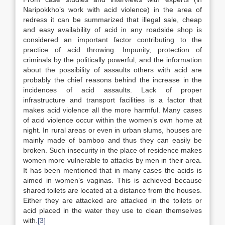
Naripokkho’s work with acid violence) in the area of
redress it can be summarized that illegal sale, cheap
and easy availability of acid in any roadside shop is
considered an important factor contributing to the
practice of acid throwing. Impunity, protection of
criminals by the politically powerful, and the information
about the possibility of assaults others with acid are
probably the chief reasons behind the increase in the
incidences of acid assaults. Lack of proper
infrastructure and transport facilities is a factor that
makes acid violence all the more harmful. Many cases
of acid violence occur within the women’s own home at
night. In rural areas or even in urban slums, houses are
mainly made of bamboo and thus they can easily be
broken. Such insecurity in the place of residence makes
women more vulnerable to attacks by men in their area.
It has been mentioned that in many cases the acids is
aimed in women’s vaginas. This is achieved because
shared toilets are located at a distance from the houses.
Either they are attacked are attacked in the toilets or
acid placed in the water they use to clean themselves
with.
[3]