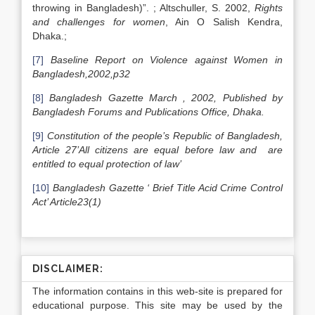
throwing in Bangladesh)”. ; Altschuller, S. 2002,
Rights
and challenges for women
, Ain O Salish Kendra,
Dhaka.;
[7]
Baseline Report on Violence against Women in
Bangladesh
,2002,p32
[8]
Bangladesh
Gazette March , 2002, Published by
Bangladesh
Forums and Publications Office,
Dhaka
.
[9]
Constitution of the people’s Republic of Bangladesh,
Article 27’All citizens are equal before law and are
entitled to equal protection of law’
[10]
Bangladesh
Gazette ‘ Brief Title Acid Crime Control
Act’ Article23(1)
DISCLAIMER:
The information contains in this web-site is prepared for
educational purpose. This site may be used by the