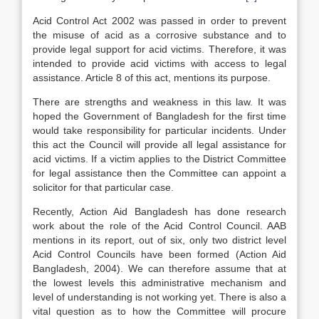
Acid Control Act 2002 was passed in order to prevent
the misuse of acid as a corrosive substance and to
provide legal support for acid victims. Therefore, it was
intended to provide acid victims with access to legal
assistance. Article 8 of this act, mentions its purpose.
There are strengths and weakness in this law. It was
hoped the Government of Bangladesh for the first time
would take responsibility for particular incidents. Under
this act the Council will provide all legal assistance for
acid victims. If a victim applies to the District Committee
for legal assistance then the Committee can appoint a
solicitor for that particular case.
Recently, Action Aid Bangladesh has done research
work about the role of the Acid Control Council. AAB
mentions in its report, out of six, only two district level
Acid Control Councils have been formed (Action Aid
Bangladesh, 2004). We can therefore assume that at
the lowest levels this administrative mechanism and
level of understanding is not working yet. There is also a
vital question as to how the Committee will procure