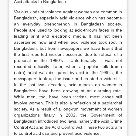
Acid attacks In Bangladesh
Various kinds of violence against women are common in
Bangladesh, especially acid violence which has become
an everyday phenomenon in Bangladesh society.
People are used to looking at acid-thrown faces in the
leading print and electronic media. It has not been
ascertained how and when acid violence took root in
Bangladesh, but from newspapers we have learnt that
the first reported incident occurred due to refusal of a
proposal in the 1960’s. Unfortunately it was not
recorded officially. Later, when a popular folk-drama
(jatra) artist was disfigured by acid in the 1980’s, the
newspapers took up the issue and created a wide stir.
In the last two- decades, acid attacks on women in
Bangladesh have been growing at an alarming rate.
While men, too, have been victims, most cases still
involve women. This is also a reflection of a patriarchal
society. As a result of a long-run movement of women
organizations finally in 2002, the Government of
Bangladesh introduced two laws, namely the Acid Crime
Control Act and the Acid Control Act. These two acts aim
to control acid use and prevent acid violence.