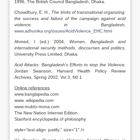
1996, The British Council Bangladesh, Dhaka.
Chowdhury, E. H.,
The limits of transnational organizing:
the success and failure of the campaign against acid
violence in
Bangladesh
,
www.adhunika.org/issues/AcidViolence_EHC.html
Ahmed, I (ed.) 2004,
Women,
Bangladesh
and
international security methods, discourses and politics,
University Press Limited, Dhaka.
Acid Attacks:
Bangladesh
’s Efforts to stop the Violence,
Jordan Swanson, Harvard Health Policy Review
Archives, Spring 2002; Vol 3, N0 1
Online references
www.banglapedia.com
www. wikipedia.com
www.mukto-mona.com
The New Nation Internet Edition.
Stanford encyclopedia of philosophy
style=”text-align: justify;” size=”1″ />