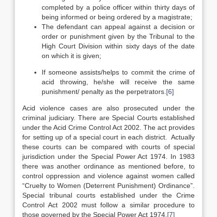
completed by a police officer within thirty days of
being informed or being ordered by a magistrate;
The defendant can appeal against a decision or
order or punishment given by the Tribunal to the
High Court Division within sixty days of the date
on which it is given;
If someone assists/helps to commit the crime of
acid throwing, he/she will receive the same
punishment/ penalty as the perpetrators.
[6]
Acid violence cases are also prosecuted under the
criminal judiciary. There are Special Courts established
under the Acid Crime Control Act 2002. The act provides
for setting up of a special court in each district. Actually
these courts can be compared with courts of special
jurisdiction under the Special Power Act 1974. In 1983
there was another ordinance as mentioned before, to
control oppression and violence against women called
“Cruelty to Women (Deterrent Punishment) Ordinance”.
Special tribunal courts established under the Crime
Control Act 2002 must follow a similar procedure to
those governed by the Special Power Act 1974.
[7]