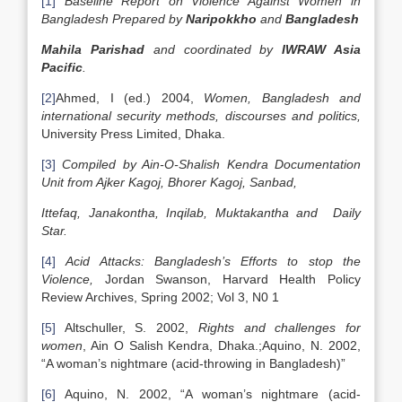
[1]
Baseline Report on Violence Against Women in
Bangladesh
Prepared by
Naripokkho
and
Bangladesh
Mahila Parishad
and coordinated by
IWRAW Asia
Pacific
.
[2]
Ahmed, I (ed.) 2004,
Women,
Bangladesh
and
international security methods, discourses and politics,
University Press Limited, Dhaka.
[3]
Compiled by Ain-O-Shalish Kendra Documentation
Unit from Ajker Kagoj, Bhorer Kagoj, Sanbad,
Ittefaq, Janakontha, Inqilab, Muktakantha and Daily
Star.
[4]
Acid Attacks:
Bangladesh
’s Efforts to stop the
Violence,
Jordan Swanson, Harvard Health Policy
Review Archives, Spring 2002; Vol 3, N0 1
[5]
Altschuller, S. 2002,
Rights and challenges for
women
, Ain O Salish Kendra, Dhaka.;Aquino, N. 2002,
“A woman’s nightmare (acid-throwing in Bangladesh)”
[6]
Aquino, N. 2002, “A woman’s nightmare (acid-