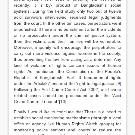
recently. It is by- product of Bangladesh’s social
systems. During the field study only two out of twelve
acid survivors interviewed received legal judgments
from the court. In the other ten cases, perpetrators went
unpunished. If there is no punishment after the incidents
or no prosecution under the criminal justice system,
then the victims and their families will be vulnerable.
Moreover, impunity will encourage the perpetrators to
carry out more violence against women in the society,
thus preventing the law from acting as a deterrent. Any
kind of violation of rights concern issues of human
rights. As mentioned, the Constitution of the People’s
Republic of Bangladesh, Part- 3 fundamental rights
under the Article27 ensured the ‘right to legal justice.’
[9]
Following the Acid Crime Control Act 2002, acid crime
related cases should be prosecuted under the ‘Acid
Crime Control Tribunal.’
[10]
Finally I would like to conclude that There is a need to
establish social monitoring mechanisms (through a local
office or agency like Human Rights Watch groups) for
monitoring police stations and courts to reduce the