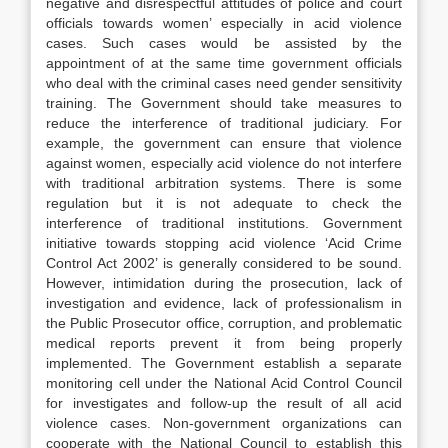
negative and disrespectful attitudes of police and court
officials towards women’ especially in acid violence
cases. Such cases would be assisted by the
appointment of at the same time government officials
who deal with the criminal cases need gender sensitivity
training. The Government should take measures to
reduce the interference of traditional judiciary. For
example, the government can ensure that violence
against women, especially acid violence do not interfere
with traditional arbitration systems. There is some
regulation but it is not adequate to check the
interference of traditional institutions. Government
initiative towards stopping acid violence ‘Acid Crime
Control Act 2002’ is generally considered to be sound.
However, intimidation during the prosecution, lack of
investigation and evidence, lack of professionalism in
the Public Prosecutor office, corruption, and problematic
medical reports prevent it from being properly
implemented. The Government establish a separate
monitoring cell under the National Acid Control Council
for investigates and follow-up the result of all acid
violence cases. Non-government organizations can
cooperate with the National Council to establish this