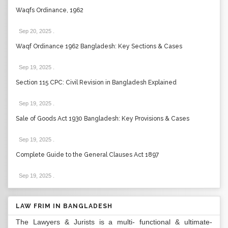
Waqfs Ordinance, 1962
Sep 20, 2025
.
Waqf Ordinance 1962 Bangladesh: Key Sections & Cases
Sep 19, 2025
.
Section 115 CPC: Civil Revision in Bangladesh Explained
Sep 19, 2025
.
Sale of Goods Act 1930 Bangladesh: Key Provisions & Cases
Sep 19, 2025
.
Complete Guide to the General Clauses Act 1897
Sep 19, 2025
.
LAW FRIM IN BANGLADESH
The Lawyers & Jurists is a multi- functional & ultimate-