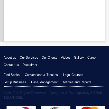
About us
Our Services
Our Clients
Videos
Gallery
Career
Contact us
Disclaimer
Find Books
Conventions & Treaties
Legal Courses
Setup Business
Case Management
Articles and Reports
© 2017 All Rights Reserved. | Designed & Developed by
SIZRAM
SOLUTIONS.