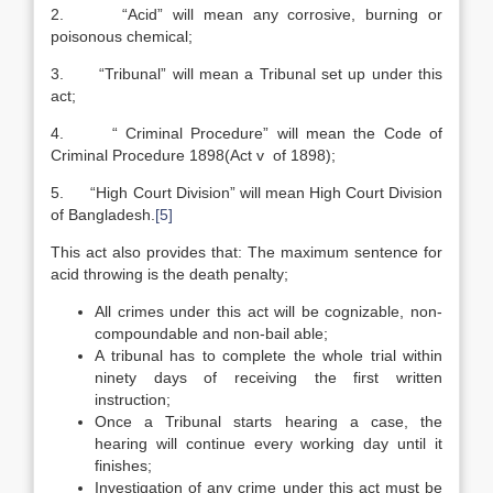
2. “Acid” will mean any corrosive, burning or
poisonous chemical;
3. “Tribunal” will mean a Tribunal set up under this
act;
4. “ Criminal Procedure” will mean the Code of
Criminal Procedure 1898(Act v of 1898);
5. “High Court Division” will mean High Court Division
of Bangladesh.
[5]
This act also provides that: The maximum sentence for
acid throwing is the death penalty;
All crimes under this act will be cognizable, non-
compoundable and non-bail able;
A tribunal has to complete the whole trial within
ninety days of receiving the first written
instruction;
Once a Tribunal starts hearing a case, the
hearing will continue every working day until it
finishes;
Investigation of any crime under this act must be