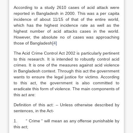
According to a study 2610 cases of acid attack were
reported in Bangladesh in 2000. This was a per capita
incidence of about 11/15 of that of the entire world,
which has the highest incidence rate as well as the
highest number of acid attacks cases in the world.
However, the absolute no of cases was approaching
those of Bangladesh
[4]
The Acid Crime Control Act 2002 is particularly pertinent
to this research. It is intended to robustly control acid
crimes. It is one of the measures against acid violence
in Bangladesh context. Through this act the government
wants to ensure the legal justice for victims. According
to this act, the government is also committed to
eradicate this form of violence. The main components of
this act are:
Definition of this act: – Unless otherwise described by
sentences, in the Act-
1. “ Crime “ will mean as any offense punishable by
this act;