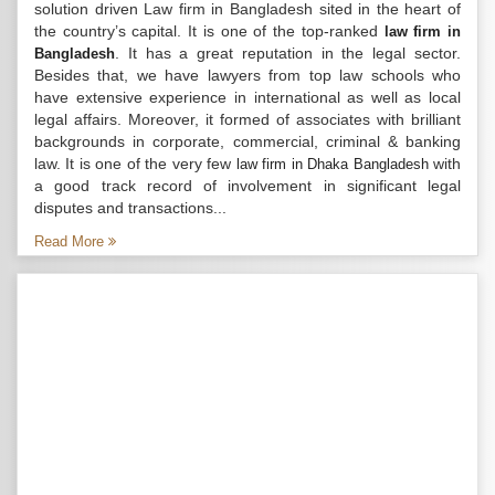
solution driven Law firm in Bangladesh sited in the heart of
the country’s capital. It is one of the top-ranked
law firm in
. It has a great reputation in the legal sector.
Bangladesh
Besides that, we have lawyers from top law schools who
have extensive experience in international as well as local
legal affairs. Moreover, it formed of associates with brilliant
backgrounds in corporate, commercial, criminal & banking
law. It is one of the very few
with
law firm in Dhaka Bangladesh
a good track record of involvement in significant legal
disputes and transactions...
Read More