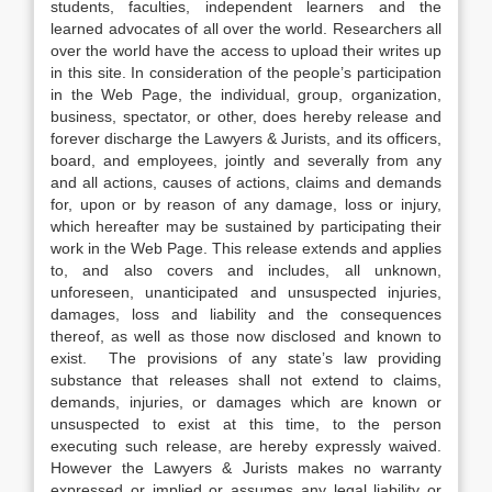
students, faculties, independent learners and the
learned advocates of all over the world. Researchers all
over the world have the access to upload their writes up
in this site. In consideration of the people’s participation
in the Web Page, the individual, group, organization,
business, spectator, or other, does hereby release and
forever discharge the Lawyers & Jurists, and its officers,
board, and employees, jointly and severally from any
and all actions, causes of actions, claims and demands
for, upon or by reason of any damage, loss or injury,
which hereafter may be sustained by participating their
work in the Web Page. This release extends and applies
to, and also covers and includes, all unknown,
unforeseen, unanticipated and unsuspected injuries,
damages, loss and liability and the consequences
thereof, as well as those now disclosed and known to
exist. The provisions of any state’s law providing
substance that releases shall not extend to claims,
demands, injuries, or damages which are known or
unsuspected to exist at this time, to the person
executing such release, are hereby expressly waived.
However the Lawyers & Jurists makes no warranty
expressed or implied or assumes any legal liability or