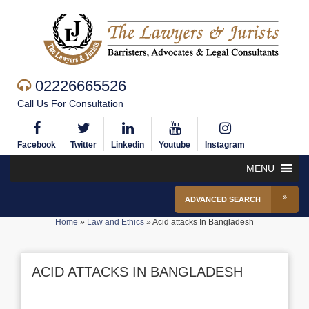
02226665526
Call Us For Consultation
Facebook
Twitter
Linkedin
Youtube
Instagram
MENU
ADVANCED SEARCH
Home
»
Law and Ethics
»
Acid attacks In Bangladesh
ACID ATTACKS IN BANGLADESH