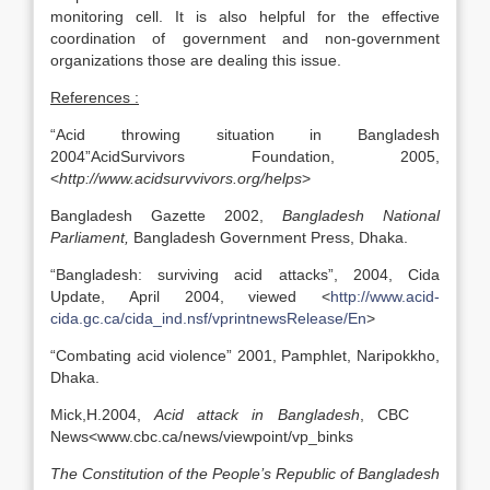
monitoring cell. It is also helpful for the effective
coordination of government and non-government
organizations those are dealing this issue.
References :
“Acid throwing situation in Bangladesh
2004”AcidSurvivors Foundation, 2005,
<
http://www.acidsurvvivors.org/helps
>
Bangladesh Gazette 2002,
Bangladesh
National
Parliament
,
Bangladesh Government Press, Dhaka.
“Bangladesh: surviving acid attacks”, 2004, Cida
Update, April 2004, viewed <
http://www.acid-
cida.gc.ca/cida_ind.nsf/vprintnewsRelease/En
>
“Combating acid violence” 2001, Pamphlet, Naripokkho,
Dhaka.
Mick,H.2004,
Acid attack in
Bangladesh
, CBC
News<www.cbc.ca/news/viewpoint/vp_binks
The Constitution of the People’s Republic of Bangladesh