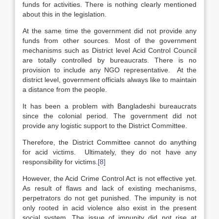
funds for activities. There is nothing clearly mentioned
about this in the legislation.
At the same time the government did not provide any
funds from other sources. Most of the government
mechanisms such as District level Acid Control Council
are totally controlled by bureaucrats. There is no
provision to include any NGO representative. At the
district level, government officials always like to maintain
a distance from the people.
It has been a problem with Bangladeshi bureaucrats
since the colonial period. The government did not
provide any logistic support to the District Committee.
Therefore, the District Committee cannot do anything
for acid victims. Ultimately, they do not have any
responsibility for victims.
[8]
However, the Acid Crime Control Act is not effective yet.
As result of flaws and lack of existing mechanisms,
perpetrators do not get punished. The impunity is not
only rooted in acid violence also exist in the present
social system. The issue of impunity did not rise at