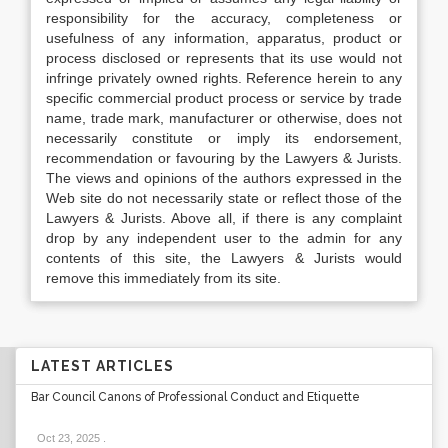
responsibility for the accuracy, completeness or
usefulness of any information, apparatus, product or
process disclosed or represents that its use would not
infringe privately owned rights. Reference herein to any
specific commercial product process or service by trade
name, trade mark, manufacturer or otherwise, does not
necessarily constitute or imply its endorsement,
recommendation or favouring by the Lawyers & Jurists.
The views and opinions of the authors expressed in the
Web site do not necessarily state or reflect those of the
Lawyers & Jurists. Above all, if there is any complaint
drop by any independent user to the admin for any
contents of this site, the Lawyers & Jurists would
remove this immediately from its site.
LATEST ARTICLES
Bar Council Canons of Professional Conduct and Etiquette
Oct 23, 2025
.