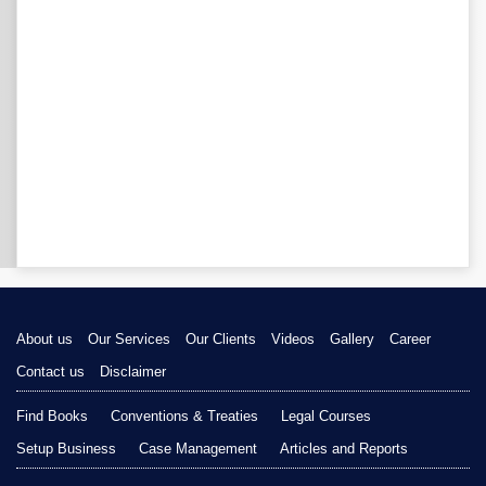
About us
Our Services
Our Clients
Videos
Gallery
Career
Contact us
Disclaimer
Find Books
Conventions & Treaties
Legal Courses
Setup Business
Case Management
Articles and Reports