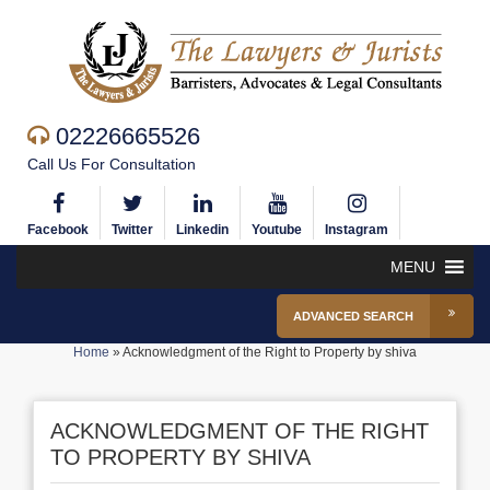
02226665526
Call Us For Consultation
Facebook
Twitter
Linkedin
Youtube
Instagram
MENU
ADVANCED SEARCH
Home
»
Acknowledgment of the Right to Property by shiva
ACKNOWLEDGMENT OF THE RIGHT
TO PROPERTY BY SHIVA