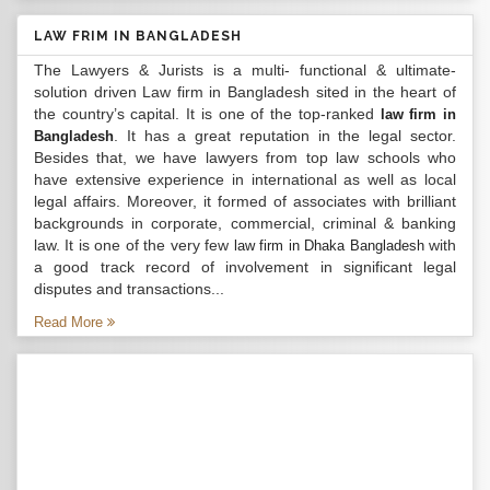
LAW FRIM IN BANGLADESH
The Lawyers & Jurists is a multi- functional & ultimate-
solution driven Law firm in Bangladesh sited in the heart of
the country’s capital. It is one of the top-ranked
law firm in
. It has a great reputation in the legal sector.
Bangladesh
Besides that, we have lawyers from top law schools who
have extensive experience in international as well as local
legal affairs. Moreover, it formed of associates with brilliant
backgrounds in corporate, commercial, criminal & banking
law. It is one of the very few
with
law firm in Dhaka Bangladesh
a good track record of involvement in significant legal
disputes and transactions...
Read More