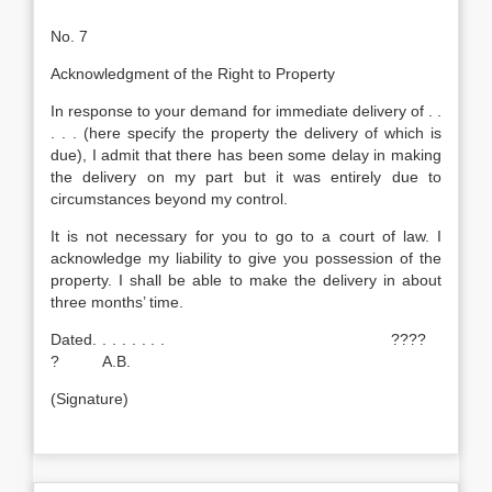
No. 7
Acknowledgment of the Right to Property
In response to your demand for immediate delivery of . .
. . . (here specify the property the delivery of which is
due), I admit that there has been some delay in making
the delivery on my part but it was entirely due to
circumstances beyond my control.
It is not necessary for you to go to a court of law. I
acknowledge my liability to give you possession of the
property. I shall be able to make the delivery in about
three months’ time.
Dated. . . . . . . . ????
? A.B.
(Signature)