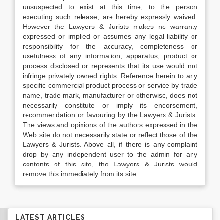
unsuspected to exist at this time, to the person
executing such release, are hereby expressly waived.
However the Lawyers & Jurists makes no warranty
expressed or implied or assumes any legal liability or
responsibility for the accuracy, completeness or
usefulness of any information, apparatus, product or
process disclosed or represents that its use would not
infringe privately owned rights. Reference herein to any
specific commercial product process or service by trade
name, trade mark, manufacturer or otherwise, does not
necessarily constitute or imply its endorsement,
recommendation or favouring by the Lawyers & Jurists.
The views and opinions of the authors expressed in the
Web site do not necessarily state or reflect those of the
Lawyers & Jurists. Above all, if there is any complaint
drop by any independent user to the admin for any
contents of this site, the Lawyers & Jurists would
remove this immediately from its site.
LATEST ARTICLES