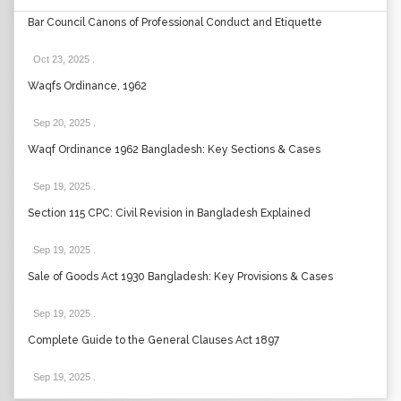
Bar Council Canons of Professional Conduct and Etiquette
Oct 23, 2025
.
Waqfs Ordinance, 1962
Sep 20, 2025
.
Waqf Ordinance 1962 Bangladesh: Key Sections & Cases
Sep 19, 2025
.
Section 115 CPC: Civil Revision in Bangladesh Explained
Sep 19, 2025
.
Sale of Goods Act 1930 Bangladesh: Key Provisions & Cases
Sep 19, 2025
.
Complete Guide to the General Clauses Act 1897
Sep 19, 2025
.