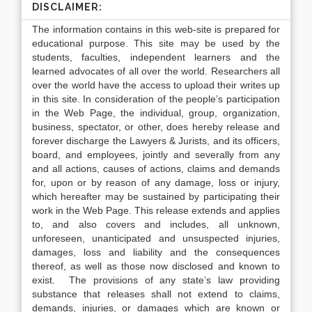
DISCLAIMER:
The information contains in this web-site is prepared for
educational purpose. This site may be used by the
students, faculties, independent learners and the
learned advocates of all over the world. Researchers all
over the world have the access to upload their writes up
in this site. In consideration of the people’s participation
in the Web Page, the individual, group, organization,
business, spectator, or other, does hereby release and
forever discharge the Lawyers & Jurists, and its officers,
board, and employees, jointly and severally from any
and all actions, causes of actions, claims and demands
for, upon or by reason of any damage, loss or injury,
which hereafter may be sustained by participating their
work in the Web Page. This release extends and applies
to, and also covers and includes, all unknown,
unforeseen, unanticipated and unsuspected injuries,
damages, loss and liability and the consequences
thereof, as well as those now disclosed and known to
exist. The provisions of any state’s law providing
substance that releases shall not extend to claims,
demands, injuries, or damages which are known or