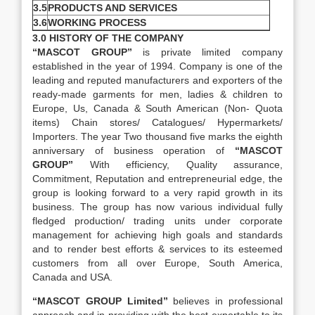
3.5
PRODUCTS AND SERVICES
3.6
WORKING PROCESS
3.0 HISTORY OF THE COMPANY
“MASCOT GROUP”
is private limited company
established in the year of 1994. Company is one of the
leading and reputed manufacturers and exporters of the
ready-made garments for men, ladies & children to
Europe, Us, Canada & South American (Non- Quota
items) Chain stores/ Catalogues/ Hypermarkets/
Importers. The year Two thousand five marks the eighth
anniversary of business operation of
“MASCOT
GROUP”
With efficiency, Quality assurance,
Commitment, Reputation and entrepreneurial edge, the
group is looking forward to a very rapid growth in its
business. The group has now various individual fully
fledged production/ trading units under corporate
management for achieving high goals and standards
and to render best efforts & services to its esteemed
customers from all over Europe, South America,
Canada and USA.
“MASCOT GROUP Limited”
believes in professional