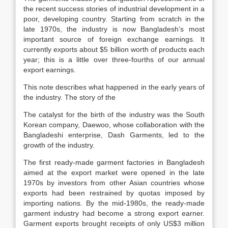
the recent success stories of industrial development in a
poor, developing country. Starting from scratch in the
late 1970s, the industry is now Bangladesh’s most
important source of foreign exchange earnings. It
currently exports about $5 billion worth of products each
year; this is a little over three-fourths of our annual
export earnings.
This note describes what happened in the early years of
the industry. The story of the
The catalyst for the birth of the industry was the South
Korean company, Daewoo, whose collaboration with the
Bangladeshi enterprise, Dash Garments, led to the
growth of the industry.
The first ready-made garment factories in Bangladesh
aimed at the export market were opened in the late
1970s by investors from other Asian countries whose
exports had been restrained by quotas imposed by
importing nations. By the mid-1980s, the ready-made
garment industry had become a strong export earner.
Garment exports brought receipts of only US$3 million