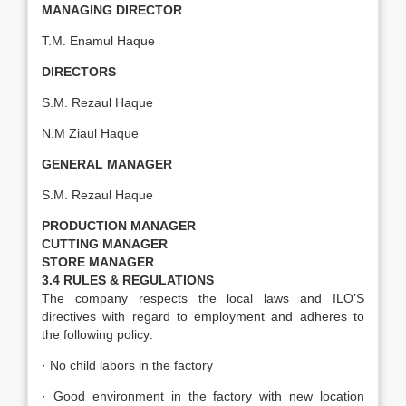
MANAGING DIRECTOR
T.M. Enamul Haque
DIRECTORS
S.M. Rezaul Haque
N.M Ziaul Haque
GENERAL MANAGER
S.M. Rezaul Haque
PRODUCTION MANAGER
CUTTING MANAGER
STORE MANAGER
3.4 RULES & REGULATIONS
The company respects the local laws and ILO’S
directives with regard to employment and adheres to
the following policy:
· No child labors in the factory
· Good environment in the factory with new location