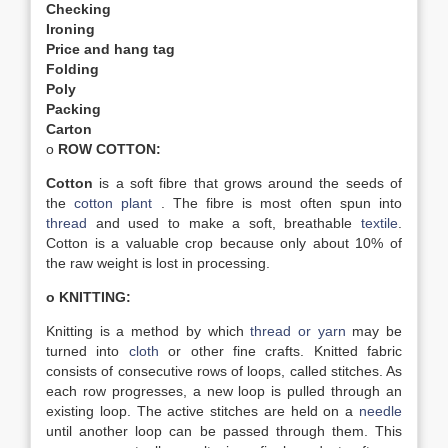
Checking
Ironing
Price and hang tag
Folding
Poly
Packing
Carton
o
ROW COTTON:
Cotton
is a soft fibre that grows around the seeds of
the
cotton plant
. The fibre is most often spun into
thread
and used to make a soft, breathable
textile
.
Cotton is a valuable crop because only about 10% of
the raw weight is lost in processing.
o KNITTING:
Knitting is a method by which
thread or yarn
may be
turned into
cloth
or other fine crafts. Knitted fabric
consists of consecutive rows of loops, called stitches. As
each row progresses, a new loop is pulled through an
existing loop. The active stitches are held on a
needle
until another loop can be passed through them. This