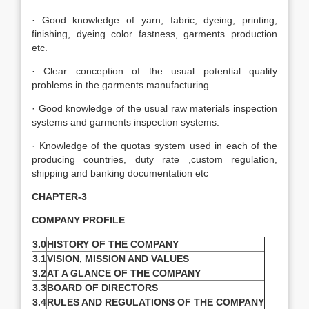
· Good knowledge of yarn, fabric, dyeing, printing,
finishing, dyeing color fastness, garments production
etc.
· Clear conception of the usual potential quality
problems in the garments manufacturing.
· Good knowledge of the usual raw materials inspection
systems and garments inspection systems.
· Knowledge of the quotas system used in each of the
producing countries, duty rate ,custom regulation,
shipping and banking documentation etc
CHAPTER-3
COMPANY PROFILE
3.0
HISTORY OF THE COMPANY
3.1
VISION, MISSION AND VALUES
3.2
AT A GLANCE OF THE COMPANY
3.3
BOARD OF DIRECTORS
3.4
RULES AND REGULATIONS OF THE COMPANY