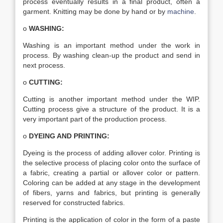
process eventually results in a final product, often a
garment. Knitting may be done by hand or by
machine
.
o
WASHING:
Washing is an important method under the work in
process. By washing clean-up the product and send in
next process.
o
CUTTING:
Cutting is another important method under the WIP.
Cutting process give a structure of the product. It is a
very important part of the production process.
o
DYEING AND PRINTING:
Dyeing is the process of adding allover color. Printing is
the selective process of placing color onto the surface of
a fabric, creating a partial or allover color or pattern.
Coloring can be added at any stage in the development
of fibers, yarns and fabrics, but printing is generally
reserved for constructed fabrics.
Printing is the application of color in the form of a paste