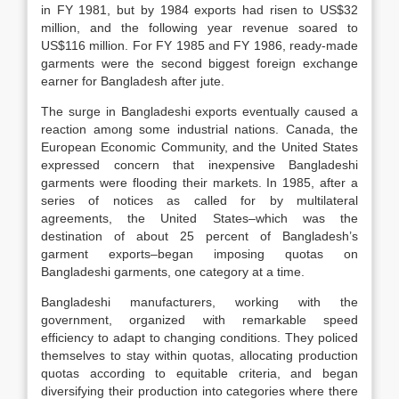
in FY 1981, but by 1984 exports had risen to US$32
million, and the following year revenue soared to
US$116 million. For FY 1985 and FY 1986, ready-made
garments were the second biggest foreign exchange
earner for Bangladesh after jute.
The surge in Bangladeshi exports eventually caused a
reaction among some industrial nations. Canada, the
European Economic Community, and the United States
expressed concern that inexpensive Bangladeshi
garments were flooding their markets. In 1985, after a
series of notices as called for by multilateral
agreements, the United States–which was the
destination of about 25 percent of Bangladesh’s
garment exports–began imposing quotas on
Bangladeshi garments, one category at a time.
Bangladeshi manufacturers, working with the
government, organized with remarkable speed
efficiency to adapt to changing conditions. They policed
themselves to stay within quotas, allocating production
quotas according to equitable criteria, and began
diversifying their production into categories where there