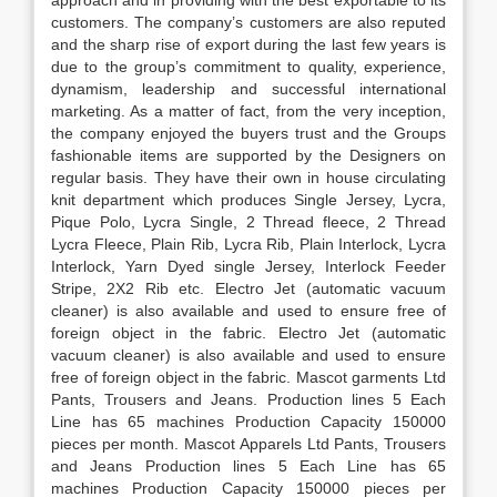
approach and in providing with the best exportable to its
customers. The company’s customers are also reputed
and the sharp rise of export during the last few years is
due to the group’s commitment to quality, experience,
dynamism, leadership and successful international
marketing. As a matter of fact, from the very inception,
the company enjoyed the buyers trust and the Groups
fashionable items are supported by the Designers on
regular basis. They have their own in house circulating
knit department which produces Single Jersey, Lycra,
Pique Polo, Lycra Single, 2 Thread fleece, 2 Thread
Lycra Fleece, Plain Rib, Lycra Rib, Plain Interlock, Lycra
Interlock, Yarn Dyed single Jersey, Interlock Feeder
Stripe, 2X2 Rib etc. Electro Jet (automatic vacuum
cleaner) is also available and used to ensure free of
foreign object in the fabric. Electro Jet (automatic
vacuum cleaner) is also available and used to ensure
free of foreign object in the fabric. Mascot garments Ltd
Pants, Trousers and Jeans. Production lines 5 Each
Line has 65 machines Production Capacity 150000
pieces per month. Mascot Apparels Ltd Pants, Trousers
and Jeans Production lines 5 Each Line has 65
machines Production Capacity 150000 pieces per