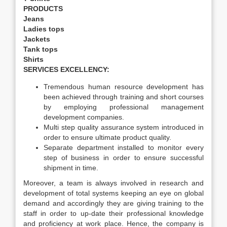
PRODUCTS
Jeans
Ladies tops
Jackets
Tank tops
Shirts
SERVICES EXCELLENCY:
Tremendous human resource development has
been achieved through training and short courses
by employing professional management
development companies.
Multi step quality assurance system introduced in
order to ensure ultimate product quality.
Separate department installed to monitor every
step of business in order to ensure successful
shipment in time.
Moreover, a team is always involved in research and
development of total systems keeping an eye on global
demand and accordingly they are giving training to the
staff in order to up-date their professional knowledge
and proficiency at work place. Hence, the company is