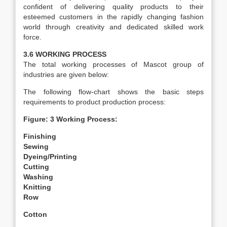
confident of delivering quality products to their
esteemed customers in the rapidly changing fashion
world through creativity and dedicated skilled work
force.
3.6 WORKING PROCESS
The total working processes of Mascot group of
industries are given below:
The following flow-chart shows the basic steps
requirements to product production process:
Figure: 3 Working Process:
Finishing
Sewing
Dyeing/Printing
Cutting
Washing
Knitting
Row
Cotton