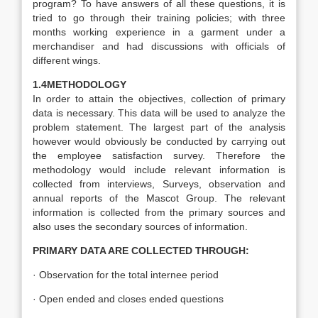
program? To have answers of all these questions, it is
tried to go through their training policies; with three
months working experience in a garment under a
merchandiser and had discussions with officials of
different wings.
1.4METHODOLOGY
In order to attain the objectives, collection of primary
data is necessary. This data will be used to analyze the
problem statement. The largest part of the analysis
however would obviously be conducted by carrying out
the employee satisfaction survey. Therefore the
methodology would include relevant information is
collected from interviews, Surveys, observation and
annual reports of the Mascot Group. The relevant
information is collected from the primary sources and
also uses the secondary sources of information.
PRIMARY DATA ARE COLLECTED THROUGH:
· Observation for the total internee period
· Open ended and closes ended questions