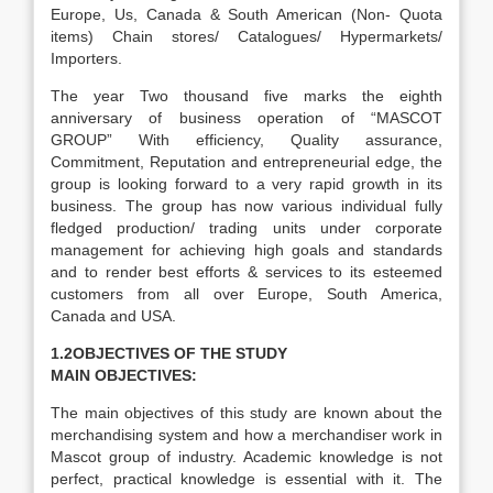
Europe, Us, Canada & South American (Non- Quota
items) Chain stores/ Catalogues/ Hypermarkets/
Importers.
The year Two thousand five marks the eighth
anniversary of business operation of “MASCOT
GROUP” With efficiency, Quality assurance,
Commitment, Reputation and entrepreneurial edge, the
group is looking forward to a very rapid growth in its
business. The group has now various individual fully
fledged production/ trading units under corporate
management for achieving high goals and standards
and to render best efforts & services to its esteemed
customers from all over Europe, South America,
Canada and USA.
1.2OBJECTIVES OF THE STUDY
MAIN OBJECTIVES:
The main objectives of this study are known about the
merchandising system and how a merchandiser work in
Mascot group of industry. Academic knowledge is not
perfect, practical knowledge is essential with it. The