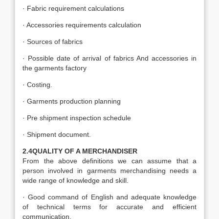
· Fabric requirement calculations
· Accessories requirements calculation
· Sources of fabrics
· Possible date of arrival of fabrics And accessories in
the garments factory
· Costing.
· Garments production planning
· Pre shipment inspection schedule
· Shipment document.
2.4QUALITY OF A MERCHANDISER
From the above definitions we can assume that a
person involved in garments merchandising needs a
wide range of knowledge and skill.
· Good command of English and adequate knowledge
of technical terms for accurate and efficient
communication.