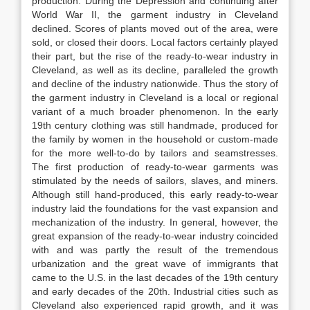
production. During the Depression and continuing after
World War II, the garment industry in Cleveland
declined. Scores of plants moved out of the area, were
sold, or closed their doors. Local factors certainly played
their part, but the rise of the ready-to-wear industry in
Cleveland, as well as its decline, paralleled the growth
and decline of the industry nationwide. Thus the story of
the garment industry in Cleveland is a local or regional
variant of a much broader phenomenon. In the early
19th century clothing was still handmade, produced for
the family by women in the household or custom-made
for the more well-to-do by tailors and seamstresses.
The first production of ready-to-wear garments was
stimulated by the needs of sailors, slaves, and miners.
Although still hand-produced, this early ready-to-wear
industry laid the foundations for the vast expansion and
mechanization of the industry. In general, however, the
great expansion of the ready-to-wear industry coincided
with and was partly the result of the tremendous
urbanization and the great wave of immigrants that
came to the U.S. in the last decades of the 19th century
and early decades of the 20th. Industrial cities such as
Cleveland also experienced rapid growth, and it was