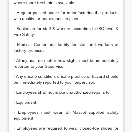
where more fresh air is available.
· Huge organized space for manufacturing the products
with quality further expansion plans.
· Sanitation for staff & workers according to ISO level &
Fire Safety.
· Medical Center and facility for staff and workers at
factory premises.
· All injuries, no matter how slight, must be immediately
reported to your Supervisor.
· Any unsafe condition, unsafe practice or hazard should
be immediately reported to your Supervisor.
· Employees shall not make unauthorized repairs to
· Equipment.
· Employees must wear all Mascot supplied safety
equipment.
· Employees are required to wear closed-toe shoes for