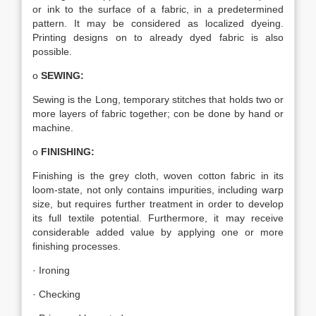
or ink to the surface of a fabric, in a predetermined
pattern. It may be considered as localized dyeing.
Printing designs on to already dyed fabric is also
possible.
o
SEWING:
Sewing is the Long, temporary stitches that holds two or
more layers of fabric together; con be done by hand or
machine.
o
FINISHING:
Finishing is the grey cloth, woven cotton fabric in its
loom-state, not only contains impurities, including warp
size, but requires further treatment in order to develop
its full textile potential. Furthermore, it may receive
considerable added value by applying one or more
finishing processes.
· Ironing
· Checking