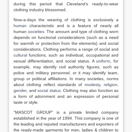
during this period that Cleveland’s ready-to-wear
clothing industry blossomed.
Now-a-days the wearing of clothing is exclusively a
human
characteristic and is a feature of nearly all
human
societies
. The amount and type of clothing worn
depends on functional considerations (such as a need
for warmth or protection from the elements) and social
considerations. Clothing performs a range of social and
cultural
functions, such as individual, occupational and
sexual differentiation, and social status. A
uniform
, for
example, may identify civil authority figures, such as
police and military personnel, or it may identify team,
group or political affiliations. In many societies, norms
about clothing reflect standards of
modesty
,
religion
,
gender
, and
social status
. Clothing may also function as
a form of adornment and an expression of personal
taste or style.
“MASCOT GROUP” is a private limited company
established in the year of 1994. This company is one of
the leading and reputed manufacturers and exporters of
the ready-made garments for men, ladies & children to