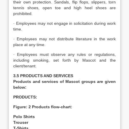
their own protection. Sandals, flip flops, slippers, torn
tennis shoes, open toe and high heel shoes are
prohibited.
· Employees may not engage in solicitation during work
time.
· Employees may not distribute literature in the work
place at any time.
· Employees must observe any rules or regulations,
including smoking, set forth by Mascot and the
client/tenant.
3.5 PRODUCTS AND SERVICES
Products and services of Mascot groups are given
below:
PRODUCTS:
Figure: 2 Products flow-chart:
Polo Shirts
Trouser
T-Shirts