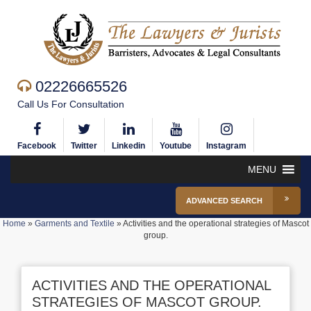
02226665526
Call Us For Consultation
Facebook
Twitter
Linkedin
Youtube
Instagram
MENU
ADVANCED SEARCH
Home
»
Garments and Textile
»
Activities and the operational strategies of Mascot
group.
ACTIVITIES AND THE OPERATIONAL
STRATEGIES OF MASCOT GROUP.