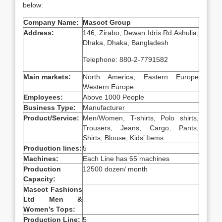
below:
Company Name:
Mascot Group
Address:
146, Zirabo, Dewan Idris Rd Ashulia,
Dhaka, Dhaka, Bangladesh
Telephone: 880-2-7791582
Main markets:
North America, Eastern Europe
Western Europe.
Employees:
Above 1000 People
Business Type:
Manufacturer
Product/Service:
Men/Women, T-shirts, Polo shirts,
Trousers, Jeans, Cargo, Pants,
Shirts, Blouse, Kids’ Items.
Production lines:
5
Machines:
Each Line has 65 machines
Production
12500 dozen/ month
Capacity:
Mascot Fashions
Ltd Men &
Women’s Tops:
Production Line:
5