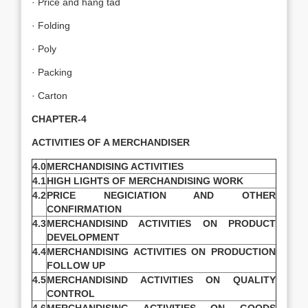
· Price and hang tad
· Folding
· Poly
· Packing
· Carton
CHAPTER-4
ACTIVITIES OF A MERCHANDISER
4.0
MERCHANDISING ACTIVITIES
4.1
HIGH LIGHTS OF MERCHANDISING WORK
4.2
PRICE NEGICIATION AND OTHER
CONFIRMATION
4.3
MERCHANDISIND ACTIVITIES ON PRODUCT
DEVELOPMENT
4.4
MERCHANDISING ACTIVITIES ON PRODUCTION
FOLLOW UP
4.5
MERCHANDISIND ACTIVITIES ON QUALITY
CONTROL