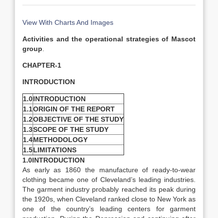
View With Charts And Images
Activities and the operational strategies of Mascot
group
.
CHAPTER-1
INTRODUCTION
1.0
INTRODUCTION
1.1
ORIGIN OF THE REPORT
1.2
OBJECTIVE OF THE STUDY
1.3
SCOPE OF THE STUDY
1.4
METHODOLOGY
1.5
LIMITATIONS
1.0INTRODUCTION
As early as 1860 the manufacture of ready-to-wear
clothing became one of Cleveland’s leading industries.
The garment industry probably reached its peak during
the 1920s, when Cleveland ranked close to New York as
one of the country’s leading centers for garment