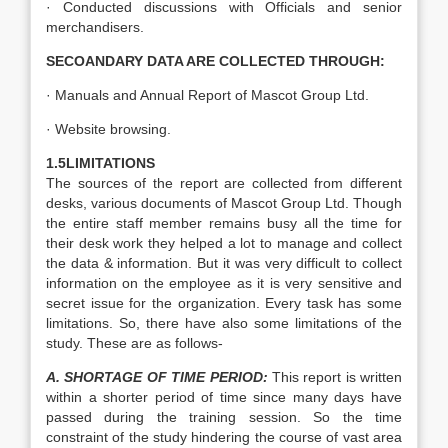
· Conducted discussions with Officials and senior
merchandisers.
SECOANDARY DATA ARE COLLECTED THROUGH:
· Manuals and Annual Report of Mascot Group Ltd.
· Website browsing.
1.5LIMITATIONS
The sources of the report are collected from different
desks, various documents of Mascot Group Ltd. Though
the entire staff member remains busy all the time for
their desk work they helped a lot to manage and collect
the data & information. But it was very difficult to collect
information on the employee as it is very sensitive and
secret issue for the organization. Every task has some
limitations. So, there have also some limitations of the
study. These are as follows-
A. SHORTAGE OF TIME PERIOD:
This report is written
within a shorter period of time since many days have
passed during the training session. So the time
constraint of the study hindering the course of vast area