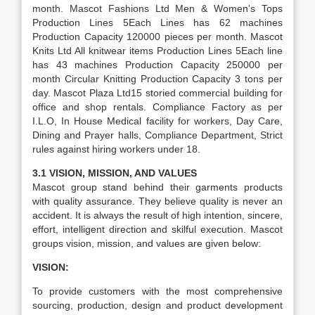
month. Mascot Fashions Ltd Men & Women’s Tops
Production Lines 5Each Lines has 62 machines
Production Capacity 120000 pieces per month. Mascot
Knits Ltd All knitwear items Production Lines 5Each line
has 43 machines Production Capacity 250000 per
month Circular Knitting Production Capacity 3 tons per
day. Mascot Plaza Ltd15 storied commercial building for
office and shop rentals. Compliance Factory as per
I.L.O, In House Medical facility for workers, Day Care,
Dining and Prayer halls, Compliance Department, Strict
rules against hiring workers under 18.
3.1 VISION, MISSION, AND VALUES
Mascot group stand behind their garments products
with quality assurance. They believe quality is never an
accident. It is always the result of high intention, sincere,
effort, intelligent direction and skilful execution. Mascot
groups vision, mission, and values are given below:
VISION:
To provide customers with the most comprehensive
sourcing, production, design and product development