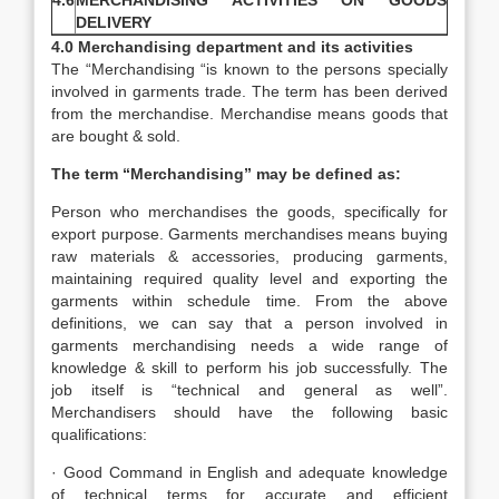
4.6
MERCHANDISING ACTIVITIES ON GOODS
DELIVERY
4.0 Merchandising department and its activities
The “Merchandising “is known to the persons specially
involved in garments trade. The term has been derived
from the merchandise. Merchandise means goods that
are bought & sold.
The term “Merchandising” may be defined as:
Person who merchandises the goods, specifically for
export purpose. Garments merchandises means buying
raw materials & accessories, producing garments,
maintaining required quality level and exporting the
garments within schedule time. From the above
definitions, we can say that a person involved in
garments merchandising needs a wide range of
knowledge & skill to perform his job successfully. The
job itself is “technical and general as well”.
Merchandisers should have the following basic
qualifications:
· Good Command in English and adequate knowledge
of technical terms for accurate and efficient