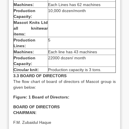
Machines:
Each Lines has 62 machines
Production
10,000 dozen/month
Capacity:
Mascot Knits Ltd
all knitwear
items:
Production
5
Lines:
Machines:
Each line has 43 machines
Production
22000 dozen/ month
Capacity:
Circular knit:
Production capacity is 3 tons.
3.3 BOARD OF DIRECTORS
The flow chart of board of directors of Mascot group is
given below:
Figure: 1 Board of Directors:
BOARD OF DIRECTORS
CHAIRMAN:
F.M. Zubaidul Haque