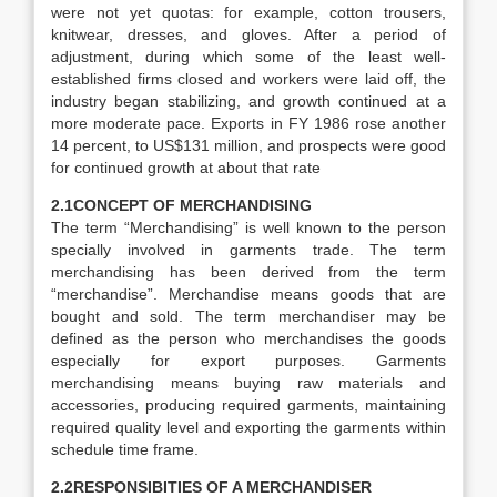
were not yet quotas: for example, cotton trousers,
knitwear, dresses, and gloves. After a period of
adjustment, during which some of the least well-
established firms closed and workers were laid off, the
industry began stabilizing, and growth continued at a
more moderate pace. Exports in FY 1986 rose another
14 percent, to US$131 million, and prospects were good
for continued growth at about that rate
2.1CONCEPT OF MERCHANDISING
The term “Merchandising” is well known to the person
specially involved in garments trade. The term
merchandising has been derived from the term
“merchandise”. Merchandise means goods that are
bought and sold. The term merchandiser may be
defined as the person who merchandises the goods
especially for export purposes. Garments
merchandising means buying raw materials and
accessories, producing required garments, maintaining
required quality level and exporting the garments within
schedule time frame.
2.2RESPONSIBITIES OF A MERCHANDISER