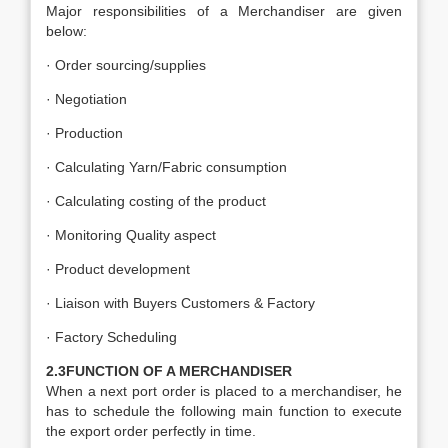
Major responsibilities of a Merchandiser are given
below:
· Order sourcing/supplies
· Negotiation
· Production
· Calculating Yarn/Fabric consumption
· Calculating costing of the product
· Monitoring Quality aspect
· Product development
· Liaison with Buyers Customers & Factory
· Factory Scheduling
2.3FUNCTION OF A MERCHANDISER
When a next port order is placed to a merchandiser, he
has to schedule the following main function to execute
the export order perfectly in time.