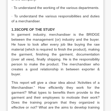
· To understand the working of the various departments.
· To understand the various responsibilities and duties
of a merchandiser.
1.3SCOPE OF THE STUDY
In garment industry, merchandiser is the BRIDGE
between the management (or) industry and the buyer.
He have to look after every job like buying the raw
material (which is required to finish the product), making
the garment, finishing the garment, documentation
(over all view), finally shipping. He is the responsibility
person to make the product. The merchandiser who
creates a good relationship in between exporter &
buyer.
This report will give a clear idea about ‘Activities of a
Merchandiser.” How efficiently they work for the
garment? What types to benefits them provide to the
garment and their employees to motivate their work?
Does the training program that they organized is
effective or not? What are the aims to develop training