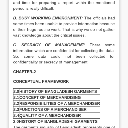
and time for preparing a report within the mentioned
period is really difficult.
B. BUSY WORKING ENVIRONMENT:
The officials had
some times been unable to provide information because
of their huge routine work. That is why we do not gather
vast knowledge about the critical issues.
C. SECRACY OF MANAGEMENT:
There some
information which are confidential for collecting the data.
So, some data could not been collected for
confidentiality or secrecy of management.
CHAPTER-2
CONCEPTUAL FRAMEWORK
2.0
HISTORY OF BANGLADESH GARMENTS
2.1
CONCEPT OF MERCHANDISING
2.2
RESPONSIBILITIES OF A MERCHANDISER
2.3
FUNCTIONS OF A MERCHANDISER
2.4
QUALITY OF A MERCHANDISER
2.0HISTORY OF BANGLADESHI GARMENTS
The garments industry of Bangladesh represents one of