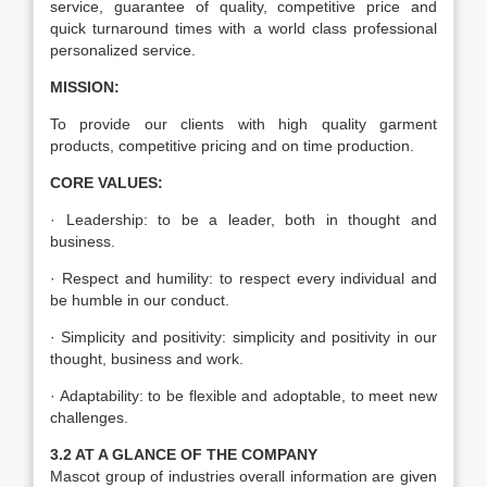
service, guarantee of quality, competitive price and
quick turnaround times with a world class professional
personalized service.
MISSION:
To provide our clients with high quality garment
products, competitive pricing and on time production.
CORE VALUES:
· Leadership: to be a leader, both in thought and
business.
· Respect and humility: to respect every individual and
be humble in our conduct.
· Simplicity and positivity: simplicity and positivity in our
thought, business and work.
· Adaptability: to be flexible and adoptable, to meet new
challenges.
3.2 AT A GLANCE OF THE COMPANY
Mascot group of industries overall information are given