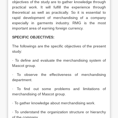
objectives of the study are to gather knowledge through
practical work. It will fulfill the experience through
theoretical as well as practically. So it is essential to
rapid development of merchandising of a company
especially in garments industry. RMG is the most
important area of earning foreign currency.
SPECIFIC OBJECTIVES:
The followings are the specific objectives of the present
study:
· To define and evaluate the merchandising system of
Mascot group.
· To observe the effectiveness of merchandising
department.
· To find out some problems and limitations of
merchandising of Mascot group.
· To gather knowledge about merchandising work.
· To understand the organization structure or hierarchy
of the company.