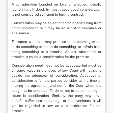
A consideration founded on love or affection; usually
found in a gift deed. In most cases good consideration
is not considered sufficient to form a contract.
Consideration may be an act of doing or abstaining from
doing something or it may be an act of forbearance or
abstinence.
To repeat, a person may promise to do seething or not
to do something or not to do something, or refrain from
doing something or a promise. An act, abstinence or
promise is called a consideration for the promise.
Consideration need need not be adequate but must be
of some value in the eyes of law Court will not sit to
decide the adequacy of consideration. Adequacy of
consideration is for the parties consider at the time of
making the agreement and not for the Court when it is
sought to be enforced. To do or not to do something in
return is consideration. Similarly, the party may drive
benefit, suffer loss or damage or inconvenience, it will
yet be regarded in law as a consideration for the
promise.