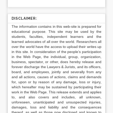
DISCLAIMER:
The information contains in this web-site is prepared for
educational purpose. This site may be used by the
students, faculties, independent learners and the
learned advocates of all over the world. Researchers all
over the world have the access to upload their writes up
in this site. In consideration of the people’s participation
in the Web Page, the individual, group, organization,
business, spectator, or other, does hereby release and
forever discharge the Lawyers & Jurists, and its officers,
board, and employees, jointly and severally from any
and all actions, causes of actions, claims and demands
for, upon or by reason of any damage, loss or injury,
which hereafter may be sustained by participating their
work in the Web Page. This release extends and applies
to, and also covers and includes, all unknown,
unforeseen, unanticipated and unsuspected injuries,
damages, loss and liability and the consequences
thereof, as well as those now disclosed and known to