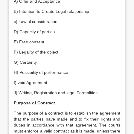
A) Offer and Acceptance
B) Intention to Create Legal relationship
c) Lawful consideration
D) Capacity of parties
E) Free consent
F) Legality of the object
G) Certainty
H) Possibility of performance
I) void Agreement
J) Writing, Registration and legal Formalities.
Purpose of Contract
The purpose of a contract is to establish the agreement
that the parties have made and to fix their rights and
duties in accordance with that agreement. The courts
must enforce a valid contract as it is made, unless there