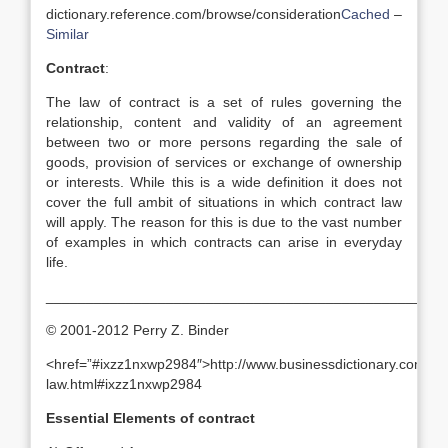
dictionary.reference.com/browse/consideration
Cached
–
Similar
Contract
:
The law of contract is a set of rules governing the
relationship, content and validity of an agreement
between two or more persons regarding the sale of
goods, provision of services or exchange of ownership
or interests. While this is a wide definition it does not
cover the full ambit of situations in which contract law
will apply. The reason for this is due to the vast number
of examples in which contracts can arise in everyday
life.
_______________________________________________
© 2001-2012 Perry Z. Binder
<href=”#ixzz1nxwp2984″>http://www.businessdictionary.com/defi
law.html#ixzz1nxwp2984
Essential Elements of contract