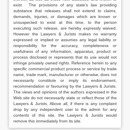
exist. The provisions of any state’s law providing
substance that releases shall not extend to claims,
demands, injuries, or damages which are known or
unsuspected to exist at this time, to the person
executing such release, are hereby expressly waived.
However the Lawyers & Jurists makes no warranty
expressed or implied or assumes any legal liability or
responsibility for the accuracy, completeness or
usefulness of any information, apparatus, product or
process disclosed or represents that its use would not
infringe privately owned rights. Reference herein to any
specific commercial product process or service by trade
name, trade mark, manufacturer or otherwise, does not
necessarily constitute or imply its endorsement,
recommendation or favouring by the Lawyers & Jurists.
The views and opinions of the authors expressed in the
Web site do not necessarily state or reflect those of the
Lawyers & Jurists. Above all, if there is any complaint
drop by any independent user to the admin for any
contents of this site, the Lawyers & Jurists would
remove this immediately from its site.