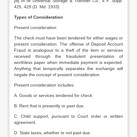
[iii]
In re Universal Storage & Transfer Co.,
4 F. Supp.
425, 429 (D. Md. 1933)
Types of Consideration
Present consideration:
The check must have been tendered for either wages or
present consideration. The offense of Deposit Account
Fraud is analogous to a theft of the item or services
received through the fraudulent presentation of
worthless paper when immediate payment is expected.
Anything that temporally separates the exchange will
negate the concept of present consideration.
Present consideration includes:
A. Goods or services tendered for check.
B. Rent that is presently or past due.
C. Child support, pursuant to Court order or written
agreement.
D. State taxes, whether or not past due.