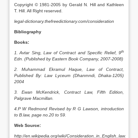
Copyright © 1981-2005 by Gerald N. Hill and Kathleen
T. Hill. All Right reserved.
legal-dictionary.thefreedictionary.com/consideration
Bibliography
Books:
th
1. Avtar Sing, Law of Contract and Specific Relief, 9
Edn. (Published by Eastern Book Company, 2007-2008)
2. Muhammad Ekramul Haque, Law of Contract,
Published By: Law Lyceum (Dhanmndi, Dhaka-1205)
2004
3. Ewan McKendrick, Contract Law, Fifth Edition,
Palgrave Macmillan.
4.P W Redmond Revised by R G Lawson, introduction
to B.law, page no.20 to 59.
Web Source:
http://en.wikipedia.org/wiki/Consideration_in_English_law.