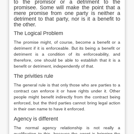
to the promisor or a detriment to the
promisee. Some will make the point that a
mere promise from one party is neither a
detriment to that party, nor is it a benefit to
the other.
The Logical Problem
The promise might, of course, become a benefit or a
detriment if it is enforceable. But its being a benefit or
detriment is a condition of its enforceability, and
therefore, one should be able to establish that it is a
benefit or detriment, independently of that.
The privities rule
The general rule is that only those who are parties to a
contract can enforce it or have rights under it. Other
people might benefit indirectly from the contract being
enforced, but the third parties cannot bring legal action
in their own name to have it enforced.
Agency is different
The normal agency relationship is not really a
qualification to this, because the agent is bringing the