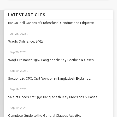
LATEST ARTICLES
Bar Council Canons of Professional Conduct and Etiquette
Oct 23, 2025
.
Waqfs Ordinance, 1962
Sep 20, 2025
.
Waqf Ordinance 1962 Bangladesh: Key Sections & Cases
Sep 19, 2025
.
Section 115 CPC: Civil Revision in Bangladesh Explained
Sep 19, 2025
.
Sale of Goods Act 1930 Bangladesh: Key Provisions & Cases
Sep 19, 2025
.
Complete Guide to the General Clauses Act 1897