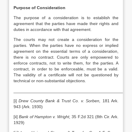
Purpose of Consideration
The purpose of a consideration is to establish the
agreement that the parties have made their rights and
duties in accordance with that agreement.
The courts may not create a consideration for the
parties. When the parties have no express or implied
agreement on the essential terms of a consideration,
there is no contract. Courts are only empowered to
enforce contracts, not to write them, for the parties. A
contract, in order to be enforceable, must be a valid.
The validity of a certificate will not be questioned by
technical or non-substantial objections.
__________________________________________________
[i]
Drew County Bank & Trust Co. v. Sorben,
181 Ark.
943 (Ark. 1930)
[ii]
Bank of Hampton v. Wright,
35 F.2d 321 (8th Cir. Ark.
1929)