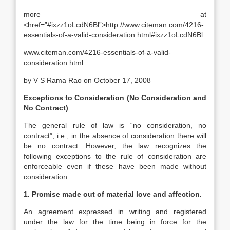
more at
<href=”#ixzz1oLcdN6Bl”>http://www.citeman.com/4216-
essentials-of-a-valid-consideration.html#ixzz1oLcdN6Bl
www.citeman.com/4216-essentials-of-a-valid-
consideration.html
by V S Rama Rao on October 17, 2008
Exceptions to Consideration (No Consideration and
No Contract)
The general rule of law is “no consideration, no
contract”, i.e., in the absence of consideration there will
be no contract. However, the law recognizes the
following exceptions to the rule of consideration are
enforceable even if these have been made without
consideration.
1. Promise made out of material love and affection.
An agreement expressed in writing and registered
under the law for the time being in force for the