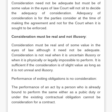
Consideration need not be adequate but must be of
some value in the eyes of law Court will not sit to decide
the adequacy of consideration. Adequacy of
consideration is for the parties consider at the time of
making the agreement and not for the Court when it is
sought to be enforced.
Consideration must be real and not illusory
:
Consideration must be real and of some value in the
eyes of law although it need not be adequate.
Consideration is not real when it is uncertain illusory or
when it is physically or legally impossible to perform. It is
sufficient if the consideration is of slight value as long as
it is not unreal and illusory.
Performance of exiting obligations is no consideration:
The performance of an act by a person who is already
bound to perform the same either as a pubic duty or
under the existing contractual obligation cannot be
consideration for a contract.
__________________________________________________