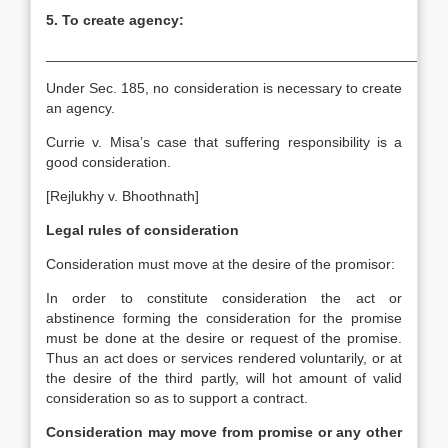
5.
To create agency:
__________________________________________________
Under Sec. 185, no consideration is necessary to create
an agency.
Currie v. Misa’s case that suffering responsibility is a
good consideration.
[Rejlukhy v. Bhoothnath]
Legal rules of consideration
Consideration must move at the desire of the promisor:
In order to constitute consideration the act or
abstinence forming the consideration for the promise
must be done at the desire or request of the promise.
Thus an act does or services rendered voluntarily, or at
the desire of the third partly, will hot amount of valid
consideration so as to support a contract.
Consideration may move from promise or any other