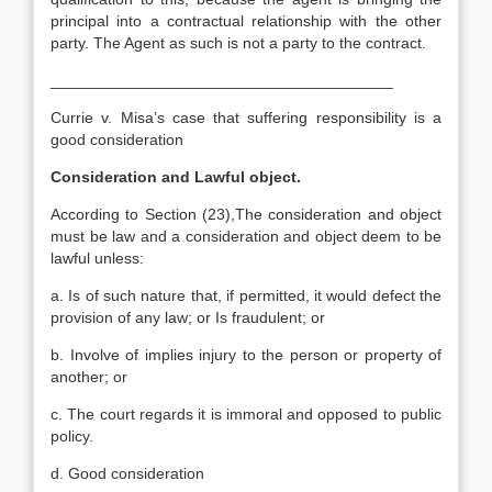
principal into a contractual relationship with the other
party. The Agent as such is not a party to the contract.
_______________________________________
Currie v. Misa’s case that suffering responsibility is a
good consideration
Consideration and Lawful object.
According to Section (23),The consideration and object
must be law and a consideration and object deem to be
lawful unless:
a. Is of such nature that, if permitted, it would defect the
provision of any law; or Is fraudulent; or
b. Involve of implies injury to the person or property of
another; or
c. The court regards it is immoral and opposed to public
policy.
d. Good consideration