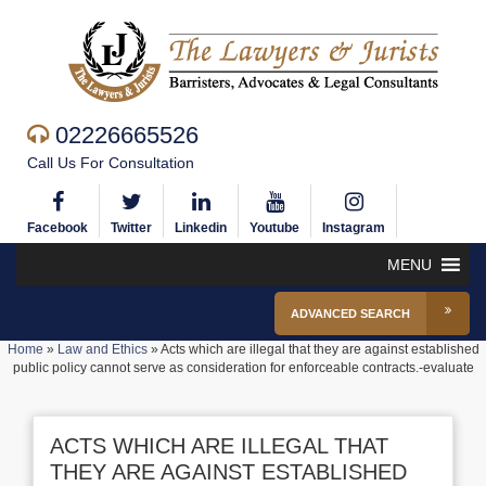
02226665526
Call Us For Consultation
Facebook
Twitter
Linkedin
Youtube
Instagram
MENU
ADVANCED SEARCH
Home
»
Law and Ethics
»
Acts which are illegal that they are against established
public policy cannot serve as consideration for enforceable contracts.-evaluate
ACTS WHICH ARE ILLEGAL THAT
THEY ARE AGAINST ESTABLISHED