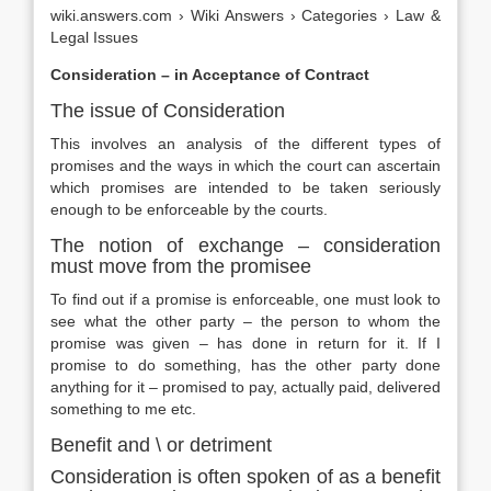
wiki.answers.com › Wiki Answers › Categories › Law &
Legal Issues
Consideration – in Acceptance of Contract
The issue of Consideration
This involves an analysis of the different types of
promises and the ways in which the court can ascertain
which promises are intended to be taken seriously
enough to be enforceable by the courts.
The notion of exchange – consideration
must move from the promisee
To find out if a promise is enforceable, one must look to
see what the other party – the person to whom the
promise was given – has done in return for it. If I
promise to do something, has the other party done
anything for it – promised to pay, actually paid, delivered
something to me etc.
Benefit and \ or detriment
Consideration is often spoken of as a benefit