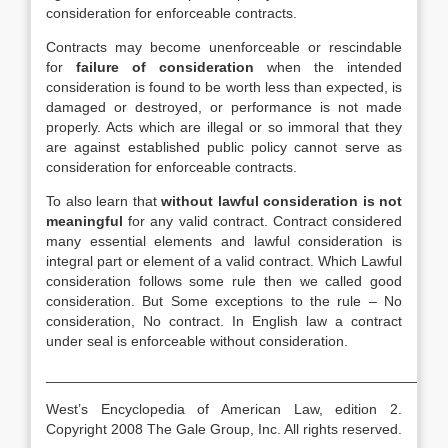
consideration for enforceable contracts.
Contracts may become unenforceable or rescindable
for
failure of consideration
when the intended
consideration is found to be worth less than expected, is
damaged or destroyed, or performance is not made
properly. Acts which are illegal or so immoral that they
are against established public policy cannot serve as
consideration for enforceable contracts.
To also learn that
without lawful consideration is not
meaningful
for any valid contract. Contract considered
many essential elements and lawful consideration is
integral part or element of a valid contract. Which Lawful
consideration follows some rule then we called good
consideration. But Some exceptions to the rule – No
consideration, No contract. In English law a contract
under seal is enforceable without consideration.
__________________________________________________
West’s Encyclopedia of American Law, edition 2.
Copyright 2008 The Gale Group, Inc. All rights reserved.