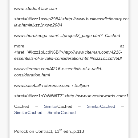
www. student law.com
<href=”#ixzz1nxwp2984″>
http://www.businessdictionary.com/defi
law.html#ixzz1nxwp2984
www.cherokeega.com/…/project2_page.cfm?..
Cached
more at
<href=”#ixzz1oLcdN6Bl”>
http://www.citeman.com/4216-
essentials-of-a-valid-consideration.html#ixzz1oLcdN6Bl
www.citeman.com/4216-essentials-of-a-valid-
consideration.html
www.baseball-reference.com ›
Bullpen
<href=”#ixzz1oYaWWITZ”>
http://www.investorwords.com/1434
Cached –
Similar
Cached –
Similar
Cached
–
Similar
Cached
–
Similar
Cached
th
Pollock on Contract, 13
edn.,p.113