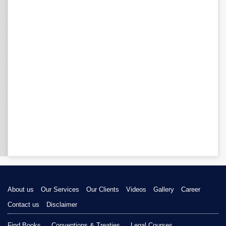
About us
Our Services
Our Clients
Videos
Gallery
Career
Contact us
Disclaimer
Find Books
Conventions & Treaties
Legal Courses