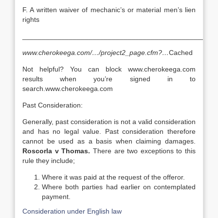
F. A written waiver of mechanic’s or material men’s lien
rights
__________________________________________________
www.cherokeega.com/…/project2_page.cfm?…
Cached
Not helpful? You can block www.cherokeega.com
results when you’re signed in to
search.www.cherokeega.com
Past Consideration:
Generally, past consideration is not a valid consideration
and has no legal value. Past consideration therefore
cannot be used as a basis when claiming damages.
Roscorla v Thomas.
There are two exceptions to this
rule they include;
Where it was paid at the request of the offeror.
Where both parties had earlier on contemplated
payment.
Consideration under English law