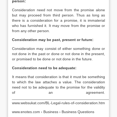
person:
Consideration need not move from the promise alone
but may proceed from third person. Thus as long as
there is a consideration for a promise, it is immaterial
who has furnished it. It may move from the promise or
from any other person.
Consideration may be past, present or future:
Consideration may consist of either something done or
not done in the past or done or not done in the present,
or promised to be done or not done in the future.
Consideration need to be adequate:
It means that consideration is that it must be something
to which the law attaches a value. The consideration
need not to be adequate to the promise for the validity
of an agreement.
__________________________________________________
www.websukat.com/BL-Legal-rules-of-consideration.htm
www.enotes.com › Business › Business Questions