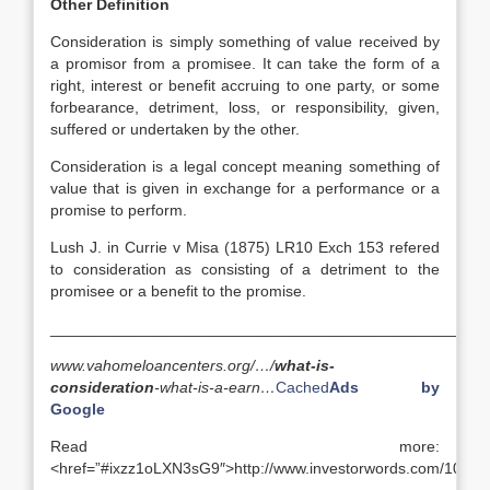
Other Definition
Consideration is simply something of value received by
a promisor from a promisee. It can take the form of a
right, interest or benefit accruing to one party, or some
forbearance, detriment, loss, or responsibility, given,
suffered or undertaken by the other.
Consideration is a legal concept meaning something of
value that is given in exchange for a performance or a
promise to perform.
Lush J. in Currie v Misa (1875) LR10 Exch 153 refered
to consideration as consisting of a detriment to the
promisee or a benefit to the promise.
__________________________________________________
www.vahomeloancenters.org/…/
what-is-
consideration
-what-is-a-earn…
Cached
Ads by
Google
Read more:
<href=”#ixzz1oLXN3sG9″>http://www.investorwords.com/1040/