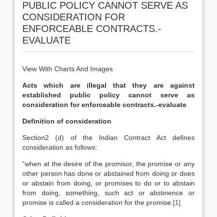
PUBLIC POLICY CANNOT SERVE AS
CONSIDERATION FOR
ENFORCEABLE CONTRACTS.-
EVALUATE
View With Charts And Images
Acts which are illegal that they are against
established public policy cannot serve as
consideration for enforceable contracts.-evaluate
Definition of consideration
Section2 (d) of the Indian Contract Act defines
consideration as follows:
“when at the desire of the promisor, the promise or any
other person has done or abstained from doing or does
or abstain from doing, or promises to do or to abstain
from doing, something, such act or abstinence or
promise is called a consideration for the promise.
[1]