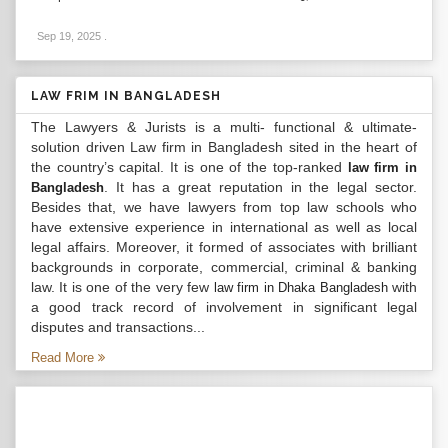
Sep 19, 2025
.
LAW FRIM IN BANGLADESH
The Lawyers & Jurists is a multi- functional & ultimate-
solution driven Law firm in Bangladesh sited in the heart of
the country’s capital. It is one of the top-ranked
law firm in
. It has a great reputation in the legal sector.
Bangladesh
Besides that, we have lawyers from top law schools who
have extensive experience in international as well as local
legal affairs. Moreover, it formed of associates with brilliant
backgrounds in corporate, commercial, criminal & banking
law. It is one of the very few
with
law firm in Dhaka Bangladesh
a good track record of involvement in significant legal
disputes and transactions...
Read More