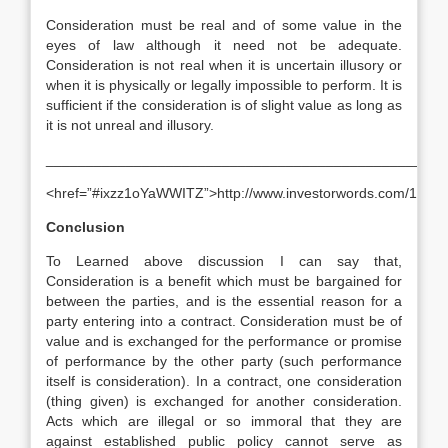
Consideration must be real and of some value in the
eyes of law although it need not be adequate.
Consideration is not real when it is uncertain illusory or
when it is physically or legally impossible to perform. It is
sufficient if the consideration is of slight value as long as
it is not unreal and illusory.
__________________________________________________
<href=”#ixzz1oYaWWITZ”>http://www.investorwords.com/1434
Conclusion
To Learned above discussion I can say that,
Consideration is a benefit which must be bargained for
between the parties, and is the essential reason for a
party entering into a contract. Consideration must be of
value and is exchanged for the performance or promise
of performance by the other party (such performance
itself is consideration). In a contract, one consideration
(thing given) is exchanged for another consideration.
Acts which are illegal or so immoral that they are
against established public policy cannot serve as