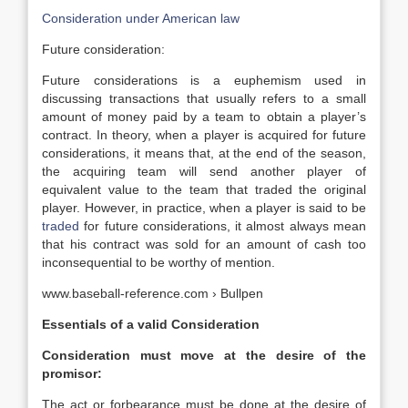
Consideration under American law
Future consideration:
Future considerations is a euphemism used in
discussing transactions that usually refers to a small
amount of money paid by a team to obtain a player’s
contract. In theory, when a player is acquired for future
considerations, it means that, at the end of the season,
the acquiring team will send another player of
equivalent value to the team that traded the original
player. However, in practice, when a player is said to be
traded
for future considerations, it almost always mean
that his contract was sold for an amount of cash too
inconsequential to be worthy of mention.
www.baseball-reference.com › Bullpen
Essentials of a valid Consideration
Consideration must move at the desire of the
promisor:
The act or forbearance must be done at the desire of