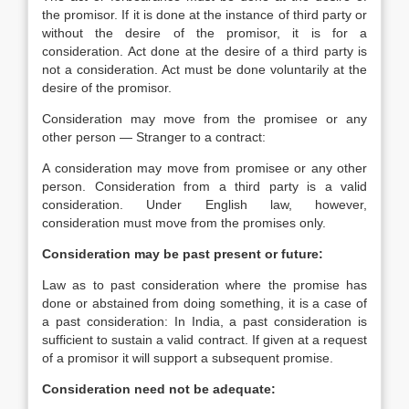
the promisor. If it is done at the instance of third party or
without the desire of the promisor, it is for a
consideration. Act done at the desire of a third party is
not a consideration. Act must be done voluntarily at the
desire of the promisor.
Consideration may move from the promisee or any
other person — Stranger to a contract:
A consideration may move from promisee or any other
person. Consideration from a third party is a valid
consideration. Under English law, however,
consideration must move from the promises only.
Consideration may be past present or future:
Law as to past consideration where the promise has
done or abstained from doing something, it is a case of
a past consideration: In India, a past consideration is
sufficient to sustain a valid contract. If given at a request
of a promisor it will support a subsequent promise.
Consideration need not be adequate: