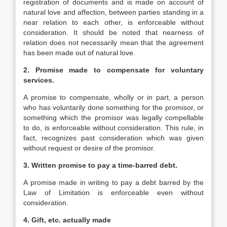
registration of documents and is made on account of
natural love and affection, between parties standing in a
near relation to each other, is enforceable without
consideration. It should be noted that nearness of
relation does not necessarily mean that the agreement
has been made out of natural love.
2.
Promise made to compensate for voluntary
services.
A promise to compensate, wholly or in part, a person
who has voluntarily done something for the promisor, or
something which the promisor was legally compellable
to do, is enforceable without consideration. This rule, in
fact, recognizes past consideration which was given
without request or desire of the promisor.
3.
Written promise to pay a time-barred debt.
A promise made in writing to pay a debt barred by the
Law of Limitation is enforceable even without
consideration.
4.
Gift, etc. actually made