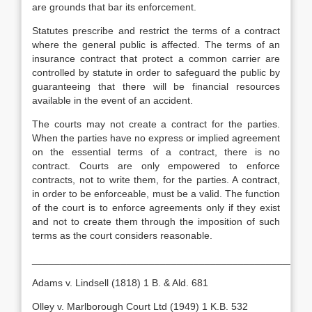
are grounds that bar its enforcement.
Statutes prescribe and restrict the terms of a contract
where the general public is affected. The terms of an
insurance contract that protect a common carrier are
controlled by statute in order to safeguard the public by
guaranteeing that there will be financial resources
available in the event of an accident.
The courts may not create a contract for the parties.
When the parties have no express or implied agreement
on the essential terms of a contract, there is no
contract. Courts are only empowered to enforce
contracts, not to write them, for the parties. A contract,
in order to be enforceable, must be a valid. The function
of the court is to enforce agreements only if they exist
and not to create them through the imposition of such
terms as the court considers reasonable.
__________________________________________________
Adams v. Lindsell (1818) 1 B. & Ald. 681
Olley v. Marlborough Court Ltd (1949) 1 K.B. 532