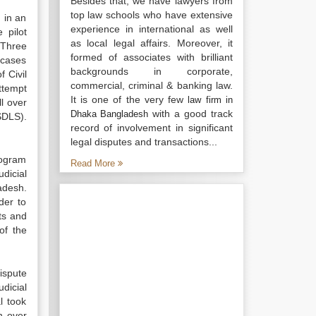
Besides that, we have lawyers from
top law schools who have extensive
 in an
experience in international as well
 pilot
as local legal affairs. Moreover, it
 Three
formed of associates with brilliant
 cases
backgrounds in corporate,
 Civil
commercial, criminal & banking law.
ttempt
It is one of the very few
law firm in
ll over
with a good track
Dhaka Bangladesh
SDLS).
record of involvement in significant
legal disputes and transactions...
rogram
Read More
dicial
adesh.
der to
ts and
of the
ispute
dicial
l took
n over