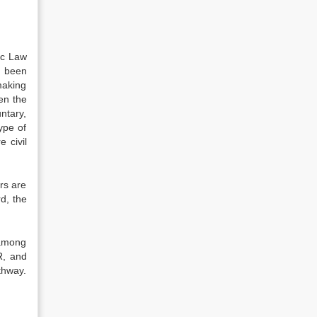
ic Law
t been
making
ten the
ntary,
ype of
 civil
ors are
d, the
 among
R, and
thway.