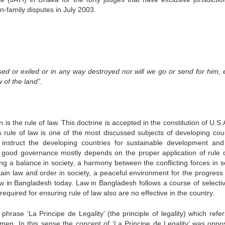
-family disputes in July 2003.
ed or exiled or in any way destroyed nor will we go or send for him, 
 of the land”.
n is the rule of law. This doctrine is accepted in the constitution of U.S
s rule of law is one of the most discussed subjects of developing coun
instruct the developing countries for sustainable development an
 good governance mostly depends on the proper application of rule o
ng a balance in society, a harmony between the conflicting forces in so
ain law and order in society, a peaceful environment for the progress 
law in Bangladesh today. Law in Bangladesh follows a course of selecti
required for ensuring rule of law also are no effective in the country.
hrase ‘La Principe de Legality’ (the principle of legality) which refer
men. In this sense the concept of ‘La Principe de Legality’ was oppo