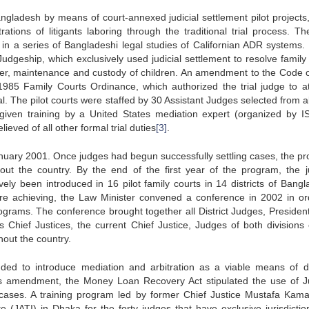
gladesh by means of court-annexed judicial settlement pilot projects,
tions of litigants laboring through the traditional trial process. The
 in a series of Bangladeshi legal studies of Californian ADR systems.
udgeship, which exclusively used judicial settlement to resolve family
dower, maintenance and custody of children. An amendment to the Code of
985 Family Courts Ordinance, which authorized the trial judge to a
ial. The pilot courts were staffed by 30 Assistant Judges selected from a
iven training by a United States mediation expert (organized by I
eved of all other formal trial duties
[3]
.
January 2001. Once judges had begun successfully settling cases, the p
ut the country. By the end of the first year of the program, the ju
vely been introduced in 16 pilot family courts in 14 districts of Bangl
re achieving, the Law Minister convened a conference in 2002 in or
grams. The conference brought together all District Judges, Presiden
us Chief Justices, the current Chief Justice, Judges of both divisions 
out the country.
ed to introduce mediation and arbitration as a viable means of d
this amendment, the Money Loan Recovery Act stipulated the use of Ju
ases. A training program led by former Chief Justice Mustafa Kama
ute (JATI) in Dhaka for the forty judges that have exclusive jurisdictio