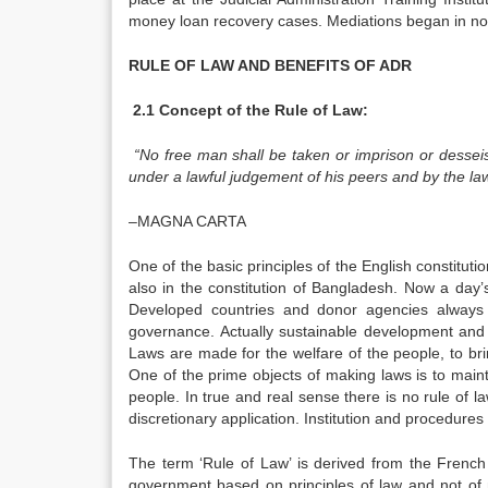
money loan recovery cases. Mediations began in non
RULE OF LAW AND BENEFITS OF ADR
2.1 Concept of the Rule of Law:
“No free man shall be taken or imprison or desseis
under a lawful judgement of his peers and by the law
–MAGNA CARTA
One of the basic principles of the English constitutio
also in the constitution of Bangladesh. Now a day’
Developed countries and donor agencies always 
governance. Actually sustainable development and
Laws are made for the welfare of the people, to bri
One of the prime objects of making laws is to maint
people. In true and real sense there is no rule of 
discretionary application. Institution and procedures 
The term ‘Rule of Law’ is derived from the French p
government based on principles of law and not of 