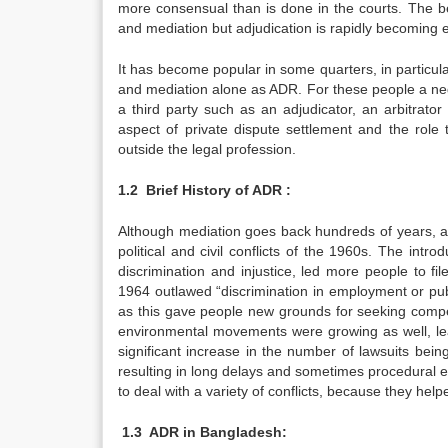
more consensual than is done in the courts. The 
and mediation but adjudication is rapidly becoming es
It has become popular in some quarters, in particula
and mediation alone as ADR. For these people a nego
a third party such as an adjudicator, an arbitrator
aspect of private dispute settlement and the role
outside the legal profession.
1.2
Brief History of ADR :
Although mediation goes back hundreds of years, alt
political and civil conflicts of the 1960s. The intro
discrimination and injustice, led more people to file
1964 outlawed “discrimination in employment or pub
as this gave people new grounds for seeking compe
environmental movements were growing as well, lea
significant increase in the number of lawsuits bei
resulting in long delays and sometimes procedural e
to deal with a variety of conflicts, because they he
1.3
ADR in Bangladesh: