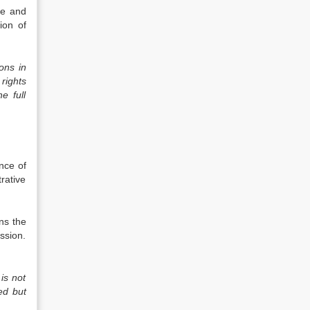
de and
ion of
ons in
 rights
e full
ance of
trative
ns the
ssion.
is not
ed but