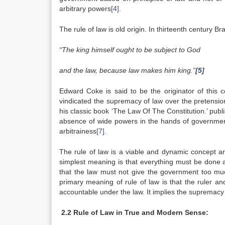
arbitrary powers
[4]
.
The rule of law is old origin. In thirteenth century Br
“The king himself ought to be subject to God
and the law, because law makes him king.”
[5]
Edward Coke is said to be the originator of this
vindicated the supremacy of law over the pretension
his classic book ‘The Law Of The Constitution.’ publ
absence of wide powers in the hands of government 
arbitrainess
[7]
.
The rule of law is a viable and dynamic concept an
simplest meaning is that everything must be done acc
that the law must not give the government too muc
primary meaning of rule of law is that the ruler 
accountable under the law. It implies the supremacy 
2.2 Rule of Law in True and Modern Sense: