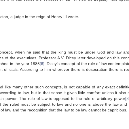
acton, a judge in the reign of Henry III wrote-
 concept, when he said that the king must be under God and law an
s of the executives. Professor A.V. Dicey later developed on this conc
ished in the year 1885
[6]
. Dicey’s concept of the rule of law contemplat
officials. According to him wherever there is desecration there is ro
d like many other such concepts, is not capable of any exact definitio
ording to law, but in that sense it gives little comfort unless it also
h power. The rule of law is opposed to the rule of arbitrary power
[8
and the ruled must be subject to law and no one is above the law and
of law and the recognition that the law to be law cannot be capricious.