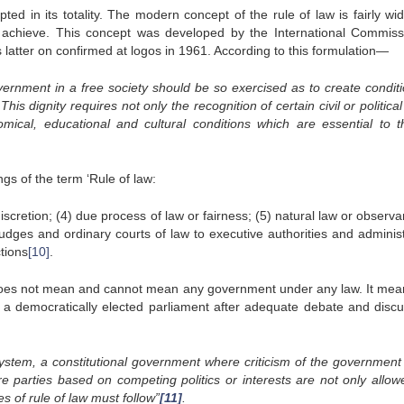
ted in its totality. The modern concept of the rule of law is fairly wi
 achieve. This concept was developed by the International Commiss
latter on confirmed at logos in 1961. According to this formulation—
overnment in a free society should be so exercised as to create conditi
is dignity requires not only the recognition of certain civil or political
nomical, educational and cultural conditions which are essential to th
gs of the term ‘Rule of law:
 discretion; (4) due process of law or fairness; (5) natural law or observ
 judges and ordinary courts of law to executive authorities and adminis
ctions
[10]
.
aw does not mean and cannot mean any government under any law. It mea
 a democratically elected parliament after adequate debate and discu
system, a constitutional government where criticism of the government 
re parties based on competing politics or interests are not only allow
 of rule of law must follow”
[11]
.