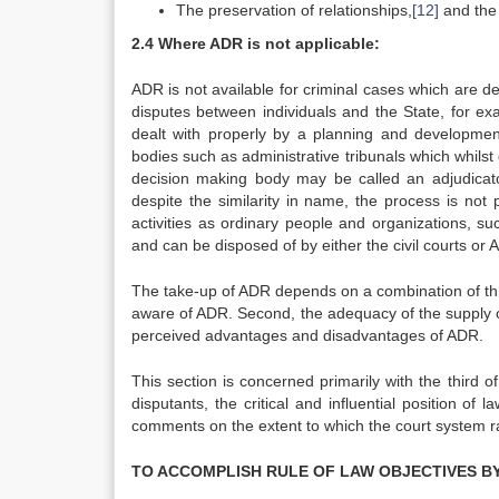
The preservation of relationships,
[12]
and the 
2.4 Where ADR is not applicable:
ADR is not available for criminal cases which are de
disputes between individuals and the State, for ex
dealt with properly by a planning and development 
bodies such as administrative tribunals which whilst 
decision making body may be called an adjudicator
despite the similarity in name, the process is no
activities as ordinary people and organizations, su
and can be disposed of by either the civil courts or 
The take-up of ADR depends on a combination of three 
aware of ADR. Second, the adequacy of the supply o
perceived advantages and disadvantages of ADR.
This section is concerned primarily with the third 
disputants, the critical and influential position o
comments on the extent to which the court system ra
TO ACCOMPLISH RULE OF LAW OBJECTIVES B