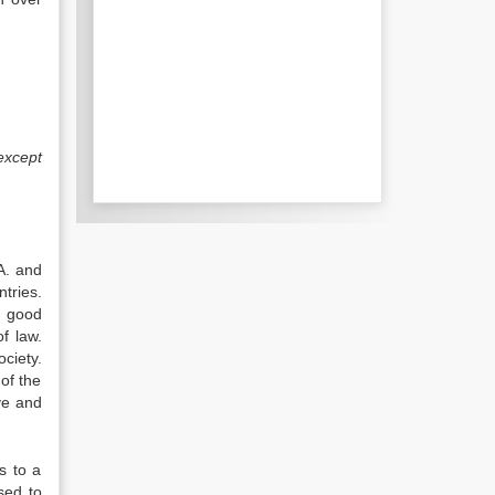
except
.A. and
tries.
d good
f law.
ciety.
of the
ve and
s to a
sed to