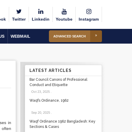
ook
Twitter
Linkedin
Youtube
Instagram
US
WEBMAIL
ADVANCED SEARCH
LATEST ARTICLES
Bar Council Canons of Professional
Conduct and Etiquette
Oct 23, 2025
.
Waqfs Ordinance, 1962
Sep 20, 2025
.
Waqf Ordinance 1962 Bangladesh: Key
ses in
Sections & Cases
 often