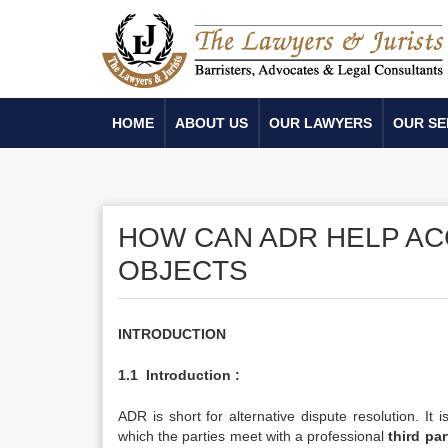
HOME
ABOUT US
OUR LAWYERS
OUR SE
HOW CAN ADR HELP AC
OBJECTS
INTRODUCTION
1.1
Introduction :
ADR is short for alternative dispute resolution. It 
which the parties meet with a professional
third par