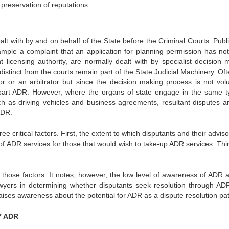
preservation of reputations.
alt with by and on behalf of the State before the Criminal Courts. Publ
ample a complaint that an application for planning permission has no
licensing authority, are normally dealt with by specialist decision 
distinct from the courts remain part of the State Judicial Machinery. Of
 or an arbitrator but since the decision making process is not volu
t part ADR. However, where the organs of state engage in the same t
ch as driving vehicles and business agreements, resultant disputes are
ADR.
critical factors. First, the extent to which disputants and their advis
f ADR services for those that would wish to take-up ADR services. Thir
of those factors. It notes, however, the low level of awareness of ADR
f lawyers in determining whether disputants seek resolution through AD
ises awareness about the potential for ADR as a dispute resolution pa
Y ADR