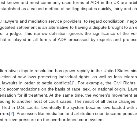
best known and most commonly used forms of ADR in the UK are arbit
tablished as a valued method of settling disputes quickly, fairly and ch
r lawyers and mediation service providers, to regard conciliation, negot
tiated settlement is an alternative to having a dispute brought to an 
 or a judge. This narrow definition ignores the significance of the vol
 that is played in all forms of ADR processed by experts and profess
ernative dispute resolution has grown rapidly in the United States sin
duction of new laws protecting individual rights, as well as less tolera
 lawsuits in order to settle conflicts
[1]
. For example, the Civil Rights 
lic accommodations on the basis of race, sex, or national origin. Law
nsation for ill treatment. At the same time, the women’s movement a
ding to another host of court cases. The result of all these changes
ng filed in U.S. courts. Eventually the system became overloaded with 
rrors
[2]
. Processes like mediation and arbitration soon became popula
lped relieve pressure on the overburdened court system.