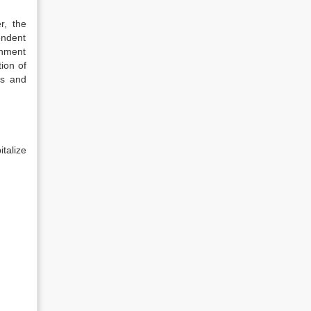
r, the
endent
rnment
ion of
ps and
talize