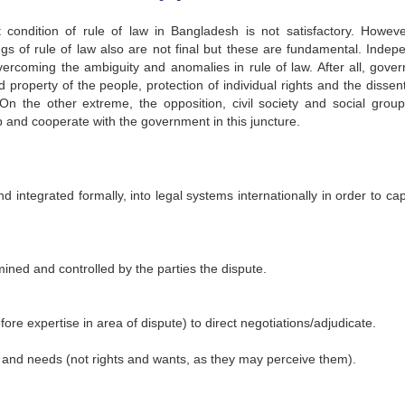
 condition of rule of law in Bangladesh is not satisfactory. Howeve
 of rule of law also are not final but these are fundamental. Indep
 overcoming the ambiguity and anomalies in rule of law. After all, gove
 property of the people, protection of individual rights and the dissent
 On the other extreme, the opposition, civil society and social grou
p and cooperate with the government in this juncture.
integrated formally, into legal systems internationally in order to capi
mined and controlled by the parties the dispute.
fore expertise in area of dispute) to direct negotiations/adjudicate.
sts and needs (not rights and wants, as they may perceive them).