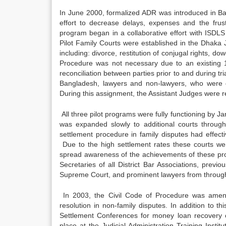
In June 2000, formalized ADR was introduced in Ban
effort to decrease delays, expenses and the frustra
program began in a collaborative effort with ISDLS
Pilot Family Courts were established in the Dhaka J
including: divorce, restitution of conjugal rights, 
Procedure was not necessary due to an existing 1
reconciliation between parties prior to and during tr
Bangladesh, lawyers and non-lawyers, who were g
During this assignment, the Assistant Judges were reli
All three pilot programs were fully functioning by 
was expanded slowly to additional courts througho
settlement procedure in family disputes had effecti
Due to the high settlement rates these courts we
spread awareness of the achievements of these pro
Secretaries of all District Bar Associations, previo
Supreme Court, and prominent lawyers from through
In 2003, the Civil Code of Procedure was amend
resolution in non-family disputes. In addition to 
Settlement Conferences for money loan recovery c
place at the Judicial Administration Training Instit