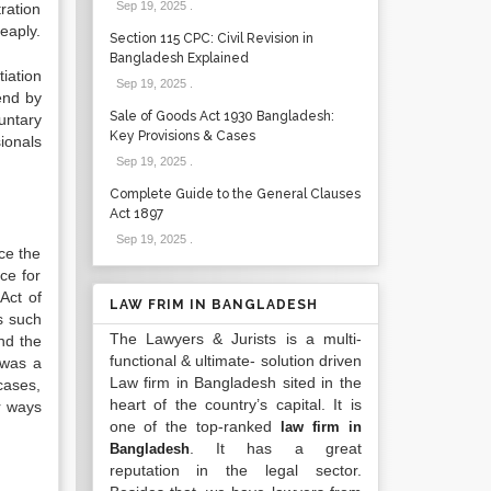
Sep 19, 2025
.
ration
eaply.
Section 115 CPC: Civil Revision in
Bangladesh Explained
iation
Sep 19, 2025
.
end by
Sale of Goods Act 1930 Bangladesh:
untary
Key Provisions & Cases
ionals
Sep 19, 2025
.
Complete Guide to the General Clauses
Act 1897
Sep 19, 2025
.
ce the
nce for
Act of
LAW FRIM IN BANGLADESH
s such
The Lawyers & Jurists is a multi-
nd the
functional & ultimate- solution driven
 was a
Law firm in Bangladesh sited in the
cases,
heart of the country’s capital. It is
r ways
one of the top-ranked
law firm in
. It has a great
Bangladesh
reputation in the legal sector.