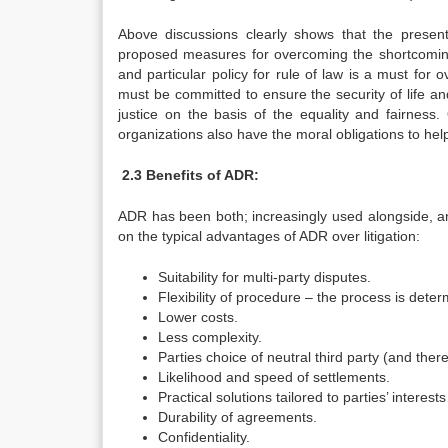
Above discussions clearly shows that the present
proposed measures for overcoming the shortcomings
and particular policy for rule of law is a must for
must be committed to ensure the security of life and
justice on the basis of the equality and fairness.
organizations also have the moral obligations to hel
2.3 Benefits of ADR:
ADR has been both; increasingly used alongside, and 
on the typical advantages of ADR over litigation:
Suitability for multi-party disputes.
Flexibility of procedure – the process is deter
Lower costs.
Less complexity.
Parties choice of neutral third party (and there
Likelihood and speed of settlements.
Practical solutions tailored to parties’ intere
Durability of agreements.
Confidentiality.