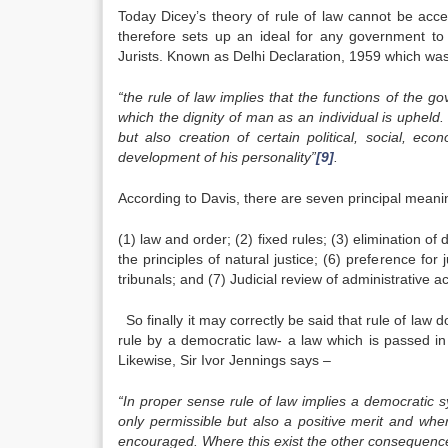
Today Dicey’s theory of rule of law cannot be accep
therefore sets up an ideal for any government to
Jurists. Known as Delhi Declaration, 1959 which was 
“the rule of law implies that the functions of the g
which the dignity of man as an individual is upheld. Th
but also creation of certain political, social, eco
development of his personality”
[9]
.
According to Davis, there are seven principal meanin
(1) law and order; (2) fixed rules; (3) elimination of
the principles of natural justice; (6) preference for
tribunals; and (7) Judicial review of administrative a
So finally it may correctly be said that rule of l
rule by a democratic law- a law which is passed in
Likewise, Sir Ivor Jennings says –
“In proper sense rule of law implies a democratic 
only permissible but also a positive merit and whe
encouraged. Where this exist the other consequences