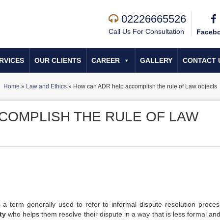
02226665526
Call Us For Consultation
Faceb
RVICES
OUR CLIENTS
CAREER
GALLERY
CONTACT 
Home
»
Law and Ethics
»
How can ADR help accomplish the rule of Law objects
COMPLISH THE RULE OF LAW
is a term generally used to refer to informal dispute resolution proces
ty
who helps them resolve their dispute in a way that is less formal and