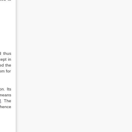
d thus
ept in
ed the
om for
n. Its
 means
]
. The
 hence