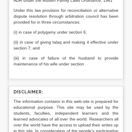
ADR under the Muslim Family Laws Ordinance, 1961
Under this law provision for reconciliation or alternative
dispute resolution through arbitration council has been
provided for in three circumstances:
(i) in case of polygamy under section 6;
(ii) in case of giving talaq and making it effective under
section 7; and
(iii) in case of failure of the husband to provide
maintenance of his wife under section
DISCLAIMER:
The information contains in this web-site is prepared for
educational purpose. This site may be used by the
students, faculties, independent learners and the
learned advocates of all over the world. Researchers all
over the world have the access to upload their writes up
in this site. In consideration of the people’s participation