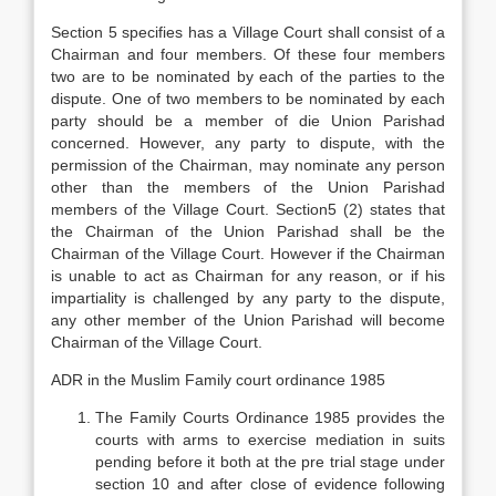
Section 5 specifies has a Village Court shall consist of a
Chairman and four members. Of these four members
two are to be nominated by each of the parties to the
dispute. One of two members to be nominated by each
party should be a member of die Union Parishad
concerned. However, any party to dispute, with the
permission of the Chairman, may nominate any person
other than the members of the Union Parishad
members of the Village Court. Section5 (2) states that
the Chairman of the Union Parishad shall be the
Chairman of the Village Court. However if the Chairman
is unable to act as Chairman for any reason, or if his
impartiality is challenged by any party to the dispute,
any other member of the Union Parishad will become
Chairman of the Village Court.
ADR in the Muslim Family court ordinance 1985
The Family Courts Ordinance 1985 provides the
courts with arms to exercise mediation in suits
pending before it both at the pre trial stage under
section 10 and after close of evidence following