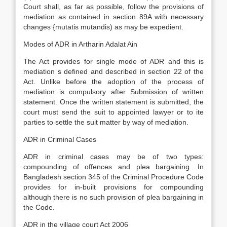
Court shall, as far as possible, follow the provisions of
mediation as contained in section 89A with necessary
changes {mutatis mutandis) as may be expedient.
Modes of ADR in Artharin Adalat Ain
The Act provides for single mode of ADR and this is
mediation s defined and described in section 22 of the
Act. Unlike before the adoption of the process of
mediation is compulsory after Submission of written
statement. Once the written statement is submitted, the
court must send the suit to appointed lawyer or to ite
parties to settle the suit matter by way of mediation.
ADR in Criminal Cases
ADR in criminal cases may be of two types:
compounding of offences and plea bargaining. In
Bangladesh section 345 of the Criminal Procedure Code
provides for in-built provisions for compounding
although there is no such provision of plea bargaining in
the Code.
ADR in the village court Act 2006