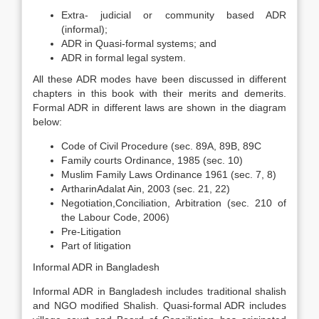
Extra- judicial or community based ADR
(informal);
ADR in Quasi-formal systems; and
ADR in formal legal system.
All these ADR modes have been discussed in different
chapters in this book with their merits and demerits.
Formal ADR in different laws are shown in the diagram
below:
Code of Civil Procedure (sec. 89A, 89B, 89C
Family courts Ordinance, 1985 (sec. 10)
Muslim Family Laws Ordinance 1961 (sec. 7, 8)
ArtharinAdalat Ain, 2003 (sec. 21, 22)
Negotiation,Conciliation, Arbitration (sec. 210 of
the Labour Code, 2006)
Pre-Litigation
Part of litigation
Informal ADR in Bangladesh
Informal ADR in Bangladesh includes traditional shalish
and NGO modified Shalish. Quasi-formal ADR includes