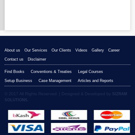
About us
Our Services
Our Clients
Videos
Gallery
Career
Contact us
Disclaimer
Find Books
Conventions & Treaties
Legal Courses
Setup Business
Case Management
Articles and Reports
© 2017 All Rights Reserved. | Designed & Developed by
SIZRAM
SOLUTIONS.