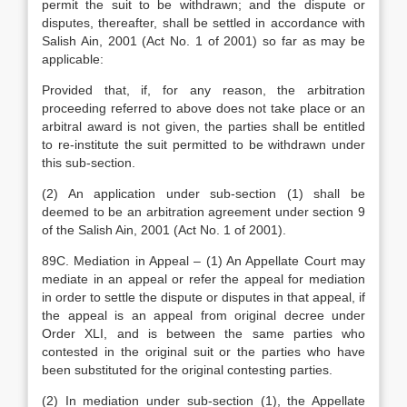
permit the suit to be withdrawn; and the dispute or
disputes, thereafter, shall be settled in accordance with
Salish Ain, 2001 (Act No. 1 of 2001) so far as may be
applicable:
Provided that, if, for any reason, the arbitration
proceeding referred to above does not take place or an
arbitral award is not given, the parties shall be entitled
to re-institute the suit permitted to be withdrawn under
this sub-section.
(2) An application under sub-section (1) shall be
deemed to be an arbitration agreement under section 9
of the Salish Ain, 2001 (Act No. 1 of 2001).
89C. Mediation in Appeal – (1) An Appellate Court may
mediate in an appeal or refer the appeal for mediation
in order to settle the dispute or disputes in that appeal, if
the appeal is an appeal from original decree under
Order XLI, and is between the same parties who
contested in the original suit or the parties who have
been substituted for the original contesting parties.
(2) In mediation under sub-section (1), the Appellate