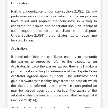
Conciliation:
Failing a negotiation under sub-section 210(1, 2), any
party may report to the conciliator that the negotiation
have failed and request the conciliator in writing to
conciliate the dispute and conciliator shall, on receipt of
such request, proceed to conciliate in the dispute.
Under section 210(6) the conciliator has ten days time
for conciliation.
Arbitration:
If conciliation fails the conciliator shall try to persuade
the parties to agree to refer to the dispute to an
Arbitrator. In case the parties agree, they shall make a
joint request in writing for reference of the dispute to an
Arbitrator agreed upon by them. The arbitrator shall
give his award within thirty days from the date on which
the dispute is referred to him or within such period as
may be agreed upon by the parties. The award of the
arbitrator shall be final and no appeal shall lie against it
(section 210(16)).