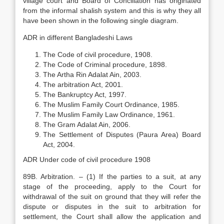
village court and Board of Conciliation has originated
from the informal shalish system and this is why they all
have been shown in the following single diagram.
ADR in different Bangladeshi Laws
The Code of civil procedure, 1908.
The Code of Criminal procedure, 1898.
The Artha Rin Adalat Ain, 2003.
The arbitration Act, 2001.
The Bankruptcy Act, 1997.
The Muslim Family Court Ordinance, 1985.
The Muslim Family Law Ordinance, 1961.
The Gram Adalat Ain, 2006.
The Settlement of Disputes (Paura Area) Board
Act, 2004.
ADR Under code of civil procedure 1908
89B. Arbitration. – (1) If the parties to a suit, at any
stage of the proceeding, apply to the Court for
withdrawal of the suit on ground that they will refer the
dispute or disputes in the suit to arbitration for
settlement, the Court shall allow the application and