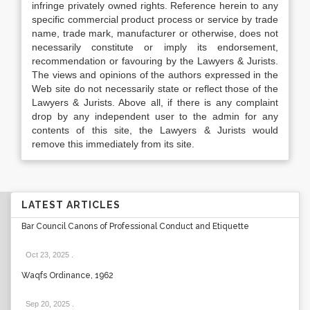
infringe privately owned rights. Reference herein to any
specific commercial product process or service by trade
name, trade mark, manufacturer or otherwise, does not
necessarily constitute or imply its endorsement,
recommendation or favouring by the Lawyers & Jurists.
The views and opinions of the authors expressed in the
Web site do not necessarily state or reflect those of the
Lawyers & Jurists. Above all, if there is any complaint
drop by any independent user to the admin for any
contents of this site, the Lawyers & Jurists would
remove this immediately from its site.
LATEST ARTICLES
Bar Council Canons of Professional Conduct and Etiquette
Oct 23, 2025
.
Waqfs Ordinance, 1962
Sep 20, 2025
.