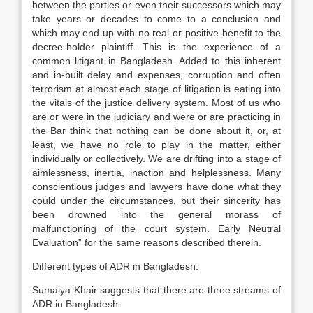
between the parties or even their successors which may
take years or decades to come to a conclusion and
which may end up with no real or positive benefit to the
decree-holder plaintiff. This is the experience of a
common litigant in Bangladesh. Added to this inherent
and in-built delay and expenses, corruption and often
terrorism at almost each stage of litigation is eating into
the vitals of the justice delivery system. Most of us who
are or were in the judiciary and were or are practicing in
the Bar think that nothing can be done about it, or, at
least, we have no role to play in the matter, either
individually or collectively. We are drifting into a stage of
aimlessness, inertia, inaction and helplessness. Many
conscientious judges and lawyers have done what they
could under the circumstances, but their sincerity has
been drowned into the general morass of
malfunctioning of the court system. Early Neutral
Evaluation” for the same reasons described therein.
Different types of ADR in Bangladesh:
Sumaiya Khair suggests that there are three streams of
ADR in Bangladesh: