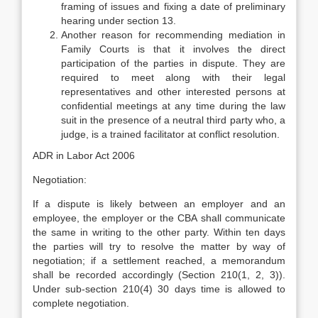
framing of issues and fixing a date of preliminary
hearing under section 13.
Another reason for recommending mediation in
Family Courts is that it involves the direct
participation of the parties in dispute. They are
required to meet along with their legal
representatives and other interested persons at
confidential meetings at any time during the law
suit in the presence of a neutral third party who, a
judge, is a trained facilitator at conflict resolution.
ADR in Labor Act 2006
Negotiation:
If a dispute is likely between an employer and an
employee, the employer or the CBA shall communicate
the same in writing to the other party. Within ten days
the parties will try to resolve the matter by way of
negotiation; if a settlement reached, a memorandum
shall be recorded accordingly (Section 210(1, 2, 3)).
Under sub-section 210(4) 30 days time is allowed to
complete negotiation.