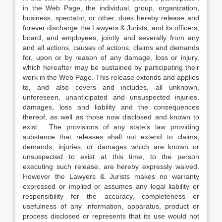
in the Web Page, the individual, group, organization,
business, spectator, or other, does hereby release and
forever discharge the Lawyers & Jurists, and its officers,
board, and employees, jointly and severally from any
and all actions, causes of actions, claims and demands
for, upon or by reason of any damage, loss or injury,
which hereafter may be sustained by participating their
work in the Web Page. This release extends and applies
to, and also covers and includes, all unknown,
unforeseen, unanticipated and unsuspected injuries,
damages, loss and liability and the consequences
thereof, as well as those now disclosed and known to
exist. The provisions of any state’s law providing
substance that releases shall not extend to claims,
demands, injuries, or damages which are known or
unsuspected to exist at this time, to the person
executing such release, are hereby expressly waived.
However the Lawyers & Jurists makes no warranty
expressed or implied or assumes any legal liability or
responsibility for the accuracy, completeness or
usefulness of any information, apparatus, product or
process disclosed or represents that its use would not