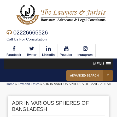
02226665526
Call Us For Consultation
Facebook
Twitter
Linkedin
Youtube
Instagram
MENU
ADVANCED SEARCH
Home
»
Law and Ethics
»
ADR IN VARIOUS SPHERES OF BANGLADESH
ADR IN VARIOUS SPHERES OF
BANGLADESH