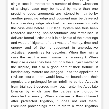
single case is transferred a number of times, witnesses
of a single case may be heard by more than one
presiding judge, arguments are listened to may be by
another presiding judge and judgment may be delivered
by a presiding judge who had had no connection with
the case ever before. Our legal system has thus been
rendered uncaring, non-accountable and formalistic. It
delivers formal justice and it is oblivious of the sufferings
and woos of litigants, of their waste of money, time and
energy and of their engagement in unproductive
activities, sometimes for decades. When they win a
case the result is much worse than winning it. When
they lose a case they lose not only the subject matter of
the dispute, but also a good part of their fortune. If
interlocutory matters are dragged up to the appellate or
revision courts, there would know no bounds and their
agonies are prolonged for an indefinite period. Appeals
from trial court decrees may reach unto the Appellate
Division by which time the parties are thoroughly
drenched in misery. When a decree is thus obtained
after protracted litigation, it does not end there.
Execution proceedings then re-starts a fresh litigation