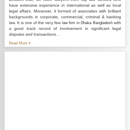
have extensive experience in international as well as local
legal affairs. Moreover, it formed of associates with brilliant
backgrounds in corporate, commercial, criminal & banking
law. It is one of the very few
with
law firm in Dhaka Bangladesh
a good track record of involvement in significant legal
disputes and transactions...
Read More