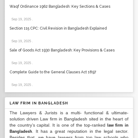
Waqf Ordinance 1962 Bangladesh: Key Sections & Cases
Sep 19, 2025
.
Section 115 CPC: Civil Revision in Bangladesh Explained
Sep 19, 2025
.
Sale of Goods Act 1930 Bangladesh: Key Provisions & Cases
Sep 19, 2025
.
Complete Guide to the General Clauses Act 1897
Sep 19, 2025
.
LAW FRIM IN BANGLADESH
The Lawyers & Jurists is a multi- functional & ultimate-
solution driven Law firm in Bangladesh sited in the heart of
the country’s capital. It is one of the top-ranked
law firm in
. It has a great reputation in the legal sector.
Bangladesh
Besides that, we have lawyers from top law schools who