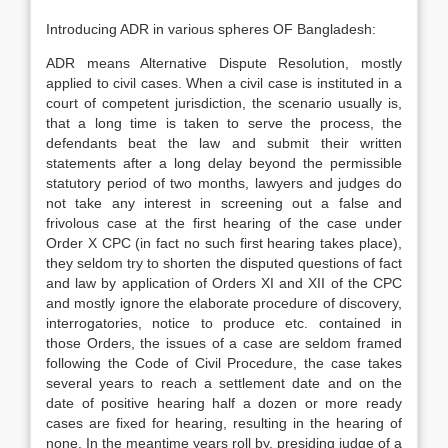
Introducing ADR in various spheres OF Bangladesh:
ADR means Alternative Dispute Resolution, mostly
applied to civil cases. When a civil case is instituted in a
court of competent jurisdiction, the scenario usually is,
that a long time is taken to serve the process, the
defendants beat the law and submit their written
statements after a long delay beyond the permissible
statutory period of two months, lawyers and judges do
not take any interest in screening out a false and
frivolous case at the first hearing of the case under
Order X CPC (in fact no such first hearing takes place),
they seldom try to shorten the disputed questions of fact
and law by application of Orders XI and XII of the CPC
and mostly ignore the elaborate procedure of discovery,
interrogatories, notice to produce etc. contained in
those Orders, the issues of a case are seldom framed
following the Code of Civil Procedure, the case takes
several years to reach a settlement date and on the
date of positive hearing half a dozen or more ready
cases are fixed for hearing, resulting in the hearing of
none. In the meantime years roll by, presiding judge of a