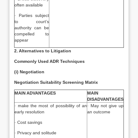
often available
· Parties subject
to court’s
authority can be
compelled to
appear
2. Alternatives to Litigation
Commonly Used ADR Techniques
(i) Negotiation
Negotiation Suitability Screening Matrix
MAIN ADVANTAGES
MAIN
DISADVANTAGES
· make the most of possibility of an
· May not give up
early resolution
an outcome
· Cost savings
· Privacy and solitude