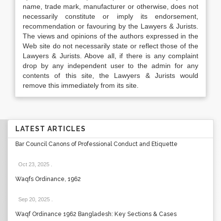
name, trade mark, manufacturer or otherwise, does not
necessarily constitute or imply its endorsement,
recommendation or favouring by the Lawyers & Jurists.
The views and opinions of the authors expressed in the
Web site do not necessarily state or reflect those of the
Lawyers & Jurists. Above all, if there is any complaint
drop by any independent user to the admin for any
contents of this site, the Lawyers & Jurists would
remove this immediately from its site.
LATEST ARTICLES
Bar Council Canons of Professional Conduct and Etiquette
Oct 23, 2025
.
Waqfs Ordinance, 1962
Sep 20, 2025
.
Waqf Ordinance 1962 Bangladesh: Key Sections & Cases