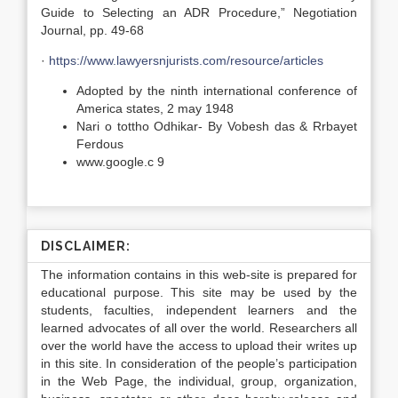
Guide to Selecting an ADR Procedure,” Negotiation
Journal, pp. 49-68
·
https://www.lawyersnjurists.com/resource/articles
Adopted by the ninth international conference of
America states, 2 may 1948
Nari o tottho Odhikar- By Vobesh das & Rrbayet
Ferdous
www.google.c 9
DISCLAIMER:
The information contains in this web-site is prepared for
educational purpose. This site may be used by the
students, faculties, independent learners and the
learned advocates of all over the world. Researchers all
over the world have the access to upload their writes up
in this site. In consideration of the people’s participation
in the Web Page, the individual, group, organization,