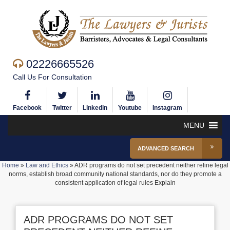
02226665526
Call Us For Consultation
Facebook
Twitter
Linkedin
Youtube
Instagram
MENU
ADVANCED SEARCH
Home
»
Law and Ethics
»
ADR programs do not set precedent neither refine legal
norms, establish broad community national standards, nor do they promote a
consistent application of legal rules Explain
ADR PROGRAMS DO NOT SET