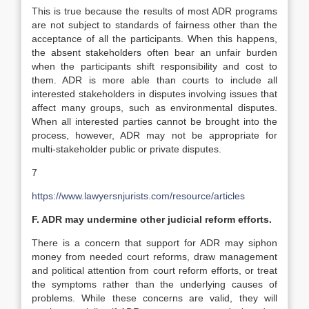
This is true because the results of most ADR programs
are not subject to standards of fairness other than the
acceptance of all the participants. When this happens,
the absent stakeholders often bear an unfair burden
when the participants shift responsibility and cost to
them. ADR is more able than courts to include all
interested stakeholders in disputes involving issues that
affect many groups, such as environmental disputes.
When all interested parties cannot be brought into the
process, however, ADR may not be appropriate for
multi-stakeholder public or private disputes.
7
https://www.lawyersnjurists.com/resource/articles
F. ADR may undermine other judicial reform efforts.
There is a concern that support for ADR may siphon
money from needed court reforms, draw management
and political attention from court reform efforts, or treat
the symptoms rather than the underlying causes of
problems. While these concerns are valid, they will