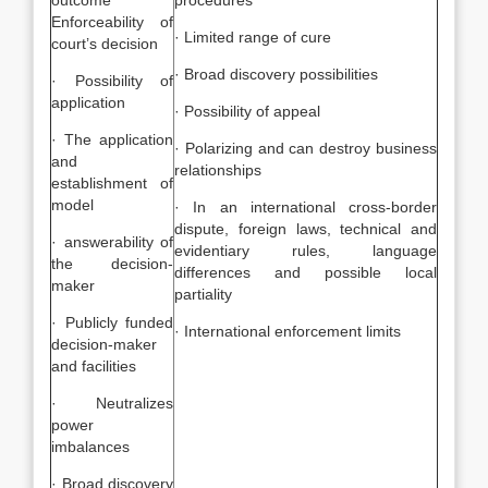
outcome
procedures
Enforceability of
· Limited range of cure
court’s decision
· Broad discovery possibilities
· Possibility of
application
· Possibility of appeal
· The application
· Polarizing and can destroy business
and
relationships
establishment of
model
· In an international cross-border
dispute, foreign laws, technical and
· answerability of
evidentiary rules, language
the decision-
differences and possible local
maker
partiality
· Publicly funded
· International enforcement limits
decision-maker
and facilities
· Neutralizes
power
imbalances
· Broad discovery