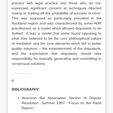
practice with legal practice and those who do not,
expressed significant concern at techniques directed
mainly at trading-off the probability of success in court.
This was supposed as particularly prevalent in the
Auckland region and was characterized by some ADR
practitioners as a model which allowed disputants to be
‘bullied’. It was a model that some found opposing to
what they believed to be the core philosophical values
of mediation and the core elements which led to better
quality solutions – the empowerment of the disputants,
and the expectation that disputants should take
responsibility for mutually generating and committing to
consensual solutions.
……………..
8
BIBLIOGRAPHY
American Bar Association Section of Dispute
Resolution. Summer 1997. “Focus on the Rand
Report,”