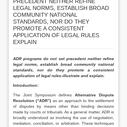
PRECEDENT NEITHER REFINE
LEGAL NORMS, ESTABLISH BROAD
COMMUNITY NATIONAL
STANDARDS, NOR DO THEY
PROMOTE A CONSISTENT
APPLICATION OF LEGAL RULES
EXPLAIN
ADR programs do not set precedent neither refine
legal norms, establish broad community national
standards, nor do they promote a consistent
application of legal rules-illustrate and explain.
Introduction:
The Joint Symposium defines
Alternative Dispute
Resolution (“ADR”)
as an approach to the settlement
of disputes by means other than binding decisions
made by courts or tribunals. As a general matter, ADR is
broadly understood as involving the use of negotiation,
mediation, conciliation, or arbitration. These techniques