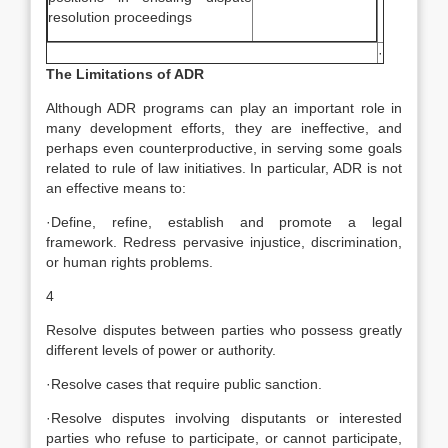
resolution proceedings
·
The Limitations of ADR
Although ADR programs can play an important role in
many development efforts, they are ineffective, and
perhaps even counterproductive, in serving some goals
related to rule of law initiatives. In particular, ADR is not
an effective means to:
·Define, refine, establish and promote a legal
framework. Redress pervasive injustice, discrimination,
or human rights problems.
4
Resolve disputes between parties who possess greatly
different levels of power or authority.
·Resolve cases that require public sanction.
·Resolve disputes involving disputants or interested
parties who refuse to participate, or cannot participate,