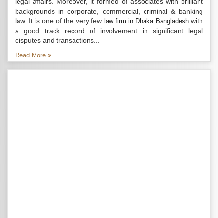
legal affairs. Moreover, it formed of associates with brilliant
backgrounds in corporate, commercial, criminal & banking
law. It is one of the very few
with
law firm in Dhaka Bangladesh
a good track record of involvement in significant legal
disputes and transactions...
Read More