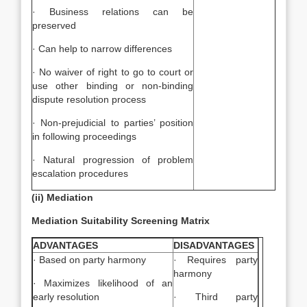
· Business relations can be
preserved
· Can help to narrow differences
· No waiver of right to go to court or
use other binding or non-binding
dispute resolution process
· Non-prejudicial to parties’ position
in following proceedings
· Natural progression of problem
escalation procedures
(ii) Mediation
Mediation Suitability Screening Matrix
ADVANTAGES
DISADVANTAGES
· Based on party harmony
· Requires party
harmony
· Maximizes likelihood of an
early resolution
· Third party