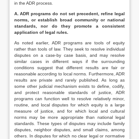
in the ADR process.
A. ADR programs do not set precedent, refine legal
norms, or establish broad community or national
standards, nor do they promote a consistent
application of legal rules.
As noted earlier, ADR programs are tools of equity
rather than tools of law. They seek to resolve individual
disputes on a case-by case basis, and may resolve
similar cases in different ways if the surrounding
conditions suggest that different results are fair or
reasonable according to local norms. Furthermore, ADR
results are private and rarely published. As long as
some other judicial mechanism exists to define, codify,
and protect reasonable standards of justice, ADR
programs can function well to resolve relatively minor,
routine, and local disputes for which equity is a large
measure of justice, and for which local and cultural
norms may be more appropriate than national legal
standards. These types of disputes may include family
disputes, neighbor disputes, and small claims, among
others. In disputes for which no clear legal or normative