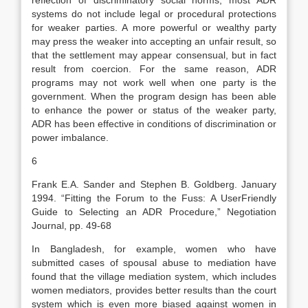
reflection of discriminatory social norms, most ADR
systems do not include legal or procedural protections
for weaker parties. A more powerful or wealthy party
may press the weaker into accepting an unfair result, so
that the settlement may appear consensual, but in fact
result from coercion. For the same reason, ADR
programs may not work well when one party is the
government. When the program design has been able
to enhance the power or status of the weaker party,
ADR has been effective in conditions of discrimination or
power imbalance.
6
Frank E.A. Sander and Stephen B. Goldberg. January
1994. “Fitting the Forum to the Fuss: A UserFriendly
Guide to Selecting an ADR Procedure,” Negotiation
Journal, pp. 49-68
In Bangladesh, for example, women who have
submitted cases of spousal abuse to mediation have
found that the village mediation system, which includes
women mediators, provides better results than the court
system which is even more biased against women in