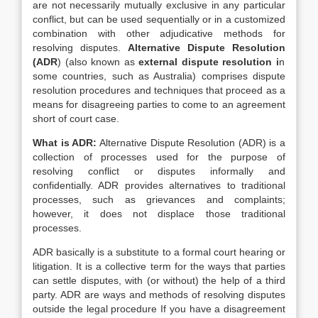
are not necessarily mutually exclusive in any particular
conflict, but can be used sequentially or in a customized
combination with other adjudicative methods for
resolving disputes.
Alternative Dispute Resolution
(
ADR
) (also known as
external dispute resolution
i
n
some countries, such as Australia) comprises dispute
resolution procedures and techniques that proceed as a
means for disagreeing parties to come to an agreement
short of court case.
What is ADR:
Alternative Dispute Resolution (ADR) is a
collection of processes used for the purpose of
resolving conflict or disputes informally and
confidentially. ADR provides alternatives to traditional
processes, such as grievances and complaints;
however, it does not displace those traditional
processes.
ADR basically is a substitute to a formal court hearing or
litigation. It is a collective term for the ways that parties
can settle disputes, with (or without) the help of a third
party. ADR are ways and methods of resolving disputes
outside the legal procedure If you have a disagreement