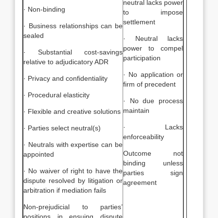
neutral lacks power
· Non-binding
to impose
settlement
· Business relationships can be
sealed
· Neutral lacks
power to compel
· Substantial cost-savings
participation
relative to adjudicatory ADR
· No application or
· Privacy and confidentiality
firm of precedent
· Procedural elasticity
· No due process
maintain
· Flexible and creative solutions
· Lacks
· Parties select neutral(s)
enforceability
· Neutrals with expertise can be
Outcome not
appointed
binding unless
· No waiver of right to have the
parties sign
dispute resolved by litigation or
agreement
arbitration if mediation fails
Non-prejudicial to parties’
positions in ensuing dispute