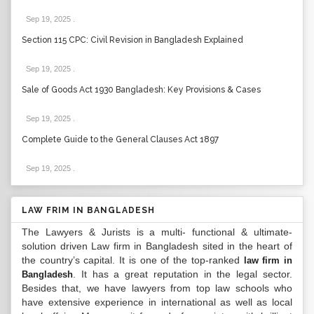
Sep 19, 2025
.
Section 115 CPC: Civil Revision in Bangladesh Explained
Sep 19, 2025
.
Sale of Goods Act 1930 Bangladesh: Key Provisions & Cases
Sep 19, 2025
.
Complete Guide to the General Clauses Act 1897
Sep 19, 2025
.
LAW FRIM IN BANGLADESH
The Lawyers & Jurists is a multi- functional & ultimate-
solution driven Law firm in Bangladesh sited in the heart of
the country’s capital. It is one of the top-ranked
law firm in
. It has a great reputation in the legal sector.
Bangladesh
Besides that, we have lawyers from top law schools who
have extensive experience in international as well as local