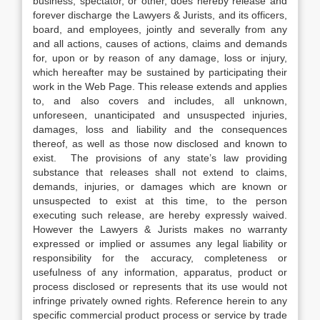
business, spectator, or other, does hereby release and
forever discharge the Lawyers & Jurists, and its officers,
board, and employees, jointly and severally from any
and all actions, causes of actions, claims and demands
for, upon or by reason of any damage, loss or injury,
which hereafter may be sustained by participating their
work in the Web Page. This release extends and applies
to, and also covers and includes, all unknown,
unforeseen, unanticipated and unsuspected injuries,
damages, loss and liability and the consequences
thereof, as well as those now disclosed and known to
exist. The provisions of any state’s law providing
substance that releases shall not extend to claims,
demands, injuries, or damages which are known or
unsuspected to exist at this time, to the person
executing such release, are hereby expressly waived.
However the Lawyers & Jurists makes no warranty
expressed or implied or assumes any legal liability or
responsibility for the accuracy, completeness or
usefulness of any information, apparatus, product or
process disclosed or represents that its use would not
infringe privately owned rights. Reference herein to any
specific commercial product process or service by trade