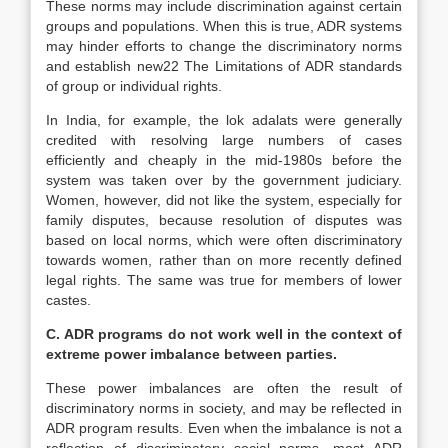
These norms may include discrimination against certain
groups and populations. When this is true, ADR systems
may hinder efforts to change the discriminatory norms
and establish new22 The Limitations of ADR standards
of group or individual rights.
In India, for example, the lok adalats were generally
credited with resolving large numbers of cases
efficiently and cheaply in the mid-1980s before the
system was taken over by the government judiciary.
Women, however, did not like the system, especially for
family disputes, because resolution of disputes was
based on local norms, which were often discriminatory
towards women, rather than on more recently defined
legal rights. The same was true for members of lower
castes.
C. ADR programs do not work well in the context of
extreme power imbalance between parties.
These power imbalances are often the result of
discriminatory norms in society, and may be reflected in
ADR program results. Even when the imbalance is not a