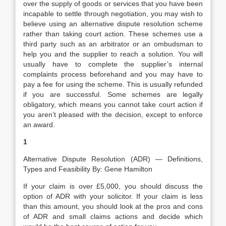
over the supply of goods or services that you have been
incapable to settle through negotiation, you may wish to
believe using an alternative dispute resolution scheme
rather than taking court action. These schemes use a
third party such as an arbitrator or an ombudsman to
help you and the supplier to reach a solution. You will
usually have to complete the supplier’s internal
complaints process beforehand and you may have to
pay a fee for using the scheme. This is usually refunded
if you are successful. Some schemes are legally
obligatory, which means you cannot take court action if
you aren’t pleased with the decision, except to enforce
an award.
1
Alternative Dispute Resolution (ADR) — Definitions,
Types and Feasibility By: Gene Hamilton
If your claim is over £5,000, you should discuss the
option of ADR with your solicitor. If your claim is less
than this amount, you should look at the pros and cons
of ADR and small claims actions and decide which