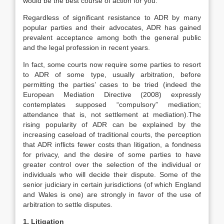
would be the best course of action for you.
Regardless of significant resistance to ADR by many
popular parties and their advocates, ADR has gained
prevalent acceptance among both the general public
and the legal profession in recent years.
In fact, some courts now require some parties to resort
to ADR of some type, usually arbitration, before
permitting the parties’ cases to be tried (indeed the
European Mediation Directive (2008) expressly
contemplates supposed “compulsory” mediation;
attendance that is, not settlement at mediation).The
rising popularity of ADR can be explained by the
increasing caseload of traditional courts, the perception
that ADR inflicts fewer costs than litigation, a fondness
for privacy, and the desire of some parties to have
greater control over the selection of the individual or
individuals who will decide their dispute. Some of the
senior judiciary in certain jurisdictions (of which England
and Wales is one) are strongly in favor of the use of
arbitration to settle disputes.
1. Litigation