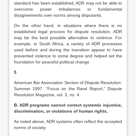
standard has been established, ADR may not be able to
overcome power imbalances or fundamental
disagreements over norms among disputants.
On the other hand, in situations where there is no
established legal process for dispute resolution, ADR
may be the best possible alternative to violence. For
example, in South Africa, a variety of ADR processes
used before and during the transition appear to have
prevented violence to some degree and helped set the
foundation for peaceful political change.
5
American Bar Association Section of Dispute Resolution.
Summer 1997. “Focus on the Rand Report,” Dispute
Resolution Magazine, vol. 3, no. 4.
B. ADR programs cannot correct systemic injustice,
discrimination, or violations of human rights.
As noted above, ADR systems often reflect the accepted
norms of society.