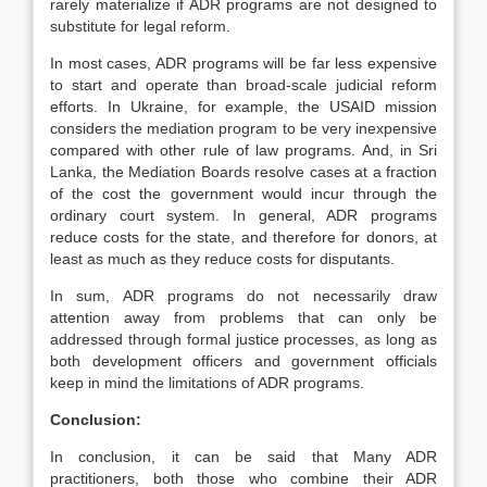
rarely materialize if ADR programs are not designed to
substitute for legal reform.
In most cases, ADR programs will be far less expensive
to start and operate than broad-scale judicial reform
efforts. In Ukraine, for example, the USAID mission
considers the mediation program to be very inexpensive
compared with other rule of law programs. And, in Sri
Lanka, the Mediation Boards resolve cases at a fraction
of the cost the government would incur through the
ordinary court system. In general, ADR programs
reduce costs for the state, and therefore for donors, at
least as much as they reduce costs for disputants.
In sum, ADR programs do not necessarily draw
attention away from problems that can only be
addressed through formal justice processes, as long as
both development officers and government officials
keep in mind the limitations of ADR programs.
Conclusion:
In conclusion, it can be said that Many ADR
practitioners, both those who combine their ADR