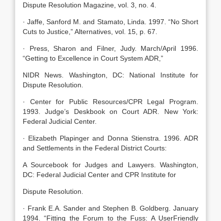
Dispute Resolution Magazine, vol. 3, no. 4.
· Jaffe, Sanford M. and Stamato, Linda. 1997. “No Short
Cuts to Justice,” Alternatives, vol. 15, p. 67.
· Press, Sharon and Filner, Judy. March/April 1996.
“Getting to Excellence in Court System ADR,”
NIDR News. Washington, DC: National Institute for
Dispute Resolution.
· Center for Public Resources/CPR Legal Program.
1993. Judge’s Deskbook on Court ADR. New York:
Federal Judicial Center.
· Elizabeth Plapinger and Donna Stienstra. 1996. ADR
and Settlements in the Federal District Courts:
A Sourcebook for Judges and Lawyers. Washington,
DC: Federal Judicial Center and CPR Institute for
Dispute Resolution.
· Frank E.A. Sander and Stephen B. Goldberg. January
1994. “Fitting the Forum to the Fuss: A UserFriendly