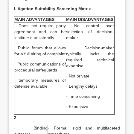
Litigation Suitability Screening Matrix
MAIN ADVANTAGES
MAIN DISADVANTAGES
· Does not require party
· No control over
agreement and can be
selection of decision-
institute d unilaterally
maker
· Public forum that allows
· Decision-maker
for a full airing of complaint
typically lacks the
required technical
· Public communications of
expertise
procedural safeguards
· Not private
· temporary measures of
defense available
· Lengthy delays
· Time consuming
· Expensive
2
· Binding
· Formal, rigid and multifaceted