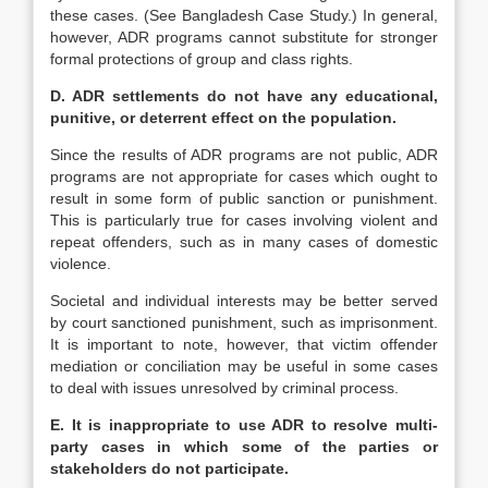
these cases. (See Bangladesh Case Study.) In general,
however, ADR programs cannot substitute for stronger
formal protections of group and class rights.
D. ADR settlements do not have any educational,
punitive, or deterrent effect on the population.
Since the results of ADR programs are not public, ADR
programs are not appropriate for cases which ought to
result in some form of public sanction or punishment.
This is particularly true for cases involving violent and
repeat offenders, such as in many cases of domestic
violence.
Societal and individual interests may be better served
by court sanctioned punishment, such as imprisonment.
It is important to note, however, that victim offender
mediation or conciliation may be useful in some cases
to deal with issues unresolved by criminal process.
E. It is inappropriate to use ADR to resolve multi-
party cases in which some of the parties or
stakeholders do not participate.